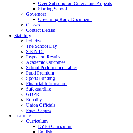
Over-Subscription Criteria and Appeals
Starting School
Governors
Governing Body Documents
Classes
Contact Details
Statutory
Policies
The School Day
S.E.N.D.
Inspection Results
Academic Outcomes
School Performance Tables
Pupil Premium
Sports Funding
Financial Information
Safeguarding
GDPR
Equality
Union Officials
Paper Copies
Learning
Curriculum
EYFS Curriculum
English