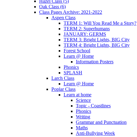
Hazel Class (5)
Oak Class (6)
Class Pages Archive: 2021-2022
Aspen Class
TERM 1: Will You Read Me a Story?
TERM 2: Superhumans
JANUARY: GERMS
TERM 3: Bright Lights, BIG City
TERM 4: Bright Lights, BIG City
Forest School
Learn @ Home
Information Posters
Phonics
SPLASH
Larch Class
Learn @ Home
Poplar Class
Learn at home
Science
Topic - Coastlines
Phonics
Writing
Grammar and Punctuation
Maths
Anti-Bullying Week