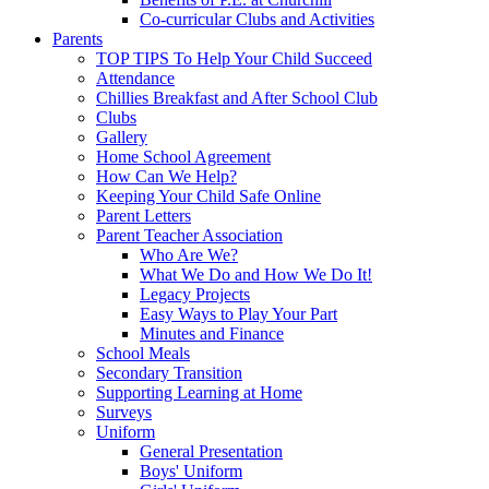
Co-curricular Clubs and Activities
Parents
TOP TIPS To Help Your Child Succeed
Attendance
Chillies Breakfast and After School Club
Clubs
Gallery
Home School Agreement
How Can We Help?
Keeping Your Child Safe Online
Parent Letters
Parent Teacher Association
Who Are We?
What We Do and How We Do It!
Legacy Projects
Easy Ways to Play Your Part
Minutes and Finance
School Meals
Secondary Transition
Supporting Learning at Home
Surveys
Uniform
General Presentation
Boys' Uniform