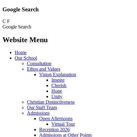
Google Search
C
F
Google Search
Website Menu
Home
Our School
Consultation
Ethos and Values
Vision Explanation
Inspire
Cherish
Hope
Unity
Christian Distinctiveness
Our Staff Team
Admissions
Open Afternoons
Virtual Tour
Reception 2026
Admissions at Other Points