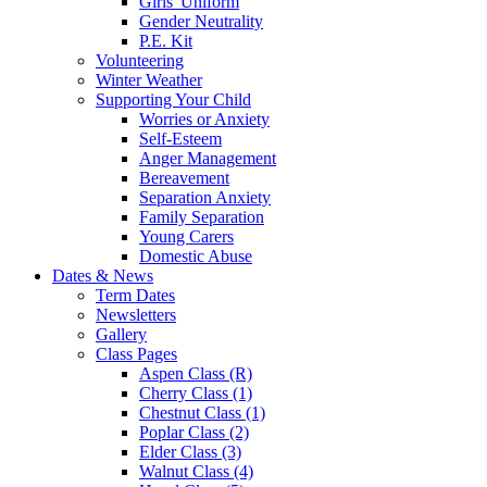
Girls' Uniform
Gender Neutrality
P.E. Kit
Volunteering
Winter Weather
Supporting Your Child
Worries or Anxiety
Self-Esteem
Anger Management
Bereavement
Separation Anxiety
Family Separation
Young Carers
Domestic Abuse
Dates & News
Term Dates
Newsletters
Gallery
Class Pages
Aspen Class (R)
Cherry Class (1)
Chestnut Class (1)
Poplar Class (2)
Elder Class (3)
Walnut Class (4)