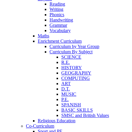
Reading
Writing
Phonics
Handwriting
Grammar
Vocabulary
Maths
Enrichment Curriculum
Curriculum by Year Group
Curriculum By Subject
SCIENCE
R.E.
HISTORY
GEOGRAPHY
COMPUTING
ART
D.T.
MUSIC
P.E.
SPANISH
BASIC SKILLS
SMSC and British Values
Religious Education
Co-Curriculum
Sport and PE