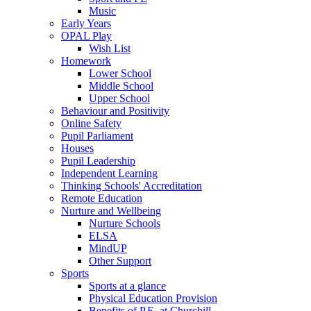
Music
Early Years
OPAL Play
Wish List
Homework
Lower School
Middle School
Upper School
Behaviour and Positivity
Online Safety
Pupil Parliament
Houses
Pupil Leadership
Independent Learning
Thinking Schools' Accreditation
Remote Education
Nurture and Wellbeing
Nurture Schools
ELSA
MindUP
Other Support
Sports
Sports at a glance
Physical Education Provision
Benefits of P.E. at Churchill