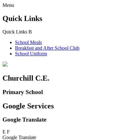
Menu
Quick Links
Quick Links
B
School Meals
Breakfast and
After School Club
School Uniform
Churchill C.E.
Primary School
Google Services
Google Translate
E
F
Google Translate