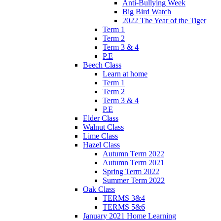
Anti-Bullying Week
Big Bird Watch
2022 The Year of the Tiger
Term 1
Term 2
Term 3 & 4
P.E
Beech Class
Learn at home
Term 1
Term 2
Term 3 & 4
P.E
Elder Class
Walnut Class
Lime Class
Hazel Class
Autumn Term 2022
Autumn Term 2021
Spring Term 2022
Summer Term 2022
Oak Class
TERMS 3&4
TERMS 5&6
January 2021 Home Learning