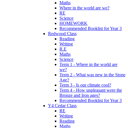
Maths
Where in the world are we?
RE
Science
HOMEWORK
Recommended Booklist for Year 3
Redwood Class
Reading
Writing
R.E
Maths
Science
Term 1 - Where in the world are
we?
Term 2 - What was new in the Stone
Age?
Term 3 - Is our climate cool?
Term 4 - How unpleasant were the
Bronze and Iron ages?
Recommended Booklist for Year 3
Y4 Cedar Class
RE
Writing
Reading
Maths