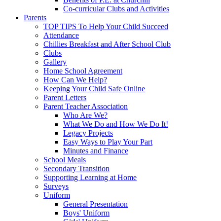
Co-curricular Clubs and Activities
Parents
TOP TIPS To Help Your Child Succeed
Attendance
Chillies Breakfast and After School Club
Clubs
Gallery
Home School Agreement
How Can We Help?
Keeping Your Child Safe Online
Parent Letters
Parent Teacher Association
Who Are We?
What We Do and How We Do It!
Legacy Projects
Easy Ways to Play Your Part
Minutes and Finance
School Meals
Secondary Transition
Supporting Learning at Home
Surveys
Uniform
General Presentation
Boys' Uniform