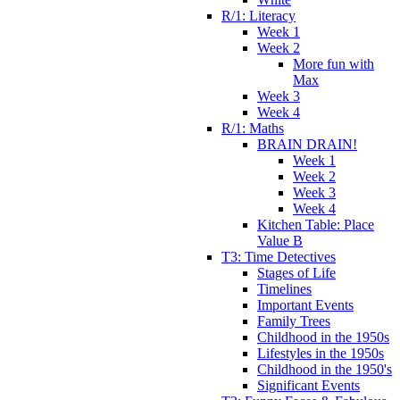
R/1: Literacy
Week 1
Week 2
More fun with
Max
Week 3
Week 4
R/1: Maths
BRAIN DRAIN!
Week 1
Week 2
Week 3
Week 4
Kitchen Table: Place
Value B
T3: Time Detectives
Stages of Life
Timelines
Important Events
Family Trees
Childhood in the 1950s
Lifestyles in the 1950s
Childhood in the 1950's
Significant Events