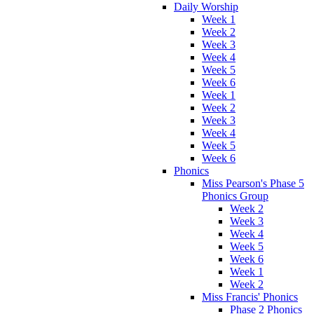
Daily Worship
Week 1
Week 2
Week 3
Week 4
Week 5
Week 6
Week 1
Week 2
Week 3
Week 4
Week 5
Week 6
Phonics
Miss Pearson's Phase 5
Phonics Group
Week 2
Week 3
Week 4
Week 5
Week 6
Week 1
Week 2
Miss Francis' Phonics
Phase 2 Phonics