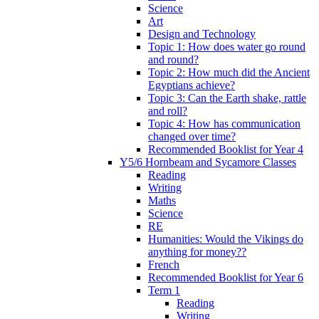
Science
Art
Design and Technology
Topic 1: How does water go round
and round?
Topic 2: How much did the Ancient
Egyptians achieve?
Topic 3: Can the Earth shake, rattle
and roll?
Topic 4: How has communication
changed over time?
Recommended Booklist for Year 4
Y5/6 Hornbeam and Sycamore Classes
Reading
Writing
Maths
Science
RE
Humanities: Would the Vikings do
anything for money??
French
Recommended Booklist for Year 6
Term 1
Reading
Writing