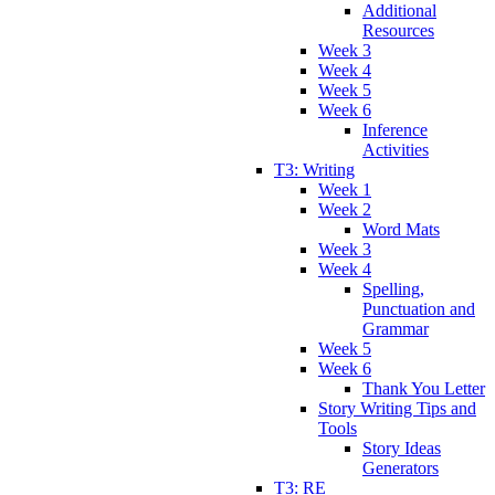
Additional
Resources
Week 3
Week 4
Week 5
Week 6
Inference
Activities
T3: Writing
Week 1
Week 2
Word Mats
Week 3
Week 4
Spelling,
Punctuation and
Grammar
Week 5
Week 6
Thank You Letter
Story Writing Tips and
Tools
Story Ideas
Generators
T3: RE