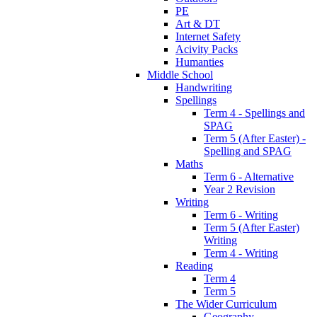
PE
Art & DT
Internet Safety
Acivity Packs
Humanties
Middle School
Handwriting
Spellings
Term 4 - Spellings and
SPAG
Term 5 (After Easter) -
Spelling and SPAG
Maths
Term 6 - Alternative
Year 2 Revision
Writing
Term 6 - Writing
Term 5 (After Easter)
Writing
Term 4 - Writing
Reading
Term 4
Term 5
The Wider Curriculum
Geography