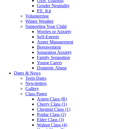
Girls' Uniform
Gender Neutrality
P.E. Kit
Volunteering
Winter Weather
Supporting Your Child
Worries or Anxiety
Self-Esteem
Anger Management
Bereavement
Separation Anxiety
Family Separation
Young Carers
Domestic Abuse
Dates & News
Term Dates
Newsletters
Gallery
Class Pages
Aspen Class (R)
Cherry Class (1)
Chestnut Class (1)
Poplar Class (2)
Elder Class (3)
Walnut Class (4)