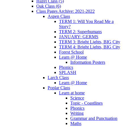
Hazel Class (5)
Oak Class (6)
Class Pages Archive: 2021-2022
Aspen Class
TERM 1: Will You Read Me a
Story?
TERM 2: Superhumans
JANUARY: GERMS
TERM 3: Bright Lights, BIG City
TERM 4: Bright Lights, BIG City
Forest School
Learn @ Home
Information Posters
Phonics
SPLASH
Larch Class
Learn @ Home
Poplar Class
Learn at home
Science
Topic - Coastlines
Phonics
Writing
Grammar and Punctuation
Maths