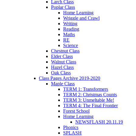
Larch Class
Poplar Class
Home Learning
Wriggle and Crawl
Writing
Reading
Maths
RE
Science
Chestnut Class
Elder Class
Walnut Class
Hazel Class
Oak Class
Class Pages Archive 2019-2020
Maple Class
TERM 1: Transformers
TERM 2: Christmas Counts
TERM 3: Unmeltable Me!
TERM 4: The Final Frontier
Forest School
Home Learning
NEWSFLASH 20.11.19
Phonics
SPLASH