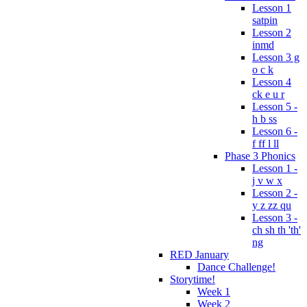
Lesson 1
satpin
Lesson 2
inmd
Lesson 3 g
o c k
Lesson 4
ck e u r
Lesson 5 -
h b ss
Lesson 6 -
f ff l ll
Phase 3 Phonics
Lesson 1 -
j v w x
Lesson 2 -
y z zz qu
Lesson 3 -
ch sh th 'th'
ng
RED January
Dance Challenge!
Storytime!
Week 1
Week 2