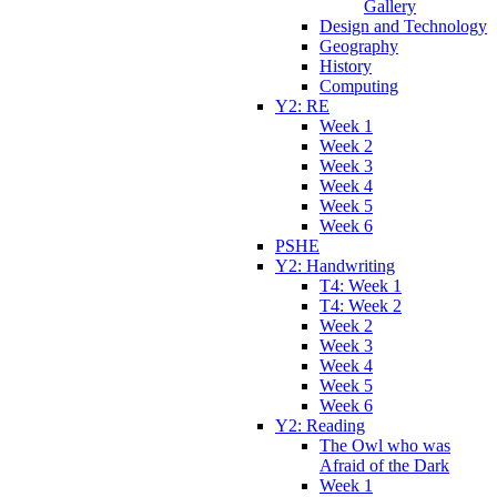
Gallery
Design and Technology
Geography
History
Computing
Y2: RE
Week 1
Week 2
Week 3
Week 4
Week 5
Week 6
PSHE
Y2: Handwriting
T4: Week 1
T4: Week 2
Week 2
Week 3
Week 4
Week 5
Week 6
Y2: Reading
The Owl who was
Afraid of the Dark
Week 1