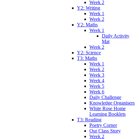
Week 2
Y2: Writing
Week 1
Week 2
Y2: Maths
Week 1
Daily Activity
Mat
Week 2
Y2: Science
T3: Maths
Week 1
Week 2
Week 3
Week 4
Week 5
Week 6
Daily Challenge
Knowledge Organisers
White Rose Home
Learning Booklets
T3: Reading
Poetry Corner
Our Class Story
Week 2