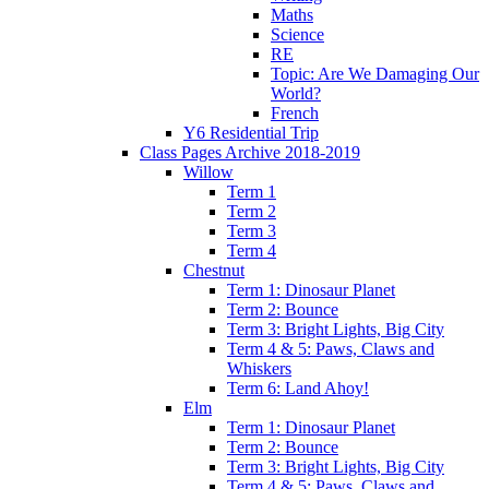
Maths
Science
RE
Topic: Are We Damaging Our
World?
French
Y6 Residential Trip
Class Pages Archive 2018-2019
Willow
Term 1
Term 2
Term 3
Term 4
Chestnut
Term 1: Dinosaur Planet
Term 2: Bounce
Term 3: Bright Lights, Big City
Term 4 & 5: Paws, Claws and
Whiskers
Term 6: Land Ahoy!
Elm
Term 1: Dinosaur Planet
Term 2: Bounce
Term 3: Bright Lights, Big City
Term 4 & 5: Paws, Claws and