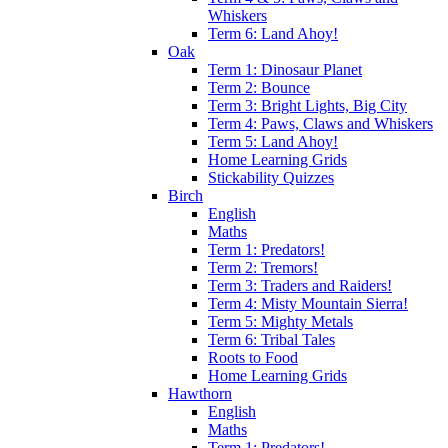
Whiskers
Term 6: Land Ahoy!
Oak
Term 1: Dinosaur Planet
Term 2: Bounce
Term 3: Bright Lights, Big City
Term 4: Paws, Claws and Whiskers
Term 5: Land Ahoy!
Home Learning Grids
Stickability Quizzes
Birch
English
Maths
Term 1: Predators!
Term 2: Tremors!
Term 3: Traders and Raiders!
Term 4: Misty Mountain Sierra!
Term 5: Mighty Metals
Term 6: Tribal Tales
Roots to Food
Home Learning Grids
Hawthorn
English
Maths
Term 1: Predators!