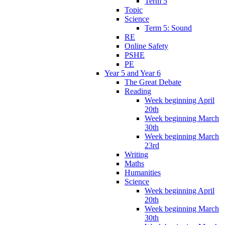
Term 5
Topic
Science
Term 5: Sound
RE
Online Safety
PSHE
PE
Year 5 and Year 6
The Great Debate
Reading
Week beginning April
20th
Week beginning March
30th
Week beginning March
23rd
Writing
Maths
Humanities
Science
Week beginning April
20th
Week beginning March
30th