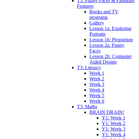
T3: Funny Faces & Fabulous
Features
Books and TV
programs
Gallery
Lesson 1a: Exploring
Portraits
Lesson 1b: Proportion
Lesson 2a: Funny
Faces
Lesson 2b: Computer
Aided Design
T3: Literacy
Week 1
Week 2
Week 3
Week 4
Week 5
Week 6
T3: Maths
BRAIN DRAIN!
Y1: Week 1
Y1: Week 2
Y1: Week 3
Y1: Week 4