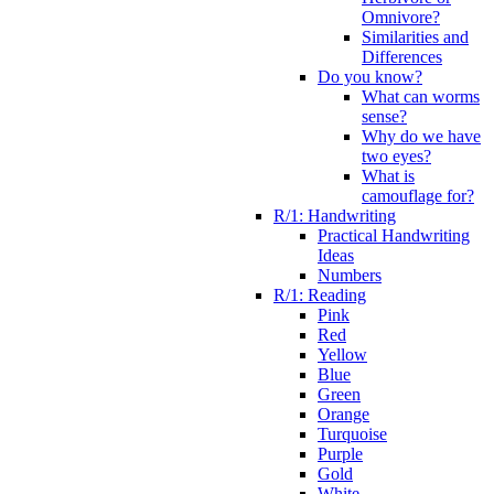
Omnivore?
Similarities and
Differences
Do you know?
What can worms
sense?
Why do we have
two eyes?
What is
camouflage for?
R/1: Handwriting
Practical Handwriting
Ideas
Numbers
R/1: Reading
Pink
Red
Yellow
Blue
Green
Orange
Turquoise
Purple
Gold
White