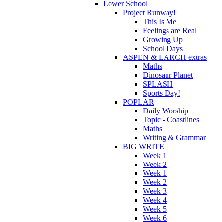
Lower School
Project Runway!
This Is Me
Feelings are Real
Growing Up
School Days
ASPEN & LARCH extras
Maths
Dinosaur Planet
SPLASH
Sports Day!
POPLAR
Daily Worship
Topic - Coastlines
Maths
Writing & Grammar
BIG WRITE
Week 1
Week 2
Week 1
Week 2
Week 3
Week 4
Week 5
Week 6