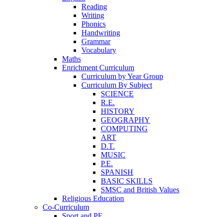
Reading
Writing
Phonics
Handwriting
Grammar
Vocabulary
Maths
Enrichment Curriculum
Curriculum by Year Group
Curriculum By Subject
SCIENCE
R.E.
HISTORY
GEOGRAPHY
COMPUTING
ART
D.T.
MUSIC
P.E.
SPANISH
BASIC SKILLS
SMSC and British Values
Religious Education
Co-Curriculum
Sport and PE