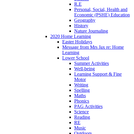
R.E
Personal, Social, Health and
Economic (PSHE) Education
Geography
History
Nature Journaling
2020 Home Learning
Easter Holidays
Message from Mrs Jax re: Home
Learning
Lower School
Summer Activities
Well-being
Learning Support & Fine
Motor
Writing
Spelling
Maths
Phonics
PAG Activities
Science
Reading
RE
Music
Outdoors