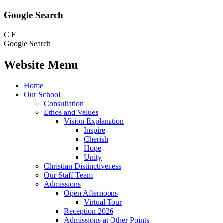
Google Search
C
F
Google Search
Website Menu
Home
Our School
Consultation
Ethos and Values
Vision Explanation
Inspire
Cherish
Hope
Unity
Christian Distinctiveness
Our Staff Team
Admissions
Open Afternoons
Virtual Tour
Reception 2026
Admissions at Other Points