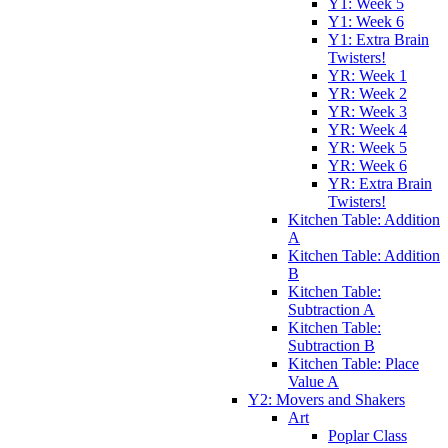
Y1: Week 5
Y1: Week 6
Y1: Extra Brain
Twisters!
YR: Week 1
YR: Week 2
YR: Week 3
YR: Week 4
YR: Week 5
YR: Week 6
YR: Extra Brain
Twisters!
Kitchen Table: Addition
A
Kitchen Table: Addition
B
Kitchen Table:
Subtraction A
Kitchen Table:
Subtraction B
Kitchen Table: Place
Value A
Y2: Movers and Shakers
Art
Poplar Class