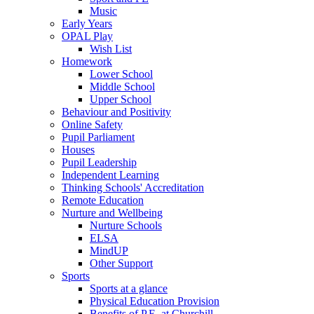
Music
Early Years
OPAL Play
Wish List
Homework
Lower School
Middle School
Upper School
Behaviour and Positivity
Online Safety
Pupil Parliament
Houses
Pupil Leadership
Independent Learning
Thinking Schools' Accreditation
Remote Education
Nurture and Wellbeing
Nurture Schools
ELSA
MindUP
Other Support
Sports
Sports at a glance
Physical Education Provision
Benefits of P.E. at Churchill