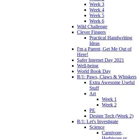
Week 3
Week 4
Week 5
Week 6
Wild Challenge
Clever Fingers
Practical Handwriting
Ideas
I'm a Parent, Get Me Out of
Here!
Safer Internet Day 2021
Well-being
World Book Day
R/1: Paws, Claws & Whiskers
Extra Awesome Useful
Stuff
Art
Week 1
Week 2
PE
Design Tech (Week 2)
R/1: Let's Investigate
Science
Carnivore,
Herbivore or