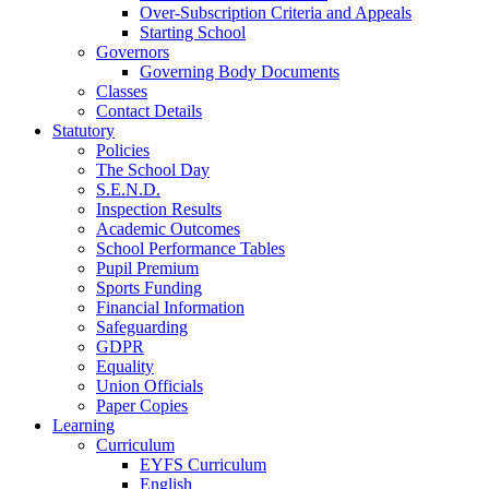
Over-Subscription Criteria and Appeals
Starting School
Governors
Governing Body Documents
Classes
Contact Details
Statutory
Policies
The School Day
S.E.N.D.
Inspection Results
Academic Outcomes
School Performance Tables
Pupil Premium
Sports Funding
Financial Information
Safeguarding
GDPR
Equality
Union Officials
Paper Copies
Learning
Curriculum
EYFS Curriculum
English