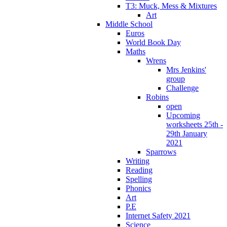
T3: Muck, Mess & Mixtures
Art
Middle School
Euros
World Book Day
Maths
Wrens
Mrs Jenkins'
group
Challenge
Robins
open
Upcoming
worksheets 25th -
29th January
2021
Sparrows
Writing
Reading
Spelling
Phonics
Art
P.E
Internet Safety 2021
Science