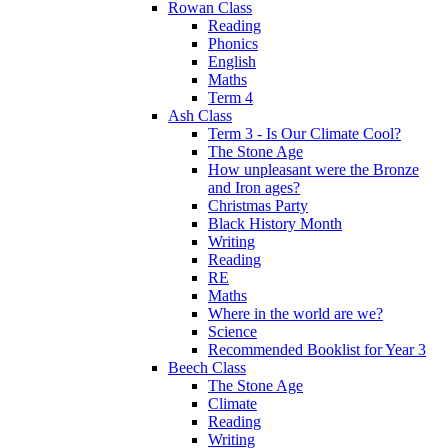
Rowan Class
Reading
Phonics
English
Maths
Term 4
Ash Class
Term 3 - Is Our Climate Cool?
The Stone Age
How unpleasant were the Bronze
and Iron ages?
Christmas Party
Black History Month
Writing
Reading
RE
Maths
Where in the world are we?
Science
Recommended Booklist for Year 3
Beech Class
The Stone Age
Climate
Reading
Writing