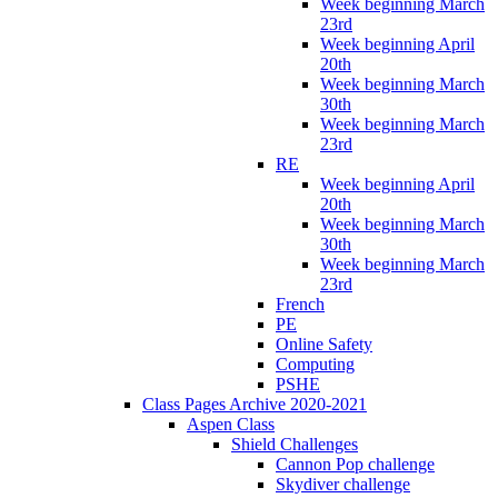
Week beginning March
23rd
Week beginning April
20th
Week beginning March
30th
Week beginning March
23rd
RE
Week beginning April
20th
Week beginning March
30th
Week beginning March
23rd
French
PE
Online Safety
Computing
PSHE
Class Pages Archive 2020-2021
Aspen Class
Shield Challenges
Cannon Pop challenge
Skydiver challenge