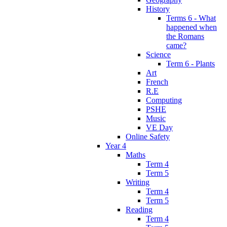
History
Terms 6 - What
happened when
the Romans
came?
Science
Term 6 - Plants
Art
French
R.E
Computing
PSHE
Music
VE Day
Online Safety
Year 4
Maths
Term 4
Term 5
Writing
Term 4
Term 5
Reading
Term 4