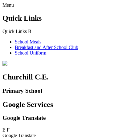
Menu
Quick Links
Quick Links
B
School Meals
Breakfast and
After School Club
School Uniform
Churchill C.E.
Primary School
Google Services
Google Translate
E
F
Google Translate