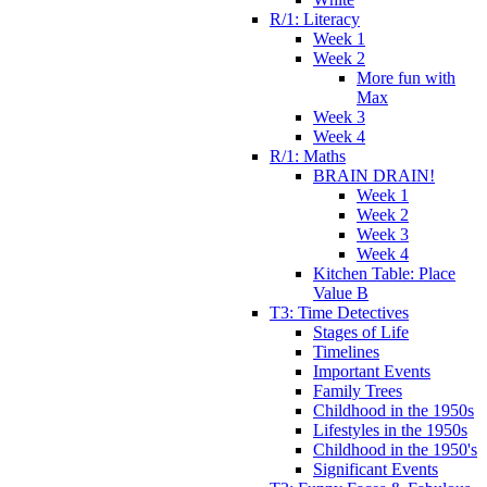
R/1: Literacy
Week 1
Week 2
More fun with
Max
Week 3
Week 4
R/1: Maths
BRAIN DRAIN!
Week 1
Week 2
Week 3
Week 4
Kitchen Table: Place
Value B
T3: Time Detectives
Stages of Life
Timelines
Important Events
Family Trees
Childhood in the 1950s
Lifestyles in the 1950s
Childhood in the 1950's
Significant Events