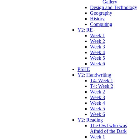
Gallery
Design and Technology
Geography
History
Computing
Y2: RE
Week 1
Week 2
Week 3
Week 4
Week 5
Week 6
PSHE
Y2: Handwriting
T4: Week 1
T4: Week 2
Week 2
Week 3
Week 4
Week 5
Week 6
Y2: Reading
The Owl who was
Afraid of the Dark
Week 1