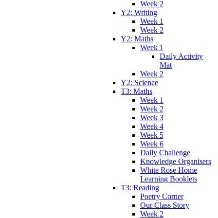
Week 2
Y2: Writing
Week 1
Week 2
Y2: Maths
Week 1
Daily Activity
Mat
Week 2
Y2: Science
T3: Maths
Week 1
Week 2
Week 3
Week 4
Week 5
Week 6
Daily Challenge
Knowledge Organisers
White Rose Home
Learning Booklets
T3: Reading
Poetry Corner
Our Class Story
Week 2