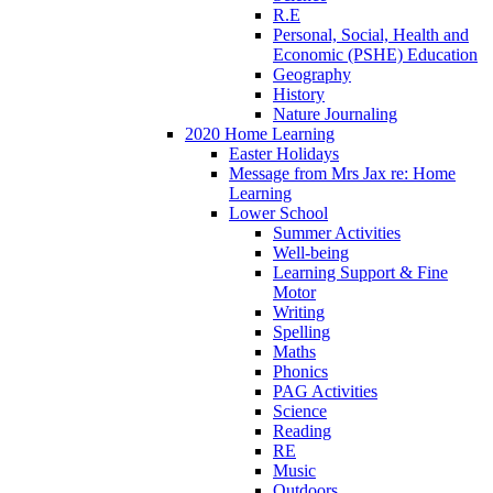
R.E
Personal, Social, Health and
Economic (PSHE) Education
Geography
History
Nature Journaling
2020 Home Learning
Easter Holidays
Message from Mrs Jax re: Home
Learning
Lower School
Summer Activities
Well-being
Learning Support & Fine
Motor
Writing
Spelling
Maths
Phonics
PAG Activities
Science
Reading
RE
Music
Outdoors