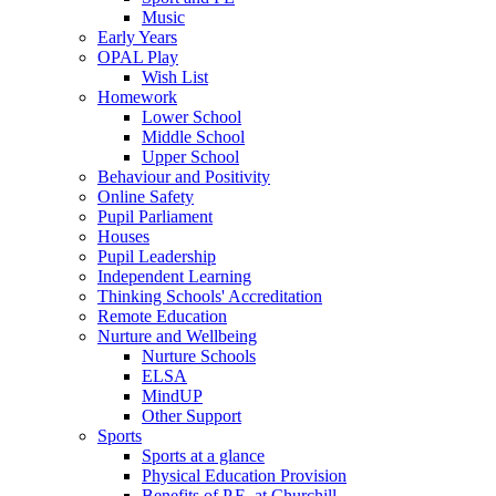
Music
Early Years
OPAL Play
Wish List
Homework
Lower School
Middle School
Upper School
Behaviour and Positivity
Online Safety
Pupil Parliament
Houses
Pupil Leadership
Independent Learning
Thinking Schools' Accreditation
Remote Education
Nurture and Wellbeing
Nurture Schools
ELSA
MindUP
Other Support
Sports
Sports at a glance
Physical Education Provision
Benefits of P.E. at Churchill