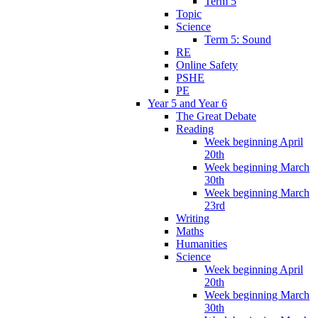
Term 5
Topic
Science
Term 5: Sound
RE
Online Safety
PSHE
PE
Year 5 and Year 6
The Great Debate
Reading
Week beginning April
20th
Week beginning March
30th
Week beginning March
23rd
Writing
Maths
Humanities
Science
Week beginning April
20th
Week beginning March
30th