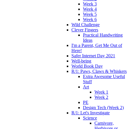
Week 3
Week 4
Week 5
Week 6
Wild Challenge
Clever Fingers
Practical Handwriting
Ideas
I'm a Parent, Get Me Out of
Here!
Safer Internet Day 2021
Well-being
World Book Day
R/1: Paws, Claws & Whiskers
Extra Awesome Useful
Stuff
Art
Week 1
Week 2
PE
Design Tech (Week 2)
R/1: Let's Investigate
Science
Carnivore,
Herbivore or