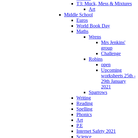
T3: Muck, Mess & Mixtures
Art
Middle School
Euros
World Book Day
Maths
Wrens
Mrs Jenkins'
group
Challenge
Robins
open
Upcoming
worksheets 25th -
29th January
2021
Sparrows
Writing
Reading
Spelling
Phonics
Art
P.E
Internet Safety 2021
Science