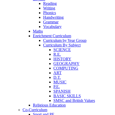
Reading
Writing
Phonics
Handwriting
Grammar
Vocabulary
Maths
Enrichment Curriculum
Curriculum by Year Group
Curriculum By Subject
SCIENCE
R.E.
HISTORY
GEOGRAPHY
COMPUTING
ART
D.T.
MUSIC
P.E.
SPANISH
BASIC SKILLS
SMSC and British Values
Religious Education
Co-Curriculum
Sport and PE