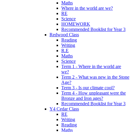
Maths
Where in the world are we?
RE
Science
HOMEWORK
Recommended Booklist for Year 3
Redwood Class
Reading
Writing
R.E
Maths
Science
Term 1 - Where in the world are
we?
Term 2 - What was new in the Stone
Age?
Term 3 - Is our climate cool?
Term 4 - How unpleasant were the
Bronze and Iron ages?
Recommended Booklist for Year 3
Y4 Cedar Class
RE
Writing
Reading
Maths