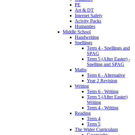
PE
Art & DT
Internet Safety
Acivity Packs
Humanties
Middle School
Handwriting
Spellings
Term 4 - Spellings and
SPAG
Term 5 (After Easter) -
Spelling and SPAG
Maths
Term 6 - Alternative
Year 2 Revision
Writing
Term 6 - Writing
Term 5 (After Easter)
Writing
Term 4 - Writing
Reading
Term 4
Term 5
The Wider Curriculum
Geography