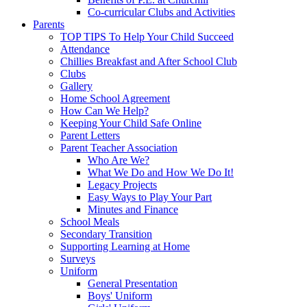
Co-curricular Clubs and Activities
Parents
TOP TIPS To Help Your Child Succeed
Attendance
Chillies Breakfast and After School Club
Clubs
Gallery
Home School Agreement
How Can We Help?
Keeping Your Child Safe Online
Parent Letters
Parent Teacher Association
Who Are We?
What We Do and How We Do It!
Legacy Projects
Easy Ways to Play Your Part
Minutes and Finance
School Meals
Secondary Transition
Supporting Learning at Home
Surveys
Uniform
General Presentation
Boys' Uniform