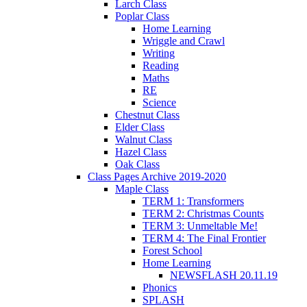
Larch Class
Poplar Class
Home Learning
Wriggle and Crawl
Writing
Reading
Maths
RE
Science
Chestnut Class
Elder Class
Walnut Class
Hazel Class
Oak Class
Class Pages Archive 2019-2020
Maple Class
TERM 1: Transformers
TERM 2: Christmas Counts
TERM 3: Unmeltable Me!
TERM 4: The Final Frontier
Forest School
Home Learning
NEWSFLASH 20.11.19
Phonics
SPLASH