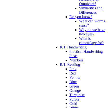
Omnivore?
Similarities and
Differences
Do you know?
What can worms
sense?
Why do we have
two eyes?
What is
camouflage for?
R/1: Handwriting
Practical Handwriting
Ideas
Numbers
R/1: Reading
Pink
Red
Yellow
Blue
Green
Orange
Turquoise
Purple
Gold
White