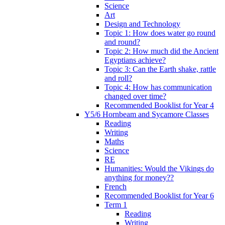
Science
Art
Design and Technology
Topic 1: How does water go round
and round?
Topic 2: How much did the Ancient
Egyptians achieve?
Topic 3: Can the Earth shake, rattle
and roll?
Topic 4: How has communication
changed over time?
Recommended Booklist for Year 4
Y5/6 Hornbeam and Sycamore Classes
Reading
Writing
Maths
Science
RE
Humanities: Would the Vikings do
anything for money??
French
Recommended Booklist for Year 6
Term 1
Reading
Writing