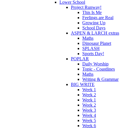
Lower School
Project Runway!
This Is Me
Feelings are Real
Growing Up
School Days
ASPEN & LARCH extras
Maths
Dinosaur Planet
SPLASH
Sports Day!
POPLAR
Daily Worship
Topic - Coastlines
Maths
Writing & Grammar
BIG WRITE
Week 1
Week 2
Week 1
Week 2
Week 3
Week 4
Week 5
Week 6