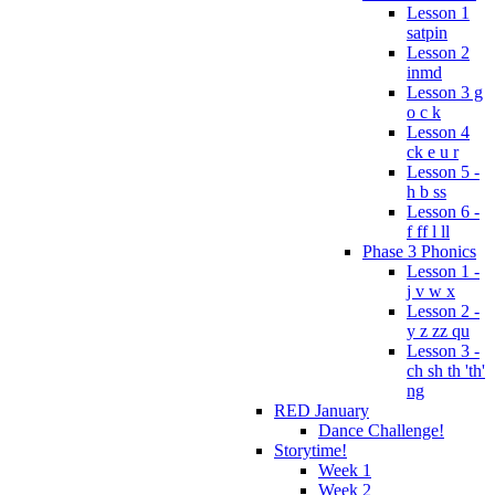
Lesson 1
satpin
Lesson 2
inmd
Lesson 3 g
o c k
Lesson 4
ck e u r
Lesson 5 -
h b ss
Lesson 6 -
f ff l ll
Phase 3 Phonics
Lesson 1 -
j v w x
Lesson 2 -
y z zz qu
Lesson 3 -
ch sh th 'th'
ng
RED January
Dance Challenge!
Storytime!
Week 1
Week 2