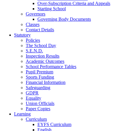
Over-Subscription Criteria and Appeals
Starting School
Governors
Governing Body Documents
Classes
Contact Details
Statutory
Policies
The School Day
S.E.N.D.
Inspection Results
Academic Outcomes
School Performance Tables
Pupil Premium
Sports Funding
Financial Information
Safeguarding
GDPR
Equality
Union Officials
Paper Copies
Learning
Curriculum
EYFS Curriculum
English