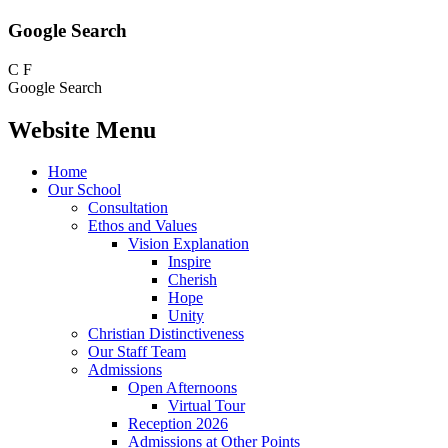
Google Search
C
F
Google Search
Website Menu
Home
Our School
Consultation
Ethos and Values
Vision Explanation
Inspire
Cherish
Hope
Unity
Christian Distinctiveness
Our Staff Team
Admissions
Open Afternoons
Virtual Tour
Reception 2026
Admissions at Other Points