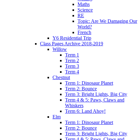
Maths
Science
RE
Topic: Are We Damaging Our
World?
French
Y6 Residential Trip
Class Pages Archive 2018-2019
Willow
Term 1
Term 2
Term 3
Term 4
Chestnut
Term 1: Dinosaur Planet
Term 2: Bounce
Term 3: Bright Lights, Big City
Term 4 & 5: Paws, Claws and
Whiskers
Term 6: Land Ahoy!
Elm
Term 1: Dinosaur Planet
Term 2: Bounce
Term 3: Bright Lights, Big City
Term 4 & 5: Paws, Claws and