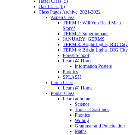
Hazel Class (5)
Oak Class (6)
Class Pages Archive: 2021-2022
Aspen Class
TERM 1: Will You Read Me a
Story?
TERM 2: Superhumans
JANUARY: GERMS
TERM 3: Bright Lights, BIG City
TERM 4: Bright Lights, BIG City
Forest School
Learn @ Home
Information Posters
Phonics
SPLASH
Larch Class
Learn @ Home
Poplar Class
Learn at home
Science
Topic - Coastlines
Phonics
Writing
Grammar and Punctuation
Maths