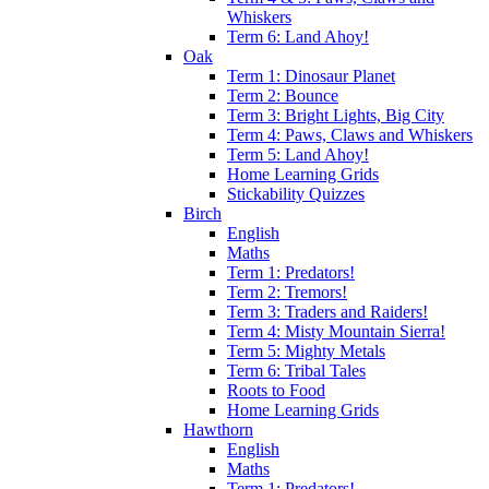
Whiskers
Term 6: Land Ahoy!
Oak
Term 1: Dinosaur Planet
Term 2: Bounce
Term 3: Bright Lights, Big City
Term 4: Paws, Claws and Whiskers
Term 5: Land Ahoy!
Home Learning Grids
Stickability Quizzes
Birch
English
Maths
Term 1: Predators!
Term 2: Tremors!
Term 3: Traders and Raiders!
Term 4: Misty Mountain Sierra!
Term 5: Mighty Metals
Term 6: Tribal Tales
Roots to Food
Home Learning Grids
Hawthorn
English
Maths
Term 1: Predators!