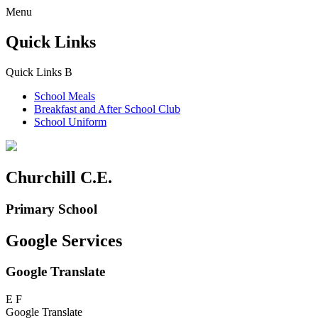
Menu
Quick Links
Quick Links
B
School Meals
Breakfast and
After School Club
School Uniform
Churchill C.E.
Primary School
Google Services
Google Translate
E
F
Google Translate