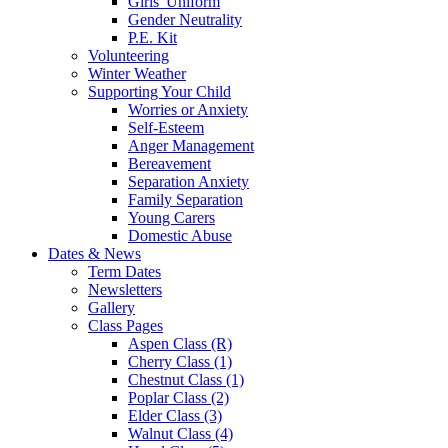
Girls' Uniform
Gender Neutrality
P.E. Kit
Volunteering
Winter Weather
Supporting Your Child
Worries or Anxiety
Self-Esteem
Anger Management
Bereavement
Separation Anxiety
Family Separation
Young Carers
Domestic Abuse
Dates & News
Term Dates
Newsletters
Gallery
Class Pages
Aspen Class (R)
Cherry Class (1)
Chestnut Class (1)
Poplar Class (2)
Elder Class (3)
Walnut Class (4)