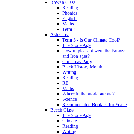
Rowan Class
Reading
Phonics
English
Maths
Term 4
Ash Class
Term 3 - Is Our Climate Cool?
The Stone Age
How unpleasant were the Bronze
and Iron ages?
Christmas Party
Black History Month
Writing
Reading
RE
Maths
Where in the world are we?
Science
Recommended Booklist for Year 3
Beech Class
The Stone Age
Climate
Reading
Writing