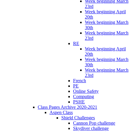
Week beginning March
23rd
Week beginning April
20th
Week beginning March
30th
Week beginning March
23rd
RE
Week beginning April
20th
Week beginning March
30th
Week beginning March
23rd
French
PE
Online Safety
Computing
PSHE
Class Pages Archive 2020-2021
Aspen Class
Shield Challenges
Cannon Pop challenge
Skydiver challenge