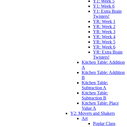
Y1: Week 5
Y1: Week 6
Y1: Extra Brain
Twisters!
YR: Week 1
YR: Week 2
YR: Week 3
YR: Week 4
YR: Week 5
YR: Week 6
YR: Extra Brain
Twisters!
Kitchen Table: Addition
A
Kitchen Table: Addition
B
Kitchen Table:
Subtraction A
Kitchen Table:
Subtraction B
Kitchen Table: Place
Value A
Y2: Movers and Shakers
Art
Poplar Class