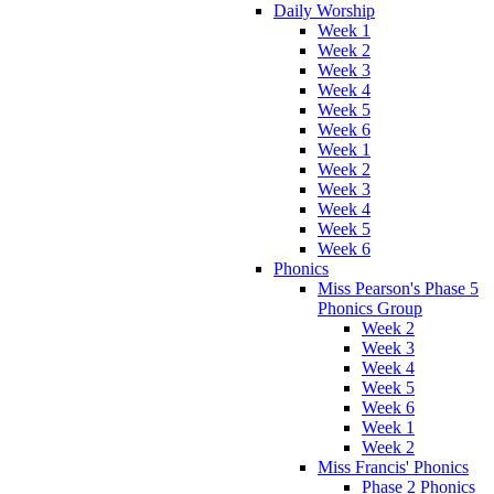
Daily Worship
Week 1
Week 2
Week 3
Week 4
Week 5
Week 6
Week 1
Week 2
Week 3
Week 4
Week 5
Week 6
Phonics
Miss Pearson's Phase 5
Phonics Group
Week 2
Week 3
Week 4
Week 5
Week 6
Week 1
Week 2
Miss Francis' Phonics
Phase 2 Phonics