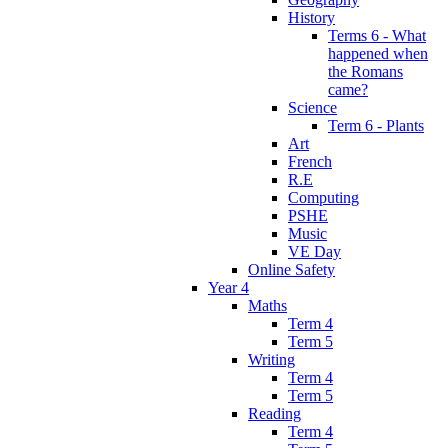
History
Terms 6 - What
happened when
the Romans
came?
Science
Term 6 - Plants
Art
French
R.E
Computing
PSHE
Music
VE Day
Online Safety
Year 4
Maths
Term 4
Term 5
Writing
Term 4
Term 5
Reading
Term 4