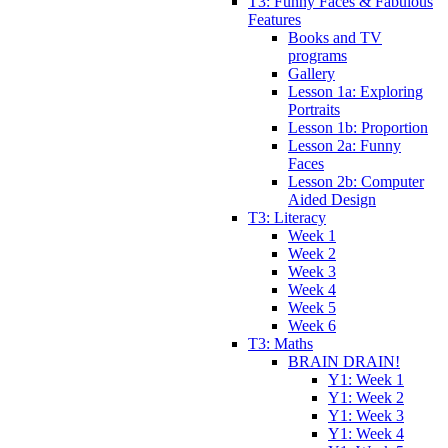
T3: Funny Faces & Fabulous
Features
Books and TV
programs
Gallery
Lesson 1a: Exploring
Portraits
Lesson 1b: Proportion
Lesson 2a: Funny
Faces
Lesson 2b: Computer
Aided Design
T3: Literacy
Week 1
Week 2
Week 3
Week 4
Week 5
Week 6
T3: Maths
BRAIN DRAIN!
Y1: Week 1
Y1: Week 2
Y1: Week 3
Y1: Week 4