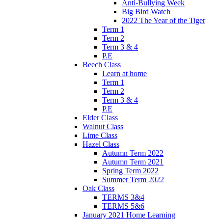
Anti-Bullying Week
Big Bird Watch
2022 The Year of the Tiger
Term 1
Term 2
Term 3 & 4
P.E
Beech Class
Learn at home
Term 1
Term 2
Term 3 & 4
P.E
Elder Class
Walnut Class
Lime Class
Hazel Class
Autumn Term 2022
Autumn Term 2021
Spring Term 2022
Summer Term 2022
Oak Class
TERMS 3&4
TERMS 5&6
January 2021 Home Learning