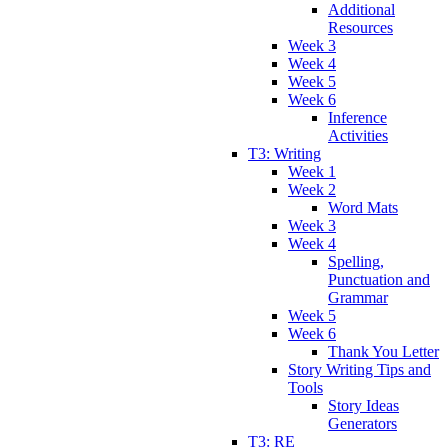
Additional
Resources
Week 3
Week 4
Week 5
Week 6
Inference
Activities
T3: Writing
Week 1
Week 2
Word Mats
Week 3
Week 4
Spelling,
Punctuation and
Grammar
Week 5
Week 6
Thank You Letter
Story Writing Tips and
Tools
Story Ideas
Generators
T3: RE