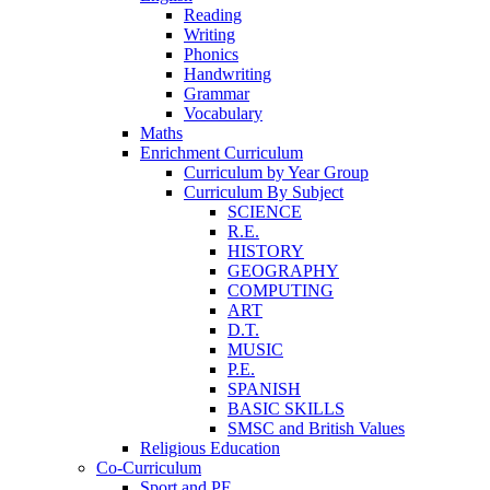
Reading
Writing
Phonics
Handwriting
Grammar
Vocabulary
Maths
Enrichment Curriculum
Curriculum by Year Group
Curriculum By Subject
SCIENCE
R.E.
HISTORY
GEOGRAPHY
COMPUTING
ART
D.T.
MUSIC
P.E.
SPANISH
BASIC SKILLS
SMSC and British Values
Religious Education
Co-Curriculum
Sport and PE