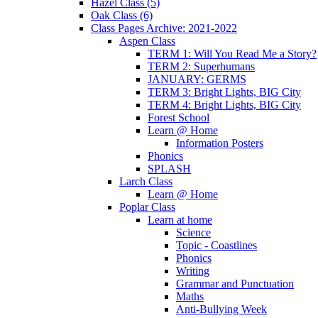
Hazel Class (5)
Oak Class (6)
Class Pages Archive: 2021-2022
Aspen Class
TERM 1: Will You Read Me a Story?
TERM 2: Superhumans
JANUARY: GERMS
TERM 3: Bright Lights, BIG City
TERM 4: Bright Lights, BIG City
Forest School
Learn @ Home
Information Posters
Phonics
SPLASH
Larch Class
Learn @ Home
Poplar Class
Learn at home
Science
Topic - Coastlines
Phonics
Writing
Grammar and Punctuation
Maths
Anti-Bullying Week