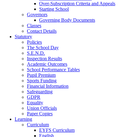
Over-Subscription Criteria and Appeals
Starting School
Governors
Governing Body Documents
Classes
Contact Details
Statutory
Policies
The School Day
S.E.N.D.
Inspection Results
Academic Outcomes
School Performance Tables
Pupil Premium
Sports Funding
Financial Information
Safeguarding
GDPR
Equality
Union Officials
Paper Copies
Learning
Curriculum
EYFS Curriculum
English