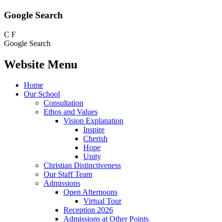
Google Search
C
F
Google Search
Website Menu
Home
Our School
Consultation
Ethos and Values
Vision Explanation
Inspire
Cherish
Hope
Unity
Christian Distinctiveness
Our Staff Team
Admissions
Open Afternoons
Virtual Tour
Reception 2026
Admissions at Other Points