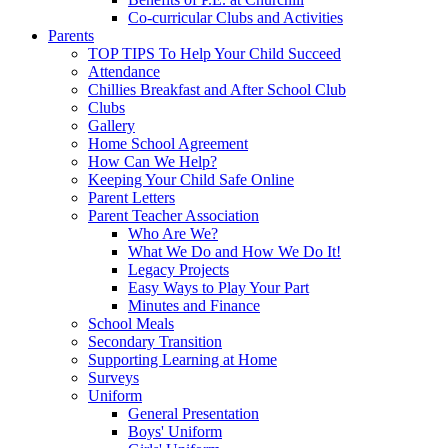
Co-curricular Clubs and Activities
Parents
TOP TIPS To Help Your Child Succeed
Attendance
Chillies Breakfast and After School Club
Clubs
Gallery
Home School Agreement
How Can We Help?
Keeping Your Child Safe Online
Parent Letters
Parent Teacher Association
Who Are We?
What We Do and How We Do It!
Legacy Projects
Easy Ways to Play Your Part
Minutes and Finance
School Meals
Secondary Transition
Supporting Learning at Home
Surveys
Uniform
General Presentation
Boys' Uniform