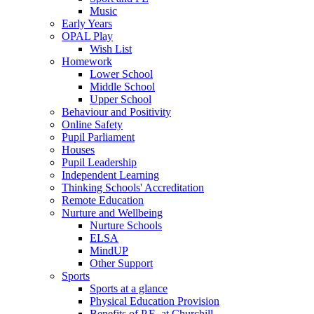
Music
Early Years
OPAL Play
Wish List
Homework
Lower School
Middle School
Upper School
Behaviour and Positivity
Online Safety
Pupil Parliament
Houses
Pupil Leadership
Independent Learning
Thinking Schools' Accreditation
Remote Education
Nurture and Wellbeing
Nurture Schools
ELSA
MindUP
Other Support
Sports
Sports at a glance
Physical Education Provision
Benefits of P.E. at Churchill