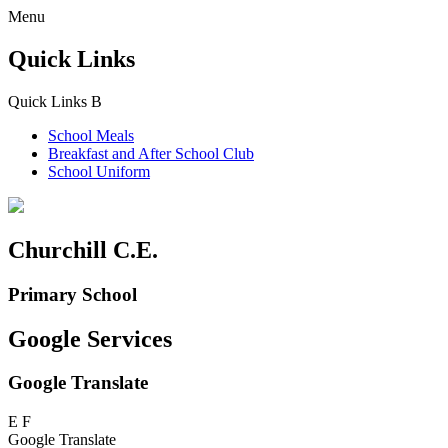
Menu
Quick Links
Quick Links
B
School Meals
Breakfast and
After School Club
School Uniform
Churchill C.E.
Primary School
Google Services
Google Translate
E
F
Google Translate