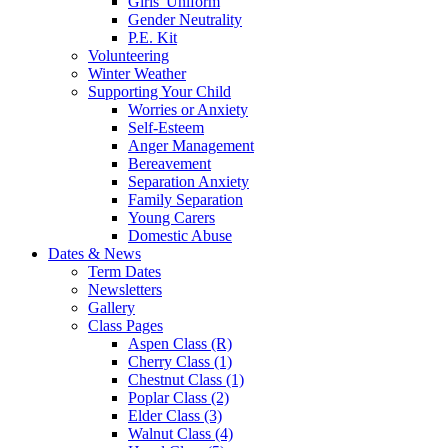
Girls' Uniform
Gender Neutrality
P.E. Kit
Volunteering
Winter Weather
Supporting Your Child
Worries or Anxiety
Self-Esteem
Anger Management
Bereavement
Separation Anxiety
Family Separation
Young Carers
Domestic Abuse
Dates & News
Term Dates
Newsletters
Gallery
Class Pages
Aspen Class (R)
Cherry Class (1)
Chestnut Class (1)
Poplar Class (2)
Elder Class (3)
Walnut Class (4)