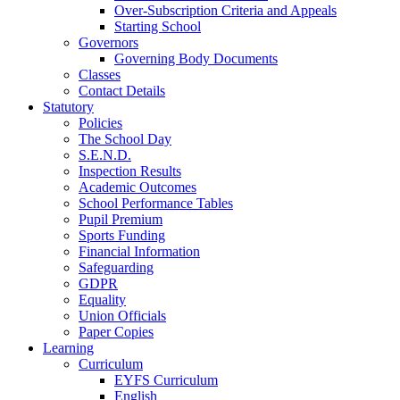
Over-Subscription Criteria and Appeals
Starting School
Governors
Governing Body Documents
Classes
Contact Details
Statutory
Policies
The School Day
S.E.N.D.
Inspection Results
Academic Outcomes
School Performance Tables
Pupil Premium
Sports Funding
Financial Information
Safeguarding
GDPR
Equality
Union Officials
Paper Copies
Learning
Curriculum
EYFS Curriculum
English