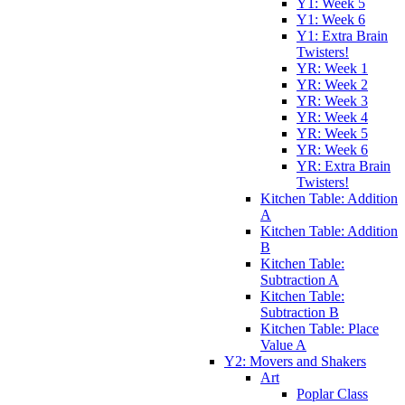
Y1: Week 5
Y1: Week 6
Y1: Extra Brain
Twisters!
YR: Week 1
YR: Week 2
YR: Week 3
YR: Week 4
YR: Week 5
YR: Week 6
YR: Extra Brain
Twisters!
Kitchen Table: Addition
A
Kitchen Table: Addition
B
Kitchen Table:
Subtraction A
Kitchen Table:
Subtraction B
Kitchen Table: Place
Value A
Y2: Movers and Shakers
Art
Poplar Class