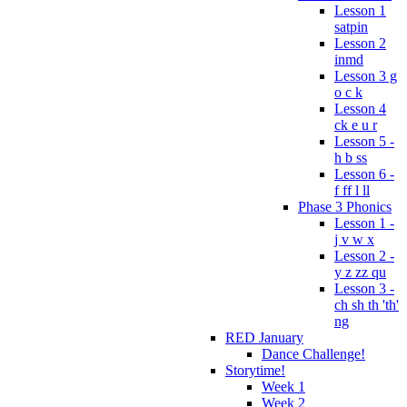
Lesson 1
satpin
Lesson 2
inmd
Lesson 3 g
o c k
Lesson 4
ck e u r
Lesson 5 -
h b ss
Lesson 6 -
f ff l ll
Phase 3 Phonics
Lesson 1 -
j v w x
Lesson 2 -
y z zz qu
Lesson 3 -
ch sh th 'th'
ng
RED January
Dance Challenge!
Storytime!
Week 1
Week 2