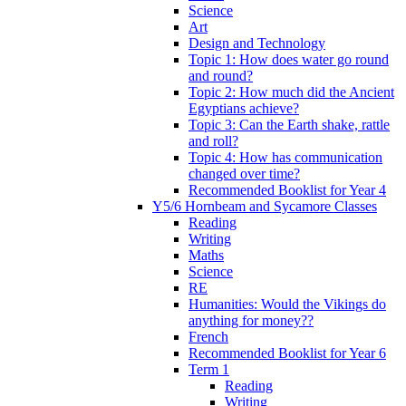
Science
Art
Design and Technology
Topic 1: How does water go round
and round?
Topic 2: How much did the Ancient
Egyptians achieve?
Topic 3: Can the Earth shake, rattle
and roll?
Topic 4: How has communication
changed over time?
Recommended Booklist for Year 4
Y5/6 Hornbeam and Sycamore Classes
Reading
Writing
Maths
Science
RE
Humanities: Would the Vikings do
anything for money??
French
Recommended Booklist for Year 6
Term 1
Reading
Writing