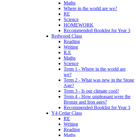
Maths
Where in the world are we?
RE
Science
HOMEWORK
Recommended Booklist for Year 3
Redwood Class
Reading
Writing
R.E
Maths
Science
Term 1 - Where in the world are
we?
Term 2 - What was new in the Stone
Age?
Term 3 - Is our climate cool?
Term 4 - How unpleasant were the
Bronze and Iron ages?
Recommended Booklist for Year 3
Y4 Cedar Class
RE
Writing
Reading
Maths