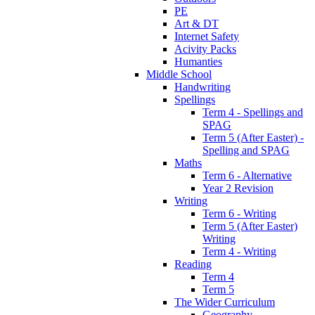
PE
Art & DT
Internet Safety
Acivity Packs
Humanties
Middle School
Handwriting
Spellings
Term 4 - Spellings and
SPAG
Term 5 (After Easter) -
Spelling and SPAG
Maths
Term 6 - Alternative
Year 2 Revision
Writing
Term 6 - Writing
Term 5 (After Easter)
Writing
Term 4 - Writing
Reading
Term 4
Term 5
The Wider Curriculum
Geography