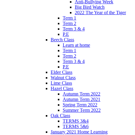
Anti-Bullying Week
Big Bird Watch
2022 The Year of the Tiger
Term 1
Term 2
Term 3 & 4
P.E
Beech Class
Learn at home
Term 1
Term 2
Term 3 & 4
P.E
Elder Class
Walnut Class
Lime Class
Hazel Class
Autumn Term 2022
Autumn Term 2021
Spring Term 2022
Summer Term 2022
Oak Class
TERMS 3&4
TERMS 5&6
January 2021 Home Learning