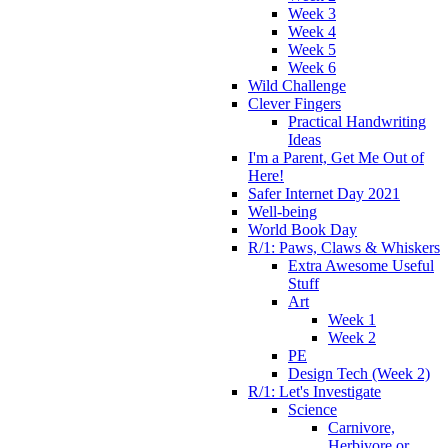
Week 3
Week 4
Week 5
Week 6
Wild Challenge
Clever Fingers
Practical Handwriting
Ideas
I'm a Parent, Get Me Out of
Here!
Safer Internet Day 2021
Well-being
World Book Day
R/1: Paws, Claws & Whiskers
Extra Awesome Useful
Stuff
Art
Week 1
Week 2
PE
Design Tech (Week 2)
R/1: Let's Investigate
Science
Carnivore,
Herbivore or