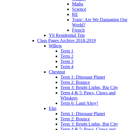
Maths
Science
RE
Topic: Are We Damaging Our
World?
French
Y6 Residential Trip
Class Pages Archive 2018-2019
Willow
Term 1
Term 2
Term 3
Term 4
Chestnut
Term 1: Dinosaur Planet
Term 2: Bounce
Term 3: Bright Lights, Big City
Term 4 & 5: Paws, Claws and
Whiskers
Term 6: Land Ahoy!
Elm
Term 1: Dinosaur Planet
Term 2: Bounce
Term 3: Bright Lights, Big City
Term 4 & 5: Paws, Claws and