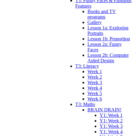
T3: Funny Faces & Fabulous
Features
Books and TV
programs
Gallery
Lesson 1a: Exploring
Portraits
Lesson 1b: Proportion
Lesson 2a: Funny
Faces
Lesson 2b: Computer
Aided Design
T3: Literacy
Week 1
Week 2
Week 3
Week 4
Week 5
Week 6
T3: Maths
BRAIN DRAIN!
Y1: Week 1
Y1: Week 2
Y1: Week 3
Y1: Week 4