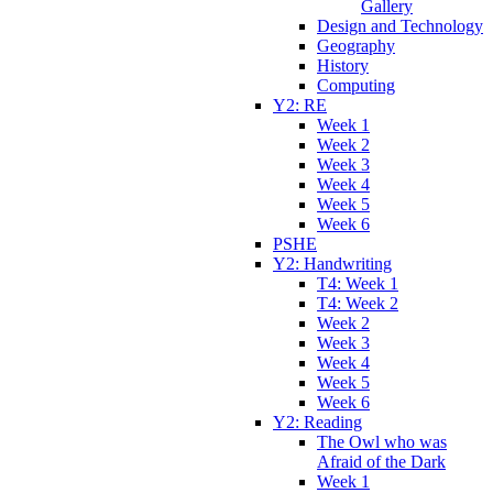
Gallery
Design and Technology
Geography
History
Computing
Y2: RE
Week 1
Week 2
Week 3
Week 4
Week 5
Week 6
PSHE
Y2: Handwriting
T4: Week 1
T4: Week 2
Week 2
Week 3
Week 4
Week 5
Week 6
Y2: Reading
The Owl who was
Afraid of the Dark
Week 1