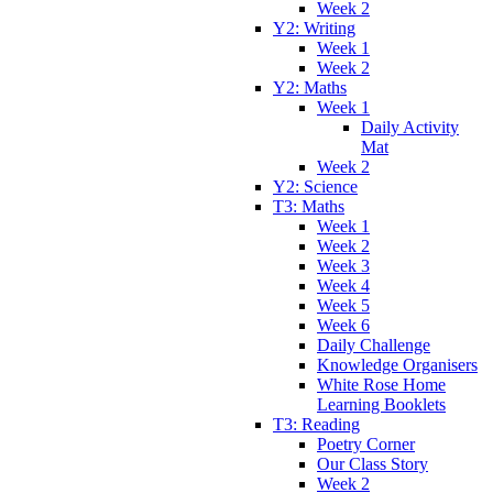
Week 2
Y2: Writing
Week 1
Week 2
Y2: Maths
Week 1
Daily Activity
Mat
Week 2
Y2: Science
T3: Maths
Week 1
Week 2
Week 3
Week 4
Week 5
Week 6
Daily Challenge
Knowledge Organisers
White Rose Home
Learning Booklets
T3: Reading
Poetry Corner
Our Class Story
Week 2