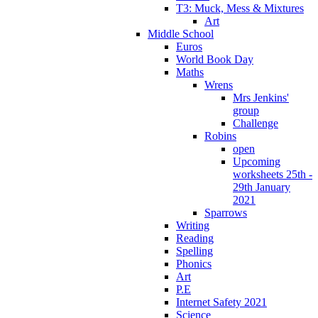
T3: Muck, Mess & Mixtures
Art
Middle School
Euros
World Book Day
Maths
Wrens
Mrs Jenkins'
group
Challenge
Robins
open
Upcoming
worksheets 25th -
29th January
2021
Sparrows
Writing
Reading
Spelling
Phonics
Art
P.E
Internet Safety 2021
Science