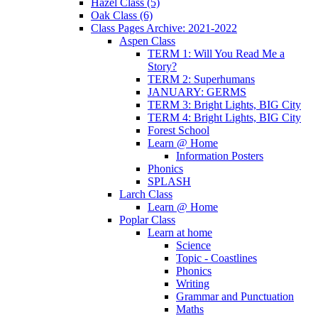
Hazel Class (5)
Oak Class (6)
Class Pages Archive: 2021-2022
Aspen Class
TERM 1: Will You Read Me a
Story?
TERM 2: Superhumans
JANUARY: GERMS
TERM 3: Bright Lights, BIG City
TERM 4: Bright Lights, BIG City
Forest School
Learn @ Home
Information Posters
Phonics
SPLASH
Larch Class
Learn @ Home
Poplar Class
Learn at home
Science
Topic - Coastlines
Phonics
Writing
Grammar and Punctuation
Maths