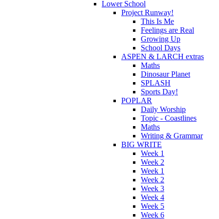
Lower School
Project Runway!
This Is Me
Feelings are Real
Growing Up
School Days
ASPEN & LARCH extras
Maths
Dinosaur Planet
SPLASH
Sports Day!
POPLAR
Daily Worship
Topic - Coastlines
Maths
Writing & Grammar
BIG WRITE
Week 1
Week 2
Week 1
Week 2
Week 3
Week 4
Week 5
Week 6