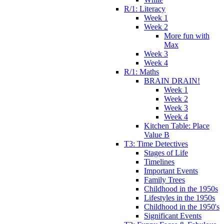
R/1: Literacy
Week 1
Week 2
More fun with
Max
Week 3
Week 4
R/1: Maths
BRAIN DRAIN!
Week 1
Week 2
Week 3
Week 4
Kitchen Table: Place
Value B
T3: Time Detectives
Stages of Life
Timelines
Important Events
Family Trees
Childhood in the 1950s
Lifestyles in the 1950s
Childhood in the 1950's
Significant Events