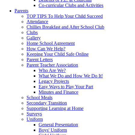
Co-curricular Clubs and Activities
Parents
TOP TIPS To Help Your Child Succeed
Attendance
Chillies Breakfast and After School Club
Clubs
Gallery
Home School Agreement
How Can We Help?
Keeping Your Child Safe Online
Parent Letters
Parent Teacher Association
Who Are We?
What We Do and How We Do It!
Legacy Projects
Easy Ways to Play Your Part
Minutes and Finance
School Meals
Secondary Transition
Supporting Learning at Home
Surveys
Uniform
General Presentation
Boys' Uniform