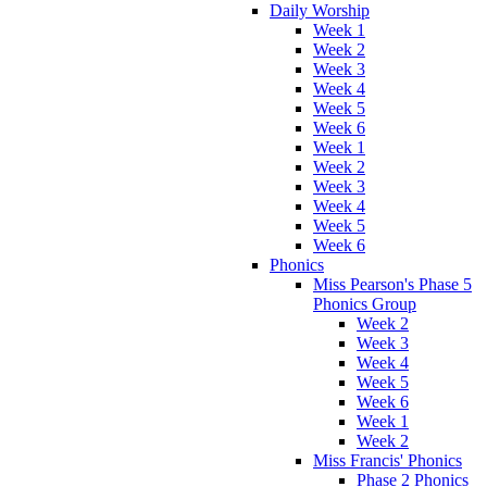
Daily Worship
Week 1
Week 2
Week 3
Week 4
Week 5
Week 6
Week 1
Week 2
Week 3
Week 4
Week 5
Week 6
Phonics
Miss Pearson's Phase 5
Phonics Group
Week 2
Week 3
Week 4
Week 5
Week 6
Week 1
Week 2
Miss Francis' Phonics
Phase 2 Phonics