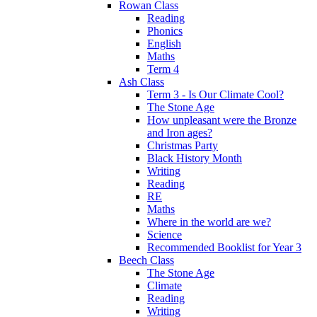
Rowan Class
Reading
Phonics
English
Maths
Term 4
Ash Class
Term 3 - Is Our Climate Cool?
The Stone Age
How unpleasant were the Bronze
and Iron ages?
Christmas Party
Black History Month
Writing
Reading
RE
Maths
Where in the world are we?
Science
Recommended Booklist for Year 3
Beech Class
The Stone Age
Climate
Reading
Writing