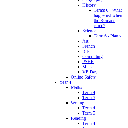
History
Terms 6 - What
happened when
the Romans
came?
Science
Term 6 - Plants
Art
French
R.E
Computing
PSHE
Music
VE Day
Online Safety
Year 4
Maths
Term 4
Term 5
Writing
Term 4
Term 5
Reading
Term 4