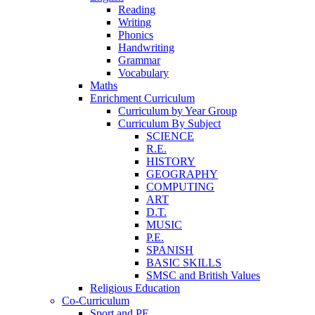
Reading
Writing
Phonics
Handwriting
Grammar
Vocabulary
Maths
Enrichment Curriculum
Curriculum by Year Group
Curriculum By Subject
SCIENCE
R.E.
HISTORY
GEOGRAPHY
COMPUTING
ART
D.T.
MUSIC
P.E.
SPANISH
BASIC SKILLS
SMSC and British Values
Religious Education
Co-Curriculum
Sport and PE