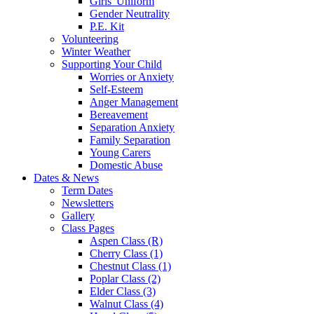
Girls' Uniform
Gender Neutrality
P.E. Kit
Volunteering
Winter Weather
Supporting Your Child
Worries or Anxiety
Self-Esteem
Anger Management
Bereavement
Separation Anxiety
Family Separation
Young Carers
Domestic Abuse
Dates & News
Term Dates
Newsletters
Gallery
Class Pages
Aspen Class (R)
Cherry Class (1)
Chestnut Class (1)
Poplar Class (2)
Elder Class (3)
Walnut Class (4)