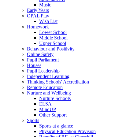
Music
Early Years
OPAL Play
Wish List
Homework
Lower School
Middle School
Upper School
Behaviour and Positivity
Online Safety
Pupil Parliament
Houses
Pupil Leadership
Independent Learning
Thinking Schools' Accreditation
Remote Education
Nurture and Wellbeing
Nurture Schools
ELSA
MindUP
Other Support
Sports
Sports at a glance
Physical Education Provision
Benefits of P.E. at Churchill