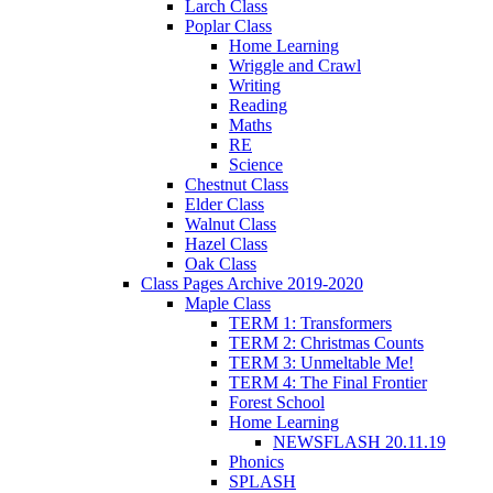
Larch Class
Poplar Class
Home Learning
Wriggle and Crawl
Writing
Reading
Maths
RE
Science
Chestnut Class
Elder Class
Walnut Class
Hazel Class
Oak Class
Class Pages Archive 2019-2020
Maple Class
TERM 1: Transformers
TERM 2: Christmas Counts
TERM 3: Unmeltable Me!
TERM 4: The Final Frontier
Forest School
Home Learning
NEWSFLASH 20.11.19
Phonics
SPLASH