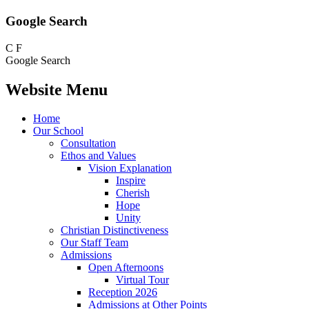
Google Search
C
F
Google Search
Website Menu
Home
Our School
Consultation
Ethos and Values
Vision Explanation
Inspire
Cherish
Hope
Unity
Christian Distinctiveness
Our Staff Team
Admissions
Open Afternoons
Virtual Tour
Reception 2026
Admissions at Other Points