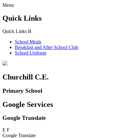
Menu
Quick Links
Quick Links
B
School Meals
Breakfast and
After School Club
School Uniform
Churchill C.E.
Primary School
Google Services
Google Translate
E
F
Google Translate