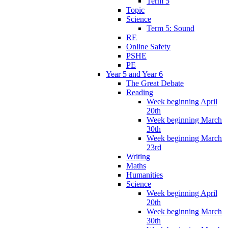
Term 5
Topic
Science
Term 5: Sound
RE
Online Safety
PSHE
PE
Year 5 and Year 6
The Great Debate
Reading
Week beginning April
20th
Week beginning March
30th
Week beginning March
23rd
Writing
Maths
Humanities
Science
Week beginning April
20th
Week beginning March
30th