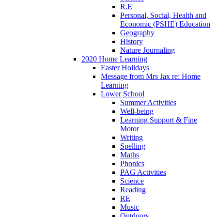
R.E
Personal, Social, Health and
Economic (PSHE) Education
Geography
History
Nature Journaling
2020 Home Learning
Easter Holidays
Message from Mrs Jax re: Home
Learning
Lower School
Summer Activities
Well-being
Learning Support & Fine
Motor
Writing
Spelling
Maths
Phonics
PAG Activities
Science
Reading
RE
Music
Outdoors