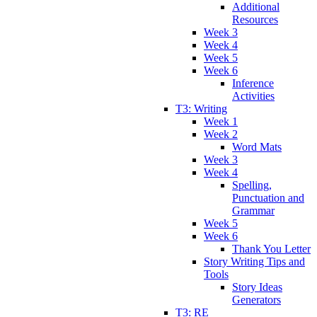
Additional
Resources
Week 3
Week 4
Week 5
Week 6
Inference
Activities
T3: Writing
Week 1
Week 2
Word Mats
Week 3
Week 4
Spelling,
Punctuation and
Grammar
Week 5
Week 6
Thank You Letter
Story Writing Tips and
Tools
Story Ideas
Generators
T3: RE