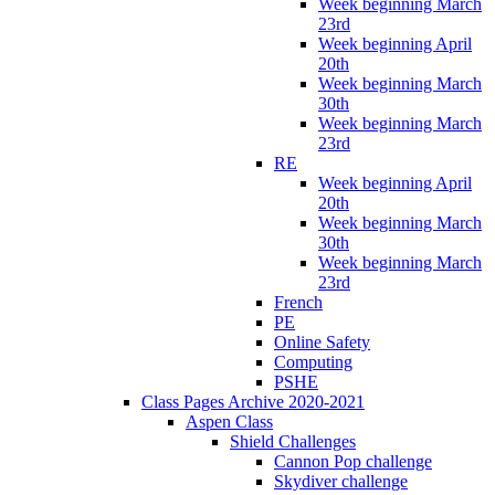
Week beginning March
23rd
Week beginning April
20th
Week beginning March
30th
Week beginning March
23rd
RE
Week beginning April
20th
Week beginning March
30th
Week beginning March
23rd
French
PE
Online Safety
Computing
PSHE
Class Pages Archive 2020-2021
Aspen Class
Shield Challenges
Cannon Pop challenge
Skydiver challenge