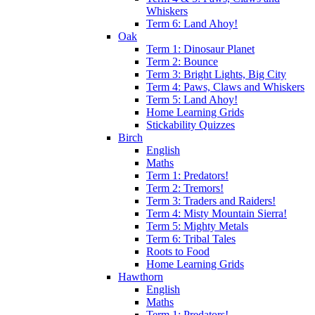
Whiskers
Term 6: Land Ahoy!
Oak
Term 1: Dinosaur Planet
Term 2: Bounce
Term 3: Bright Lights, Big City
Term 4: Paws, Claws and Whiskers
Term 5: Land Ahoy!
Home Learning Grids
Stickability Quizzes
Birch
English
Maths
Term 1: Predators!
Term 2: Tremors!
Term 3: Traders and Raiders!
Term 4: Misty Mountain Sierra!
Term 5: Mighty Metals
Term 6: Tribal Tales
Roots to Food
Home Learning Grids
Hawthorn
English
Maths
Term 1: Predators!