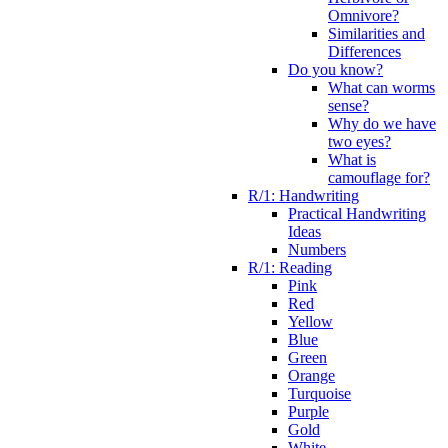
Omnivore?
Similarities and
Differences
Do you know?
What can worms
sense?
Why do we have
two eyes?
What is
camouflage for?
R/1: Handwriting
Practical Handwriting
Ideas
Numbers
R/1: Reading
Pink
Red
Yellow
Blue
Green
Orange
Turquoise
Purple
Gold
White