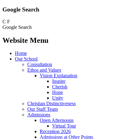
Google Search
C
F
Google Search
Website Menu
Home
Our School
Consultation
Ethos and Values
Vision Explanation
Inspire
Cherish
Hope
Unity
Christian Distinctiveness
Our Staff Team
Admissions
Open Afternoons
Virtual Tour
Reception 2026
Admissions at Other Points