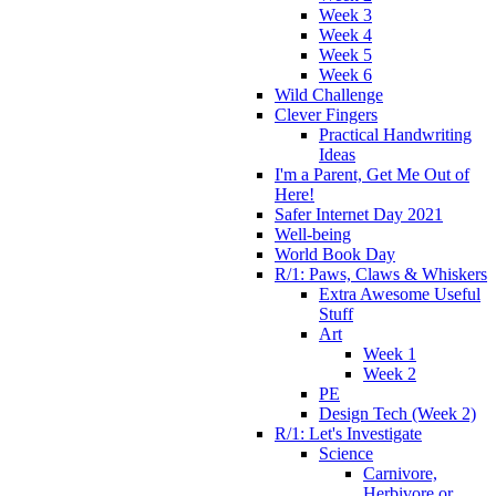
Week 3
Week 4
Week 5
Week 6
Wild Challenge
Clever Fingers
Practical Handwriting
Ideas
I'm a Parent, Get Me Out of
Here!
Safer Internet Day 2021
Well-being
World Book Day
R/1: Paws, Claws & Whiskers
Extra Awesome Useful
Stuff
Art
Week 1
Week 2
PE
Design Tech (Week 2)
R/1: Let's Investigate
Science
Carnivore,
Herbivore or