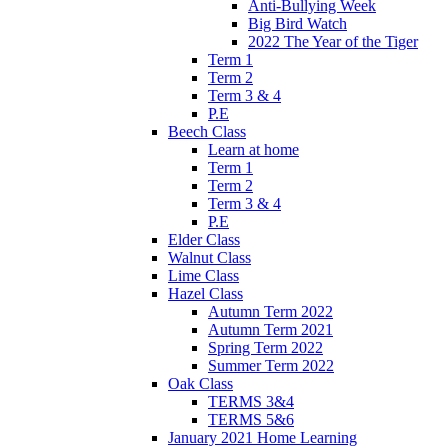
Anti-Bullying Week
Big Bird Watch
2022 The Year of the Tiger
Term 1
Term 2
Term 3 & 4
P.E
Beech Class
Learn at home
Term 1
Term 2
Term 3 & 4
P.E
Elder Class
Walnut Class
Lime Class
Hazel Class
Autumn Term 2022
Autumn Term 2021
Spring Term 2022
Summer Term 2022
Oak Class
TERMS 3&4
TERMS 5&6
January 2021 Home Learning