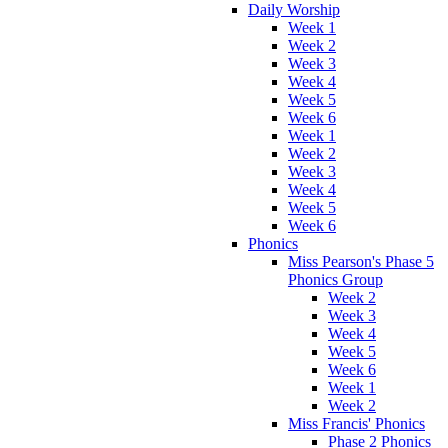
Daily Worship
Week 1
Week 2
Week 3
Week 4
Week 5
Week 6
Week 1
Week 2
Week 3
Week 4
Week 5
Week 6
Phonics
Miss Pearson's Phase 5
Phonics Group
Week 2
Week 3
Week 4
Week 5
Week 6
Week 1
Week 2
Miss Francis' Phonics
Phase 2 Phonics