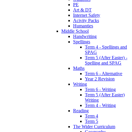
PE
Art & DT
Internet Safety
Acivity Packs
Humanties
Middle School
Handwriting
Spellings
Term 4 - Spellings and
SPAG
Term 5 (After Easter) -
Spelling and SPAG
Maths
Term 6 - Alternative
Year 2 Revision
Writing
Term 6 - Writing
Term 5 (After Easter)
Writing
Term 4 - Writing
Reading
Term 4
Term 5
The Wider Curriculum
Geography