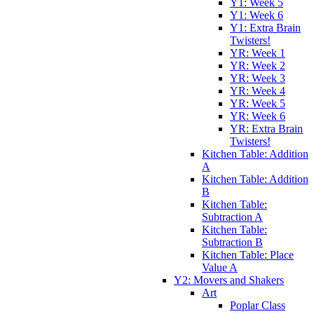
Y1: Week 5
Y1: Week 6
Y1: Extra Brain
Twisters!
YR: Week 1
YR: Week 2
YR: Week 3
YR: Week 4
YR: Week 5
YR: Week 6
YR: Extra Brain
Twisters!
Kitchen Table: Addition
A
Kitchen Table: Addition
B
Kitchen Table:
Subtraction A
Kitchen Table:
Subtraction B
Kitchen Table: Place
Value A
Y2: Movers and Shakers
Art
Poplar Class