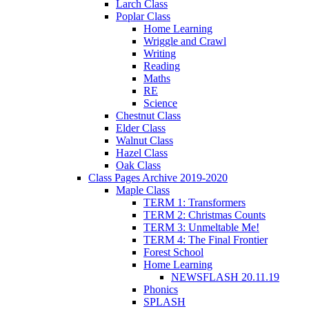
Larch Class
Poplar Class
Home Learning
Wriggle and Crawl
Writing
Reading
Maths
RE
Science
Chestnut Class
Elder Class
Walnut Class
Hazel Class
Oak Class
Class Pages Archive 2019-2020
Maple Class
TERM 1: Transformers
TERM 2: Christmas Counts
TERM 3: Unmeltable Me!
TERM 4: The Final Frontier
Forest School
Home Learning
NEWSFLASH 20.11.19
Phonics
SPLASH