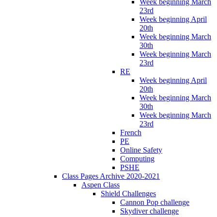
Week beginning March
23rd
Week beginning April
20th
Week beginning March
30th
Week beginning March
23rd
RE
Week beginning April
20th
Week beginning March
30th
Week beginning March
23rd
French
PE
Online Safety
Computing
PSHE
Class Pages Archive 2020-2021
Aspen Class
Shield Challenges
Cannon Pop challenge
Skydiver challenge