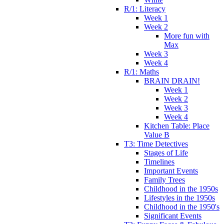
R/1: Literacy
Week 1
Week 2
More fun with
Max
Week 3
Week 4
R/1: Maths
BRAIN DRAIN!
Week 1
Week 2
Week 3
Week 4
Kitchen Table: Place
Value B
T3: Time Detectives
Stages of Life
Timelines
Important Events
Family Trees
Childhood in the 1950s
Lifestyles in the 1950s
Childhood in the 1950's
Significant Events