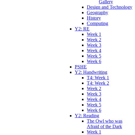
Gallery
Design and Technology
Geography
History
Computing
Y2: RE
Week 1
Week 2
Week 3
Week 4
Week 5
Week 6
PSHE
Y2: Handwriting
T4: Week 1
T4: Week 2
Week 2
Week 3
Week 4
Week 5
Week 6
Y2: Reading
The Owl who was
Afraid of the Dark
Week 1