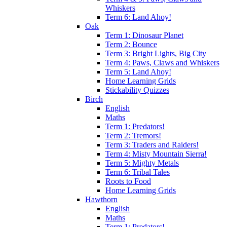
Whiskers
Term 6: Land Ahoy!
Oak
Term 1: Dinosaur Planet
Term 2: Bounce
Term 3: Bright Lights, Big City
Term 4: Paws, Claws and Whiskers
Term 5: Land Ahoy!
Home Learning Grids
Stickability Quizzes
Birch
English
Maths
Term 1: Predators!
Term 2: Tremors!
Term 3: Traders and Raiders!
Term 4: Misty Mountain Sierra!
Term 5: Mighty Metals
Term 6: Tribal Tales
Roots to Food
Home Learning Grids
Hawthorn
English
Maths
Term 1: Predators!