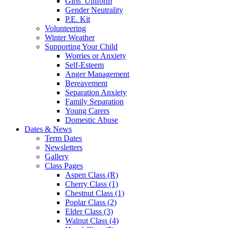
Girls' Uniform
Gender Neutrality
P.E. Kit
Volunteering
Winter Weather
Supporting Your Child
Worries or Anxiety
Self-Esteem
Anger Management
Bereavement
Separation Anxiety
Family Separation
Young Carers
Domestic Abuse
Dates & News
Term Dates
Newsletters
Gallery
Class Pages
Aspen Class (R)
Cherry Class (1)
Chestnut Class (1)
Poplar Class (2)
Elder Class (3)
Walnut Class (4)