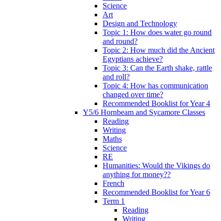
Science
Art
Design and Technology
Topic 1: How does water go round
and round?
Topic 2: How much did the Ancient
Egyptians achieve?
Topic 3: Can the Earth shake, rattle
and roll?
Topic 4: How has communication
changed over time?
Recommended Booklist for Year 4
Y5/6 Hornbeam and Sycamore Classes
Reading
Writing
Maths
Science
RE
Humanities: Would the Vikings do
anything for money??
French
Recommended Booklist for Year 6
Term 1
Reading
Writing