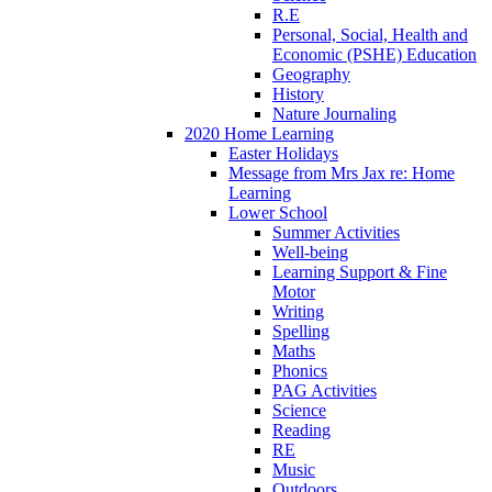
R.E
Personal, Social, Health and
Economic (PSHE) Education
Geography
History
Nature Journaling
2020 Home Learning
Easter Holidays
Message from Mrs Jax re: Home
Learning
Lower School
Summer Activities
Well-being
Learning Support & Fine
Motor
Writing
Spelling
Maths
Phonics
PAG Activities
Science
Reading
RE
Music
Outdoors