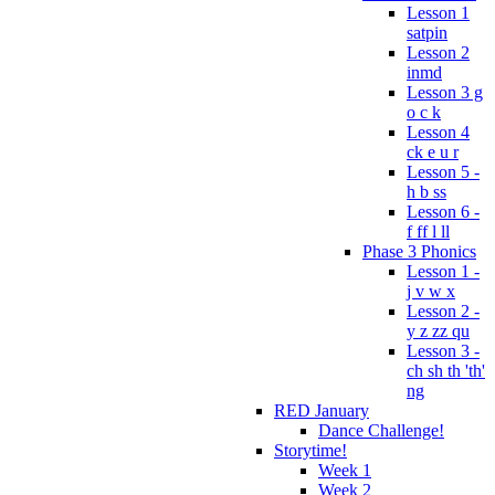
Lesson 1
satpin
Lesson 2
inmd
Lesson 3 g
o c k
Lesson 4
ck e u r
Lesson 5 -
h b ss
Lesson 6 -
f ff l ll
Phase 3 Phonics
Lesson 1 -
j v w x
Lesson 2 -
y z zz qu
Lesson 3 -
ch sh th 'th'
ng
RED January
Dance Challenge!
Storytime!
Week 1
Week 2