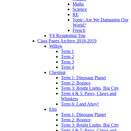
Maths
Science
RE
Topic: Are We Damaging Our
World?
French
Y6 Residential Trip
Class Pages Archive 2018-2019
Willow
Term 1
Term 2
Term 3
Term 4
Chestnut
Term 1: Dinosaur Planet
Term 2: Bounce
Term 3: Bright Lights, Big City
Term 4 & 5: Paws, Claws and
Whiskers
Term 6: Land Ahoy!
Elm
Term 1: Dinosaur Planet
Term 2: Bounce
Term 3: Bright Lights, Big City
Term 4 & 5: Paws, Claws and