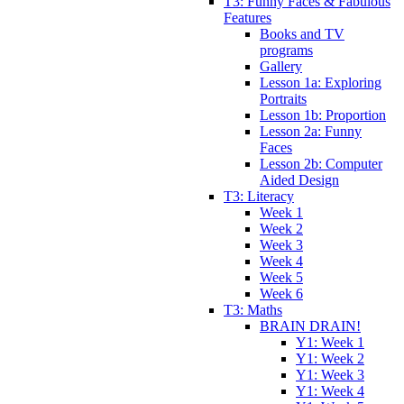
T3: Funny Faces & Fabulous
Features
Books and TV
programs
Gallery
Lesson 1a: Exploring
Portraits
Lesson 1b: Proportion
Lesson 2a: Funny
Faces
Lesson 2b: Computer
Aided Design
T3: Literacy
Week 1
Week 2
Week 3
Week 4
Week 5
Week 6
T3: Maths
BRAIN DRAIN!
Y1: Week 1
Y1: Week 2
Y1: Week 3
Y1: Week 4