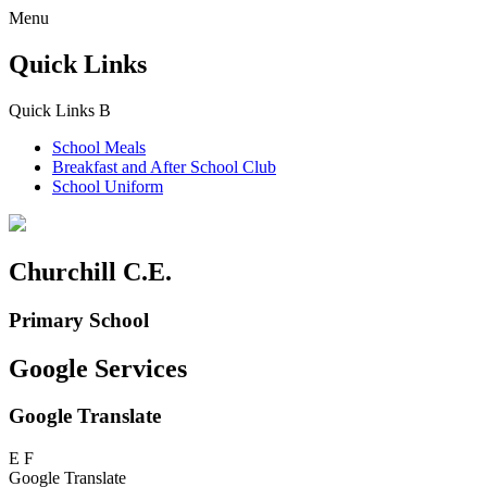
Menu
Quick Links
Quick Links
B
School Meals
Breakfast and
After School Club
School Uniform
Churchill C.E.
Primary School
Google Services
Google Translate
E
F
Google Translate