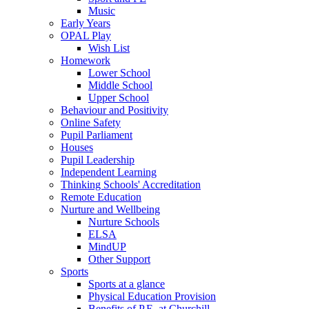
Music
Early Years
OPAL Play
Wish List
Homework
Lower School
Middle School
Upper School
Behaviour and Positivity
Online Safety
Pupil Parliament
Houses
Pupil Leadership
Independent Learning
Thinking Schools' Accreditation
Remote Education
Nurture and Wellbeing
Nurture Schools
ELSA
MindUP
Other Support
Sports
Sports at a glance
Physical Education Provision
Benefits of P.E. at Churchill