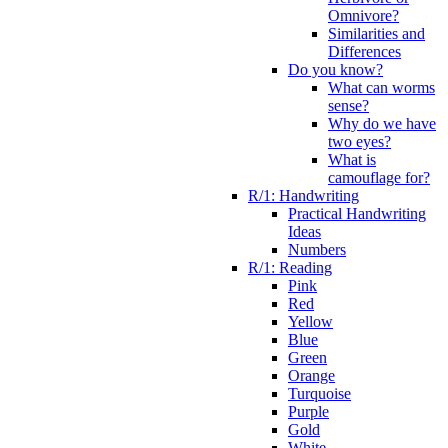
Omnivore?
Similarities and
Differences
Do you know?
What can worms
sense?
Why do we have
two eyes?
What is
camouflage for?
R/1: Handwriting
Practical Handwriting
Ideas
Numbers
R/1: Reading
Pink
Red
Yellow
Blue
Green
Orange
Turquoise
Purple
Gold
White