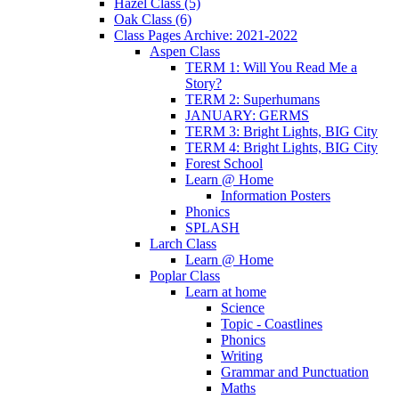
Hazel Class (5)
Oak Class (6)
Class Pages Archive: 2021-2022
Aspen Class
TERM 1: Will You Read Me a
Story?
TERM 2: Superhumans
JANUARY: GERMS
TERM 3: Bright Lights, BIG City
TERM 4: Bright Lights, BIG City
Forest School
Learn @ Home
Information Posters
Phonics
SPLASH
Larch Class
Learn @ Home
Poplar Class
Learn at home
Science
Topic - Coastlines
Phonics
Writing
Grammar and Punctuation
Maths