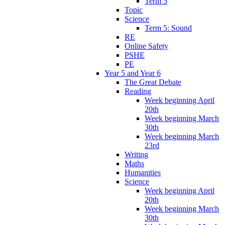
Term 5
Topic
Science
Term 5: Sound
RE
Online Safety
PSHE
PE
Year 5 and Year 6
The Great Debate
Reading
Week beginning April
20th
Week beginning March
30th
Week beginning March
23rd
Writing
Maths
Humanities
Science
Week beginning April
20th
Week beginning March
30th