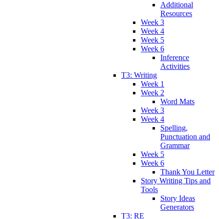
Additional
Resources
Week 3
Week 4
Week 5
Week 6
Inference
Activities
T3: Writing
Week 1
Week 2
Word Mats
Week 3
Week 4
Spelling,
Punctuation and
Grammar
Week 5
Week 6
Thank You Letter
Story Writing Tips and
Tools
Story Ideas
Generators
T3: RE