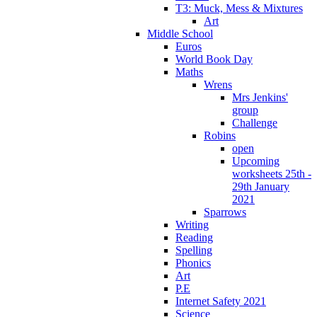
T3: Muck, Mess & Mixtures
Art
Middle School
Euros
World Book Day
Maths
Wrens
Mrs Jenkins'
group
Challenge
Robins
open
Upcoming
worksheets 25th -
29th January
2021
Sparrows
Writing
Reading
Spelling
Phonics
Art
P.E
Internet Safety 2021
Science