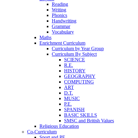
Reading
Writing
Phonics
Handwriting
Grammar
Vocabulary
Maths
Enrichment Curriculum
Curriculum by Year Group
Curriculum By Subject
SCIENCE
R.E.
HISTORY
GEOGRAPHY
COMPUTING
ART
D.T.
MUSIC
P.E.
SPANISH
BASIC SKILLS
SMSC and British Values
Religious Education
Co-Curriculum
Sport and PE