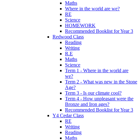
Maths
Where in the world are we?
RE
Science
HOMEWORK
Recommended Booklist for Year 3
Redwood Class
Reading
Writing
R.E
Maths
Science
Term 1 - Where in the world are
we?
Term 2 - What was new in the Stone
Age?
Term 3 - Is our climate cool?
Term 4 - How unpleasant were the
Bronze and Iron ages?
Recommended Booklist for Year 3
Y4 Cedar Class
RE
Writing
Reading
Maths