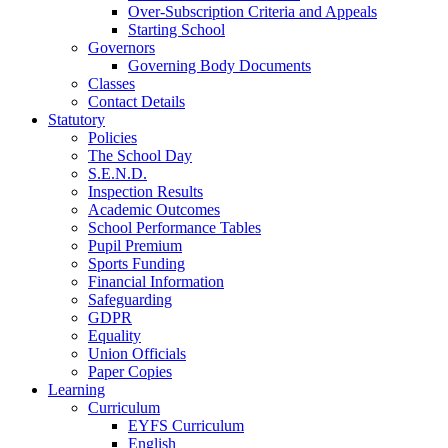
Over-Subscription Criteria and Appeals
Starting School
Governors
Governing Body Documents
Classes
Contact Details
Statutory
Policies
The School Day
S.E.N.D.
Inspection Results
Academic Outcomes
School Performance Tables
Pupil Premium
Sports Funding
Financial Information
Safeguarding
GDPR
Equality
Union Officials
Paper Copies
Learning
Curriculum
EYFS Curriculum
English