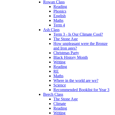
Rowan Class
Reading
Phonics
English
Maths
Term 4
Ash Class
Term 3 - Is Our Climate Cool?
The Stone Age
How unpleasant were the Bronze
and Iron ages?
Christmas Party
Black History Month
Writing
Reading
RE
Maths
Where in the world are we?
Science
Recommended Booklist for Year 3
Beech Class
The Stone Age
Climate
Reading
Writing