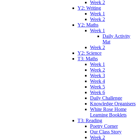
Week 2
Y2: Writing
Week 1
Week 2
Y2: Maths
Week 1
Daily Activity
Mat
Week 2
Y2: Science
T3: Maths
Week 1
Week 2
Week 3
Week 4
Week 5
Week 6
Daily Challenge
Knowledge Organisers
White Rose Home
Learning Booklets
T3: Reading
Poetry Corner
Our Class Story
Week 2