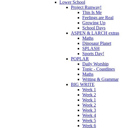
Lower School
Project Runway!
This Is Me
Feelings are Real
Growing Up
School Days
ASPEN & LARCH extras
Maths
Dinosaur Planet
SPLASH
Sports Day!
POPLAR
Daily Worship
Topic - Coastlines
Maths
Writing & Grammar
BIG WRITE
Week 1
Week 2
Week 1
Week 2
Week 3
Week 4
Week 5
Week 6