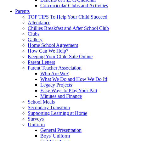
Co-curricular Clubs and Activities
Parents
TOP TIPS To Help Your Child Succeed
Attendance
Chillies Breakfast and After School Club
Clubs
Gallery
Home School Agreement
How Can We Help?
Keeping Your Child Safe Online
Parent Letters
Parent Teacher Association
Who Are We?
What We Do and How We Do It!
Legacy Projects
Easy Ways to Play Your Part
Minutes and Finance
School Meals
Secondary Transition
Supporting Learning at Home
Surveys
Uniform
General Presentation
Boys' Uniform