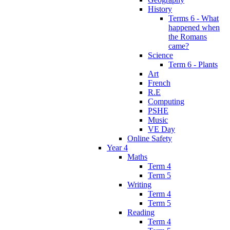
History
Terms 6 - What
happened when
the Romans
came?
Science
Term 6 - Plants
Art
French
R.E
Computing
PSHE
Music
VE Day
Online Safety
Year 4
Maths
Term 4
Term 5
Writing
Term 4
Term 5
Reading
Term 4