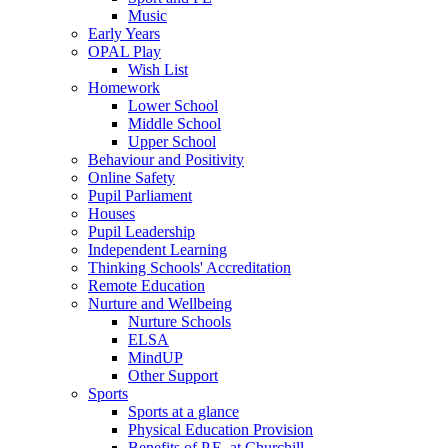
Music
Early Years
OPAL Play
Wish List
Homework
Lower School
Middle School
Upper School
Behaviour and Positivity
Online Safety
Pupil Parliament
Houses
Pupil Leadership
Independent Learning
Thinking Schools' Accreditation
Remote Education
Nurture and Wellbeing
Nurture Schools
ELSA
MindUP
Other Support
Sports
Sports at a glance
Physical Education Provision
Benefits of P.E. at Churchill