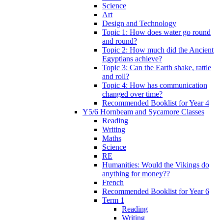
Science
Art
Design and Technology
Topic 1: How does water go round
and round?
Topic 2: How much did the Ancient
Egyptians achieve?
Topic 3: Can the Earth shake, rattle
and roll?
Topic 4: How has communication
changed over time?
Recommended Booklist for Year 4
Y5/6 Hornbeam and Sycamore Classes
Reading
Writing
Maths
Science
RE
Humanities: Would the Vikings do
anything for money??
French
Recommended Booklist for Year 6
Term 1
Reading
Writing