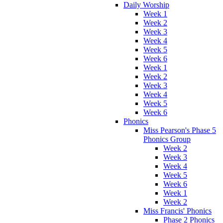
Daily Worship
Week 1
Week 2
Week 3
Week 4
Week 5
Week 6
Week 1
Week 2
Week 3
Week 4
Week 5
Week 6
Phonics
Miss Pearson's Phase 5
Phonics Group
Week 2
Week 3
Week 4
Week 5
Week 6
Week 1
Week 2
Miss Francis' Phonics
Phase 2 Phonics