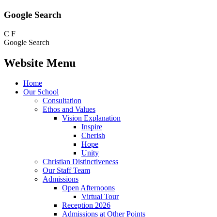
Google Search
C
F
Google Search
Website Menu
Home
Our School
Consultation
Ethos and Values
Vision Explanation
Inspire
Cherish
Hope
Unity
Christian Distinctiveness
Our Staff Team
Admissions
Open Afternoons
Virtual Tour
Reception 2026
Admissions at Other Points