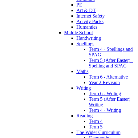
PE
Art & DT
Internet Safety
Acivity Packs
Humanties
Middle School
Handwriting
Spellings
Term 4 - Spellings and
SPAG
Term 5 (After Easter) -
Spelling and SPAG
Maths
Term 6 - Alternative
Year 2 Revision
Writing
Term 6 - Writing
Term 5 (After Easter)
Writing
Term 4 - Writing
Reading
Term 4
Term 5
The Wider Curriculum
Geography