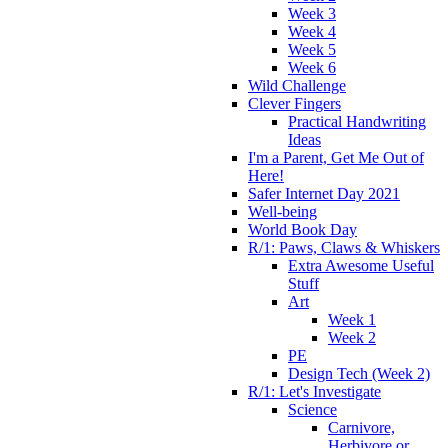
Week 3
Week 4
Week 5
Week 6
Wild Challenge
Clever Fingers
Practical Handwriting
Ideas
I'm a Parent, Get Me Out of
Here!
Safer Internet Day 2021
Well-being
World Book Day
R/1: Paws, Claws & Whiskers
Extra Awesome Useful
Stuff
Art
Week 1
Week 2
PE
Design Tech (Week 2)
R/1: Let's Investigate
Science
Carnivore,
Herbivore or