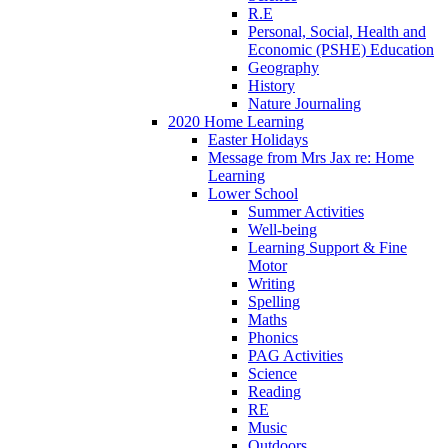
R.E
Personal, Social, Health and
Economic (PSHE) Education
Geography
History
Nature Journaling
2020 Home Learning
Easter Holidays
Message from Mrs Jax re: Home
Learning
Lower School
Summer Activities
Well-being
Learning Support & Fine
Motor
Writing
Spelling
Maths
Phonics
PAG Activities
Science
Reading
RE
Music
Outdoors