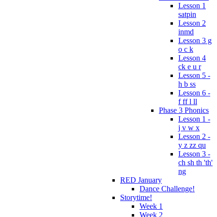
Lesson 1
satpin
Lesson 2
inmd
Lesson 3 g
o c k
Lesson 4
ck e u r
Lesson 5 -
h b ss
Lesson 6 -
f ff l ll
Phase 3 Phonics
Lesson 1 -
j v w x
Lesson 2 -
y z zz qu
Lesson 3 -
ch sh th 'th'
ng
RED January
Dance Challenge!
Storytime!
Week 1
Week 2