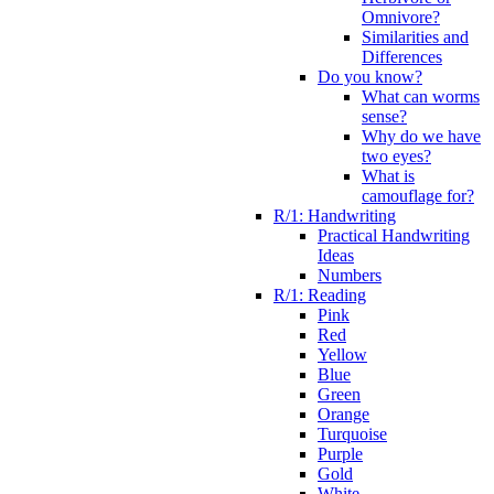
Omnivore?
Similarities and
Differences
Do you know?
What can worms
sense?
Why do we have
two eyes?
What is
camouflage for?
R/1: Handwriting
Practical Handwriting
Ideas
Numbers
R/1: Reading
Pink
Red
Yellow
Blue
Green
Orange
Turquoise
Purple
Gold
White