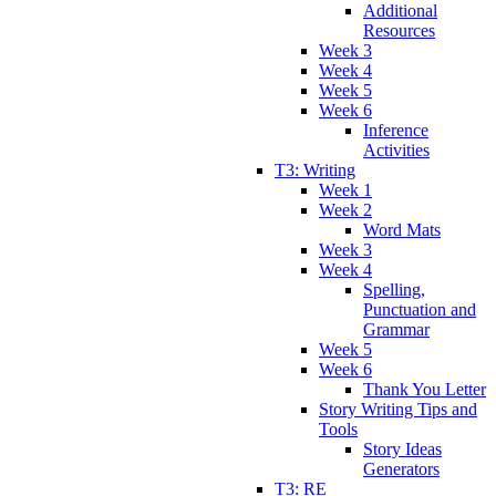
Additional
Resources
Week 3
Week 4
Week 5
Week 6
Inference
Activities
T3: Writing
Week 1
Week 2
Word Mats
Week 3
Week 4
Spelling,
Punctuation and
Grammar
Week 5
Week 6
Thank You Letter
Story Writing Tips and
Tools
Story Ideas
Generators
T3: RE