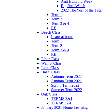
Anti-Bullying Week
Big Bird Watch
2022 The Year of the Tiger
Term 1
Term 2
Term 3 & 4
P.E
Beech Class
Learn at home
Term 1
Term 2
Term 3 & 4
P.E
Elder Class
Walnut Class
Lime Class
Hazel Class
Autumn Term 2022
Autumn Term 2021
Spring Term 2022
Summer Term 2022
Oak Class
TERMS 3&4
TERMS 5&6
January 2021 Home Learning