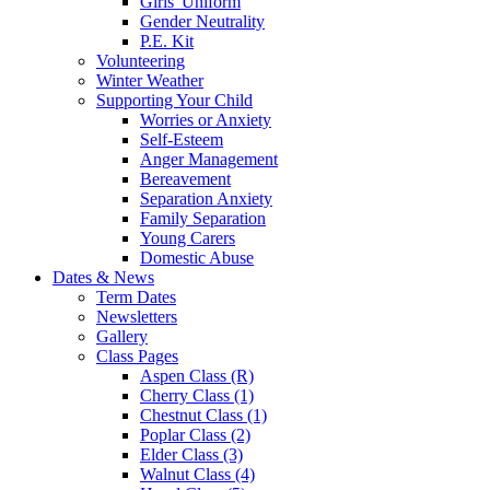
Girls' Uniform
Gender Neutrality
P.E. Kit
Volunteering
Winter Weather
Supporting Your Child
Worries or Anxiety
Self-Esteem
Anger Management
Bereavement
Separation Anxiety
Family Separation
Young Carers
Domestic Abuse
Dates & News
Term Dates
Newsletters
Gallery
Class Pages
Aspen Class (R)
Cherry Class (1)
Chestnut Class (1)
Poplar Class (2)
Elder Class (3)
Walnut Class (4)