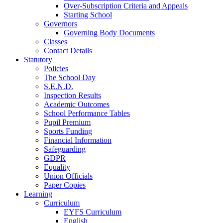
Over-Subscription Criteria and Appeals
Starting School
Governors
Governing Body Documents
Classes
Contact Details
Statutory
Policies
The School Day
S.E.N.D.
Inspection Results
Academic Outcomes
School Performance Tables
Pupil Premium
Sports Funding
Financial Information
Safeguarding
GDPR
Equality
Union Officials
Paper Copies
Learning
Curriculum
EYFS Curriculum
English