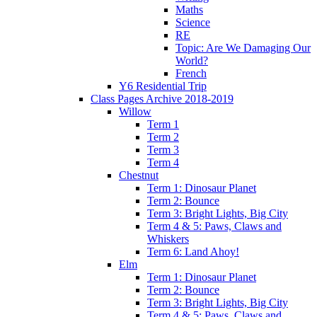
Maths
Science
RE
Topic: Are We Damaging Our
World?
French
Y6 Residential Trip
Class Pages Archive 2018-2019
Willow
Term 1
Term 2
Term 3
Term 4
Chestnut
Term 1: Dinosaur Planet
Term 2: Bounce
Term 3: Bright Lights, Big City
Term 4 & 5: Paws, Claws and
Whiskers
Term 6: Land Ahoy!
Elm
Term 1: Dinosaur Planet
Term 2: Bounce
Term 3: Bright Lights, Big City
Term 4 & 5: Paws, Claws and