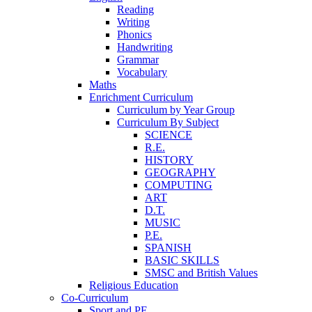
Reading
Writing
Phonics
Handwriting
Grammar
Vocabulary
Maths
Enrichment Curriculum
Curriculum by Year Group
Curriculum By Subject
SCIENCE
R.E.
HISTORY
GEOGRAPHY
COMPUTING
ART
D.T.
MUSIC
P.E.
SPANISH
BASIC SKILLS
SMSC and British Values
Religious Education
Co-Curriculum
Sport and PE