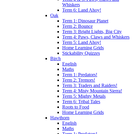
Whiskers
Term 6: Land Ahoy!
Oak
Term 1: Dinosaur Planet
Term 2: Bounce
Term 3: Bright Lights, Big City
Term 4: Paws, Claws and Whiskers
Term 5: Land Ahoy!
Home Learning Grids
Stickability Quizzes
Birch
English
Maths
Term 1: Predators!
Term 2: Tremors!
Term 3: Traders and Raiders!
Term 4: Misty Mountain Sierra!
Term 5: Mighty Metals
Term 6: Tribal Tales
Roots to Food
Home Learning Grids
Hawthorn
English
Maths
Term 1: Predators!