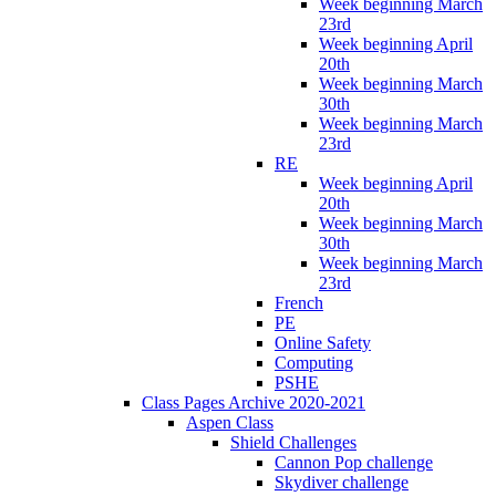
Week beginning March
23rd
Week beginning April
20th
Week beginning March
30th
Week beginning March
23rd
RE
Week beginning April
20th
Week beginning March
30th
Week beginning March
23rd
French
PE
Online Safety
Computing
PSHE
Class Pages Archive 2020-2021
Aspen Class
Shield Challenges
Cannon Pop challenge
Skydiver challenge