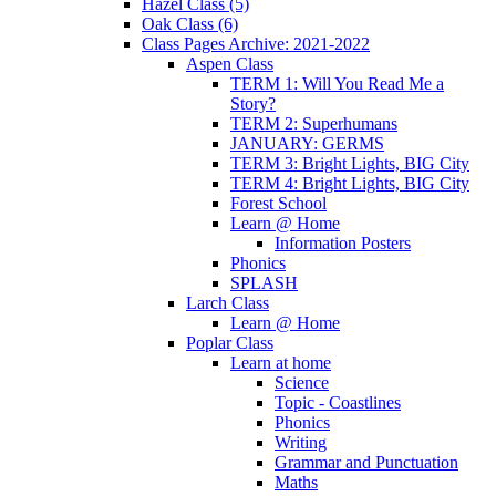
Hazel Class (5)
Oak Class (6)
Class Pages Archive: 2021-2022
Aspen Class
TERM 1: Will You Read Me a
Story?
TERM 2: Superhumans
JANUARY: GERMS
TERM 3: Bright Lights, BIG City
TERM 4: Bright Lights, BIG City
Forest School
Learn @ Home
Information Posters
Phonics
SPLASH
Larch Class
Learn @ Home
Poplar Class
Learn at home
Science
Topic - Coastlines
Phonics
Writing
Grammar and Punctuation
Maths