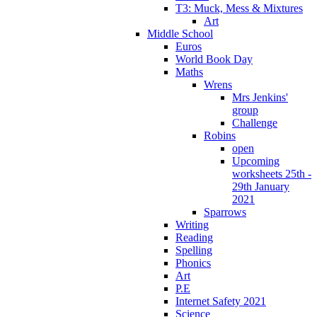
T3: Muck, Mess & Mixtures
Art
Middle School
Euros
World Book Day
Maths
Wrens
Mrs Jenkins'
group
Challenge
Robins
open
Upcoming
worksheets 25th -
29th January
2021
Sparrows
Writing
Reading
Spelling
Phonics
Art
P.E
Internet Safety 2021
Science