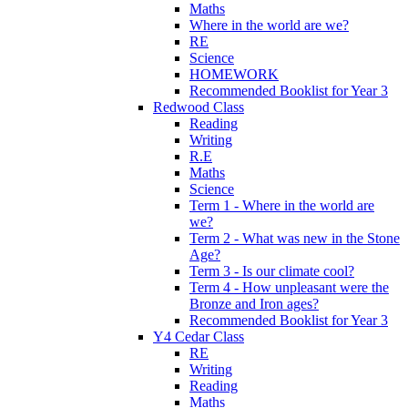
Maths
Where in the world are we?
RE
Science
HOMEWORK
Recommended Booklist for Year 3
Redwood Class
Reading
Writing
R.E
Maths
Science
Term 1 - Where in the world are
we?
Term 2 - What was new in the Stone
Age?
Term 3 - Is our climate cool?
Term 4 - How unpleasant were the
Bronze and Iron ages?
Recommended Booklist for Year 3
Y4 Cedar Class
RE
Writing
Reading
Maths