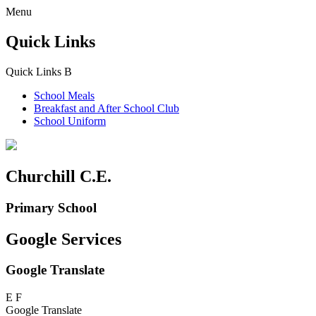
Menu
Quick Links
Quick Links
B
School Meals
Breakfast and
After School Club
School Uniform
Churchill C.E.
Primary School
Google Services
Google Translate
E
F
Google Translate