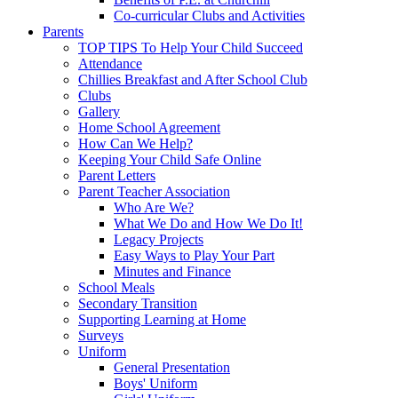
Co-curricular Clubs and Activities
Parents
TOP TIPS To Help Your Child Succeed
Attendance
Chillies Breakfast and After School Club
Clubs
Gallery
Home School Agreement
How Can We Help?
Keeping Your Child Safe Online
Parent Letters
Parent Teacher Association
Who Are We?
What We Do and How We Do It!
Legacy Projects
Easy Ways to Play Your Part
Minutes and Finance
School Meals
Secondary Transition
Supporting Learning at Home
Surveys
Uniform
General Presentation
Boys' Uniform