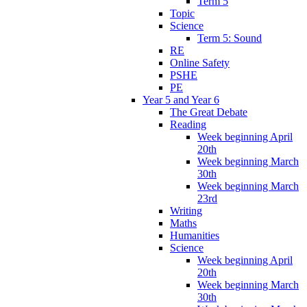
Term 5
Topic
Science
Term 5: Sound
RE
Online Safety
PSHE
PE
Year 5 and Year 6
The Great Debate
Reading
Week beginning April
20th
Week beginning March
30th
Week beginning March
23rd
Writing
Maths
Humanities
Science
Week beginning April
20th
Week beginning March
30th