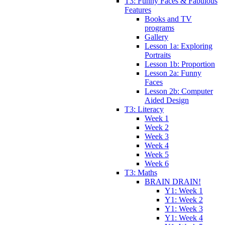
T3: Funny Faces & Fabulous
Features
Books and TV
programs
Gallery
Lesson 1a: Exploring
Portraits
Lesson 1b: Proportion
Lesson 2a: Funny
Faces
Lesson 2b: Computer
Aided Design
T3: Literacy
Week 1
Week 2
Week 3
Week 4
Week 5
Week 6
T3: Maths
BRAIN DRAIN!
Y1: Week 1
Y1: Week 2
Y1: Week 3
Y1: Week 4