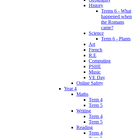
History
Terms 6 - What
happened when
the Romans
came?
Science
Term 6 - Plants
Art
French
R.E
Computing
PSHE
Music
VE Day
Online Safety
Year 4
Maths
Term 4
Term 5
Writing
Term 4
Term 5
Reading
Term 4