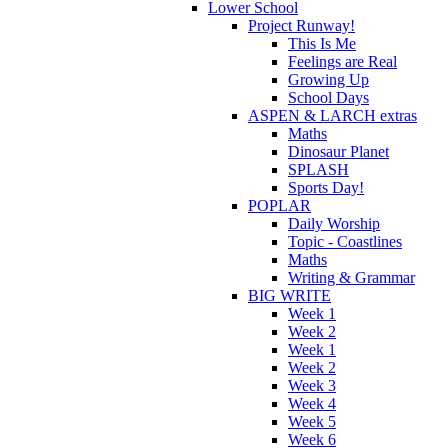
Lower School
Project Runway!
This Is Me
Feelings are Real
Growing Up
School Days
ASPEN & LARCH extras
Maths
Dinosaur Planet
SPLASH
Sports Day!
POPLAR
Daily Worship
Topic - Coastlines
Maths
Writing & Grammar
BIG WRITE
Week 1
Week 2
Week 1
Week 2
Week 3
Week 4
Week 5
Week 6