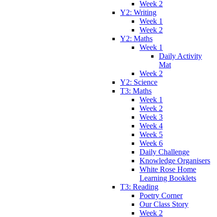
Week 2
Y2: Writing
Week 1
Week 2
Y2: Maths
Week 1
Daily Activity
Mat
Week 2
Y2: Science
T3: Maths
Week 1
Week 2
Week 3
Week 4
Week 5
Week 6
Daily Challenge
Knowledge Organisers
White Rose Home
Learning Booklets
T3: Reading
Poetry Corner
Our Class Story
Week 2