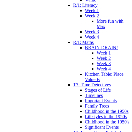
R/1: Literacy
Week 1
Week 2
More fun with
Max
Week 3
Week 4
R/1: Maths
BRAIN DRAIN!
Week 1
Week 2
Week 3
Week 4
Kitchen Table: Place
Value B
T3: Time Detectives
Stages of Life
Timelines
Important Events
Family Trees
Childhood in the 1950s
Lifestyles in the 1950s
Childhood in the 1950's
Significant Events