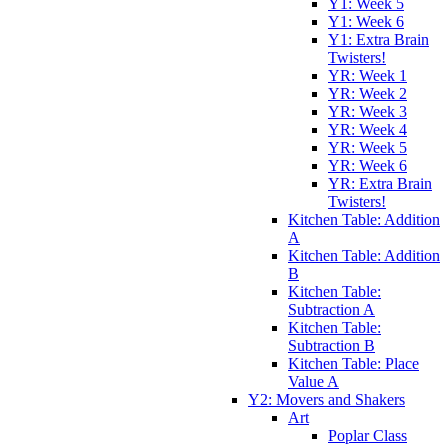
Y1: Week 5
Y1: Week 6
Y1: Extra Brain
Twisters!
YR: Week 1
YR: Week 2
YR: Week 3
YR: Week 4
YR: Week 5
YR: Week 6
YR: Extra Brain
Twisters!
Kitchen Table: Addition
A
Kitchen Table: Addition
B
Kitchen Table:
Subtraction A
Kitchen Table:
Subtraction B
Kitchen Table: Place
Value A
Y2: Movers and Shakers
Art
Poplar Class