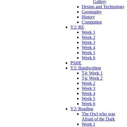
Gallery
Design and Technology
Geography
History
Computing
Y2: RE
Week 1
Week 2
Week 3
Week 4
Week 5
Week 6
PSHE
Y2: Handwriting
T4: Week 1
T4: Week 2
Week 2
Week 3
Week 4
Week 5
Week 6
Y2: Reading
The Owl who was
Afraid of the Dark
Week 1