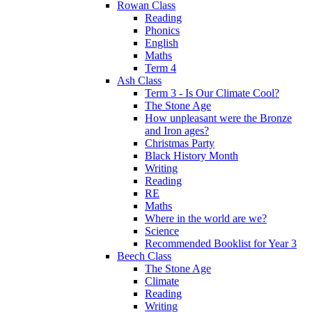
Rowan Class
Reading
Phonics
English
Maths
Term 4
Ash Class
Term 3 - Is Our Climate Cool?
The Stone Age
How unpleasant were the Bronze
and Iron ages?
Christmas Party
Black History Month
Writing
Reading
RE
Maths
Where in the world are we?
Science
Recommended Booklist for Year 3
Beech Class
The Stone Age
Climate
Reading
Writing