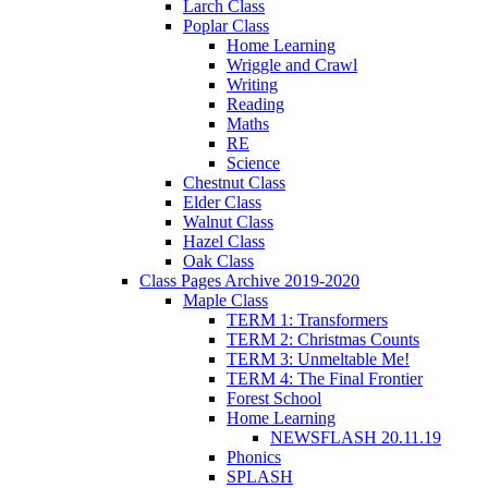
Larch Class
Poplar Class
Home Learning
Wriggle and Crawl
Writing
Reading
Maths
RE
Science
Chestnut Class
Elder Class
Walnut Class
Hazel Class
Oak Class
Class Pages Archive 2019-2020
Maple Class
TERM 1: Transformers
TERM 2: Christmas Counts
TERM 3: Unmeltable Me!
TERM 4: The Final Frontier
Forest School
Home Learning
NEWSFLASH 20.11.19
Phonics
SPLASH