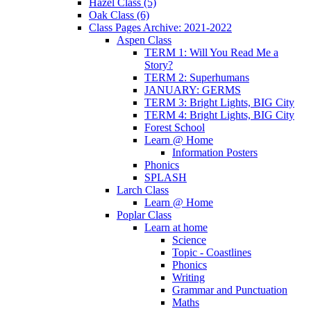
Hazel Class (5)
Oak Class (6)
Class Pages Archive: 2021-2022
Aspen Class
TERM 1: Will You Read Me a
Story?
TERM 2: Superhumans
JANUARY: GERMS
TERM 3: Bright Lights, BIG City
TERM 4: Bright Lights, BIG City
Forest School
Learn @ Home
Information Posters
Phonics
SPLASH
Larch Class
Learn @ Home
Poplar Class
Learn at home
Science
Topic - Coastlines
Phonics
Writing
Grammar and Punctuation
Maths