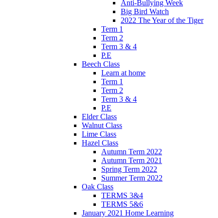
Anti-Bullying Week
Big Bird Watch
2022 The Year of the Tiger
Term 1
Term 2
Term 3 & 4
P.E
Beech Class
Learn at home
Term 1
Term 2
Term 3 & 4
P.E
Elder Class
Walnut Class
Lime Class
Hazel Class
Autumn Term 2022
Autumn Term 2021
Spring Term 2022
Summer Term 2022
Oak Class
TERMS 3&4
TERMS 5&6
January 2021 Home Learning