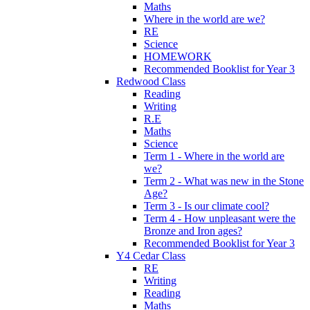
Maths
Where in the world are we?
RE
Science
HOMEWORK
Recommended Booklist for Year 3
Redwood Class
Reading
Writing
R.E
Maths
Science
Term 1 - Where in the world are
we?
Term 2 - What was new in the Stone
Age?
Term 3 - Is our climate cool?
Term 4 - How unpleasant were the
Bronze and Iron ages?
Recommended Booklist for Year 3
Y4 Cedar Class
RE
Writing
Reading
Maths