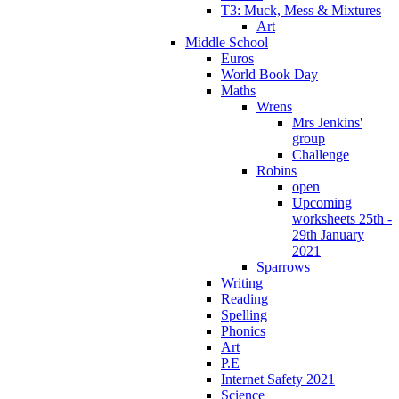
T3: Muck, Mess & Mixtures
Art
Middle School
Euros
World Book Day
Maths
Wrens
Mrs Jenkins'
group
Challenge
Robins
open
Upcoming
worksheets 25th -
29th January
2021
Sparrows
Writing
Reading
Spelling
Phonics
Art
P.E
Internet Safety 2021
Science