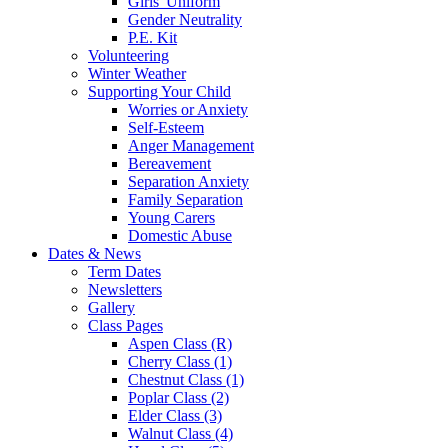
Girls' Uniform
Gender Neutrality
P.E. Kit
Volunteering
Winter Weather
Supporting Your Child
Worries or Anxiety
Self-Esteem
Anger Management
Bereavement
Separation Anxiety
Family Separation
Young Carers
Domestic Abuse
Dates & News
Term Dates
Newsletters
Gallery
Class Pages
Aspen Class (R)
Cherry Class (1)
Chestnut Class (1)
Poplar Class (2)
Elder Class (3)
Walnut Class (4)