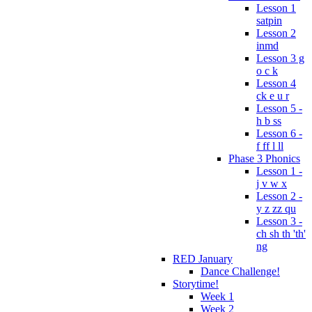
Lesson 1
satpin
Lesson 2
inmd
Lesson 3 g
o c k
Lesson 4
ck e u r
Lesson 5 -
h b ss
Lesson 6 -
f ff l ll
Phase 3 Phonics
Lesson 1 -
j v w x
Lesson 2 -
y z zz qu
Lesson 3 -
ch sh th 'th'
ng
RED January
Dance Challenge!
Storytime!
Week 1
Week 2