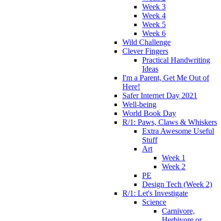
Week 3
Week 4
Week 5
Week 6
Wild Challenge
Clever Fingers
Practical Handwriting
Ideas
I'm a Parent, Get Me Out of
Here!
Safer Internet Day 2021
Well-being
World Book Day
R/1: Paws, Claws & Whiskers
Extra Awesome Useful
Stuff
Art
Week 1
Week 2
PE
Design Tech (Week 2)
R/1: Let's Investigate
Science
Carnivore,
Herbivore or