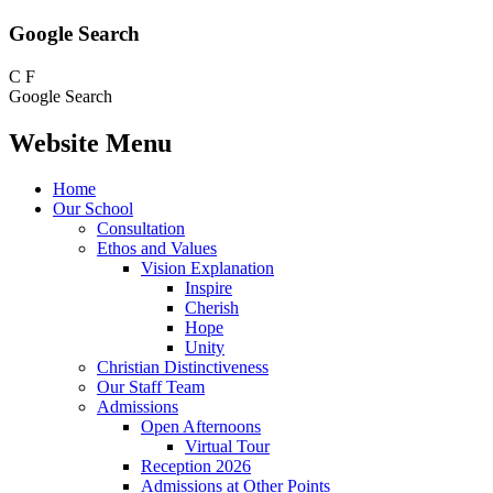
Google Search
C
F
Google Search
Website Menu
Home
Our School
Consultation
Ethos and Values
Vision Explanation
Inspire
Cherish
Hope
Unity
Christian Distinctiveness
Our Staff Team
Admissions
Open Afternoons
Virtual Tour
Reception 2026
Admissions at Other Points