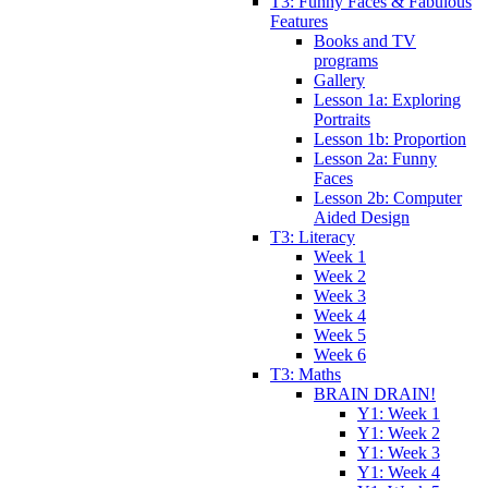
T3: Funny Faces & Fabulous
Features
Books and TV
programs
Gallery
Lesson 1a: Exploring
Portraits
Lesson 1b: Proportion
Lesson 2a: Funny
Faces
Lesson 2b: Computer
Aided Design
T3: Literacy
Week 1
Week 2
Week 3
Week 4
Week 5
Week 6
T3: Maths
BRAIN DRAIN!
Y1: Week 1
Y1: Week 2
Y1: Week 3
Y1: Week 4