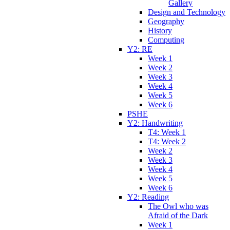
Gallery
Design and Technology
Geography
History
Computing
Y2: RE
Week 1
Week 2
Week 3
Week 4
Week 5
Week 6
PSHE
Y2: Handwriting
T4: Week 1
T4: Week 2
Week 2
Week 3
Week 4
Week 5
Week 6
Y2: Reading
The Owl who was
Afraid of the Dark
Week 1