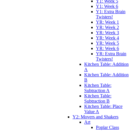
Y1: Week 5
Y1: Week 6
Y1: Extra Brain
Twisters!
YR: Week 1
YR: Week 2
YR: Week 3
YR: Week 4
YR: Week 5
YR: Week 6
YR: Extra Brain
Twisters!
Kitchen Table: Addition
A
Kitchen Table: Addition
B
Kitchen Table:
Subtraction A
Kitchen Table:
Subtraction B
Kitchen Table: Place
Value A
Y2: Movers and Shakers
Art
Poplar Class