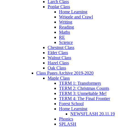
Larch Class
Poplar Class
Home Learning
Wriggle and Crawl
Writing
Reading
Maths
RE
Science
Chestnut Class
Elder Class
Walnut Class
Hazel Class
Oak Class
Class Pages Archive 2019-2020
Maple Class
TERM 1: Transformers
TERM 2: Christmas Counts
TERM 3: Unmeltable Me!
TERM 4: The Final Frontier
Forest School
Home Learning
NEWSFLASH 20.11.19
Phonics
SPLASH