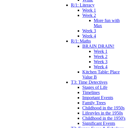
R/1: Literacy
Week 1
Week 2
More fun with
Max
Week 3
Week 4
R/1: Maths
BRAIN DRAIN!
Week 1
Week 2
Week 3
Week 4
Kitchen Table: Place
Value B
T3: Time Detectives
Stages of Life
Timelines
Important Events
Family Trees
Childhood in the 1950s
Lifestyles in the 1950s
Childhood in the 1950's
Significant Events