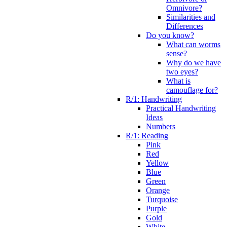
Omnivore?
Similarities and
Differences
Do you know?
What can worms
sense?
Why do we have
two eyes?
What is
camouflage for?
R/1: Handwriting
Practical Handwriting
Ideas
Numbers
R/1: Reading
Pink
Red
Yellow
Blue
Green
Orange
Turquoise
Purple
Gold
White