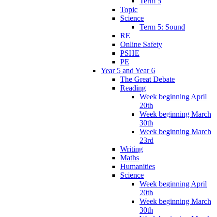
Term 5
Topic
Science
Term 5: Sound
RE
Online Safety
PSHE
PE
Year 5 and Year 6
The Great Debate
Reading
Week beginning April
20th
Week beginning March
30th
Week beginning March
23rd
Writing
Maths
Humanities
Science
Week beginning April
20th
Week beginning March
30th