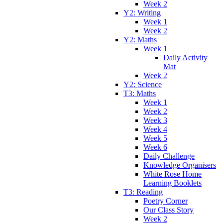
Week 2
Y2: Writing
Week 1
Week 2
Y2: Maths
Week 1
Daily Activity
Mat
Week 2
Y2: Science
T3: Maths
Week 1
Week 2
Week 3
Week 4
Week 5
Week 6
Daily Challenge
Knowledge Organisers
White Rose Home
Learning Booklets
T3: Reading
Poetry Corner
Our Class Story
Week 2