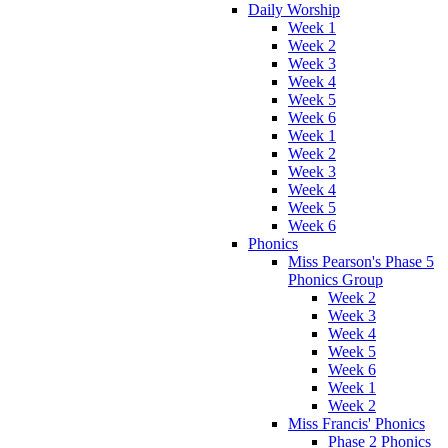
Daily Worship
Week 1
Week 2
Week 3
Week 4
Week 5
Week 6
Week 1
Week 2
Week 3
Week 4
Week 5
Week 6
Phonics
Miss Pearson's Phase 5
Phonics Group
Week 2
Week 3
Week 4
Week 5
Week 6
Week 1
Week 2
Miss Francis' Phonics
Phase 2 Phonics