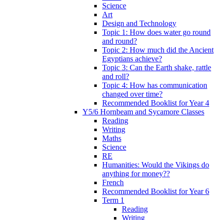
Science
Art
Design and Technology
Topic 1: How does water go round
and round?
Topic 2: How much did the Ancient
Egyptians achieve?
Topic 3: Can the Earth shake, rattle
and roll?
Topic 4: How has communication
changed over time?
Recommended Booklist for Year 4
Y5/6 Hornbeam and Sycamore Classes
Reading
Writing
Maths
Science
RE
Humanities: Would the Vikings do
anything for money??
French
Recommended Booklist for Year 6
Term 1
Reading
Writing