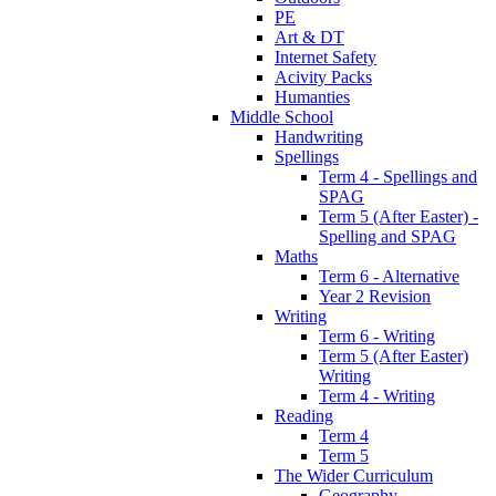
PE
Art & DT
Internet Safety
Acivity Packs
Humanties
Middle School
Handwriting
Spellings
Term 4 - Spellings and
SPAG
Term 5 (After Easter) -
Spelling and SPAG
Maths
Term 6 - Alternative
Year 2 Revision
Writing
Term 6 - Writing
Term 5 (After Easter)
Writing
Term 4 - Writing
Reading
Term 4
Term 5
The Wider Curriculum
Geography