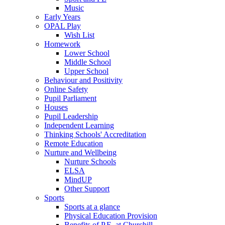
Music
Early Years
OPAL Play
Wish List
Homework
Lower School
Middle School
Upper School
Behaviour and Positivity
Online Safety
Pupil Parliament
Houses
Pupil Leadership
Independent Learning
Thinking Schools' Accreditation
Remote Education
Nurture and Wellbeing
Nurture Schools
ELSA
MindUP
Other Support
Sports
Sports at a glance
Physical Education Provision
Benefits of P.E. at Churchill