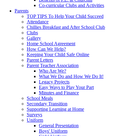
Co-curricular Clubs and Activities
Parents
TOP TIPS To Help Your Child Succeed
Attendance
Chillies Breakfast and After School Club
Clubs
Gallery
Home School Agreement
How Can We Help?
Keeping Your Child Safe Online
Parent Letters
Parent Teacher Association
Who Are We?
What We Do and How We Do It!
Legacy Projects
Easy Ways to Play Your Part
Minutes and Finance
School Meals
Secondary Transition
Supporting Learning at Home
Surveys
Uniform
General Presentation
Boys' Uniform