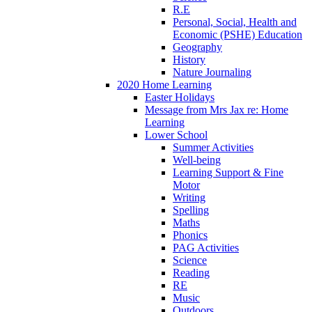
R.E
Personal, Social, Health and
Economic (PSHE) Education
Geography
History
Nature Journaling
2020 Home Learning
Easter Holidays
Message from Mrs Jax re: Home
Learning
Lower School
Summer Activities
Well-being
Learning Support & Fine
Motor
Writing
Spelling
Maths
Phonics
PAG Activities
Science
Reading
RE
Music
Outdoors