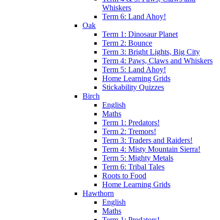
Whiskers
Term 6: Land Ahoy!
Oak
Term 1: Dinosaur Planet
Term 2: Bounce
Term 3: Bright Lights, Big City
Term 4: Paws, Claws and Whiskers
Term 5: Land Ahoy!
Home Learning Grids
Stickability Quizzes
Birch
English
Maths
Term 1: Predators!
Term 2: Tremors!
Term 3: Traders and Raiders!
Term 4: Misty Mountain Sierra!
Term 5: Mighty Metals
Term 6: Tribal Tales
Roots to Food
Home Learning Grids
Hawthorn
English
Maths
Term 1: Predators!