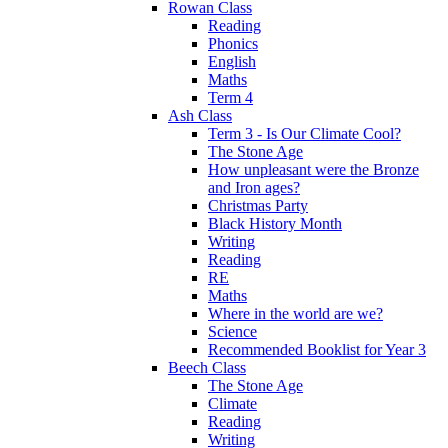
Rowan Class
Reading
Phonics
English
Maths
Term 4
Ash Class
Term 3 - Is Our Climate Cool?
The Stone Age
How unpleasant were the Bronze
and Iron ages?
Christmas Party
Black History Month
Writing
Reading
RE
Maths
Where in the world are we?
Science
Recommended Booklist for Year 3
Beech Class
The Stone Age
Climate
Reading
Writing