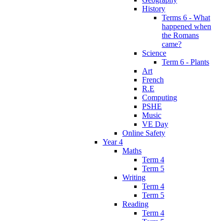
History
Terms 6 - What
happened when
the Romans
came?
Science
Term 6 - Plants
Art
French
R.E
Computing
PSHE
Music
VE Day
Online Safety
Year 4
Maths
Term 4
Term 5
Writing
Term 4
Term 5
Reading
Term 4