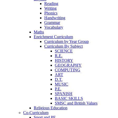
Reading
Writing
Phonics
Handwriting
Grammar
Vocabulary
Maths
Enrichment Curriculum
Curriculum by Year Group
Curriculum By Subject
SCIENCE
R.E.
HISTORY
GEOGRAPHY
COMPUTING
ART
D.T.
MUSIC
P.E.
SPANISH
BASIC SKILLS
SMSC and British Values
Religious Education
Co-Curriculum
Sport and PE