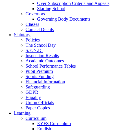
Over-Subscription Criteria and Appeals
Starting School
Governors
Governing Body Documents
Classes
Contact Details
Statutory
Policies
The School Day
S.E.N.D.
Inspection Results
Academic Outcomes
School Performance Tables
Pupil Premium
Sports Funding
Financial Information
Safeguarding
GDPR
Equality
Union Officials
Paper Copies
Learning
Curriculum
EYFS Curriculum
English