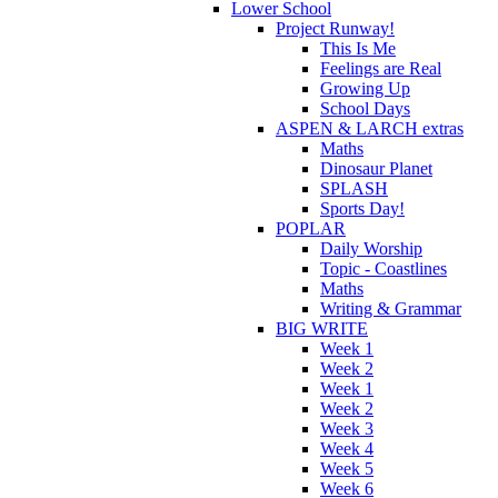
Lower School
Project Runway!
This Is Me
Feelings are Real
Growing Up
School Days
ASPEN & LARCH extras
Maths
Dinosaur Planet
SPLASH
Sports Day!
POPLAR
Daily Worship
Topic - Coastlines
Maths
Writing & Grammar
BIG WRITE
Week 1
Week 2
Week 1
Week 2
Week 3
Week 4
Week 5
Week 6