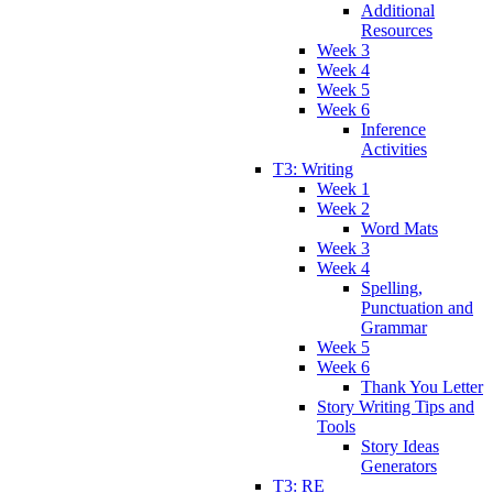
Additional
Resources
Week 3
Week 4
Week 5
Week 6
Inference
Activities
T3: Writing
Week 1
Week 2
Word Mats
Week 3
Week 4
Spelling,
Punctuation and
Grammar
Week 5
Week 6
Thank You Letter
Story Writing Tips and
Tools
Story Ideas
Generators
T3: RE