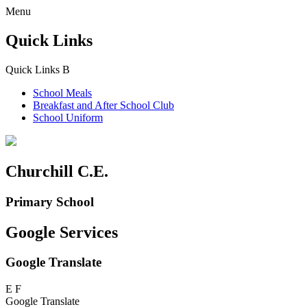
Menu
Quick Links
Quick Links
B
School Meals
Breakfast and
After School Club
School Uniform
Churchill C.E.
Primary School
Google Services
Google Translate
E
F
Google Translate