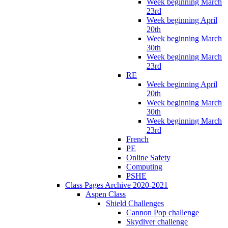
Week beginning March
23rd
Week beginning April
20th
Week beginning March
30th
Week beginning March
23rd
RE
Week beginning April
20th
Week beginning March
30th
Week beginning March
23rd
French
PE
Online Safety
Computing
PSHE
Class Pages Archive 2020-2021
Aspen Class
Shield Challenges
Cannon Pop challenge
Skydiver challenge