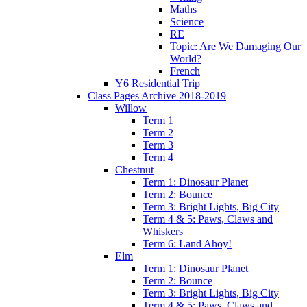
Maths
Science
RE
Topic: Are We Damaging Our
World?
French
Y6 Residential Trip
Class Pages Archive 2018-2019
Willow
Term 1
Term 2
Term 3
Term 4
Chestnut
Term 1: Dinosaur Planet
Term 2: Bounce
Term 3: Bright Lights, Big City
Term 4 & 5: Paws, Claws and
Whiskers
Term 6: Land Ahoy!
Elm
Term 1: Dinosaur Planet
Term 2: Bounce
Term 3: Bright Lights, Big City
Term 4 & 5: Paws, Claws and