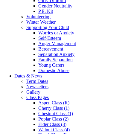
Girls' Uniform
Gender Neutrality
P.E. Kit
Volunteering
Winter Weather
Supporting Your Child
Worries or Anxiety
Self-Esteem
Anger Management
Bereavement
Separation Anxiety
Family Separation
Young Carers
Domestic Abuse
Dates & News
Term Dates
Newsletters
Gallery
Class Pages
Aspen Class (R)
Cherry Class (1)
Chestnut Class (1)
Poplar Class (2)
Elder Class (3)
Walnut Class (4)