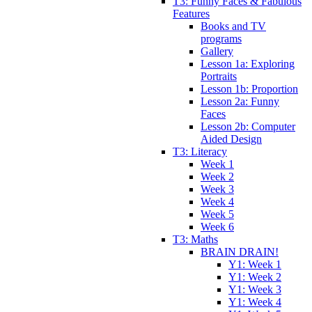
T3: Funny Faces & Fabulous
Features
Books and TV
programs
Gallery
Lesson 1a: Exploring
Portraits
Lesson 1b: Proportion
Lesson 2a: Funny
Faces
Lesson 2b: Computer
Aided Design
T3: Literacy
Week 1
Week 2
Week 3
Week 4
Week 5
Week 6
T3: Maths
BRAIN DRAIN!
Y1: Week 1
Y1: Week 2
Y1: Week 3
Y1: Week 4