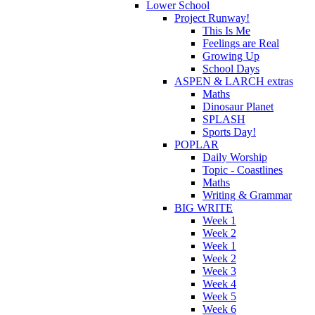
Lower School
Project Runway!
This Is Me
Feelings are Real
Growing Up
School Days
ASPEN & LARCH extras
Maths
Dinosaur Planet
SPLASH
Sports Day!
POPLAR
Daily Worship
Topic - Coastlines
Maths
Writing & Grammar
BIG WRITE
Week 1
Week 2
Week 1
Week 2
Week 3
Week 4
Week 5
Week 6