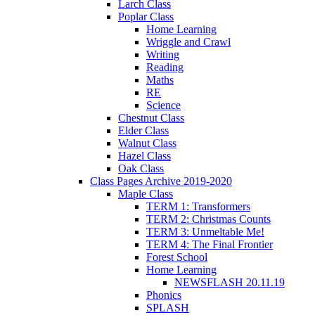
Larch Class
Poplar Class
Home Learning
Wriggle and Crawl
Writing
Reading
Maths
RE
Science
Chestnut Class
Elder Class
Walnut Class
Hazel Class
Oak Class
Class Pages Archive 2019-2020
Maple Class
TERM 1: Transformers
TERM 2: Christmas Counts
TERM 3: Unmeltable Me!
TERM 4: The Final Frontier
Forest School
Home Learning
NEWSFLASH 20.11.19
Phonics
SPLASH