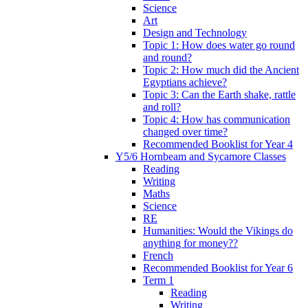
Science
Art
Design and Technology
Topic 1: How does water go round
and round?
Topic 2: How much did the Ancient
Egyptians achieve?
Topic 3: Can the Earth shake, rattle
and roll?
Topic 4: How has communication
changed over time?
Recommended Booklist for Year 4
Y5/6 Hornbeam and Sycamore Classes
Reading
Writing
Maths
Science
RE
Humanities: Would the Vikings do
anything for money??
French
Recommended Booklist for Year 6
Term 1
Reading
Writing