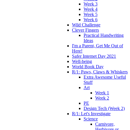
Week 3
Week 4
Week 5
Week 6
Wild Challenge
Clever Fingers
Practical Handwriting
Ideas
I'm a Parent, Get Me Out of
Here!
Safer Internet Day 2021
Well-being
World Book Day
R/1: Paws, Claws & Whiskers
Extra Awesome Useful
Stuff
Art
Week 1
Week 2
PE
Design Tech (Week 2)
R/1: Let's Investigate
Science
Carnivore,
Herbivore or