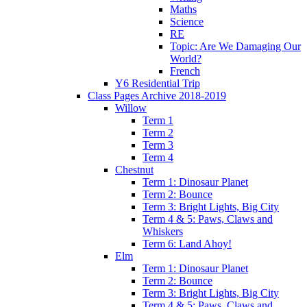
Maths
Science
RE
Topic: Are We Damaging Our
World?
French
Y6 Residential Trip
Class Pages Archive 2018-2019
Willow
Term 1
Term 2
Term 3
Term 4
Chestnut
Term 1: Dinosaur Planet
Term 2: Bounce
Term 3: Bright Lights, Big City
Term 4 & 5: Paws, Claws and
Whiskers
Term 6: Land Ahoy!
Elm
Term 1: Dinosaur Planet
Term 2: Bounce
Term 3: Bright Lights, Big City
Term 4 & 5: Paws, Claws and