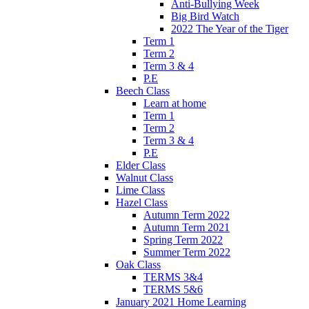
Anti-Bullying Week
Big Bird Watch
2022 The Year of the Tiger
Term 1
Term 2
Term 3 & 4
P.E
Beech Class
Learn at home
Term 1
Term 2
Term 3 & 4
P.E
Elder Class
Walnut Class
Lime Class
Hazel Class
Autumn Term 2022
Autumn Term 2021
Spring Term 2022
Summer Term 2022
Oak Class
TERMS 3&4
TERMS 5&6
January 2021 Home Learning