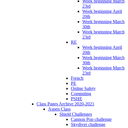
Week beginning March
23rd
Week beginning April
20th
Week beginning March
30th
Week beginning March
23rd
RE
Week beginning April
20th
Week beginning March
30th
Week beginning March
23rd
French
PE
Online Safety
Computing
PSHE
Class Pages Archive 2020-2021
Aspen Class
Shield Challenges
Cannon Pop challenge
Skydiver challenge