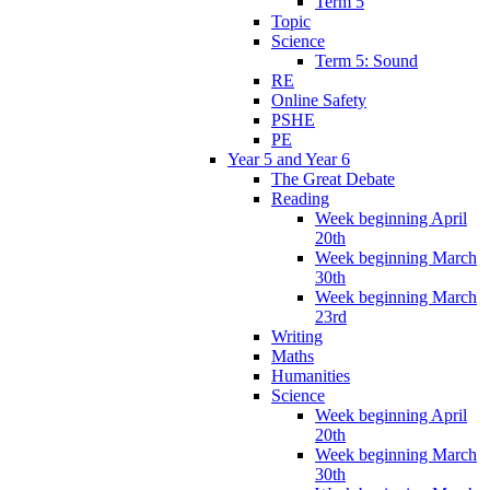
Term 5
Topic
Science
Term 5: Sound
RE
Online Safety
PSHE
PE
Year 5 and Year 6
The Great Debate
Reading
Week beginning April
20th
Week beginning March
30th
Week beginning March
23rd
Writing
Maths
Humanities
Science
Week beginning April
20th
Week beginning March
30th