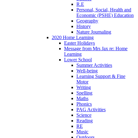
R.E
Personal, Social, Health and
Economic (PSHE) Education
Geography
History
Nature Journaling
2020 Home Learning
Easter Holidays
Message from Mrs Jax re: Home
Learning
Lower School
Summer Activities
Well-being
Learning Support & Fine
Motor
Writing
Spelling
Maths
Phonics
PAG Activities
Science
Reading
RE
Music
Outdoors