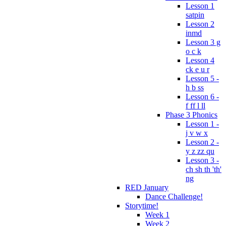
Lesson 1
satpin
Lesson 2
inmd
Lesson 3 g
o c k
Lesson 4
ck e u r
Lesson 5 -
h b ss
Lesson 6 -
f ff l ll
Phase 3 Phonics
Lesson 1 -
j v w x
Lesson 2 -
y z zz qu
Lesson 3 -
ch sh th 'th'
ng
RED January
Dance Challenge!
Storytime!
Week 1
Week 2