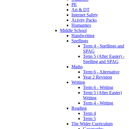
PE
Art & DT
Internet Safety
Acivity Packs
Humanties
Middle School
Handwriting
Spellings
Term 4 - Spellings and
SPAG
Term 5 (After Easter) -
Spelling and SPAG
Maths
Term 6 - Alternative
Year 2 Revision
Writing
Term 6 - Writing
Term 5 (After Easter)
Writing
Term 4 - Writing
Reading
Term 4
Term 5
The Wider Curriculum
Geography