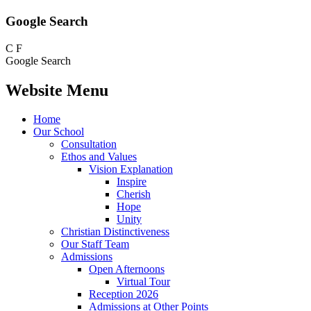
Google Search
C
F
Google Search
Website Menu
Home
Our School
Consultation
Ethos and Values
Vision Explanation
Inspire
Cherish
Hope
Unity
Christian Distinctiveness
Our Staff Team
Admissions
Open Afternoons
Virtual Tour
Reception 2026
Admissions at Other Points