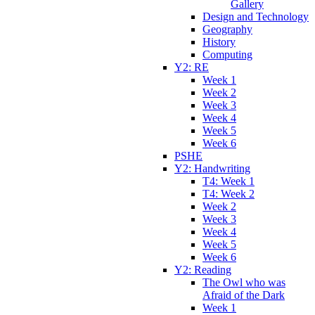
Gallery
Design and Technology
Geography
History
Computing
Y2: RE
Week 1
Week 2
Week 3
Week 4
Week 5
Week 6
PSHE
Y2: Handwriting
T4: Week 1
T4: Week 2
Week 2
Week 3
Week 4
Week 5
Week 6
Y2: Reading
The Owl who was
Afraid of the Dark
Week 1