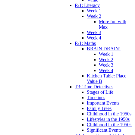
R/1: Literacy
Week 1
Week 2
More fun with
Max
Week 3
Week 4
R/1: Maths
BRAIN DRAIN!
Week 1
Week 2
Week 3
Week 4
Kitchen Table: Place
Value B
T3: Time Detectives
Stages of Life
Timelines
Important Events
Family Trees
Childhood in the 1950s
Lifestyles in the 1950s
Childhood in the 1950's
Significant Events