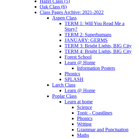
Hazel Class (5)
Oak Class (6)
Class Pages Archive: 2021-2022
Aspen Class
TERM 1: Will You Read Me a
Story?
TERM 2: Superhumans
JANUARY: GERMS
TERM 3: Bright Lights, BIG City
TERM 4: Bright Lights, BIG City
Forest School
Learn @ Home
Information Posters
Phonics
SPLASH
Larch Class
Learn @ Home
Poplar Class
Learn at home
Science
Topic - Coastlines
Phonics
Writing
Grammar and Punctuation
Maths