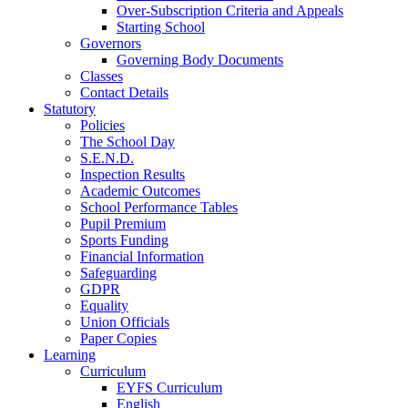
Over-Subscription Criteria and Appeals
Starting School
Governors
Governing Body Documents
Classes
Contact Details
Statutory
Policies
The School Day
S.E.N.D.
Inspection Results
Academic Outcomes
School Performance Tables
Pupil Premium
Sports Funding
Financial Information
Safeguarding
GDPR
Equality
Union Officials
Paper Copies
Learning
Curriculum
EYFS Curriculum
English