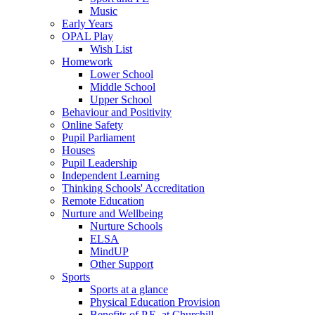
Music
Early Years
OPAL Play
Wish List
Homework
Lower School
Middle School
Upper School
Behaviour and Positivity
Online Safety
Pupil Parliament
Houses
Pupil Leadership
Independent Learning
Thinking Schools' Accreditation
Remote Education
Nurture and Wellbeing
Nurture Schools
ELSA
MindUP
Other Support
Sports
Sports at a glance
Physical Education Provision
Benefits of P.E. at Churchill