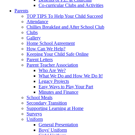
Co-curricular Clubs and Activities
Parents
TOP TIPS To Help Your Child Succeed
Attendance
Chillies Breakfast and After School Club
Clubs
Gallery
Home School Agreement
How Can We Help?
Keeping Your Child Safe Online
Parent Letters
Parent Teacher Association
Who Are We?
What We Do and How We Do It!
Legacy Projects
Easy Ways to Play Your Part
Minutes and Finance
School Meals
Secondary Transition
Supporting Learning at Home
Surveys
Uniform
General Presentation
Boys' Uniform