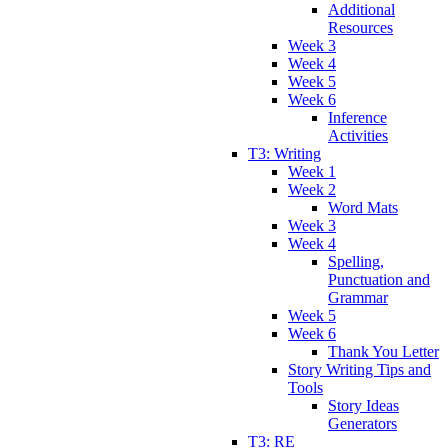
Additional
Resources
Week 3
Week 4
Week 5
Week 6
Inference
Activities
T3: Writing
Week 1
Week 2
Word Mats
Week 3
Week 4
Spelling,
Punctuation and
Grammar
Week 5
Week 6
Thank You Letter
Story Writing Tips and
Tools
Story Ideas
Generators
T3: RE