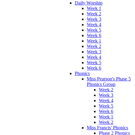
Daily Worship
Week 1
Week 2
Week 3
Week 4
Week 5
Week 6
Week 1
Week 2
Week 3
Week 4
Week 5
Week 6
Phonics
Miss Pearson's Phase 5
Phonics Group
Week 2
Week 3
Week 4
Week 5
Week 6
Week 1
Week 2
Miss Francis' Phonics
Phase 2 Phonics