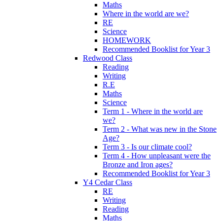
Maths
Where in the world are we?
RE
Science
HOMEWORK
Recommended Booklist for Year 3
Redwood Class
Reading
Writing
R.E
Maths
Science
Term 1 - Where in the world are
we?
Term 2 - What was new in the Stone
Age?
Term 3 - Is our climate cool?
Term 4 - How unpleasant were the
Bronze and Iron ages?
Recommended Booklist for Year 3
Y4 Cedar Class
RE
Writing
Reading
Maths