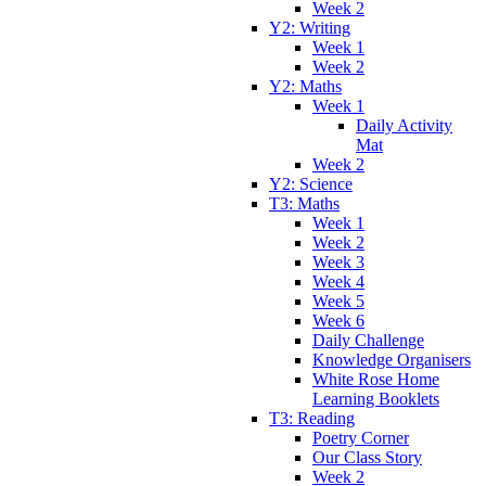
Week 2
Y2: Writing
Week 1
Week 2
Y2: Maths
Week 1
Daily Activity
Mat
Week 2
Y2: Science
T3: Maths
Week 1
Week 2
Week 3
Week 4
Week 5
Week 6
Daily Challenge
Knowledge Organisers
White Rose Home
Learning Booklets
T3: Reading
Poetry Corner
Our Class Story
Week 2