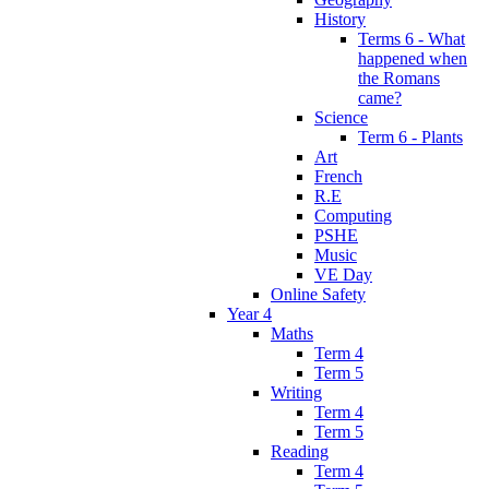
History
Terms 6 - What
happened when
the Romans
came?
Science
Term 6 - Plants
Art
French
R.E
Computing
PSHE
Music
VE Day
Online Safety
Year 4
Maths
Term 4
Term 5
Writing
Term 4
Term 5
Reading
Term 4