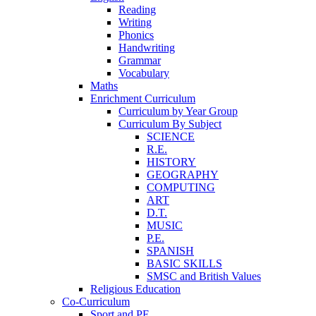
Reading
Writing
Phonics
Handwriting
Grammar
Vocabulary
Maths
Enrichment Curriculum
Curriculum by Year Group
Curriculum By Subject
SCIENCE
R.E.
HISTORY
GEOGRAPHY
COMPUTING
ART
D.T.
MUSIC
P.E.
SPANISH
BASIC SKILLS
SMSC and British Values
Religious Education
Co-Curriculum
Sport and PE