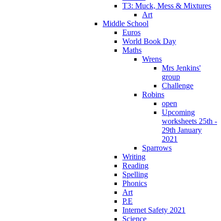
T3: Muck, Mess & Mixtures
Art
Middle School
Euros
World Book Day
Maths
Wrens
Mrs Jenkins'
group
Challenge
Robins
open
Upcoming
worksheets 25th -
29th January
2021
Sparrows
Writing
Reading
Spelling
Phonics
Art
P.E
Internet Safety 2021
Science