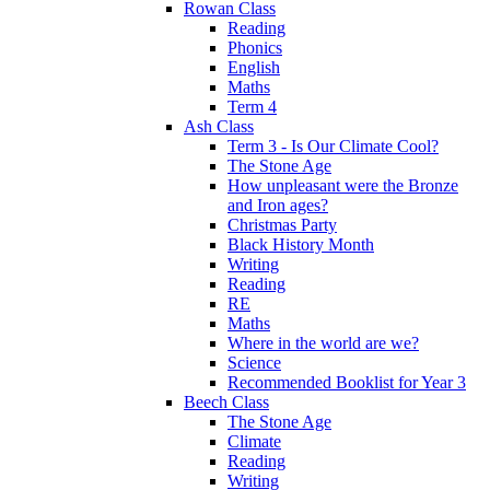
Rowan Class
Reading
Phonics
English
Maths
Term 4
Ash Class
Term 3 - Is Our Climate Cool?
The Stone Age
How unpleasant were the Bronze
and Iron ages?
Christmas Party
Black History Month
Writing
Reading
RE
Maths
Where in the world are we?
Science
Recommended Booklist for Year 3
Beech Class
The Stone Age
Climate
Reading
Writing