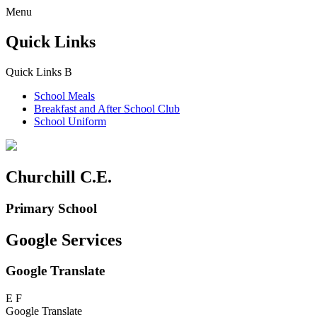
Menu
Quick Links
Quick Links
B
School Meals
Breakfast and
After School Club
School Uniform
Churchill C.E.
Primary School
Google Services
Google Translate
E
F
Google Translate