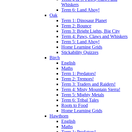
Whiskers
Term 6: Land Ahoy!
Oak
Term 1: Dinosaur Planet
Term 2: Bounce
Term 3: Bright Lights, Big City
Term 4: Paws, Claws and Whiskers
Term 5: Land Ahoy!
Home Learning Grids
Stickability Quizzes
Birch
English
Maths
Term 1: Predators!
Term 2: Tremors!
Term 3: Traders and Raiders!
Term 4: Misty Mountain Sierra!
Term 5: Mighty Metals
Term 6: Tribal Tales
Roots to Food
Home Learning Grids
Hawthorn
English
Maths
Term 1: Predators!