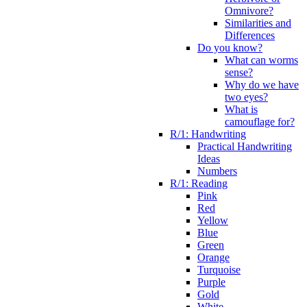
Omnivore?
Similarities and
Differences
Do you know?
What can worms
sense?
Why do we have
two eyes?
What is
camouflage for?
R/1: Handwriting
Practical Handwriting
Ideas
Numbers
R/1: Reading
Pink
Red
Yellow
Blue
Green
Orange
Turquoise
Purple
Gold
White