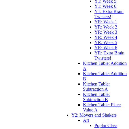
Y1: Week 5
Y1: Week 6
Y1: Extra Brain
Twisters!
YR: Week 1
YR: Week 2
YR: Week 3
YR: Week 4
YR: Week 5
YR: Week 6
YR: Extra Brain
Twisters!
Kitchen Table: Addition
A
Kitchen Table: Addition
B
Kitchen Table:
Subtraction A
Kitchen Table:
Subtraction B
Kitchen Table: Place
Value A
Y2: Movers and Shakers
Art
Poplar Class