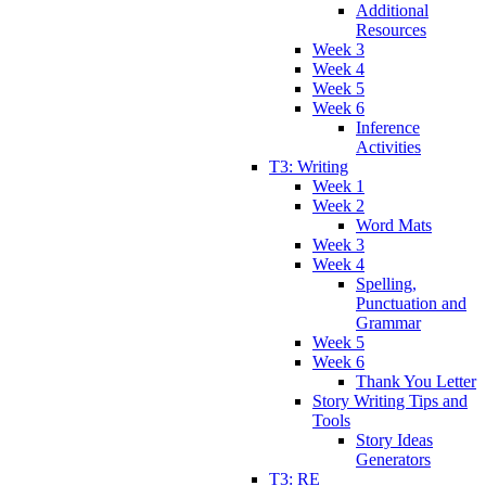
Additional
Resources
Week 3
Week 4
Week 5
Week 6
Inference
Activities
T3: Writing
Week 1
Week 2
Word Mats
Week 3
Week 4
Spelling,
Punctuation and
Grammar
Week 5
Week 6
Thank You Letter
Story Writing Tips and
Tools
Story Ideas
Generators
T3: RE