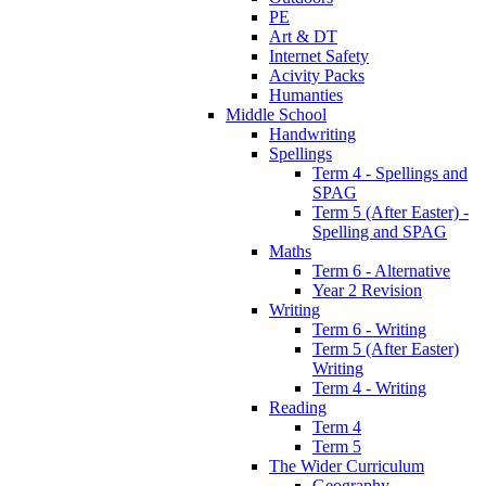
PE
Art & DT
Internet Safety
Acivity Packs
Humanties
Middle School
Handwriting
Spellings
Term 4 - Spellings and
SPAG
Term 5 (After Easter) -
Spelling and SPAG
Maths
Term 6 - Alternative
Year 2 Revision
Writing
Term 6 - Writing
Term 5 (After Easter)
Writing
Term 4 - Writing
Reading
Term 4
Term 5
The Wider Curriculum
Geography