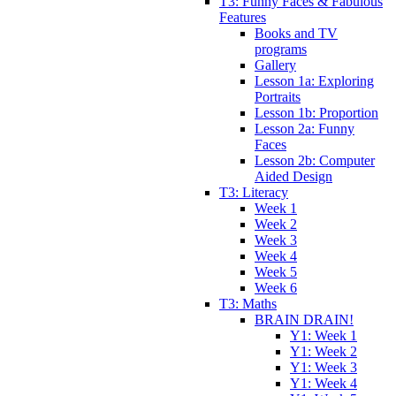
T3: Funny Faces & Fabulous
Features
Books and TV
programs
Gallery
Lesson 1a: Exploring
Portraits
Lesson 1b: Proportion
Lesson 2a: Funny
Faces
Lesson 2b: Computer
Aided Design
T3: Literacy
Week 1
Week 2
Week 3
Week 4
Week 5
Week 6
T3: Maths
BRAIN DRAIN!
Y1: Week 1
Y1: Week 2
Y1: Week 3
Y1: Week 4