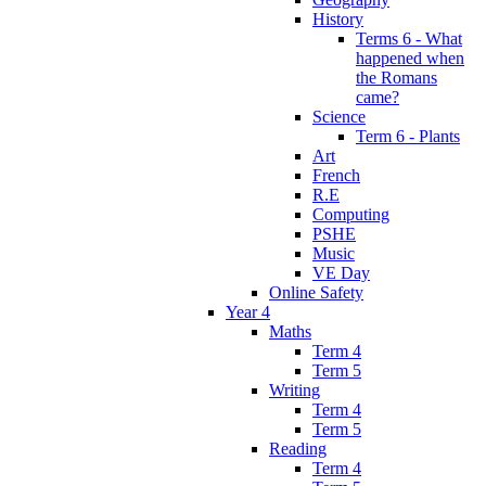
History
Terms 6 - What
happened when
the Romans
came?
Science
Term 6 - Plants
Art
French
R.E
Computing
PSHE
Music
VE Day
Online Safety
Year 4
Maths
Term 4
Term 5
Writing
Term 4
Term 5
Reading
Term 4