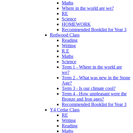
Maths
Where in the world are we?
RE
Science
HOMEWORK
Recommended Booklist for Year 3
Redwood Class
Reading
Writing
R.E
Maths
Science
Term 1 - Where in the world are
we?
Term 2 - What was new in the Stone
Age?
Term 3 - Is our climate cool?
Term 4 - How unpleasant were the
Bronze and Iron ages?
Recommended Booklist for Year 3
Y4 Cedar Class
RE
Writing
Reading
Maths