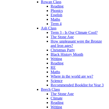
Rowan Class
Reading
Phonics
English
Maths
Term 4
Ash Class
Term 3 - Is Our Climate Cool?
The Stone Age
How unpleasant were the Bronze
and Iron ages?
Christmas Party
Black History Month
Writing
Reading
RE
Maths
Where in the world are we?
Science
Recommended Booklist for Year 3
Beech Class
The Stone Age
Climate
Reading
Writing