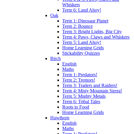
Whiskers
Term 6: Land Ahoy!
Oak
Term 1: Dinosaur Planet
Term 2: Bounce
Term 3: Bright Lights, Big City
Term 4: Paws, Claws and Whiskers
Term 5: Land Ahoy!
Home Learning Grids
Stickability Quizzes
Birch
English
Maths
Term 1: Predators!
Term 2: Tremors!
Term 3: Traders and Raiders!
Term 4: Misty Mountain Sierra!
Term 5: Mighty Metals
Term 6: Tribal Tales
Roots to Food
Home Learning Grids
Hawthorn
English
Maths
Term 1: Predators!