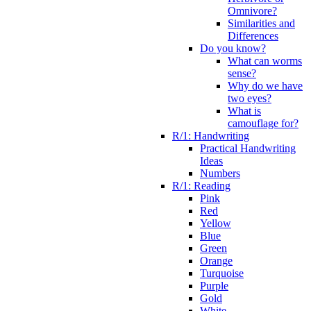
Omnivore?
Similarities and
Differences
Do you know?
What can worms
sense?
Why do we have
two eyes?
What is
camouflage for?
R/1: Handwriting
Practical Handwriting
Ideas
Numbers
R/1: Reading
Pink
Red
Yellow
Blue
Green
Orange
Turquoise
Purple
Gold
White