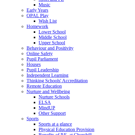
Music
Early Years
OPAL Play
Wish List
Homework
Lower School
Middle School
Upper School
Behaviour and Positivity
Online Safety
Pupil Parliament
Houses
Pupil Leadership
Independent Learning
Thinking Schools' Accreditation
Remote Education
Nurture and Wellbeing
Nurture Schools
ELSA
MindUP
Other Support
Sports
Sports at a glance
Physical Education Provision
Benefits of P.E. at Churchill