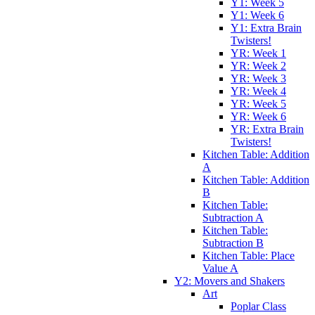
Y1: Week 5
Y1: Week 6
Y1: Extra Brain
Twisters!
YR: Week 1
YR: Week 2
YR: Week 3
YR: Week 4
YR: Week 5
YR: Week 6
YR: Extra Brain
Twisters!
Kitchen Table: Addition
A
Kitchen Table: Addition
B
Kitchen Table:
Subtraction A
Kitchen Table:
Subtraction B
Kitchen Table: Place
Value A
Y2: Movers and Shakers
Art
Poplar Class