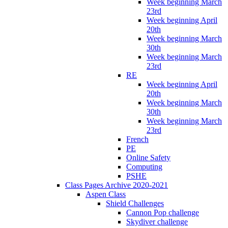
Week beginning March
23rd
Week beginning April
20th
Week beginning March
30th
Week beginning March
23rd
RE
Week beginning April
20th
Week beginning March
30th
Week beginning March
23rd
French
PE
Online Safety
Computing
PSHE
Class Pages Archive 2020-2021
Aspen Class
Shield Challenges
Cannon Pop challenge
Skydiver challenge