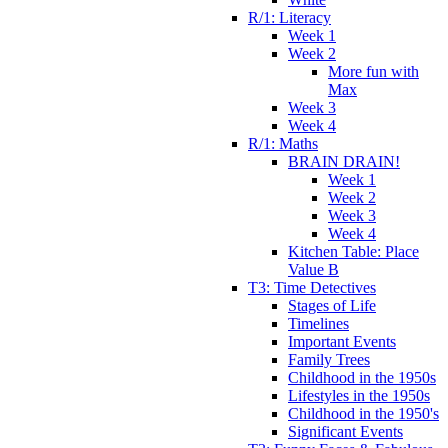
R/1: Literacy
Week 1
Week 2
More fun with
Max
Week 3
Week 4
R/1: Maths
BRAIN DRAIN!
Week 1
Week 2
Week 3
Week 4
Kitchen Table: Place
Value B
T3: Time Detectives
Stages of Life
Timelines
Important Events
Family Trees
Childhood in the 1950s
Lifestyles in the 1950s
Childhood in the 1950's
Significant Events