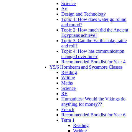
Science
Art
Design and Technology
Topic 1: How does water go round
and round?
Topic 2: How much did the Ancient
Egyptians achieve?
Topic 3: Can the Earth shake, rattle
and roll?
Topic 4: How has communication
changed over time?
Recommended Booklist for Year 4
Y5/6 Hornbeam and Sycamore Classes
Reading
Writing
Maths
Science
RE
Humanities: Would the Vikings do
anything for money??
French
Recommended Booklist for Year 6
Term 1
Reading
Writing