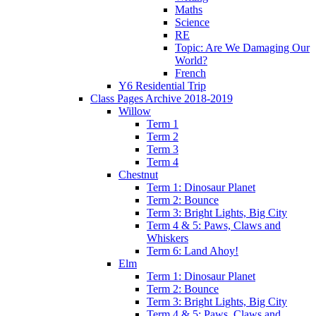
Maths
Science
RE
Topic: Are We Damaging Our
World?
French
Y6 Residential Trip
Class Pages Archive 2018-2019
Willow
Term 1
Term 2
Term 3
Term 4
Chestnut
Term 1: Dinosaur Planet
Term 2: Bounce
Term 3: Bright Lights, Big City
Term 4 & 5: Paws, Claws and
Whiskers
Term 6: Land Ahoy!
Elm
Term 1: Dinosaur Planet
Term 2: Bounce
Term 3: Bright Lights, Big City
Term 4 & 5: Paws, Claws and