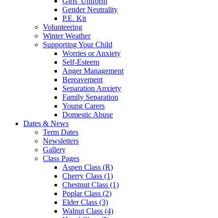
Girls' Uniform
Gender Neutrality
P.E. Kit
Volunteering
Winter Weather
Supporting Your Child
Worries or Anxiety
Self-Esteem
Anger Management
Bereavement
Separation Anxiety
Family Separation
Young Carers
Domestic Abuse
Dates & News
Term Dates
Newsletters
Gallery
Class Pages
Aspen Class (R)
Cherry Class (1)
Chestnut Class (1)
Poplar Class (2)
Elder Class (3)
Walnut Class (4)