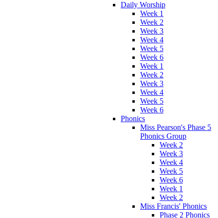
Daily Worship
Week 1
Week 2
Week 3
Week 4
Week 5
Week 6
Week 1
Week 2
Week 3
Week 4
Week 5
Week 6
Phonics
Miss Pearson's Phase 5
Phonics Group
Week 2
Week 3
Week 4
Week 5
Week 6
Week 1
Week 2
Miss Francis' Phonics
Phase 2 Phonics