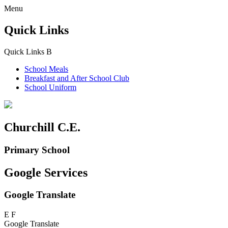
Menu
Quick Links
Quick Links
B
School Meals
Breakfast and
After School Club
School Uniform
Churchill C.E.
Primary School
Google Services
Google Translate
E
F
Google Translate