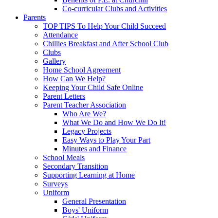
Co-curricular Clubs and Activities
Parents
TOP TIPS To Help Your Child Succeed
Attendance
Chillies Breakfast and After School Club
Clubs
Gallery
Home School Agreement
How Can We Help?
Keeping Your Child Safe Online
Parent Letters
Parent Teacher Association
Who Are We?
What We Do and How We Do It!
Legacy Projects
Easy Ways to Play Your Part
Minutes and Finance
School Meals
Secondary Transition
Supporting Learning at Home
Surveys
Uniform
General Presentation
Boys' Uniform