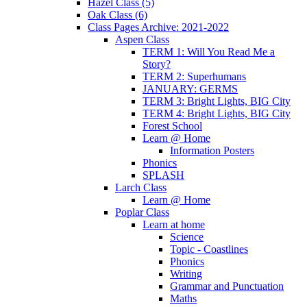
Hazel Class (5)
Oak Class (6)
Class Pages Archive: 2021-2022
Aspen Class
TERM 1: Will You Read Me a
Story?
TERM 2: Superhumans
JANUARY: GERMS
TERM 3: Bright Lights, BIG City
TERM 4: Bright Lights, BIG City
Forest School
Learn @ Home
Information Posters
Phonics
SPLASH
Larch Class
Learn @ Home
Poplar Class
Learn at home
Science
Topic - Coastlines
Phonics
Writing
Grammar and Punctuation
Maths