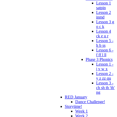
Lesson 1
satpin
Lesson 2
inmd
Lesson 3 g
o c k
Lesson 4
ck e u r
Lesson 5 -
h b ss
Lesson 6 -
f ff l ll
Phase 3 Phonics
Lesson 1 -
j v w x
Lesson 2 -
y z zz qu
Lesson 3 -
ch sh th 'th'
ng
RED January
Dance Challenge!
Storytime!
Week 1
Week 2