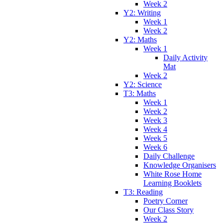
Week 2
Y2: Writing
Week 1
Week 2
Y2: Maths
Week 1
Daily Activity
Mat
Week 2
Y2: Science
T3: Maths
Week 1
Week 2
Week 3
Week 4
Week 5
Week 6
Daily Challenge
Knowledge Organisers
White Rose Home
Learning Booklets
T3: Reading
Poetry Corner
Our Class Story
Week 2