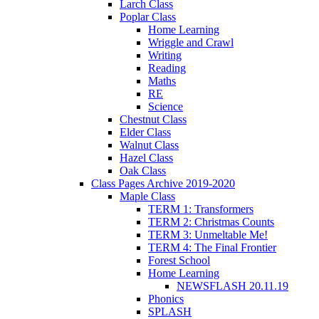
Larch Class
Poplar Class
Home Learning
Wriggle and Crawl
Writing
Reading
Maths
RE
Science
Chestnut Class
Elder Class
Walnut Class
Hazel Class
Oak Class
Class Pages Archive 2019-2020
Maple Class
TERM 1: Transformers
TERM 2: Christmas Counts
TERM 3: Unmeltable Me!
TERM 4: The Final Frontier
Forest School
Home Learning
NEWSFLASH 20.11.19
Phonics
SPLASH