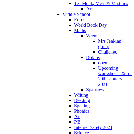
T3: Muck, Mess & Mixtures
Art
Middle School
Euros
World Book Day
Maths
Wrens
Mrs Jenkins'
group
Challenge
Robins
open
Upcoming
worksheets 25th -
29th January
2021
Sparrows
Writing
Reading
Spelling
Phonics
Art
P.E
Internet Safety 2021
Science