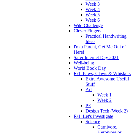
Week 3
Week 4
Week 5
Week 6
Wild Challenge
Clever Fingers
Practical Handwriting
Ideas
I'm a Parent, Get Me Out of
Here!
Safer Internet Day 2021
Well-being
World Book Day
R/1: Paws, Claws & Whiskers
Extra Awesome Useful
Stuff
Art
Week 1
Week 2
PE
Design Tech (Week 2)
R/1: Let's Investigate
Science
Carnivore,
Herbivore or