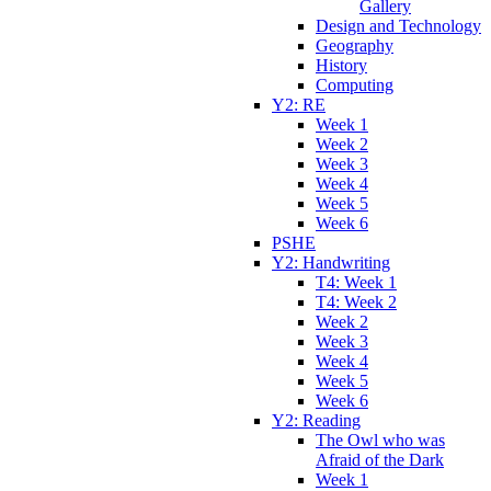
Gallery
Design and Technology
Geography
History
Computing
Y2: RE
Week 1
Week 2
Week 3
Week 4
Week 5
Week 6
PSHE
Y2: Handwriting
T4: Week 1
T4: Week 2
Week 2
Week 3
Week 4
Week 5
Week 6
Y2: Reading
The Owl who was
Afraid of the Dark
Week 1