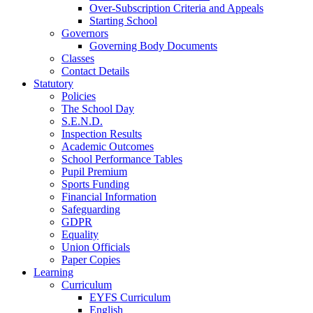
Over-Subscription Criteria and Appeals
Starting School
Governors
Governing Body Documents
Classes
Contact Details
Statutory
Policies
The School Day
S.E.N.D.
Inspection Results
Academic Outcomes
School Performance Tables
Pupil Premium
Sports Funding
Financial Information
Safeguarding
GDPR
Equality
Union Officials
Paper Copies
Learning
Curriculum
EYFS Curriculum
English