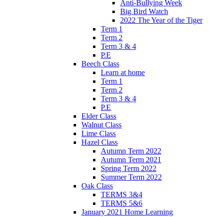
Anti-Bullying Week
Big Bird Watch
2022 The Year of the Tiger
Term 1
Term 2
Term 3 & 4
P.E
Beech Class
Learn at home
Term 1
Term 2
Term 3 & 4
P.E
Elder Class
Walnut Class
Lime Class
Hazel Class
Autumn Term 2022
Autumn Term 2021
Spring Term 2022
Summer Term 2022
Oak Class
TERMS 3&4
TERMS 5&6
January 2021 Home Learning