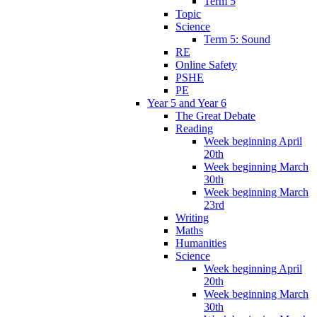
Term 5
Topic
Science
Term 5: Sound
RE
Online Safety
PSHE
PE
Year 5 and Year 6
The Great Debate
Reading
Week beginning April
20th
Week beginning March
30th
Week beginning March
23rd
Writing
Maths
Humanities
Science
Week beginning April
20th
Week beginning March
30th