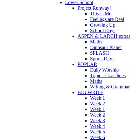
Lower School
Project Runway!
This Is Me
Feelings are Real
Growing Up
School Days
ASPEN & LARCH extras
Maths
Dinosaur Planet
SPLASH
Sports Day!
POPLAR
Daily Worship
Topic - Coastlines
Maths
Writing & Grammar
BIG WRITE
Week 1
Week 2
Week 1
Week 2
Week 3
Week 4
Week 5
Week 6