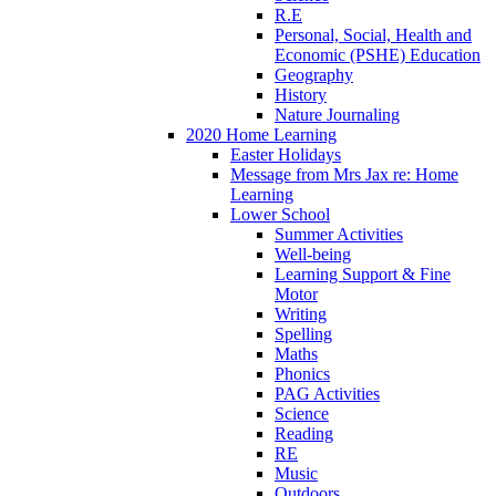
R.E
Personal, Social, Health and
Economic (PSHE) Education
Geography
History
Nature Journaling
2020 Home Learning
Easter Holidays
Message from Mrs Jax re: Home
Learning
Lower School
Summer Activities
Well-being
Learning Support & Fine
Motor
Writing
Spelling
Maths
Phonics
PAG Activities
Science
Reading
RE
Music
Outdoors