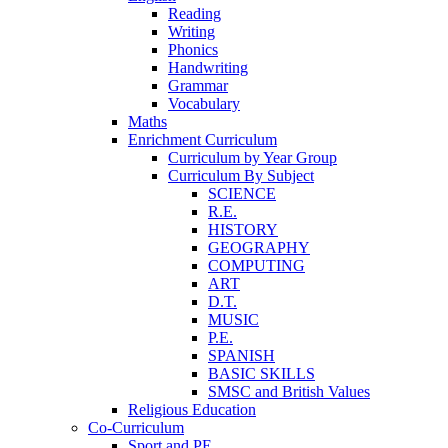
Reading
Writing
Phonics
Handwriting
Grammar
Vocabulary
Maths
Enrichment Curriculum
Curriculum by Year Group
Curriculum By Subject
SCIENCE
R.E.
HISTORY
GEOGRAPHY
COMPUTING
ART
D.T.
MUSIC
P.E.
SPANISH
BASIC SKILLS
SMSC and British Values
Religious Education
Co-Curriculum
Sport and PE