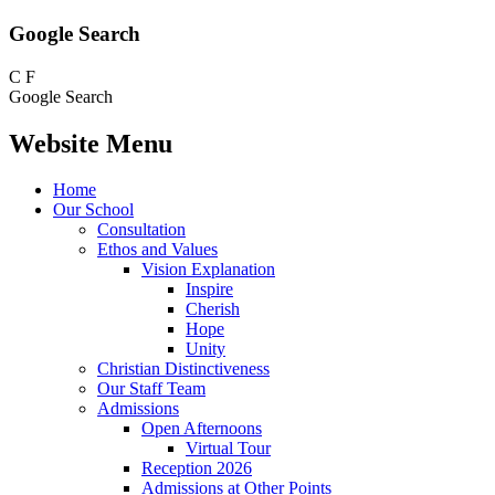
Google Search
C
F
Google Search
Website Menu
Home
Our School
Consultation
Ethos and Values
Vision Explanation
Inspire
Cherish
Hope
Unity
Christian Distinctiveness
Our Staff Team
Admissions
Open Afternoons
Virtual Tour
Reception 2026
Admissions at Other Points