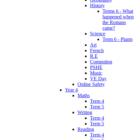
History
Terms 6 - What
happened when
the Romans
came?
Science
Term 6 - Plants
Art
French
R.E
Computing
PSHE
Music
VE Day
Online Safety
Year 4
Maths
Term 4
Term 5
Writing
Term 4
Term 5
Reading
Term 4