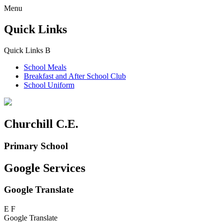
Menu
Quick Links
Quick Links
B
School Meals
Breakfast and
After School Club
School Uniform
Churchill C.E.
Primary School
Google Services
Google Translate
E
F
Google Translate