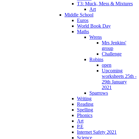
T3: Muck, Mess & Mixtures
Art
Middle School
Euros
World Book Day
Maths
Wrens
Mrs Jenkins'
group
Challenge
Robins
open
Upcoming
worksheets 25th -
29th January
2021
Sparrows
Writing
Reading
Spelling
Phonics
Art
P.E
Internet Safety 2021
Science