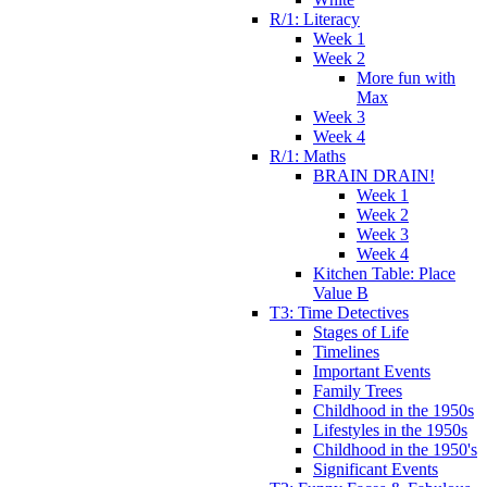
R/1: Literacy
Week 1
Week 2
More fun with
Max
Week 3
Week 4
R/1: Maths
BRAIN DRAIN!
Week 1
Week 2
Week 3
Week 4
Kitchen Table: Place
Value B
T3: Time Detectives
Stages of Life
Timelines
Important Events
Family Trees
Childhood in the 1950s
Lifestyles in the 1950s
Childhood in the 1950's
Significant Events