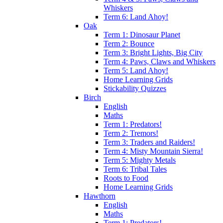
Whiskers
Term 6: Land Ahoy!
Oak
Term 1: Dinosaur Planet
Term 2: Bounce
Term 3: Bright Lights, Big City
Term 4: Paws, Claws and Whiskers
Term 5: Land Ahoy!
Home Learning Grids
Stickability Quizzes
Birch
English
Maths
Term 1: Predators!
Term 2: Tremors!
Term 3: Traders and Raiders!
Term 4: Misty Mountain Sierra!
Term 5: Mighty Metals
Term 6: Tribal Tales
Roots to Food
Home Learning Grids
Hawthorn
English
Maths
Term 1: Predators!