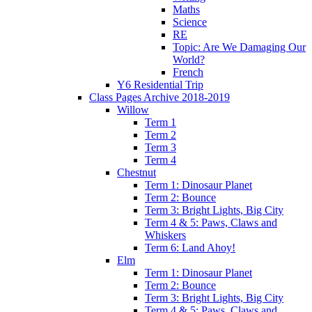
Maths
Science
RE
Topic: Are We Damaging Our
World?
French
Y6 Residential Trip
Class Pages Archive 2018-2019
Willow
Term 1
Term 2
Term 3
Term 4
Chestnut
Term 1: Dinosaur Planet
Term 2: Bounce
Term 3: Bright Lights, Big City
Term 4 & 5: Paws, Claws and
Whiskers
Term 6: Land Ahoy!
Elm
Term 1: Dinosaur Planet
Term 2: Bounce
Term 3: Bright Lights, Big City
Term 4 & 5: Paws, Claws and