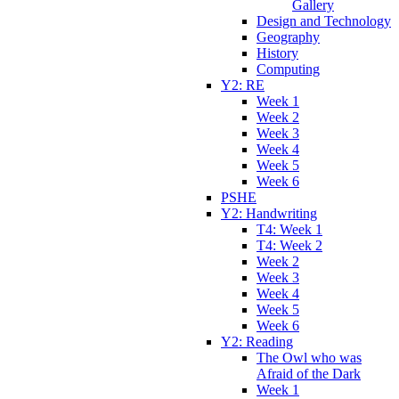
Gallery
Design and Technology
Geography
History
Computing
Y2: RE
Week 1
Week 2
Week 3
Week 4
Week 5
Week 6
PSHE
Y2: Handwriting
T4: Week 1
T4: Week 2
Week 2
Week 3
Week 4
Week 5
Week 6
Y2: Reading
The Owl who was
Afraid of the Dark
Week 1