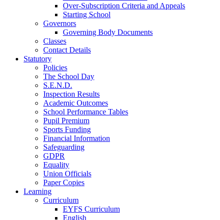
Over-Subscription Criteria and Appeals
Starting School
Governors
Governing Body Documents
Classes
Contact Details
Statutory
Policies
The School Day
S.E.N.D.
Inspection Results
Academic Outcomes
School Performance Tables
Pupil Premium
Sports Funding
Financial Information
Safeguarding
GDPR
Equality
Union Officials
Paper Copies
Learning
Curriculum
EYFS Curriculum
English