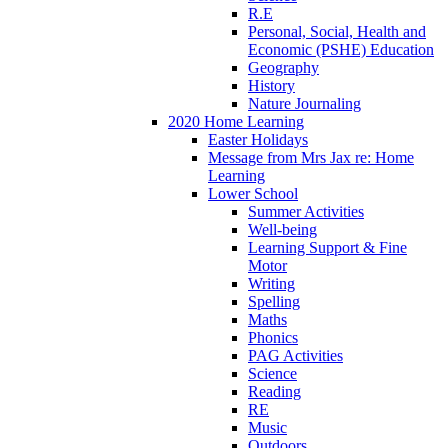
R.E
Personal, Social, Health and
Economic (PSHE) Education
Geography
History
Nature Journaling
2020 Home Learning
Easter Holidays
Message from Mrs Jax re: Home
Learning
Lower School
Summer Activities
Well-being
Learning Support & Fine
Motor
Writing
Spelling
Maths
Phonics
PAG Activities
Science
Reading
RE
Music
Outdoors