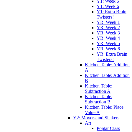
Y1: Week 5
Y1: Week 6
Y1: Extra Brain
Twisters!
YR: Week 1
YR: Week 2
YR: Week 3
YR: Week 4
YR: Week 5
YR: Week 6
YR: Extra Brain
Twisters!
Kitchen Table: Addition
A
Kitchen Table: Addition
B
Kitchen Table:
Subtraction A
Kitchen Table:
Subtraction B
Kitchen Table: Place
Value A
Y2: Movers and Shakers
Art
Poplar Class