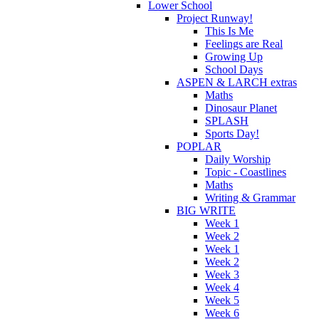
Lower School
Project Runway!
This Is Me
Feelings are Real
Growing Up
School Days
ASPEN & LARCH extras
Maths
Dinosaur Planet
SPLASH
Sports Day!
POPLAR
Daily Worship
Topic - Coastlines
Maths
Writing & Grammar
BIG WRITE
Week 1
Week 2
Week 1
Week 2
Week 3
Week 4
Week 5
Week 6