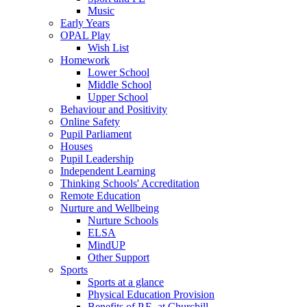
Music
Early Years
OPAL Play
Wish List
Homework
Lower School
Middle School
Upper School
Behaviour and Positivity
Online Safety
Pupil Parliament
Houses
Pupil Leadership
Independent Learning
Thinking Schools' Accreditation
Remote Education
Nurture and Wellbeing
Nurture Schools
ELSA
MindUP
Other Support
Sports
Sports at a glance
Physical Education Provision
Benefits of P.E. at Churchill