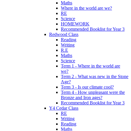
Maths
Where in the world are we?
RE
Science
HOMEWORK
Recommended Booklist for Year 3
Redwood Class
Reading
Writing
R.E
Maths
Science
Term 1 - Where in the world are
we?
Term 2 - What was new in the Stone
Age?
Term 3 - Is our climate cool?
Term 4 - How unpleasant were the
Bronze and Iron ages?
Recommended Booklist for Year 3
Y4 Cedar Class
RE
Writing
Reading
Maths