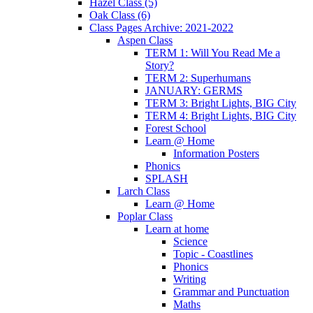
Hazel Class (5)
Oak Class (6)
Class Pages Archive: 2021-2022
Aspen Class
TERM 1: Will You Read Me a
Story?
TERM 2: Superhumans
JANUARY: GERMS
TERM 3: Bright Lights, BIG City
TERM 4: Bright Lights, BIG City
Forest School
Learn @ Home
Information Posters
Phonics
SPLASH
Larch Class
Learn @ Home
Poplar Class
Learn at home
Science
Topic - Coastlines
Phonics
Writing
Grammar and Punctuation
Maths