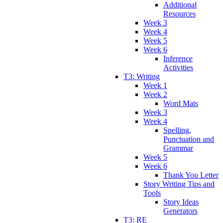
Additional
Resources
Week 3
Week 4
Week 5
Week 6
Inference
Activities
T3: Writing
Week 1
Week 2
Word Mats
Week 3
Week 4
Spelling,
Punctuation and
Grammar
Week 5
Week 6
Thank You Letter
Story Writing Tips and
Tools
Story Ideas
Generators
T3: RE