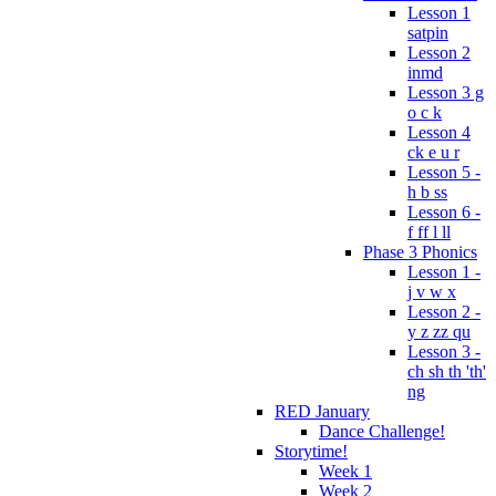
Lesson 1
satpin
Lesson 2
inmd
Lesson 3 g
o c k
Lesson 4
ck e u r
Lesson 5 -
h b ss
Lesson 6 -
f ff l ll
Phase 3 Phonics
Lesson 1 -
j v w x
Lesson 2 -
y z zz qu
Lesson 3 -
ch sh th 'th'
ng
RED January
Dance Challenge!
Storytime!
Week 1
Week 2