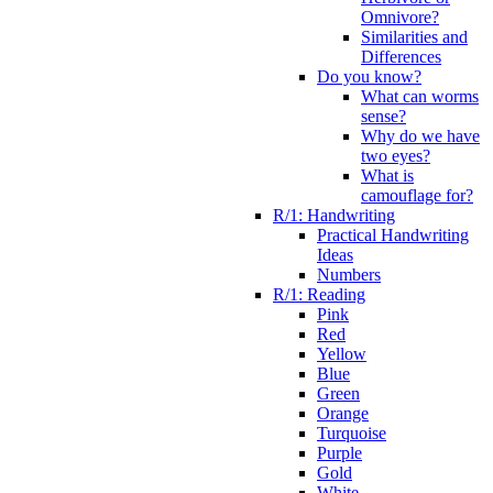
Omnivore?
Similarities and
Differences
Do you know?
What can worms
sense?
Why do we have
two eyes?
What is
camouflage for?
R/1: Handwriting
Practical Handwriting
Ideas
Numbers
R/1: Reading
Pink
Red
Yellow
Blue
Green
Orange
Turquoise
Purple
Gold
White