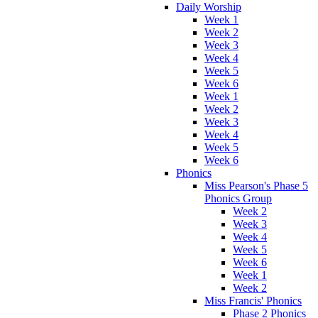
Daily Worship
Week 1
Week 2
Week 3
Week 4
Week 5
Week 6
Week 1
Week 2
Week 3
Week 4
Week 5
Week 6
Phonics
Miss Pearson's Phase 5
Phonics Group
Week 2
Week 3
Week 4
Week 5
Week 6
Week 1
Week 2
Miss Francis' Phonics
Phase 2 Phonics