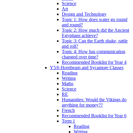
Science
Art
Design and Technology
Topic 1: How does water go round
and round?
Topic 2: How much did the Ancient
Egyptians achieve?
Topic 3: Can the Earth shake, rattle
and roll?
Topic 4: How has communication
changed over time?
Recommended Booklist for Year 4
Y5/6 Hornbeam and Sycamore Classes
Reading
Writing
Maths
Science
RE
Humanities: Would the Vikings do
anything for money??
French
Recommended Booklist for Year 6
Term 1
Reading
Writing