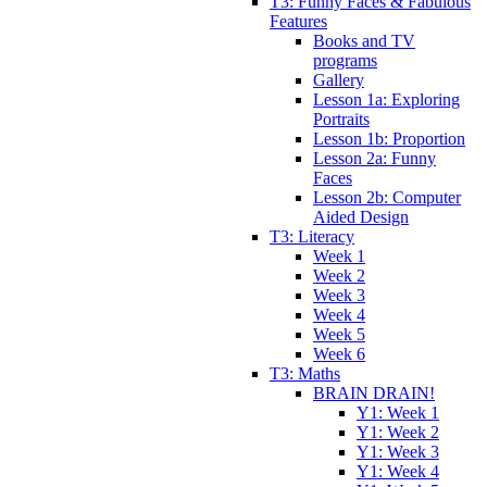
T3: Funny Faces & Fabulous
Features
Books and TV
programs
Gallery
Lesson 1a: Exploring
Portraits
Lesson 1b: Proportion
Lesson 2a: Funny
Faces
Lesson 2b: Computer
Aided Design
T3: Literacy
Week 1
Week 2
Week 3
Week 4
Week 5
Week 6
T3: Maths
BRAIN DRAIN!
Y1: Week 1
Y1: Week 2
Y1: Week 3
Y1: Week 4