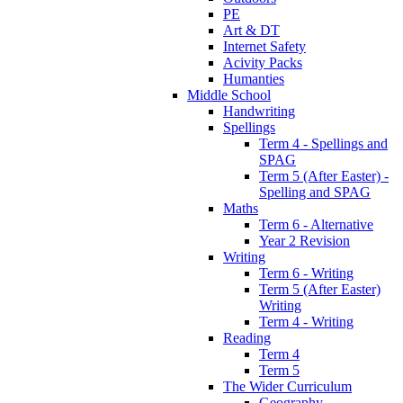
PE
Art & DT
Internet Safety
Acivity Packs
Humanties
Middle School
Handwriting
Spellings
Term 4 - Spellings and
SPAG
Term 5 (After Easter) -
Spelling and SPAG
Maths
Term 6 - Alternative
Year 2 Revision
Writing
Term 6 - Writing
Term 5 (After Easter)
Writing
Term 4 - Writing
Reading
Term 4
Term 5
The Wider Curriculum
Geography