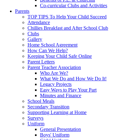
Co-curricular Clubs and Activities
Parents
TOP TIPS To Help Your Child Succeed
Attendance
Chillies Breakfast and After School Club
Clubs
Gallery
Home School Agreement
How Can We Help?
Keeping Your Child Safe Online
Parent Letters
Parent Teacher Association
Who Are We?
What We Do and How We Do It!
Legacy Projects
Easy Ways to Play Your Part
Minutes and Finance
School Meals
Secondary Transition
Supporting Learning at Home
Surveys
Uniform
General Presentation
Boys' Uniform