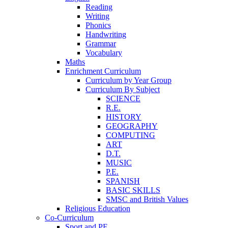
Reading
Writing
Phonics
Handwriting
Grammar
Vocabulary
Maths
Enrichment Curriculum
Curriculum by Year Group
Curriculum By Subject
SCIENCE
R.E.
HISTORY
GEOGRAPHY
COMPUTING
ART
D.T.
MUSIC
P.E.
SPANISH
BASIC SKILLS
SMSC and British Values
Religious Education
Co-Curriculum
Sport and PE