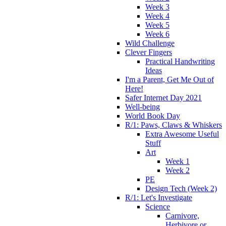
Week 3
Week 4
Week 5
Week 6
Wild Challenge
Clever Fingers
Practical Handwriting
Ideas
I'm a Parent, Get Me Out of
Here!
Safer Internet Day 2021
Well-being
World Book Day
R/1: Paws, Claws & Whiskers
Extra Awesome Useful
Stuff
Art
Week 1
Week 2
PE
Design Tech (Week 2)
R/1: Let's Investigate
Science
Carnivore,
Herbivore or