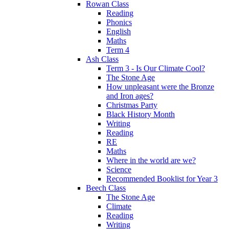
Rowan Class
Reading
Phonics
English
Maths
Term 4
Ash Class
Term 3 - Is Our Climate Cool?
The Stone Age
How unpleasant were the Bronze
and Iron ages?
Christmas Party
Black History Month
Writing
Reading
RE
Maths
Where in the world are we?
Science
Recommended Booklist for Year 3
Beech Class
The Stone Age
Climate
Reading
Writing