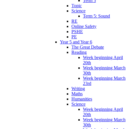
Term 5
Topic
Science
Term 5: Sound
RE
Online Safety
PSHE
PE
Year 5 and Year 6
The Great Debate
Reading
Week beginning April
20th
Week beginning March
30th
Week beginning March
23rd
Writing
Maths
Humanities
Science
Week beginning April
20th
Week beginning March
30th