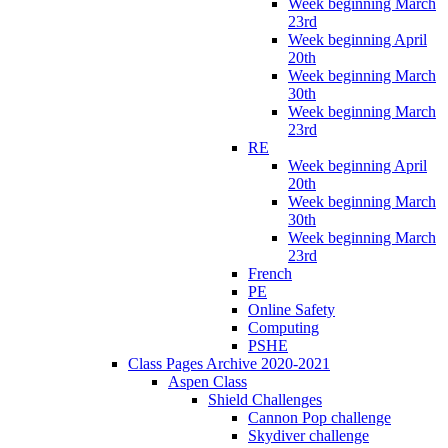
Week beginning March
23rd
Week beginning April
20th
Week beginning March
30th
Week beginning March
23rd
RE
Week beginning April
20th
Week beginning March
30th
Week beginning March
23rd
French
PE
Online Safety
Computing
PSHE
Class Pages Archive 2020-2021
Aspen Class
Shield Challenges
Cannon Pop challenge
Skydiver challenge