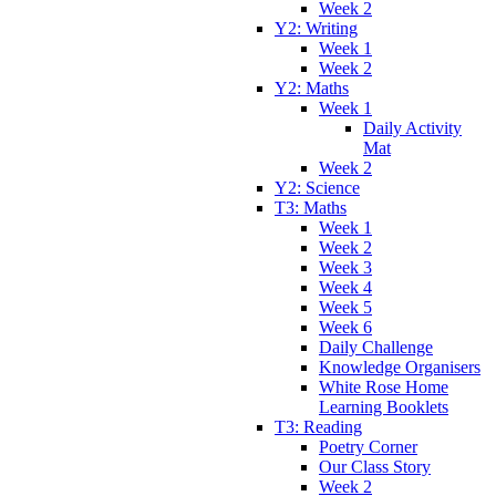
Week 2
Y2: Writing
Week 1
Week 2
Y2: Maths
Week 1
Daily Activity
Mat
Week 2
Y2: Science
T3: Maths
Week 1
Week 2
Week 3
Week 4
Week 5
Week 6
Daily Challenge
Knowledge Organisers
White Rose Home
Learning Booklets
T3: Reading
Poetry Corner
Our Class Story
Week 2