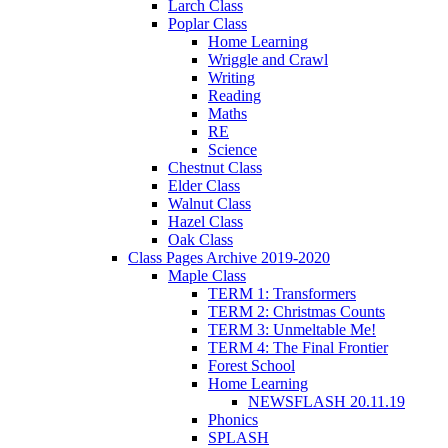
Larch Class
Poplar Class
Home Learning
Wriggle and Crawl
Writing
Reading
Maths
RE
Science
Chestnut Class
Elder Class
Walnut Class
Hazel Class
Oak Class
Class Pages Archive 2019-2020
Maple Class
TERM 1: Transformers
TERM 2: Christmas Counts
TERM 3: Unmeltable Me!
TERM 4: The Final Frontier
Forest School
Home Learning
NEWSFLASH 20.11.19
Phonics
SPLASH