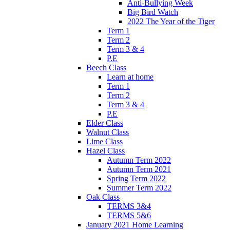
Anti-Bullying Week
Big Bird Watch
2022 The Year of the Tiger
Term 1
Term 2
Term 3 & 4
P.E
Beech Class
Learn at home
Term 1
Term 2
Term 3 & 4
P.E
Elder Class
Walnut Class
Lime Class
Hazel Class
Autumn Term 2022
Autumn Term 2021
Spring Term 2022
Summer Term 2022
Oak Class
TERMS 3&4
TERMS 5&6
January 2021 Home Learning