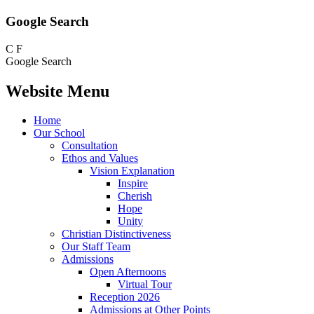
Google Search
C
F
Google Search
Website Menu
Home
Our School
Consultation
Ethos and Values
Vision Explanation
Inspire
Cherish
Hope
Unity
Christian Distinctiveness
Our Staff Team
Admissions
Open Afternoons
Virtual Tour
Reception 2026
Admissions at Other Points