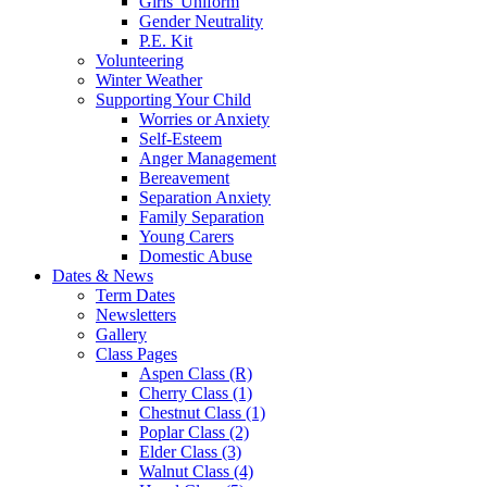
Girls' Uniform
Gender Neutrality
P.E. Kit
Volunteering
Winter Weather
Supporting Your Child
Worries or Anxiety
Self-Esteem
Anger Management
Bereavement
Separation Anxiety
Family Separation
Young Carers
Domestic Abuse
Dates & News
Term Dates
Newsletters
Gallery
Class Pages
Aspen Class (R)
Cherry Class (1)
Chestnut Class (1)
Poplar Class (2)
Elder Class (3)
Walnut Class (4)