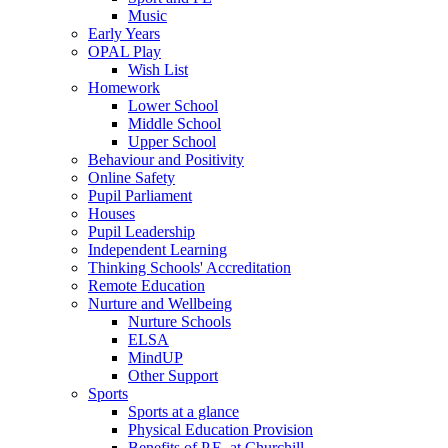
Music
Early Years
OPAL Play
Wish List
Homework
Lower School
Middle School
Upper School
Behaviour and Positivity
Online Safety
Pupil Parliament
Houses
Pupil Leadership
Independent Learning
Thinking Schools' Accreditation
Remote Education
Nurture and Wellbeing
Nurture Schools
ELSA
MindUP
Other Support
Sports
Sports at a glance
Physical Education Provision
Benefits of P.E. at Churchill