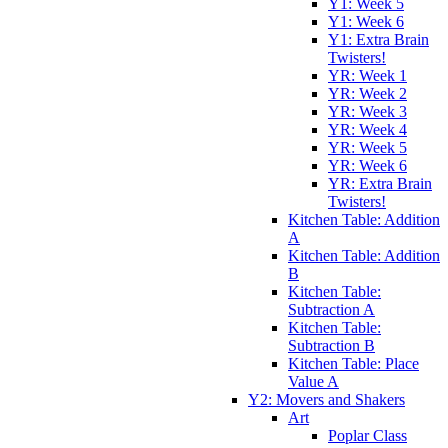
Y1: Week 5
Y1: Week 6
Y1: Extra Brain
Twisters!
YR: Week 1
YR: Week 2
YR: Week 3
YR: Week 4
YR: Week 5
YR: Week 6
YR: Extra Brain
Twisters!
Kitchen Table: Addition
A
Kitchen Table: Addition
B
Kitchen Table:
Subtraction A
Kitchen Table:
Subtraction B
Kitchen Table: Place
Value A
Y2: Movers and Shakers
Art
Poplar Class