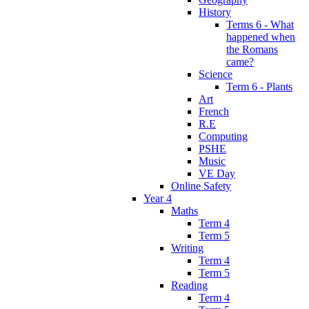
History
Terms 6 - What
happened when
the Romans
came?
Science
Term 6 - Plants
Art
French
R.E
Computing
PSHE
Music
VE Day
Online Safety
Year 4
Maths
Term 4
Term 5
Writing
Term 4
Term 5
Reading
Term 4