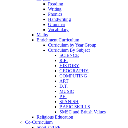
Reading
Writing
Phonics
Handwriting
Grammar
Vocabulary
Maths
Enrichment Curriculum
Curriculum by Year Group
Curriculum By Subject
SCIENCE
R.E.
HISTORY
GEOGRAPHY
COMPUTING
ART
D.T.
MUSIC
P.E.
SPANISH
BASIC SKILLS
SMSC and British Values
Religious Education
Co-Curriculum
Sport and PE