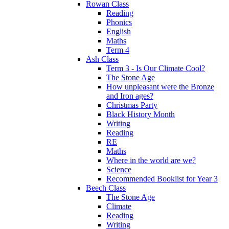
Rowan Class
Reading
Phonics
English
Maths
Term 4
Ash Class
Term 3 - Is Our Climate Cool?
The Stone Age
How unpleasant were the Bronze
and Iron ages?
Christmas Party
Black History Month
Writing
Reading
RE
Maths
Where in the world are we?
Science
Recommended Booklist for Year 3
Beech Class
The Stone Age
Climate
Reading
Writing