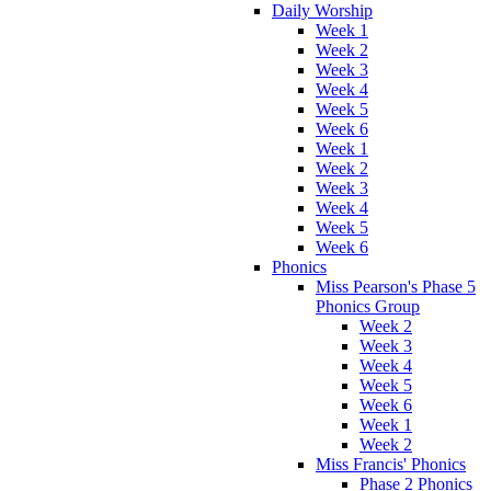
Daily Worship
Week 1
Week 2
Week 3
Week 4
Week 5
Week 6
Week 1
Week 2
Week 3
Week 4
Week 5
Week 6
Phonics
Miss Pearson's Phase 5
Phonics Group
Week 2
Week 3
Week 4
Week 5
Week 6
Week 1
Week 2
Miss Francis' Phonics
Phase 2 Phonics