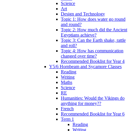
Science
Art
Design and Technology
Topic 1: How does water go round
and round?
Topic 2: How much did the Ancient
Egyptians achieve?
Topic 3: Can the Earth shake, rattle
and roll?
Topic 4: How has communication
changed over time?
Recommended Booklist for Year 4
Y5/6 Hornbeam and Sycamore Classes
Reading
Writing
Maths
Science
RE
Humanities: Would the Vikings do
anything for money??
French
Recommended Booklist for Year 6
Term 1
Reading
Writing