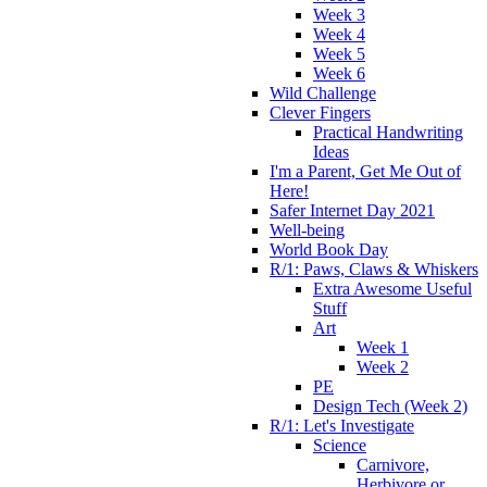
Week 3
Week 4
Week 5
Week 6
Wild Challenge
Clever Fingers
Practical Handwriting
Ideas
I'm a Parent, Get Me Out of
Here!
Safer Internet Day 2021
Well-being
World Book Day
R/1: Paws, Claws & Whiskers
Extra Awesome Useful
Stuff
Art
Week 1
Week 2
PE
Design Tech (Week 2)
R/1: Let's Investigate
Science
Carnivore,
Herbivore or