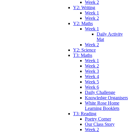
Week 2
Y2: Writing
Week 1
Week 2
Y2: Maths
Week 1
Daily Activity
Mat
Week 2
Y2: Science
T3: Maths
Week 1
Week 2
Week 3
Week 4
Week 5
Week 6
Daily Challenge
Knowledge Organisers
White Rose Home
Learning Booklets
T3: Reading
Poetry Corner
Our Class Story
Week 2