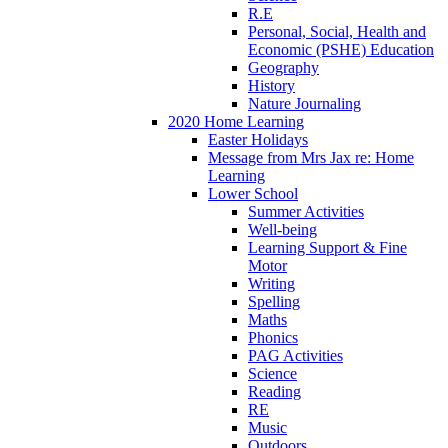
R.E
Personal, Social, Health and
Economic (PSHE) Education
Geography
History
Nature Journaling
2020 Home Learning
Easter Holidays
Message from Mrs Jax re: Home
Learning
Lower School
Summer Activities
Well-being
Learning Support & Fine
Motor
Writing
Spelling
Maths
Phonics
PAG Activities
Science
Reading
RE
Music
Outdoors