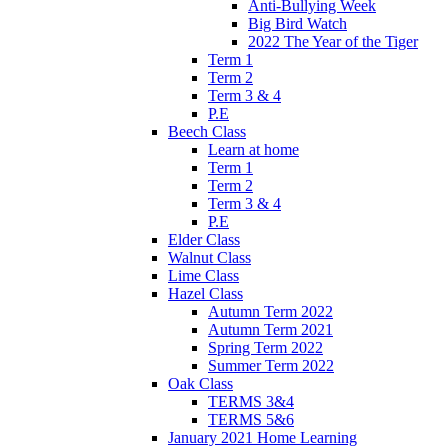
Anti-Bullying Week
Big Bird Watch
2022 The Year of the Tiger
Term 1
Term 2
Term 3 & 4
P.E
Beech Class
Learn at home
Term 1
Term 2
Term 3 & 4
P.E
Elder Class
Walnut Class
Lime Class
Hazel Class
Autumn Term 2022
Autumn Term 2021
Spring Term 2022
Summer Term 2022
Oak Class
TERMS 3&4
TERMS 5&6
January 2021 Home Learning