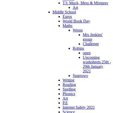
T3: Muck, Mess & Mixtures
Art
Middle School
Euros
World Book Day
Maths
Wrens
Mrs Jenkins'
group
Challenge
Robins
open
Upcoming
worksheets 25th -
29th January
2021
Sparrows
Writing
Reading
Spelling
Phonics
Art
P.E
Internet Safety 2021
Science