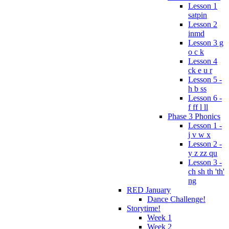
Lesson 1
satpin
Lesson 2
inmd
Lesson 3 g
o c k
Lesson 4
ck e u r
Lesson 5 -
h b ss
Lesson 6 -
f ff l ll
Phase 3 Phonics
Lesson 1 -
j v w x
Lesson 2 -
y z zz qu
Lesson 3 -
ch sh th 'th'
ng
RED January
Dance Challenge!
Storytime!
Week 1
Week 2