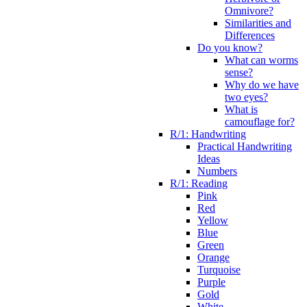
Omnivore?
Similarities and
Differences
Do you know?
What can worms
sense?
Why do we have
two eyes?
What is
camouflage for?
R/1: Handwriting
Practical Handwriting
Ideas
Numbers
R/1: Reading
Pink
Red
Yellow
Blue
Green
Orange
Turquoise
Purple
Gold
White