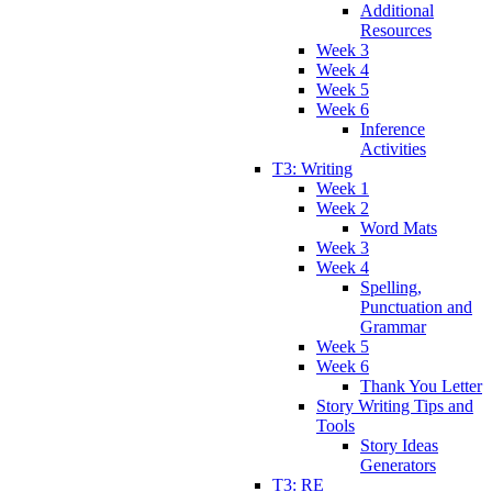
Additional
Resources
Week 3
Week 4
Week 5
Week 6
Inference
Activities
T3: Writing
Week 1
Week 2
Word Mats
Week 3
Week 4
Spelling,
Punctuation and
Grammar
Week 5
Week 6
Thank You Letter
Story Writing Tips and
Tools
Story Ideas
Generators
T3: RE