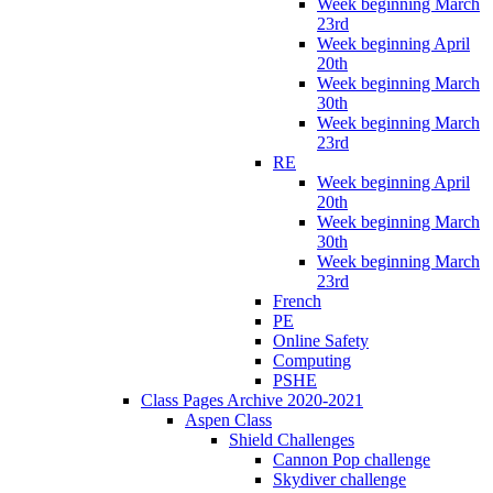
Week beginning March
23rd
Week beginning April
20th
Week beginning March
30th
Week beginning March
23rd
RE
Week beginning April
20th
Week beginning March
30th
Week beginning March
23rd
French
PE
Online Safety
Computing
PSHE
Class Pages Archive 2020-2021
Aspen Class
Shield Challenges
Cannon Pop challenge
Skydiver challenge