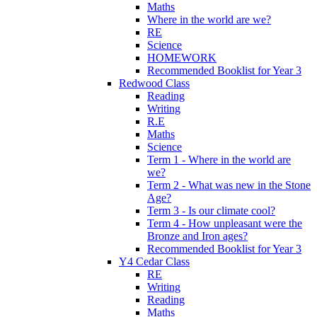
Maths
Where in the world are we?
RE
Science
HOMEWORK
Recommended Booklist for Year 3
Redwood Class
Reading
Writing
R.E
Maths
Science
Term 1 - Where in the world are
we?
Term 2 - What was new in the Stone
Age?
Term 3 - Is our climate cool?
Term 4 - How unpleasant were the
Bronze and Iron ages?
Recommended Booklist for Year 3
Y4 Cedar Class
RE
Writing
Reading
Maths