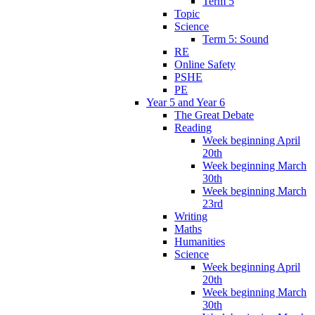
Term 5
Topic
Science
Term 5: Sound
RE
Online Safety
PSHE
PE
Year 5 and Year 6
The Great Debate
Reading
Week beginning April
20th
Week beginning March
30th
Week beginning March
23rd
Writing
Maths
Humanities
Science
Week beginning April
20th
Week beginning March
30th