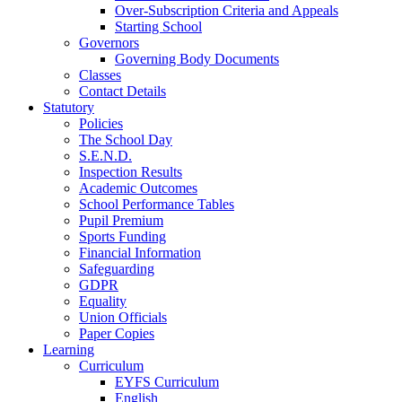
Over-Subscription Criteria and Appeals
Starting School
Governors
Governing Body Documents
Classes
Contact Details
Statutory
Policies
The School Day
S.E.N.D.
Inspection Results
Academic Outcomes
School Performance Tables
Pupil Premium
Sports Funding
Financial Information
Safeguarding
GDPR
Equality
Union Officials
Paper Copies
Learning
Curriculum
EYFS Curriculum
English