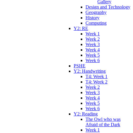
Gallery
Design and Technology
Geography
History
Computing
Y2: RE
Week 1
Week 2
Week 3
Week 4
Week 5
Week 6
PSHE
Y2: Handwriting
T4: Week 1
T4: Week 2
Week 2
Week 3
Week 4
Week 5
Week 6
Y2: Reading
The Owl who was
Afraid of the Dark
Week 1