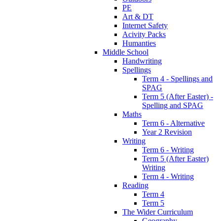
PE
Art & DT
Internet Safety
Acivity Packs
Humanties
Middle School
Handwriting
Spellings
Term 4 - Spellings and
SPAG
Term 5 (After Easter) -
Spelling and SPAG
Maths
Term 6 - Alternative
Year 2 Revision
Writing
Term 6 - Writing
Term 5 (After Easter)
Writing
Term 4 - Writing
Reading
Term 4
Term 5
The Wider Curriculum
Geography