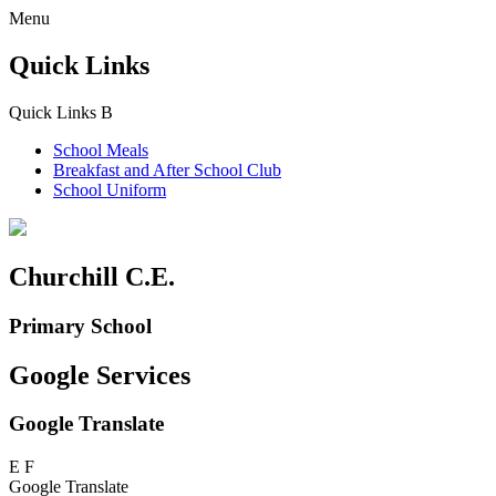
Menu
Quick Links
Quick Links
B
School Meals
Breakfast and
After School Club
School Uniform
Churchill C.E.
Primary School
Google Services
Google Translate
E
F
Google Translate