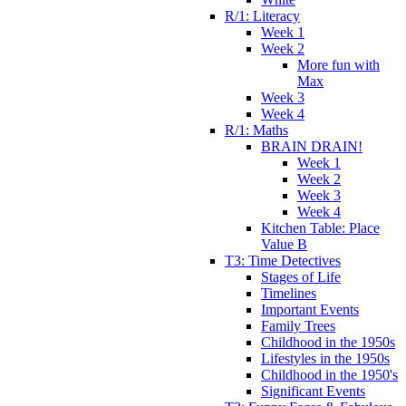
R/1: Literacy
Week 1
Week 2
More fun with
Max
Week 3
Week 4
R/1: Maths
BRAIN DRAIN!
Week 1
Week 2
Week 3
Week 4
Kitchen Table: Place
Value B
T3: Time Detectives
Stages of Life
Timelines
Important Events
Family Trees
Childhood in the 1950s
Lifestyles in the 1950s
Childhood in the 1950's
Significant Events