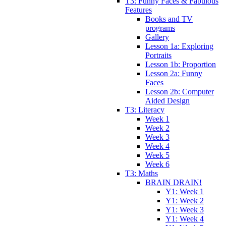
T3: Funny Faces & Fabulous
Features
Books and TV
programs
Gallery
Lesson 1a: Exploring
Portraits
Lesson 1b: Proportion
Lesson 2a: Funny
Faces
Lesson 2b: Computer
Aided Design
T3: Literacy
Week 1
Week 2
Week 3
Week 4
Week 5
Week 6
T3: Maths
BRAIN DRAIN!
Y1: Week 1
Y1: Week 2
Y1: Week 3
Y1: Week 4