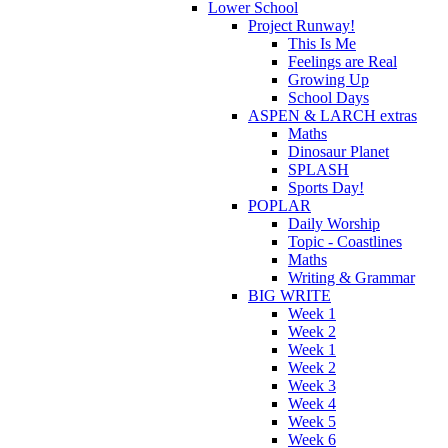
Lower School
Project Runway!
This Is Me
Feelings are Real
Growing Up
School Days
ASPEN & LARCH extras
Maths
Dinosaur Planet
SPLASH
Sports Day!
POPLAR
Daily Worship
Topic - Coastlines
Maths
Writing & Grammar
BIG WRITE
Week 1
Week 2
Week 1
Week 2
Week 3
Week 4
Week 5
Week 6