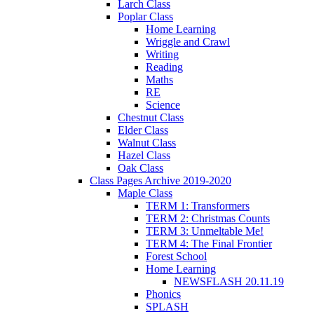
Larch Class
Poplar Class
Home Learning
Wriggle and Crawl
Writing
Reading
Maths
RE
Science
Chestnut Class
Elder Class
Walnut Class
Hazel Class
Oak Class
Class Pages Archive 2019-2020
Maple Class
TERM 1: Transformers
TERM 2: Christmas Counts
TERM 3: Unmeltable Me!
TERM 4: The Final Frontier
Forest School
Home Learning
NEWSFLASH 20.11.19
Phonics
SPLASH