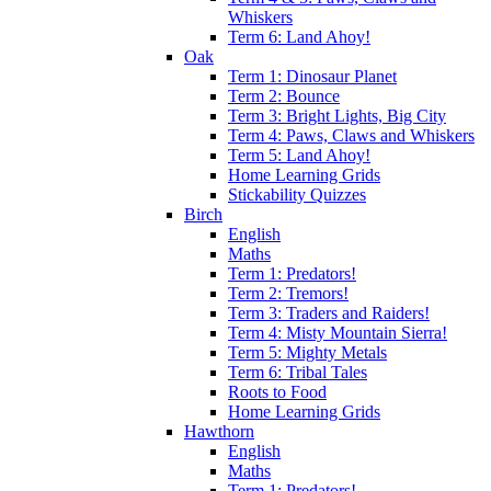
Whiskers
Term 6: Land Ahoy!
Oak
Term 1: Dinosaur Planet
Term 2: Bounce
Term 3: Bright Lights, Big City
Term 4: Paws, Claws and Whiskers
Term 5: Land Ahoy!
Home Learning Grids
Stickability Quizzes
Birch
English
Maths
Term 1: Predators!
Term 2: Tremors!
Term 3: Traders and Raiders!
Term 4: Misty Mountain Sierra!
Term 5: Mighty Metals
Term 6: Tribal Tales
Roots to Food
Home Learning Grids
Hawthorn
English
Maths
Term 1: Predators!