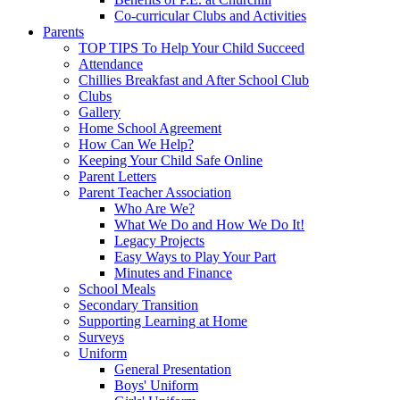
Co-curricular Clubs and Activities
Parents
TOP TIPS To Help Your Child Succeed
Attendance
Chillies Breakfast and After School Club
Clubs
Gallery
Home School Agreement
How Can We Help?
Keeping Your Child Safe Online
Parent Letters
Parent Teacher Association
Who Are We?
What We Do and How We Do It!
Legacy Projects
Easy Ways to Play Your Part
Minutes and Finance
School Meals
Secondary Transition
Supporting Learning at Home
Surveys
Uniform
General Presentation
Boys' Uniform