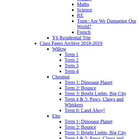
Maths
Science
RE
Topic: Are We Damaging Our
World?
French
Y6 Residential Trip
Class Pages Archive 2018-2019
Willow
Term 1
Term 2
Term 3
Term 4
Chestnut
Term 1: Dinosaur Planet
Term 2: Bounce
Term 3: Bright Lights, Big City
Term 4 & 5: Paws, Claws and
Whiskers
Term 6: Land Ahoy!
Elm
Term 1: Dinosaur Planet
Term 2: Bounce
Term 3: Bright Lights, Big City
Term 4 & 5: Paws, Claws and