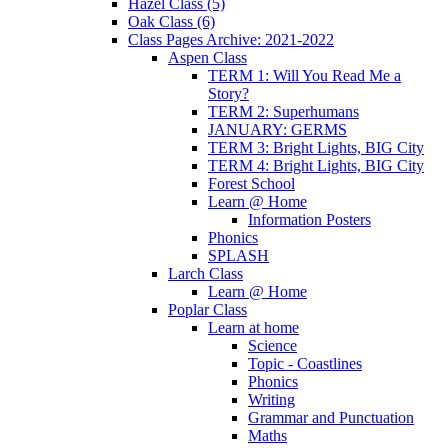
Hazel Class (5)
Oak Class (6)
Class Pages Archive: 2021-2022
Aspen Class
TERM 1: Will You Read Me a
Story?
TERM 2: Superhumans
JANUARY: GERMS
TERM 3: Bright Lights, BIG City
TERM 4: Bright Lights, BIG City
Forest School
Learn @ Home
Information Posters
Phonics
SPLASH
Larch Class
Learn @ Home
Poplar Class
Learn at home
Science
Topic - Coastlines
Phonics
Writing
Grammar and Punctuation
Maths