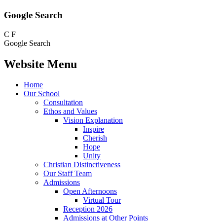
Google Search
C
F
Google Search
Website Menu
Home
Our School
Consultation
Ethos and Values
Vision Explanation
Inspire
Cherish
Hope
Unity
Christian Distinctiveness
Our Staff Team
Admissions
Open Afternoons
Virtual Tour
Reception 2026
Admissions at Other Points