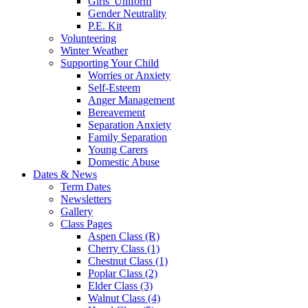
Girls' Uniform
Gender Neutrality
P.E. Kit
Volunteering
Winter Weather
Supporting Your Child
Worries or Anxiety
Self-Esteem
Anger Management
Bereavement
Separation Anxiety
Family Separation
Young Carers
Domestic Abuse
Dates & News
Term Dates
Newsletters
Gallery
Class Pages
Aspen Class (R)
Cherry Class (1)
Chestnut Class (1)
Poplar Class (2)
Elder Class (3)
Walnut Class (4)