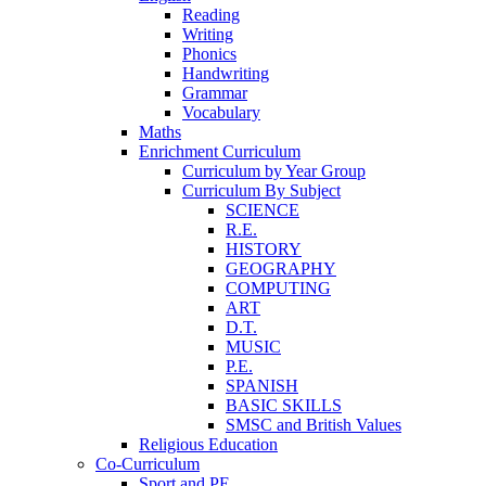
Reading
Writing
Phonics
Handwriting
Grammar
Vocabulary
Maths
Enrichment Curriculum
Curriculum by Year Group
Curriculum By Subject
SCIENCE
R.E.
HISTORY
GEOGRAPHY
COMPUTING
ART
D.T.
MUSIC
P.E.
SPANISH
BASIC SKILLS
SMSC and British Values
Religious Education
Co-Curriculum
Sport and PE