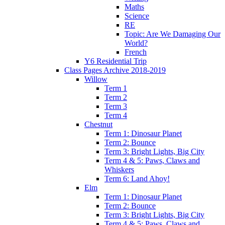
Maths
Science
RE
Topic: Are We Damaging Our
World?
French
Y6 Residential Trip
Class Pages Archive 2018-2019
Willow
Term 1
Term 2
Term 3
Term 4
Chestnut
Term 1: Dinosaur Planet
Term 2: Bounce
Term 3: Bright Lights, Big City
Term 4 & 5: Paws, Claws and
Whiskers
Term 6: Land Ahoy!
Elm
Term 1: Dinosaur Planet
Term 2: Bounce
Term 3: Bright Lights, Big City
Term 4 & 5: Paws, Claws and