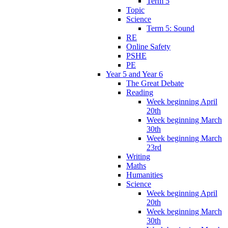
Term 5
Topic
Science
Term 5: Sound
RE
Online Safety
PSHE
PE
Year 5 and Year 6
The Great Debate
Reading
Week beginning April
20th
Week beginning March
30th
Week beginning March
23rd
Writing
Maths
Humanities
Science
Week beginning April
20th
Week beginning March
30th