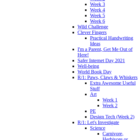
Week 3
Week 4
Week 5
Week 6
Wild Challenge
Clever Fingers
Practical Handwriting
Ideas
I'm a Parent, Get Me Out of
Here!
Safer Internet Day 2021
Well-being
World Book Day
R/1: Paws, Claws & Whiskers
Extra Awesome Useful
Stuff
Art
Week 1
Week 2
PE
Design Tech (Week 2)
R/1: Let's Investigate
Science
Carnivore,
Herbivore or