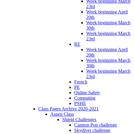
Week beginning March
23rd
Week beginning April
20th
Week beginning March
30th
Week beginning March
23rd
RE
Week beginning April
20th
Week beginning March
30th
Week beginning March
23rd
French
PE
Online Safety
Computing
PSHE
Class Pages Archive 2020-2021
Aspen Class
Shield Challenges
Cannon Pop challenge
Skydiver challenge