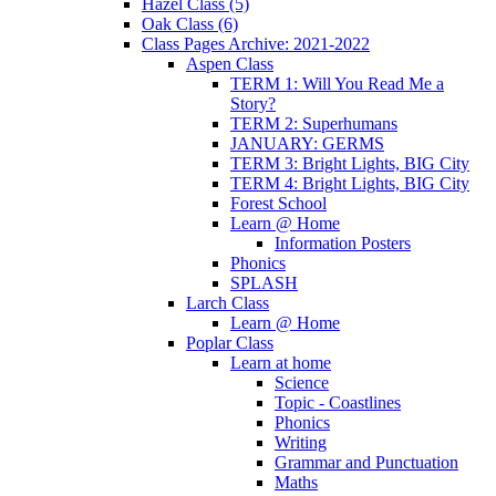
Hazel Class (5)
Oak Class (6)
Class Pages Archive: 2021-2022
Aspen Class
TERM 1: Will You Read Me a
Story?
TERM 2: Superhumans
JANUARY: GERMS
TERM 3: Bright Lights, BIG City
TERM 4: Bright Lights, BIG City
Forest School
Learn @ Home
Information Posters
Phonics
SPLASH
Larch Class
Learn @ Home
Poplar Class
Learn at home
Science
Topic - Coastlines
Phonics
Writing
Grammar and Punctuation
Maths