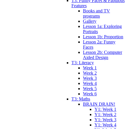
T3: Funny Faces & Fabulous
Features
Books and TV
programs
Gallery
Lesson 1a: Exploring
Portraits
Lesson 1b: Proportion
Lesson 2a: Funny
Faces
Lesson 2b: Computer
Aided Design
T3: Literacy
Week 1
Week 2
Week 3
Week 4
Week 5
Week 6
T3: Maths
BRAIN DRAIN!
Y1: Week 1
Y1: Week 2
Y1: Week 3
Y1: Week 4