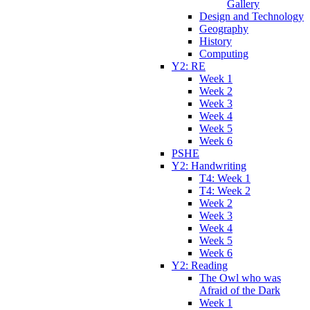
Gallery
Design and Technology
Geography
History
Computing
Y2: RE
Week 1
Week 2
Week 3
Week 4
Week 5
Week 6
PSHE
Y2: Handwriting
T4: Week 1
T4: Week 2
Week 2
Week 3
Week 4
Week 5
Week 6
Y2: Reading
The Owl who was
Afraid of the Dark
Week 1