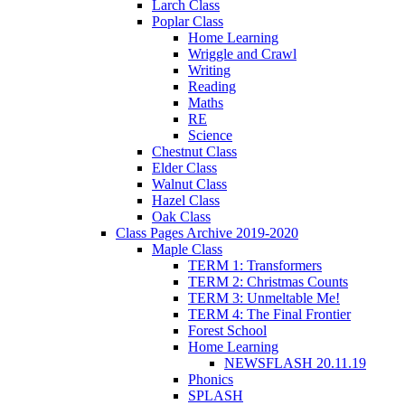
Larch Class
Poplar Class
Home Learning
Wriggle and Crawl
Writing
Reading
Maths
RE
Science
Chestnut Class
Elder Class
Walnut Class
Hazel Class
Oak Class
Class Pages Archive 2019-2020
Maple Class
TERM 1: Transformers
TERM 2: Christmas Counts
TERM 3: Unmeltable Me!
TERM 4: The Final Frontier
Forest School
Home Learning
NEWSFLASH 20.11.19
Phonics
SPLASH