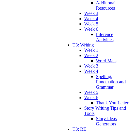
Additional
Resources
Week 3
Week 4
Week 5
Week 6
Inference
Activities
T3: Writing
Week 1
Week 2
Word Mats
Week 3
Week 4
Spelling,
Punctuation and
Grammar
Week 5
Week 6
Thank You Letter
Story Writing Tips and
Tools
Story Ideas
Generators
T3: RE