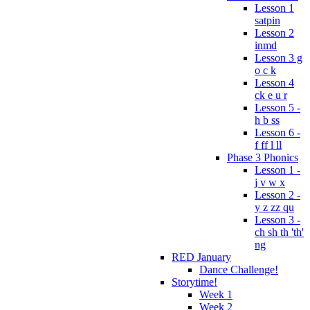
Lesson 1
satpin
Lesson 2
inmd
Lesson 3 g
o c k
Lesson 4
ck e u r
Lesson 5 -
h b ss
Lesson 6 -
f ff l ll
Phase 3 Phonics
Lesson 1 -
j v w x
Lesson 2 -
y z zz qu
Lesson 3 -
ch sh th 'th'
ng
RED January
Dance Challenge!
Storytime!
Week 1
Week 2