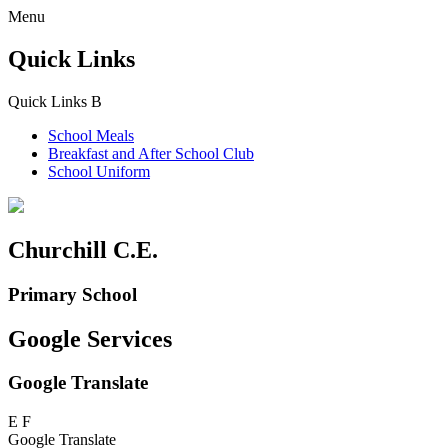
Menu
Quick Links
Quick Links
B
School Meals
Breakfast and
After School Club
School Uniform
Churchill C.E.
Primary School
Google Services
Google Translate
E
F
Google Translate