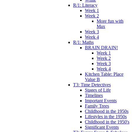
R/1: Literacy
Week 1
Week 2
More fun with
Max
Week 3
Week 4
R/1: Maths
BRAIN DRAIN!
Week 1
Week 2
Week 3
Week 4
Kitchen Table: Place
Value B
T3: Time Detectives
Stages of Life
Timelines
Important Events
Family Trees
Childhood in the 1950s
Lifestyles in the 1950s
Childhood in the 1950's
Significant Events