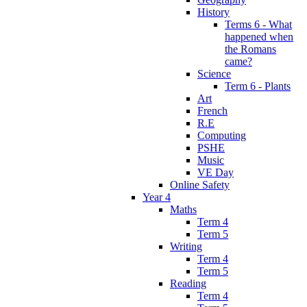
History
Terms 6 - What
happened when
the Romans
came?
Science
Term 6 - Plants
Art
French
R.E
Computing
PSHE
Music
VE Day
Online Safety
Year 4
Maths
Term 4
Term 5
Writing
Term 4
Term 5
Reading
Term 4