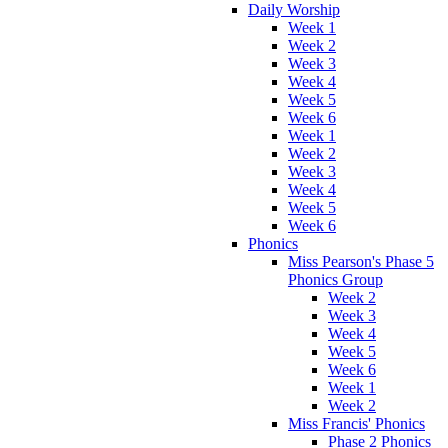
Daily Worship
Week 1
Week 2
Week 3
Week 4
Week 5
Week 6
Week 1
Week 2
Week 3
Week 4
Week 5
Week 6
Phonics
Miss Pearson's Phase 5
Phonics Group
Week 2
Week 3
Week 4
Week 5
Week 6
Week 1
Week 2
Miss Francis' Phonics
Phase 2 Phonics