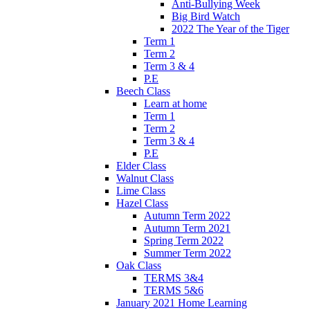
Anti-Bullying Week
Big Bird Watch
2022 The Year of the Tiger
Term 1
Term 2
Term 3 & 4
P.E
Beech Class
Learn at home
Term 1
Term 2
Term 3 & 4
P.E
Elder Class
Walnut Class
Lime Class
Hazel Class
Autumn Term 2022
Autumn Term 2021
Spring Term 2022
Summer Term 2022
Oak Class
TERMS 3&4
TERMS 5&6
January 2021 Home Learning