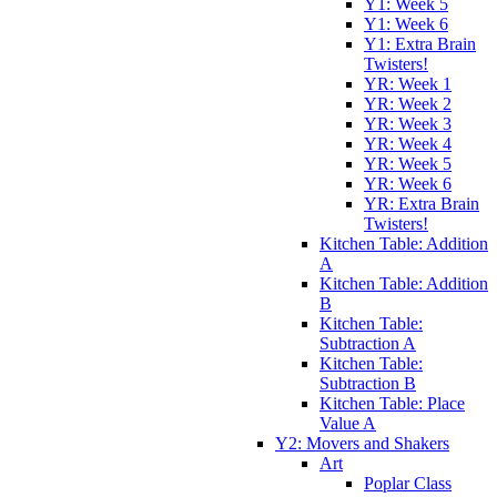
Y1: Week 5
Y1: Week 6
Y1: Extra Brain
Twisters!
YR: Week 1
YR: Week 2
YR: Week 3
YR: Week 4
YR: Week 5
YR: Week 6
YR: Extra Brain
Twisters!
Kitchen Table: Addition
A
Kitchen Table: Addition
B
Kitchen Table:
Subtraction A
Kitchen Table:
Subtraction B
Kitchen Table: Place
Value A
Y2: Movers and Shakers
Art
Poplar Class