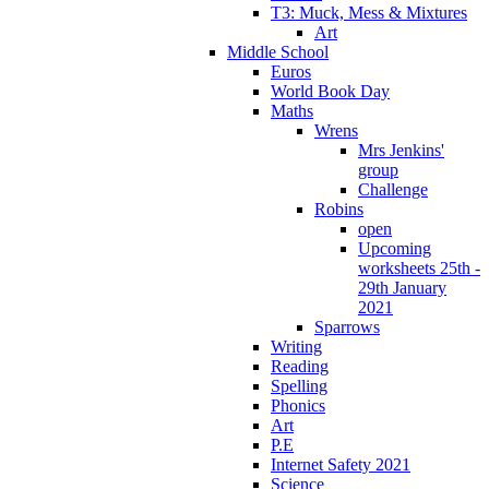
T3: Muck, Mess & Mixtures
Art
Middle School
Euros
World Book Day
Maths
Wrens
Mrs Jenkins'
group
Challenge
Robins
open
Upcoming
worksheets 25th -
29th January
2021
Sparrows
Writing
Reading
Spelling
Phonics
Art
P.E
Internet Safety 2021
Science