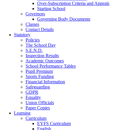
Over-Subscription Criteria and Appeals
Starting School
Governors
Governing Body Documents
Classes
Contact Details
Statutory
Policies
The School Day
S.E.N.D.
Inspection Results
Academic Outcomes
School Performance Tables
Pupil Premium
Sports Funding
Financial Information
Safeguarding
GDPR
Equality
Union Officials
Paper Copies
Learning
Curriculum
EYFS Curriculum
English