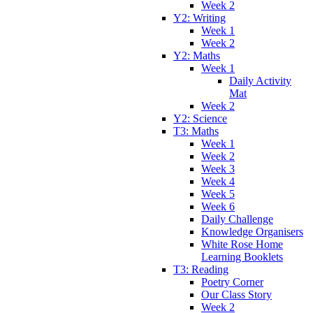
Week 2
Y2: Writing
Week 1
Week 2
Y2: Maths
Week 1
Daily Activity
Mat
Week 2
Y2: Science
T3: Maths
Week 1
Week 2
Week 3
Week 4
Week 5
Week 6
Daily Challenge
Knowledge Organisers
White Rose Home
Learning Booklets
T3: Reading
Poetry Corner
Our Class Story
Week 2