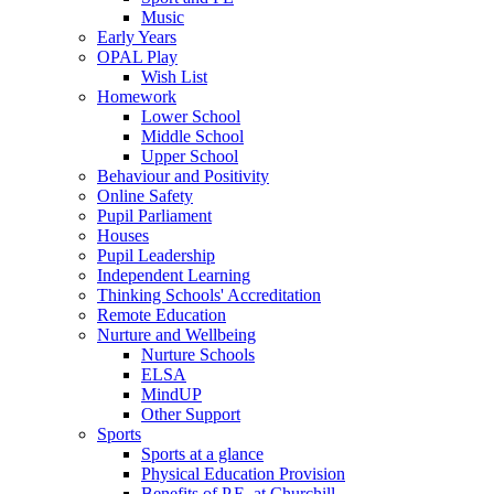
Music
Early Years
OPAL Play
Wish List
Homework
Lower School
Middle School
Upper School
Behaviour and Positivity
Online Safety
Pupil Parliament
Houses
Pupil Leadership
Independent Learning
Thinking Schools' Accreditation
Remote Education
Nurture and Wellbeing
Nurture Schools
ELSA
MindUP
Other Support
Sports
Sports at a glance
Physical Education Provision
Benefits of P.E. at Churchill