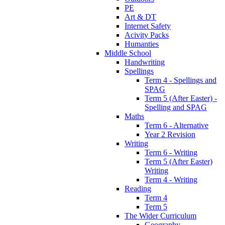
PE
Art & DT
Internet Safety
Acivity Packs
Humanties
Middle School
Handwriting
Spellings
Term 4 - Spellings and
SPAG
Term 5 (After Easter) -
Spelling and SPAG
Maths
Term 6 - Alternative
Year 2 Revision
Writing
Term 6 - Writing
Term 5 (After Easter)
Writing
Term 4 - Writing
Reading
Term 4
Term 5
The Wider Curriculum
Geography