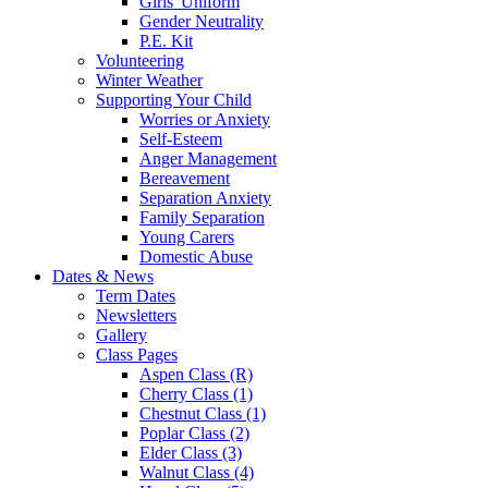
Girls' Uniform
Gender Neutrality
P.E. Kit
Volunteering
Winter Weather
Supporting Your Child
Worries or Anxiety
Self-Esteem
Anger Management
Bereavement
Separation Anxiety
Family Separation
Young Carers
Domestic Abuse
Dates & News
Term Dates
Newsletters
Gallery
Class Pages
Aspen Class (R)
Cherry Class (1)
Chestnut Class (1)
Poplar Class (2)
Elder Class (3)
Walnut Class (4)