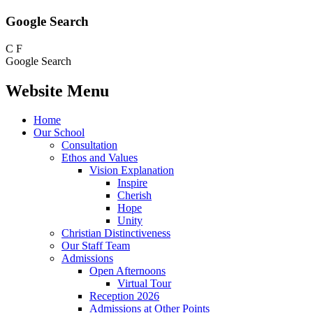
Google Search
C
F
Google Search
Website Menu
Home
Our School
Consultation
Ethos and Values
Vision Explanation
Inspire
Cherish
Hope
Unity
Christian Distinctiveness
Our Staff Team
Admissions
Open Afternoons
Virtual Tour
Reception 2026
Admissions at Other Points