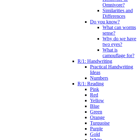
Omnivore?
Similarities and
Differences
Do you know?
What can worms
sense?
Why do we have
two eyes?
What is
camouflage for?
R/1: Handwriting
Practical Handwriting
Ideas
Numbers
R/1: Reading
Pink
Red
Yellow
Blue
Green
Orange
Turquoise
Purple
Gold
White