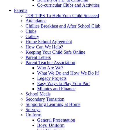
Co-curricular Clubs and Activities
Parents
TOP TIPS To Help Your Child Succeed
Attendance
Chillies Breakfast and After School Club
Clubs
Gallery
Home School Agreement
How Can We Help?
Keeping Your Child Safe Online
Parent Letters
Parent Teacher Association
Who Are We?
What We Do and How We Do It!
Legacy Projects
Easy Ways to Play Your Part
Minutes and Finance
School Meals
Secondary Transition
Supporting Learning at Home
Surveys
Uniform
General Presentation
Boys' Uniform