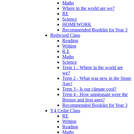
Maths
Where in the world are we?
RE
Science
HOMEWORK
Recommended Booklist for Year 3
Redwood Class
Reading
Writing
R.E
Maths
Science
Term 1 - Where in the world are
we?
Term 2 - What was new in the Stone
Age?
Term 3 - Is our climate cool?
Term 4 - How unpleasant were the
Bronze and Iron ages?
Recommended Booklist for Year 3
Y4 Cedar Class
RE
Writing
Reading
Maths