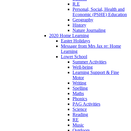
R.E
Personal, Social, Health and
Economic (PSHE) Education
Geography
History
Nature Journaling
2020 Home Learning
Easter Holidays
Message from Mrs Jax re: Home
Learning
Lower School
Summer Activities
Well-being
Learning Support & Fine
Motor
Writing
Spelling
Maths
Phonics
PAG Activities
Science
Reading
RE
Music
Outdoors