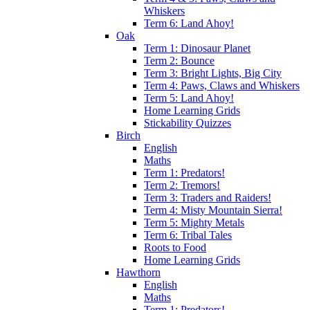
Whiskers
Term 6: Land Ahoy!
Oak
Term 1: Dinosaur Planet
Term 2: Bounce
Term 3: Bright Lights, Big City
Term 4: Paws, Claws and Whiskers
Term 5: Land Ahoy!
Home Learning Grids
Stickability Quizzes
Birch
English
Maths
Term 1: Predators!
Term 2: Tremors!
Term 3: Traders and Raiders!
Term 4: Misty Mountain Sierra!
Term 5: Mighty Metals
Term 6: Tribal Tales
Roots to Food
Home Learning Grids
Hawthorn
English
Maths
Term 1: Predators!