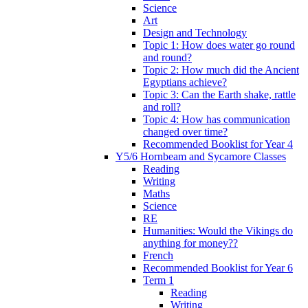
Science
Art
Design and Technology
Topic 1: How does water go round
and round?
Topic 2: How much did the Ancient
Egyptians achieve?
Topic 3: Can the Earth shake, rattle
and roll?
Topic 4: How has communication
changed over time?
Recommended Booklist for Year 4
Y5/6 Hornbeam and Sycamore Classes
Reading
Writing
Maths
Science
RE
Humanities: Would the Vikings do
anything for money??
French
Recommended Booklist for Year 6
Term 1
Reading
Writing