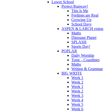
Lower School
Project Runway!
This Is Me
Feelings are Real
Growing Up
School Days
ASPEN & LARCH extras
Maths
Dinosaur Planet
SPLASH
Sports Day!
POPLAR
Daily Worship
Topic - Coastlines
Maths
Writing & Grammar
BIG WRITE
Week 1
Week 2
Week 1
Week 2
Week 3
Week 4
Week 5
Week 6