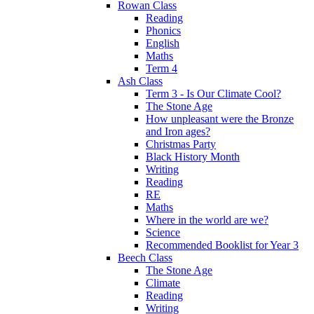
Rowan Class
Reading
Phonics
English
Maths
Term 4
Ash Class
Term 3 - Is Our Climate Cool?
The Stone Age
How unpleasant were the Bronze
and Iron ages?
Christmas Party
Black History Month
Writing
Reading
RE
Maths
Where in the world are we?
Science
Recommended Booklist for Year 3
Beech Class
The Stone Age
Climate
Reading
Writing