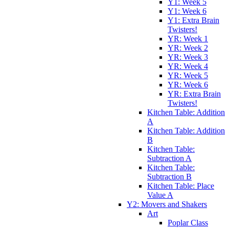
Y1: Week 5
Y1: Week 6
Y1: Extra Brain
Twisters!
YR: Week 1
YR: Week 2
YR: Week 3
YR: Week 4
YR: Week 5
YR: Week 6
YR: Extra Brain
Twisters!
Kitchen Table: Addition
A
Kitchen Table: Addition
B
Kitchen Table:
Subtraction A
Kitchen Table:
Subtraction B
Kitchen Table: Place
Value A
Y2: Movers and Shakers
Art
Poplar Class