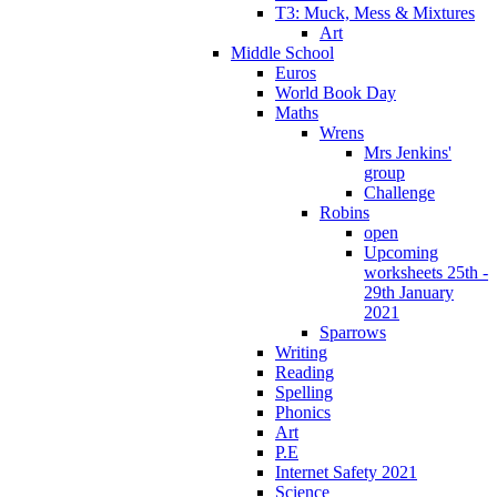
T3: Muck, Mess & Mixtures
Art
Middle School
Euros
World Book Day
Maths
Wrens
Mrs Jenkins'
group
Challenge
Robins
open
Upcoming
worksheets 25th -
29th January
2021
Sparrows
Writing
Reading
Spelling
Phonics
Art
P.E
Internet Safety 2021
Science