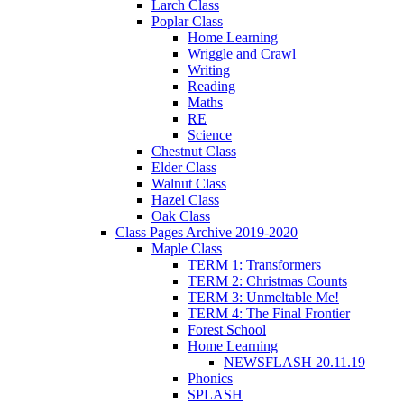
Larch Class
Poplar Class
Home Learning
Wriggle and Crawl
Writing
Reading
Maths
RE
Science
Chestnut Class
Elder Class
Walnut Class
Hazel Class
Oak Class
Class Pages Archive 2019-2020
Maple Class
TERM 1: Transformers
TERM 2: Christmas Counts
TERM 3: Unmeltable Me!
TERM 4: The Final Frontier
Forest School
Home Learning
NEWSFLASH 20.11.19
Phonics
SPLASH