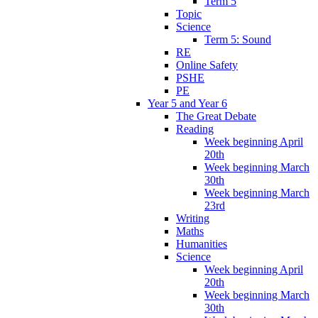
Term 5
Topic
Science
Term 5: Sound
RE
Online Safety
PSHE
PE
Year 5 and Year 6
The Great Debate
Reading
Week beginning April
20th
Week beginning March
30th
Week beginning March
23rd
Writing
Maths
Humanities
Science
Week beginning April
20th
Week beginning March
30th