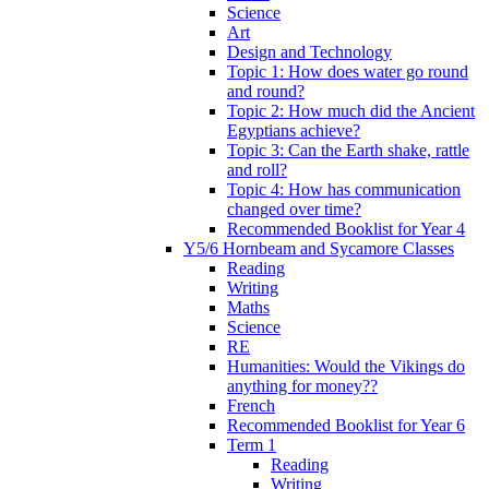
Science
Art
Design and Technology
Topic 1: How does water go round
and round?
Topic 2: How much did the Ancient
Egyptians achieve?
Topic 3: Can the Earth shake, rattle
and roll?
Topic 4: How has communication
changed over time?
Recommended Booklist for Year 4
Y5/6 Hornbeam and Sycamore Classes
Reading
Writing
Maths
Science
RE
Humanities: Would the Vikings do
anything for money??
French
Recommended Booklist for Year 6
Term 1
Reading
Writing