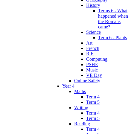
History
Terms 6 - What
happened when
the Romans
came?
Science
Term 6 - Plants
Art
French
R.E
Computing
PSHE
Music
VE Day
Online Safety
Year 4
Maths
Term 4
Term 5
Writing
Term 4
Term 5
Reading
Term 4