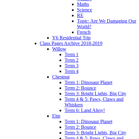
Maths
Science
RE
Topic: Are We Damaging Our
World?
French
Y6 Residential Trip
Class Pages Archive 2018-2019
Willow
Term 1
Term 2
Term 3
Term 4
Chestnut
Term 1: Dinosaur Planet
Term 2: Bounce
Term 3: Bright Lights, Big City
Term 4 & 5: Paws, Claws and
Whiskers
Term 6: Land Ahoy!
Elm
Term 1: Dinosaur Planet
Term 2: Bounce
Term 3: Bright Lights, Big City
Term 4 & 5: Paws, Claws and