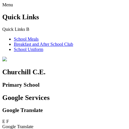
Menu
Quick Links
Quick Links
B
School Meals
Breakfast and
After School Club
School Uniform
Churchill C.E.
Primary School
Google Services
Google Translate
E
F
Google Translate