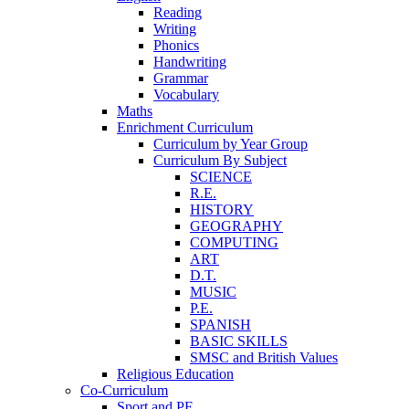
Reading
Writing
Phonics
Handwriting
Grammar
Vocabulary
Maths
Enrichment Curriculum
Curriculum by Year Group
Curriculum By Subject
SCIENCE
R.E.
HISTORY
GEOGRAPHY
COMPUTING
ART
D.T.
MUSIC
P.E.
SPANISH
BASIC SKILLS
SMSC and British Values
Religious Education
Co-Curriculum
Sport and PE