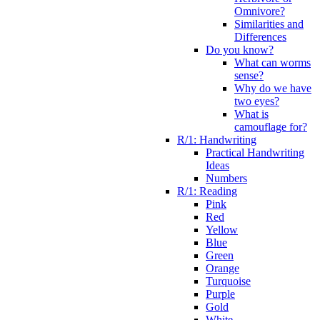
Omnivore?
Similarities and
Differences
Do you know?
What can worms
sense?
Why do we have
two eyes?
What is
camouflage for?
R/1: Handwriting
Practical Handwriting
Ideas
Numbers
R/1: Reading
Pink
Red
Yellow
Blue
Green
Orange
Turquoise
Purple
Gold
White