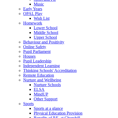
Music
Early Years
OPAL Play
Wish List
Homework
Lower School
Middle School
Upper School
Behaviour and Positivity
Online Safety
Pupil Parliament
Houses
Pupil Leadership
Independent Learning
Thinking Schools' Accreditation
Remote Education
Nurture and Wellbeing
Nurture Schools
ELSA
MindUP
Other Support
Sports
Sports at a glance
Physical Education Provision
Benefits of P.E. at Churchill