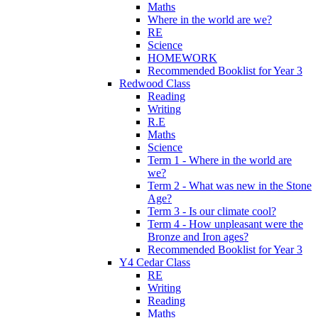
Maths
Where in the world are we?
RE
Science
HOMEWORK
Recommended Booklist for Year 3
Redwood Class
Reading
Writing
R.E
Maths
Science
Term 1 - Where in the world are
we?
Term 2 - What was new in the Stone
Age?
Term 3 - Is our climate cool?
Term 4 - How unpleasant were the
Bronze and Iron ages?
Recommended Booklist for Year 3
Y4 Cedar Class
RE
Writing
Reading
Maths