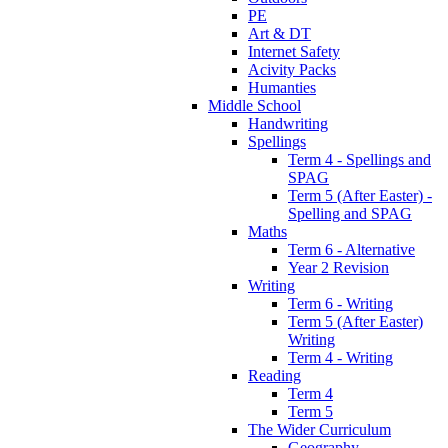
PE
Art & DT
Internet Safety
Acivity Packs
Humanties
Middle School
Handwriting
Spellings
Term 4 - Spellings and
SPAG
Term 5 (After Easter) -
Spelling and SPAG
Maths
Term 6 - Alternative
Year 2 Revision
Writing
Term 6 - Writing
Term 5 (After Easter)
Writing
Term 4 - Writing
Reading
Term 4
Term 5
The Wider Curriculum
Geography