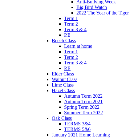
Anti-Bullying Week
Big Bird Watch
2022 The Year of the Tiger
Term 1
Term 2
Term 3 & 4
P.E
Beech Class
Learn at home
Term 1
Term 2
Term 3 & 4
P.E
Elder Class
Walnut Class
Lime Class
Hazel Class
Autumn Term 2022
Autumn Term 2021
Spring Term 2022
Summer Term 2022
Oak Class
TERMS 3&4
TERMS 5&6
January 2021 Home Learning