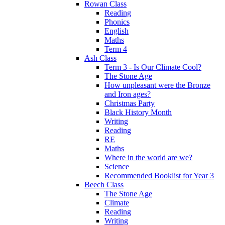
Rowan Class
Reading
Phonics
English
Maths
Term 4
Ash Class
Term 3 - Is Our Climate Cool?
The Stone Age
How unpleasant were the Bronze
and Iron ages?
Christmas Party
Black History Month
Writing
Reading
RE
Maths
Where in the world are we?
Science
Recommended Booklist for Year 3
Beech Class
The Stone Age
Climate
Reading
Writing