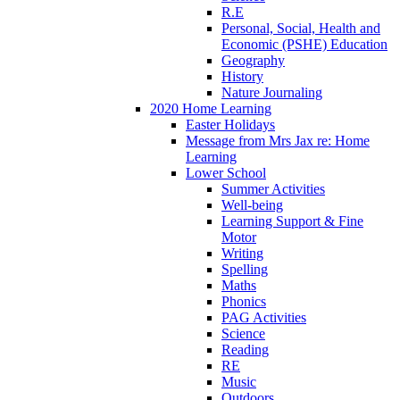
R.E
Personal, Social, Health and
Economic (PSHE) Education
Geography
History
Nature Journaling
2020 Home Learning
Easter Holidays
Message from Mrs Jax re: Home
Learning
Lower School
Summer Activities
Well-being
Learning Support & Fine
Motor
Writing
Spelling
Maths
Phonics
PAG Activities
Science
Reading
RE
Music
Outdoors