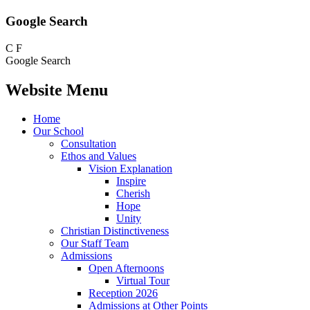
Google Search
C
F
Google Search
Website Menu
Home
Our School
Consultation
Ethos and Values
Vision Explanation
Inspire
Cherish
Hope
Unity
Christian Distinctiveness
Our Staff Team
Admissions
Open Afternoons
Virtual Tour
Reception 2026
Admissions at Other Points