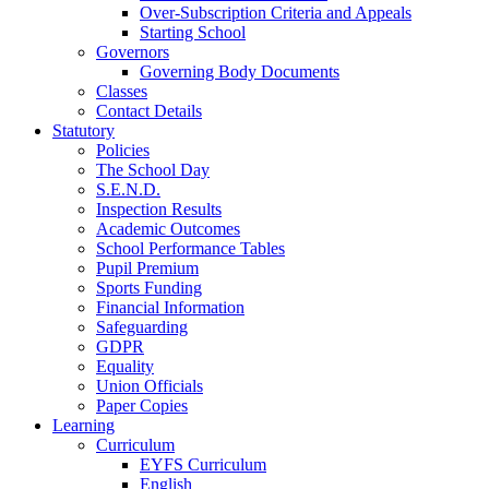
Over-Subscription Criteria and Appeals
Starting School
Governors
Governing Body Documents
Classes
Contact Details
Statutory
Policies
The School Day
S.E.N.D.
Inspection Results
Academic Outcomes
School Performance Tables
Pupil Premium
Sports Funding
Financial Information
Safeguarding
GDPR
Equality
Union Officials
Paper Copies
Learning
Curriculum
EYFS Curriculum
English