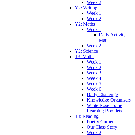
Week 2
Y2: Writing
Week 1
Week 2
Y2: Maths
Week 1
Daily Activity
Mat
Week 2
Y2: Science
T3: Maths
Week 1
Week 2
Week 3
Week 4
Week 5
Week 6
Daily Challenge
Knowledge Organisers
White Rose Home
Learning Booklets
T3: Reading
Poetry Corner
Our Class Story
Week 2