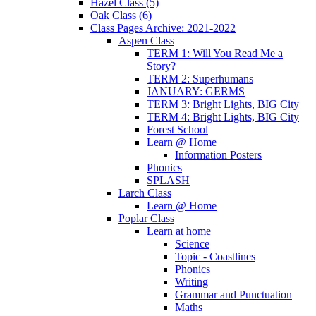
Hazel Class (5)
Oak Class (6)
Class Pages Archive: 2021-2022
Aspen Class
TERM 1: Will You Read Me a
Story?
TERM 2: Superhumans
JANUARY: GERMS
TERM 3: Bright Lights, BIG City
TERM 4: Bright Lights, BIG City
Forest School
Learn @ Home
Information Posters
Phonics
SPLASH
Larch Class
Learn @ Home
Poplar Class
Learn at home
Science
Topic - Coastlines
Phonics
Writing
Grammar and Punctuation
Maths