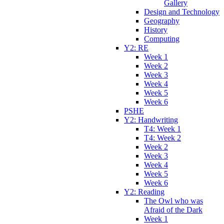
Gallery
Design and Technology
Geography
History
Computing
Y2: RE
Week 1
Week 2
Week 3
Week 4
Week 5
Week 6
PSHE
Y2: Handwriting
T4: Week 1
T4: Week 2
Week 2
Week 3
Week 4
Week 5
Week 6
Y2: Reading
The Owl who was
Afraid of the Dark
Week 1