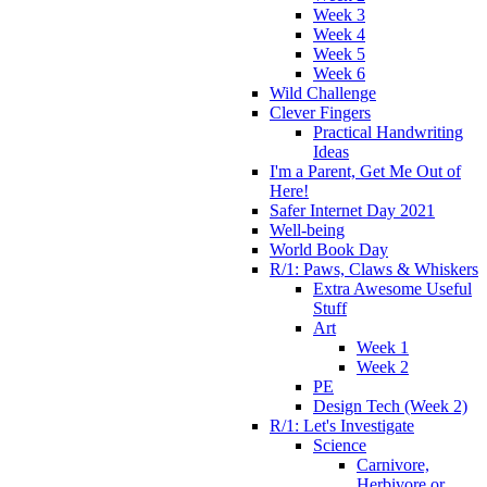
Week 3
Week 4
Week 5
Week 6
Wild Challenge
Clever Fingers
Practical Handwriting
Ideas
I'm a Parent, Get Me Out of
Here!
Safer Internet Day 2021
Well-being
World Book Day
R/1: Paws, Claws & Whiskers
Extra Awesome Useful
Stuff
Art
Week 1
Week 2
PE
Design Tech (Week 2)
R/1: Let's Investigate
Science
Carnivore,
Herbivore or