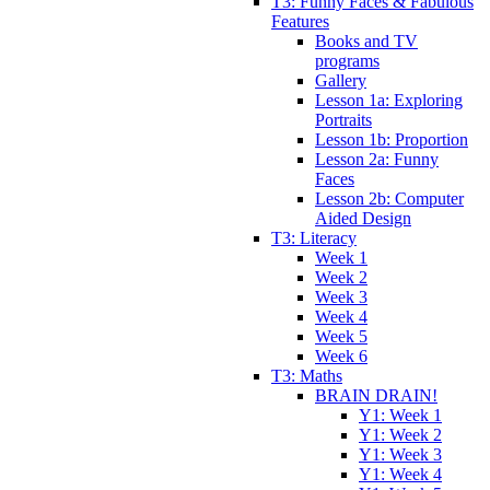
T3: Funny Faces & Fabulous
Features
Books and TV
programs
Gallery
Lesson 1a: Exploring
Portraits
Lesson 1b: Proportion
Lesson 2a: Funny
Faces
Lesson 2b: Computer
Aided Design
T3: Literacy
Week 1
Week 2
Week 3
Week 4
Week 5
Week 6
T3: Maths
BRAIN DRAIN!
Y1: Week 1
Y1: Week 2
Y1: Week 3
Y1: Week 4