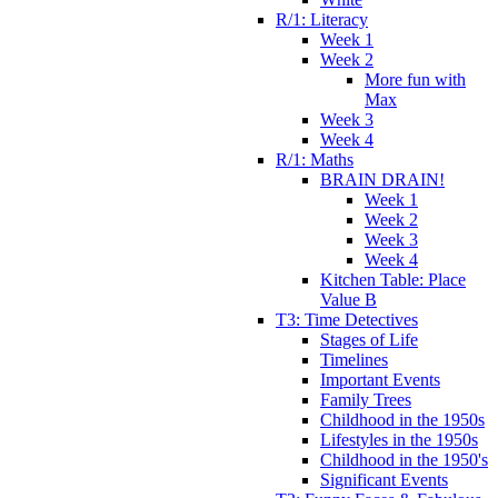
R/1: Literacy
Week 1
Week 2
More fun with
Max
Week 3
Week 4
R/1: Maths
BRAIN DRAIN!
Week 1
Week 2
Week 3
Week 4
Kitchen Table: Place
Value B
T3: Time Detectives
Stages of Life
Timelines
Important Events
Family Trees
Childhood in the 1950s
Lifestyles in the 1950s
Childhood in the 1950's
Significant Events