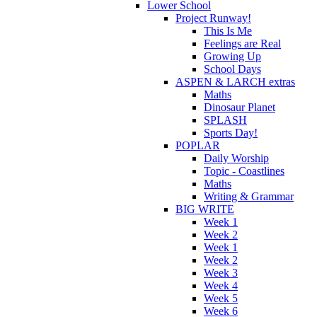
Lower School
Project Runway!
This Is Me
Feelings are Real
Growing Up
School Days
ASPEN & LARCH extras
Maths
Dinosaur Planet
SPLASH
Sports Day!
POPLAR
Daily Worship
Topic - Coastlines
Maths
Writing & Grammar
BIG WRITE
Week 1
Week 2
Week 1
Week 2
Week 3
Week 4
Week 5
Week 6