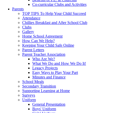
Co-curricular Clubs and Activities
Parents
TOP TIPS To Help Your Child Succeed
Attendance
Chillies Breakfast and After School Club
Clubs
Gallery
Home School Agreement
How Can We Help?
Keeping Your Child Safe Online
Parent Letters
Parent Teacher Association
Who Are We?
What We Do and How We Do It!
Legacy Projects
Easy Ways to Play Your Part
Minutes and Finance
School Meals
Secondary Transition
Supporting Learning at Home
Surveys
Uniform
General Presentation
Boys' Uniform