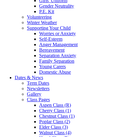
Girls' Uniform
Gender Neutrality
P.E. Kit
Volunteering
Winter Weather
Supporting Your Child
Worries or Anxiety
Self-Esteem
Anger Management
Bereavement
Separation Anxiety
Family Separation
Young Carers
Domestic Abuse
Dates & News
Term Dates
Newsletters
Gallery
Class Pages
Aspen Class (R)
Cherry Class (1)
Chestnut Class (1)
Poplar Class (2)
Elder Class (3)
Walnut Class (4)