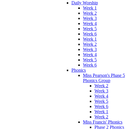
Daily Worship
Week 1
Week 2
Week 3
Week 4
Week 5
Week 6
Week 1
Week 2
Week 3
Week 4
Week 5
Week 6
Phonics
Miss Pearson's Phase 5
Phonics Group
Week 2
Week 3
Week 4
Week 5
Week 6
Week 1
Week 2
Miss Francis' Phonics
Phase 2 Phonics