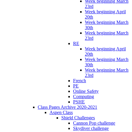
Week beginning March
23rd
Week beginning April
20th
Week beginning March
30th
Week beginning March
23rd
RE
Week beginning April
20th
Week beginning March
30th
Week beginning March
23rd
French
PE
Online Safety
Computing
PSHE
Class Pages Archive 2020-2021
Aspen Class
Shield Challenges
Cannon Pop challenge
Skydiver challenge