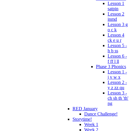
Lesson 1
satpin
Lesson 2
inmd
Lesson 3 g
o c k
Lesson 4
ck e u r
Lesson 5 -
h b ss
Lesson 6 -
f ff l ll
Phase 3 Phonics
Lesson 1 -
j v w x
Lesson 2 -
y z zz qu
Lesson 3 -
ch sh th 'th'
ng
RED January
Dance Challenge!
Storytime!
Week 1
Week 2