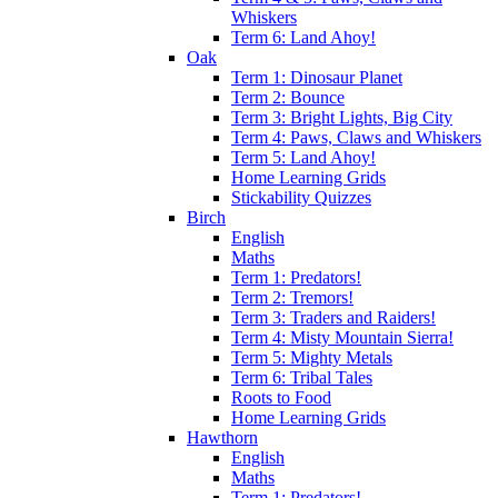
Whiskers
Term 6: Land Ahoy!
Oak
Term 1: Dinosaur Planet
Term 2: Bounce
Term 3: Bright Lights, Big City
Term 4: Paws, Claws and Whiskers
Term 5: Land Ahoy!
Home Learning Grids
Stickability Quizzes
Birch
English
Maths
Term 1: Predators!
Term 2: Tremors!
Term 3: Traders and Raiders!
Term 4: Misty Mountain Sierra!
Term 5: Mighty Metals
Term 6: Tribal Tales
Roots to Food
Home Learning Grids
Hawthorn
English
Maths
Term 1: Predators!