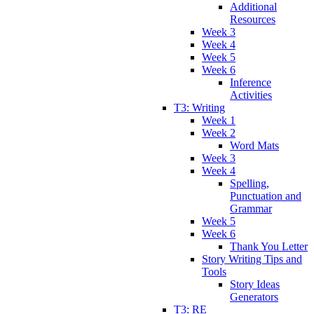
Additional
Resources
Week 3
Week 4
Week 5
Week 6
Inference
Activities
T3: Writing
Week 1
Week 2
Word Mats
Week 3
Week 4
Spelling,
Punctuation and
Grammar
Week 5
Week 6
Thank You Letter
Story Writing Tips and
Tools
Story Ideas
Generators
T3: RE