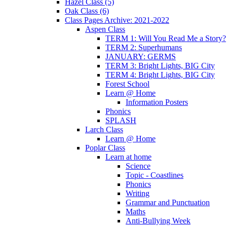
Hazel Class (5)
Oak Class (6)
Class Pages Archive: 2021-2022
Aspen Class
TERM 1: Will You Read Me a Story?
TERM 2: Superhumans
JANUARY: GERMS
TERM 3: Bright Lights, BIG City
TERM 4: Bright Lights, BIG City
Forest School
Learn @ Home
Information Posters
Phonics
SPLASH
Larch Class
Learn @ Home
Poplar Class
Learn at home
Science
Topic - Coastlines
Phonics
Writing
Grammar and Punctuation
Maths
Anti-Bullying Week