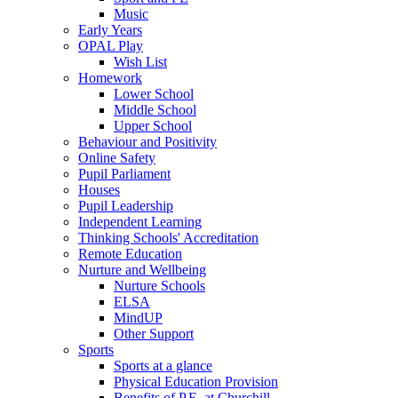
Music
Early Years
OPAL Play
Wish List
Homework
Lower School
Middle School
Upper School
Behaviour and Positivity
Online Safety
Pupil Parliament
Houses
Pupil Leadership
Independent Learning
Thinking Schools' Accreditation
Remote Education
Nurture and Wellbeing
Nurture Schools
ELSA
MindUP
Other Support
Sports
Sports at a glance
Physical Education Provision
Benefits of P.E. at Churchill