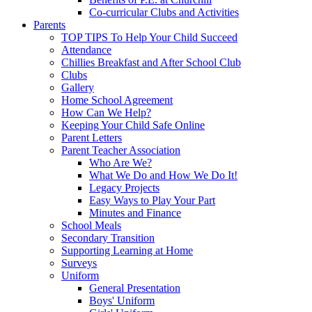
Co-curricular Clubs and Activities
Parents
TOP TIPS To Help Your Child Succeed
Attendance
Chillies Breakfast and After School Club
Clubs
Gallery
Home School Agreement
How Can We Help?
Keeping Your Child Safe Online
Parent Letters
Parent Teacher Association
Who Are We?
What We Do and How We Do It!
Legacy Projects
Easy Ways to Play Your Part
Minutes and Finance
School Meals
Secondary Transition
Supporting Learning at Home
Surveys
Uniform
General Presentation
Boys' Uniform