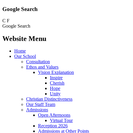
Google Search
C
F
Google Search
Website Menu
Home
Our School
Consultation
Ethos and Values
Vision Explanation
Inspire
Cherish
Hope
Unity
Christian Distinctiveness
Our Staff Team
Admissions
Open Afternoons
Virtual Tour
Reception 2026
Admissions at Other Points