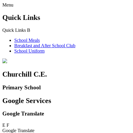
Menu
Quick Links
Quick Links
B
School Meals
Breakfast and
After School Club
School Uniform
Churchill C.E.
Primary School
Google Services
Google Translate
E
F
Google Translate