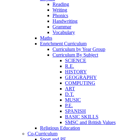
Reading
Writing
Phonics
Handwriting
Grammar
Vocabulary
Maths
Enrichment Curriculum
Curriculum by Year Group
Curriculum By Subject
SCIENCE
R.E.
HISTORY
GEOGRAPHY
COMPUTING
ART
D.T.
MUSIC
P.E.
SPANISH
BASIC SKILLS
SMSC and British Values
Religious Education
Co-Curriculum
Sport and PE