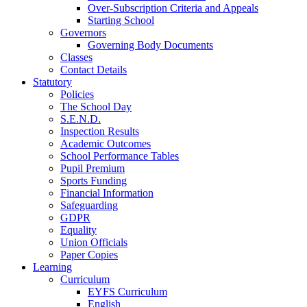
Over-Subscription Criteria and Appeals
Starting School
Governors
Governing Body Documents
Classes
Contact Details
Statutory
Policies
The School Day
S.E.N.D.
Inspection Results
Academic Outcomes
School Performance Tables
Pupil Premium
Sports Funding
Financial Information
Safeguarding
GDPR
Equality
Union Officials
Paper Copies
Learning
Curriculum
EYFS Curriculum
English