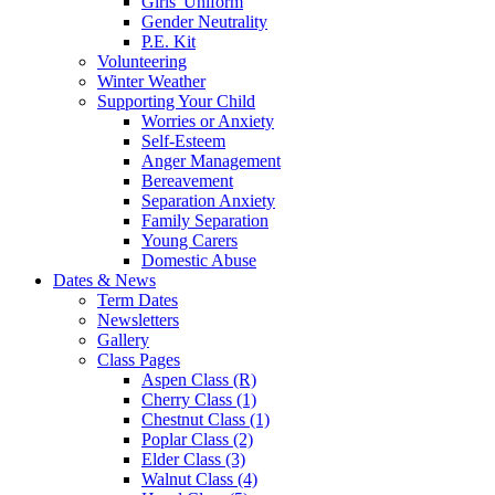
Girls' Uniform
Gender Neutrality
P.E. Kit
Volunteering
Winter Weather
Supporting Your Child
Worries or Anxiety
Self-Esteem
Anger Management
Bereavement
Separation Anxiety
Family Separation
Young Carers
Domestic Abuse
Dates & News
Term Dates
Newsletters
Gallery
Class Pages
Aspen Class (R)
Cherry Class (1)
Chestnut Class (1)
Poplar Class (2)
Elder Class (3)
Walnut Class (4)