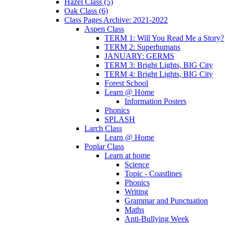
Hazel Class (5)
Oak Class (6)
Class Pages Archive: 2021-2022
Aspen Class
TERM 1: Will You Read Me a Story?
TERM 2: Superhumans
JANUARY: GERMS
TERM 3: Bright Lights, BIG City
TERM 4: Bright Lights, BIG City
Forest School
Learn @ Home
Information Posters
Phonics
SPLASH
Larch Class
Learn @ Home
Poplar Class
Learn at home
Science
Topic - Coastlines
Phonics
Writing
Grammar and Punctuation
Maths
Anti-Bullying Week