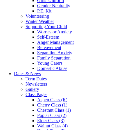
Girls' Uniform
Gender Neutrality
P.E. Kit
Volunteering
Winter Weather
Supporting Your Child
Worries or Anxiety
Self-Esteem
Anger Management
Bereavement
Separation Anxiety
Family Separation
Young Carers
Domestic Abuse
Dates & News
Term Dates
Newsletters
Gallery
Class Pages
Aspen Class (R)
Cherry Class (1)
Chestnut Class (1)
Poplar Class (2)
Elder Class (3)
Walnut Class (4)