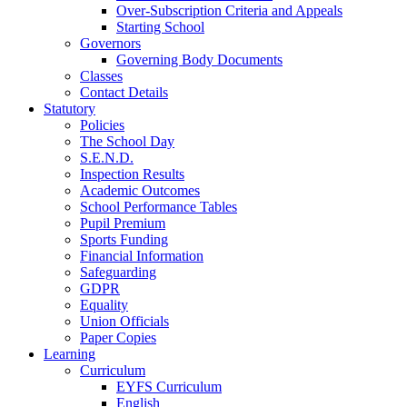
Over-Subscription Criteria and Appeals
Starting School
Governors
Governing Body Documents
Classes
Contact Details
Statutory
Policies
The School Day
S.E.N.D.
Inspection Results
Academic Outcomes
School Performance Tables
Pupil Premium
Sports Funding
Financial Information
Safeguarding
GDPR
Equality
Union Officials
Paper Copies
Learning
Curriculum
EYFS Curriculum
English