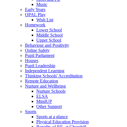
Music
Early Years
OPAL Play
Wish List
Homework
Lower School
Middle School
Upper School
Behaviour and Positivity
Online Safety
Pupil Parliament
Houses
Pupil Leadership
Independent Learning
Thinking Schools' Accreditation
Remote Education
Nurture and Wellbeing
Nurture Schools
ELSA
MindUP
Other Support
Sports
Sports at a glance
Physical Education Provision
Benefits of P.E. at Churchill