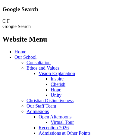
Google Search
C
F
Google Search
Website Menu
Home
Our School
Consultation
Ethos and Values
Vision Explanation
Inspire
Cherish
Hope
Unity
Christian Distinctiveness
Our Staff Team
Admissions
Open Afternoons
Virtual Tour
Reception 2026
Admissions at Other Points