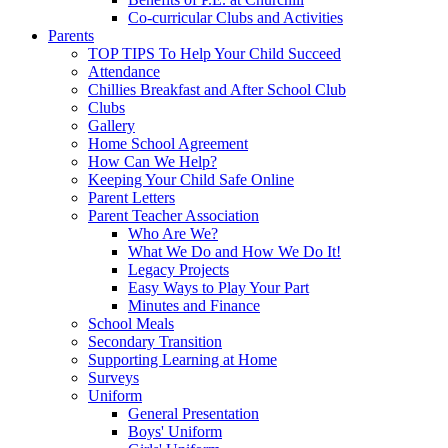
Co-curricular Clubs and Activities
Parents
TOP TIPS To Help Your Child Succeed
Attendance
Chillies Breakfast and After School Club
Clubs
Gallery
Home School Agreement
How Can We Help?
Keeping Your Child Safe Online
Parent Letters
Parent Teacher Association
Who Are We?
What We Do and How We Do It!
Legacy Projects
Easy Ways to Play Your Part
Minutes and Finance
School Meals
Secondary Transition
Supporting Learning at Home
Surveys
Uniform
General Presentation
Boys' Uniform