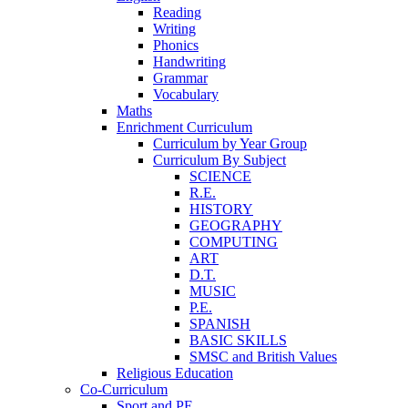
Reading
Writing
Phonics
Handwriting
Grammar
Vocabulary
Maths
Enrichment Curriculum
Curriculum by Year Group
Curriculum By Subject
SCIENCE
R.E.
HISTORY
GEOGRAPHY
COMPUTING
ART
D.T.
MUSIC
P.E.
SPANISH
BASIC SKILLS
SMSC and British Values
Religious Education
Co-Curriculum
Sport and PE