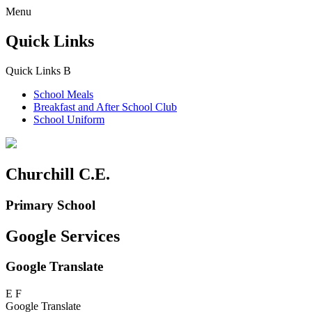
Menu
Quick Links
Quick Links
B
School Meals
Breakfast and
After School Club
School Uniform
Churchill C.E.
Primary School
Google Services
Google Translate
E
F
Google Translate