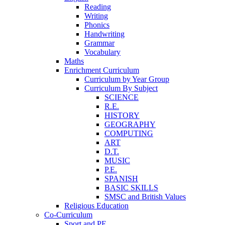
Reading
Writing
Phonics
Handwriting
Grammar
Vocabulary
Maths
Enrichment Curriculum
Curriculum by Year Group
Curriculum By Subject
SCIENCE
R.E.
HISTORY
GEOGRAPHY
COMPUTING
ART
D.T.
MUSIC
P.E.
SPANISH
BASIC SKILLS
SMSC and British Values
Religious Education
Co-Curriculum
Sport and PE