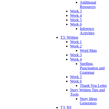
Additional
Resources
Week 3
Week 4
Week 5
Week 6
Inference
Activities
T3: Writing
Week 1
Week 2
Word Mats
Week 3
Week 4
Spelling,
Punctuation and
Grammar
Week 5
Week 6
Thank You Letter
Story Writing Tips and
Tools
Story Ideas
Generators
T3: RE