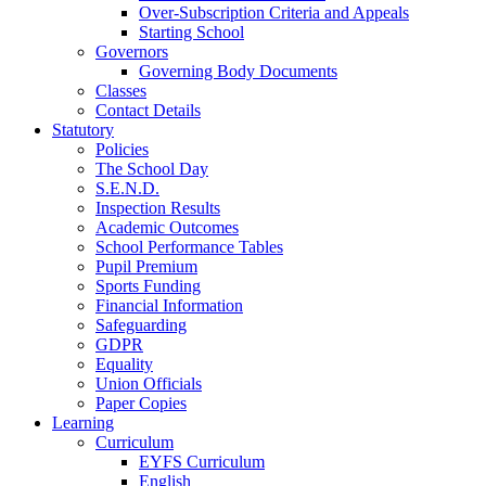
Over-Subscription Criteria and Appeals
Starting School
Governors
Governing Body Documents
Classes
Contact Details
Statutory
Policies
The School Day
S.E.N.D.
Inspection Results
Academic Outcomes
School Performance Tables
Pupil Premium
Sports Funding
Financial Information
Safeguarding
GDPR
Equality
Union Officials
Paper Copies
Learning
Curriculum
EYFS Curriculum
English