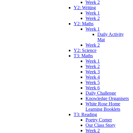
Week 2
Y2: Writing
Week 1
Week 2
Y2: Maths
Week 1
Daily Activity
Mat
Week 2
Y2: Science
T3: Maths
Week 1
Week 2
Week 3
Week 4
Week 5
Week 6
Daily Challenge
Knowledge Organisers
White Rose Home
Learning Booklets
T3: Reading
Poetry Corner
Our Class Story
Week 2