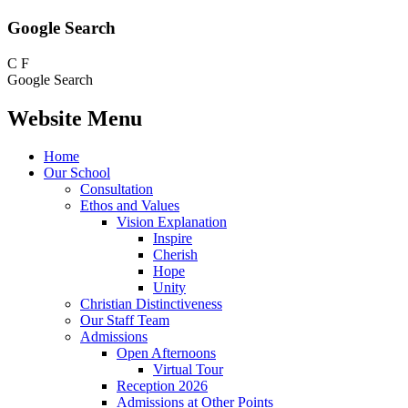
Google Search
C
F
Google Search
Website Menu
Home
Our School
Consultation
Ethos and Values
Vision Explanation
Inspire
Cherish
Hope
Unity
Christian Distinctiveness
Our Staff Team
Admissions
Open Afternoons
Virtual Tour
Reception 2026
Admissions at Other Points