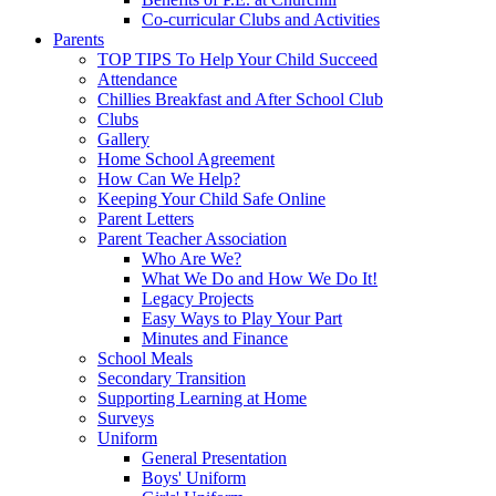
Co-curricular Clubs and Activities
Parents
TOP TIPS To Help Your Child Succeed
Attendance
Chillies Breakfast and After School Club
Clubs
Gallery
Home School Agreement
How Can We Help?
Keeping Your Child Safe Online
Parent Letters
Parent Teacher Association
Who Are We?
What We Do and How We Do It!
Legacy Projects
Easy Ways to Play Your Part
Minutes and Finance
School Meals
Secondary Transition
Supporting Learning at Home
Surveys
Uniform
General Presentation
Boys' Uniform