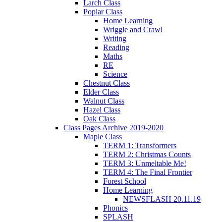
Larch Class
Poplar Class
Home Learning
Wriggle and Crawl
Writing
Reading
Maths
RE
Science
Chestnut Class
Elder Class
Walnut Class
Hazel Class
Oak Class
Class Pages Archive 2019-2020
Maple Class
TERM 1: Transformers
TERM 2: Christmas Counts
TERM 3: Unmeltable Me!
TERM 4: The Final Frontier
Forest School
Home Learning
NEWSFLASH 20.11.19
Phonics
SPLASH