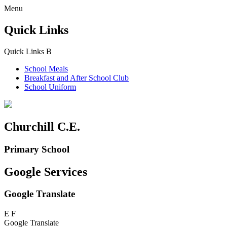
Menu
Quick Links
Quick Links
B
School Meals
Breakfast and
After School Club
School Uniform
Churchill C.E.
Primary School
Google Services
Google Translate
E
F
Google Translate