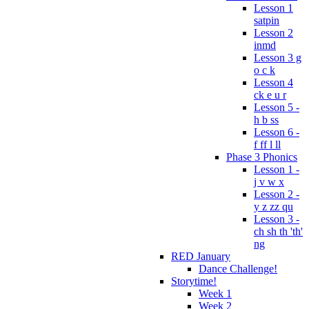
Lesson 1
satpin
Lesson 2
inmd
Lesson 3 g
o c k
Lesson 4
ck e u r
Lesson 5 -
h b ss
Lesson 6 -
f ff l ll
Phase 3 Phonics
Lesson 1 -
j v w x
Lesson 2 -
y z zz qu
Lesson 3 -
ch sh th 'th'
ng
RED January
Dance Challenge!
Storytime!
Week 1
Week 2