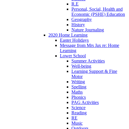
R.E
Personal, Social, Health and
Economic (PSHE) Education
Geography
History
Nature Journaling
2020 Home Learning
Easter Holidays
Message from Mrs Jax re: Home
Learning
Lower School
Summer Activities
Well-being
Learning Support & Fine
Motor
Writing
Spelling
Maths
Phonics
PAG Activities
Science
Reading
RE
Music
Outdoors