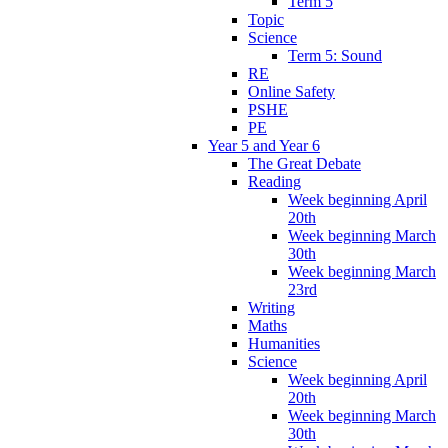
Term 5
Topic
Science
Term 5: Sound
RE
Online Safety
PSHE
PE
Year 5 and Year 6
The Great Debate
Reading
Week beginning April
20th
Week beginning March
30th
Week beginning March
23rd
Writing
Maths
Humanities
Science
Week beginning April
20th
Week beginning March
30th