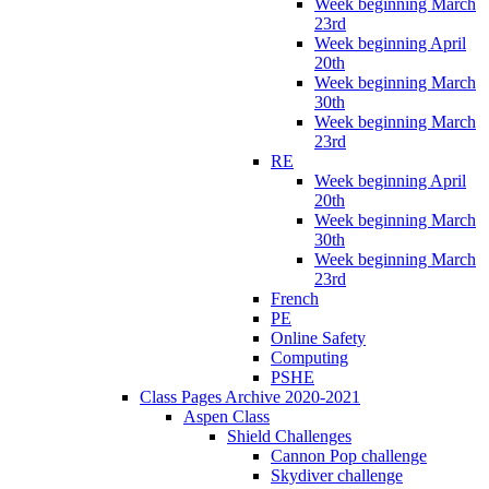
Week beginning March
23rd
Week beginning April
20th
Week beginning March
30th
Week beginning March
23rd
RE
Week beginning April
20th
Week beginning March
30th
Week beginning March
23rd
French
PE
Online Safety
Computing
PSHE
Class Pages Archive 2020-2021
Aspen Class
Shield Challenges
Cannon Pop challenge
Skydiver challenge