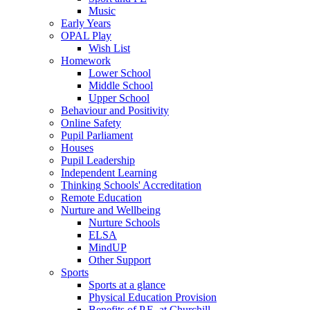
Music
Early Years
OPAL Play
Wish List
Homework
Lower School
Middle School
Upper School
Behaviour and Positivity
Online Safety
Pupil Parliament
Houses
Pupil Leadership
Independent Learning
Thinking Schools' Accreditation
Remote Education
Nurture and Wellbeing
Nurture Schools
ELSA
MindUP
Other Support
Sports
Sports at a glance
Physical Education Provision
Benefits of P.E. at Churchill