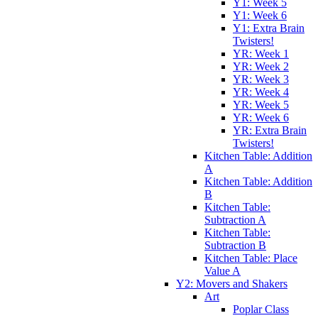
Y1: Week 5
Y1: Week 6
Y1: Extra Brain
Twisters!
YR: Week 1
YR: Week 2
YR: Week 3
YR: Week 4
YR: Week 5
YR: Week 6
YR: Extra Brain
Twisters!
Kitchen Table: Addition
A
Kitchen Table: Addition
B
Kitchen Table:
Subtraction A
Kitchen Table:
Subtraction B
Kitchen Table: Place
Value A
Y2: Movers and Shakers
Art
Poplar Class