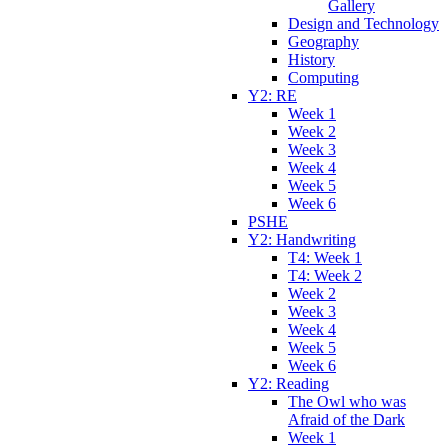
Gallery
Design and Technology
Geography
History
Computing
Y2: RE
Week 1
Week 2
Week 3
Week 4
Week 5
Week 6
PSHE
Y2: Handwriting
T4: Week 1
T4: Week 2
Week 2
Week 3
Week 4
Week 5
Week 6
Y2: Reading
The Owl who was
Afraid of the Dark
Week 1