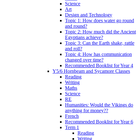
Science
Art
Design and Technology
Topic 1: How does water go round
and round?
Topic 2: How much did the Ancient
Egyptians achieve?
Topic 3: Can the Earth shake, rattle
and roll?
Topic 4: How has communication
changed over time?
Recommended Booklist for Year 4
Y5/6 Hornbeam and Sycamore Classes
Reading
Writing
Maths
Science
RE
Humanities: Would the Vikings do
anything for money??
French
Recommended Booklist for Year 6
Term 1
Reading
Writing