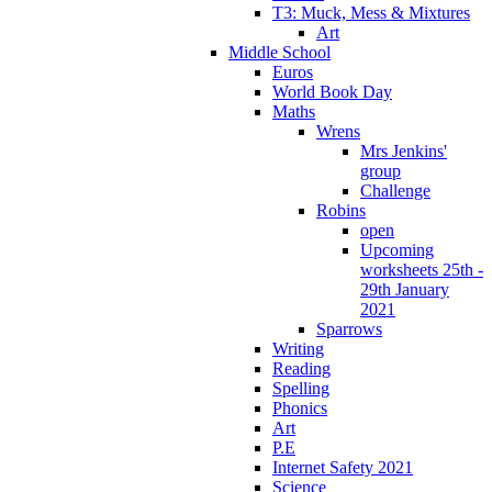
T3: Muck, Mess & Mixtures
Art
Middle School
Euros
World Book Day
Maths
Wrens
Mrs Jenkins'
group
Challenge
Robins
open
Upcoming
worksheets 25th -
29th January
2021
Sparrows
Writing
Reading
Spelling
Phonics
Art
P.E
Internet Safety 2021
Science