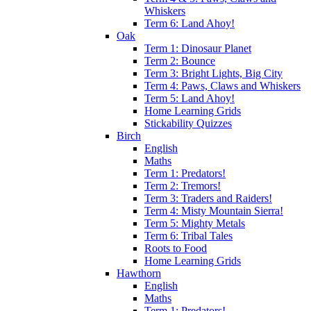
Whiskers
Term 6: Land Ahoy!
Oak
Term 1: Dinosaur Planet
Term 2: Bounce
Term 3: Bright Lights, Big City
Term 4: Paws, Claws and Whiskers
Term 5: Land Ahoy!
Home Learning Grids
Stickability Quizzes
Birch
English
Maths
Term 1: Predators!
Term 2: Tremors!
Term 3: Traders and Raiders!
Term 4: Misty Mountain Sierra!
Term 5: Mighty Metals
Term 6: Tribal Tales
Roots to Food
Home Learning Grids
Hawthorn
English
Maths
Term 1: Predators!