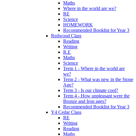
Maths
Where in the world are we?
RE
Science
HOMEWORK
Recommended Booklist for Year 3
Redwood Class
Reading
Writing
R.E
Maths
Science
Term 1 - Where in the world are
we?
Term 2 - What was new in the Stone
Age?
Term 3 - Is our climate cool?
Term 4 - How unpleasant were the
Bronze and Iron ages?
Recommended Booklist for Year 3
Y4 Cedar Class
RE
Writing
Reading
Maths