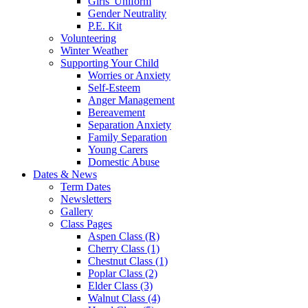
Girls' Uniform
Gender Neutrality
P.E. Kit
Volunteering
Winter Weather
Supporting Your Child
Worries or Anxiety
Self-Esteem
Anger Management
Bereavement
Separation Anxiety
Family Separation
Young Carers
Domestic Abuse
Dates & News
Term Dates
Newsletters
Gallery
Class Pages
Aspen Class (R)
Cherry Class (1)
Chestnut Class (1)
Poplar Class (2)
Elder Class (3)
Walnut Class (4)