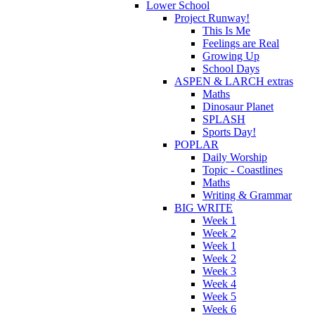
Lower School
Project Runway!
This Is Me
Feelings are Real
Growing Up
School Days
ASPEN & LARCH extras
Maths
Dinosaur Planet
SPLASH
Sports Day!
POPLAR
Daily Worship
Topic - Coastlines
Maths
Writing & Grammar
BIG WRITE
Week 1
Week 2
Week 1
Week 2
Week 3
Week 4
Week 5
Week 6