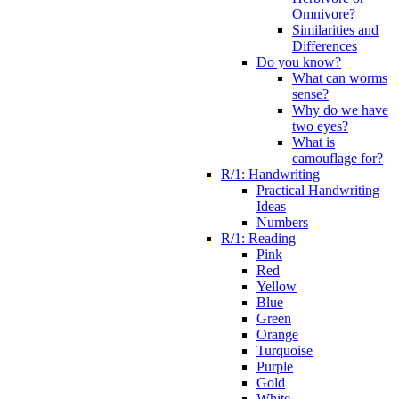
Omnivore?
Similarities and
Differences
Do you know?
What can worms
sense?
Why do we have
two eyes?
What is
camouflage for?
R/1: Handwriting
Practical Handwriting
Ideas
Numbers
R/1: Reading
Pink
Red
Yellow
Blue
Green
Orange
Turquoise
Purple
Gold
White