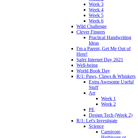
Week 3
Week 4
Week 5
Week 6
Wild Challenge
Clever Fingers
Practical Handwriting
Ideas
I'm a Parent, Get Me Out of
Here!
Safer Internet Day 2021
Well-being
World Book Day
R/1: Paws, Claws & Whiskers
Extra Awesome Useful
Stuff
Art
Week 1
Week 2
PE
Design Tech (Week 2)
R/1: Let's Investigate
Science
Carnivore,
Herbivore or