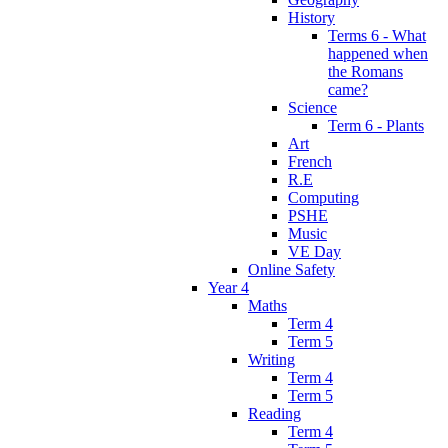
History
Terms 6 - What
happened when
the Romans
came?
Science
Term 6 - Plants
Art
French
R.E
Computing
PSHE
Music
VE Day
Online Safety
Year 4
Maths
Term 4
Term 5
Writing
Term 4
Term 5
Reading
Term 4