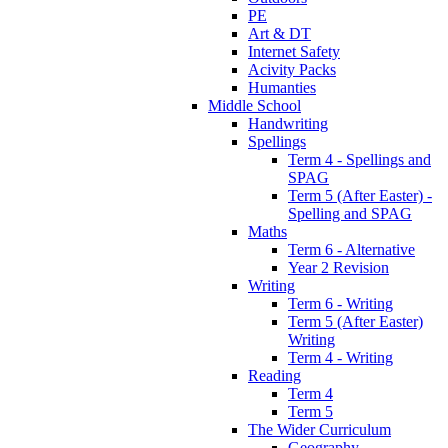
PE
Art & DT
Internet Safety
Acivity Packs
Humanties
Middle School
Handwriting
Spellings
Term 4 - Spellings and
SPAG
Term 5 (After Easter) -
Spelling and SPAG
Maths
Term 6 - Alternative
Year 2 Revision
Writing
Term 6 - Writing
Term 5 (After Easter)
Writing
Term 4 - Writing
Reading
Term 4
Term 5
The Wider Curriculum
Geography