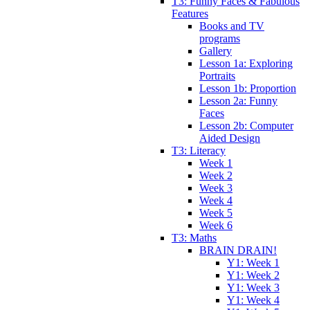
T3: Funny Faces & Fabulous
Features
Books and TV
programs
Gallery
Lesson 1a: Exploring
Portraits
Lesson 1b: Proportion
Lesson 2a: Funny
Faces
Lesson 2b: Computer
Aided Design
T3: Literacy
Week 1
Week 2
Week 3
Week 4
Week 5
Week 6
T3: Maths
BRAIN DRAIN!
Y1: Week 1
Y1: Week 2
Y1: Week 3
Y1: Week 4