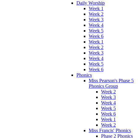
Daily Worship
Week 1
Week 2
Week 3
Week 4
Week 5
Week 6
Week 1
Week 2
Week 3
Week 4
Week 5
Week 6
Phonics
Miss Pearson's Phase 5
Phonics Group
Week 2
Week 3
Week 4
Week 5
Week 6
Week 1
Week 2
Miss Francis' Phonics
Phase 2 Phonics