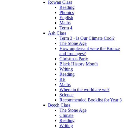
Rowan Class
Reading
Phonics
English
Maths
Term 4
Ash Class
Term 3 - Is Our Climate Cool?
The Stone Age
How unpleasant were the Bronze
and Iron ages?
Christmas Party
Black History Month
Writing
Reading
RE
Maths
Where in the world are we?
Science
Recommended Booklist for Year 3
Beech Class
The Stone Age
Climate
Reading
Writing