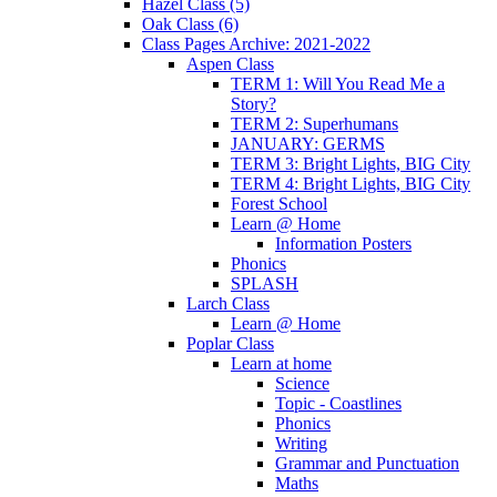
Hazel Class (5)
Oak Class (6)
Class Pages Archive: 2021-2022
Aspen Class
TERM 1: Will You Read Me a
Story?
TERM 2: Superhumans
JANUARY: GERMS
TERM 3: Bright Lights, BIG City
TERM 4: Bright Lights, BIG City
Forest School
Learn @ Home
Information Posters
Phonics
SPLASH
Larch Class
Learn @ Home
Poplar Class
Learn at home
Science
Topic - Coastlines
Phonics
Writing
Grammar and Punctuation
Maths