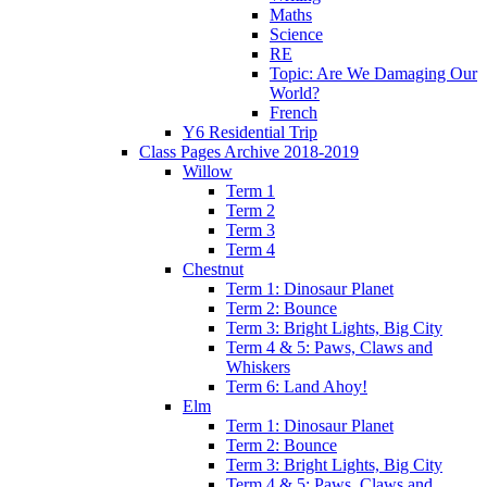
Maths
Science
RE
Topic: Are We Damaging Our
World?
French
Y6 Residential Trip
Class Pages Archive 2018-2019
Willow
Term 1
Term 2
Term 3
Term 4
Chestnut
Term 1: Dinosaur Planet
Term 2: Bounce
Term 3: Bright Lights, Big City
Term 4 & 5: Paws, Claws and
Whiskers
Term 6: Land Ahoy!
Elm
Term 1: Dinosaur Planet
Term 2: Bounce
Term 3: Bright Lights, Big City
Term 4 & 5: Paws, Claws and