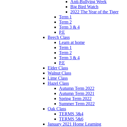
Anti-Bullying Week
Big Bird Watch
2022 The Year of the Tiger
Term 1
Term 2
Term 3 & 4
P.E
Beech Class
Learn at home
Term 1
Term 2
Term 3 & 4
P.E
Elder Class
Walnut Class
Lime Class
Hazel Class
Autumn Term 2022
Autumn Term 2021
Spring Term 2022
Summer Term 2022
Oak Class
TERMS 3&4
TERMS 5&6
January 2021 Home Learning