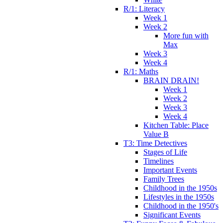
R/1: Literacy
Week 1
Week 2
More fun with
Max
Week 3
Week 4
R/1: Maths
BRAIN DRAIN!
Week 1
Week 2
Week 3
Week 4
Kitchen Table: Place
Value B
T3: Time Detectives
Stages of Life
Timelines
Important Events
Family Trees
Childhood in the 1950s
Lifestyles in the 1950s
Childhood in the 1950's
Significant Events