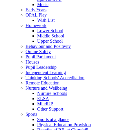
Music
Early Years
OPAL Play
Wish List
Homework
Lower School
Middle School
Upper School
Behaviour and Positivity
Online Safety
Pupil Parliament
Houses
Pupil Leadership
Independent Learning
Thinking Schools' Accreditation
Remote Education
Nurture and Wellbeing
Nurture Schools
ELSA
MindUP
Other Support
Sports
Sports at a glance
Physical Education Provision
Benefits of P.E. at Churchill