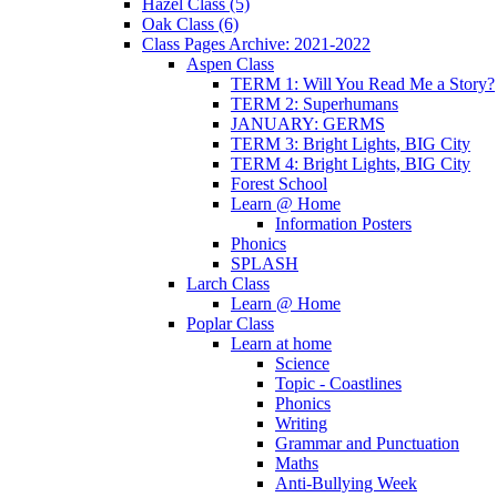
Hazel Class (5)
Oak Class (6)
Class Pages Archive: 2021-2022
Aspen Class
TERM 1: Will You Read Me a Story?
TERM 2: Superhumans
JANUARY: GERMS
TERM 3: Bright Lights, BIG City
TERM 4: Bright Lights, BIG City
Forest School
Learn @ Home
Information Posters
Phonics
SPLASH
Larch Class
Learn @ Home
Poplar Class
Learn at home
Science
Topic - Coastlines
Phonics
Writing
Grammar and Punctuation
Maths
Anti-Bullying Week