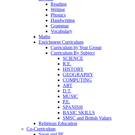
Reading
Writing
Phonics
Handwriting
Grammar
Vocabulary
Maths
Enrichment Curriculum
Curriculum by Year Group
Curriculum By Subject
SCIENCE
R.E.
HISTORY
GEOGRAPHY
COMPUTING
ART
D.T.
MUSIC
P.E.
SPANISH
BASIC SKILLS
SMSC and British Values
Religious Education
Co-Curriculum
Sport and PE