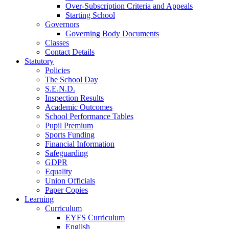
Over-Subscription Criteria and Appeals
Starting School
Governors
Governing Body Documents
Classes
Contact Details
Statutory
Policies
The School Day
S.E.N.D.
Inspection Results
Academic Outcomes
School Performance Tables
Pupil Premium
Sports Funding
Financial Information
Safeguarding
GDPR
Equality
Union Officials
Paper Copies
Learning
Curriculum
EYFS Curriculum
English