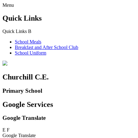
Menu
Quick Links
Quick Links
B
School Meals
Breakfast and
After School Club
School Uniform
Churchill C.E.
Primary School
Google Services
Google Translate
E
F
Google Translate