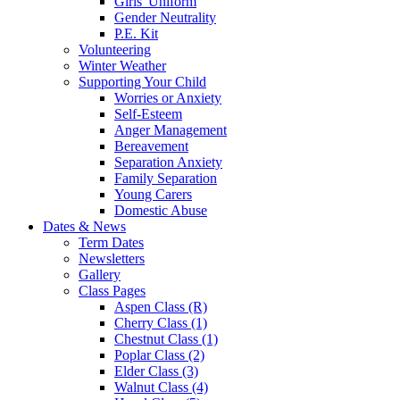
Girls' Uniform
Gender Neutrality
P.E. Kit
Volunteering
Winter Weather
Supporting Your Child
Worries or Anxiety
Self-Esteem
Anger Management
Bereavement
Separation Anxiety
Family Separation
Young Carers
Domestic Abuse
Dates & News
Term Dates
Newsletters
Gallery
Class Pages
Aspen Class (R)
Cherry Class (1)
Chestnut Class (1)
Poplar Class (2)
Elder Class (3)
Walnut Class (4)