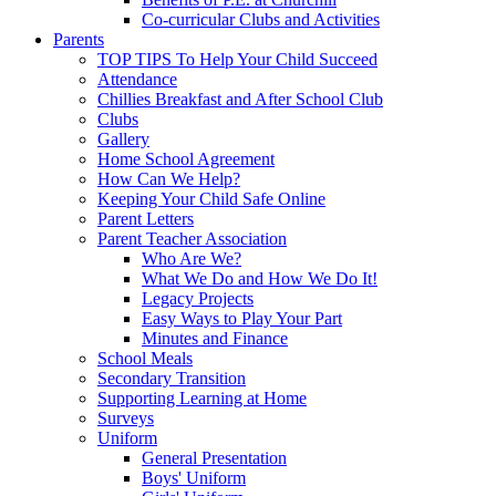
Co-curricular Clubs and Activities
Parents
TOP TIPS To Help Your Child Succeed
Attendance
Chillies Breakfast and After School Club
Clubs
Gallery
Home School Agreement
How Can We Help?
Keeping Your Child Safe Online
Parent Letters
Parent Teacher Association
Who Are We?
What We Do and How We Do It!
Legacy Projects
Easy Ways to Play Your Part
Minutes and Finance
School Meals
Secondary Transition
Supporting Learning at Home
Surveys
Uniform
General Presentation
Boys' Uniform