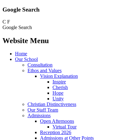
Google Search
C
F
Google Search
Website Menu
Home
Our School
Consultation
Ethos and Values
Vision Explanation
Inspire
Cherish
Hope
Unity
Christian Distinctiveness
Our Staff Team
Admissions
Open Afternoons
Virtual Tour
Reception 2026
Admissions at Other Points