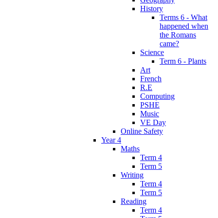
History
Terms 6 - What
happened when
the Romans
came?
Science
Term 6 - Plants
Art
French
R.E
Computing
PSHE
Music
VE Day
Online Safety
Year 4
Maths
Term 4
Term 5
Writing
Term 4
Term 5
Reading
Term 4