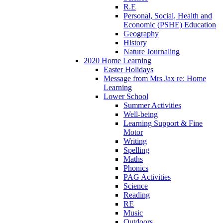
R.E
Personal, Social, Health and
Economic (PSHE) Education
Geography
History
Nature Journaling
2020 Home Learning
Easter Holidays
Message from Mrs Jax re: Home
Learning
Lower School
Summer Activities
Well-being
Learning Support & Fine
Motor
Writing
Spelling
Maths
Phonics
PAG Activities
Science
Reading
RE
Music
Outdoors