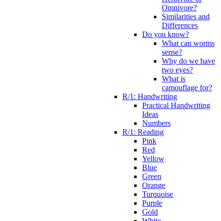
Omnivore?
Similarities and
Differences
Do you know?
What can worms
sense?
Why do we have
two eyes?
What is
camouflage for?
R/1: Handwriting
Practical Handwriting
Ideas
Numbers
R/1: Reading
Pink
Red
Yellow
Blue
Green
Orange
Turquoise
Purple
Gold
White