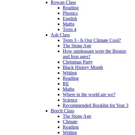
Rowan Class
Reading
Phonics
English
Maths
Term 4
Ash Class
Term 3 - Is Our Climate Cool?
The Stone Age
How unpleasant were the Bronze
and Iron ages?
Christmas Party
Black History Month
Writing
Reading
RE
Maths
Where in the world are we?
Science
Recommended Booklist for Year 3
Beech Class
The Stone Age
Climate
Reading
Writing