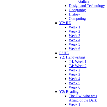
Gallery
Design and Technology
Geography
History
Computing
Y2: RE
Week 1
Week 2
Week 3
Week 4
Week 5
Week 6
PSHE
Y2: Handwriting
T4: Week 1
T4: Week 2
Week 2
Week 3
Week 4
Week 5
Week 6
Y2: Reading
The Owl who was
Afraid of the Dark
Week 1