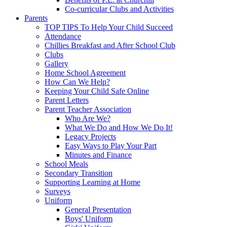
Co-curricular Clubs and Activities
Parents
TOP TIPS To Help Your Child Succeed
Attendance
Chillies Breakfast and After School Club
Clubs
Gallery
Home School Agreement
How Can We Help?
Keeping Your Child Safe Online
Parent Letters
Parent Teacher Association
Who Are We?
What We Do and How We Do It!
Legacy Projects
Easy Ways to Play Your Part
Minutes and Finance
School Meals
Secondary Transition
Supporting Learning at Home
Surveys
Uniform
General Presentation
Boys' Uniform