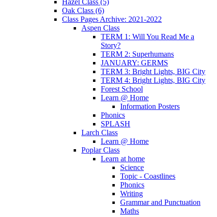
Hazel Class (5)
Oak Class (6)
Class Pages Archive: 2021-2022
Aspen Class
TERM 1: Will You Read Me a
Story?
TERM 2: Superhumans
JANUARY: GERMS
TERM 3: Bright Lights, BIG City
TERM 4: Bright Lights, BIG City
Forest School
Learn @ Home
Information Posters
Phonics
SPLASH
Larch Class
Learn @ Home
Poplar Class
Learn at home
Science
Topic - Coastlines
Phonics
Writing
Grammar and Punctuation
Maths