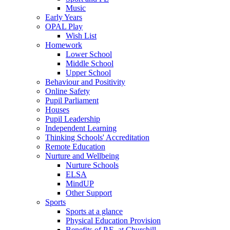
Music
Early Years
OPAL Play
Wish List
Homework
Lower School
Middle School
Upper School
Behaviour and Positivity
Online Safety
Pupil Parliament
Houses
Pupil Leadership
Independent Learning
Thinking Schools' Accreditation
Remote Education
Nurture and Wellbeing
Nurture Schools
ELSA
MindUP
Other Support
Sports
Sports at a glance
Physical Education Provision
Benefits of P.E. at Churchill