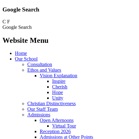
Google Search
C
F
Google Search
Website Menu
Home
Our School
Consultation
Ethos and Values
Vision Explanation
Inspire
Cherish
Hope
Unity
Christian Distinctiveness
Our Staff Team
Admissions
Open Afternoons
Virtual Tour
Reception 2026
Admissions at Other Points