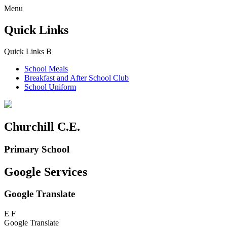
Menu
Quick Links
Quick Links
B
School Meals
Breakfast and
After School Club
School Uniform
Churchill C.E.
Primary School
Google Services
Google Translate
E
F
Google Translate