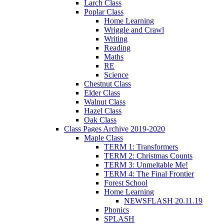
Larch Class
Poplar Class
Home Learning
Wriggle and Crawl
Writing
Reading
Maths
RE
Science
Chestnut Class
Elder Class
Walnut Class
Hazel Class
Oak Class
Class Pages Archive 2019-2020
Maple Class
TERM 1: Transformers
TERM 2: Christmas Counts
TERM 3: Unmeltable Me!
TERM 4: The Final Frontier
Forest School
Home Learning
NEWSFLASH 20.11.19
Phonics
SPLASH