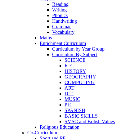
Reading
Writing
Phonics
Handwriting
Grammar
Vocabulary
Maths
Enrichment Curriculum
Curriculum by Year Group
Curriculum By Subject
SCIENCE
R.E.
HISTORY
GEOGRAPHY
COMPUTING
ART
D.T.
MUSIC
P.E.
SPANISH
BASIC SKILLS
SMSC and British Values
Religious Education
Co-Curriculum
Sport and PE