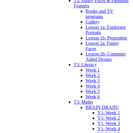
T3: Funny Faces & Fabulous
Features
Books and TV
programs
Gallery
Lesson 1a: Exploring
Portraits
Lesson 1b: Proportion
Lesson 2a: Funny
Faces
Lesson 2b: Computer
Aided Design
T3: Literacy
Week 1
Week 2
Week 3
Week 4
Week 5
Week 6
T3: Maths
BRAIN DRAIN!
Y1: Week 1
Y1: Week 2
Y1: Week 3
Y1: Week 4