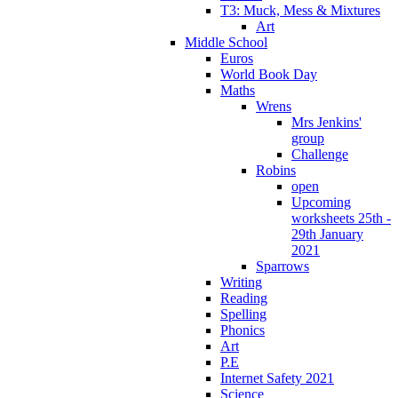
T3: Muck, Mess & Mixtures
Art
Middle School
Euros
World Book Day
Maths
Wrens
Mrs Jenkins'
group
Challenge
Robins
open
Upcoming
worksheets 25th -
29th January
2021
Sparrows
Writing
Reading
Spelling
Phonics
Art
P.E
Internet Safety 2021
Science