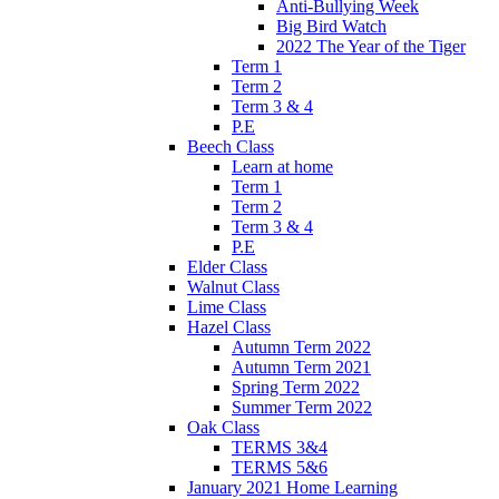
Anti-Bullying Week
Big Bird Watch
2022 The Year of the Tiger
Term 1
Term 2
Term 3 & 4
P.E
Beech Class
Learn at home
Term 1
Term 2
Term 3 & 4
P.E
Elder Class
Walnut Class
Lime Class
Hazel Class
Autumn Term 2022
Autumn Term 2021
Spring Term 2022
Summer Term 2022
Oak Class
TERMS 3&4
TERMS 5&6
January 2021 Home Learning