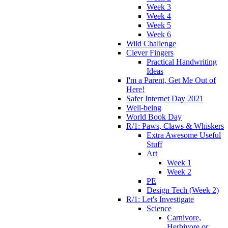
Week 3
Week 4
Week 5
Week 6
Wild Challenge
Clever Fingers
Practical Handwriting
Ideas
I'm a Parent, Get Me Out of
Here!
Safer Internet Day 2021
Well-being
World Book Day
R/1: Paws, Claws & Whiskers
Extra Awesome Useful
Stuff
Art
Week 1
Week 2
PE
Design Tech (Week 2)
R/1: Let's Investigate
Science
Carnivore,
Herbivore or