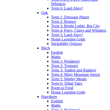
Whiskers
Term 6: Land Ahoy!
Oak
Term 1: Dinosaur Planet
Term 2: Bounce
Term 3: Bright Lights, Big City
Term 4: Paws, Claws and Whiskers
Term 5: Land Ahoy!
Home Learning Grids
Stickability Quizzes
Birch
English
Maths
Term 1: Predators!
Term 2: Tremors!
Term 3: Traders and Raiders!
Term 4: Misty Mountain Sierra!
Term 5: Mighty Metals
Term 6: Tribal Tales
Roots to Food
Home Learning Grids
Hawthorn
English
Maths
Term 1: Predators!