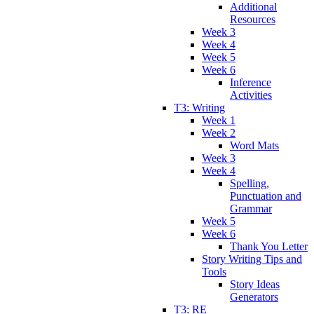
Additional
Resources
Week 3
Week 4
Week 5
Week 6
Inference
Activities
T3: Writing
Week 1
Week 2
Word Mats
Week 3
Week 4
Spelling,
Punctuation and
Grammar
Week 5
Week 6
Thank You Letter
Story Writing Tips and
Tools
Story Ideas
Generators
T3: RE