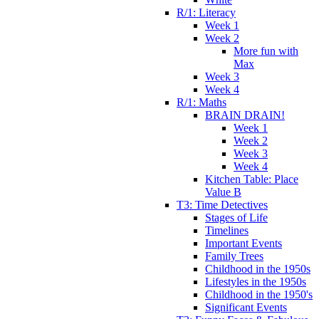
R/1: Literacy
Week 1
Week 2
More fun with
Max
Week 3
Week 4
R/1: Maths
BRAIN DRAIN!
Week 1
Week 2
Week 3
Week 4
Kitchen Table: Place
Value B
T3: Time Detectives
Stages of Life
Timelines
Important Events
Family Trees
Childhood in the 1950s
Lifestyles in the 1950s
Childhood in the 1950's
Significant Events