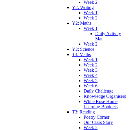
Week 2
Y2: Writing
Week 1
Week 2
Y2: Maths
Week 1
Daily Activity
Mat
Week 2
Y2: Science
T3: Maths
Week 1
Week 2
Week 3
Week 4
Week 5
Week 6
Daily Challenge
Knowledge Organisers
White Rose Home
Learning Booklets
T3: Reading
Poetry Corner
Our Class Story
Week 2