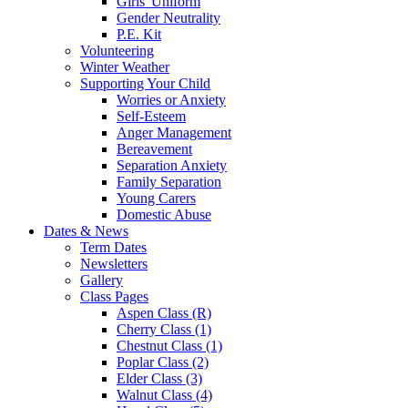
Girls' Uniform
Gender Neutrality
P.E. Kit
Volunteering
Winter Weather
Supporting Your Child
Worries or Anxiety
Self-Esteem
Anger Management
Bereavement
Separation Anxiety
Family Separation
Young Carers
Domestic Abuse
Dates & News
Term Dates
Newsletters
Gallery
Class Pages
Aspen Class (R)
Cherry Class (1)
Chestnut Class (1)
Poplar Class (2)
Elder Class (3)
Walnut Class (4)