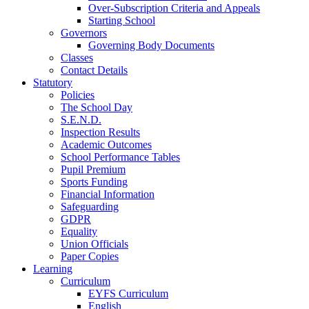
Over-Subscription Criteria and Appeals
Starting School
Governors
Governing Body Documents
Classes
Contact Details
Statutory
Policies
The School Day
S.E.N.D.
Inspection Results
Academic Outcomes
School Performance Tables
Pupil Premium
Sports Funding
Financial Information
Safeguarding
GDPR
Equality
Union Officials
Paper Copies
Learning
Curriculum
EYFS Curriculum
English