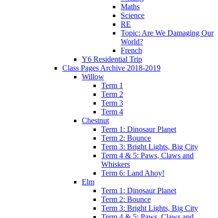
Maths
Science
RE
Topic: Are We Damaging Our
World?
French
Y6 Residential Trip
Class Pages Archive 2018-2019
Willow
Term 1
Term 2
Term 3
Term 4
Chestnut
Term 1: Dinosaur Planet
Term 2: Bounce
Term 3: Bright Lights, Big City
Term 4 & 5: Paws, Claws and
Whiskers
Term 6: Land Ahoy!
Elm
Term 1: Dinosaur Planet
Term 2: Bounce
Term 3: Bright Lights, Big City
Term 4 & 5: Paws, Claws and