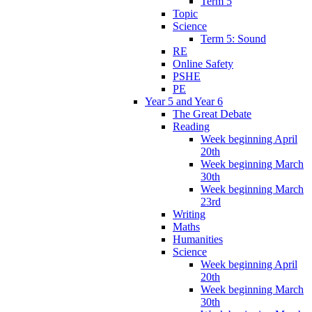
Term 5
Topic
Science
Term 5: Sound
RE
Online Safety
PSHE
PE
Year 5 and Year 6
The Great Debate
Reading
Week beginning April
20th
Week beginning March
30th
Week beginning March
23rd
Writing
Maths
Humanities
Science
Week beginning April
20th
Week beginning March
30th