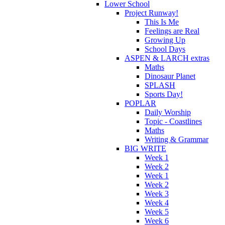
Lower School
Project Runway!
This Is Me
Feelings are Real
Growing Up
School Days
ASPEN & LARCH extras
Maths
Dinosaur Planet
SPLASH
Sports Day!
POPLAR
Daily Worship
Topic - Coastlines
Maths
Writing & Grammar
BIG WRITE
Week 1
Week 2
Week 1
Week 2
Week 3
Week 4
Week 5
Week 6