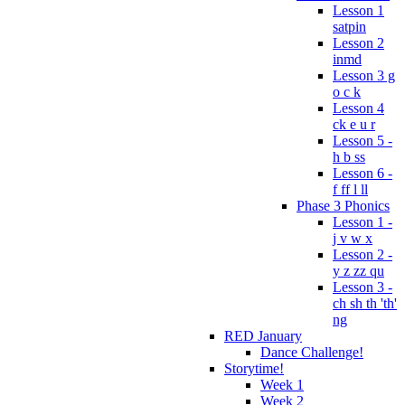
Lesson 1
satpin
Lesson 2
inmd
Lesson 3 g
o c k
Lesson 4
ck e u r
Lesson 5 -
h b ss
Lesson 6 -
f ff l ll
Phase 3 Phonics
Lesson 1 -
j v w x
Lesson 2 -
y z zz qu
Lesson 3 -
ch sh th 'th'
ng
RED January
Dance Challenge!
Storytime!
Week 1
Week 2