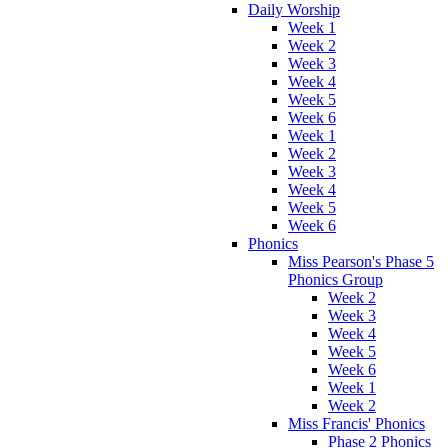
Daily Worship
Week 1
Week 2
Week 3
Week 4
Week 5
Week 6
Week 1
Week 2
Week 3
Week 4
Week 5
Week 6
Phonics
Miss Pearson's Phase 5
Phonics Group
Week 2
Week 3
Week 4
Week 5
Week 6
Week 1
Week 2
Miss Francis' Phonics
Phase 2 Phonics