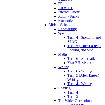
PE
Art & DT
Internet Safety
Acivity Packs
Humanties
Middle School
Handwriting
Spellings
Term 4 - Spellings and
SPAG
Term 5 (After Easter) -
Spelling and SPAG
Maths
Term 6 - Alternative
Year 2 Revision
Writing
Term 6 - Writing
Term 5 (After Easter)
Writing
Term 4 - Writing
Reading
Term 4
Term 5
The Wider Curriculum
Geography