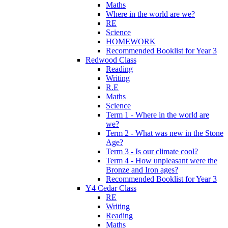
Maths
Where in the world are we?
RE
Science
HOMEWORK
Recommended Booklist for Year 3
Redwood Class
Reading
Writing
R.E
Maths
Science
Term 1 - Where in the world are
we?
Term 2 - What was new in the Stone
Age?
Term 3 - Is our climate cool?
Term 4 - How unpleasant were the
Bronze and Iron ages?
Recommended Booklist for Year 3
Y4 Cedar Class
RE
Writing
Reading
Maths