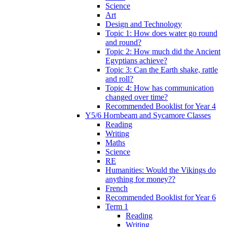
Science
Art
Design and Technology
Topic 1: How does water go round
and round?
Topic 2: How much did the Ancient
Egyptians achieve?
Topic 3: Can the Earth shake, rattle
and roll?
Topic 4: How has communication
changed over time?
Recommended Booklist for Year 4
Y5/6 Hornbeam and Sycamore Classes
Reading
Writing
Maths
Science
RE
Humanities: Would the Vikings do
anything for money??
French
Recommended Booklist for Year 6
Term 1
Reading
Writing