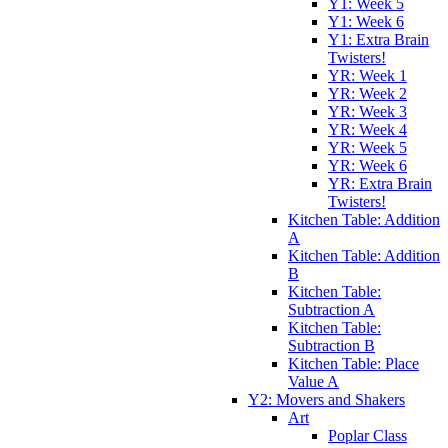
Y1: Week 5
Y1: Week 6
Y1: Extra Brain
Twisters!
YR: Week 1
YR: Week 2
YR: Week 3
YR: Week 4
YR: Week 5
YR: Week 6
YR: Extra Brain
Twisters!
Kitchen Table: Addition
A
Kitchen Table: Addition
B
Kitchen Table:
Subtraction A
Kitchen Table:
Subtraction B
Kitchen Table: Place
Value A
Y2: Movers and Shakers
Art
Poplar Class