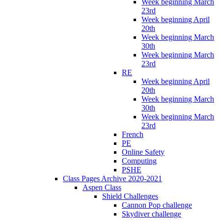
Week beginning March
23rd
Week beginning April
20th
Week beginning March
30th
Week beginning March
23rd
RE
Week beginning April
20th
Week beginning March
30th
Week beginning March
23rd
French
PE
Online Safety
Computing
PSHE
Class Pages Archive 2020-2021
Aspen Class
Shield Challenges
Cannon Pop challenge
Skydiver challenge