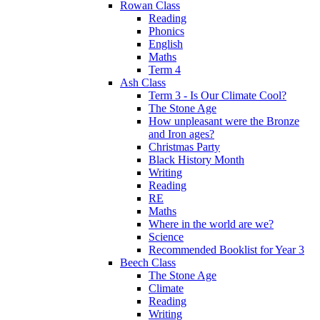
Rowan Class
Reading
Phonics
English
Maths
Term 4
Ash Class
Term 3 - Is Our Climate Cool?
The Stone Age
How unpleasant were the Bronze
and Iron ages?
Christmas Party
Black History Month
Writing
Reading
RE
Maths
Where in the world are we?
Science
Recommended Booklist for Year 3
Beech Class
The Stone Age
Climate
Reading
Writing