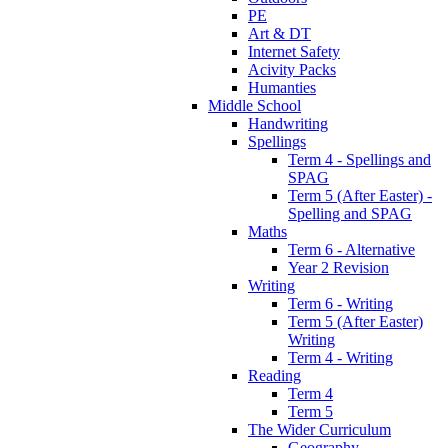
PE
Art & DT
Internet Safety
Acivity Packs
Humanties
Middle School
Handwriting
Spellings
Term 4 - Spellings and
SPAG
Term 5 (After Easter) -
Spelling and SPAG
Maths
Term 6 - Alternative
Year 2 Revision
Writing
Term 6 - Writing
Term 5 (After Easter)
Writing
Term 4 - Writing
Reading
Term 4
Term 5
The Wider Curriculum
Geography