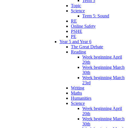
Term 5
Topic
Science
Term 5: Sound
RE
Online Safety
PSHE
PE
Year 5 and Year 6
The Great Debate
Reading
Week beginning April
20th
Week beginning March
30th
Week beginning March
23rd
Writing
Maths
Humanities
Science
Week beginning April
20th
Week beginning March
30th