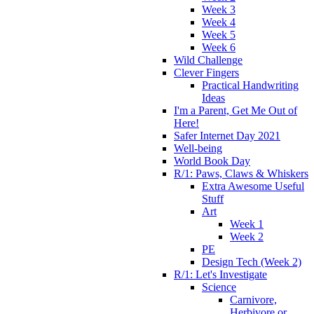
Week 3
Week 4
Week 5
Week 6
Wild Challenge
Clever Fingers
Practical Handwriting
Ideas
I'm a Parent, Get Me Out of
Here!
Safer Internet Day 2021
Well-being
World Book Day
R/1: Paws, Claws & Whiskers
Extra Awesome Useful
Stuff
Art
Week 1
Week 2
PE
Design Tech (Week 2)
R/1: Let's Investigate
Science
Carnivore,
Herbivore or