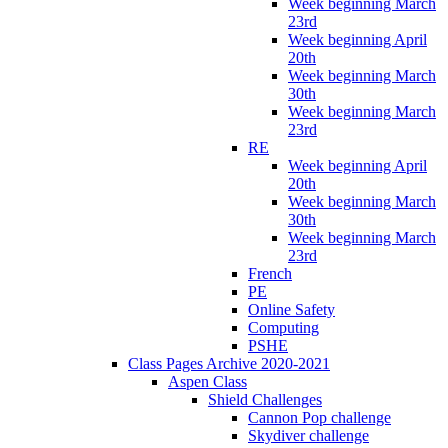
Week beginning March
23rd
Week beginning April
20th
Week beginning March
30th
Week beginning March
23rd
RE
Week beginning April
20th
Week beginning March
30th
Week beginning March
23rd
French
PE
Online Safety
Computing
PSHE
Class Pages Archive 2020-2021
Aspen Class
Shield Challenges
Cannon Pop challenge
Skydiver challenge