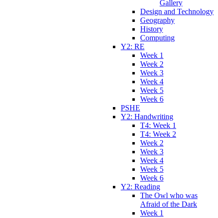
Gallery
Design and Technology
Geography
History
Computing
Y2: RE
Week 1
Week 2
Week 3
Week 4
Week 5
Week 6
PSHE
Y2: Handwriting
T4: Week 1
T4: Week 2
Week 2
Week 3
Week 4
Week 5
Week 6
Y2: Reading
The Owl who was
Afraid of the Dark
Week 1