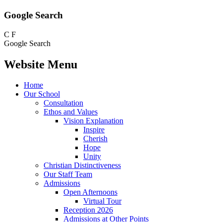
Google Search
C
F
Google Search
Website Menu
Home
Our School
Consultation
Ethos and Values
Vision Explanation
Inspire
Cherish
Hope
Unity
Christian Distinctiveness
Our Staff Team
Admissions
Open Afternoons
Virtual Tour
Reception 2026
Admissions at Other Points