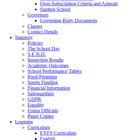
Over-Subscription Criteria and Appeals
Starting School
Governors
Governing Body Documents
Classes
Contact Details
Statutory
Policies
The School Day
S.E.N.D.
Inspection Results
Academic Outcomes
School Performance Tables
Pupil Premium
Sports Funding
Financial Information
Safeguarding
GDPR
Equality
Union Officials
Paper Copies
Learning
Curriculum
EYFS Curriculum
English