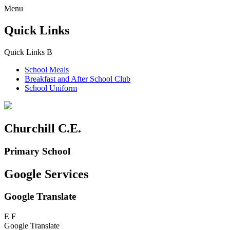
Menu
Quick Links
Quick Links
B
School Meals
Breakfast and
After School Club
School Uniform
Churchill C.E.
Primary School
Google Services
Google Translate
E
F
Google Translate