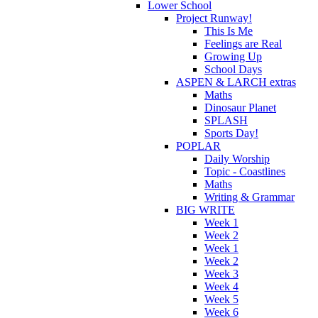
Lower School
Project Runway!
This Is Me
Feelings are Real
Growing Up
School Days
ASPEN & LARCH extras
Maths
Dinosaur Planet
SPLASH
Sports Day!
POPLAR
Daily Worship
Topic - Coastlines
Maths
Writing & Grammar
BIG WRITE
Week 1
Week 2
Week 1
Week 2
Week 3
Week 4
Week 5
Week 6