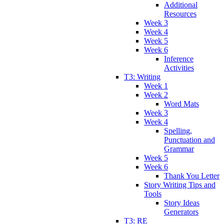
Additional
Resources
Week 3
Week 4
Week 5
Week 6
Inference
Activities
T3: Writing
Week 1
Week 2
Word Mats
Week 3
Week 4
Spelling,
Punctuation and
Grammar
Week 5
Week 6
Thank You Letter
Story Writing Tips and
Tools
Story Ideas
Generators
T3: RE