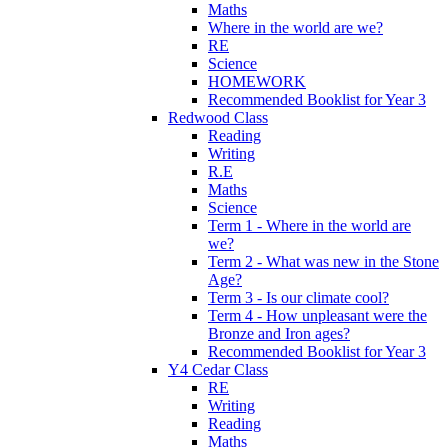
Maths
Where in the world are we?
RE
Science
HOMEWORK
Recommended Booklist for Year 3
Redwood Class
Reading
Writing
R.E
Maths
Science
Term 1 - Where in the world are
we?
Term 2 - What was new in the Stone
Age?
Term 3 - Is our climate cool?
Term 4 - How unpleasant were the
Bronze and Iron ages?
Recommended Booklist for Year 3
Y4 Cedar Class
RE
Writing
Reading
Maths