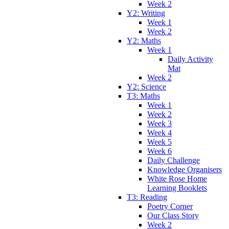
Week 2
Y2: Writing
Week 1
Week 2
Y2: Maths
Week 1
Daily Activity
Mat
Week 2
Y2: Science
T3: Maths
Week 1
Week 2
Week 3
Week 4
Week 5
Week 6
Daily Challenge
Knowledge Organisers
White Rose Home
Learning Booklets
T3: Reading
Poetry Corner
Our Class Story
Week 2