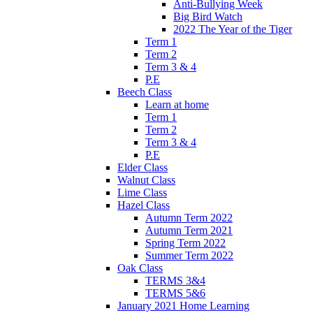
Anti-Bullying Week
Big Bird Watch
2022 The Year of the Tiger
Term 1
Term 2
Term 3 & 4
P.E
Beech Class
Learn at home
Term 1
Term 2
Term 3 & 4
P.E
Elder Class
Walnut Class
Lime Class
Hazel Class
Autumn Term 2022
Autumn Term 2021
Spring Term 2022
Summer Term 2022
Oak Class
TERMS 3&4
TERMS 5&6
January 2021 Home Learning