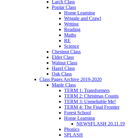
Larch Class
Poplar Class
Home Learning
Wriggle and Crawl
Writing
Reading
Maths
RE
Science
Chestnut Class
Elder Class
Walnut Class
Hazel Class
Oak Class
Class Pages Archive 2019-2020
Maple Class
TERM 1: Transformers
TERM 2: Christmas Counts
TERM 3: Unmeltable Me!
TERM 4: The Final Frontier
Forest School
Home Learning
NEWSFLASH 20.11.19
Phonics
SPLASH