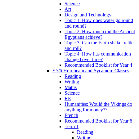
Science
Art
Design and Technology
Topic 1: How does water go round
and round?
Topic 2: How much did the Ancient
Egyptians achieve?
Topic 3: Can the Earth shake, rattle
and roll?
Topic 4: How has communication
changed over time?
Recommended Booklist for Year 4
Y5/6 Hornbeam and Sycamore Classes
Reading
Writing
Maths
Science
RE
Humanities: Would the Vikings do
anything for money??
French
Recommended Booklist for Year 6
Term 1
Reading
Writing