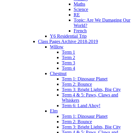
Maths
Science
RE
Topic: Are We Damaging Our
World?
French
Y6 Residential Trip
Class Pages Archive 2018-2019
Willow
Term 1
Term 2
Term 3
Term 4
Chestnut
Term 1: Dinosaur Planet
Term 2: Bounce
Term 3: Bright Lights, Big City
Term 4 & 5: Paws, Claws and
Whiskers
Term 6: Land Ahoy!
Elm
Term 1: Dinosaur Planet
Term 2: Bounce
Term 3: Bright Lights, Big City
Term 4 & 5: Paws, Claws and