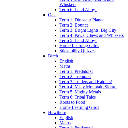
Whiskers
Term 6: Land Ahoy!
Oak
Term 1: Dinosaur Planet
Term 2: Bounce
Term 3: Bright Lights, Big City
Term 4: Paws, Claws and Whiskers
Term 5: Land Ahoy!
Home Learning Grids
Stickability Quizzes
Birch
English
Maths
Term 1: Predators!
Term 2: Tremors!
Term 3: Traders and Raiders!
Term 4: Misty Mountain Sierra!
Term 5: Mighty Metals
Term 6: Tribal Tales
Roots to Food
Home Learning Grids
Hawthorn
English
Maths
Term 1: Predators!