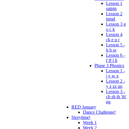
Lesson 1
satpin
Lesson 2
inmd
Lesson 3 g
o c k
Lesson 4
ck e u r
Lesson 5 -
h b ss
Lesson 6 -
f ff l ll
Phase 3 Phonics
Lesson 1 -
j v w x
Lesson 2 -
y z zz qu
Lesson 3 -
ch sh th 'th'
ng
RED January
Dance Challenge!
Storytime!
Week 1
Week 2