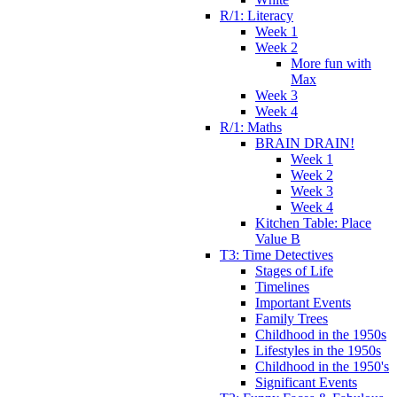
R/1: Literacy
Week 1
Week 2
More fun with
Max
Week 3
Week 4
R/1: Maths
BRAIN DRAIN!
Week 1
Week 2
Week 3
Week 4
Kitchen Table: Place
Value B
T3: Time Detectives
Stages of Life
Timelines
Important Events
Family Trees
Childhood in the 1950s
Lifestyles in the 1950s
Childhood in the 1950's
Significant Events