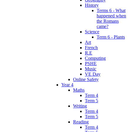
History
Terms 6 - What
happened when
the Romans
came?
Science
Term 6 - Plants
Art
French
R.E
Computing
PSHE
Music
VE Day
Online Safety
Year 4
Maths
Term 4
Term 5
Writing
Term 4
Term 5
Reading
Term 4