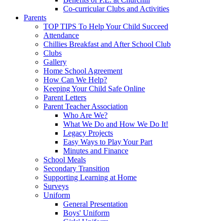
Co-curricular Clubs and Activities
Parents
TOP TIPS To Help Your Child Succeed
Attendance
Chillies Breakfast and After School Club
Clubs
Gallery
Home School Agreement
How Can We Help?
Keeping Your Child Safe Online
Parent Letters
Parent Teacher Association
Who Are We?
What We Do and How We Do It!
Legacy Projects
Easy Ways to Play Your Part
Minutes and Finance
School Meals
Secondary Transition
Supporting Learning at Home
Surveys
Uniform
General Presentation
Boys' Uniform