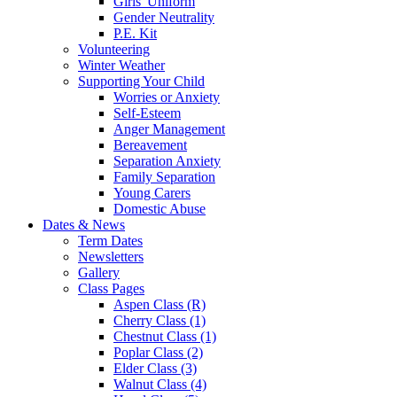
Girls' Uniform
Gender Neutrality
P.E. Kit
Volunteering
Winter Weather
Supporting Your Child
Worries or Anxiety
Self-Esteem
Anger Management
Bereavement
Separation Anxiety
Family Separation
Young Carers
Domestic Abuse
Dates & News
Term Dates
Newsletters
Gallery
Class Pages
Aspen Class (R)
Cherry Class (1)
Chestnut Class (1)
Poplar Class (2)
Elder Class (3)
Walnut Class (4)