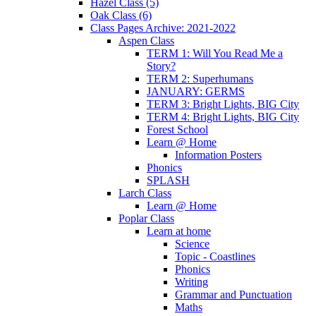
Hazel Class (5)
Oak Class (6)
Class Pages Archive: 2021-2022
Aspen Class
TERM 1: Will You Read Me a
Story?
TERM 2: Superhumans
JANUARY: GERMS
TERM 3: Bright Lights, BIG City
TERM 4: Bright Lights, BIG City
Forest School
Learn @ Home
Information Posters
Phonics
SPLASH
Larch Class
Learn @ Home
Poplar Class
Learn at home
Science
Topic - Coastlines
Phonics
Writing
Grammar and Punctuation
Maths