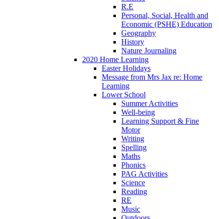
R.E
Personal, Social, Health and
Economic (PSHE) Education
Geography
History
Nature Journaling
2020 Home Learning
Easter Holidays
Message from Mrs Jax re: Home
Learning
Lower School
Summer Activities
Well-being
Learning Support & Fine
Motor
Writing
Spelling
Maths
Phonics
PAG Activities
Science
Reading
RE
Music
Outdoors