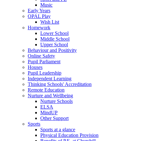
Music
Early Years
OPAL Play
Wish List
Homework
Lower School
Middle School
Upper School
Behaviour and Positivity
Online Safety
Pupil Parliament
Houses
Pupil Leadership
Independent Learning
Thinking Schools' Accreditation
Remote Education
Nurture and Wellbeing
Nurture Schools
ELSA
MindUP
Other Support
Sports
Sports at a glance
Physical Education Provision
Benefits of P.E. at Churchill