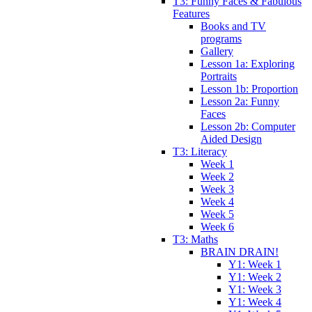
T3: Funny Faces & Fabulous
Features
Books and TV
programs
Gallery
Lesson 1a: Exploring
Portraits
Lesson 1b: Proportion
Lesson 2a: Funny
Faces
Lesson 2b: Computer
Aided Design
T3: Literacy
Week 1
Week 2
Week 3
Week 4
Week 5
Week 6
T3: Maths
BRAIN DRAIN!
Y1: Week 1
Y1: Week 2
Y1: Week 3
Y1: Week 4