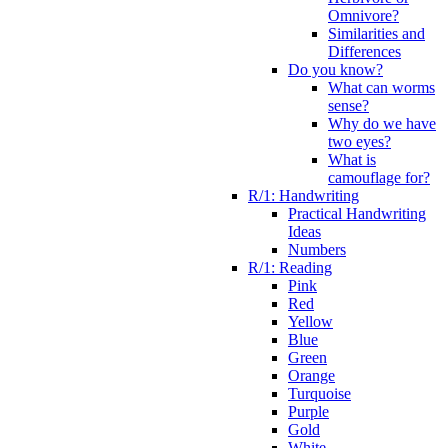
Omnivore?
Similarities and
Differences
Do you know?
What can worms
sense?
Why do we have
two eyes?
What is
camouflage for?
R/1: Handwriting
Practical Handwriting
Ideas
Numbers
R/1: Reading
Pink
Red
Yellow
Blue
Green
Orange
Turquoise
Purple
Gold
White