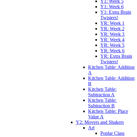
Y1: Week 5
Y1: Week 6
Y1: Extra Brain
Twisters!
YR: Week 1
YR: Week 2
YR: Week 3
YR: Week 4
YR: Week 5
YR: Week 6
YR: Extra Brain
Twisters!
Kitchen Table: Addition
A
Kitchen Table: Addition
B
Kitchen Table:
Subtraction A
Kitchen Table:
Subtraction B
Kitchen Table: Place
Value A
Y2: Movers and Shakers
Art
Poplar Class