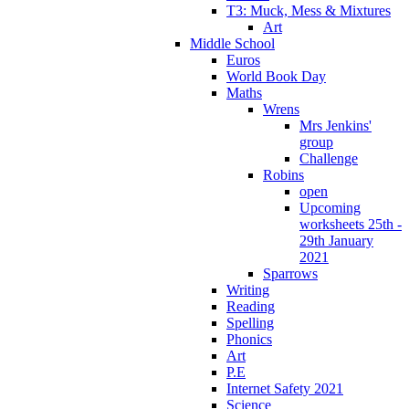
T3: Muck, Mess & Mixtures
Art
Middle School
Euros
World Book Day
Maths
Wrens
Mrs Jenkins'
group
Challenge
Robins
open
Upcoming
worksheets 25th -
29th January
2021
Sparrows
Writing
Reading
Spelling
Phonics
Art
P.E
Internet Safety 2021
Science