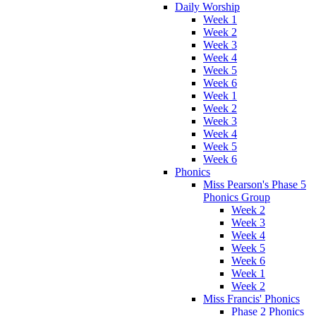
Daily Worship
Week 1
Week 2
Week 3
Week 4
Week 5
Week 6
Week 1
Week 2
Week 3
Week 4
Week 5
Week 6
Phonics
Miss Pearson's Phase 5
Phonics Group
Week 2
Week 3
Week 4
Week 5
Week 6
Week 1
Week 2
Miss Francis' Phonics
Phase 2 Phonics