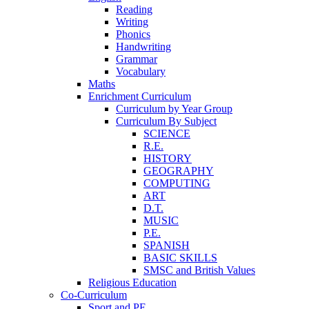
Reading
Writing
Phonics
Handwriting
Grammar
Vocabulary
Maths
Enrichment Curriculum
Curriculum by Year Group
Curriculum By Subject
SCIENCE
R.E.
HISTORY
GEOGRAPHY
COMPUTING
ART
D.T.
MUSIC
P.E.
SPANISH
BASIC SKILLS
SMSC and British Values
Religious Education
Co-Curriculum
Sport and PE