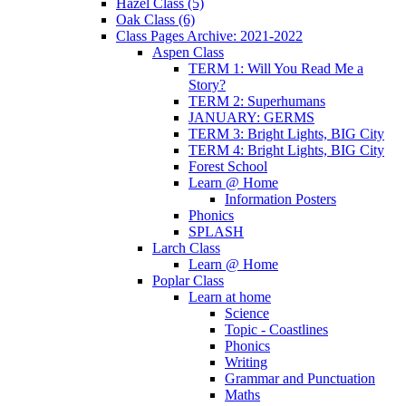
Hazel Class (5)
Oak Class (6)
Class Pages Archive: 2021-2022
Aspen Class
TERM 1: Will You Read Me a
Story?
TERM 2: Superhumans
JANUARY: GERMS
TERM 3: Bright Lights, BIG City
TERM 4: Bright Lights, BIG City
Forest School
Learn @ Home
Information Posters
Phonics
SPLASH
Larch Class
Learn @ Home
Poplar Class
Learn at home
Science
Topic - Coastlines
Phonics
Writing
Grammar and Punctuation
Maths