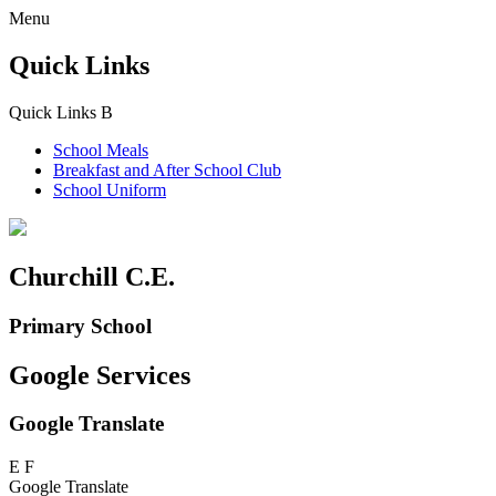
Menu
Quick Links
Quick Links
B
School Meals
Breakfast and
After School Club
School Uniform
Churchill C.E.
Primary School
Google Services
Google Translate
E
F
Google Translate