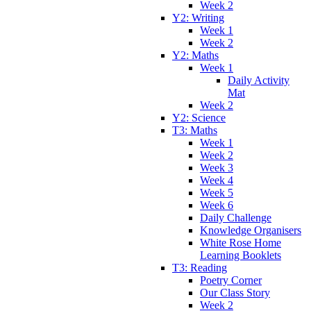
Week 2
Y2: Writing
Week 1
Week 2
Y2: Maths
Week 1
Daily Activity
Mat
Week 2
Y2: Science
T3: Maths
Week 1
Week 2
Week 3
Week 4
Week 5
Week 6
Daily Challenge
Knowledge Organisers
White Rose Home
Learning Booklets
T3: Reading
Poetry Corner
Our Class Story
Week 2