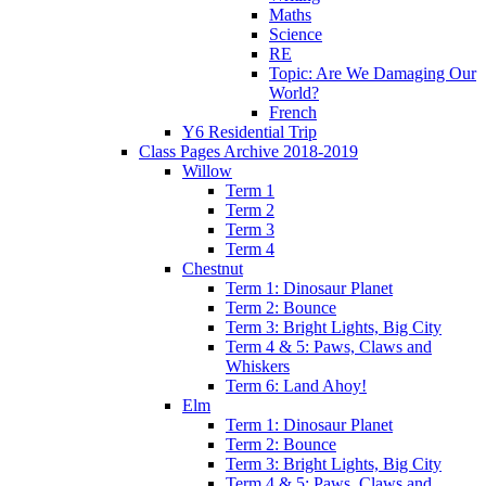
Maths
Science
RE
Topic: Are We Damaging Our
World?
French
Y6 Residential Trip
Class Pages Archive 2018-2019
Willow
Term 1
Term 2
Term 3
Term 4
Chestnut
Term 1: Dinosaur Planet
Term 2: Bounce
Term 3: Bright Lights, Big City
Term 4 & 5: Paws, Claws and
Whiskers
Term 6: Land Ahoy!
Elm
Term 1: Dinosaur Planet
Term 2: Bounce
Term 3: Bright Lights, Big City
Term 4 & 5: Paws, Claws and