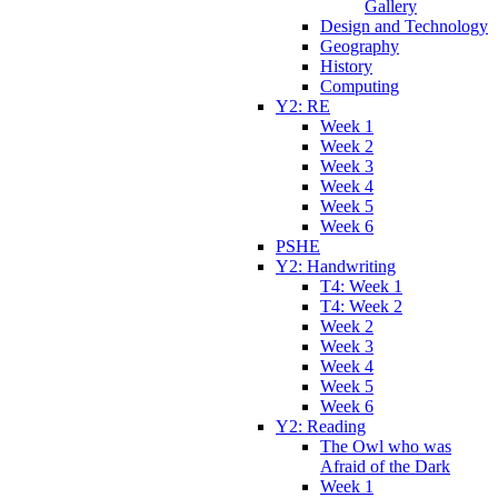
Gallery
Design and Technology
Geography
History
Computing
Y2: RE
Week 1
Week 2
Week 3
Week 4
Week 5
Week 6
PSHE
Y2: Handwriting
T4: Week 1
T4: Week 2
Week 2
Week 3
Week 4
Week 5
Week 6
Y2: Reading
The Owl who was
Afraid of the Dark
Week 1