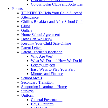
Co-curricular Clubs and Activities
Parents
TOP TIPS To Help Your Child Succeed
Attendance
Chillies Breakfast and After School Club
Clubs
Gallery
Home School Agreement
How Can We Help?
Keeping Your Child Safe Online
Parent Letters
Parent Teacher Association
Who Are We?
What We Do and How We Do It!
Legacy Projects
Easy Ways to Play Your Part
Minutes and Finance
School Meals
Secondary Transition
Supporting Learning at Home
Surveys
Uniform
General Presentation
Boys' Uniform