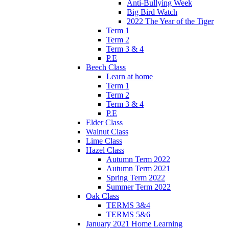
Anti-Bullying Week
Big Bird Watch
2022 The Year of the Tiger
Term 1
Term 2
Term 3 & 4
P.E
Beech Class
Learn at home
Term 1
Term 2
Term 3 & 4
P.E
Elder Class
Walnut Class
Lime Class
Hazel Class
Autumn Term 2022
Autumn Term 2021
Spring Term 2022
Summer Term 2022
Oak Class
TERMS 3&4
TERMS 5&6
January 2021 Home Learning