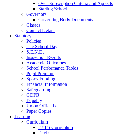
Over-Subscription Criteria and Appeals
Starting School
Governors
Governing Body Documents
Classes
Contact Details
Statutory
Policies
The School Day
S.E.N.D.
Inspection Results
Academic Outcomes
School Performance Tables
Pupil Premium
Sports Funding
Financial Information
Safeguarding
GDPR
Equality
Union Officials
Paper Copies
Learning
Curriculum
EYFS Curriculum
English