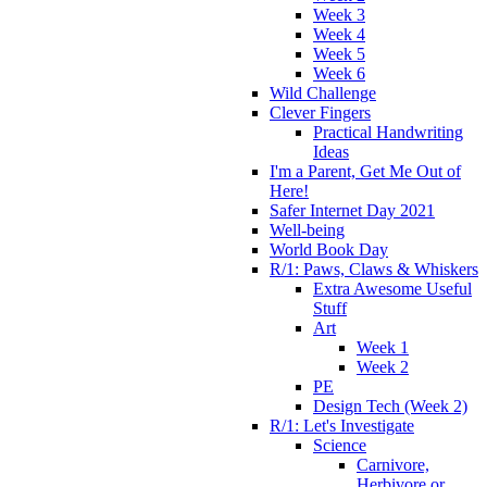
Week 3
Week 4
Week 5
Week 6
Wild Challenge
Clever Fingers
Practical Handwriting
Ideas
I'm a Parent, Get Me Out of
Here!
Safer Internet Day 2021
Well-being
World Book Day
R/1: Paws, Claws & Whiskers
Extra Awesome Useful
Stuff
Art
Week 1
Week 2
PE
Design Tech (Week 2)
R/1: Let's Investigate
Science
Carnivore,
Herbivore or