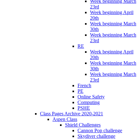
Week beginning March
23rd
Week beginning April
20th
Week beginning March
30th
Week beginning March
23rd
RE
Week beginning April
20th
Week beginning March
30th
Week beginning March
23rd
French
PE
Online Safety
Computing
PSHE
Class Pages Archive 2020-2021
Aspen Class
Shield Challenges
Cannon Pop challenge
Skydiver challenge