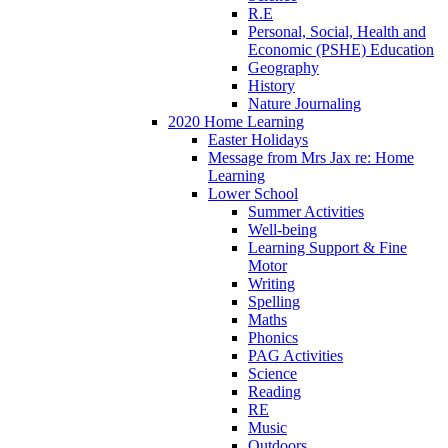
R.E
Personal, Social, Health and
Economic (PSHE) Education
Geography
History
Nature Journaling
2020 Home Learning
Easter Holidays
Message from Mrs Jax re: Home
Learning
Lower School
Summer Activities
Well-being
Learning Support & Fine
Motor
Writing
Spelling
Maths
Phonics
PAG Activities
Science
Reading
RE
Music
Outdoors