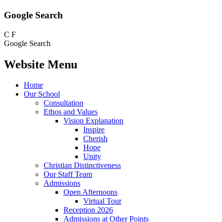
Google Search
C
F
Google Search
Website Menu
Home
Our School
Consultation
Ethos and Values
Vision Explanation
Inspire
Cherish
Hope
Unity
Christian Distinctiveness
Our Staff Team
Admissions
Open Afternoons
Virtual Tour
Reception 2026
Admissions at Other Points