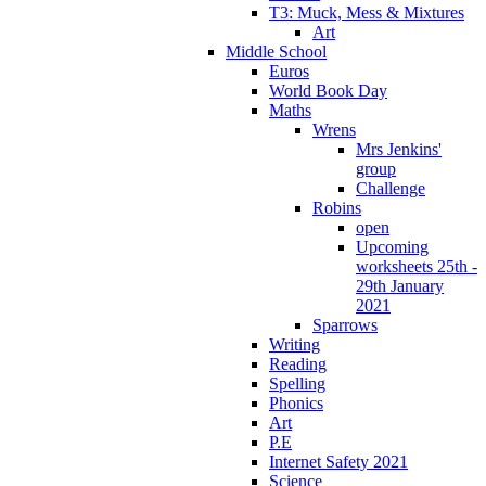
T3: Muck, Mess & Mixtures
Art
Middle School
Euros
World Book Day
Maths
Wrens
Mrs Jenkins'
group
Challenge
Robins
open
Upcoming
worksheets 25th -
29th January
2021
Sparrows
Writing
Reading
Spelling
Phonics
Art
P.E
Internet Safety 2021
Science