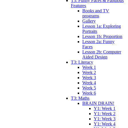
T3: Funny Faces & Fabulous
Features
Books and TV
programs
Gallery
Lesson 1a: Exploring
Portraits
Lesson 1b: Proportion
Lesson 2a: Funny
Faces
Lesson 2b: Computer
Aided Design
T3: Literacy
Week 1
Week 2
Week 3
Week 4
Week 5
Week 6
T3: Maths
BRAIN DRAIN!
Y1: Week 1
Y1: Week 2
Y1: Week 3
Y1: Week 4