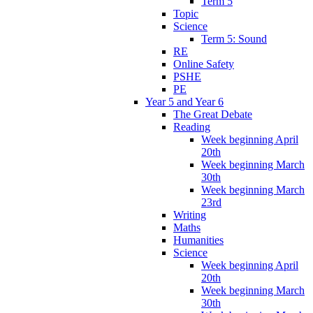
Term 5
Topic
Science
Term 5: Sound
RE
Online Safety
PSHE
PE
Year 5 and Year 6
The Great Debate
Reading
Week beginning April
20th
Week beginning March
30th
Week beginning March
23rd
Writing
Maths
Humanities
Science
Week beginning April
20th
Week beginning March
30th