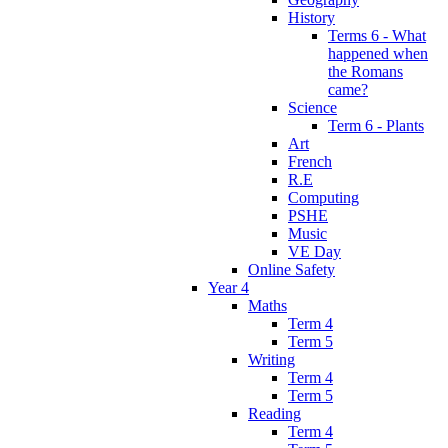
History
Terms 6 - What
happened when
the Romans
came?
Science
Term 6 - Plants
Art
French
R.E
Computing
PSHE
Music
VE Day
Online Safety
Year 4
Maths
Term 4
Term 5
Writing
Term 4
Term 5
Reading
Term 4