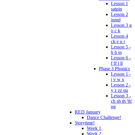
Lesson 1
satpin
Lesson 2
inmd
Lesson 3 g
o c k
Lesson 4
ck e u r
Lesson 5 -
h b ss
Lesson 6 -
f ff l ll
Phase 3 Phonics
Lesson 1 -
j v w x
Lesson 2 -
y z zz qu
Lesson 3 -
ch sh th 'th'
ng
RED January
Dance Challenge!
Storytime!
Week 1
Week 2