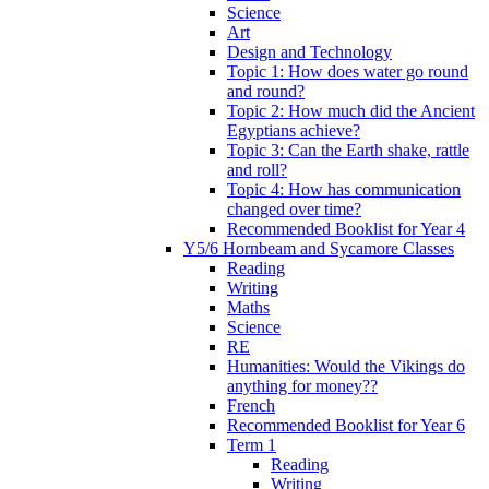
Science
Art
Design and Technology
Topic 1: How does water go round
and round?
Topic 2: How much did the Ancient
Egyptians achieve?
Topic 3: Can the Earth shake, rattle
and roll?
Topic 4: How has communication
changed over time?
Recommended Booklist for Year 4
Y5/6 Hornbeam and Sycamore Classes
Reading
Writing
Maths
Science
RE
Humanities: Would the Vikings do
anything for money??
French
Recommended Booklist for Year 6
Term 1
Reading
Writing