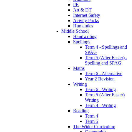
PE
Art & DT
Internet Safety
Acivity Packs
Humanties
Middle School
Handwriting
Spellings
Term 4 - Spellings and
SPAG
Term 5 (After Easter) -
Spelling and SPAG
Maths
Term 6 - Alternative
Year 2 Revision
Writing
Term 6 - Writing
Term 5 (After Easter)
Writing
Term 4 - Writing
Reading
Term 4
Term 5
The Wider Curriculum
Geography