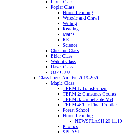
Larch Class
Poplar Class
Home Learning
Wriggle and Crawl
Writing
Reading
Maths
RE
Science
Chestnut Class
Elder Class
Walnut Class
Hazel Class
Oak Class
Class Pages Archive 2019-2020
Maple Class
TERM 1: Transformers
TERM 2: Christmas Counts
TERM 3: Unmeltable Me!
TERM 4: The Final Frontier
Forest School
Home Learning
NEWSFLASH 20.11.19
Phonics
SPLASH