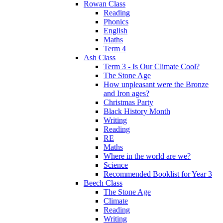
Rowan Class
Reading
Phonics
English
Maths
Term 4
Ash Class
Term 3 - Is Our Climate Cool?
The Stone Age
How unpleasant were the Bronze
and Iron ages?
Christmas Party
Black History Month
Writing
Reading
RE
Maths
Where in the world are we?
Science
Recommended Booklist for Year 3
Beech Class
The Stone Age
Climate
Reading
Writing