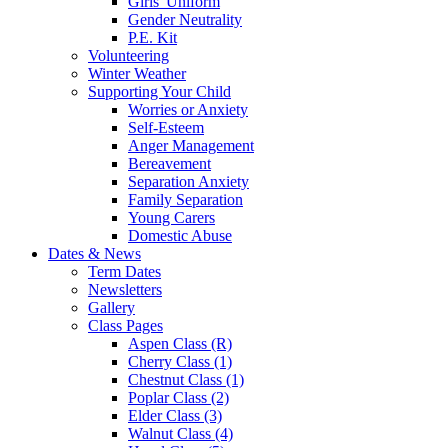
Girls' Uniform
Gender Neutrality
P.E. Kit
Volunteering
Winter Weather
Supporting Your Child
Worries or Anxiety
Self-Esteem
Anger Management
Bereavement
Separation Anxiety
Family Separation
Young Carers
Domestic Abuse
Dates & News
Term Dates
Newsletters
Gallery
Class Pages
Aspen Class (R)
Cherry Class (1)
Chestnut Class (1)
Poplar Class (2)
Elder Class (3)
Walnut Class (4)