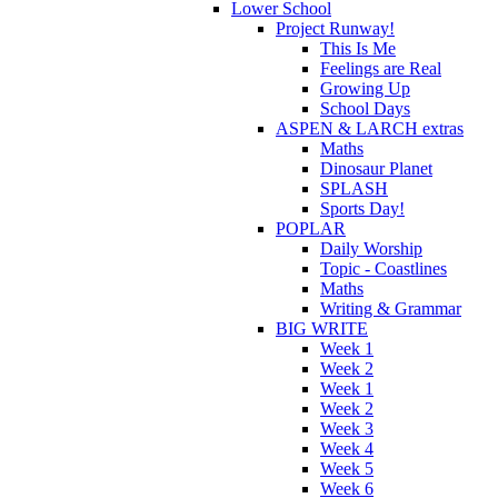
Lower School
Project Runway!
This Is Me
Feelings are Real
Growing Up
School Days
ASPEN & LARCH extras
Maths
Dinosaur Planet
SPLASH
Sports Day!
POPLAR
Daily Worship
Topic - Coastlines
Maths
Writing & Grammar
BIG WRITE
Week 1
Week 2
Week 1
Week 2
Week 3
Week 4
Week 5
Week 6