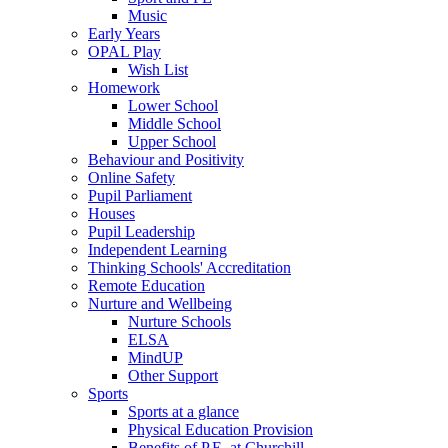
Music
Early Years
OPAL Play
Wish List
Homework
Lower School
Middle School
Upper School
Behaviour and Positivity
Online Safety
Pupil Parliament
Houses
Pupil Leadership
Independent Learning
Thinking Schools' Accreditation
Remote Education
Nurture and Wellbeing
Nurture Schools
ELSA
MindUP
Other Support
Sports
Sports at a glance
Physical Education Provision
Benefits of P.E. at Churchill