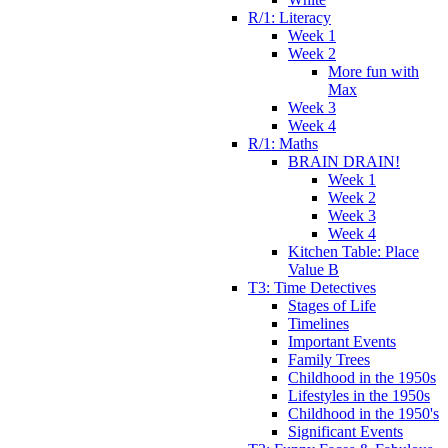
R/1: Literacy
Week 1
Week 2
More fun with
Max
Week 3
Week 4
R/1: Maths
BRAIN DRAIN!
Week 1
Week 2
Week 3
Week 4
Kitchen Table: Place
Value B
T3: Time Detectives
Stages of Life
Timelines
Important Events
Family Trees
Childhood in the 1950s
Lifestyles in the 1950s
Childhood in the 1950's
Significant Events