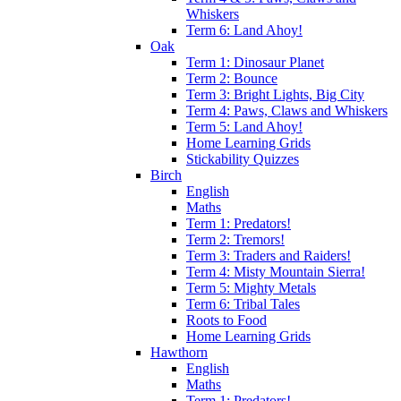
Whiskers
Term 6: Land Ahoy!
Oak
Term 1: Dinosaur Planet
Term 2: Bounce
Term 3: Bright Lights, Big City
Term 4: Paws, Claws and Whiskers
Term 5: Land Ahoy!
Home Learning Grids
Stickability Quizzes
Birch
English
Maths
Term 1: Predators!
Term 2: Tremors!
Term 3: Traders and Raiders!
Term 4: Misty Mountain Sierra!
Term 5: Mighty Metals
Term 6: Tribal Tales
Roots to Food
Home Learning Grids
Hawthorn
English
Maths
Term 1: Predators!