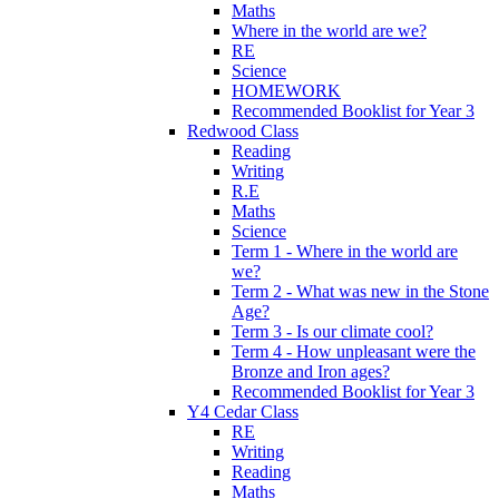
Maths
Where in the world are we?
RE
Science
HOMEWORK
Recommended Booklist for Year 3
Redwood Class
Reading
Writing
R.E
Maths
Science
Term 1 - Where in the world are
we?
Term 2 - What was new in the Stone
Age?
Term 3 - Is our climate cool?
Term 4 - How unpleasant were the
Bronze and Iron ages?
Recommended Booklist for Year 3
Y4 Cedar Class
RE
Writing
Reading
Maths