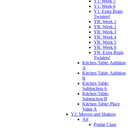
Y1: Week 5
Y1: Week 6
Y1: Extra Brain
Twisters!
YR: Week 1
YR: Week 2
YR: Week 3
YR: Week 4
YR: Week 5
YR: Week 6
YR: Extra Brain
Twisters!
Kitchen Table: Addition
A
Kitchen Table: Addition
B
Kitchen Table:
Subtraction A
Kitchen Table:
Subtraction B
Kitchen Table: Place
Value A
Y2: Movers and Shakers
Art
Poplar Class