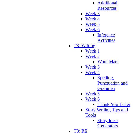
Additional
Resources
Week 3
Week 4
Week 5
Week 6
Inference
Activities
T3: Writing
Week 1
Week 2
Word Mats
Week 3
Week 4
Spelling,
Punctuation and
Grammar
Week 5
Week 6
Thank You Letter
Story Writing Tips and
Tools
Story Ideas
Generators
T3: RE