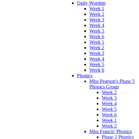
Daily Worship
Week 1
Week 2
Week 3
Week 4
Week 5
Week 6
Week 1
Week 2
Week 3
Week 4
Week 5
Week 6
Phonics
Miss Pearson's Phase 5
Phonics Group
Week 2
Week 3
Week 4
Week 5
Week 6
Week 1
Week 2
Miss Francis' Phonics
Phase 2 Phonics