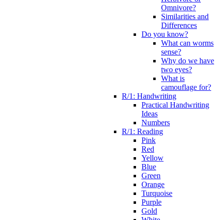
Omnivore?
Similarities and
Differences
Do you know?
What can worms
sense?
Why do we have
two eyes?
What is
camouflage for?
R/1: Handwriting
Practical Handwriting
Ideas
Numbers
R/1: Reading
Pink
Red
Yellow
Blue
Green
Orange
Turquoise
Purple
Gold
White