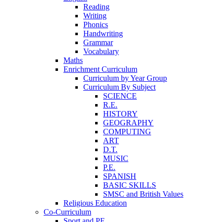
Reading
Writing
Phonics
Handwriting
Grammar
Vocabulary
Maths
Enrichment Curriculum
Curriculum by Year Group
Curriculum By Subject
SCIENCE
R.E.
HISTORY
GEOGRAPHY
COMPUTING
ART
D.T.
MUSIC
P.E.
SPANISH
BASIC SKILLS
SMSC and British Values
Religious Education
Co-Curriculum
Sport and PE