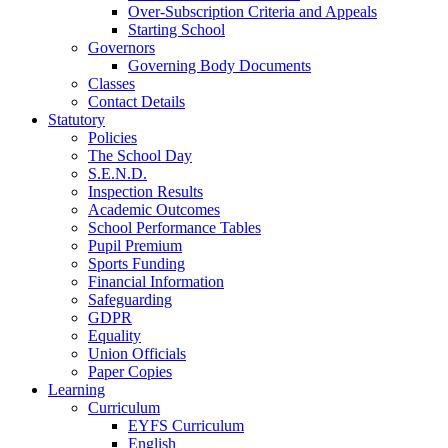
Over-Subscription Criteria and Appeals
Starting School
Governors
Governing Body Documents
Classes
Contact Details
Statutory
Policies
The School Day
S.E.N.D.
Inspection Results
Academic Outcomes
School Performance Tables
Pupil Premium
Sports Funding
Financial Information
Safeguarding
GDPR
Equality
Union Officials
Paper Copies
Learning
Curriculum
EYFS Curriculum
English