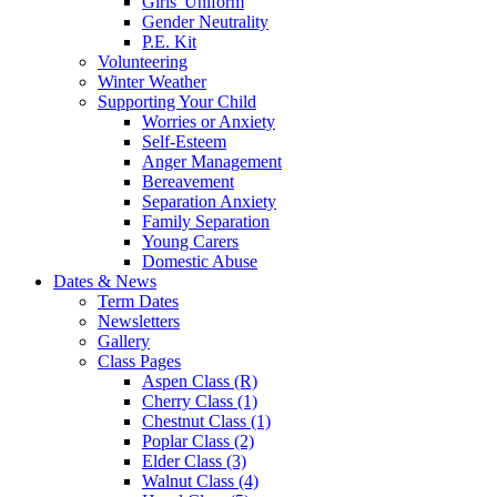
Girls' Uniform
Gender Neutrality
P.E. Kit
Volunteering
Winter Weather
Supporting Your Child
Worries or Anxiety
Self-Esteem
Anger Management
Bereavement
Separation Anxiety
Family Separation
Young Carers
Domestic Abuse
Dates & News
Term Dates
Newsletters
Gallery
Class Pages
Aspen Class (R)
Cherry Class (1)
Chestnut Class (1)
Poplar Class (2)
Elder Class (3)
Walnut Class (4)