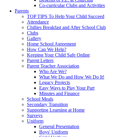
Co-curricular Clubs and Activities
Parents
TOP TIPS To Help Your Child Succeed
Attendance
Chillies Breakfast and After School Club
Clubs
Gallery
Home School Agreement
How Can We Help?
Keeping Your Child Safe Online
Parent Letters
Parent Teacher Association
Who Are We?
What We Do and How We Do It!
Legacy Projects
Easy Ways to Play Your Part
Minutes and Finance
School Meals
Secondary Transition
Supporting Learning at Home
Surveys
Uniform
General Presentation
Boys' Uniform