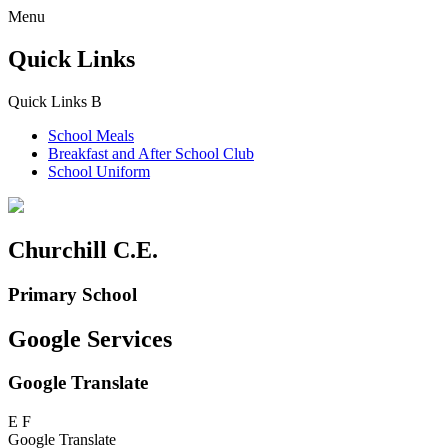
Menu
Quick Links
Quick Links
B
School Meals
Breakfast and
After School Club
School Uniform
Churchill C.E.
Primary School
Google Services
Google Translate
E
F
Google Translate