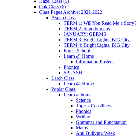
Hazel Class (5)
Oak Class (6)
Class Pages Archive: 2021-2022
Aspen Class
TERM 1: Will You Read Me a Story?
TERM 2: Superhumans
JANUARY: GERMS
TERM 3: Bright Lights, BIG City
TERM 4: Bright Lights, BIG City
Forest School
Learn @ Home
Information Posters
Phonics
SPLASH
Larch Class
Learn @ Home
Poplar Class
Learn at home
Science
Topic - Coastlines
Phonics
Writing
Grammar and Punctuation
Maths
Anti-Bullying Week