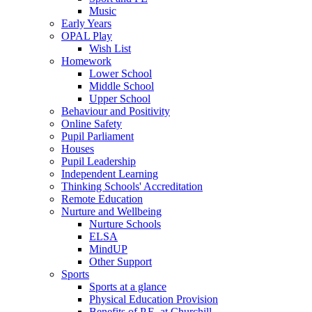
Music
Early Years
OPAL Play
Wish List
Homework
Lower School
Middle School
Upper School
Behaviour and Positivity
Online Safety
Pupil Parliament
Houses
Pupil Leadership
Independent Learning
Thinking Schools' Accreditation
Remote Education
Nurture and Wellbeing
Nurture Schools
ELSA
MindUP
Other Support
Sports
Sports at a glance
Physical Education Provision
Benefits of P.E. at Churchill