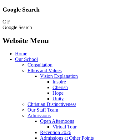
Google Search
C
F
Google Search
Website Menu
Home
Our School
Consultation
Ethos and Values
Vision Explanation
Inspire
Cherish
Hope
Unity
Christian Distinctiveness
Our Staff Team
Admissions
Open Afternoons
Virtual Tour
Reception 2026
Admissions at Other Points