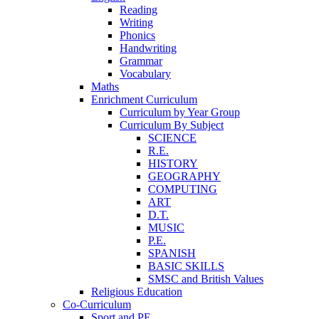
Reading
Writing
Phonics
Handwriting
Grammar
Vocabulary
Maths
Enrichment Curriculum
Curriculum by Year Group
Curriculum By Subject
SCIENCE
R.E.
HISTORY
GEOGRAPHY
COMPUTING
ART
D.T.
MUSIC
P.E.
SPANISH
BASIC SKILLS
SMSC and British Values
Religious Education
Co-Curriculum
Sport and PE