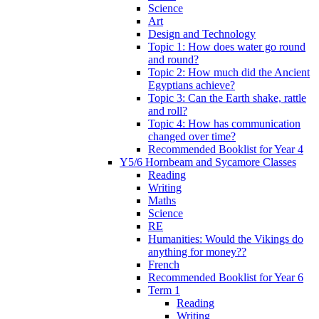
Science
Art
Design and Technology
Topic 1: How does water go round
and round?
Topic 2: How much did the Ancient
Egyptians achieve?
Topic 3: Can the Earth shake, rattle
and roll?
Topic 4: How has communication
changed over time?
Recommended Booklist for Year 4
Y5/6 Hornbeam and Sycamore Classes
Reading
Writing
Maths
Science
RE
Humanities: Would the Vikings do
anything for money??
French
Recommended Booklist for Year 6
Term 1
Reading
Writing