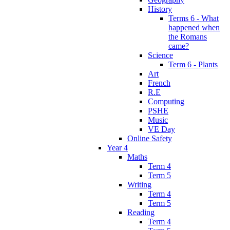
History
Terms 6 - What
happened when
the Romans
came?
Science
Term 6 - Plants
Art
French
R.E
Computing
PSHE
Music
VE Day
Online Safety
Year 4
Maths
Term 4
Term 5
Writing
Term 4
Term 5
Reading
Term 4