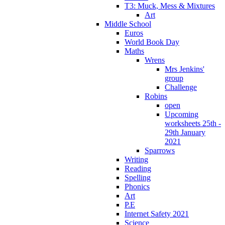
T3: Muck, Mess & Mixtures
Art
Middle School
Euros
World Book Day
Maths
Wrens
Mrs Jenkins'
group
Challenge
Robins
open
Upcoming
worksheets 25th -
29th January
2021
Sparrows
Writing
Reading
Spelling
Phonics
Art
P.E
Internet Safety 2021
Science