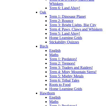
Whiskers
Term 6: Land Ahoy!
Oak
Term 1: Dinosaur Planet
Term 2: Bounce
Term 3: Bright Lights, Big City
Term 4: Paws, Claws and Whiskers
Term 5: Land Ahoy!
Home Learning Grids
Stickability Quizzes
Birch
English
Maths
Term 1: Predators!
Term 2: Tremors!
Term 3: Traders and Raiders!
Term 4: Misty Mountain Sierra!
Term 5: Mighty Metals
Term 6: Tribal Tales
Roots to Food
Home Learning Grids
Hawthorn
English
Maths
Term 1: Predators!