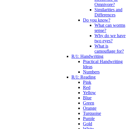
Omnivore?
Similarities and
Differences
Do you know?
What can worms
sense?
Why do we have
two eyes?
What is
camouflage for?
R/1: Handwriting
Practical Handwriting
Ideas
Numbers
R/1: Reading
Pink
Red
Yellow
Blue
Green
Orange
Turquoise
Purple
Gold
White