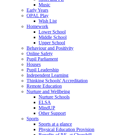
Music
Early Years
OPAL Play
Wish List
Homework
Lower School
Middle School
Upper School
Behaviour and Positivity
Online Safety
Pupil Parliament
Houses
Pupil Leadership
Independent Learning
Thinking Schools' Accreditation
Remote Education
Nurture and Wellbeing
Nurture Schools
ELSA
MindUP
Other Support
Sports
Sports at a glance
Physical Education Provision
Benefits of P.E. at Churchill