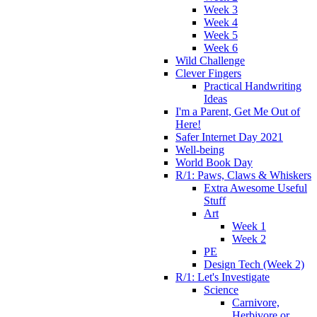
Week 3
Week 4
Week 5
Week 6
Wild Challenge
Clever Fingers
Practical Handwriting
Ideas
I'm a Parent, Get Me Out of
Here!
Safer Internet Day 2021
Well-being
World Book Day
R/1: Paws, Claws & Whiskers
Extra Awesome Useful
Stuff
Art
Week 1
Week 2
PE
Design Tech (Week 2)
R/1: Let's Investigate
Science
Carnivore,
Herbivore or