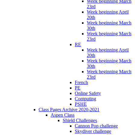
Week beginning March
23rd
Week beginning April
20th
Week beginning March
30th
Week beginning March
23rd
RE
Week beginning April
20th
Week beginning March
30th
Week beginning March
23rd
French
PE
Online Safety
Computing
PSHE
Class Pages Archive 2020-2021
Aspen Class
Shield Challenges
Cannon Pop challenge
Skydiver challenge