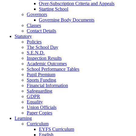
Over-Subscription Criteria and Appeals
Starting School
Governors
Governing Body Documents
Classes
Contact Details
Statutory
Policies
The School Day
S.E.N.D.
Inspection Results
Academic Outcomes
School Performance Tables
Pupil Premium
Sports Funding
Financial Information
Safeguarding
GDPR
Equality
Union Officials
Paper Copies
Learning
Curriculum
EYFS Curriculum
English