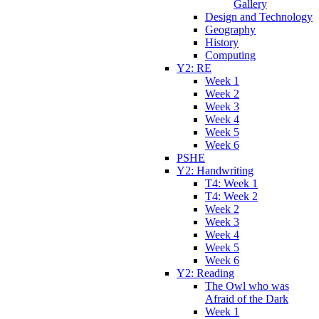
Gallery
Design and Technology
Geography
History
Computing
Y2: RE
Week 1
Week 2
Week 3
Week 4
Week 5
Week 6
PSHE
Y2: Handwriting
T4: Week 1
T4: Week 2
Week 2
Week 3
Week 4
Week 5
Week 6
Y2: Reading
The Owl who was
Afraid of the Dark
Week 1