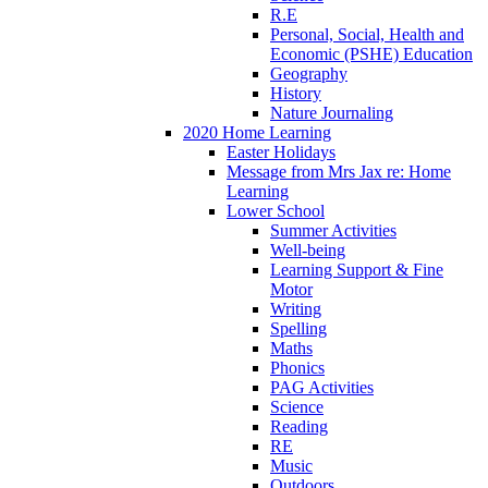
R.E
Personal, Social, Health and
Economic (PSHE) Education
Geography
History
Nature Journaling
2020 Home Learning
Easter Holidays
Message from Mrs Jax re: Home
Learning
Lower School
Summer Activities
Well-being
Learning Support & Fine
Motor
Writing
Spelling
Maths
Phonics
PAG Activities
Science
Reading
RE
Music
Outdoors