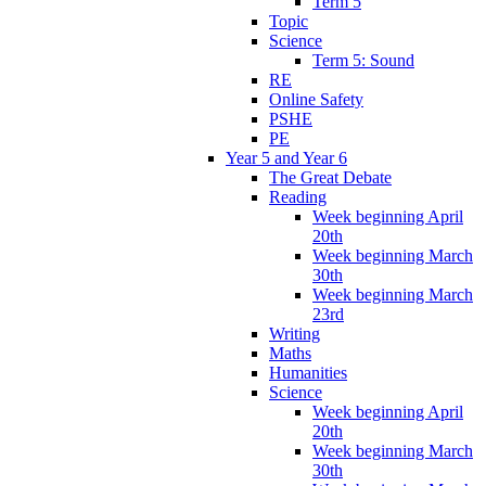
Term 5
Topic
Science
Term 5: Sound
RE
Online Safety
PSHE
PE
Year 5 and Year 6
The Great Debate
Reading
Week beginning April
20th
Week beginning March
30th
Week beginning March
23rd
Writing
Maths
Humanities
Science
Week beginning April
20th
Week beginning March
30th