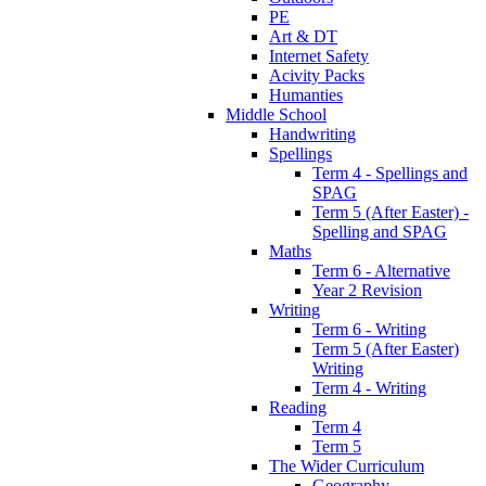
PE
Art & DT
Internet Safety
Acivity Packs
Humanties
Middle School
Handwriting
Spellings
Term 4 - Spellings and
SPAG
Term 5 (After Easter) -
Spelling and SPAG
Maths
Term 6 - Alternative
Year 2 Revision
Writing
Term 6 - Writing
Term 5 (After Easter)
Writing
Term 4 - Writing
Reading
Term 4
Term 5
The Wider Curriculum
Geography