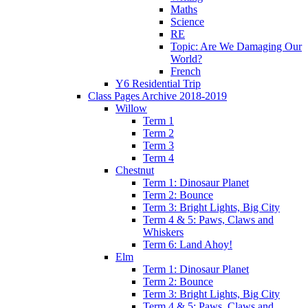
Maths
Science
RE
Topic: Are We Damaging Our
World?
French
Y6 Residential Trip
Class Pages Archive 2018-2019
Willow
Term 1
Term 2
Term 3
Term 4
Chestnut
Term 1: Dinosaur Planet
Term 2: Bounce
Term 3: Bright Lights, Big City
Term 4 & 5: Paws, Claws and
Whiskers
Term 6: Land Ahoy!
Elm
Term 1: Dinosaur Planet
Term 2: Bounce
Term 3: Bright Lights, Big City
Term 4 & 5: Paws, Claws and