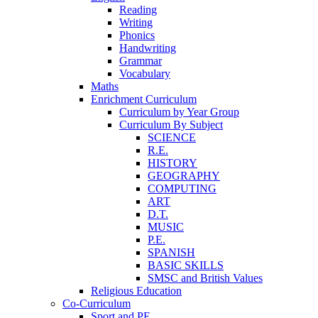
Reading
Writing
Phonics
Handwriting
Grammar
Vocabulary
Maths
Enrichment Curriculum
Curriculum by Year Group
Curriculum By Subject
SCIENCE
R.E.
HISTORY
GEOGRAPHY
COMPUTING
ART
D.T.
MUSIC
P.E.
SPANISH
BASIC SKILLS
SMSC and British Values
Religious Education
Co-Curriculum
Sport and PE