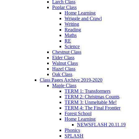
Larch Class
Poplar Class
Home Learning
Wriggle and Crawl
Writing
Reading
Maths
RE
Science
Chestnut Class
Elder Class
Walnut Class
Hazel Class
Oak Class
Class Pages Archive 2019-2020
Maple Class
TERM 1: Transformers
TERM 2: Christmas Counts
TERM 3: Unmeltable Me!
TERM 4: The Final Frontier
Forest School
Home Learning
NEWSFLASH 20.11.19
Phonics
SPLASH