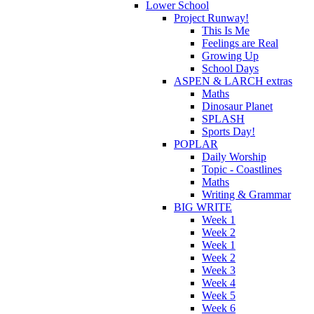
Lower School
Project Runway!
This Is Me
Feelings are Real
Growing Up
School Days
ASPEN & LARCH extras
Maths
Dinosaur Planet
SPLASH
Sports Day!
POPLAR
Daily Worship
Topic - Coastlines
Maths
Writing & Grammar
BIG WRITE
Week 1
Week 2
Week 1
Week 2
Week 3
Week 4
Week 5
Week 6