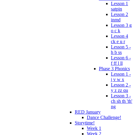
Lesson 1
satpin
Lesson 2
inmd
Lesson 3 g
o c k
Lesson 4
ck e u r
Lesson 5 -
h b ss
Lesson 6 -
f ff l ll
Phase 3 Phonics
Lesson 1 -
j v w x
Lesson 2 -
y z zz qu
Lesson 3 -
ch sh th 'th'
ng
RED January
Dance Challenge!
Storytime!
Week 1
Week 2