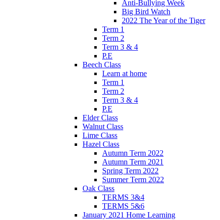
Anti-Bullying Week
Big Bird Watch
2022 The Year of the Tiger
Term 1
Term 2
Term 3 & 4
P.E
Beech Class
Learn at home
Term 1
Term 2
Term 3 & 4
P.E
Elder Class
Walnut Class
Lime Class
Hazel Class
Autumn Term 2022
Autumn Term 2021
Spring Term 2022
Summer Term 2022
Oak Class
TERMS 3&4
TERMS 5&6
January 2021 Home Learning