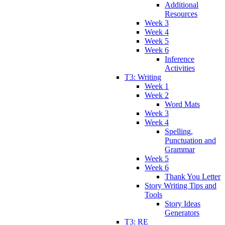
Additional
Resources
Week 3
Week 4
Week 5
Week 6
Inference
Activities
T3: Writing
Week 1
Week 2
Word Mats
Week 3
Week 4
Spelling,
Punctuation and
Grammar
Week 5
Week 6
Thank You Letter
Story Writing Tips and
Tools
Story Ideas
Generators
T3: RE