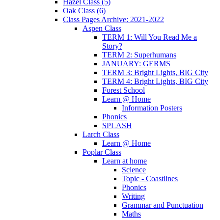
Hazel Class (5)
Oak Class (6)
Class Pages Archive: 2021-2022
Aspen Class
TERM 1: Will You Read Me a
Story?
TERM 2: Superhumans
JANUARY: GERMS
TERM 3: Bright Lights, BIG City
TERM 4: Bright Lights, BIG City
Forest School
Learn @ Home
Information Posters
Phonics
SPLASH
Larch Class
Learn @ Home
Poplar Class
Learn at home
Science
Topic - Coastlines
Phonics
Writing
Grammar and Punctuation
Maths