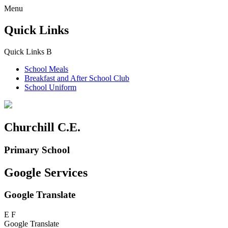
Menu
Quick Links
Quick Links
B
School Meals
Breakfast and
After School Club
School Uniform
Churchill C.E.
Primary School
Google Services
Google Translate
E
F
Google Translate