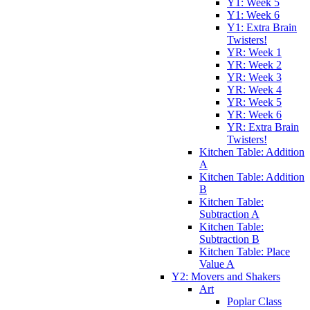
Y1: Week 5
Y1: Week 6
Y1: Extra Brain
Twisters!
YR: Week 1
YR: Week 2
YR: Week 3
YR: Week 4
YR: Week 5
YR: Week 6
YR: Extra Brain
Twisters!
Kitchen Table: Addition
A
Kitchen Table: Addition
B
Kitchen Table:
Subtraction A
Kitchen Table:
Subtraction B
Kitchen Table: Place
Value A
Y2: Movers and Shakers
Art
Poplar Class