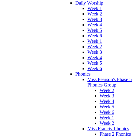
Daily Worship
Week 1
Week 2
Week 3
Week 4
Week 5
Week 6
Week 1
Week 2
Week 3
Week 4
Week 5
Week 6
Phonics
Miss Pearson's Phase 5
Phonics Group
Week 2
Week 3
Week 4
Week 5
Week 6
Week 1
Week 2
Miss Francis' Phonics
Phase 2 Phonics