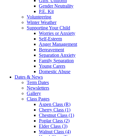
Girls' Uniform
Gender Neutrality
P.E. Kit
Volunteering
Winter Weather
Supporting Your Child
Worries or Anxiety
Self-Esteem
Anger Management
Bereavement
Separation Anxiety
Family Separation
Young Carers
Domestic Abuse
Dates & News
Term Dates
Newsletters
Gallery
Class Pages
Aspen Class (R)
Cherry Class (1)
Chestnut Class (1)
Poplar Class (2)
Elder Class (3)
Walnut Class (4)