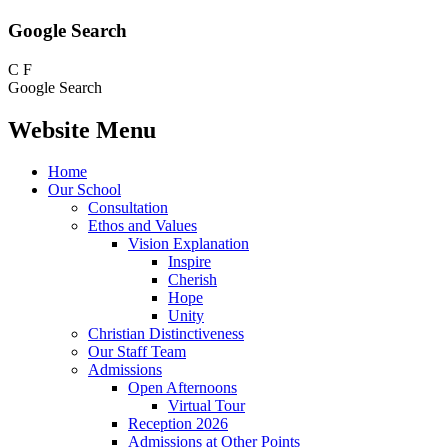
Google Search
C
F
Google Search
Website Menu
Home
Our School
Consultation
Ethos and Values
Vision Explanation
Inspire
Cherish
Hope
Unity
Christian Distinctiveness
Our Staff Team
Admissions
Open Afternoons
Virtual Tour
Reception 2026
Admissions at Other Points