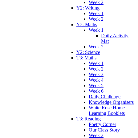
Week 2
Y2: Writing
Week 1
Week 2
Y2: Maths
Week 1
Daily Activity
Mat
Week 2
Y2: Science
T3: Maths
Week 1
Week 2
Week 3
Week 4
Week 5
Week 6
Daily Challenge
Knowledge Organisers
White Rose Home
Learning Booklets
T3: Reading
Poetry Corner
Our Class Story
Week 2