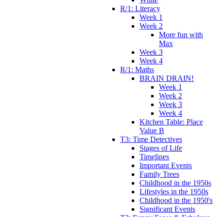
R/1: Literacy
Week 1
Week 2
More fun with
Max
Week 3
Week 4
R/1: Maths
BRAIN DRAIN!
Week 1
Week 2
Week 3
Week 4
Kitchen Table: Place
Value B
T3: Time Detectives
Stages of Life
Timelines
Important Events
Family Trees
Childhood in the 1950s
Lifestyles in the 1950s
Childhood in the 1950's
Significant Events