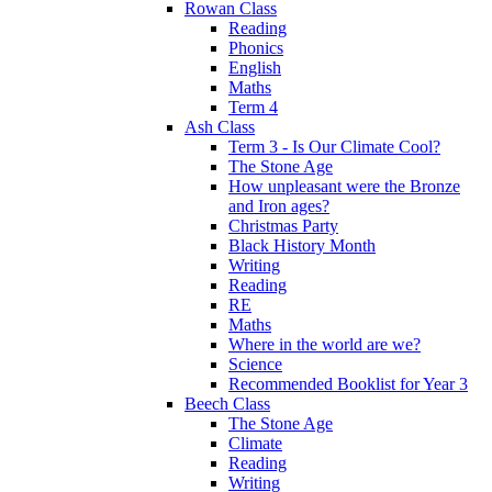
Rowan Class
Reading
Phonics
English
Maths
Term 4
Ash Class
Term 3 - Is Our Climate Cool?
The Stone Age
How unpleasant were the Bronze
and Iron ages?
Christmas Party
Black History Month
Writing
Reading
RE
Maths
Where in the world are we?
Science
Recommended Booklist for Year 3
Beech Class
The Stone Age
Climate
Reading
Writing