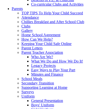
Co-curricular Clubs and Activities
Parents
TOP TIPS To Help Your Child Succeed
Attendance
Chillies Breakfast and After School Club
Clubs
Gallery
Home School Agreement
How Can We Help?
Keeping Your Child Safe Online
Parent Letters
Parent Teacher Association
Who Are We?
What We Do and How We Do It!
Legacy Projects
Easy Ways to Play Your Part
Minutes and Finance
School Meals
Secondary Transition
Supporting Learning at Home
Surveys
Uniform
General Presentation
Boys' Uniform