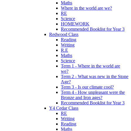
Maths
Where in the world are we?
RE
Science
HOMEWORK
Recommended Booklist for Year 3
Redwood Class
Reading
Writing
R.E
Maths
Science
Term 1 - Where in the world are
we?
Term 2 - What was new in the Stone
Age?
Term 3 - Is our climate cool?
Term 4 - How unpleasant were the
Bronze and Iron ages?
Recommended Booklist for Year 3
Y4 Cedar Class
RE
Writing
Reading
Maths