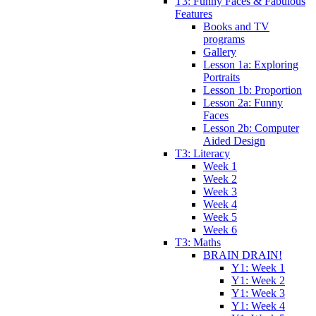
T3: Funny Faces & Fabulous
Features
Books and TV
programs
Gallery
Lesson 1a: Exploring
Portraits
Lesson 1b: Proportion
Lesson 2a: Funny
Faces
Lesson 2b: Computer
Aided Design
T3: Literacy
Week 1
Week 2
Week 3
Week 4
Week 5
Week 6
T3: Maths
BRAIN DRAIN!
Y1: Week 1
Y1: Week 2
Y1: Week 3
Y1: Week 4