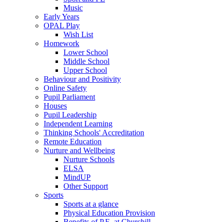
Music
Early Years
OPAL Play
Wish List
Homework
Lower School
Middle School
Upper School
Behaviour and Positivity
Online Safety
Pupil Parliament
Houses
Pupil Leadership
Independent Learning
Thinking Schools' Accreditation
Remote Education
Nurture and Wellbeing
Nurture Schools
ELSA
MindUP
Other Support
Sports
Sports at a glance
Physical Education Provision
Benefits of P.E. at Churchill