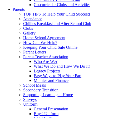
Co-curricular Clubs and Activities
Parents
TOP TIPS To Help Your Child Succeed
Attendance
Chillies Breakfast and After School Club
Clubs
Gallery
Home School Agreement
How Can We Help?
Keeping Your Child Safe Online
Parent Letters
Parent Teacher Association
Who Are We?
What We Do and How We Do It!
Legacy Projects
Easy Ways to Play Your Part
Minutes and Finance
School Meals
Secondary Transition
Supporting Learning at Home
Surveys
Uniform
General Presentation
Boys' Uniform