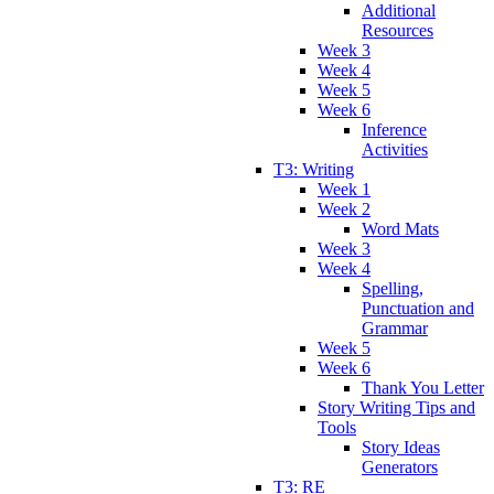
Additional
Resources
Week 3
Week 4
Week 5
Week 6
Inference
Activities
T3: Writing
Week 1
Week 2
Word Mats
Week 3
Week 4
Spelling,
Punctuation and
Grammar
Week 5
Week 6
Thank You Letter
Story Writing Tips and
Tools
Story Ideas
Generators
T3: RE