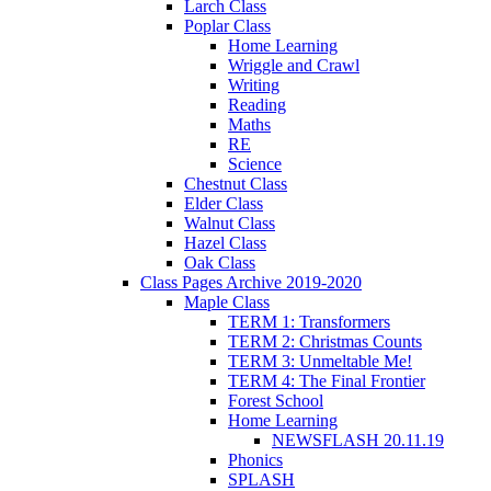
Larch Class
Poplar Class
Home Learning
Wriggle and Crawl
Writing
Reading
Maths
RE
Science
Chestnut Class
Elder Class
Walnut Class
Hazel Class
Oak Class
Class Pages Archive 2019-2020
Maple Class
TERM 1: Transformers
TERM 2: Christmas Counts
TERM 3: Unmeltable Me!
TERM 4: The Final Frontier
Forest School
Home Learning
NEWSFLASH 20.11.19
Phonics
SPLASH