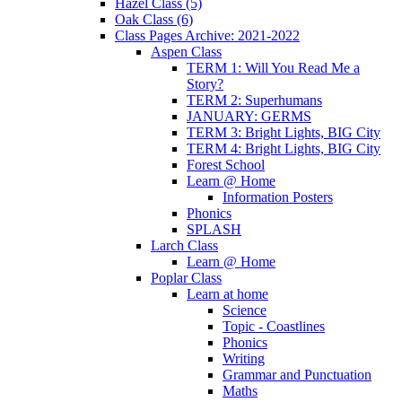
Hazel Class (5)
Oak Class (6)
Class Pages Archive: 2021-2022
Aspen Class
TERM 1: Will You Read Me a
Story?
TERM 2: Superhumans
JANUARY: GERMS
TERM 3: Bright Lights, BIG City
TERM 4: Bright Lights, BIG City
Forest School
Learn @ Home
Information Posters
Phonics
SPLASH
Larch Class
Learn @ Home
Poplar Class
Learn at home
Science
Topic - Coastlines
Phonics
Writing
Grammar and Punctuation
Maths