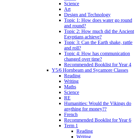
Science
Art
Design and Technology
Topic 1: How does water go round
and round?
Topic 2: How much did the Ancient
Egyptians achieve?
Topic 3: Can the Earth shake, rattle
and roll?
Topic 4: How has communication
changed over time?
Recommended Booklist for Year 4
Y5/6 Hornbeam and Sycamore Classes
Reading
Writing
Maths
Science
RE
Humanities: Would the Vikings do
anything for money??
French
Recommended Booklist for Year 6
Term 1
Reading
Writing