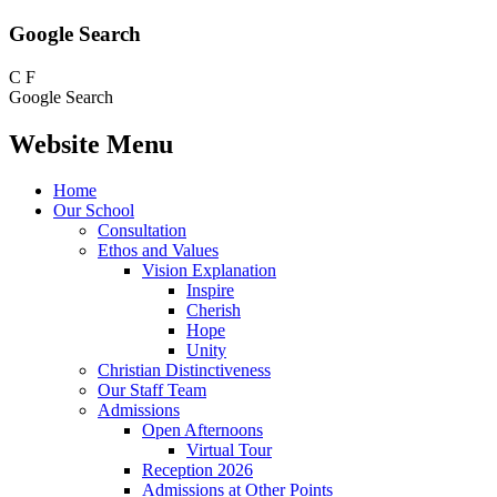
Google Search
C
F
Google Search
Website Menu
Home
Our School
Consultation
Ethos and Values
Vision Explanation
Inspire
Cherish
Hope
Unity
Christian Distinctiveness
Our Staff Team
Admissions
Open Afternoons
Virtual Tour
Reception 2026
Admissions at Other Points