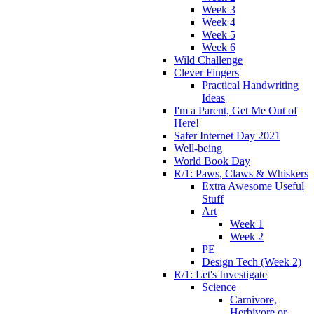
Week 3
Week 4
Week 5
Week 6
Wild Challenge
Clever Fingers
Practical Handwriting
Ideas
I'm a Parent, Get Me Out of
Here!
Safer Internet Day 2021
Well-being
World Book Day
R/1: Paws, Claws & Whiskers
Extra Awesome Useful
Stuff
Art
Week 1
Week 2
PE
Design Tech (Week 2)
R/1: Let's Investigate
Science
Carnivore,
Herbivore or