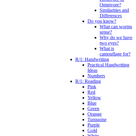
Omnivore?
Similarities and
Differences
Do you know?
What can worms
sense?
Why do we have
two eyes?
What is
camouflage for?
R/1: Handwriting
Practical Handwriting
Ideas
Numbers
R/1: Reading
Pink
Red
Yellow
Blue
Green
Orange
Turquoise
Purple
Gold
White