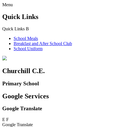
Menu
Quick Links
Quick Links
B
School Meals
Breakfast and
After School Club
School Uniform
Churchill C.E.
Primary School
Google Services
Google Translate
E
F
Google Translate