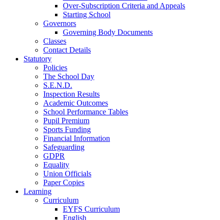
Over-Subscription Criteria and Appeals
Starting School
Governors
Governing Body Documents
Classes
Contact Details
Statutory
Policies
The School Day
S.E.N.D.
Inspection Results
Academic Outcomes
School Performance Tables
Pupil Premium
Sports Funding
Financial Information
Safeguarding
GDPR
Equality
Union Officials
Paper Copies
Learning
Curriculum
EYFS Curriculum
English