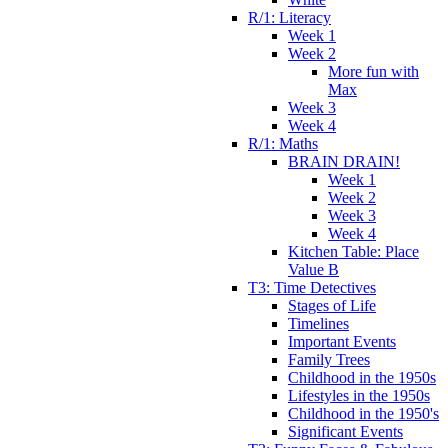
R/1: Literacy
Week 1
Week 2
More fun with
Max
Week 3
Week 4
R/1: Maths
BRAIN DRAIN!
Week 1
Week 2
Week 3
Week 4
Kitchen Table: Place
Value B
T3: Time Detectives
Stages of Life
Timelines
Important Events
Family Trees
Childhood in the 1950s
Lifestyles in the 1950s
Childhood in the 1950's
Significant Events