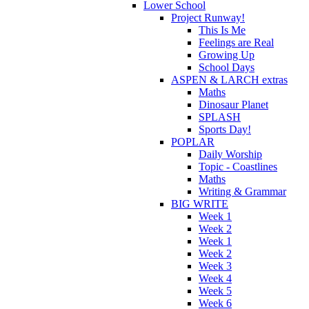
Lower School
Project Runway!
This Is Me
Feelings are Real
Growing Up
School Days
ASPEN & LARCH extras
Maths
Dinosaur Planet
SPLASH
Sports Day!
POPLAR
Daily Worship
Topic - Coastlines
Maths
Writing & Grammar
BIG WRITE
Week 1
Week 2
Week 1
Week 2
Week 3
Week 4
Week 5
Week 6