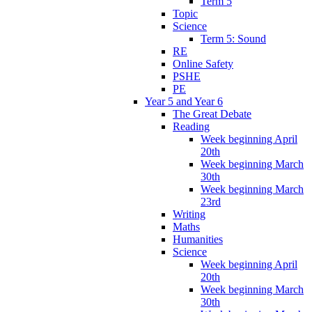
Term 5
Topic
Science
Term 5: Sound
RE
Online Safety
PSHE
PE
Year 5 and Year 6
The Great Debate
Reading
Week beginning April
20th
Week beginning March
30th
Week beginning March
23rd
Writing
Maths
Humanities
Science
Week beginning April
20th
Week beginning March
30th