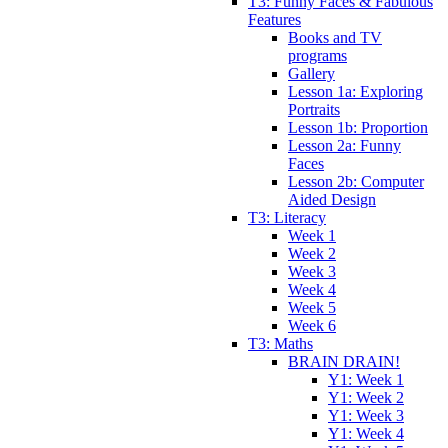
T3: Funny Faces & Fabulous
Features
Books and TV
programs
Gallery
Lesson 1a: Exploring
Portraits
Lesson 1b: Proportion
Lesson 2a: Funny
Faces
Lesson 2b: Computer
Aided Design
T3: Literacy
Week 1
Week 2
Week 3
Week 4
Week 5
Week 6
T3: Maths
BRAIN DRAIN!
Y1: Week 1
Y1: Week 2
Y1: Week 3
Y1: Week 4