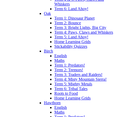
Whiskers
Term 6: Land Ahoy!
Oak
Term 1: Dinosaur Planet
Term 2: Bounce
Term 3: Bright Lights, Big City
Term 4: Paws, Claws and Whiskers
Term 5: Land Ahoy!
Home Learning Grids
Stickability Quizzes
Birch
English
Maths
Term 1: Predators!
Term 2: Tremors!
Term 3: Traders and Raiders!
Term 4: Misty Mountain Sierra!
Term 5: Mighty Metals
Term 6: Tribal Tales
Roots to Food
Home Learning Grids
Hawthorn
English
Maths
Term 1: Predators!