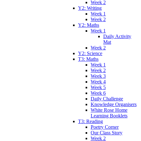
Week 2
Y2: Writing
Week 1
Week 2
Y2: Maths
Week 1
Daily Activity
Mat
Week 2
Y2: Science
T3: Maths
Week 1
Week 2
Week 3
Week 4
Week 5
Week 6
Daily Challenge
Knowledge Organisers
White Rose Home
Learning Booklets
T3: Reading
Poetry Corner
Our Class Story
Week 2