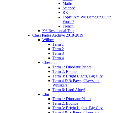
Maths
Science
RE
Topic: Are We Damaging Our
World?
French
Y6 Residential Trip
Class Pages Archive 2018-2019
Willow
Term 1
Term 2
Term 3
Term 4
Chestnut
Term 1: Dinosaur Planet
Term 2: Bounce
Term 3: Bright Lights, Big City
Term 4 & 5: Paws, Claws and
Whiskers
Term 6: Land Ahoy!
Elm
Term 1: Dinosaur Planet
Term 2: Bounce
Term 3: Bright Lights, Big City
Term 4 & 5: Paws, Claws and