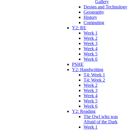
Gallery
Design and Technology
Geography
History
Computing
Y2: RE
Week 1
Week 2
Week 3
Week 4
Week 5
Week 6
PSHE
Y2: Handwriting
T4: Week 1
T4: Week 2
Week 2
Week 3
Week 4
Week 5
Week 6
Y2: Reading
The Owl who was
Afraid of the Dark
Week 1