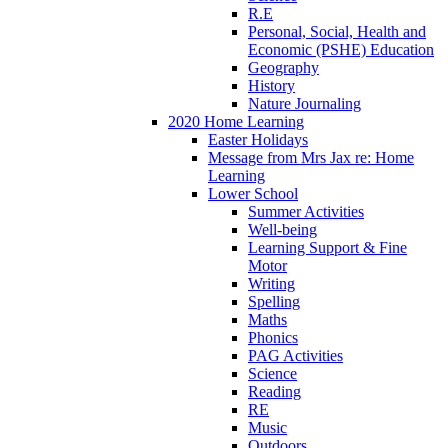
R.E
Personal, Social, Health and
Economic (PSHE) Education
Geography
History
Nature Journaling
2020 Home Learning
Easter Holidays
Message from Mrs Jax re: Home
Learning
Lower School
Summer Activities
Well-being
Learning Support & Fine
Motor
Writing
Spelling
Maths
Phonics
PAG Activities
Science
Reading
RE
Music
Outdoors