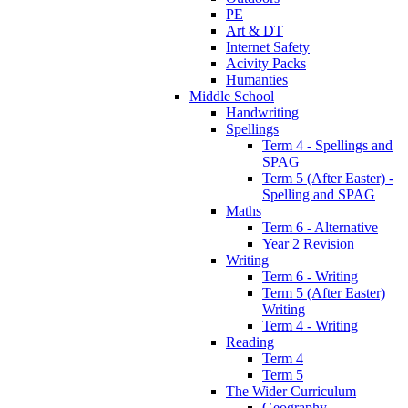
PE
Art & DT
Internet Safety
Acivity Packs
Humanties
Middle School
Handwriting
Spellings
Term 4 - Spellings and
SPAG
Term 5 (After Easter) -
Spelling and SPAG
Maths
Term 6 - Alternative
Year 2 Revision
Writing
Term 6 - Writing
Term 5 (After Easter)
Writing
Term 4 - Writing
Reading
Term 4
Term 5
The Wider Curriculum
Geography