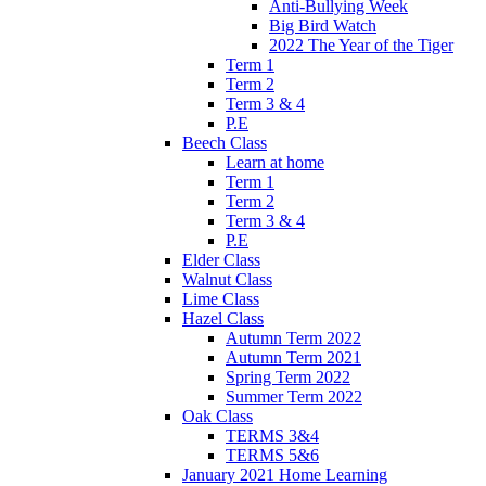
Anti-Bullying Week
Big Bird Watch
2022 The Year of the Tiger
Term 1
Term 2
Term 3 & 4
P.E
Beech Class
Learn at home
Term 1
Term 2
Term 3 & 4
P.E
Elder Class
Walnut Class
Lime Class
Hazel Class
Autumn Term 2022
Autumn Term 2021
Spring Term 2022
Summer Term 2022
Oak Class
TERMS 3&4
TERMS 5&6
January 2021 Home Learning