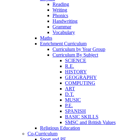
Reading
Writing
Phonics
Handwriting
Grammar
Vocabulary
Maths
Enrichment Curriculum
Curriculum by Year Group
Curriculum By Subject
SCIENCE
R.E.
HISTORY
GEOGRAPHY
COMPUTING
ART
D.T.
MUSIC
P.E.
SPANISH
BASIC SKILLS
SMSC and British Values
Religious Education
Co-Curriculum
Sport and PE