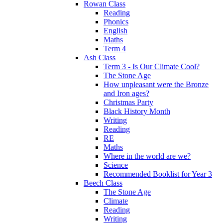
Rowan Class
Reading
Phonics
English
Maths
Term 4
Ash Class
Term 3 - Is Our Climate Cool?
The Stone Age
How unpleasant were the Bronze
and Iron ages?
Christmas Party
Black History Month
Writing
Reading
RE
Maths
Where in the world are we?
Science
Recommended Booklist for Year 3
Beech Class
The Stone Age
Climate
Reading
Writing