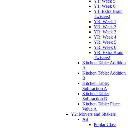
Y1: Week 5
Y1: Week 6
Y1: Extra Brain
Twisters!
YR: Week 1
YR: Week 2
YR: Week 3
YR: Week 4
YR: Week 5
YR: Week 6
YR: Extra Brain
Twisters!
Kitchen Table: Addition
A
Kitchen Table: Addition
B
Kitchen Table:
Subtraction A
Kitchen Table:
Subtraction B
Kitchen Table: Place
Value A
Y2: Movers and Shakers
Art
Poplar Class