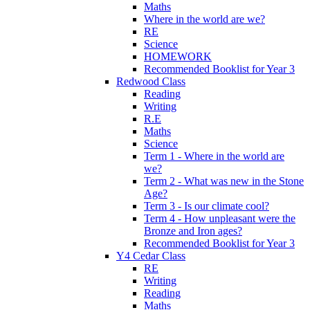
Maths
Where in the world are we?
RE
Science
HOMEWORK
Recommended Booklist for Year 3
Redwood Class
Reading
Writing
R.E
Maths
Science
Term 1 - Where in the world are
we?
Term 2 - What was new in the Stone
Age?
Term 3 - Is our climate cool?
Term 4 - How unpleasant were the
Bronze and Iron ages?
Recommended Booklist for Year 3
Y4 Cedar Class
RE
Writing
Reading
Maths