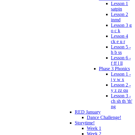
Lesson 1
satpin
Lesson 2
inmd
Lesson 3 g
o c k
Lesson 4
ck e u r
Lesson 5 -
h b ss
Lesson 6 -
f ff l ll
Phase 3 Phonics
Lesson 1 -
j v w x
Lesson 2 -
y z zz qu
Lesson 3 -
ch sh th 'th'
ng
RED January
Dance Challenge!
Storytime!
Week 1
Week 2