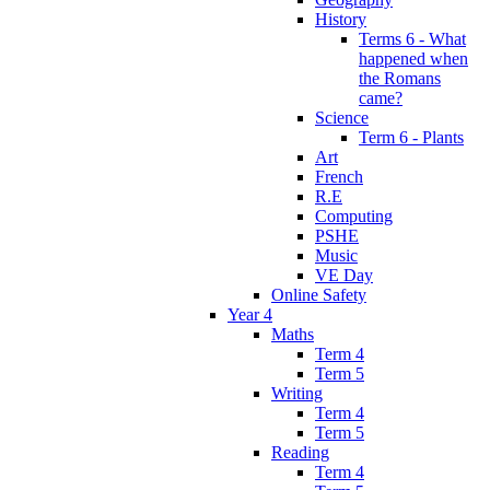
History
Terms 6 - What
happened when
the Romans
came?
Science
Term 6 - Plants
Art
French
R.E
Computing
PSHE
Music
VE Day
Online Safety
Year 4
Maths
Term 4
Term 5
Writing
Term 4
Term 5
Reading
Term 4