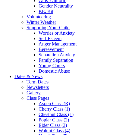
Girls' Uniform
Gender Neutrality
P.E. Kit
Volunteering
Winter Weather
Supporting Your Child
Worries or Anxiety
Self-Esteem
Anger Management
Bereavement
Separation Anxiety
Family Separation
Young Carers
Domestic Abuse
Dates & News
Term Dates
Newsletters
Gallery
Class Pages
Aspen Class (R)
Cherry Class (1)
Chestnut Class (1)
Poplar Class (2)
Elder Class (3)
Walnut Class (4)