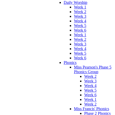
Daily Worship
Week 1
Week 2
Week 3
Week 4
Week 5
Week 6
Week 1
Week 2
Week 3
Week 4
Week 5
Week 6
Phonics
Miss Pearson's Phase 5
Phonics Group
Week 2
Week 3
Week 4
Week 5
Week 6
Week 1
Week 2
Miss Francis' Phonics
Phase 2 Phonics