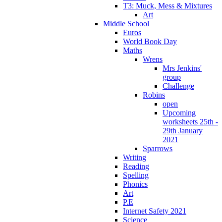
T3: Muck, Mess & Mixtures
Art
Middle School
Euros
World Book Day
Maths
Wrens
Mrs Jenkins'
group
Challenge
Robins
open
Upcoming
worksheets 25th -
29th January
2021
Sparrows
Writing
Reading
Spelling
Phonics
Art
P.E
Internet Safety 2021
Science