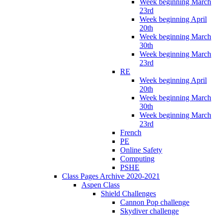
Week beginning March
23rd
Week beginning April
20th
Week beginning March
30th
Week beginning March
23rd
RE
Week beginning April
20th
Week beginning March
30th
Week beginning March
23rd
French
PE
Online Safety
Computing
PSHE
Class Pages Archive 2020-2021
Aspen Class
Shield Challenges
Cannon Pop challenge
Skydiver challenge