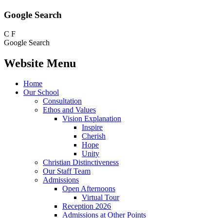
Google Search
C
F
Google Search
Website Menu
Home
Our School
Consultation
Ethos and Values
Vision Explanation
Inspire
Cherish
Hope
Unity
Christian Distinctiveness
Our Staff Team
Admissions
Open Afternoons
Virtual Tour
Reception 2026
Admissions at Other Points