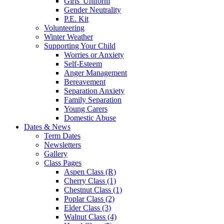
Girls' Uniform
Gender Neutrality
P.E. Kit
Volunteering
Winter Weather
Supporting Your Child
Worries or Anxiety
Self-Esteem
Anger Management
Bereavement
Separation Anxiety
Family Separation
Young Carers
Domestic Abuse
Dates & News
Term Dates
Newsletters
Gallery
Class Pages
Aspen Class (R)
Cherry Class (1)
Chestnut Class (1)
Poplar Class (2)
Elder Class (3)
Walnut Class (4)