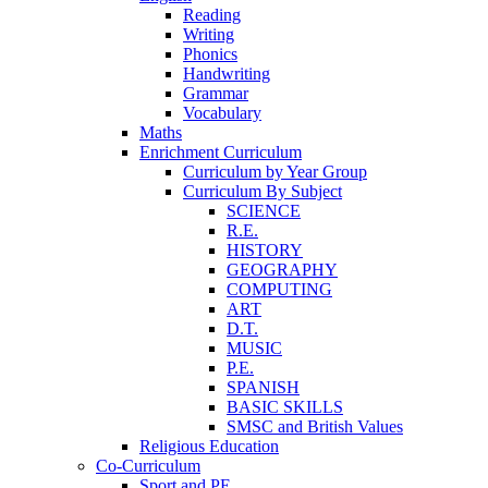
Reading
Writing
Phonics
Handwriting
Grammar
Vocabulary
Maths
Enrichment Curriculum
Curriculum by Year Group
Curriculum By Subject
SCIENCE
R.E.
HISTORY
GEOGRAPHY
COMPUTING
ART
D.T.
MUSIC
P.E.
SPANISH
BASIC SKILLS
SMSC and British Values
Religious Education
Co-Curriculum
Sport and PE