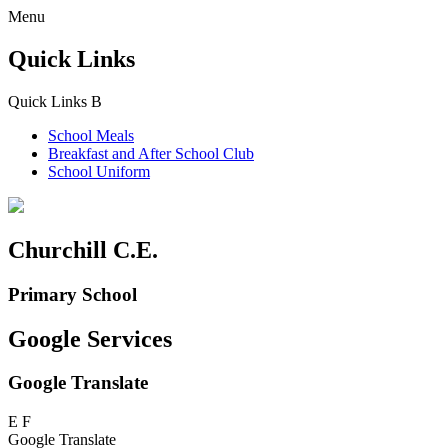
Menu
Quick Links
Quick Links
B
School Meals
Breakfast and
After School Club
School Uniform
Churchill C.E.
Primary School
Google Services
Google Translate
E
F
Google Translate