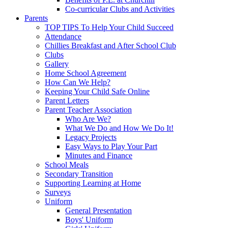
Co-curricular Clubs and Activities
Parents
TOP TIPS To Help Your Child Succeed
Attendance
Chillies Breakfast and After School Club
Clubs
Gallery
Home School Agreement
How Can We Help?
Keeping Your Child Safe Online
Parent Letters
Parent Teacher Association
Who Are We?
What We Do and How We Do It!
Legacy Projects
Easy Ways to Play Your Part
Minutes and Finance
School Meals
Secondary Transition
Supporting Learning at Home
Surveys
Uniform
General Presentation
Boys' Uniform