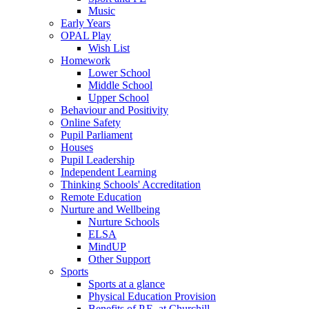
Music
Early Years
OPAL Play
Wish List
Homework
Lower School
Middle School
Upper School
Behaviour and Positivity
Online Safety
Pupil Parliament
Houses
Pupil Leadership
Independent Learning
Thinking Schools' Accreditation
Remote Education
Nurture and Wellbeing
Nurture Schools
ELSA
MindUP
Other Support
Sports
Sports at a glance
Physical Education Provision
Benefits of P.E. at Churchill