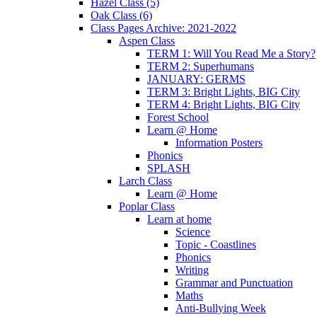
Hazel Class (5)
Oak Class (6)
Class Pages Archive: 2021-2022
Aspen Class
TERM 1: Will You Read Me a Story?
TERM 2: Superhumans
JANUARY: GERMS
TERM 3: Bright Lights, BIG City
TERM 4: Bright Lights, BIG City
Forest School
Learn @ Home
Information Posters
Phonics
SPLASH
Larch Class
Learn @ Home
Poplar Class
Learn at home
Science
Topic - Coastlines
Phonics
Writing
Grammar and Punctuation
Maths
Anti-Bullying Week