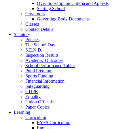
Over-Subscription Criteria and Appeals
Starting School
Governors
Governing Body Documents
Classes
Contact Details
Statutory
Policies
The School Day
S.E.N.D.
Inspection Results
Academic Outcomes
School Performance Tables
Pupil Premium
Sports Funding
Financial Information
Safeguarding
GDPR
Equality
Union Officials
Paper Copies
Learning
Curriculum
EYFS Curriculum
English