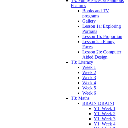
T3: Funny Faces & Fabulous
Features
Books and TV
programs
Gallery
Lesson 1a: Exploring
Portraits
Lesson 1b: Proportion
Lesson 2a: Funny
Faces
Lesson 2b: Computer
Aided Design
T3: Literacy
Week 1
Week 2
Week 3
Week 4
Week 5
Week 6
T3: Maths
BRAIN DRAIN!
Y1: Week 1
Y1: Week 2
Y1: Week 3
Y1: Week 4