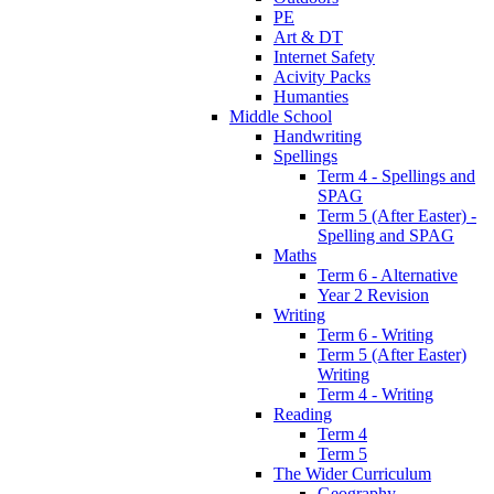
PE
Art & DT
Internet Safety
Acivity Packs
Humanties
Middle School
Handwriting
Spellings
Term 4 - Spellings and
SPAG
Term 5 (After Easter) -
Spelling and SPAG
Maths
Term 6 - Alternative
Year 2 Revision
Writing
Term 6 - Writing
Term 5 (After Easter)
Writing
Term 4 - Writing
Reading
Term 4
Term 5
The Wider Curriculum
Geography