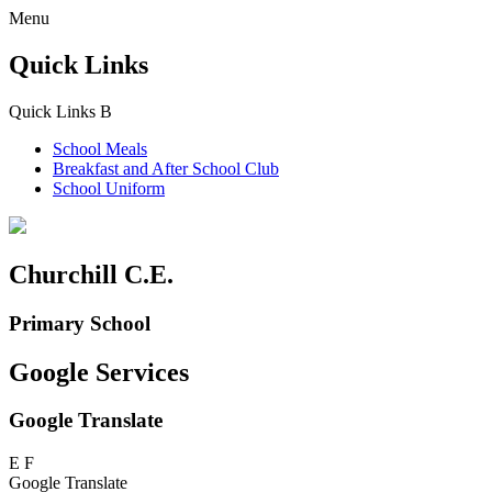
Menu
Quick Links
Quick Links
B
School Meals
Breakfast and
After School Club
School Uniform
Churchill C.E.
Primary School
Google Services
Google Translate
E
F
Google Translate