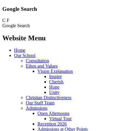
Google Search
C
F
Google Search
Website Menu
Home
Our School
Consultation
Ethos and Values
Vision Explanation
Inspire
Cherish
Hope
Unity
Christian Distinctiveness
Our Staff Team
Admissions
Open Afternoons
Virtual Tour
Reception 2026
Admissions at Other Points