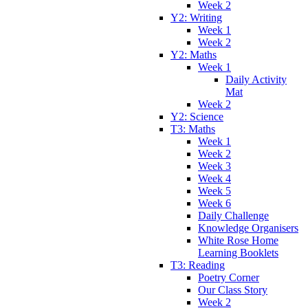
Week 2
Y2: Writing
Week 1
Week 2
Y2: Maths
Week 1
Daily Activity
Mat
Week 2
Y2: Science
T3: Maths
Week 1
Week 2
Week 3
Week 4
Week 5
Week 6
Daily Challenge
Knowledge Organisers
White Rose Home
Learning Booklets
T3: Reading
Poetry Corner
Our Class Story
Week 2