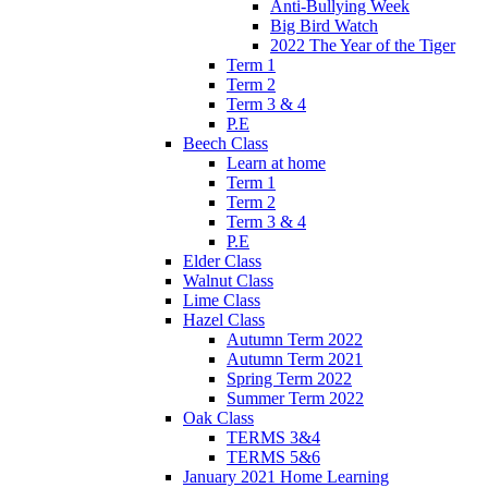
Anti-Bullying Week
Big Bird Watch
2022 The Year of the Tiger
Term 1
Term 2
Term 3 & 4
P.E
Beech Class
Learn at home
Term 1
Term 2
Term 3 & 4
P.E
Elder Class
Walnut Class
Lime Class
Hazel Class
Autumn Term 2022
Autumn Term 2021
Spring Term 2022
Summer Term 2022
Oak Class
TERMS 3&4
TERMS 5&6
January 2021 Home Learning