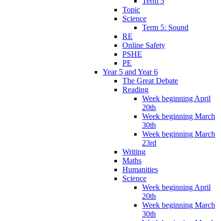
Term 5
Topic
Science
Term 5: Sound
RE
Online Safety
PSHE
PE
Year 5 and Year 6
The Great Debate
Reading
Week beginning April
20th
Week beginning March
30th
Week beginning March
23rd
Writing
Maths
Humanities
Science
Week beginning April
20th
Week beginning March
30th