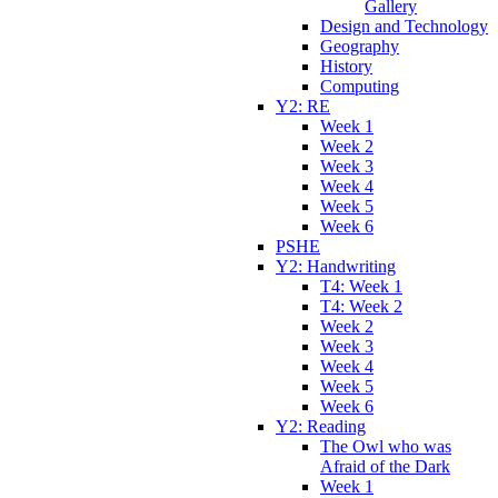
Gallery
Design and Technology
Geography
History
Computing
Y2: RE
Week 1
Week 2
Week 3
Week 4
Week 5
Week 6
PSHE
Y2: Handwriting
T4: Week 1
T4: Week 2
Week 2
Week 3
Week 4
Week 5
Week 6
Y2: Reading
The Owl who was
Afraid of the Dark
Week 1