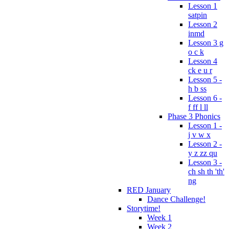
Lesson 1
satpin
Lesson 2
inmd
Lesson 3 g
o c k
Lesson 4
ck e u r
Lesson 5 -
h b ss
Lesson 6 -
f ff l ll
Phase 3 Phonics
Lesson 1 -
j v w x
Lesson 2 -
y z zz qu
Lesson 3 -
ch sh th 'th'
ng
RED January
Dance Challenge!
Storytime!
Week 1
Week 2