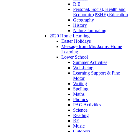
R.E
Personal, Social, Health and
Economic (PSHE) Education
Geography
History
Nature Journaling
2020 Home Learning
Easter Holidays
Message from Mrs Jax re: Home
Learning
Lower School
Summer Activities
Well-being
Learning Support & Fine
Motor
Writing
Spelling
Maths
Phonics
PAG Activities
Science
Reading
RE
Music
Outdoors