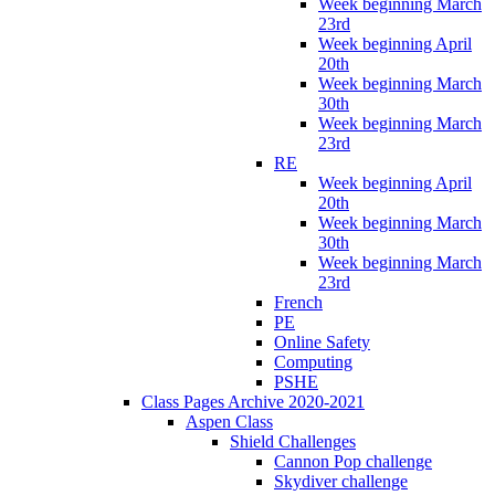
Week beginning March
23rd
Week beginning April
20th
Week beginning March
30th
Week beginning March
23rd
RE
Week beginning April
20th
Week beginning March
30th
Week beginning March
23rd
French
PE
Online Safety
Computing
PSHE
Class Pages Archive 2020-2021
Aspen Class
Shield Challenges
Cannon Pop challenge
Skydiver challenge