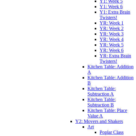
Y1: Week 5
Y1: Week 6
Y1: Extra Brain
Twisters!
YR: Week 1
YR: Week 2
YR: Week 3
YR: Week 4
YR: Week 5
YR: Week 6
YR: Extra Brain
Twisters!
Kitchen Table: Addition
A
Kitchen Table: Addition
B
Kitchen Table:
Subtraction A
Kitchen Table:
Subtraction B
Kitchen Table: Place
Value A
Y2: Movers and Shakers
Art
Poplar Class