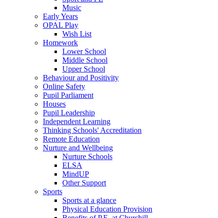
Music
Early Years
OPAL Play
Wish List
Homework
Lower School
Middle School
Upper School
Behaviour and Positivity
Online Safety
Pupil Parliament
Houses
Pupil Leadership
Independent Learning
Thinking Schools' Accreditation
Remote Education
Nurture and Wellbeing
Nurture Schools
ELSA
MindUP
Other Support
Sports
Sports at a glance
Physical Education Provision
Benefits of P.E. at Churchill