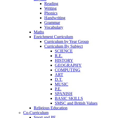
Reading
Writing
Phonics
Handwriting
Grammar
Vocabulary
Maths
Enrichment Curriculum
Curriculum by Year Group
Curriculum By Subject
SCIENCE
R.E.
HISTORY
GEOGRAPHY
COMPUTING
ART
D.T.
MUSIC
P.E.
SPANISH
BASIC SKILLS
SMSC and British Values
Religious Education
Co-Curriculum
Sport and PE