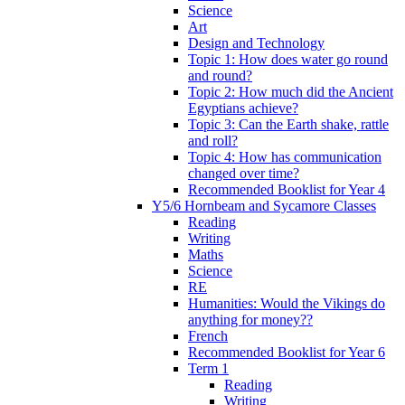
Science
Art
Design and Technology
Topic 1: How does water go round
and round?
Topic 2: How much did the Ancient
Egyptians achieve?
Topic 3: Can the Earth shake, rattle
and roll?
Topic 4: How has communication
changed over time?
Recommended Booklist for Year 4
Y5/6 Hornbeam and Sycamore Classes
Reading
Writing
Maths
Science
RE
Humanities: Would the Vikings do
anything for money??
French
Recommended Booklist for Year 6
Term 1
Reading
Writing