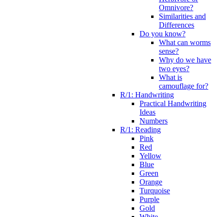
Omnivore?
Similarities and
Differences
Do you know?
What can worms
sense?
Why do we have
two eyes?
What is
camouflage for?
R/1: Handwriting
Practical Handwriting
Ideas
Numbers
R/1: Reading
Pink
Red
Yellow
Blue
Green
Orange
Turquoise
Purple
Gold
White