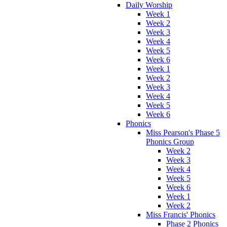
Daily Worship
Week 1
Week 2
Week 3
Week 4
Week 5
Week 6
Week 1
Week 2
Week 3
Week 4
Week 5
Week 6
Phonics
Miss Pearson's Phase 5
Phonics Group
Week 2
Week 3
Week 4
Week 5
Week 6
Week 1
Week 2
Miss Francis' Phonics
Phase 2 Phonics