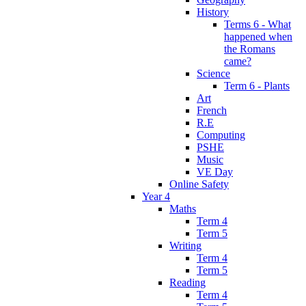
History
Terms 6 - What
happened when
the Romans
came?
Science
Term 6 - Plants
Art
French
R.E
Computing
PSHE
Music
VE Day
Online Safety
Year 4
Maths
Term 4
Term 5
Writing
Term 4
Term 5
Reading
Term 4