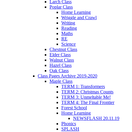
Larch Class
Poplar Class
Home Learning
Wriggle and Crawl
Writing
Reading
Maths
RE
Science
Chestnut Class
Elder Class
Walnut Class
Hazel Class
Oak Class
Class Pages Archive 2019-2020
Maple Class
TERM 1: Transformers
TERM 2: Christmas Counts
TERM 3: Unmeltable Me!
TERM 4: The Final Frontier
Forest School
Home Learning
NEWSFLASH 20.11.19
Phonics
SPLASH