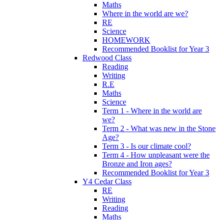
Maths
Where in the world are we?
RE
Science
HOMEWORK
Recommended Booklist for Year 3
Redwood Class
Reading
Writing
R.E
Maths
Science
Term 1 - Where in the world are
we?
Term 2 - What was new in the Stone
Age?
Term 3 - Is our climate cool?
Term 4 - How unpleasant were the
Bronze and Iron ages?
Recommended Booklist for Year 3
Y4 Cedar Class
RE
Writing
Reading
Maths