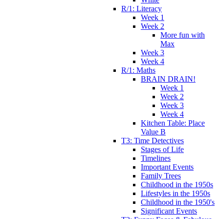
R/1: Literacy
Week 1
Week 2
More fun with
Max
Week 3
Week 4
R/1: Maths
BRAIN DRAIN!
Week 1
Week 2
Week 3
Week 4
Kitchen Table: Place
Value B
T3: Time Detectives
Stages of Life
Timelines
Important Events
Family Trees
Childhood in the 1950s
Lifestyles in the 1950s
Childhood in the 1950's
Significant Events