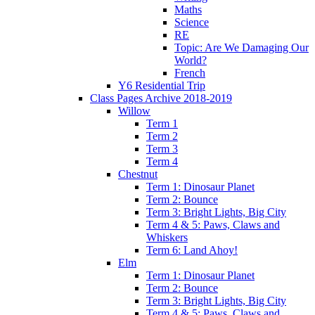
Maths
Science
RE
Topic: Are We Damaging Our
World?
French
Y6 Residential Trip
Class Pages Archive 2018-2019
Willow
Term 1
Term 2
Term 3
Term 4
Chestnut
Term 1: Dinosaur Planet
Term 2: Bounce
Term 3: Bright Lights, Big City
Term 4 & 5: Paws, Claws and
Whiskers
Term 6: Land Ahoy!
Elm
Term 1: Dinosaur Planet
Term 2: Bounce
Term 3: Bright Lights, Big City
Term 4 & 5: Paws, Claws and