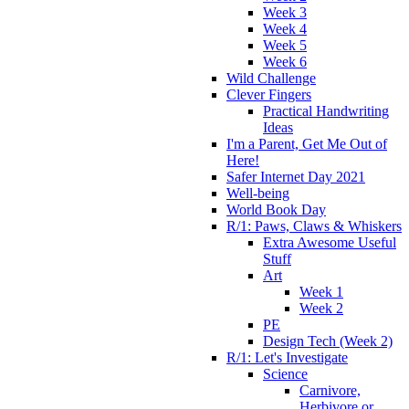
Week 3
Week 4
Week 5
Week 6
Wild Challenge
Clever Fingers
Practical Handwriting
Ideas
I'm a Parent, Get Me Out of
Here!
Safer Internet Day 2021
Well-being
World Book Day
R/1: Paws, Claws & Whiskers
Extra Awesome Useful
Stuff
Art
Week 1
Week 2
PE
Design Tech (Week 2)
R/1: Let's Investigate
Science
Carnivore,
Herbivore or