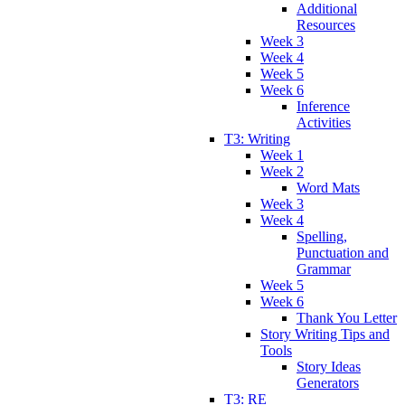
Additional
Resources
Week 3
Week 4
Week 5
Week 6
Inference
Activities
T3: Writing
Week 1
Week 2
Word Mats
Week 3
Week 4
Spelling,
Punctuation and
Grammar
Week 5
Week 6
Thank You Letter
Story Writing Tips and
Tools
Story Ideas
Generators
T3: RE