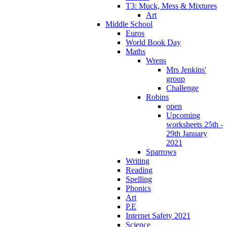
T3: Muck, Mess & Mixtures
Art
Middle School
Euros
World Book Day
Maths
Wrens
Mrs Jenkins'
group
Challenge
Robins
open
Upcoming
worksheets 25th -
29th January
2021
Sparrows
Writing
Reading
Spelling
Phonics
Art
P.E
Internet Safety 2021
Science