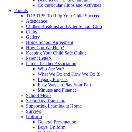
Co-curricular Clubs and Activities
Parents
TOP TIPS To Help Your Child Succeed
Attendance
Chillies Breakfast and After School Club
Clubs
Gallery
Home School Agreement
How Can We Help?
Keeping Your Child Safe Online
Parent Letters
Parent Teacher Association
Who Are We?
What We Do and How We Do It!
Legacy Projects
Easy Ways to Play Your Part
Minutes and Finance
School Meals
Secondary Transition
Supporting Learning at Home
Surveys
Uniform
General Presentation
Boys' Uniform