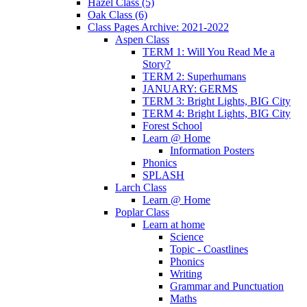
Hazel Class (5)
Oak Class (6)
Class Pages Archive: 2021-2022
Aspen Class
TERM 1: Will You Read Me a
Story?
TERM 2: Superhumans
JANUARY: GERMS
TERM 3: Bright Lights, BIG City
TERM 4: Bright Lights, BIG City
Forest School
Learn @ Home
Information Posters
Phonics
SPLASH
Larch Class
Learn @ Home
Poplar Class
Learn at home
Science
Topic - Coastlines
Phonics
Writing
Grammar and Punctuation
Maths