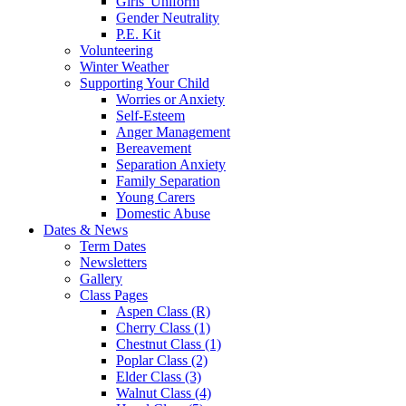
Girls' Uniform
Gender Neutrality
P.E. Kit
Volunteering
Winter Weather
Supporting Your Child
Worries or Anxiety
Self-Esteem
Anger Management
Bereavement
Separation Anxiety
Family Separation
Young Carers
Domestic Abuse
Dates & News
Term Dates
Newsletters
Gallery
Class Pages
Aspen Class (R)
Cherry Class (1)
Chestnut Class (1)
Poplar Class (2)
Elder Class (3)
Walnut Class (4)