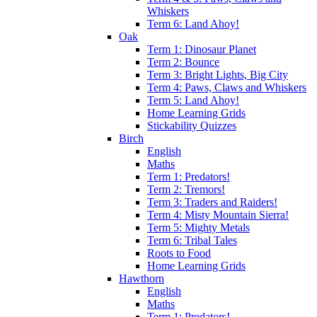
Whiskers
Term 6: Land Ahoy!
Oak
Term 1: Dinosaur Planet
Term 2: Bounce
Term 3: Bright Lights, Big City
Term 4: Paws, Claws and Whiskers
Term 5: Land Ahoy!
Home Learning Grids
Stickability Quizzes
Birch
English
Maths
Term 1: Predators!
Term 2: Tremors!
Term 3: Traders and Raiders!
Term 4: Misty Mountain Sierra!
Term 5: Mighty Metals
Term 6: Tribal Tales
Roots to Food
Home Learning Grids
Hawthorn
English
Maths
Term 1: Predators!