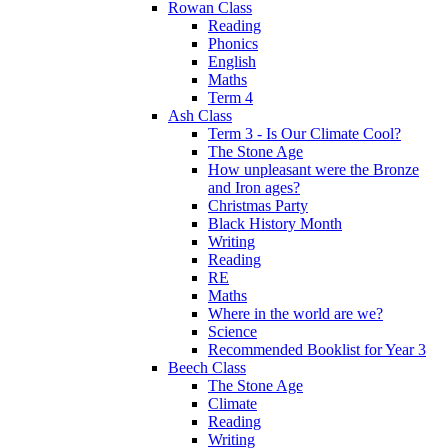
Rowan Class
Reading
Phonics
English
Maths
Term 4
Ash Class
Term 3 - Is Our Climate Cool?
The Stone Age
How unpleasant were the Bronze
and Iron ages?
Christmas Party
Black History Month
Writing
Reading
RE
Maths
Where in the world are we?
Science
Recommended Booklist for Year 3
Beech Class
The Stone Age
Climate
Reading
Writing