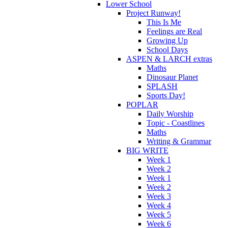
Lower School
Project Runway!
This Is Me
Feelings are Real
Growing Up
School Days
ASPEN & LARCH extras
Maths
Dinosaur Planet
SPLASH
Sports Day!
POPLAR
Daily Worship
Topic - Coastlines
Maths
Writing & Grammar
BIG WRITE
Week 1
Week 2
Week 1
Week 2
Week 3
Week 4
Week 5
Week 6