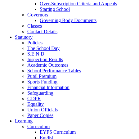
Over-Subscription Criteria and Appeals
Starting School
Governors
Governing Body Documents
Classes
Contact Details
Statutory
Policies
The School Day
S.E.N.D.
Inspection Results
Academic Outcomes
School Performance Tables
Pupil Premium
Sports Funding
Financial Information
Safeguarding
GDPR
Equality
Union Officials
Paper Copies
Learning
Curriculum
EYFS Curriculum
English