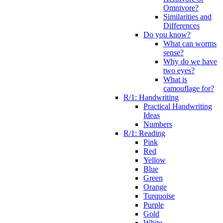
Omnivore?
Similarities and
Differences
Do you know?
What can worms
sense?
Why do we have
two eyes?
What is
camouflage for?
R/1: Handwriting
Practical Handwriting
Ideas
Numbers
R/1: Reading
Pink
Red
Yellow
Blue
Green
Orange
Turquoise
Purple
Gold
White