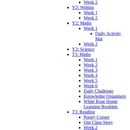
Week 2
Y2: Writing
Week 1
Week 2
Y2: Maths
Week 1
Daily Activity
Mat
Week 2
Y2: Science
T3: Maths
Week 1
Week 2
Week 3
Week 4
Week 5
Week 6
Daily Challenge
Knowledge Organisers
White Rose Home
Learning Booklets
T3: Reading
Poetry Corner
Our Class Story
Week 2