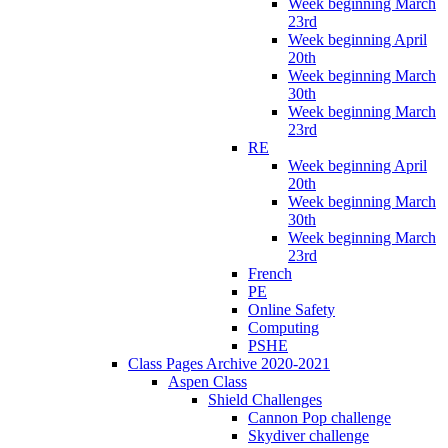
Week beginning March
23rd
Week beginning April
20th
Week beginning March
30th
Week beginning March
23rd
RE
Week beginning April
20th
Week beginning March
30th
Week beginning March
23rd
French
PE
Online Safety
Computing
PSHE
Class Pages Archive 2020-2021
Aspen Class
Shield Challenges
Cannon Pop challenge
Skydiver challenge