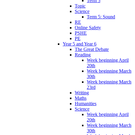
Term 5
Topic
Science
Term 5: Sound
RE
Online Safety
PSHE
PE
Year 5 and Year 6
The Great Debate
Reading
Week beginning April
20th
Week beginning March
30th
Week beginning March
23rd
Writing
Maths
Humanities
Science
Week beginning April
20th
Week beginning March
30th