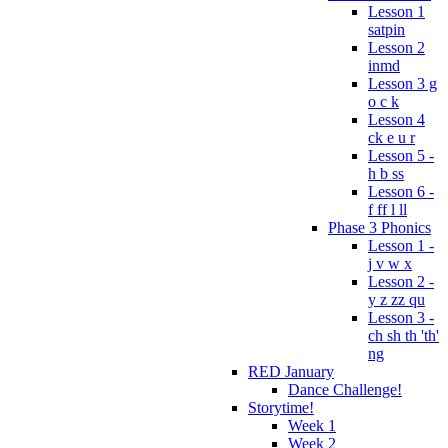
Lesson 1
satpin
Lesson 2
inmd
Lesson 3 g
o c k
Lesson 4
ck e u r
Lesson 5 -
h b ss
Lesson 6 -
f ff l ll
Phase 3 Phonics
Lesson 1 -
j v w x
Lesson 2 -
y z zz qu
Lesson 3 -
ch sh th 'th'
ng
RED January
Dance Challenge!
Storytime!
Week 1
Week 2