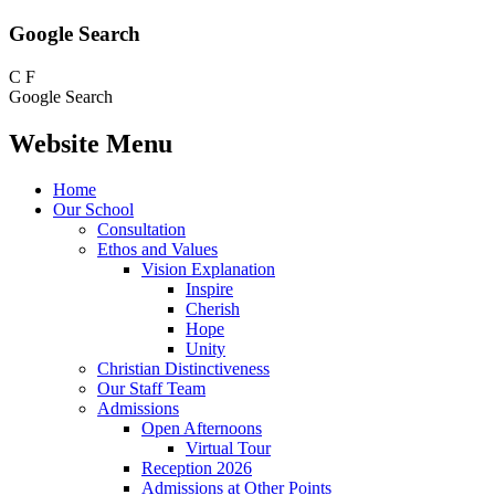
Google Search
C
F
Google Search
Website Menu
Home
Our School
Consultation
Ethos and Values
Vision Explanation
Inspire
Cherish
Hope
Unity
Christian Distinctiveness
Our Staff Team
Admissions
Open Afternoons
Virtual Tour
Reception 2026
Admissions at Other Points