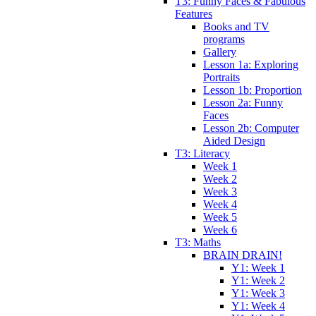
T3: Funny Faces & Fabulous
Features
Books and TV
programs
Gallery
Lesson 1a: Exploring
Portraits
Lesson 1b: Proportion
Lesson 2a: Funny
Faces
Lesson 2b: Computer
Aided Design
T3: Literacy
Week 1
Week 2
Week 3
Week 4
Week 5
Week 6
T3: Maths
BRAIN DRAIN!
Y1: Week 1
Y1: Week 2
Y1: Week 3
Y1: Week 4