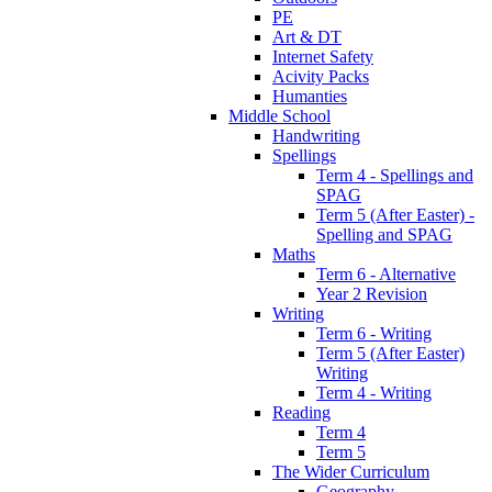
PE
Art & DT
Internet Safety
Acivity Packs
Humanties
Middle School
Handwriting
Spellings
Term 4 - Spellings and
SPAG
Term 5 (After Easter) -
Spelling and SPAG
Maths
Term 6 - Alternative
Year 2 Revision
Writing
Term 6 - Writing
Term 5 (After Easter)
Writing
Term 4 - Writing
Reading
Term 4
Term 5
The Wider Curriculum
Geography