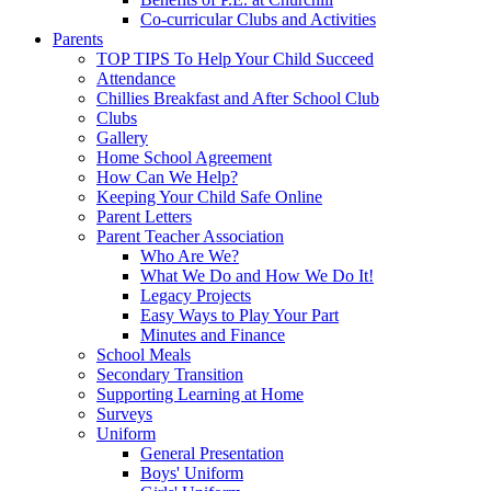
Co-curricular Clubs and Activities
Parents
TOP TIPS To Help Your Child Succeed
Attendance
Chillies Breakfast and After School Club
Clubs
Gallery
Home School Agreement
How Can We Help?
Keeping Your Child Safe Online
Parent Letters
Parent Teacher Association
Who Are We?
What We Do and How We Do It!
Legacy Projects
Easy Ways to Play Your Part
Minutes and Finance
School Meals
Secondary Transition
Supporting Learning at Home
Surveys
Uniform
General Presentation
Boys' Uniform