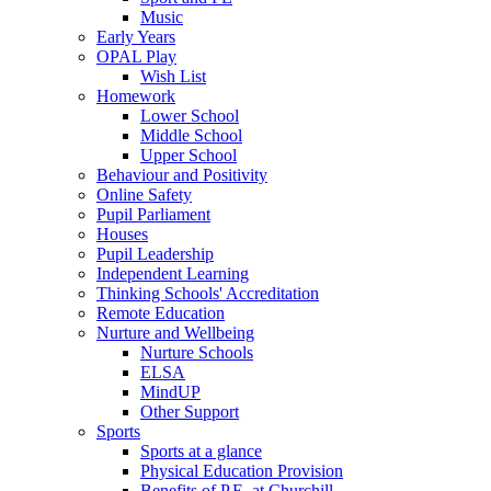
Music
Early Years
OPAL Play
Wish List
Homework
Lower School
Middle School
Upper School
Behaviour and Positivity
Online Safety
Pupil Parliament
Houses
Pupil Leadership
Independent Learning
Thinking Schools' Accreditation
Remote Education
Nurture and Wellbeing
Nurture Schools
ELSA
MindUP
Other Support
Sports
Sports at a glance
Physical Education Provision
Benefits of P.E. at Churchill