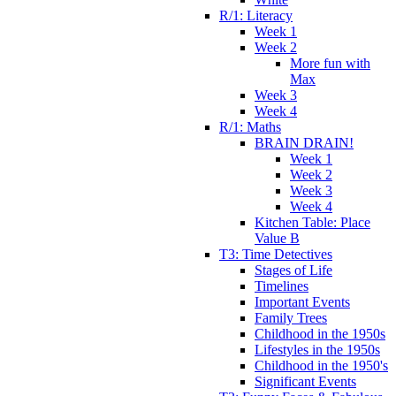
R/1: Literacy
Week 1
Week 2
More fun with
Max
Week 3
Week 4
R/1: Maths
BRAIN DRAIN!
Week 1
Week 2
Week 3
Week 4
Kitchen Table: Place
Value B
T3: Time Detectives
Stages of Life
Timelines
Important Events
Family Trees
Childhood in the 1950s
Lifestyles in the 1950s
Childhood in the 1950's
Significant Events