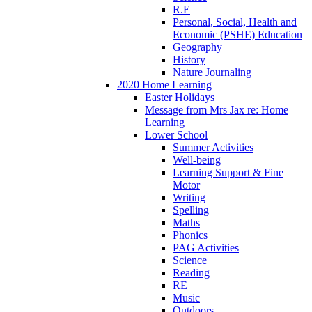
R.E
Personal, Social, Health and
Economic (PSHE) Education
Geography
History
Nature Journaling
2020 Home Learning
Easter Holidays
Message from Mrs Jax re: Home
Learning
Lower School
Summer Activities
Well-being
Learning Support & Fine
Motor
Writing
Spelling
Maths
Phonics
PAG Activities
Science
Reading
RE
Music
Outdoors