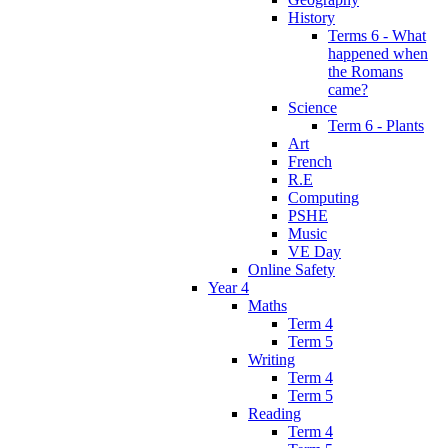
History
Terms 6 - What
happened when
the Romans
came?
Science
Term 6 - Plants
Art
French
R.E
Computing
PSHE
Music
VE Day
Online Safety
Year 4
Maths
Term 4
Term 5
Writing
Term 4
Term 5
Reading
Term 4