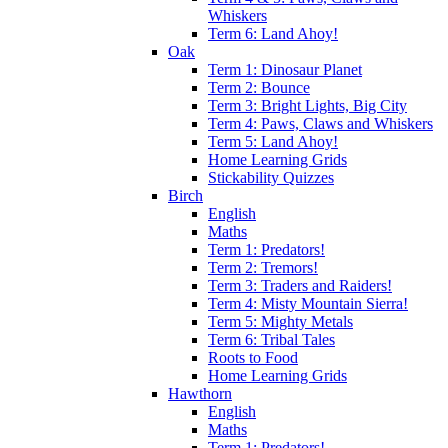
Whiskers
Term 6: Land Ahoy!
Oak
Term 1: Dinosaur Planet
Term 2: Bounce
Term 3: Bright Lights, Big City
Term 4: Paws, Claws and Whiskers
Term 5: Land Ahoy!
Home Learning Grids
Stickability Quizzes
Birch
English
Maths
Term 1: Predators!
Term 2: Tremors!
Term 3: Traders and Raiders!
Term 4: Misty Mountain Sierra!
Term 5: Mighty Metals
Term 6: Tribal Tales
Roots to Food
Home Learning Grids
Hawthorn
English
Maths
Term 1: Predators!