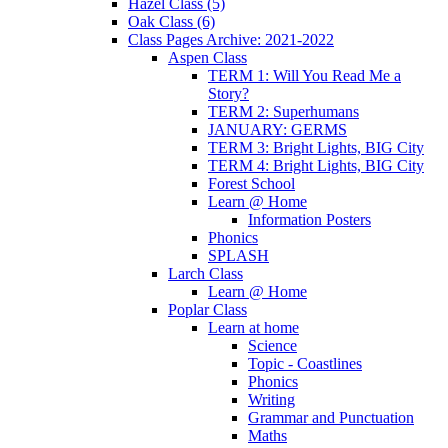
Hazel Class (5)
Oak Class (6)
Class Pages Archive: 2021-2022
Aspen Class
TERM 1: Will You Read Me a
Story?
TERM 2: Superhumans
JANUARY: GERMS
TERM 3: Bright Lights, BIG City
TERM 4: Bright Lights, BIG City
Forest School
Learn @ Home
Information Posters
Phonics
SPLASH
Larch Class
Learn @ Home
Poplar Class
Learn at home
Science
Topic - Coastlines
Phonics
Writing
Grammar and Punctuation
Maths