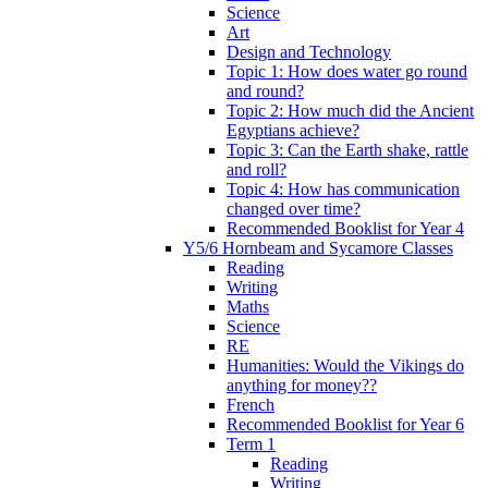
Science
Art
Design and Technology
Topic 1: How does water go round
and round?
Topic 2: How much did the Ancient
Egyptians achieve?
Topic 3: Can the Earth shake, rattle
and roll?
Topic 4: How has communication
changed over time?
Recommended Booklist for Year 4
Y5/6 Hornbeam and Sycamore Classes
Reading
Writing
Maths
Science
RE
Humanities: Would the Vikings do
anything for money??
French
Recommended Booklist for Year 6
Term 1
Reading
Writing