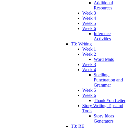
Additional
Resources
Week 3
Week 4
Week 5
Week 6
Inference
Activities
T3: Writing
Week 1
Week 2
Word Mats
Week 3
Week 4
Spelling,
Punctuation and
Grammar
Week 5
Week 6
Thank You Letter
Story Writing Tips and
Tools
Story Ideas
Generators
T3: RE