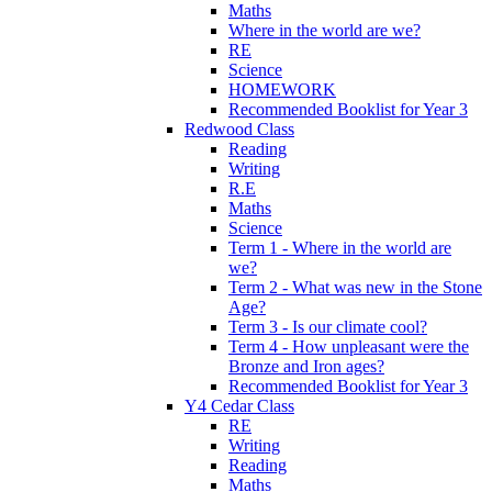
Maths
Where in the world are we?
RE
Science
HOMEWORK
Recommended Booklist for Year 3
Redwood Class
Reading
Writing
R.E
Maths
Science
Term 1 - Where in the world are
we?
Term 2 - What was new in the Stone
Age?
Term 3 - Is our climate cool?
Term 4 - How unpleasant were the
Bronze and Iron ages?
Recommended Booklist for Year 3
Y4 Cedar Class
RE
Writing
Reading
Maths