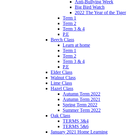
Anti-Bullying Week
Big Bird Watch
2022 The Year of the Tiger
Term 1
Term 2
Term 3 & 4
P.E
Beech Class
Learn at home
Term 1
Term 2
Term 3 & 4
P.E
Elder Class
Walnut Class
Lime Class
Hazel Class
Autumn Term 2022
Autumn Term 2021
Spring Term 2022
Summer Term 2022
Oak Class
TERMS 3&4
TERMS 5&6
January 2021 Home Learning