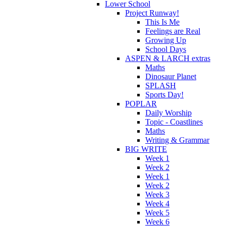
Lower School
Project Runway!
This Is Me
Feelings are Real
Growing Up
School Days
ASPEN & LARCH extras
Maths
Dinosaur Planet
SPLASH
Sports Day!
POPLAR
Daily Worship
Topic - Coastlines
Maths
Writing & Grammar
BIG WRITE
Week 1
Week 2
Week 1
Week 2
Week 3
Week 4
Week 5
Week 6