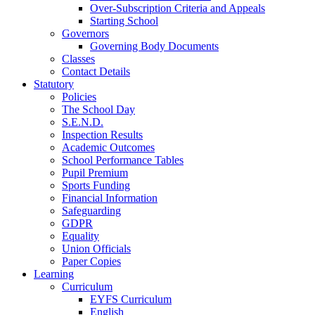
Over-Subscription Criteria and Appeals
Starting School
Governors
Governing Body Documents
Classes
Contact Details
Statutory
Policies
The School Day
S.E.N.D.
Inspection Results
Academic Outcomes
School Performance Tables
Pupil Premium
Sports Funding
Financial Information
Safeguarding
GDPR
Equality
Union Officials
Paper Copies
Learning
Curriculum
EYFS Curriculum
English