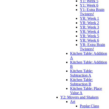
Y1: Week 5
Y1: Week 6
Y1: Extra Brain
Twisters!
YR: Week 1
YR: Week 2
YR: Week 3
YR: Week 4
YR: Week 5
YR: Week 6
YR: Extra Brain
Twisters!
Kitchen Table: Addition
A
Kitchen Table: Addition
B
Kitchen Table:
Subtraction A
Kitchen Table:
Subtraction B
Kitchen Table: Place
Value A
Y2: Movers and Shakers
Art
Poplar Class