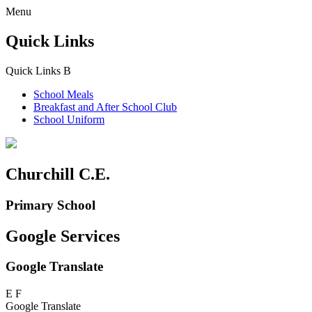
Menu
Quick Links
Quick Links
B
School Meals
Breakfast and
After School Club
School Uniform
Churchill C.E.
Primary School
Google Services
Google Translate
E
F
Google Translate