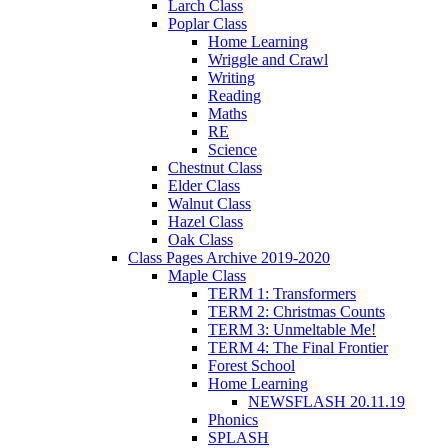
Larch Class
Poplar Class
Home Learning
Wriggle and Crawl
Writing
Reading
Maths
RE
Science
Chestnut Class
Elder Class
Walnut Class
Hazel Class
Oak Class
Class Pages Archive 2019-2020
Maple Class
TERM 1: Transformers
TERM 2: Christmas Counts
TERM 3: Unmeltable Me!
TERM 4: The Final Frontier
Forest School
Home Learning
NEWSFLASH 20.11.19
Phonics
SPLASH