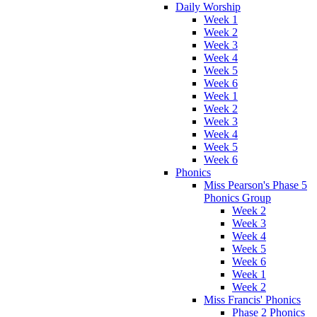
Daily Worship
Week 1
Week 2
Week 3
Week 4
Week 5
Week 6
Week 1
Week 2
Week 3
Week 4
Week 5
Week 6
Phonics
Miss Pearson's Phase 5
Phonics Group
Week 2
Week 3
Week 4
Week 5
Week 6
Week 1
Week 2
Miss Francis' Phonics
Phase 2 Phonics