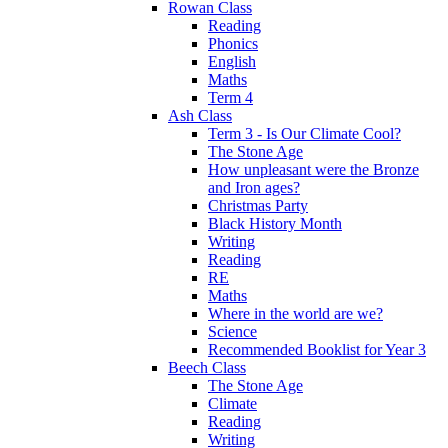
Rowan Class
Reading
Phonics
English
Maths
Term 4
Ash Class
Term 3 - Is Our Climate Cool?
The Stone Age
How unpleasant were the Bronze
and Iron ages?
Christmas Party
Black History Month
Writing
Reading
RE
Maths
Where in the world are we?
Science
Recommended Booklist for Year 3
Beech Class
The Stone Age
Climate
Reading
Writing