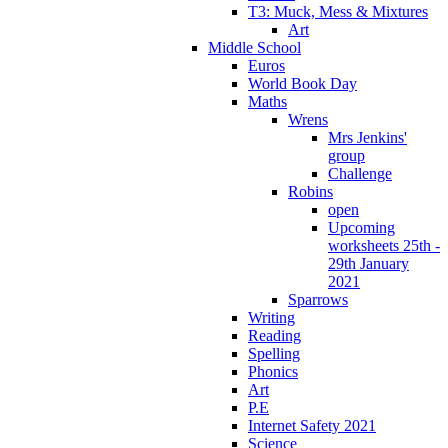
T3: Muck, Mess & Mixtures
Art
Middle School
Euros
World Book Day
Maths
Wrens
Mrs Jenkins'
group
Challenge
Robins
open
Upcoming
worksheets 25th -
29th January
2021
Sparrows
Writing
Reading
Spelling
Phonics
Art
P.E
Internet Safety 2021
Science