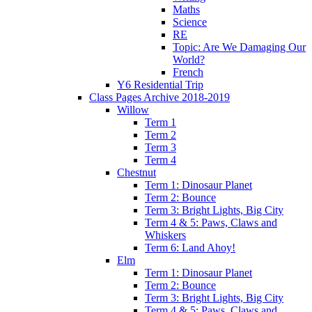
Maths
Science
RE
Topic: Are We Damaging Our
World?
French
Y6 Residential Trip
Class Pages Archive 2018-2019
Willow
Term 1
Term 2
Term 3
Term 4
Chestnut
Term 1: Dinosaur Planet
Term 2: Bounce
Term 3: Bright Lights, Big City
Term 4 & 5: Paws, Claws and
Whiskers
Term 6: Land Ahoy!
Elm
Term 1: Dinosaur Planet
Term 2: Bounce
Term 3: Bright Lights, Big City
Term 4 & 5: Paws, Claws and