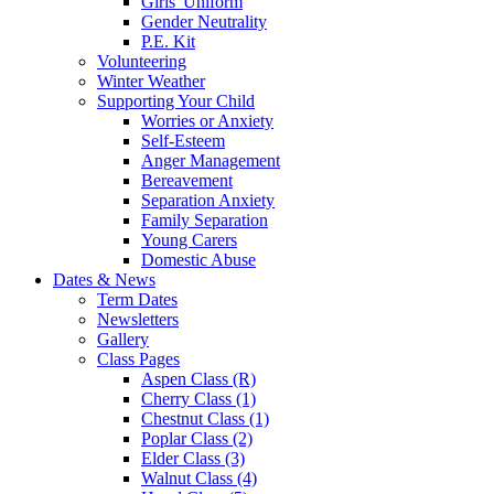
Girls' Uniform
Gender Neutrality
P.E. Kit
Volunteering
Winter Weather
Supporting Your Child
Worries or Anxiety
Self-Esteem
Anger Management
Bereavement
Separation Anxiety
Family Separation
Young Carers
Domestic Abuse
Dates & News
Term Dates
Newsletters
Gallery
Class Pages
Aspen Class (R)
Cherry Class (1)
Chestnut Class (1)
Poplar Class (2)
Elder Class (3)
Walnut Class (4)