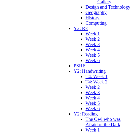
Gallery
Design and Technology
Geography
History
Computing
Y2: RE
Week 1
Week 2
Week 3
Week 4
Week 5
Week 6
PSHE
Y2: Handwriting
T4: Week 1
T4: Week 2
Week 2
Week 3
Week 4
Week 5
Week 6
Y2: Reading
The Owl who was
Afraid of the Dark
Week 1