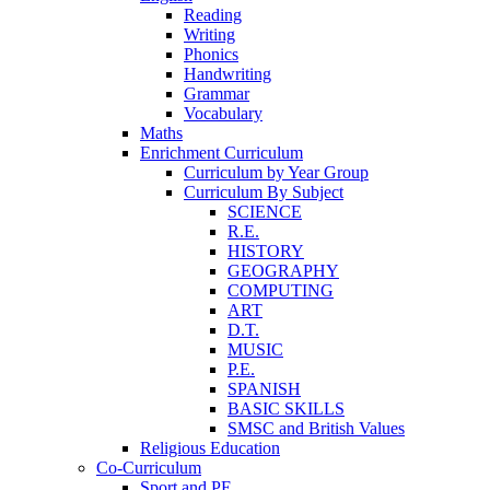
Reading
Writing
Phonics
Handwriting
Grammar
Vocabulary
Maths
Enrichment Curriculum
Curriculum by Year Group
Curriculum By Subject
SCIENCE
R.E.
HISTORY
GEOGRAPHY
COMPUTING
ART
D.T.
MUSIC
P.E.
SPANISH
BASIC SKILLS
SMSC and British Values
Religious Education
Co-Curriculum
Sport and PE