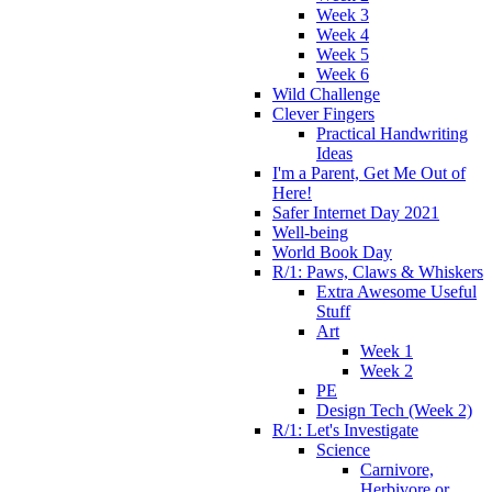
Week 3
Week 4
Week 5
Week 6
Wild Challenge
Clever Fingers
Practical Handwriting
Ideas
I'm a Parent, Get Me Out of
Here!
Safer Internet Day 2021
Well-being
World Book Day
R/1: Paws, Claws & Whiskers
Extra Awesome Useful
Stuff
Art
Week 1
Week 2
PE
Design Tech (Week 2)
R/1: Let's Investigate
Science
Carnivore,
Herbivore or