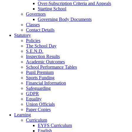
Over-Subscription Criteria and Appeals
Starting School
Governors
Governing Body Documents
Classes
Contact Details
Statutory
Policies
The School Day
S.E.N.D.
Inspection Results
Academic Outcomes
School Performance Tables
Pupil Premium
Sports Funding
Financial Information
Safeguarding
GDPR
Equality
Union Officials
Paper Copies
Learning
Curriculum
EYFS Curriculum
English