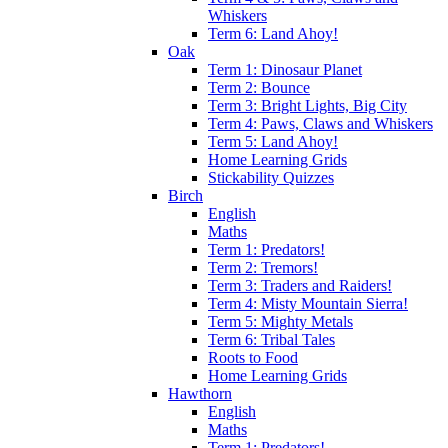
Whiskers
Term 6: Land Ahoy!
Oak
Term 1: Dinosaur Planet
Term 2: Bounce
Term 3: Bright Lights, Big City
Term 4: Paws, Claws and Whiskers
Term 5: Land Ahoy!
Home Learning Grids
Stickability Quizzes
Birch
English
Maths
Term 1: Predators!
Term 2: Tremors!
Term 3: Traders and Raiders!
Term 4: Misty Mountain Sierra!
Term 5: Mighty Metals
Term 6: Tribal Tales
Roots to Food
Home Learning Grids
Hawthorn
English
Maths
Term 1: Predators!