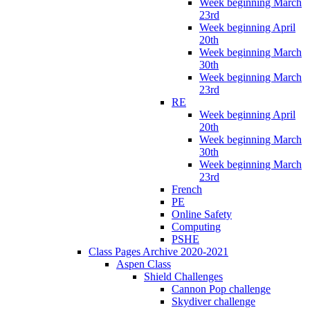
Week beginning March
23rd
Week beginning April
20th
Week beginning March
30th
Week beginning March
23rd
RE
Week beginning April
20th
Week beginning March
30th
Week beginning March
23rd
French
PE
Online Safety
Computing
PSHE
Class Pages Archive 2020-2021
Aspen Class
Shield Challenges
Cannon Pop challenge
Skydiver challenge