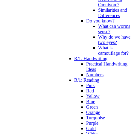
Omnivore?
Similarities and
Differences
Do you know?
What can worms
sense?
Why do we have
two eyes?
What is
camouflage for?
R/1: Handwriting
Practical Handwriting
Ideas
Numbers
R/1: Reading
Pink
Red
Yellow
Blue
Green
Orange
Turquoise
Purple
Gold
White