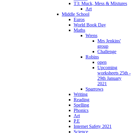
T3: Muck, Mess & Mixtures
Art
Middle School
Euros
World Book Day
Maths
Wrens
Mrs Jenkins'
group
Challenge
Robins
open
Upcoming
worksheets 25th -
29th January
2021
Sparrows
Writing
Reading
Spelling
Phonics
Art
P.E
Internet Safety 2021
Science