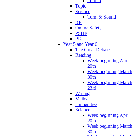
Term 5
Topic
Science
Term 5: Sound
RE
Online Safety
PSHE
PE
Year 5 and Year 6
The Great Debate
Reading
Week beginning April
20th
Week beginning March
30th
Week beginning March
23rd
Writing
Maths
Humanities
Science
Week beginning April
20th
Week beginning March
30th