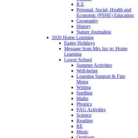
R.E
Personal, Social, Health and
Economic (PSHE) Education
Geography
History
Nature Journaling
2020 Home Learning
Easter Holidays
Message from Mrs Jax re: Home
Learning
Lower School
Summer Activities
Well-being
Learning Support & Fine
Motor
Writing
Spelling
Maths
Phonics
PAG Activities
Science
Reading
RE
Music
Outdoors