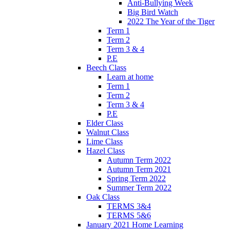
Anti-Bullying Week
Big Bird Watch
2022 The Year of the Tiger
Term 1
Term 2
Term 3 & 4
P.E
Beech Class
Learn at home
Term 1
Term 2
Term 3 & 4
P.E
Elder Class
Walnut Class
Lime Class
Hazel Class
Autumn Term 2022
Autumn Term 2021
Spring Term 2022
Summer Term 2022
Oak Class
TERMS 3&4
TERMS 5&6
January 2021 Home Learning