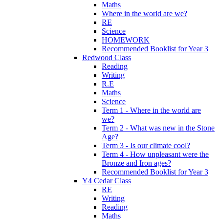
Maths
Where in the world are we?
RE
Science
HOMEWORK
Recommended Booklist for Year 3
Redwood Class
Reading
Writing
R.E
Maths
Science
Term 1 - Where in the world are
we?
Term 2 - What was new in the Stone
Age?
Term 3 - Is our climate cool?
Term 4 - How unpleasant were the
Bronze and Iron ages?
Recommended Booklist for Year 3
Y4 Cedar Class
RE
Writing
Reading
Maths