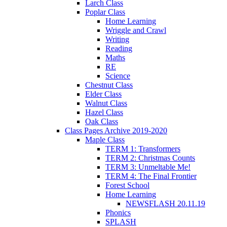
Larch Class
Poplar Class
Home Learning
Wriggle and Crawl
Writing
Reading
Maths
RE
Science
Chestnut Class
Elder Class
Walnut Class
Hazel Class
Oak Class
Class Pages Archive 2019-2020
Maple Class
TERM 1: Transformers
TERM 2: Christmas Counts
TERM 3: Unmeltable Me!
TERM 4: The Final Frontier
Forest School
Home Learning
NEWSFLASH 20.11.19
Phonics
SPLASH