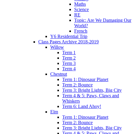
Maths
Science
RE
Topic: Are We Damaging Our
World?
French
Y6 Residential Trip
Class Pages Archive 2018-2019
Willow
Term 1
Term 2
Term 3
Term 4
Chestnut
Term 1: Dinosaur Planet
Term 2: Bounce
Term 3: Bright Lights, Big City
Term 4 & 5: Paws, Claws and
Whiskers
Term 6: Land Ahoy!
Elm
Term 1: Dinosaur Planet
Term 2: Bounce
Term 3: Bright Lights, Big City
Term 4 & 5: Paws, Claws and