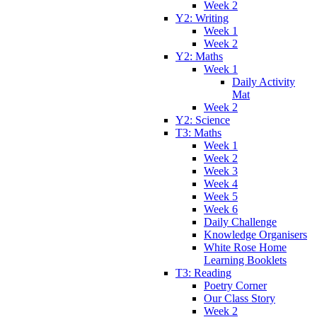
Week 2
Y2: Writing
Week 1
Week 2
Y2: Maths
Week 1
Daily Activity
Mat
Week 2
Y2: Science
T3: Maths
Week 1
Week 2
Week 3
Week 4
Week 5
Week 6
Daily Challenge
Knowledge Organisers
White Rose Home
Learning Booklets
T3: Reading
Poetry Corner
Our Class Story
Week 2