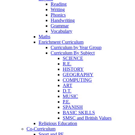
Reading
Writing
Phonics
Handwriting
Grammar
Vocabulary
Maths
Enrichment Curriculum
Curriculum by Year Group
Curriculum By Subject
SCIENCE
R.E.
HISTORY
GEOGRAPHY
COMPUTING
ART
D.T.
MUSIC
P.E.
SPANISH
BASIC SKILLS
SMSC and British Values
Religious Education
Co-Curriculum
Sport and PE