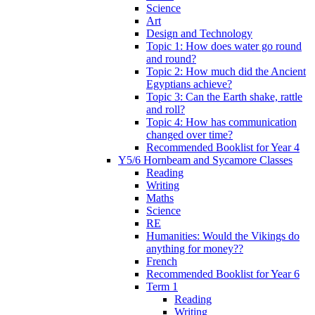
Science
Art
Design and Technology
Topic 1: How does water go round
and round?
Topic 2: How much did the Ancient
Egyptians achieve?
Topic 3: Can the Earth shake, rattle
and roll?
Topic 4: How has communication
changed over time?
Recommended Booklist for Year 4
Y5/6 Hornbeam and Sycamore Classes
Reading
Writing
Maths
Science
RE
Humanities: Would the Vikings do
anything for money??
French
Recommended Booklist for Year 6
Term 1
Reading
Writing