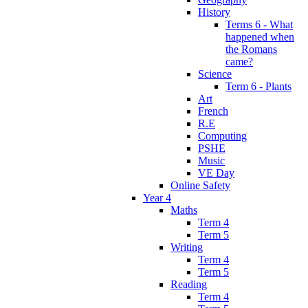
History
Terms 6 - What
happened when
the Romans
came?
Science
Term 6 - Plants
Art
French
R.E
Computing
PSHE
Music
VE Day
Online Safety
Year 4
Maths
Term 4
Term 5
Writing
Term 4
Term 5
Reading
Term 4