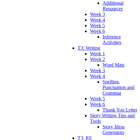
Additional
Resources
Week 3
Week 4
Week 5
Week 6
Inference
Activities
T3: Writing
Week 1
Week 2
Word Mats
Week 3
Week 4
Spelling,
Punctuation and
Grammar
Week 5
Week 6
Thank You Letter
Story Writing Tips and
Tools
Story Ideas
Generators
T3: RE