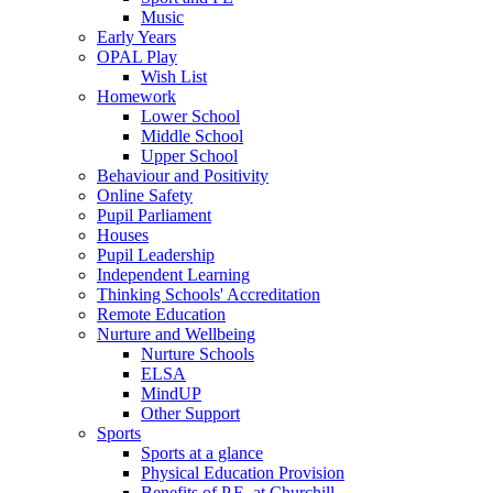
Music
Early Years
OPAL Play
Wish List
Homework
Lower School
Middle School
Upper School
Behaviour and Positivity
Online Safety
Pupil Parliament
Houses
Pupil Leadership
Independent Learning
Thinking Schools' Accreditation
Remote Education
Nurture and Wellbeing
Nurture Schools
ELSA
MindUP
Other Support
Sports
Sports at a glance
Physical Education Provision
Benefits of P.E. at Churchill