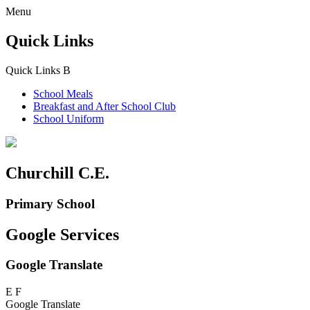
Menu
Quick Links
Quick Links
B
School Meals
Breakfast and
After School Club
School Uniform
Churchill C.E.
Primary School
Google Services
Google Translate
E
F
Google Translate