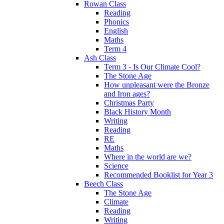
Rowan Class
Reading
Phonics
English
Maths
Term 4
Ash Class
Term 3 - Is Our Climate Cool?
The Stone Age
How unpleasant were the Bronze
and Iron ages?
Christmas Party
Black History Month
Writing
Reading
RE
Maths
Where in the world are we?
Science
Recommended Booklist for Year 3
Beech Class
The Stone Age
Climate
Reading
Writing