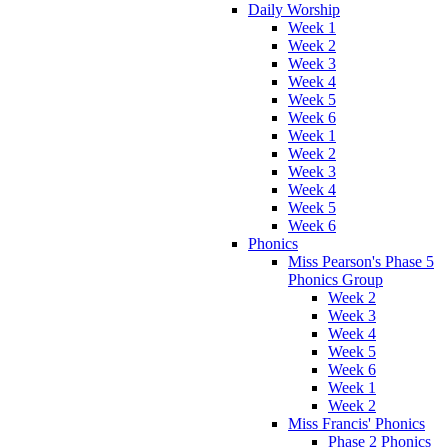
Daily Worship
Week 1
Week 2
Week 3
Week 4
Week 5
Week 6
Week 1
Week 2
Week 3
Week 4
Week 5
Week 6
Phonics
Miss Pearson's Phase 5
Phonics Group
Week 2
Week 3
Week 4
Week 5
Week 6
Week 1
Week 2
Miss Francis' Phonics
Phase 2 Phonics