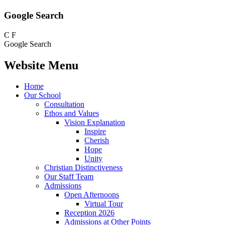
Google Search
C
F
Google Search
Website Menu
Home
Our School
Consultation
Ethos and Values
Vision Explanation
Inspire
Cherish
Hope
Unity
Christian Distinctiveness
Our Staff Team
Admissions
Open Afternoons
Virtual Tour
Reception 2026
Admissions at Other Points