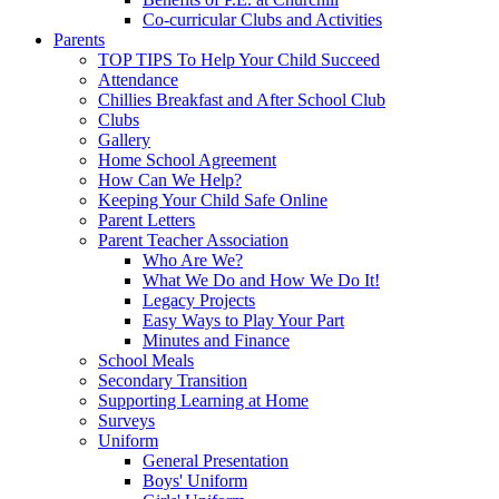
Co-curricular Clubs and Activities
Parents
TOP TIPS To Help Your Child Succeed
Attendance
Chillies Breakfast and After School Club
Clubs
Gallery
Home School Agreement
How Can We Help?
Keeping Your Child Safe Online
Parent Letters
Parent Teacher Association
Who Are We?
What We Do and How We Do It!
Legacy Projects
Easy Ways to Play Your Part
Minutes and Finance
School Meals
Secondary Transition
Supporting Learning at Home
Surveys
Uniform
General Presentation
Boys' Uniform