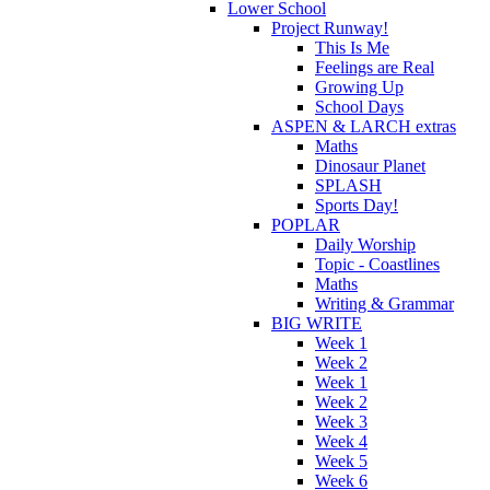
Lower School
Project Runway!
This Is Me
Feelings are Real
Growing Up
School Days
ASPEN & LARCH extras
Maths
Dinosaur Planet
SPLASH
Sports Day!
POPLAR
Daily Worship
Topic - Coastlines
Maths
Writing & Grammar
BIG WRITE
Week 1
Week 2
Week 1
Week 2
Week 3
Week 4
Week 5
Week 6