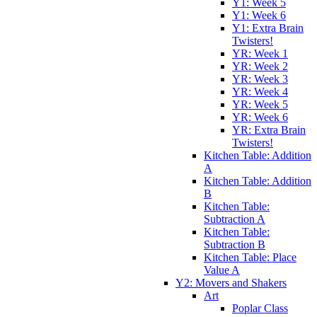
Y1: Week 5
Y1: Week 6
Y1: Extra Brain
Twisters!
YR: Week 1
YR: Week 2
YR: Week 3
YR: Week 4
YR: Week 5
YR: Week 6
YR: Extra Brain
Twisters!
Kitchen Table: Addition
A
Kitchen Table: Addition
B
Kitchen Table:
Subtraction A
Kitchen Table:
Subtraction B
Kitchen Table: Place
Value A
Y2: Movers and Shakers
Art
Poplar Class