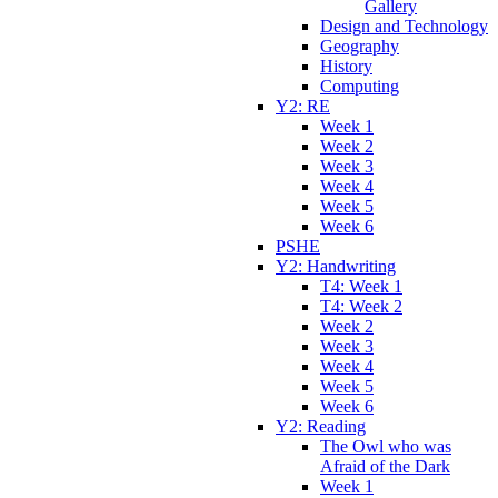
Gallery
Design and Technology
Geography
History
Computing
Y2: RE
Week 1
Week 2
Week 3
Week 4
Week 5
Week 6
PSHE
Y2: Handwriting
T4: Week 1
T4: Week 2
Week 2
Week 3
Week 4
Week 5
Week 6
Y2: Reading
The Owl who was
Afraid of the Dark
Week 1