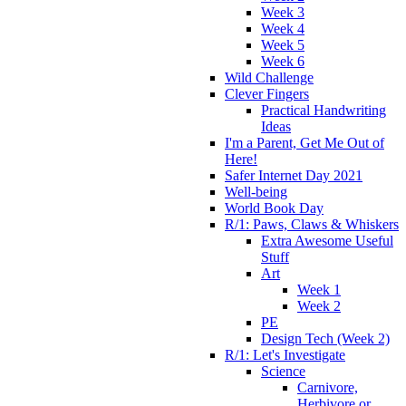
Week 3
Week 4
Week 5
Week 6
Wild Challenge
Clever Fingers
Practical Handwriting
Ideas
I'm a Parent, Get Me Out of
Here!
Safer Internet Day 2021
Well-being
World Book Day
R/1: Paws, Claws & Whiskers
Extra Awesome Useful
Stuff
Art
Week 1
Week 2
PE
Design Tech (Week 2)
R/1: Let's Investigate
Science
Carnivore,
Herbivore or