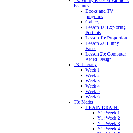
T3: Funny Faces & Fabulous
Features
Books and TV
programs
Gallery
Lesson 1a: Exploring
Portraits
Lesson 1b: Proportion
Lesson 2a: Funny
Faces
Lesson 2b: Computer
Aided Design
T3: Literacy
Week 1
Week 2
Week 3
Week 4
Week 5
Week 6
T3: Maths
BRAIN DRAIN!
Y1: Week 1
Y1: Week 2
Y1: Week 3
Y1: Week 4