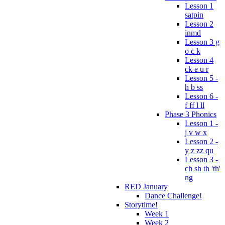
Lesson 1
satpin
Lesson 2
inmd
Lesson 3 g
o c k
Lesson 4
ck e u r
Lesson 5 -
h b ss
Lesson 6 -
f ff l ll
Phase 3 Phonics
Lesson 1 -
j v w x
Lesson 2 -
y z zz qu
Lesson 3 -
ch sh th 'th'
ng
RED January
Dance Challenge!
Storytime!
Week 1
Week 2