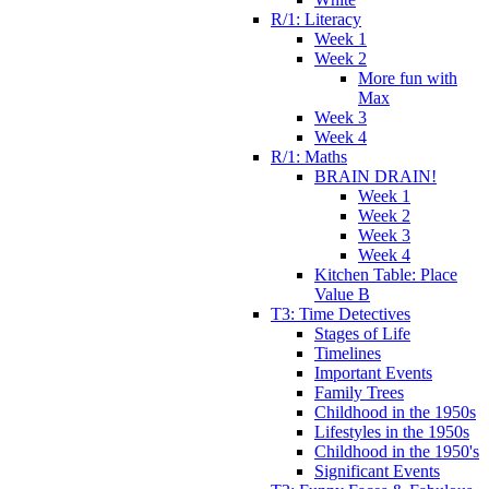
R/1: Literacy
Week 1
Week 2
More fun with
Max
Week 3
Week 4
R/1: Maths
BRAIN DRAIN!
Week 1
Week 2
Week 3
Week 4
Kitchen Table: Place
Value B
T3: Time Detectives
Stages of Life
Timelines
Important Events
Family Trees
Childhood in the 1950s
Lifestyles in the 1950s
Childhood in the 1950's
Significant Events