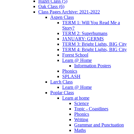
Hazel Class (5)
Oak Class (6)
Class Pages Archive: 2021-2022
Aspen Class
TERM 1: Will You Read Me a
Story?
TERM 2: Superhumans
JANUARY: GERMS
TERM 3: Bright Lights, BIG City
TERM 4: Bright Lights, BIG City
Forest School
Learn @ Home
Information Posters
Phonics
SPLASH
Larch Class
Learn @ Home
Poplar Class
Learn at home
Science
Topic - Coastlines
Phonics
Writing
Grammar and Punctuation
Maths