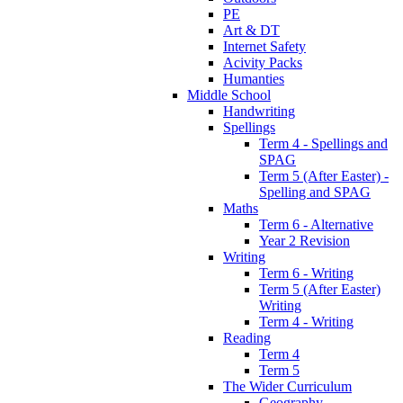
PE
Art & DT
Internet Safety
Acivity Packs
Humanties
Middle School
Handwriting
Spellings
Term 4 - Spellings and
SPAG
Term 5 (After Easter) -
Spelling and SPAG
Maths
Term 6 - Alternative
Year 2 Revision
Writing
Term 6 - Writing
Term 5 (After Easter)
Writing
Term 4 - Writing
Reading
Term 4
Term 5
The Wider Curriculum
Geography