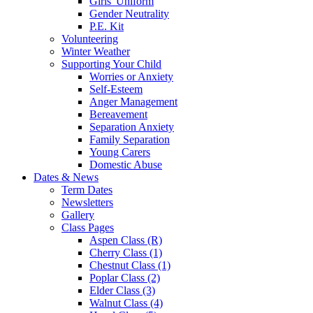
Girls' Uniform
Gender Neutrality
P.E. Kit
Volunteering
Winter Weather
Supporting Your Child
Worries or Anxiety
Self-Esteem
Anger Management
Bereavement
Separation Anxiety
Family Separation
Young Carers
Domestic Abuse
Dates & News
Term Dates
Newsletters
Gallery
Class Pages
Aspen Class (R)
Cherry Class (1)
Chestnut Class (1)
Poplar Class (2)
Elder Class (3)
Walnut Class (4)