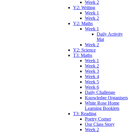
Week 2
Y2: Writing
Week 1
Week 2
Y2: Maths
Week 1
Daily Activity
Mat
Week 2
Y2: Science
T3: Maths
Week 1
Week 2
Week 3
Week 4
Week 5
Week 6
Daily Challenge
Knowledge Organisers
White Rose Home
Learning Booklets
T3: Reading
Poetry Corner
Our Class Story
Week 2