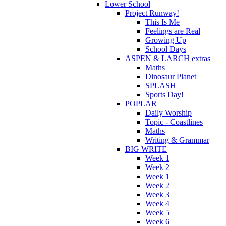
Lower School
Project Runway!
This Is Me
Feelings are Real
Growing Up
School Days
ASPEN & LARCH extras
Maths
Dinosaur Planet
SPLASH
Sports Day!
POPLAR
Daily Worship
Topic - Coastlines
Maths
Writing & Grammar
BIG WRITE
Week 1
Week 2
Week 1
Week 2
Week 3
Week 4
Week 5
Week 6