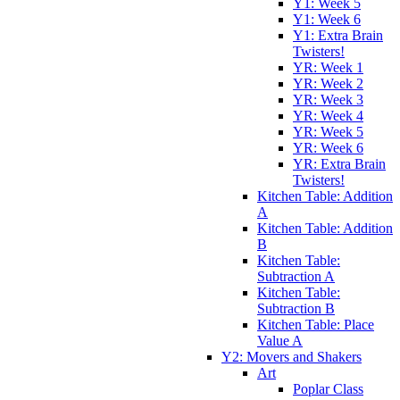
Y1: Week 5
Y1: Week 6
Y1: Extra Brain
Twisters!
YR: Week 1
YR: Week 2
YR: Week 3
YR: Week 4
YR: Week 5
YR: Week 6
YR: Extra Brain
Twisters!
Kitchen Table: Addition
A
Kitchen Table: Addition
B
Kitchen Table:
Subtraction A
Kitchen Table:
Subtraction B
Kitchen Table: Place
Value A
Y2: Movers and Shakers
Art
Poplar Class