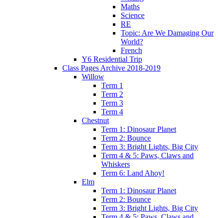
Maths
Science
RE
Topic: Are We Damaging Our
World?
French
Y6 Residential Trip
Class Pages Archive 2018-2019
Willow
Term 1
Term 2
Term 3
Term 4
Chestnut
Term 1: Dinosaur Planet
Term 2: Bounce
Term 3: Bright Lights, Big City
Term 4 & 5: Paws, Claws and
Whiskers
Term 6: Land Ahoy!
Elm
Term 1: Dinosaur Planet
Term 2: Bounce
Term 3: Bright Lights, Big City
Term 4 & 5: Paws, Claws and