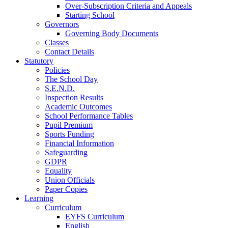
Over-Subscription Criteria and Appeals
Starting School
Governors
Governing Body Documents
Classes
Contact Details
Statutory
Policies
The School Day
S.E.N.D.
Inspection Results
Academic Outcomes
School Performance Tables
Pupil Premium
Sports Funding
Financial Information
Safeguarding
GDPR
Equality
Union Officials
Paper Copies
Learning
Curriculum
EYFS Curriculum
English