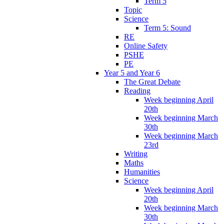
Term 5
Topic
Science
Term 5: Sound
RE
Online Safety
PSHE
PE
Year 5 and Year 6
The Great Debate
Reading
Week beginning April
20th
Week beginning March
30th
Week beginning March
23rd
Writing
Maths
Humanities
Science
Week beginning April
20th
Week beginning March
30th