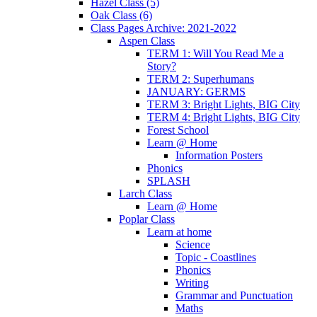
Hazel Class (5)
Oak Class (6)
Class Pages Archive: 2021-2022
Aspen Class
TERM 1: Will You Read Me a
Story?
TERM 2: Superhumans
JANUARY: GERMS
TERM 3: Bright Lights, BIG City
TERM 4: Bright Lights, BIG City
Forest School
Learn @ Home
Information Posters
Phonics
SPLASH
Larch Class
Learn @ Home
Poplar Class
Learn at home
Science
Topic - Coastlines
Phonics
Writing
Grammar and Punctuation
Maths