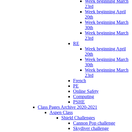
Week beginning March
23rd
Week beginning April
20th
Week beginning March
30th
Week beginning March
23rd
RE
Week beginning April
20th
Week beginning March
30th
Week beginning March
23rd
French
PE
Online Safety
Computing
PSHE
Class Pages Archive 2020-2021
Aspen Class
Shield Challenges
Cannon Pop challenge
Skydiver challenge