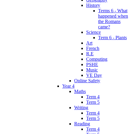
History
Terms 6 - What
happened when
the Romans
came?
Science
Term 6 - Plants
Art
French
R.E
Computing
PSHE
Music
VE Day
Online Safety
Year 4
Maths
Term 4
Term 5
Writing
Term 4
Term 5
Reading
Term 4