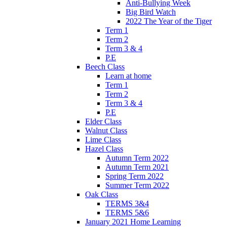
Anti-Bullying Week
Big Bird Watch
2022 The Year of the Tiger
Term 1
Term 2
Term 3 & 4
P.E
Beech Class
Learn at home
Term 1
Term 2
Term 3 & 4
P.E
Elder Class
Walnut Class
Lime Class
Hazel Class
Autumn Term 2022
Autumn Term 2021
Spring Term 2022
Summer Term 2022
Oak Class
TERMS 3&4
TERMS 5&6
January 2021 Home Learning