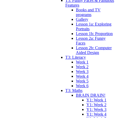
T3: Funny Faces & Fabulous
Features
Books and TV
programs
Gallery
Lesson 1a: Exploring
Portraits
Lesson 1b: Proportion
Lesson 2a: Funny
Faces
Lesson 2b: Computer
Aided Design
T3: Literacy
Week 1
Week 2
Week 3
Week 4
Week 5
Week 6
T3: Maths
BRAIN DRAIN!
Y1: Week 1
Y1: Week 2
Y1: Week 3
Y1: Week 4