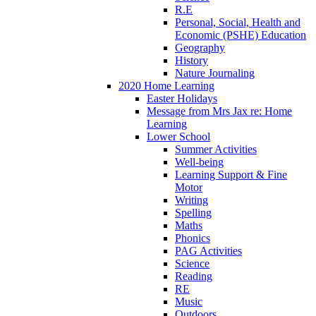
R.E
Personal, Social, Health and
Economic (PSHE) Education
Geography
History
Nature Journaling
2020 Home Learning
Easter Holidays
Message from Mrs Jax re: Home
Learning
Lower School
Summer Activities
Well-being
Learning Support & Fine
Motor
Writing
Spelling
Maths
Phonics
PAG Activities
Science
Reading
RE
Music
Outdoors