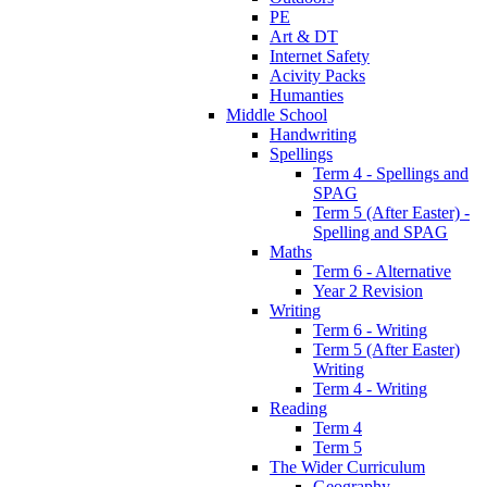
PE
Art & DT
Internet Safety
Acivity Packs
Humanties
Middle School
Handwriting
Spellings
Term 4 - Spellings and
SPAG
Term 5 (After Easter) -
Spelling and SPAG
Maths
Term 6 - Alternative
Year 2 Revision
Writing
Term 6 - Writing
Term 5 (After Easter)
Writing
Term 4 - Writing
Reading
Term 4
Term 5
The Wider Curriculum
Geography