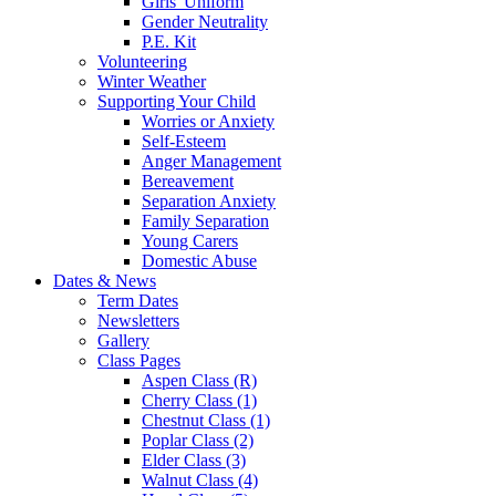
Girls' Uniform
Gender Neutrality
P.E. Kit
Volunteering
Winter Weather
Supporting Your Child
Worries or Anxiety
Self-Esteem
Anger Management
Bereavement
Separation Anxiety
Family Separation
Young Carers
Domestic Abuse
Dates & News
Term Dates
Newsletters
Gallery
Class Pages
Aspen Class (R)
Cherry Class (1)
Chestnut Class (1)
Poplar Class (2)
Elder Class (3)
Walnut Class (4)