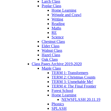
Larch Class
Poplar Class
Home Learning
Wriggle and Crawl
Writing
Reading
Maths
RE
Science
Chestnut Class
Elder Class
Walnut Class
Hazel Class
Oak Class
Class Pages Archive 2019-2020
Maple Class
TERM 1: Transformers
TERM 2: Christmas Counts
TERM 3: Unmeltable Me!
TERM 4: The Final Frontier
Forest School
Home Learning
NEWSFLASH 20.11.19
Phonics
SPLASH