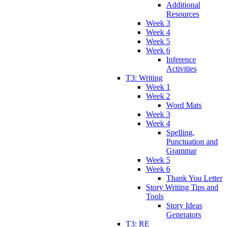
Additional
Resources
Week 3
Week 4
Week 5
Week 6
Inference
Activities
T3: Writing
Week 1
Week 2
Word Mats
Week 3
Week 4
Spelling,
Punctuation and
Grammar
Week 5
Week 6
Thank You Letter
Story Writing Tips and
Tools
Story Ideas
Generators
T3: RE