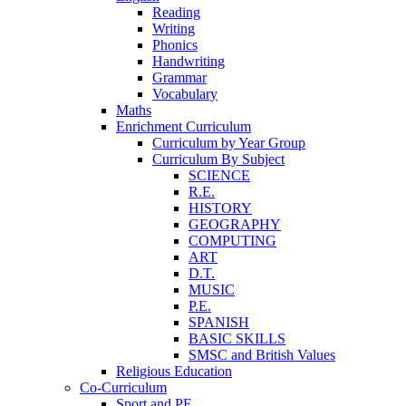
Reading
Writing
Phonics
Handwriting
Grammar
Vocabulary
Maths
Enrichment Curriculum
Curriculum by Year Group
Curriculum By Subject
SCIENCE
R.E.
HISTORY
GEOGRAPHY
COMPUTING
ART
D.T.
MUSIC
P.E.
SPANISH
BASIC SKILLS
SMSC and British Values
Religious Education
Co-Curriculum
Sport and PE