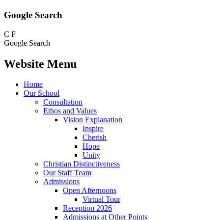
Google Search
C
F
Google Search
Website Menu
Home
Our School
Consultation
Ethos and Values
Vision Explanation
Inspire
Cherish
Hope
Unity
Christian Distinctiveness
Our Staff Team
Admissions
Open Afternoons
Virtual Tour
Reception 2026
Admissions at Other Points