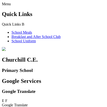
Menu
Quick Links
Quick Links
B
School Meals
Breakfast and
After School Club
School Uniform
Churchill C.E.
Primary School
Google Services
Google Translate
E
F
Google Translate