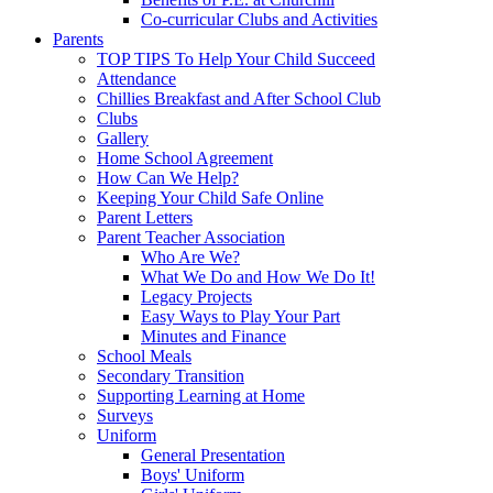
Co-curricular Clubs and Activities
Parents
TOP TIPS To Help Your Child Succeed
Attendance
Chillies Breakfast and After School Club
Clubs
Gallery
Home School Agreement
How Can We Help?
Keeping Your Child Safe Online
Parent Letters
Parent Teacher Association
Who Are We?
What We Do and How We Do It!
Legacy Projects
Easy Ways to Play Your Part
Minutes and Finance
School Meals
Secondary Transition
Supporting Learning at Home
Surveys
Uniform
General Presentation
Boys' Uniform