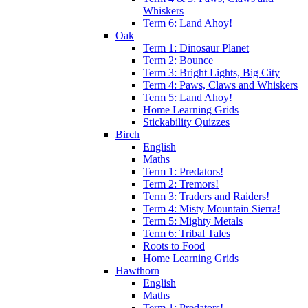
Whiskers
Term 6: Land Ahoy!
Oak
Term 1: Dinosaur Planet
Term 2: Bounce
Term 3: Bright Lights, Big City
Term 4: Paws, Claws and Whiskers
Term 5: Land Ahoy!
Home Learning Grids
Stickability Quizzes
Birch
English
Maths
Term 1: Predators!
Term 2: Tremors!
Term 3: Traders and Raiders!
Term 4: Misty Mountain Sierra!
Term 5: Mighty Metals
Term 6: Tribal Tales
Roots to Food
Home Learning Grids
Hawthorn
English
Maths
Term 1: Predators!