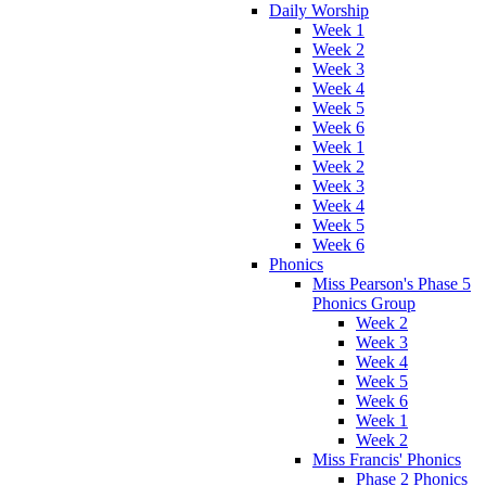
Daily Worship
Week 1
Week 2
Week 3
Week 4
Week 5
Week 6
Week 1
Week 2
Week 3
Week 4
Week 5
Week 6
Phonics
Miss Pearson's Phase 5
Phonics Group
Week 2
Week 3
Week 4
Week 5
Week 6
Week 1
Week 2
Miss Francis' Phonics
Phase 2 Phonics