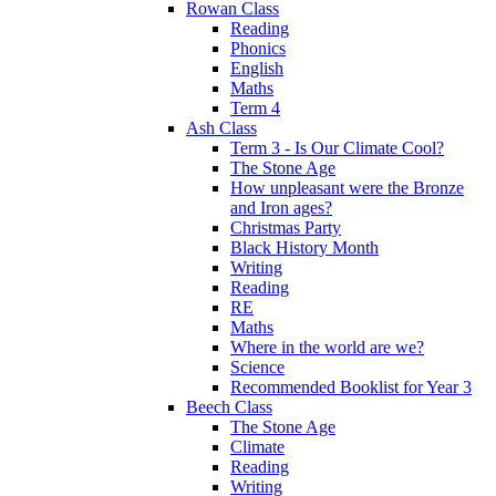
Rowan Class
Reading
Phonics
English
Maths
Term 4
Ash Class
Term 3 - Is Our Climate Cool?
The Stone Age
How unpleasant were the Bronze
and Iron ages?
Christmas Party
Black History Month
Writing
Reading
RE
Maths
Where in the world are we?
Science
Recommended Booklist for Year 3
Beech Class
The Stone Age
Climate
Reading
Writing