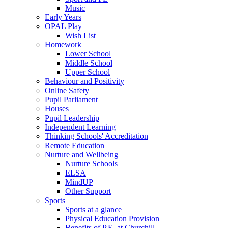
Music
Early Years
OPAL Play
Wish List
Homework
Lower School
Middle School
Upper School
Behaviour and Positivity
Online Safety
Pupil Parliament
Houses
Pupil Leadership
Independent Learning
Thinking Schools' Accreditation
Remote Education
Nurture and Wellbeing
Nurture Schools
ELSA
MindUP
Other Support
Sports
Sports at a glance
Physical Education Provision
Benefits of P.E. at Churchill