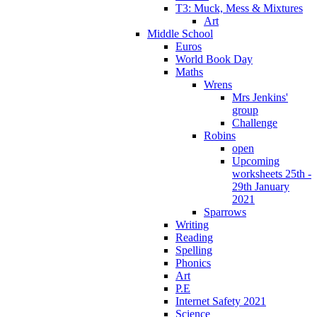
T3: Muck, Mess & Mixtures
Art
Middle School
Euros
World Book Day
Maths
Wrens
Mrs Jenkins'
group
Challenge
Robins
open
Upcoming
worksheets 25th -
29th January
2021
Sparrows
Writing
Reading
Spelling
Phonics
Art
P.E
Internet Safety 2021
Science