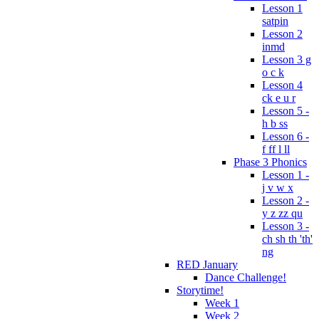
Lesson 1
satpin
Lesson 2
inmd
Lesson 3 g
o c k
Lesson 4
ck e u r
Lesson 5 -
h b ss
Lesson 6 -
f ff l ll
Phase 3 Phonics
Lesson 1 -
j v w x
Lesson 2 -
y z zz qu
Lesson 3 -
ch sh th 'th'
ng
RED January
Dance Challenge!
Storytime!
Week 1
Week 2