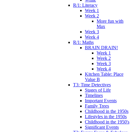
R/1: Literacy
Week 1
Week 2
More fun with
Max
Week 3
Week 4
R/1: Maths
BRAIN DRAIN!
Week 1
Week 2
Week 3
Week 4
Kitchen Table: Place
Value B
T3: Time Detectives
Stages of Life
Timelines
Important Events
Family Trees
Childhood in the 1950s
Lifestyles in the 1950s
Childhood in the 1950's
Significant Events