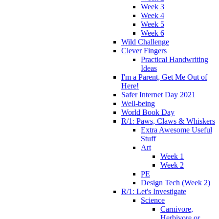
Week 3
Week 4
Week 5
Week 6
Wild Challenge
Clever Fingers
Practical Handwriting
Ideas
I'm a Parent, Get Me Out of
Here!
Safer Internet Day 2021
Well-being
World Book Day
R/1: Paws, Claws & Whiskers
Extra Awesome Useful
Stuff
Art
Week 1
Week 2
PE
Design Tech (Week 2)
R/1: Let's Investigate
Science
Carnivore,
Herbivore or