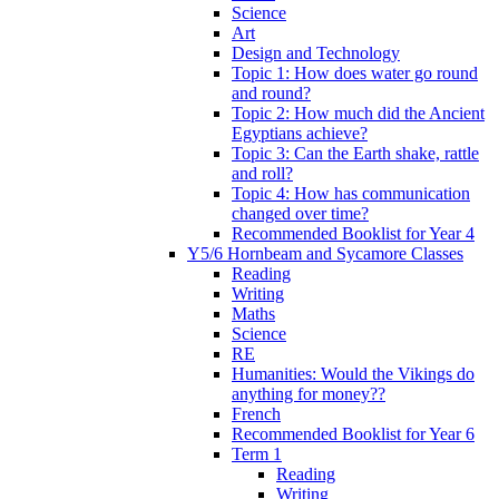
Science
Art
Design and Technology
Topic 1: How does water go round
and round?
Topic 2: How much did the Ancient
Egyptians achieve?
Topic 3: Can the Earth shake, rattle
and roll?
Topic 4: How has communication
changed over time?
Recommended Booklist for Year 4
Y5/6 Hornbeam and Sycamore Classes
Reading
Writing
Maths
Science
RE
Humanities: Would the Vikings do
anything for money??
French
Recommended Booklist for Year 6
Term 1
Reading
Writing