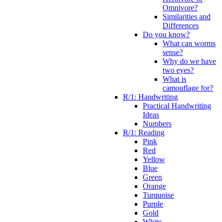
Omnivore?
Similarities and
Differences
Do you know?
What can worms
sense?
Why do we have
two eyes?
What is
camouflage for?
R/1: Handwriting
Practical Handwriting
Ideas
Numbers
R/1: Reading
Pink
Red
Yellow
Blue
Green
Orange
Turquoise
Purple
Gold
White