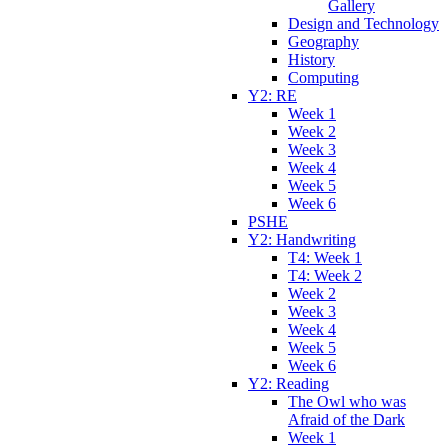
Gallery
Design and Technology
Geography
History
Computing
Y2: RE
Week 1
Week 2
Week 3
Week 4
Week 5
Week 6
PSHE
Y2: Handwriting
T4: Week 1
T4: Week 2
Week 2
Week 3
Week 4
Week 5
Week 6
Y2: Reading
The Owl who was
Afraid of the Dark
Week 1