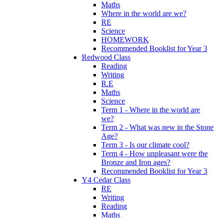
Maths
Where in the world are we?
RE
Science
HOMEWORK
Recommended Booklist for Year 3
Redwood Class
Reading
Writing
R.E
Maths
Science
Term 1 - Where in the world are
we?
Term 2 - What was new in the Stone
Age?
Term 3 - Is our climate cool?
Term 4 - How unpleasant were the
Bronze and Iron ages?
Recommended Booklist for Year 3
Y4 Cedar Class
RE
Writing
Reading
Maths