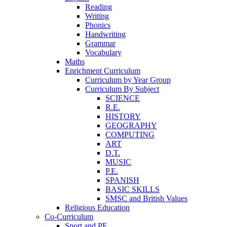
Reading
Writing
Phonics
Handwriting
Grammar
Vocabulary
Maths
Enrichment Curriculum
Curriculum by Year Group
Curriculum By Subject
SCIENCE
R.E.
HISTORY
GEOGRAPHY
COMPUTING
ART
D.T.
MUSIC
P.E.
SPANISH
BASIC SKILLS
SMSC and British Values
Religious Education
Co-Curriculum
Sport and PE