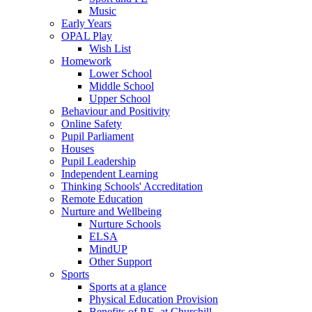
Music
Early Years
OPAL Play
Wish List
Homework
Lower School
Middle School
Upper School
Behaviour and Positivity
Online Safety
Pupil Parliament
Houses
Pupil Leadership
Independent Learning
Thinking Schools' Accreditation
Remote Education
Nurture and Wellbeing
Nurture Schools
ELSA
MindUP
Other Support
Sports
Sports at a glance
Physical Education Provision
Benefits of P.E. at Churchill