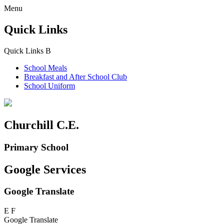
Menu
Quick Links
Quick Links
B
School Meals
Breakfast and
After School Club
School Uniform
Churchill C.E.
Primary School
Google Services
Google Translate
E
F
Google Translate