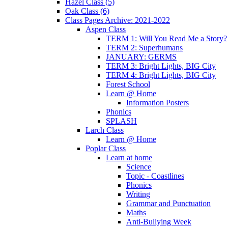
Hazel Class (5)
Oak Class (6)
Class Pages Archive: 2021-2022
Aspen Class
TERM 1: Will You Read Me a Story?
TERM 2: Superhumans
JANUARY: GERMS
TERM 3: Bright Lights, BIG City
TERM 4: Bright Lights, BIG City
Forest School
Learn @ Home
Information Posters
Phonics
SPLASH
Larch Class
Learn @ Home
Poplar Class
Learn at home
Science
Topic - Coastlines
Phonics
Writing
Grammar and Punctuation
Maths
Anti-Bullying Week