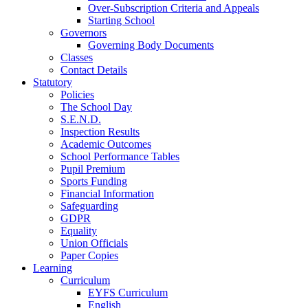
Over-Subscription Criteria and Appeals
Starting School
Governors
Governing Body Documents
Classes
Contact Details
Statutory
Policies
The School Day
S.E.N.D.
Inspection Results
Academic Outcomes
School Performance Tables
Pupil Premium
Sports Funding
Financial Information
Safeguarding
GDPR
Equality
Union Officials
Paper Copies
Learning
Curriculum
EYFS Curriculum
English