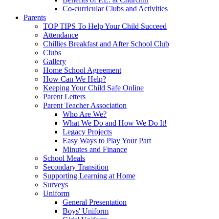
Co-curricular Clubs and Activities
Parents
TOP TIPS To Help Your Child Succeed
Attendance
Chillies Breakfast and After School Club
Clubs
Gallery
Home School Agreement
How Can We Help?
Keeping Your Child Safe Online
Parent Letters
Parent Teacher Association
Who Are We?
What We Do and How We Do It!
Legacy Projects
Easy Ways to Play Your Part
Minutes and Finance
School Meals
Secondary Transition
Supporting Learning at Home
Surveys
Uniform
General Presentation
Boys' Uniform