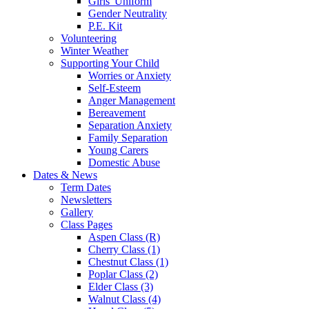
Girls' Uniform
Gender Neutrality
P.E. Kit
Volunteering
Winter Weather
Supporting Your Child
Worries or Anxiety
Self-Esteem
Anger Management
Bereavement
Separation Anxiety
Family Separation
Young Carers
Domestic Abuse
Dates & News
Term Dates
Newsletters
Gallery
Class Pages
Aspen Class (R)
Cherry Class (1)
Chestnut Class (1)
Poplar Class (2)
Elder Class (3)
Walnut Class (4)