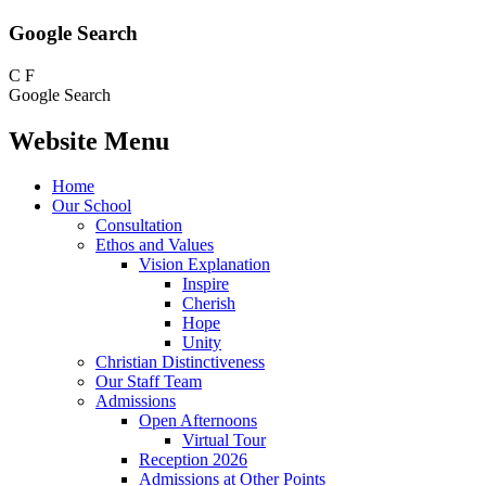
Google Search
C
F
Google Search
Website Menu
Home
Our School
Consultation
Ethos and Values
Vision Explanation
Inspire
Cherish
Hope
Unity
Christian Distinctiveness
Our Staff Team
Admissions
Open Afternoons
Virtual Tour
Reception 2026
Admissions at Other Points