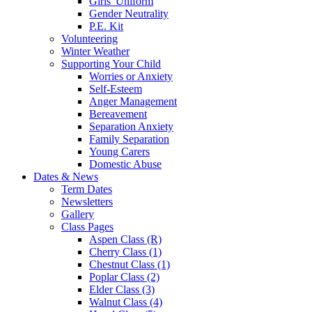
Girls' Uniform
Gender Neutrality
P.E. Kit
Volunteering
Winter Weather
Supporting Your Child
Worries or Anxiety
Self-Esteem
Anger Management
Bereavement
Separation Anxiety
Family Separation
Young Carers
Domestic Abuse
Dates & News
Term Dates
Newsletters
Gallery
Class Pages
Aspen Class (R)
Cherry Class (1)
Chestnut Class (1)
Poplar Class (2)
Elder Class (3)
Walnut Class (4)