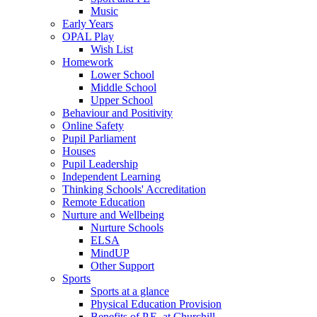
Music
Early Years
OPAL Play
Wish List
Homework
Lower School
Middle School
Upper School
Behaviour and Positivity
Online Safety
Pupil Parliament
Houses
Pupil Leadership
Independent Learning
Thinking Schools' Accreditation
Remote Education
Nurture and Wellbeing
Nurture Schools
ELSA
MindUP
Other Support
Sports
Sports at a glance
Physical Education Provision
Benefits of P.E. at Churchill