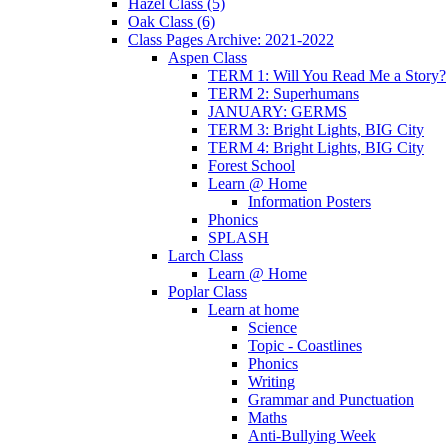
Hazel Class (5)
Oak Class (6)
Class Pages Archive: 2021-2022
Aspen Class
TERM 1: Will You Read Me a Story?
TERM 2: Superhumans
JANUARY: GERMS
TERM 3: Bright Lights, BIG City
TERM 4: Bright Lights, BIG City
Forest School
Learn @ Home
Information Posters
Phonics
SPLASH
Larch Class
Learn @ Home
Poplar Class
Learn at home
Science
Topic - Coastlines
Phonics
Writing
Grammar and Punctuation
Maths
Anti-Bullying Week