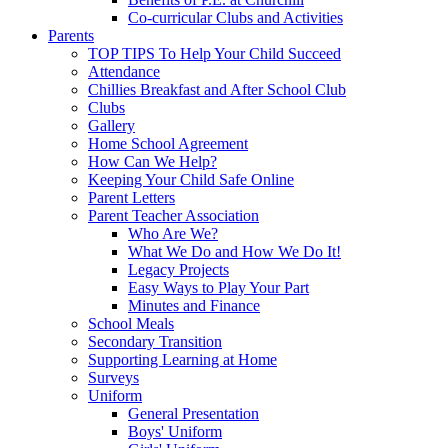
Co-curricular Clubs and Activities
Parents
TOP TIPS To Help Your Child Succeed
Attendance
Chillies Breakfast and After School Club
Clubs
Gallery
Home School Agreement
How Can We Help?
Keeping Your Child Safe Online
Parent Letters
Parent Teacher Association
Who Are We?
What We Do and How We Do It!
Legacy Projects
Easy Ways to Play Your Part
Minutes and Finance
School Meals
Secondary Transition
Supporting Learning at Home
Surveys
Uniform
General Presentation
Boys' Uniform