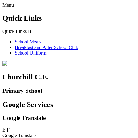
Menu
Quick Links
Quick Links
B
School Meals
Breakfast and
After School Club
School Uniform
Churchill C.E.
Primary School
Google Services
Google Translate
E
F
Google Translate