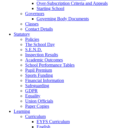
Over-Subscription Criteria and Appeals
Starting School
Governors
Governing Body Documents
Classes
Contact Details
Statutory
Policies
The School Day
S.E.N.D.
Inspection Results
Academic Outcomes
School Performance Tables
Pupil Premium
Sports Funding
Financial Information
Safeguarding
GDPR
Equality
Union Officials
Paper Copies
Learning
Curriculum
EYFS Curriculum
English