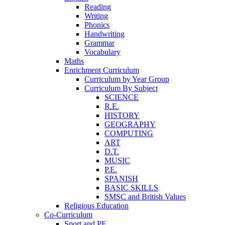
Reading
Writing
Phonics
Handwriting
Grammar
Vocabulary
Maths
Enrichment Curriculum
Curriculum by Year Group
Curriculum By Subject
SCIENCE
R.E.
HISTORY
GEOGRAPHY
COMPUTING
ART
D.T.
MUSIC
P.E.
SPANISH
BASIC SKILLS
SMSC and British Values
Religious Education
Co-Curriculum
Sport and PE