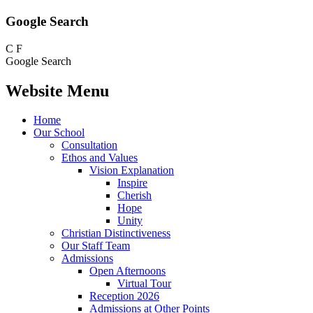
Google Search
C
F
Google Search
Website Menu
Home
Our School
Consultation
Ethos and Values
Vision Explanation
Inspire
Cherish
Hope
Unity
Christian Distinctiveness
Our Staff Team
Admissions
Open Afternoons
Virtual Tour
Reception 2026
Admissions at Other Points