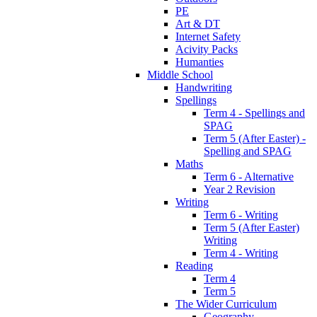
PE
Art & DT
Internet Safety
Acivity Packs
Humanties
Middle School
Handwriting
Spellings
Term 4 - Spellings and
SPAG
Term 5 (After Easter) -
Spelling and SPAG
Maths
Term 6 - Alternative
Year 2 Revision
Writing
Term 6 - Writing
Term 5 (After Easter)
Writing
Term 4 - Writing
Reading
Term 4
Term 5
The Wider Curriculum
Geography