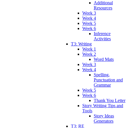
Additional
Resources
Week 3
Week 4
Week 5
Week 6
Inference
Activities
T3: Writing
Week 1
Week 2
Word Mats
Week 3
Week 4
Spelling,
Punctuation and
Grammar
Week 5
Week 6
Thank You Letter
Story Writing Tips and
Tools
Story Ideas
Generators
T3: RE