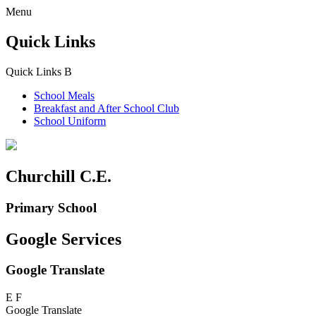
Menu
Quick Links
Quick Links
B
School Meals
Breakfast and
After School Club
School Uniform
Churchill C.E.
Primary School
Google Services
Google Translate
E
F
Google Translate