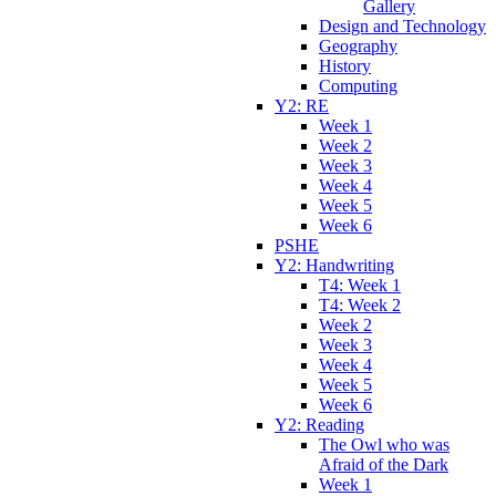
Gallery
Design and Technology
Geography
History
Computing
Y2: RE
Week 1
Week 2
Week 3
Week 4
Week 5
Week 6
PSHE
Y2: Handwriting
T4: Week 1
T4: Week 2
Week 2
Week 3
Week 4
Week 5
Week 6
Y2: Reading
The Owl who was
Afraid of the Dark
Week 1