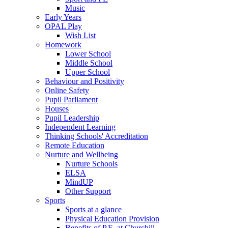
Music
Early Years
OPAL Play
Wish List
Homework
Lower School
Middle School
Upper School
Behaviour and Positivity
Online Safety
Pupil Parliament
Houses
Pupil Leadership
Independent Learning
Thinking Schools' Accreditation
Remote Education
Nurture and Wellbeing
Nurture Schools
ELSA
MindUP
Other Support
Sports
Sports at a glance
Physical Education Provision
Benefits of P.E. at Churchill