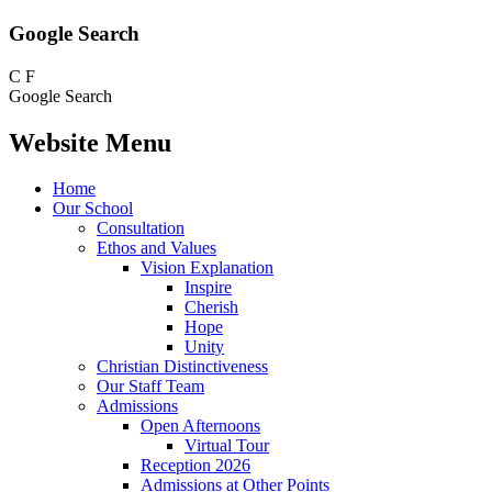
Google Search
C
F
Google Search
Website Menu
Home
Our School
Consultation
Ethos and Values
Vision Explanation
Inspire
Cherish
Hope
Unity
Christian Distinctiveness
Our Staff Team
Admissions
Open Afternoons
Virtual Tour
Reception 2026
Admissions at Other Points