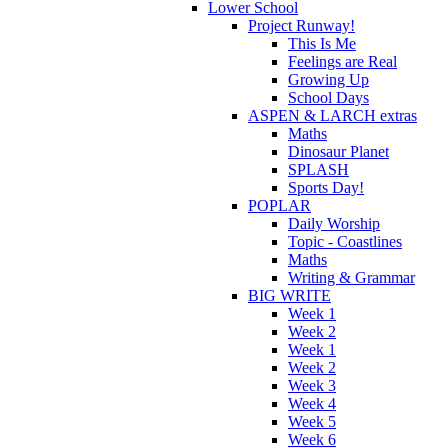
Lower School
Project Runway!
This Is Me
Feelings are Real
Growing Up
School Days
ASPEN & LARCH extras
Maths
Dinosaur Planet
SPLASH
Sports Day!
POPLAR
Daily Worship
Topic - Coastlines
Maths
Writing & Grammar
BIG WRITE
Week 1
Week 2
Week 1
Week 2
Week 3
Week 4
Week 5
Week 6