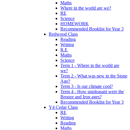
Maths
Where in the world are we?
RE
Science
HOMEWORK
Recommended Booklist for Year 3
Redwood Class
Reading
Writing
R.E
Maths
Science
Term 1 - Where in the world are
we?
Term 2 - What was new in the Stone
Age?
Term 3 - Is our climate cool?
Term 4 - How unpleasant were the
Bronze and Iron ages?
Recommended Booklist for Year 3
Y4 Cedar Class
RE
Writing
Reading
Maths