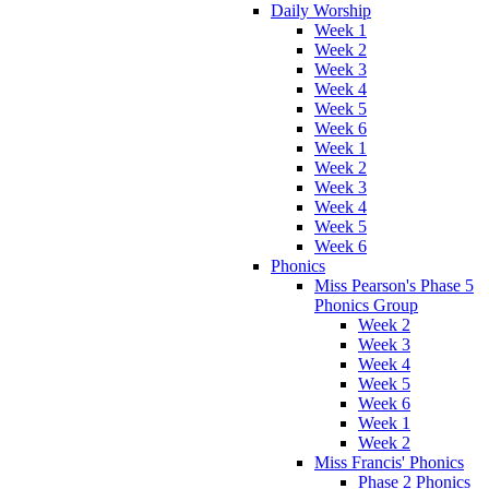
Daily Worship
Week 1
Week 2
Week 3
Week 4
Week 5
Week 6
Week 1
Week 2
Week 3
Week 4
Week 5
Week 6
Phonics
Miss Pearson's Phase 5
Phonics Group
Week 2
Week 3
Week 4
Week 5
Week 6
Week 1
Week 2
Miss Francis' Phonics
Phase 2 Phonics