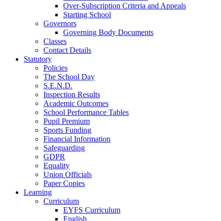
Over-Subscription Criteria and Appeals
Starting School
Governors
Governing Body Documents
Classes
Contact Details
Statutory
Policies
The School Day
S.E.N.D.
Inspection Results
Academic Outcomes
School Performance Tables
Pupil Premium
Sports Funding
Financial Information
Safeguarding
GDPR
Equality
Union Officials
Paper Copies
Learning
Curriculum
EYFS Curriculum
English