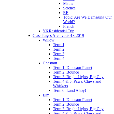
Maths
Science
RE
Topic: Are We Damaging Our
World?
French
Y6 Residential Trip
Class Pages Archive 2018-2019
Willow
Term 1
Term 2
Term 3
Term 4
Chestnut
Term 1: Dinosaur Planet
Term 2: Bounce
Term 3: Bright Lights, Big City
Term 4 & 5: Paws, Claws and
Whiskers
Term 6: Land Ahoy!
Elm
Term 1: Dinosaur Planet
Term 2: Bounce
Term 3: Bright Lights, Big City
Term 4 & 5: Paws, Claws and