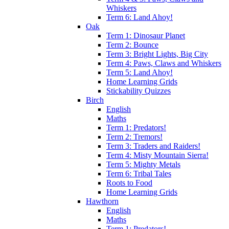
Whiskers
Term 6: Land Ahoy!
Oak
Term 1: Dinosaur Planet
Term 2: Bounce
Term 3: Bright Lights, Big City
Term 4: Paws, Claws and Whiskers
Term 5: Land Ahoy!
Home Learning Grids
Stickability Quizzes
Birch
English
Maths
Term 1: Predators!
Term 2: Tremors!
Term 3: Traders and Raiders!
Term 4: Misty Mountain Sierra!
Term 5: Mighty Metals
Term 6: Tribal Tales
Roots to Food
Home Learning Grids
Hawthorn
English
Maths
Term 1: Predators!