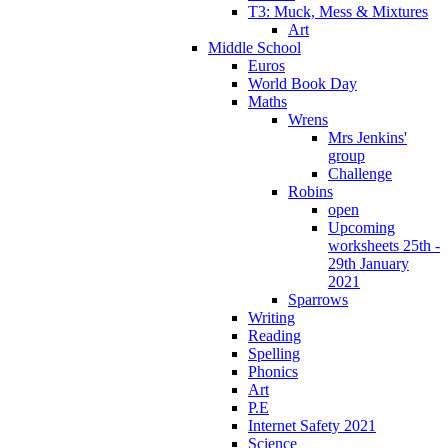
T3: Muck, Mess & Mixtures
Art
Middle School
Euros
World Book Day
Maths
Wrens
Mrs Jenkins'
group
Challenge
Robins
open
Upcoming
worksheets 25th -
29th January
2021
Sparrows
Writing
Reading
Spelling
Phonics
Art
P.E
Internet Safety 2021
Science