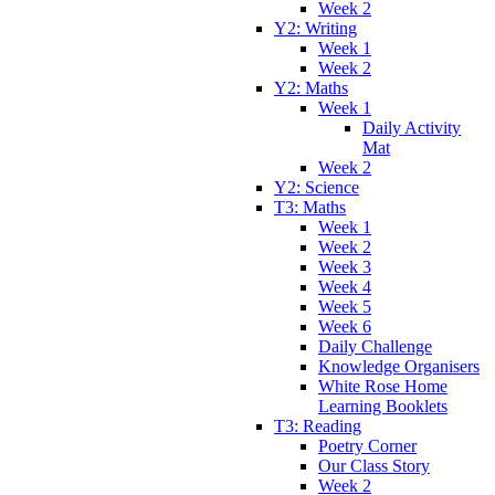
Week 2
Y2: Writing
Week 1
Week 2
Y2: Maths
Week 1
Daily Activity
Mat
Week 2
Y2: Science
T3: Maths
Week 1
Week 2
Week 3
Week 4
Week 5
Week 6
Daily Challenge
Knowledge Organisers
White Rose Home
Learning Booklets
T3: Reading
Poetry Corner
Our Class Story
Week 2