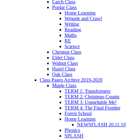
Larch Class
Poplar Class
Home Learning
Wriggle and Crawl
Writing
Reading
Maths
RE
Science
Chestnut Class
Elder Class
Walnut Class
Hazel Class
Oak Class
Class Pages Archive 2019-2020
Maple Class
TERM 1: Transformers
TERM 2: Christmas Counts
TERM 3: Unmeltable Me!
TERM 4: The Final Frontier
Forest School
Home Learning
NEWSFLASH 20.11.19
Phonics
SPLASH