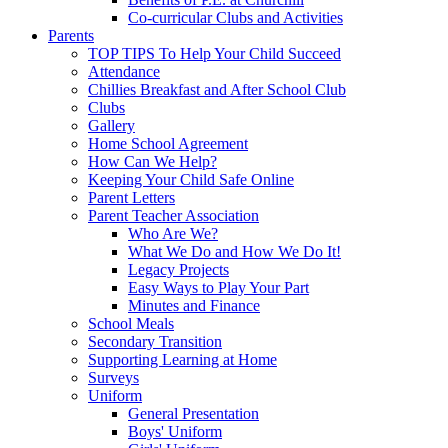
Co-curricular Clubs and Activities
Parents
TOP TIPS To Help Your Child Succeed
Attendance
Chillies Breakfast and After School Club
Clubs
Gallery
Home School Agreement
How Can We Help?
Keeping Your Child Safe Online
Parent Letters
Parent Teacher Association
Who Are We?
What We Do and How We Do It!
Legacy Projects
Easy Ways to Play Your Part
Minutes and Finance
School Meals
Secondary Transition
Supporting Learning at Home
Surveys
Uniform
General Presentation
Boys' Uniform