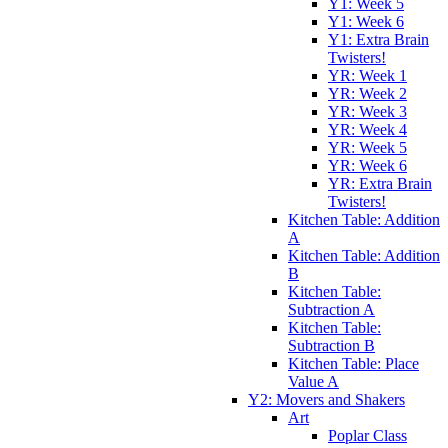
Y1: Week 5
Y1: Week 6
Y1: Extra Brain
Twisters!
YR: Week 1
YR: Week 2
YR: Week 3
YR: Week 4
YR: Week 5
YR: Week 6
YR: Extra Brain
Twisters!
Kitchen Table: Addition
A
Kitchen Table: Addition
B
Kitchen Table:
Subtraction A
Kitchen Table:
Subtraction B
Kitchen Table: Place
Value A
Y2: Movers and Shakers
Art
Poplar Class