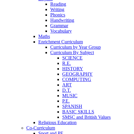
Reading
Writing
Phonics
Handwriting
Grammar
Vocabulary
Maths
Enrichment Curriculum
Curriculum by Year Group
Curriculum By Subject
SCIENCE
R.E.
HISTORY
GEOGRAPHY
COMPUTING
ART
D.T.
MUSIC
P.E.
SPANISH
BASIC SKILLS
SMSC and British Values
Religious Education
Co-Curriculum
Sport and PE