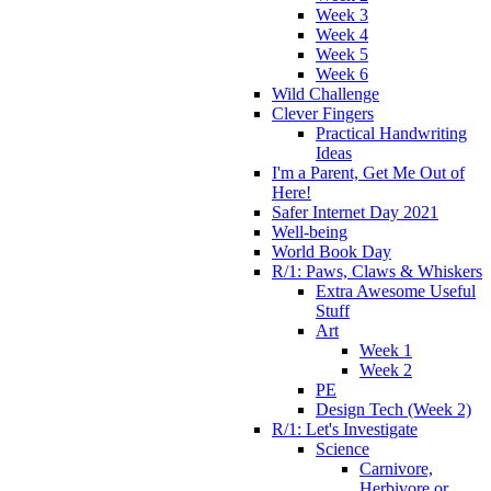
Week 3
Week 4
Week 5
Week 6
Wild Challenge
Clever Fingers
Practical Handwriting
Ideas
I'm a Parent, Get Me Out of
Here!
Safer Internet Day 2021
Well-being
World Book Day
R/1: Paws, Claws & Whiskers
Extra Awesome Useful
Stuff
Art
Week 1
Week 2
PE
Design Tech (Week 2)
R/1: Let's Investigate
Science
Carnivore,
Herbivore or