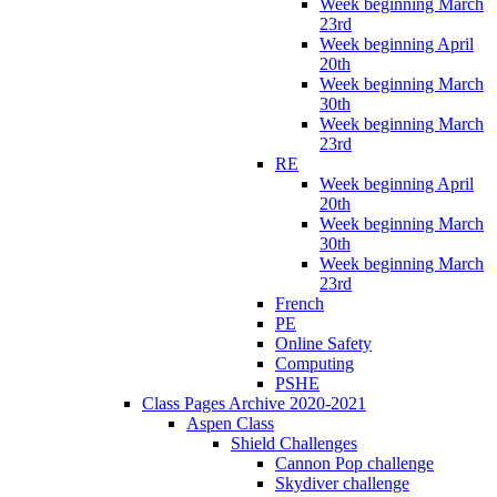
Week beginning March
23rd
Week beginning April
20th
Week beginning March
30th
Week beginning March
23rd
RE
Week beginning April
20th
Week beginning March
30th
Week beginning March
23rd
French
PE
Online Safety
Computing
PSHE
Class Pages Archive 2020-2021
Aspen Class
Shield Challenges
Cannon Pop challenge
Skydiver challenge