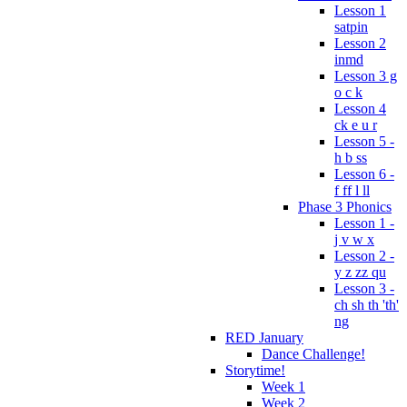
Lesson 1
satpin
Lesson 2
inmd
Lesson 3 g
o c k
Lesson 4
ck e u r
Lesson 5 -
h b ss
Lesson 6 -
f ff l ll
Phase 3 Phonics
Lesson 1 -
j v w x
Lesson 2 -
y z zz qu
Lesson 3 -
ch sh th 'th'
ng
RED January
Dance Challenge!
Storytime!
Week 1
Week 2