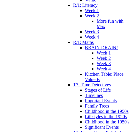
R/1: Literacy
Week 1
Week 2
More fun with
Max
Week 3
Week 4
R/1: Maths
BRAIN DRAIN!
Week 1
Week 2
Week 3
Week 4
Kitchen Table: Place
Value B
T3: Time Detectives
Stages of Life
Timelines
Important Events
Family Trees
Childhood in the 1950s
Lifestyles in the 1950s
Childhood in the 1950's
Significant Events