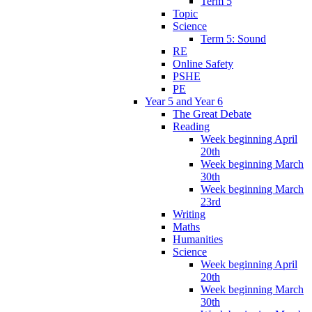
Term 5
Topic
Science
Term 5: Sound
RE
Online Safety
PSHE
PE
Year 5 and Year 6
The Great Debate
Reading
Week beginning April
20th
Week beginning March
30th
Week beginning March
23rd
Writing
Maths
Humanities
Science
Week beginning April
20th
Week beginning March
30th