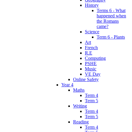
History
Terms 6 - What
happened when
the Romans
came?
Science
Term 6 - Plants
Art
French
R.E
Computing
PSHE
Music
VE Day
Online Safety
Year 4
Maths
Term 4
Term 5
Writing
Term 4
Term 5
Reading
Term 4