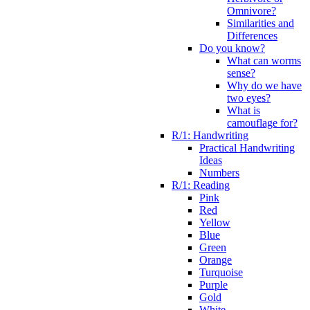
Omnivore?
Similarities and
Differences
Do you know?
What can worms
sense?
Why do we have
two eyes?
What is
camouflage for?
R/1: Handwriting
Practical Handwriting
Ideas
Numbers
R/1: Reading
Pink
Red
Yellow
Blue
Green
Orange
Turquoise
Purple
Gold
White