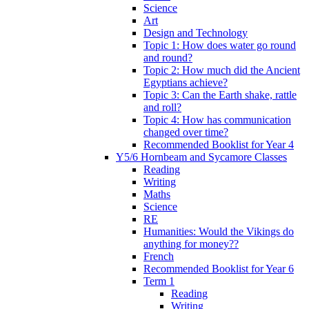
Science
Art
Design and Technology
Topic 1: How does water go round
and round?
Topic 2: How much did the Ancient
Egyptians achieve?
Topic 3: Can the Earth shake, rattle
and roll?
Topic 4: How has communication
changed over time?
Recommended Booklist for Year 4
Y5/6 Hornbeam and Sycamore Classes
Reading
Writing
Maths
Science
RE
Humanities: Would the Vikings do
anything for money??
French
Recommended Booklist for Year 6
Term 1
Reading
Writing