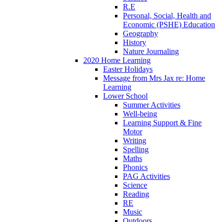
R.E
Personal, Social, Health and
Economic (PSHE) Education
Geography
History
Nature Journaling
2020 Home Learning
Easter Holidays
Message from Mrs Jax re: Home
Learning
Lower School
Summer Activities
Well-being
Learning Support & Fine
Motor
Writing
Spelling
Maths
Phonics
PAG Activities
Science
Reading
RE
Music
Outdoors