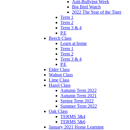
Anti-Bullying Week
Big Bird Watch
2022 The Year of the Tiger
Term 1
Term 2
Term 3 & 4
P.E
Beech Class
Learn at home
Term 1
Term 2
Term 3 & 4
P.E
Elder Class
Walnut Class
Lime Class
Hazel Class
Autumn Term 2022
Autumn Term 2021
Spring Term 2022
Summer Term 2022
Oak Class
TERMS 3&4
TERMS 5&6
January 2021 Home Learning