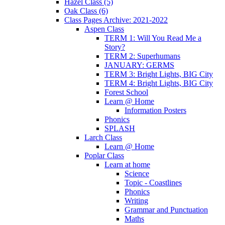
Hazel Class (5)
Oak Class (6)
Class Pages Archive: 2021-2022
Aspen Class
TERM 1: Will You Read Me a
Story?
TERM 2: Superhumans
JANUARY: GERMS
TERM 3: Bright Lights, BIG City
TERM 4: Bright Lights, BIG City
Forest School
Learn @ Home
Information Posters
Phonics
SPLASH
Larch Class
Learn @ Home
Poplar Class
Learn at home
Science
Topic - Coastlines
Phonics
Writing
Grammar and Punctuation
Maths