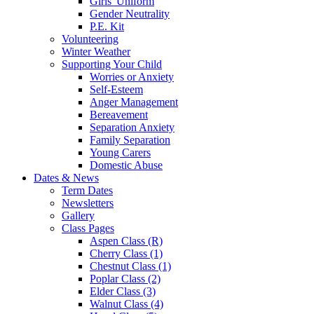
Girls' Uniform
Gender Neutrality
P.E. Kit
Volunteering
Winter Weather
Supporting Your Child
Worries or Anxiety
Self-Esteem
Anger Management
Bereavement
Separation Anxiety
Family Separation
Young Carers
Domestic Abuse
Dates & News
Term Dates
Newsletters
Gallery
Class Pages
Aspen Class (R)
Cherry Class (1)
Chestnut Class (1)
Poplar Class (2)
Elder Class (3)
Walnut Class (4)