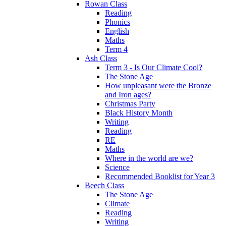
Rowan Class
Reading
Phonics
English
Maths
Term 4
Ash Class
Term 3 - Is Our Climate Cool?
The Stone Age
How unpleasant were the Bronze
and Iron ages?
Christmas Party
Black History Month
Writing
Reading
RE
Maths
Where in the world are we?
Science
Recommended Booklist for Year 3
Beech Class
The Stone Age
Climate
Reading
Writing