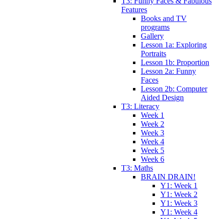
T3: Funny Faces & Fabulous
Features
Books and TV
programs
Gallery
Lesson 1a: Exploring
Portraits
Lesson 1b: Proportion
Lesson 2a: Funny
Faces
Lesson 2b: Computer
Aided Design
T3: Literacy
Week 1
Week 2
Week 3
Week 4
Week 5
Week 6
T3: Maths
BRAIN DRAIN!
Y1: Week 1
Y1: Week 2
Y1: Week 3
Y1: Week 4