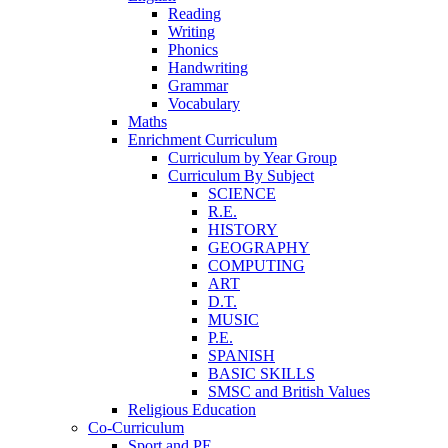
Reading
Writing
Phonics
Handwriting
Grammar
Vocabulary
Maths
Enrichment Curriculum
Curriculum by Year Group
Curriculum By Subject
SCIENCE
R.E.
HISTORY
GEOGRAPHY
COMPUTING
ART
D.T.
MUSIC
P.E.
SPANISH
BASIC SKILLS
SMSC and British Values
Religious Education
Co-Curriculum
Sport and PE