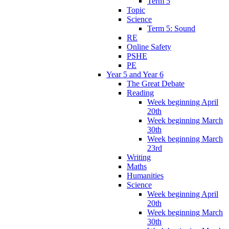
Term 5
Topic
Science
Term 5: Sound
RE
Online Safety
PSHE
PE
Year 5 and Year 6
The Great Debate
Reading
Week beginning April
20th
Week beginning March
30th
Week beginning March
23rd
Writing
Maths
Humanities
Science
Week beginning April
20th
Week beginning March
30th