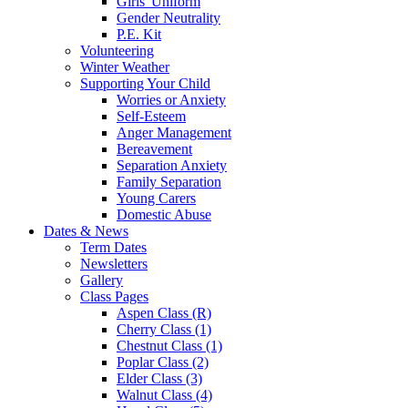
Girls' Uniform
Gender Neutrality
P.E. Kit
Volunteering
Winter Weather
Supporting Your Child
Worries or Anxiety
Self-Esteem
Anger Management
Bereavement
Separation Anxiety
Family Separation
Young Carers
Domestic Abuse
Dates & News
Term Dates
Newsletters
Gallery
Class Pages
Aspen Class (R)
Cherry Class (1)
Chestnut Class (1)
Poplar Class (2)
Elder Class (3)
Walnut Class (4)