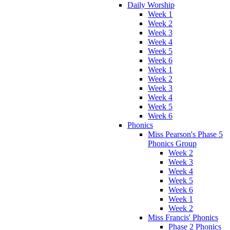
Daily Worship
Week 1
Week 2
Week 3
Week 4
Week 5
Week 6
Week 1
Week 2
Week 3
Week 4
Week 5
Week 6
Phonics
Miss Pearson's Phase 5
Phonics Group
Week 2
Week 3
Week 4
Week 5
Week 6
Week 1
Week 2
Miss Francis' Phonics
Phase 2 Phonics