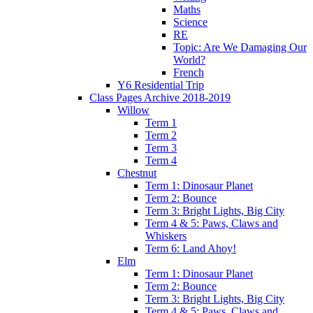
Maths
Science
RE
Topic: Are We Damaging Our
World?
French
Y6 Residential Trip
Class Pages Archive 2018-2019
Willow
Term 1
Term 2
Term 3
Term 4
Chestnut
Term 1: Dinosaur Planet
Term 2: Bounce
Term 3: Bright Lights, Big City
Term 4 & 5: Paws, Claws and
Whiskers
Term 6: Land Ahoy!
Elm
Term 1: Dinosaur Planet
Term 2: Bounce
Term 3: Bright Lights, Big City
Term 4 & 5: Paws, Claws and