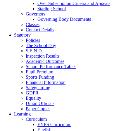
Over-Subscription Criteria and Appeals
Starting School
Governors
Governing Body Documents
Classes
Contact Details
Statutory
Policies
The School Day
S.E.N.D.
Inspection Results
Academic Outcomes
School Performance Tables
Pupil Premium
Sports Funding
Financial Information
Safeguarding
GDPR
Equality
Union Officials
Paper Copies
Learning
Curriculum
EYFS Curriculum
English