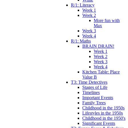
R/1: Literacy
Week 1
Week 2
More fun with
Max
Week 3
Week 4
R/1: Maths
BRAIN DRAIN!
Week 1
Week 2
Week 3
Week 4
Kitchen Table: Place
Value B
T3: Time Detectives
Stages of Life
Timelines
Important Events
Family Trees
Childhood in the 1950s
Lifestyles in the 1950s
Childhood in the 1950's
Significant Events