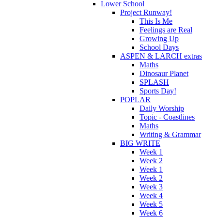
Lower School
Project Runway!
This Is Me
Feelings are Real
Growing Up
School Days
ASPEN & LARCH extras
Maths
Dinosaur Planet
SPLASH
Sports Day!
POPLAR
Daily Worship
Topic - Coastlines
Maths
Writing & Grammar
BIG WRITE
Week 1
Week 2
Week 1
Week 2
Week 3
Week 4
Week 5
Week 6