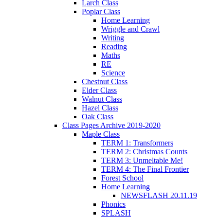
Larch Class
Poplar Class
Home Learning
Wriggle and Crawl
Writing
Reading
Maths
RE
Science
Chestnut Class
Elder Class
Walnut Class
Hazel Class
Oak Class
Class Pages Archive 2019-2020
Maple Class
TERM 1: Transformers
TERM 2: Christmas Counts
TERM 3: Unmeltable Me!
TERM 4: The Final Frontier
Forest School
Home Learning
NEWSFLASH 20.11.19
Phonics
SPLASH