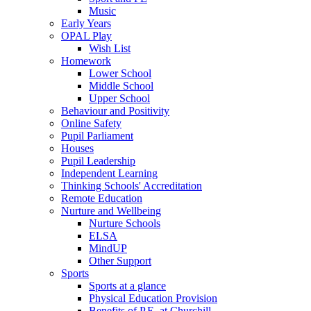
Music
Early Years
OPAL Play
Wish List
Homework
Lower School
Middle School
Upper School
Behaviour and Positivity
Online Safety
Pupil Parliament
Houses
Pupil Leadership
Independent Learning
Thinking Schools' Accreditation
Remote Education
Nurture and Wellbeing
Nurture Schools
ELSA
MindUP
Other Support
Sports
Sports at a glance
Physical Education Provision
Benefits of P.E. at Churchill