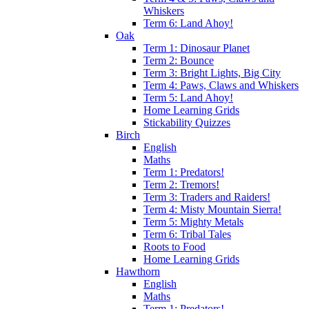
Whiskers
Term 6: Land Ahoy!
Oak
Term 1: Dinosaur Planet
Term 2: Bounce
Term 3: Bright Lights, Big City
Term 4: Paws, Claws and Whiskers
Term 5: Land Ahoy!
Home Learning Grids
Stickability Quizzes
Birch
English
Maths
Term 1: Predators!
Term 2: Tremors!
Term 3: Traders and Raiders!
Term 4: Misty Mountain Sierra!
Term 5: Mighty Metals
Term 6: Tribal Tales
Roots to Food
Home Learning Grids
Hawthorn
English
Maths
Term 1: Predators!