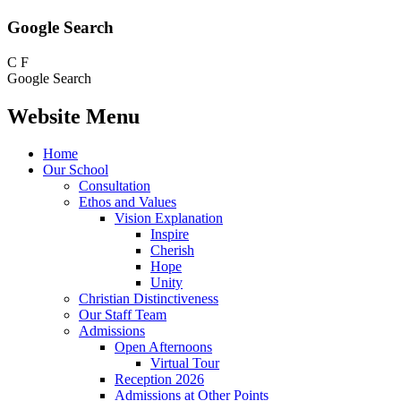
Google Search
C
F
Google Search
Website Menu
Home
Our School
Consultation
Ethos and Values
Vision Explanation
Inspire
Cherish
Hope
Unity
Christian Distinctiveness
Our Staff Team
Admissions
Open Afternoons
Virtual Tour
Reception 2026
Admissions at Other Points