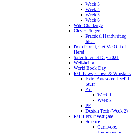
Week 3
Week 4
Week 5
Week 6
Wild Challenge
Clever Fingers
Practical Handwriting
Ideas
I'm a Parent, Get Me Out of
Here!
Safer Internet Day 2021
Well-being
World Book Day
R/1: Paws, Claws & Whiskers
Extra Awesome Useful
Stuff
Art
Week 1
Week 2
PE
Design Tech (Week 2)
R/1: Let's Investigate
Science
Carnivore,
Herbivore or