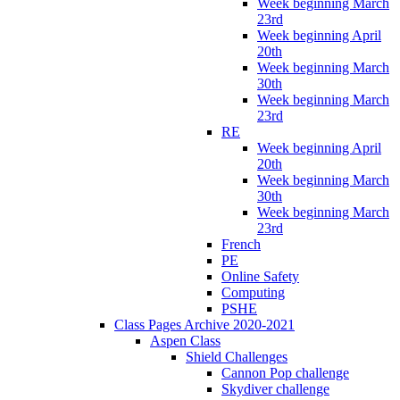
Week beginning March
23rd
Week beginning April
20th
Week beginning March
30th
Week beginning March
23rd
RE
Week beginning April
20th
Week beginning March
30th
Week beginning March
23rd
French
PE
Online Safety
Computing
PSHE
Class Pages Archive 2020-2021
Aspen Class
Shield Challenges
Cannon Pop challenge
Skydiver challenge