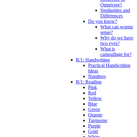
Omnivore?
Similarities and
Differences
Do you know?
What can worms
sense?
Why do we have
two eyes?
What is
camouflage for?
R/1: Handwriting
Practical Handwriting
Ideas
Numbers
R/1: Reading
Pink
Red
Yellow
Blue
Green
Orange
Turquoise
Purple
Gold
White