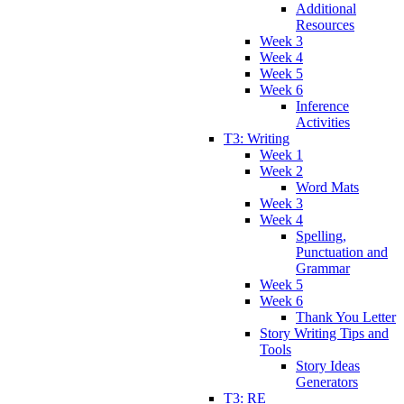
Additional
Resources
Week 3
Week 4
Week 5
Week 6
Inference
Activities
T3: Writing
Week 1
Week 2
Word Mats
Week 3
Week 4
Spelling,
Punctuation and
Grammar
Week 5
Week 6
Thank You Letter
Story Writing Tips and
Tools
Story Ideas
Generators
T3: RE