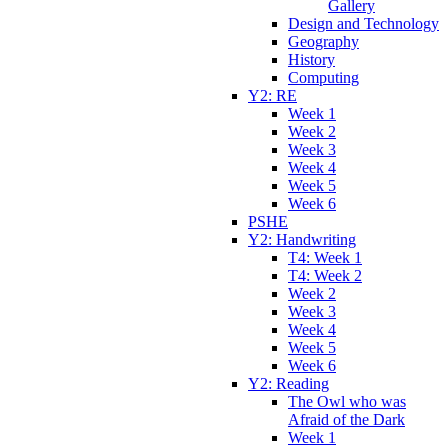
Gallery
Design and Technology
Geography
History
Computing
Y2: RE
Week 1
Week 2
Week 3
Week 4
Week 5
Week 6
PSHE
Y2: Handwriting
T4: Week 1
T4: Week 2
Week 2
Week 3
Week 4
Week 5
Week 6
Y2: Reading
The Owl who was
Afraid of the Dark
Week 1