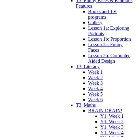
T3: Funny Faces & Fabulous
Features
Books and TV
programs
Gallery
Lesson 1a: Exploring
Portraits
Lesson 1b: Proportion
Lesson 2a: Funny
Faces
Lesson 2b: Computer
Aided Design
T3: Literacy
Week 1
Week 2
Week 3
Week 4
Week 5
Week 6
T3: Maths
BRAIN DRAIN!
Y1: Week 1
Y1: Week 2
Y1: Week 3
Y1: Week 4