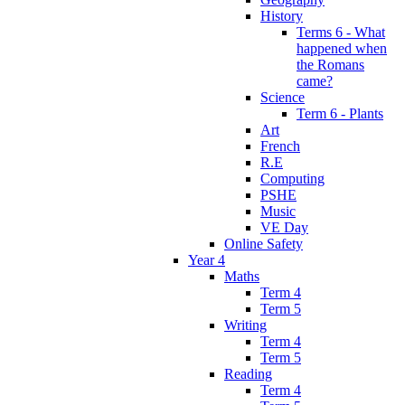
History
Terms 6 - What
happened when
the Romans
came?
Science
Term 6 - Plants
Art
French
R.E
Computing
PSHE
Music
VE Day
Online Safety
Year 4
Maths
Term 4
Term 5
Writing
Term 4
Term 5
Reading
Term 4