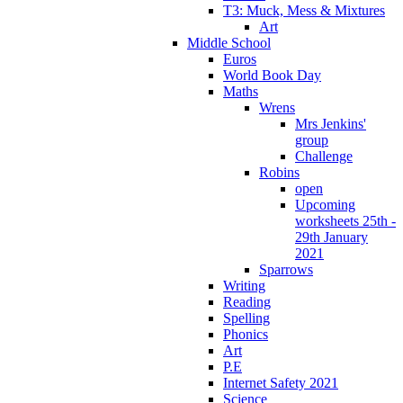
T3: Muck, Mess & Mixtures
Art
Middle School
Euros
World Book Day
Maths
Wrens
Mrs Jenkins'
group
Challenge
Robins
open
Upcoming
worksheets 25th -
29th January
2021
Sparrows
Writing
Reading
Spelling
Phonics
Art
P.E
Internet Safety 2021
Science