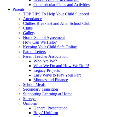
Co-curricular Clubs and Activities
Parents
TOP TIPS To Help Your Child Succeed
Attendance
Chillies Breakfast and After School Club
Clubs
Gallery
Home School Agreement
How Can We Help?
Keeping Your Child Safe Online
Parent Letters
Parent Teacher Association
Who Are We?
What We Do and How We Do It!
Legacy Projects
Easy Ways to Play Your Part
Minutes and Finance
School Meals
Secondary Transition
Supporting Learning at Home
Surveys
Uniform
General Presentation
Boys' Uniform