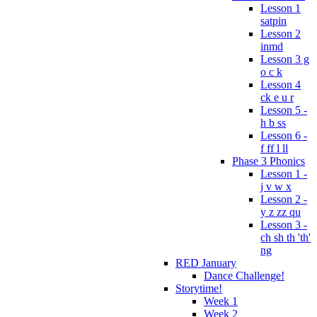
Lesson 1
satpin
Lesson 2
inmd
Lesson 3 g
o c k
Lesson 4
ck e u r
Lesson 5 -
h b ss
Lesson 6 -
f ff l ll
Phase 3 Phonics
Lesson 1 -
j v w x
Lesson 2 -
y z zz qu
Lesson 3 -
ch sh th 'th'
ng
RED January
Dance Challenge!
Storytime!
Week 1
Week 2