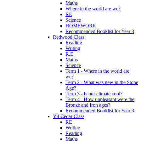
Maths
Where in the world are we?
RE
Science
HOMEWORK
Recommended Booklist for Year 3
Redwood Class
Reading
Writing
R.E
Maths
Science
Term 1 - Where in the world are
we?
Term 2 - What was new in the Stone
Age?
Term 3 - Is our climate cool?
Term 4 - How unpleasant were the
Bronze and Iron ages?
Recommended Booklist for Year 3
Y4 Cedar Class
RE
Writing
Reading
Maths