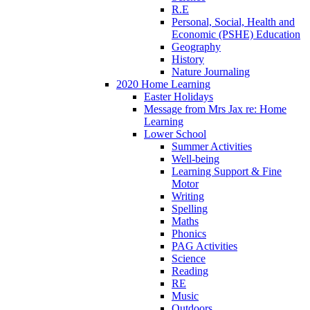
R.E
Personal, Social, Health and
Economic (PSHE) Education
Geography
History
Nature Journaling
2020 Home Learning
Easter Holidays
Message from Mrs Jax re: Home
Learning
Lower School
Summer Activities
Well-being
Learning Support & Fine
Motor
Writing
Spelling
Maths
Phonics
PAG Activities
Science
Reading
RE
Music
Outdoors