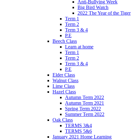
Anti-Bullying Week
Big Bird Watch
2022 The Year of the Tiger
Term 1
Term 2
Term 3 & 4
P.E
Beech Class
Learn at home
Term 1
Term 2
Term 3 & 4
P.E
Elder Class
Walnut Class
Lime Class
Hazel Class
Autumn Term 2022
Autumn Term 2021
Spring Term 2022
Summer Term 2022
Oak Class
TERMS 3&4
TERMS 5&6
January 2021 Home Learning