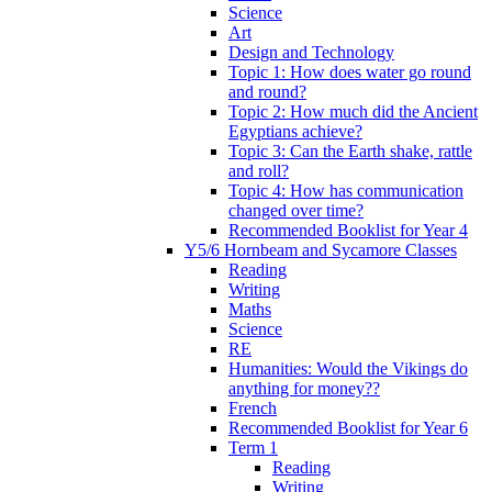
Science
Art
Design and Technology
Topic 1: How does water go round
and round?
Topic 2: How much did the Ancient
Egyptians achieve?
Topic 3: Can the Earth shake, rattle
and roll?
Topic 4: How has communication
changed over time?
Recommended Booklist for Year 4
Y5/6 Hornbeam and Sycamore Classes
Reading
Writing
Maths
Science
RE
Humanities: Would the Vikings do
anything for money??
French
Recommended Booklist for Year 6
Term 1
Reading
Writing