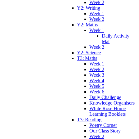
Week 2
Y2: Writing
Week 1
Week 2
Y2: Maths
Week 1
Daily Activity
Mat
Week 2
Y2: Science
T3: Maths
Week 1
Week 2
Week 3
Week 4
Week 5
Week 6
Daily Challenge
Knowledge Organisers
White Rose Home
Learning Booklets
T3: Reading
Poetry Corner
Our Class Story
Week 2