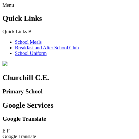
Menu
Quick Links
Quick Links
B
School Meals
Breakfast and
After School Club
School Uniform
Churchill C.E.
Primary School
Google Services
Google Translate
E
F
Google Translate