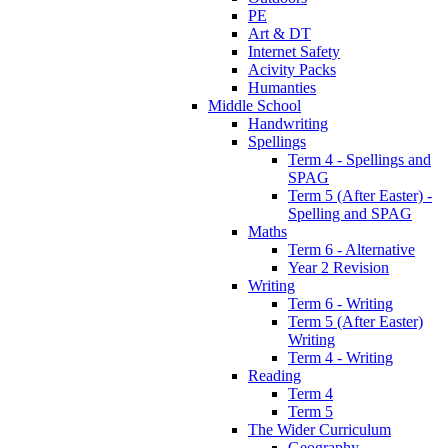
PE
Art & DT
Internet Safety
Acivity Packs
Humanties
Middle School
Handwriting
Spellings
Term 4 - Spellings and
SPAG
Term 5 (After Easter) -
Spelling and SPAG
Maths
Term 6 - Alternative
Year 2 Revision
Writing
Term 6 - Writing
Term 5 (After Easter)
Writing
Term 4 - Writing
Reading
Term 4
Term 5
The Wider Curriculum
Geography