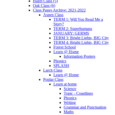
Hazel Class (5)
Oak Class (6)
Class Pages Archive: 2021-2022
Aspen Class
TERM 1: Will You Read Me a
Story?
TERM 2: Superhumans
JANUARY: GERMS
TERM 3: Bright Lights, BIG City
TERM 4: Bright Lights, BIG City
Forest School
Learn @ Home
Information Posters
Phonics
SPLASH
Larch Class
Learn @ Home
Poplar Class
Learn at home
Science
Topic - Coastlines
Phonics
Writing
Grammar and Punctuation
Maths