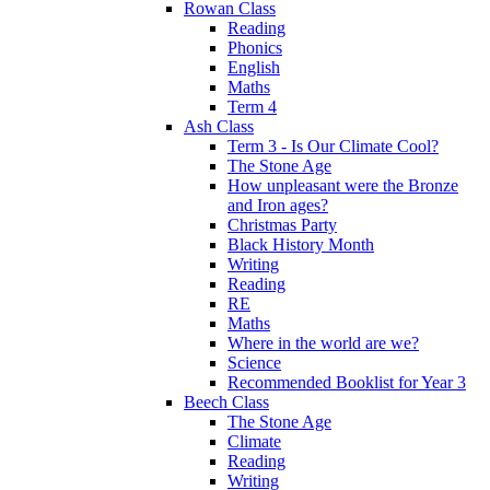
Rowan Class
Reading
Phonics
English
Maths
Term 4
Ash Class
Term 3 - Is Our Climate Cool?
The Stone Age
How unpleasant were the Bronze
and Iron ages?
Christmas Party
Black History Month
Writing
Reading
RE
Maths
Where in the world are we?
Science
Recommended Booklist for Year 3
Beech Class
The Stone Age
Climate
Reading
Writing