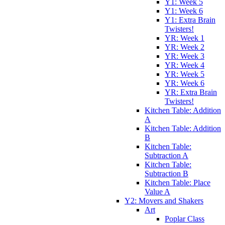
Y1: Week 5
Y1: Week 6
Y1: Extra Brain
Twisters!
YR: Week 1
YR: Week 2
YR: Week 3
YR: Week 4
YR: Week 5
YR: Week 6
YR: Extra Brain
Twisters!
Kitchen Table: Addition
A
Kitchen Table: Addition
B
Kitchen Table:
Subtraction A
Kitchen Table:
Subtraction B
Kitchen Table: Place
Value A
Y2: Movers and Shakers
Art
Poplar Class