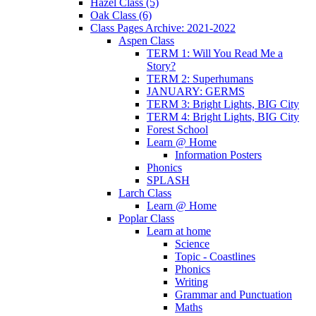
Hazel Class (5)
Oak Class (6)
Class Pages Archive: 2021-2022
Aspen Class
TERM 1: Will You Read Me a
Story?
TERM 2: Superhumans
JANUARY: GERMS
TERM 3: Bright Lights, BIG City
TERM 4: Bright Lights, BIG City
Forest School
Learn @ Home
Information Posters
Phonics
SPLASH
Larch Class
Learn @ Home
Poplar Class
Learn at home
Science
Topic - Coastlines
Phonics
Writing
Grammar and Punctuation
Maths