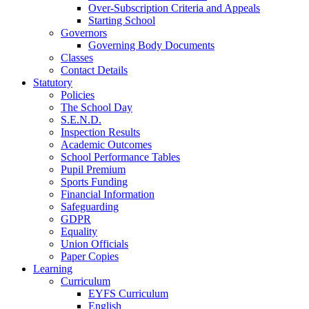
Over-Subscription Criteria and Appeals
Starting School
Governors
Governing Body Documents
Classes
Contact Details
Statutory
Policies
The School Day
S.E.N.D.
Inspection Results
Academic Outcomes
School Performance Tables
Pupil Premium
Sports Funding
Financial Information
Safeguarding
GDPR
Equality
Union Officials
Paper Copies
Learning
Curriculum
EYFS Curriculum
English