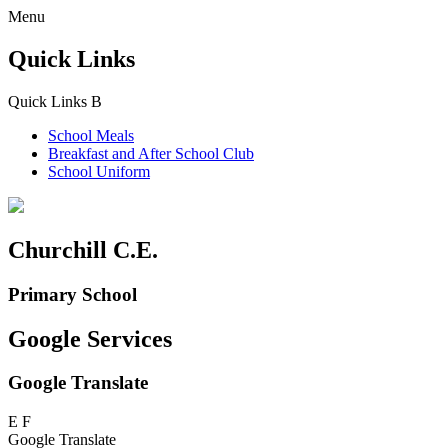
Menu
Quick Links
Quick Links
B
School Meals
Breakfast and
After School Club
School Uniform
Churchill C.E.
Primary School
Google Services
Google Translate
E
F
Google Translate