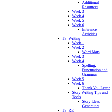
Additional
Resources
Week 3
Week 4
Week 5
Week 6
Inference
Activities
T3: Writing
Week 1
Week 2
Word Mats
Week 3
Week 4
Spelling,
Punctuation and
Grammar
Week 5
Week 6
Thank You Letter
Story Writing Tips and
Tools
Story Ideas
Generators
T3: RE