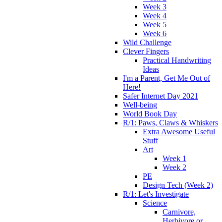
Week 3
Week 4
Week 5
Week 6
Wild Challenge
Clever Fingers
Practical Handwriting
Ideas
I'm a Parent, Get Me Out of
Here!
Safer Internet Day 2021
Well-being
World Book Day
R/1: Paws, Claws & Whiskers
Extra Awesome Useful
Stuff
Art
Week 1
Week 2
PE
Design Tech (Week 2)
R/1: Let's Investigate
Science
Carnivore,
Herbivore or