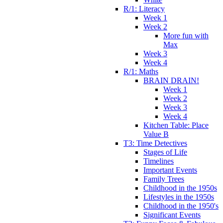
R/1: Literacy
Week 1
Week 2
More fun with
Max
Week 3
Week 4
R/1: Maths
BRAIN DRAIN!
Week 1
Week 2
Week 3
Week 4
Kitchen Table: Place
Value B
T3: Time Detectives
Stages of Life
Timelines
Important Events
Family Trees
Childhood in the 1950s
Lifestyles in the 1950s
Childhood in the 1950's
Significant Events