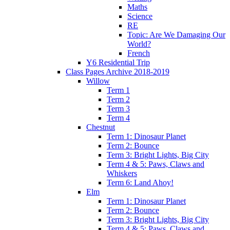
Maths
Science
RE
Topic: Are We Damaging Our
World?
French
Y6 Residential Trip
Class Pages Archive 2018-2019
Willow
Term 1
Term 2
Term 3
Term 4
Chestnut
Term 1: Dinosaur Planet
Term 2: Bounce
Term 3: Bright Lights, Big City
Term 4 & 5: Paws, Claws and
Whiskers
Term 6: Land Ahoy!
Elm
Term 1: Dinosaur Planet
Term 2: Bounce
Term 3: Bright Lights, Big City
Term 4 & 5: Paws, Claws and