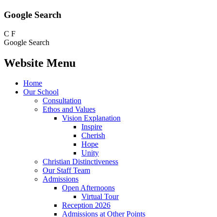
Google Search
C
F
Google Search
Website Menu
Home
Our School
Consultation
Ethos and Values
Vision Explanation
Inspire
Cherish
Hope
Unity
Christian Distinctiveness
Our Staff Team
Admissions
Open Afternoons
Virtual Tour
Reception 2026
Admissions at Other Points