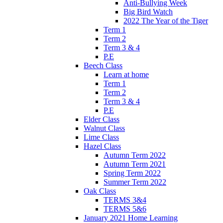
Anti-Bullying Week
Big Bird Watch
2022 The Year of the Tiger
Term 1
Term 2
Term 3 & 4
P.E
Beech Class
Learn at home
Term 1
Term 2
Term 3 & 4
P.E
Elder Class
Walnut Class
Lime Class
Hazel Class
Autumn Term 2022
Autumn Term 2021
Spring Term 2022
Summer Term 2022
Oak Class
TERMS 3&4
TERMS 5&6
January 2021 Home Learning