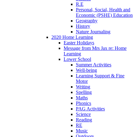
R.E
Personal, Social, Health and
Economic (PSHE) Education
Geography
History
Nature Journaling
2020 Home Learning
Easter Holidays
Message from Mrs Jax re: Home
Learning
Lower School
Summer Activities
Well-being
Learning Support & Fine
Motor
Writing
Spelling
Maths
Phonics
PAG Activities
Science
Reading
RE
Music
Outdoors