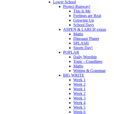
Lower School
Project Runway!
This Is Me
Feelings are Real
Growing Up
School Days
ASPEN & LARCH extras
Maths
Dinosaur Planet
SPLASH
Sports Day!
POPLAR
Daily Worship
Topic - Coastlines
Maths
Writing & Grammar
BIG WRITE
Week 1
Week 2
Week 1
Week 2
Week 3
Week 4
Week 5
Week 6