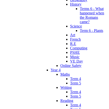
History
Terms 6 - What
happened when
the Romans
came?
Science
Term 6 - Plants
Art
French
R.E
Computing
PSHE
Music
VE Day
Online Safety
Year 4
Maths
Term 4
Term 5
Writing
Term 4
Term 5
Reading
Term 4