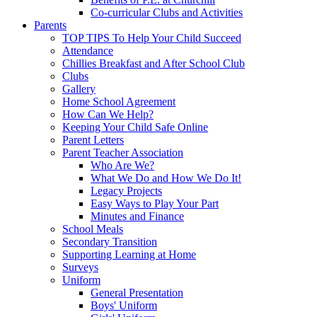
Co-curricular Clubs and Activities
Parents
TOP TIPS To Help Your Child Succeed
Attendance
Chillies Breakfast and After School Club
Clubs
Gallery
Home School Agreement
How Can We Help?
Keeping Your Child Safe Online
Parent Letters
Parent Teacher Association
Who Are We?
What We Do and How We Do It!
Legacy Projects
Easy Ways to Play Your Part
Minutes and Finance
School Meals
Secondary Transition
Supporting Learning at Home
Surveys
Uniform
General Presentation
Boys' Uniform