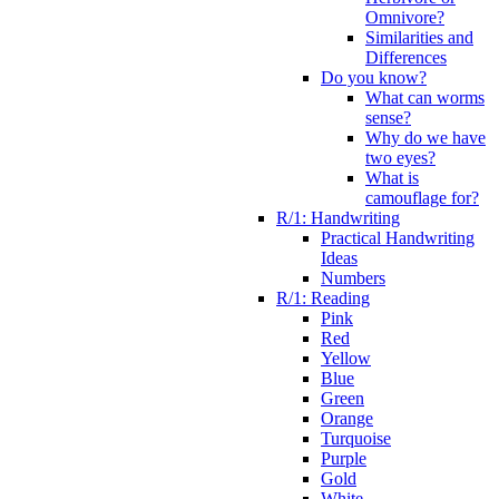
Omnivore?
Similarities and
Differences
Do you know?
What can worms
sense?
Why do we have
two eyes?
What is
camouflage for?
R/1: Handwriting
Practical Handwriting
Ideas
Numbers
R/1: Reading
Pink
Red
Yellow
Blue
Green
Orange
Turquoise
Purple
Gold
White