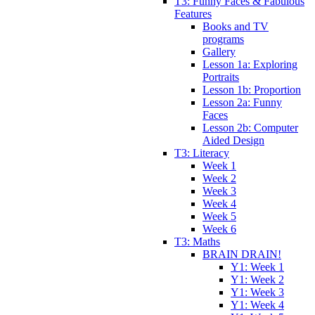
T3: Funny Faces & Fabulous
Features
Books and TV
programs
Gallery
Lesson 1a: Exploring
Portraits
Lesson 1b: Proportion
Lesson 2a: Funny
Faces
Lesson 2b: Computer
Aided Design
T3: Literacy
Week 1
Week 2
Week 3
Week 4
Week 5
Week 6
T3: Maths
BRAIN DRAIN!
Y1: Week 1
Y1: Week 2
Y1: Week 3
Y1: Week 4