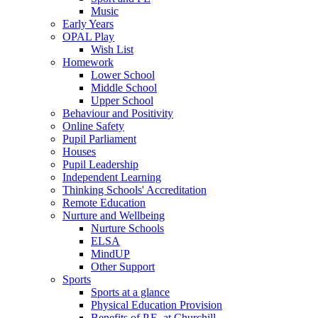
Music
Early Years
OPAL Play
Wish List
Homework
Lower School
Middle School
Upper School
Behaviour and Positivity
Online Safety
Pupil Parliament
Houses
Pupil Leadership
Independent Learning
Thinking Schools' Accreditation
Remote Education
Nurture and Wellbeing
Nurture Schools
ELSA
MindUP
Other Support
Sports
Sports at a glance
Physical Education Provision
Benefits of P.E. at Churchill