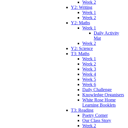
Week 2
Y2: Writing
Week 1
Week 2
Y2: Maths
Week 1
Daily Activity
Mat
Week 2
Y2: Science
T3: Maths
Week 1
Week 2
Week 3
Week 4
Week 5
Week 6
Daily Challenge
Knowledge Organisers
White Rose Home
Learning Booklets
T3: Reading
Poetry Corner
Our Class Story
Week 2