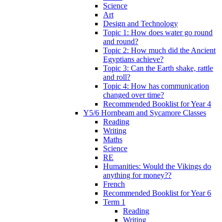
Science
Art
Design and Technology
Topic 1: How does water go round
and round?
Topic 2: How much did the Ancient
Egyptians achieve?
Topic 3: Can the Earth shake, rattle
and roll?
Topic 4: How has communication
changed over time?
Recommended Booklist for Year 4
Y5/6 Hornbeam and Sycamore Classes
Reading
Writing
Maths
Science
RE
Humanities: Would the Vikings do
anything for money??
French
Recommended Booklist for Year 6
Term 1
Reading
Writing