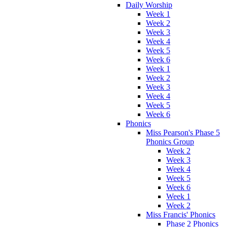
Daily Worship
Week 1
Week 2
Week 3
Week 4
Week 5
Week 6
Week 1
Week 2
Week 3
Week 4
Week 5
Week 6
Phonics
Miss Pearson's Phase 5
Phonics Group
Week 2
Week 3
Week 4
Week 5
Week 6
Week 1
Week 2
Miss Francis' Phonics
Phase 2 Phonics