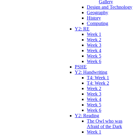
Gallery
Design and Technology
Geography
History
Computing
Y2: RE
Week 1
Week 2
Week 3
Week 4
Week 5
Week 6
PSHE
Y2: Handwriting
T4: Week 1
T4: Week 2
Week 2
Week 3
Week 4
Week 5
Week 6
Y2: Reading
The Owl who was
Afraid of the Dark
Week 1