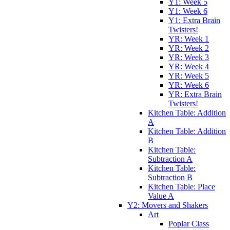
Y1: Week 5
Y1: Week 6
Y1: Extra Brain
Twisters!
YR: Week 1
YR: Week 2
YR: Week 3
YR: Week 4
YR: Week 5
YR: Week 6
YR: Extra Brain
Twisters!
Kitchen Table: Addition
A
Kitchen Table: Addition
B
Kitchen Table:
Subtraction A
Kitchen Table:
Subtraction B
Kitchen Table: Place
Value A
Y2: Movers and Shakers
Art
Poplar Class