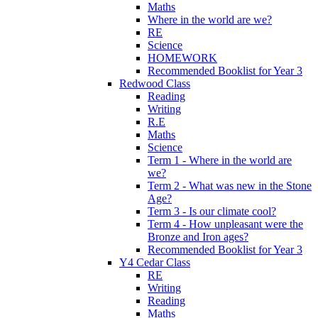
Maths
Where in the world are we?
RE
Science
HOMEWORK
Recommended Booklist for Year 3
Redwood Class
Reading
Writing
R.E
Maths
Science
Term 1 - Where in the world are
we?
Term 2 - What was new in the Stone
Age?
Term 3 - Is our climate cool?
Term 4 - How unpleasant were the
Bronze and Iron ages?
Recommended Booklist for Year 3
Y4 Cedar Class
RE
Writing
Reading
Maths