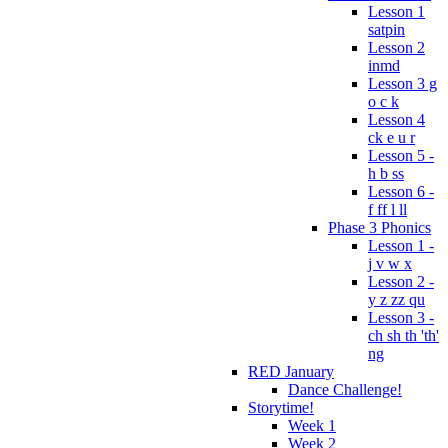
Lesson 1
satpin
Lesson 2
inmd
Lesson 3 g
o c k
Lesson 4
ck e u r
Lesson 5 -
h b ss
Lesson 6 -
f ff l ll
Phase 3 Phonics
Lesson 1 -
j v w x
Lesson 2 -
y z zz qu
Lesson 3 -
ch sh th 'th'
ng
RED January
Dance Challenge!
Storytime!
Week 1
Week 2