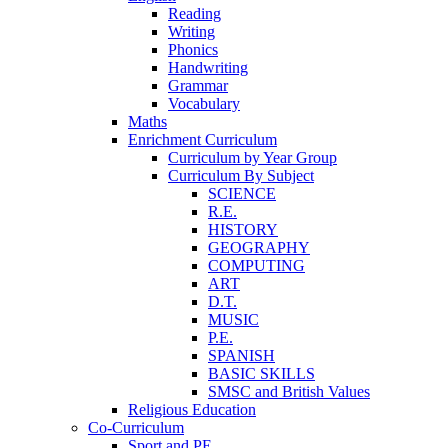
Reading
Writing
Phonics
Handwriting
Grammar
Vocabulary
Maths
Enrichment Curriculum
Curriculum by Year Group
Curriculum By Subject
SCIENCE
R.E.
HISTORY
GEOGRAPHY
COMPUTING
ART
D.T.
MUSIC
P.E.
SPANISH
BASIC SKILLS
SMSC and British Values
Religious Education
Co-Curriculum
Sport and PE