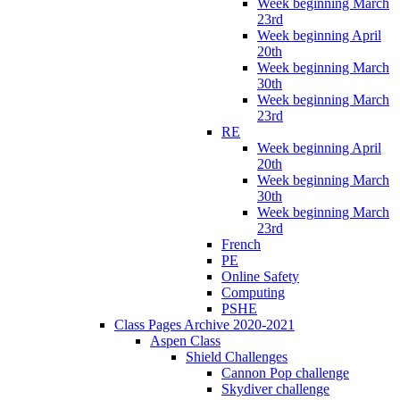
Week beginning March
23rd
Week beginning April
20th
Week beginning March
30th
Week beginning March
23rd
RE
Week beginning April
20th
Week beginning March
30th
Week beginning March
23rd
French
PE
Online Safety
Computing
PSHE
Class Pages Archive 2020-2021
Aspen Class
Shield Challenges
Cannon Pop challenge
Skydiver challenge