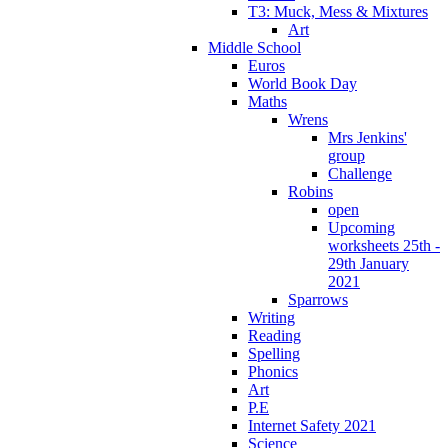
T3: Muck, Mess & Mixtures
Art
Middle School
Euros
World Book Day
Maths
Wrens
Mrs Jenkins'
group
Challenge
Robins
open
Upcoming
worksheets 25th -
29th January
2021
Sparrows
Writing
Reading
Spelling
Phonics
Art
P.E
Internet Safety 2021
Science