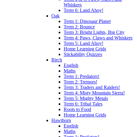
Whiskers
Term 6: Land Ahoy!
Oak
Term 1: Dinosaur Planet
Term 2: Bounce
Term 3: Bright Lights, Big City
Term 4: Paws, Claws and Whiskers
Term 5: Land Ahoy!
Home Learning Grids
Stickability Quizzes
Birch
English
Maths
Term 1: Predators!
Term 2: Tremors!
Term 3: Traders and Raiders!
Term 4: Misty Mountain Sierra!
Term 5: Mighty Metals
Term 6: Tribal Tales
Roots to Food
Home Learning Grids
Hawthorn
English
Maths
Term 1: Predators!