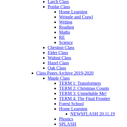
Larch Class
Poplar Class
Home Learning
Wriggle and Crawl
Writing
Reading
Maths
RE
Science
Chestnut Class
Elder Class
Walnut Class
Hazel Class
Oak Class
Class Pages Archive 2019-2020
Maple Class
TERM 1: Transformers
TERM 2: Christmas Counts
TERM 3: Unmeltable Me!
TERM 4: The Final Frontier
Forest School
Home Learning
NEWSFLASH 20.11.19
Phonics
SPLASH