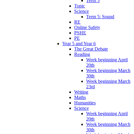
Term 5
Topic
Science
Term 5: Sound
RE
Online Safety
PSHE
PE
Year 5 and Year 6
The Great Debate
Reading
Week beginning April
20th
Week beginning March
30th
Week beginning March
23rd
Writing
Maths
Humanities
Science
Week beginning April
20th
Week beginning March
30th