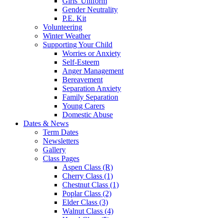
Girls' Uniform
Gender Neutrality
P.E. Kit
Volunteering
Winter Weather
Supporting Your Child
Worries or Anxiety
Self-Esteem
Anger Management
Bereavement
Separation Anxiety
Family Separation
Young Carers
Domestic Abuse
Dates & News
Term Dates
Newsletters
Gallery
Class Pages
Aspen Class (R)
Cherry Class (1)
Chestnut Class (1)
Poplar Class (2)
Elder Class (3)
Walnut Class (4)