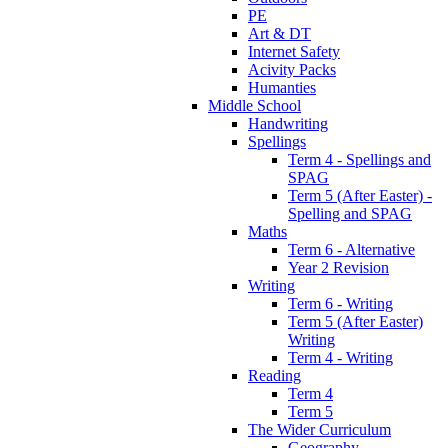
PE
Art & DT
Internet Safety
Acivity Packs
Humanties
Middle School
Handwriting
Spellings
Term 4 - Spellings and
SPAG
Term 5 (After Easter) -
Spelling and SPAG
Maths
Term 6 - Alternative
Year 2 Revision
Writing
Term 6 - Writing
Term 5 (After Easter)
Writing
Term 4 - Writing
Reading
Term 4
Term 5
The Wider Curriculum
Geography