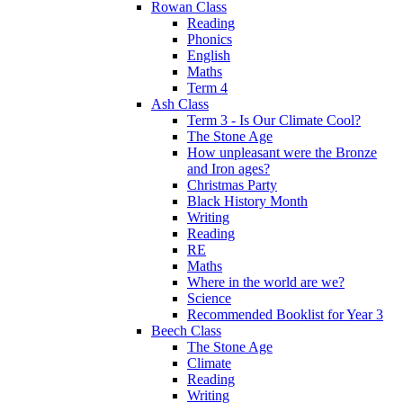
Rowan Class
Reading
Phonics
English
Maths
Term 4
Ash Class
Term 3 - Is Our Climate Cool?
The Stone Age
How unpleasant were the Bronze
and Iron ages?
Christmas Party
Black History Month
Writing
Reading
RE
Maths
Where in the world are we?
Science
Recommended Booklist for Year 3
Beech Class
The Stone Age
Climate
Reading
Writing