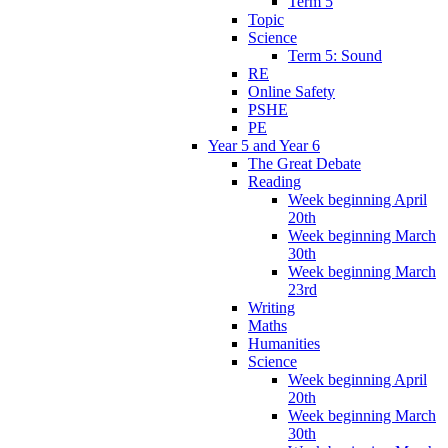
Term 5
Topic
Science
Term 5: Sound
RE
Online Safety
PSHE
PE
Year 5 and Year 6
The Great Debate
Reading
Week beginning April
20th
Week beginning March
30th
Week beginning March
23rd
Writing
Maths
Humanities
Science
Week beginning April
20th
Week beginning March
30th