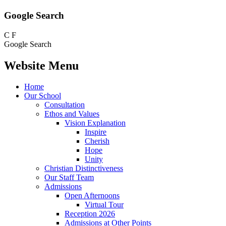
Google Search
C
F
Google Search
Website Menu
Home
Our School
Consultation
Ethos and Values
Vision Explanation
Inspire
Cherish
Hope
Unity
Christian Distinctiveness
Our Staff Team
Admissions
Open Afternoons
Virtual Tour
Reception 2026
Admissions at Other Points