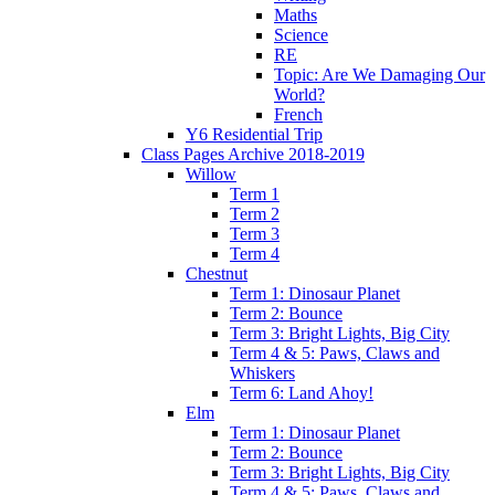
Maths
Science
RE
Topic: Are We Damaging Our
World?
French
Y6 Residential Trip
Class Pages Archive 2018-2019
Willow
Term 1
Term 2
Term 3
Term 4
Chestnut
Term 1: Dinosaur Planet
Term 2: Bounce
Term 3: Bright Lights, Big City
Term 4 & 5: Paws, Claws and
Whiskers
Term 6: Land Ahoy!
Elm
Term 1: Dinosaur Planet
Term 2: Bounce
Term 3: Bright Lights, Big City
Term 4 & 5: Paws, Claws and