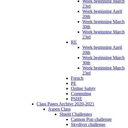
Week beginning March
23rd
Week beginning April
20th
Week beginning March
30th
Week beginning March
23rd
RE
Week beginning April
20th
Week beginning March
30th
Week beginning March
23rd
French
PE
Online Safety
Computing
PSHE
Class Pages Archive 2020-2021
Aspen Class
Shield Challenges
Cannon Pop challenge
Skydiver challenge