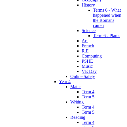
History
Terms 6 - What
happened when
the Romans
came?
Science
Term 6 - Plants
Art
French
R.E
Computing
PSHE
Music
VE Day
Online Safety
Year 4
Maths
Term 4
Term 5
Writing
Term 4
Term 5
Reading
Term 4