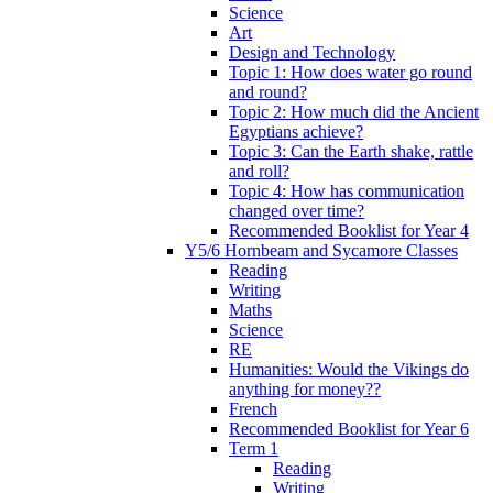
Science
Art
Design and Technology
Topic 1: How does water go round
and round?
Topic 2: How much did the Ancient
Egyptians achieve?
Topic 3: Can the Earth shake, rattle
and roll?
Topic 4: How has communication
changed over time?
Recommended Booklist for Year 4
Y5/6 Hornbeam and Sycamore Classes
Reading
Writing
Maths
Science
RE
Humanities: Would the Vikings do
anything for money??
French
Recommended Booklist for Year 6
Term 1
Reading
Writing