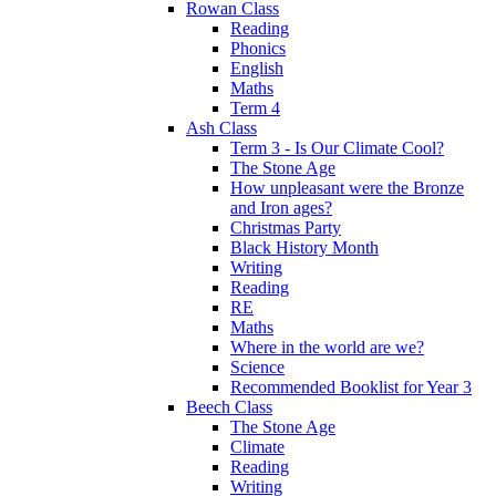
Rowan Class
Reading
Phonics
English
Maths
Term 4
Ash Class
Term 3 - Is Our Climate Cool?
The Stone Age
How unpleasant were the Bronze
and Iron ages?
Christmas Party
Black History Month
Writing
Reading
RE
Maths
Where in the world are we?
Science
Recommended Booklist for Year 3
Beech Class
The Stone Age
Climate
Reading
Writing