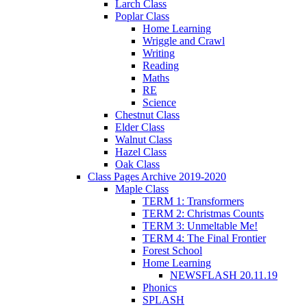
Larch Class
Poplar Class
Home Learning
Wriggle and Crawl
Writing
Reading
Maths
RE
Science
Chestnut Class
Elder Class
Walnut Class
Hazel Class
Oak Class
Class Pages Archive 2019-2020
Maple Class
TERM 1: Transformers
TERM 2: Christmas Counts
TERM 3: Unmeltable Me!
TERM 4: The Final Frontier
Forest School
Home Learning
NEWSFLASH 20.11.19
Phonics
SPLASH