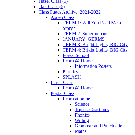
Hazel Class (5)
Oak Class (6)
Class Pages Archive: 2021-2022
Aspen Class
TERM 1: Will You Read Me a
Story?
TERM 2: Superhumans
JANUARY: GERMS
TERM 3: Bright Lights, BIG City
TERM 4: Bright Lights, BIG City
Forest School
Learn @ Home
Information Posters
Phonics
SPLASH
Larch Class
Learn @ Home
Poplar Class
Learn at home
Science
Topic - Coastlines
Phonics
Writing
Grammar and Punctuation
Maths