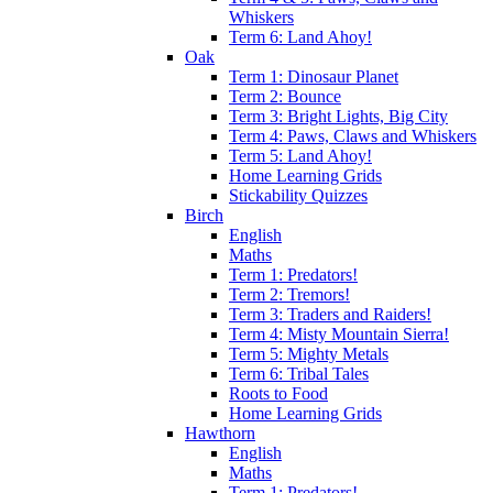
Whiskers
Term 6: Land Ahoy!
Oak
Term 1: Dinosaur Planet
Term 2: Bounce
Term 3: Bright Lights, Big City
Term 4: Paws, Claws and Whiskers
Term 5: Land Ahoy!
Home Learning Grids
Stickability Quizzes
Birch
English
Maths
Term 1: Predators!
Term 2: Tremors!
Term 3: Traders and Raiders!
Term 4: Misty Mountain Sierra!
Term 5: Mighty Metals
Term 6: Tribal Tales
Roots to Food
Home Learning Grids
Hawthorn
English
Maths
Term 1: Predators!