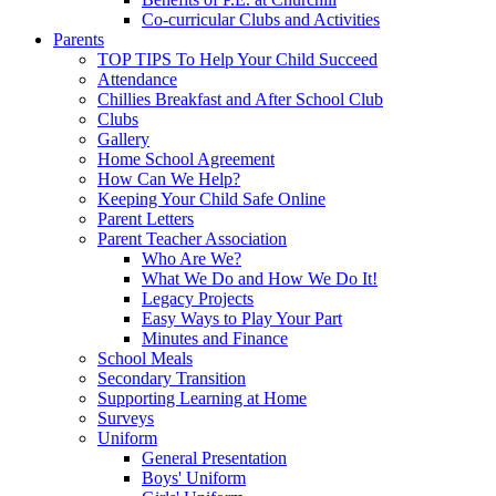
Co-curricular Clubs and Activities
Parents
TOP TIPS To Help Your Child Succeed
Attendance
Chillies Breakfast and After School Club
Clubs
Gallery
Home School Agreement
How Can We Help?
Keeping Your Child Safe Online
Parent Letters
Parent Teacher Association
Who Are We?
What We Do and How We Do It!
Legacy Projects
Easy Ways to Play Your Part
Minutes and Finance
School Meals
Secondary Transition
Supporting Learning at Home
Surveys
Uniform
General Presentation
Boys' Uniform