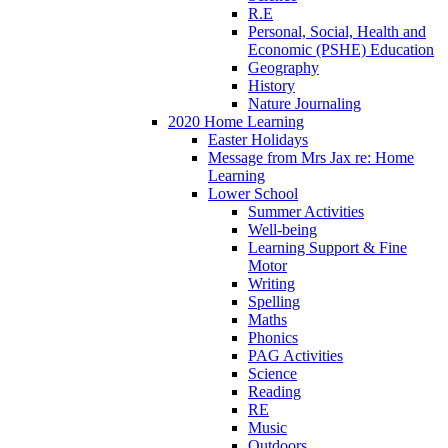
R.E
Personal, Social, Health and
Economic (PSHE) Education
Geography
History
Nature Journaling
2020 Home Learning
Easter Holidays
Message from Mrs Jax re: Home
Learning
Lower School
Summer Activities
Well-being
Learning Support & Fine
Motor
Writing
Spelling
Maths
Phonics
PAG Activities
Science
Reading
RE
Music
Outdoors