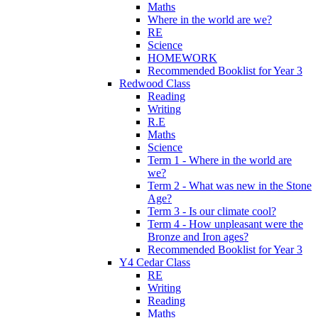
Maths
Where in the world are we?
RE
Science
HOMEWORK
Recommended Booklist for Year 3
Redwood Class
Reading
Writing
R.E
Maths
Science
Term 1 - Where in the world are
we?
Term 2 - What was new in the Stone
Age?
Term 3 - Is our climate cool?
Term 4 - How unpleasant were the
Bronze and Iron ages?
Recommended Booklist for Year 3
Y4 Cedar Class
RE
Writing
Reading
Maths