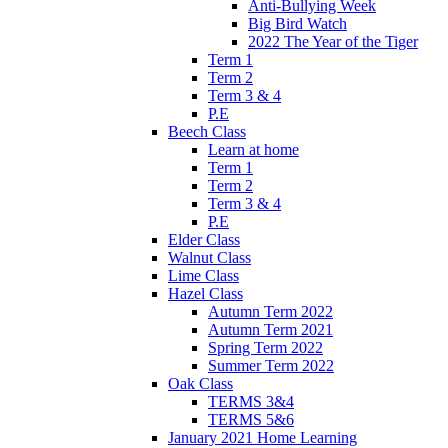
Anti-Bullying Week
Big Bird Watch
2022 The Year of the Tiger
Term 1
Term 2
Term 3 & 4
P.E
Beech Class
Learn at home
Term 1
Term 2
Term 3 & 4
P.E
Elder Class
Walnut Class
Lime Class
Hazel Class
Autumn Term 2022
Autumn Term 2021
Spring Term 2022
Summer Term 2022
Oak Class
TERMS 3&4
TERMS 5&6
January 2021 Home Learning