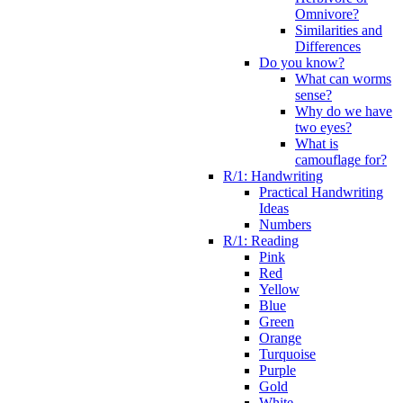
Omnivore?
Similarities and
Differences
Do you know?
What can worms
sense?
Why do we have
two eyes?
What is
camouflage for?
R/1: Handwriting
Practical Handwriting
Ideas
Numbers
R/1: Reading
Pink
Red
Yellow
Blue
Green
Orange
Turquoise
Purple
Gold
White