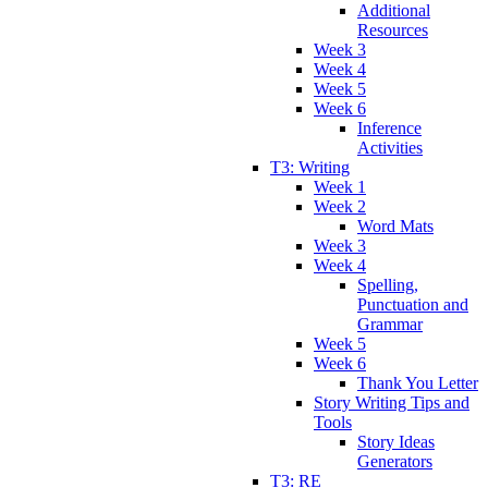
Additional
Resources
Week 3
Week 4
Week 5
Week 6
Inference
Activities
T3: Writing
Week 1
Week 2
Word Mats
Week 3
Week 4
Spelling,
Punctuation and
Grammar
Week 5
Week 6
Thank You Letter
Story Writing Tips and
Tools
Story Ideas
Generators
T3: RE