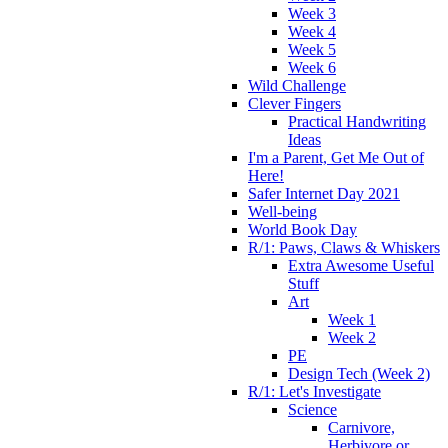
Week 3
Week 4
Week 5
Week 6
Wild Challenge
Clever Fingers
Practical Handwriting
Ideas
I'm a Parent, Get Me Out of
Here!
Safer Internet Day 2021
Well-being
World Book Day
R/1: Paws, Claws & Whiskers
Extra Awesome Useful
Stuff
Art
Week 1
Week 2
PE
Design Tech (Week 2)
R/1: Let's Investigate
Science
Carnivore,
Herbivore or