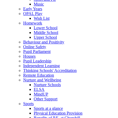
Music
Early Years
OPAL Play
Wish List
Homework
Lower School
Middle School
Upper School
Behaviour and Positivity
Online Safety
Pupil Parliament
Houses
Pupil Leadership
Independent Learning
Thinking Schools' Accreditation
Remote Education
Nurture and Wellbeing
Nurture Schools
ELSA
MindUP
Other Support
Sports
Sports at a glance
Physical Education Provision
Benefits of P.E. at Churchill