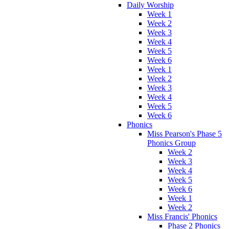
Daily Worship
Week 1
Week 2
Week 3
Week 4
Week 5
Week 6
Week 1
Week 2
Week 3
Week 4
Week 5
Week 6
Phonics
Miss Pearson's Phase 5
Phonics Group
Week 2
Week 3
Week 4
Week 5
Week 6
Week 1
Week 2
Miss Francis' Phonics
Phase 2 Phonics