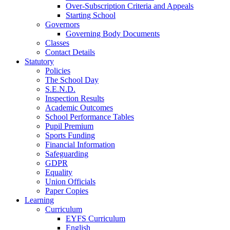
Over-Subscription Criteria and Appeals
Starting School
Governors
Governing Body Documents
Classes
Contact Details
Statutory
Policies
The School Day
S.E.N.D.
Inspection Results
Academic Outcomes
School Performance Tables
Pupil Premium
Sports Funding
Financial Information
Safeguarding
GDPR
Equality
Union Officials
Paper Copies
Learning
Curriculum
EYFS Curriculum
English