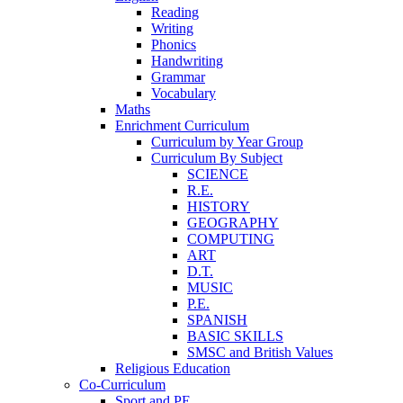
Reading
Writing
Phonics
Handwriting
Grammar
Vocabulary
Maths
Enrichment Curriculum
Curriculum by Year Group
Curriculum By Subject
SCIENCE
R.E.
HISTORY
GEOGRAPHY
COMPUTING
ART
D.T.
MUSIC
P.E.
SPANISH
BASIC SKILLS
SMSC and British Values
Religious Education
Co-Curriculum
Sport and PE