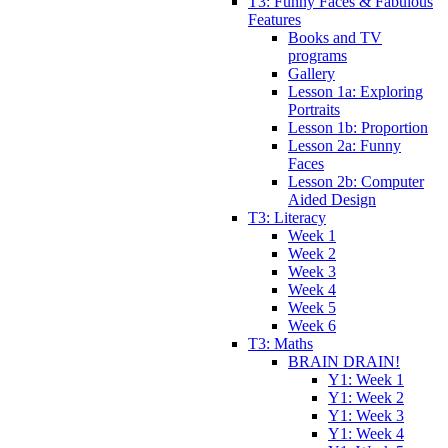
T3: Funny Faces & Fabulous
Features
Books and TV
programs
Gallery
Lesson 1a: Exploring
Portraits
Lesson 1b: Proportion
Lesson 2a: Funny
Faces
Lesson 2b: Computer
Aided Design
T3: Literacy
Week 1
Week 2
Week 3
Week 4
Week 5
Week 6
T3: Maths
BRAIN DRAIN!
Y1: Week 1
Y1: Week 2
Y1: Week 3
Y1: Week 4