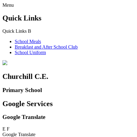
Menu
Quick Links
Quick Links
B
School Meals
Breakfast and
After School Club
School Uniform
Churchill C.E.
Primary School
Google Services
Google Translate
E
F
Google Translate