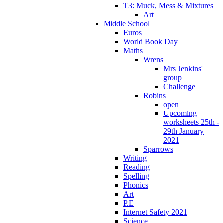
T3: Muck, Mess & Mixtures
Art
Middle School
Euros
World Book Day
Maths
Wrens
Mrs Jenkins'
group
Challenge
Robins
open
Upcoming
worksheets 25th -
29th January
2021
Sparrows
Writing
Reading
Spelling
Phonics
Art
P.E
Internet Safety 2021
Science