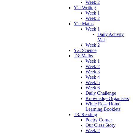
Week 2
Y2: Writing
Week 1
Week 2
Y2: Maths
Week 1
Daily Activity
Mat
Week 2
Y2: Science
T3: Maths
Week 1
Week 2
Week 3
Week 4
Week 5
Week 6
Daily Challenge
Knowledge Organisers
White Rose Home
Learning Booklets
T3: Reading
Poetry Corner
Our Class Story
Week 2