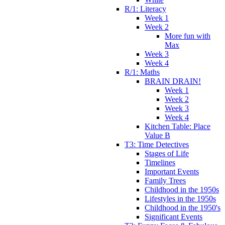
R/1: Literacy
Week 1
Week 2
More fun with
Max
Week 3
Week 4
R/1: Maths
BRAIN DRAIN!
Week 1
Week 2
Week 3
Week 4
Kitchen Table: Place
Value B
T3: Time Detectives
Stages of Life
Timelines
Important Events
Family Trees
Childhood in the 1950s
Lifestyles in the 1950s
Childhood in the 1950's
Significant Events