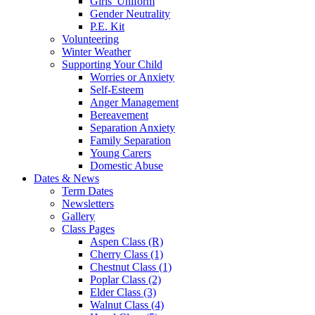
Girls' Uniform
Gender Neutrality
P.E. Kit
Volunteering
Winter Weather
Supporting Your Child
Worries or Anxiety
Self-Esteem
Anger Management
Bereavement
Separation Anxiety
Family Separation
Young Carers
Domestic Abuse
Dates & News
Term Dates
Newsletters
Gallery
Class Pages
Aspen Class (R)
Cherry Class (1)
Chestnut Class (1)
Poplar Class (2)
Elder Class (3)
Walnut Class (4)