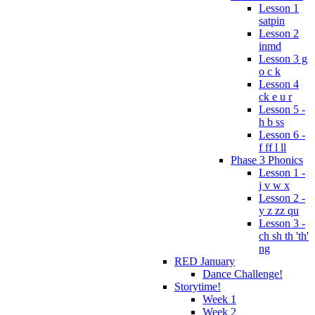
Lesson 1
satpin
Lesson 2
inmd
Lesson 3 g
o c k
Lesson 4
ck e u r
Lesson 5 -
h b ss
Lesson 6 -
f ff l ll
Phase 3 Phonics
Lesson 1 -
j v w x
Lesson 2 -
y z zz qu
Lesson 3 -
ch sh th 'th'
ng
RED January
Dance Challenge!
Storytime!
Week 1
Week 2