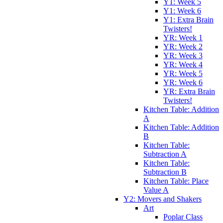
Y1: Week 5
Y1: Week 6
Y1: Extra Brain
Twisters!
YR: Week 1
YR: Week 2
YR: Week 3
YR: Week 4
YR: Week 5
YR: Week 6
YR: Extra Brain
Twisters!
Kitchen Table: Addition
A
Kitchen Table: Addition
B
Kitchen Table:
Subtraction A
Kitchen Table:
Subtraction B
Kitchen Table: Place
Value A
Y2: Movers and Shakers
Art
Poplar Class