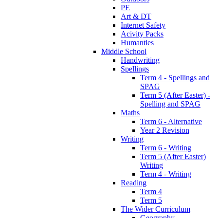
PE
Art & DT
Internet Safety
Acivity Packs
Humanties
Middle School
Handwriting
Spellings
Term 4 - Spellings and
SPAG
Term 5 (After Easter) -
Spelling and SPAG
Maths
Term 6 - Alternative
Year 2 Revision
Writing
Term 6 - Writing
Term 5 (After Easter)
Writing
Term 4 - Writing
Reading
Term 4
Term 5
The Wider Curriculum
Geography