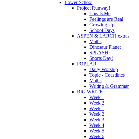
Lower School
Project Runway!
This Is Me
Feelings are Real
Growing Up
School Days
ASPEN & LARCH extras
Maths
Dinosaur Planet
SPLASH
Sports Day!
POPLAR
Daily Worship
Topic - Coastlines
Maths
Writing & Grammar
BIG WRITE
Week 1
Week 2
Week 1
Week 2
Week 3
Week 4
Week 5
Week 6