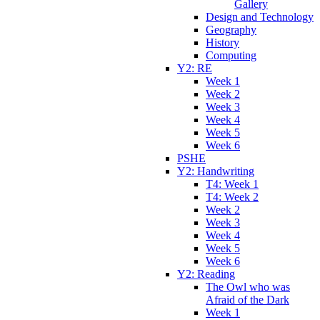
Gallery
Design and Technology
Geography
History
Computing
Y2: RE
Week 1
Week 2
Week 3
Week 4
Week 5
Week 6
PSHE
Y2: Handwriting
T4: Week 1
T4: Week 2
Week 2
Week 3
Week 4
Week 5
Week 6
Y2: Reading
The Owl who was
Afraid of the Dark
Week 1