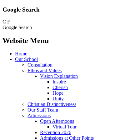
Google Search
C
F
Google Search
Website Menu
Home
Our School
Consultation
Ethos and Values
Vision Explanation
Inspire
Cherish
Hope
Unity
Christian Distinctiveness
Our Staff Team
Admissions
Open Afternoons
Virtual Tour
Reception 2026
Admissions at Other Points