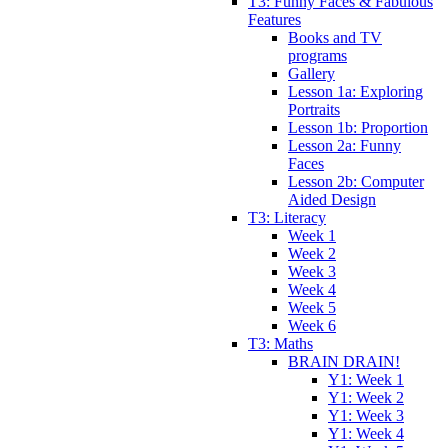
T3: Funny Faces & Fabulous
Features
Books and TV
programs
Gallery
Lesson 1a: Exploring
Portraits
Lesson 1b: Proportion
Lesson 2a: Funny
Faces
Lesson 2b: Computer
Aided Design
T3: Literacy
Week 1
Week 2
Week 3
Week 4
Week 5
Week 6
T3: Maths
BRAIN DRAIN!
Y1: Week 1
Y1: Week 2
Y1: Week 3
Y1: Week 4