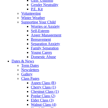
Girls' Uniform
Gender Neutrality
P.E. Kit
Volunteering
Winter Weather
Supporting Your Child
Worries or Anxiety
Self-Esteem
Anger Management
Bereavement
Separation Anxiety
Family Separation
Young Carers
Domestic Abuse
Dates & News
Term Dates
Newsletters
Gallery
Class Pages
Aspen Class (R)
Cherry Class (1)
Chestnut Class (1)
Poplar Class (2)
Elder Class (3)
Walnut Class (4)