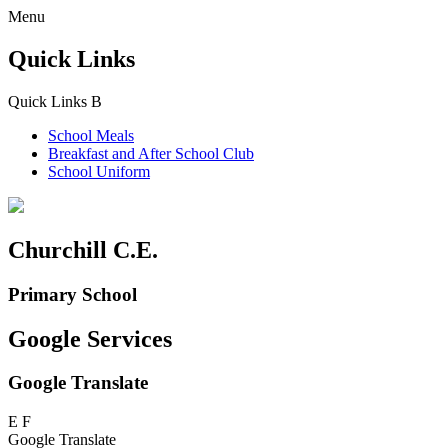
Menu
Quick Links
Quick Links
B
School Meals
Breakfast and
After School Club
School Uniform
Churchill C.E.
Primary School
Google Services
Google Translate
E
F
Google Translate