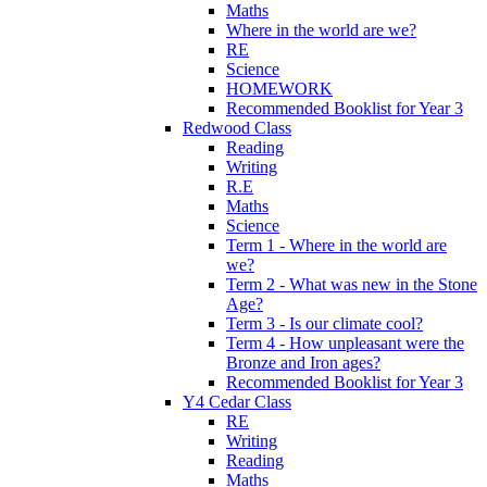
Maths
Where in the world are we?
RE
Science
HOMEWORK
Recommended Booklist for Year 3
Redwood Class
Reading
Writing
R.E
Maths
Science
Term 1 - Where in the world are
we?
Term 2 - What was new in the Stone
Age?
Term 3 - Is our climate cool?
Term 4 - How unpleasant were the
Bronze and Iron ages?
Recommended Booklist for Year 3
Y4 Cedar Class
RE
Writing
Reading
Maths