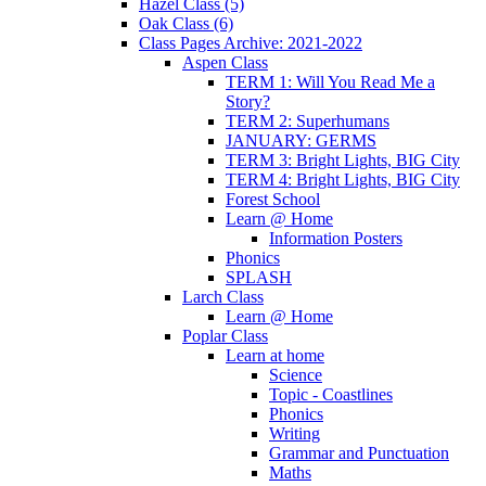
Hazel Class (5)
Oak Class (6)
Class Pages Archive: 2021-2022
Aspen Class
TERM 1: Will You Read Me a
Story?
TERM 2: Superhumans
JANUARY: GERMS
TERM 3: Bright Lights, BIG City
TERM 4: Bright Lights, BIG City
Forest School
Learn @ Home
Information Posters
Phonics
SPLASH
Larch Class
Learn @ Home
Poplar Class
Learn at home
Science
Topic - Coastlines
Phonics
Writing
Grammar and Punctuation
Maths