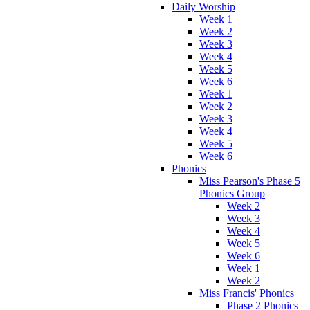
Daily Worship
Week 1
Week 2
Week 3
Week 4
Week 5
Week 6
Week 1
Week 2
Week 3
Week 4
Week 5
Week 6
Phonics
Miss Pearson's Phase 5
Phonics Group
Week 2
Week 3
Week 4
Week 5
Week 6
Week 1
Week 2
Miss Francis' Phonics
Phase 2 Phonics