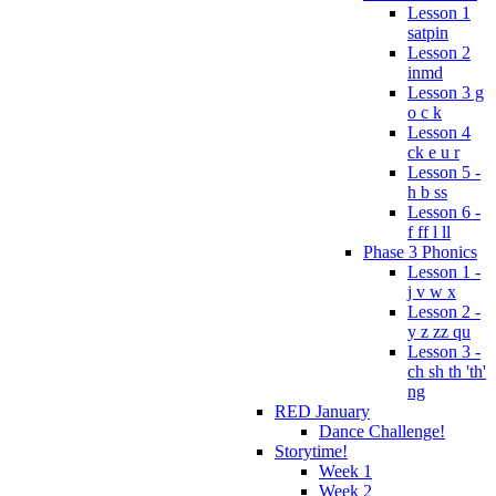
Lesson 1
satpin
Lesson 2
inmd
Lesson 3 g
o c k
Lesson 4
ck e u r
Lesson 5 -
h b ss
Lesson 6 -
f ff l ll
Phase 3 Phonics
Lesson 1 -
j v w x
Lesson 2 -
y z zz qu
Lesson 3 -
ch sh th 'th'
ng
RED January
Dance Challenge!
Storytime!
Week 1
Week 2