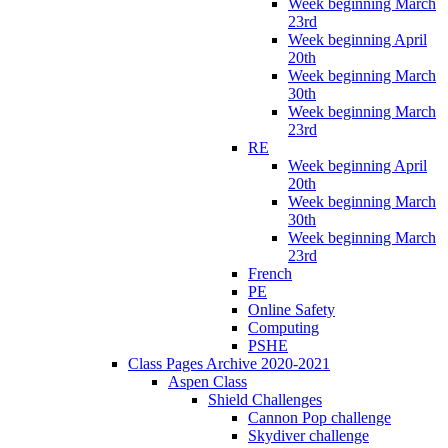
Week beginning March
23rd
Week beginning April
20th
Week beginning March
30th
Week beginning March
23rd
RE
Week beginning April
20th
Week beginning March
30th
Week beginning March
23rd
French
PE
Online Safety
Computing
PSHE
Class Pages Archive 2020-2021
Aspen Class
Shield Challenges
Cannon Pop challenge
Skydiver challenge