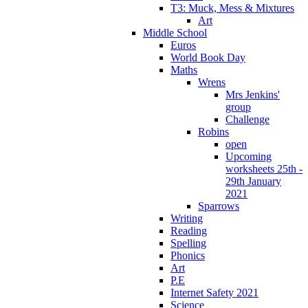
T3: Muck, Mess & Mixtures
Art
Middle School
Euros
World Book Day
Maths
Wrens
Mrs Jenkins'
group
Challenge
Robins
open
Upcoming
worksheets 25th -
29th January
2021
Sparrows
Writing
Reading
Spelling
Phonics
Art
P.E
Internet Safety 2021
Science