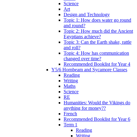
Science
Art
Design and Technology
Topic 1: How does water go round
and round?
Topic 2: How much did the Ancient
Egyptians achieve?
Topic 3: Can the Earth shake, rattle
and roll?
Topic 4: How has communication
changed over time?
Recommended Booklist for Year 4
Y5/6 Hornbeam and Sycamore Classes
Reading
Writing
Maths
Science
RE
Humanities: Would the Vikings do
anything for money??
French
Recommended Booklist for Year 6
Term 1
Reading
Writing