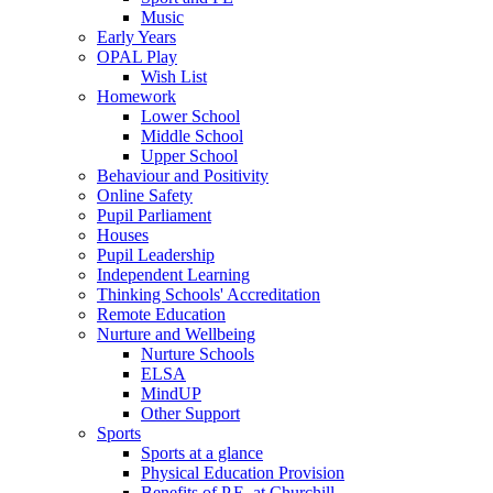
Music
Early Years
OPAL Play
Wish List
Homework
Lower School
Middle School
Upper School
Behaviour and Positivity
Online Safety
Pupil Parliament
Houses
Pupil Leadership
Independent Learning
Thinking Schools' Accreditation
Remote Education
Nurture and Wellbeing
Nurture Schools
ELSA
MindUP
Other Support
Sports
Sports at a glance
Physical Education Provision
Benefits of P.E. at Churchill