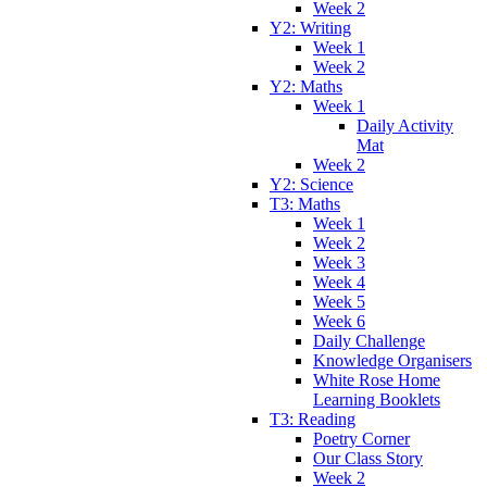
Week 2
Y2: Writing
Week 1
Week 2
Y2: Maths
Week 1
Daily Activity
Mat
Week 2
Y2: Science
T3: Maths
Week 1
Week 2
Week 3
Week 4
Week 5
Week 6
Daily Challenge
Knowledge Organisers
White Rose Home
Learning Booklets
T3: Reading
Poetry Corner
Our Class Story
Week 2