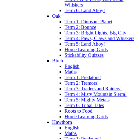
Whiskers
Term 6: Land Ahoy!
Oak
Term 1: Dinosaur Planet
Term 2: Bounce
Term 3: Bright Lights, Big City
Term 4: Paws, Claws and Whiskers
Term 5: Land Ahoy!
Home Learning Grids
Stickability Quizzes
Birch
English
Maths
Term 1: Predators!
Term 2: Tremors!
Term 3: Traders and Raiders!
Term 4: Misty Mountain Sierra!
Term 5: Mighty Metals
Term 6: Tribal Tales
Roots to Food
Home Learning Grids
Hawthorn
English
Maths
Term 1: Predators!