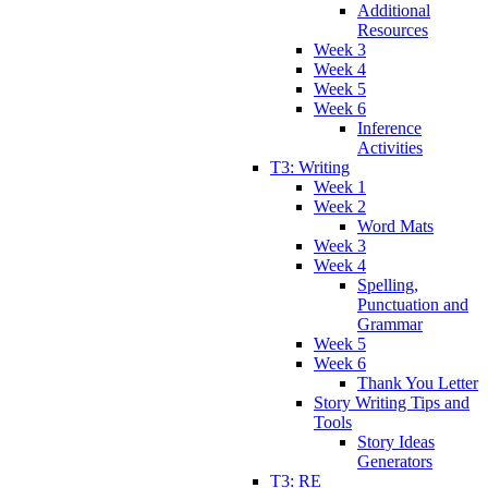
Additional
Resources
Week 3
Week 4
Week 5
Week 6
Inference
Activities
T3: Writing
Week 1
Week 2
Word Mats
Week 3
Week 4
Spelling,
Punctuation and
Grammar
Week 5
Week 6
Thank You Letter
Story Writing Tips and
Tools
Story Ideas
Generators
T3: RE