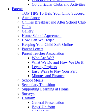
Co-curricular Clubs and Activities
Parents
TOP TIPS To Help Your Child Succeed
Attendance
Chillies Breakfast and After School Club
Clubs
Gallery
Home School Agreement
How Can We Help?
Keeping Your Child Safe Online
Parent Letters
Parent Teacher Association
Who Are We?
What We Do and How We Do It!
Legacy Projects
Easy Ways to Play Your Part
Minutes and Finance
School Meals
Secondary Transition
Supporting Learning at Home
Surveys
Uniform
General Presentation
Boys' Uniform