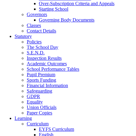
Over-Subscription Criteria and Appeals
Starting School
Governors
Governing Body Documents
Classes
Contact Details
Statutory
Policies
The School Day
S.E.N.D.
Inspection Results
Academic Outcomes
School Performance Tables
Pupil Premium
Sports Funding
Financial Information
Safeguarding
GDPR
Equality
Union Officials
Paper Copies
Learning
Curriculum
EYFS Curriculum
English