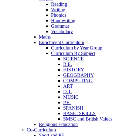
Reading
Writing
Phonics
Handwriting
Grammar
Vocabulary
Maths
Enrichment Curriculum
Curriculum by Year Group
Curriculum By Subject
SCIENCE
R.E.
HISTORY
GEOGRAPHY
COMPUTING
ART
D.T.
MUSIC
P.E.
SPANISH
BASIC SKILLS
SMSC and British Values
Religious Education
Co-Curriculum
Sport and PE