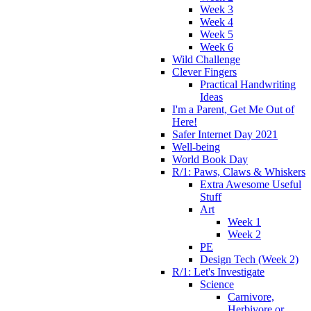
Week 3
Week 4
Week 5
Week 6
Wild Challenge
Clever Fingers
Practical Handwriting
Ideas
I'm a Parent, Get Me Out of
Here!
Safer Internet Day 2021
Well-being
World Book Day
R/1: Paws, Claws & Whiskers
Extra Awesome Useful
Stuff
Art
Week 1
Week 2
PE
Design Tech (Week 2)
R/1: Let's Investigate
Science
Carnivore,
Herbivore or