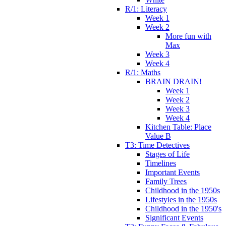
R/1: Literacy
Week 1
Week 2
More fun with
Max
Week 3
Week 4
R/1: Maths
BRAIN DRAIN!
Week 1
Week 2
Week 3
Week 4
Kitchen Table: Place
Value B
T3: Time Detectives
Stages of Life
Timelines
Important Events
Family Trees
Childhood in the 1950s
Lifestyles in the 1950s
Childhood in the 1950's
Significant Events