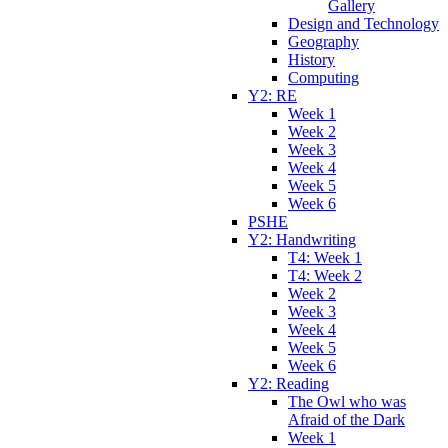
Gallery
Design and Technology
Geography
History
Computing
Y2: RE
Week 1
Week 2
Week 3
Week 4
Week 5
Week 6
PSHE
Y2: Handwriting
T4: Week 1
T4: Week 2
Week 2
Week 3
Week 4
Week 5
Week 6
Y2: Reading
The Owl who was
Afraid of the Dark
Week 1