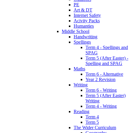
PE
Art & DT
Internet Safety
Acivity Packs
Humanties
Middle School
Handwriting
Spellings
Term 4 - Spellings and
SPAG
Term 5 (After Easter) -
Spelling and SPAG
Maths
Term 6 - Alternative
Year 2 Revision
Writing
Term 6 - Writing
Term 5 (After Easter)
Writing
Term 4 - Writing
Reading
Term 4
Term 5
The Wider Curriculum
Geography