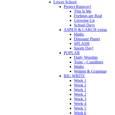
Lower School
Project Runway!
This Is Me
Feelings are Real
Growing Up
School Days
ASPEN & LARCH extras
Maths
Dinosaur Planet
SPLASH
Sports Day!
POPLAR
Daily Worship
Topic - Coastlines
Maths
Writing & Grammar
BIG WRITE
Week 1
Week 2
Week 1
Week 2
Week 3
Week 4
Week 5
Week 6