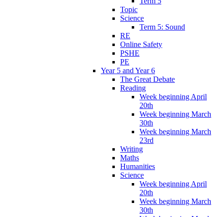
Term 5
Topic
Science
Term 5: Sound
RE
Online Safety
PSHE
PE
Year 5 and Year 6
The Great Debate
Reading
Week beginning April
20th
Week beginning March
30th
Week beginning March
23rd
Writing
Maths
Humanities
Science
Week beginning April
20th
Week beginning March
30th