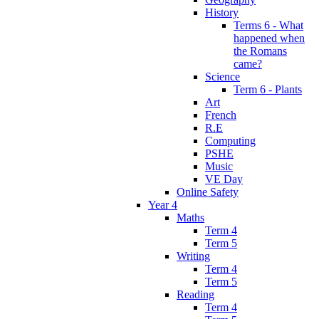
History
Terms 6 - What
happened when
the Romans
came?
Science
Term 6 - Plants
Art
French
R.E
Computing
PSHE
Music
VE Day
Online Safety
Year 4
Maths
Term 4
Term 5
Writing
Term 4
Term 5
Reading
Term 4