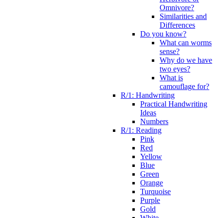
Omnivore?
Similarities and
Differences
Do you know?
What can worms
sense?
Why do we have
two eyes?
What is
camouflage for?
R/1: Handwriting
Practical Handwriting
Ideas
Numbers
R/1: Reading
Pink
Red
Yellow
Blue
Green
Orange
Turquoise
Purple
Gold
White