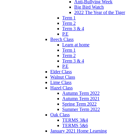
Anti-Bullying Week
Big Bird Watch
2022 The Year of the Tiger
Term 1
Term 2
Term 3 & 4
P.E
Beech Class
Learn at home
Term 1
Term 2
Term 3 & 4
P.E
Elder Class
Walnut Class
Lime Class
Hazel Class
Autumn Term 2022
Autumn Term 2021
Spring Term 2022
Summer Term 2022
Oak Class
TERMS 3&4
TERMS 5&6
January 2021 Home Learning