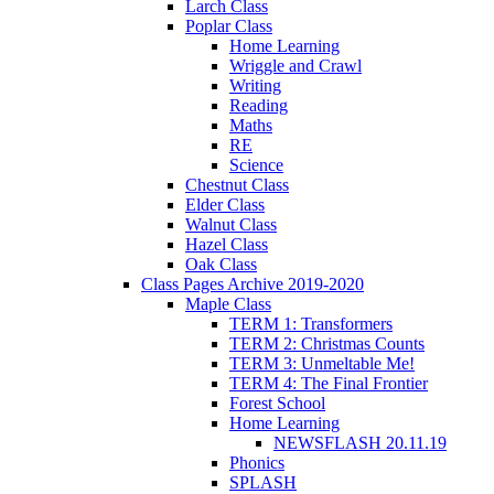
Larch Class
Poplar Class
Home Learning
Wriggle and Crawl
Writing
Reading
Maths
RE
Science
Chestnut Class
Elder Class
Walnut Class
Hazel Class
Oak Class
Class Pages Archive 2019-2020
Maple Class
TERM 1: Transformers
TERM 2: Christmas Counts
TERM 3: Unmeltable Me!
TERM 4: The Final Frontier
Forest School
Home Learning
NEWSFLASH 20.11.19
Phonics
SPLASH