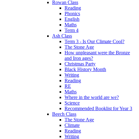
Rowan Class
Reading
Phonics
English
Maths
Term 4
Ash Class
Term 3 - Is Our Climate Cool?
The Stone Age
How unpleasant were the Bronze
and Iron ages?
Christmas Party
Black History Month
Writing
Reading
RE
Maths
Where in the world are we?
Science
Recommended Booklist for Year 3
Beech Class
The Stone Age
Climate
Reading
Writing