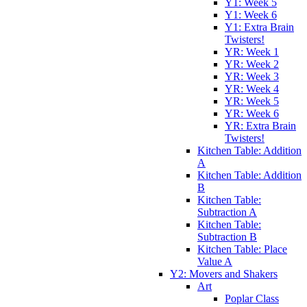
Y1: Week 5
Y1: Week 6
Y1: Extra Brain
Twisters!
YR: Week 1
YR: Week 2
YR: Week 3
YR: Week 4
YR: Week 5
YR: Week 6
YR: Extra Brain
Twisters!
Kitchen Table: Addition
A
Kitchen Table: Addition
B
Kitchen Table:
Subtraction A
Kitchen Table:
Subtraction B
Kitchen Table: Place
Value A
Y2: Movers and Shakers
Art
Poplar Class