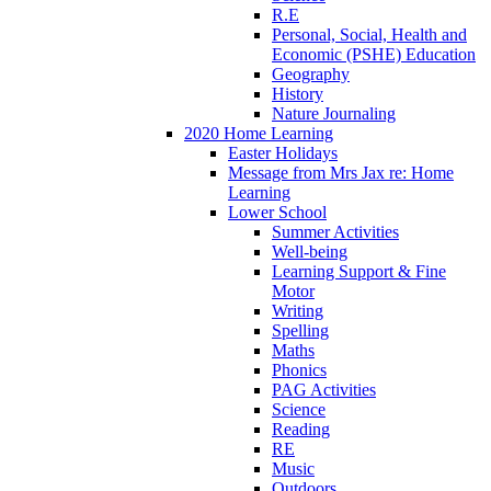
R.E
Personal, Social, Health and
Economic (PSHE) Education
Geography
History
Nature Journaling
2020 Home Learning
Easter Holidays
Message from Mrs Jax re: Home
Learning
Lower School
Summer Activities
Well-being
Learning Support & Fine
Motor
Writing
Spelling
Maths
Phonics
PAG Activities
Science
Reading
RE
Music
Outdoors