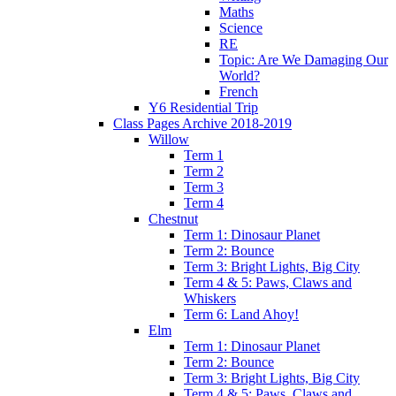
Maths
Science
RE
Topic: Are We Damaging Our
World?
French
Y6 Residential Trip
Class Pages Archive 2018-2019
Willow
Term 1
Term 2
Term 3
Term 4
Chestnut
Term 1: Dinosaur Planet
Term 2: Bounce
Term 3: Bright Lights, Big City
Term 4 & 5: Paws, Claws and
Whiskers
Term 6: Land Ahoy!
Elm
Term 1: Dinosaur Planet
Term 2: Bounce
Term 3: Bright Lights, Big City
Term 4 & 5: Paws, Claws and