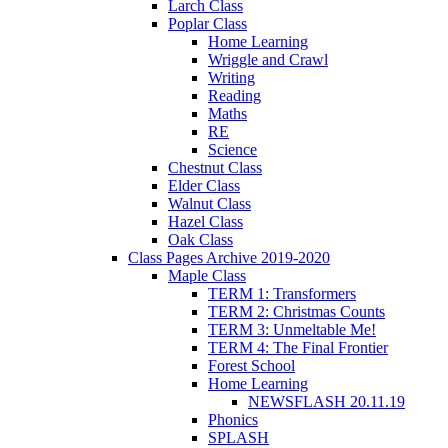
Larch Class
Poplar Class
Home Learning
Wriggle and Crawl
Writing
Reading
Maths
RE
Science
Chestnut Class
Elder Class
Walnut Class
Hazel Class
Oak Class
Class Pages Archive 2019-2020
Maple Class
TERM 1: Transformers
TERM 2: Christmas Counts
TERM 3: Unmeltable Me!
TERM 4: The Final Frontier
Forest School
Home Learning
NEWSFLASH 20.11.19
Phonics
SPLASH