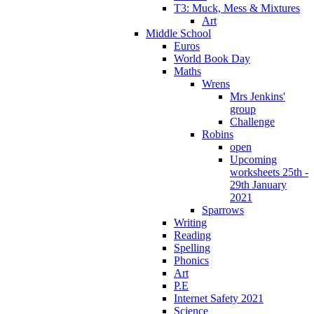
T3: Muck, Mess & Mixtures
Art
Middle School
Euros
World Book Day
Maths
Wrens
Mrs Jenkins'
group
Challenge
Robins
open
Upcoming
worksheets 25th -
29th January
2021
Sparrows
Writing
Reading
Spelling
Phonics
Art
P.E
Internet Safety 2021
Science