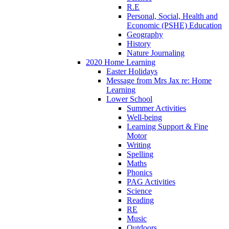
R.E
Personal, Social, Health and
Economic (PSHE) Education
Geography
History
Nature Journaling
2020 Home Learning
Easter Holidays
Message from Mrs Jax re: Home
Learning
Lower School
Summer Activities
Well-being
Learning Support & Fine
Motor
Writing
Spelling
Maths
Phonics
PAG Activities
Science
Reading
RE
Music
Outdoors