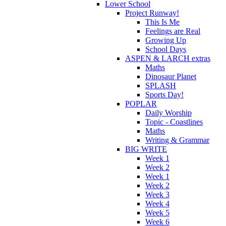
Lower School
Project Runway!
This Is Me
Feelings are Real
Growing Up
School Days
ASPEN & LARCH extras
Maths
Dinosaur Planet
SPLASH
Sports Day!
POPLAR
Daily Worship
Topic - Coastlines
Maths
Writing & Grammar
BIG WRITE
Week 1
Week 2
Week 1
Week 2
Week 3
Week 4
Week 5
Week 6