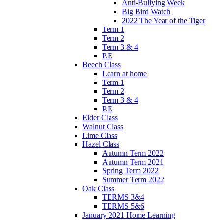
Anti-Bullying Week
Big Bird Watch
2022 The Year of the Tiger
Term 1
Term 2
Term 3 & 4
P.E
Beech Class
Learn at home
Term 1
Term 2
Term 3 & 4
P.E
Elder Class
Walnut Class
Lime Class
Hazel Class
Autumn Term 2022
Autumn Term 2021
Spring Term 2022
Summer Term 2022
Oak Class
TERMS 3&4
TERMS 5&6
January 2021 Home Learning