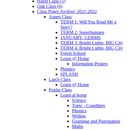
Hazel Class (5)
Oak Class (6)
Class Pages Archive: 2021-2022
Aspen Class
TERM 1: Will You Read Me a
Story?
TERM 2: Superhumans
JANUARY: GERMS
TERM 3: Bright Lights, BIG City
TERM 4: Bright Lights, BIG City
Forest School
Learn @ Home
Information Posters
Phonics
SPLASH
Larch Class
Learn @ Home
Poplar Class
Learn at home
Science
Topic - Coastlines
Phonics
Writing
Grammar and Punctuation
Maths