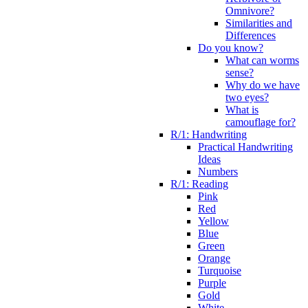
Omnivore?
Similarities and
Differences
Do you know?
What can worms
sense?
Why do we have
two eyes?
What is
camouflage for?
R/1: Handwriting
Practical Handwriting
Ideas
Numbers
R/1: Reading
Pink
Red
Yellow
Blue
Green
Orange
Turquoise
Purple
Gold
White