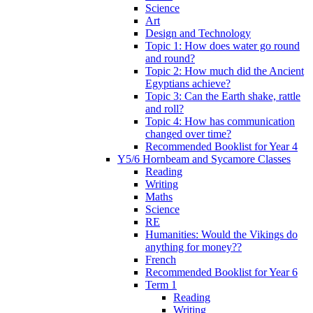
Science
Art
Design and Technology
Topic 1: How does water go round
and round?
Topic 2: How much did the Ancient
Egyptians achieve?
Topic 3: Can the Earth shake, rattle
and roll?
Topic 4: How has communication
changed over time?
Recommended Booklist for Year 4
Y5/6 Hornbeam and Sycamore Classes
Reading
Writing
Maths
Science
RE
Humanities: Would the Vikings do
anything for money??
French
Recommended Booklist for Year 6
Term 1
Reading
Writing