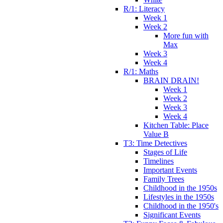
R/1: Literacy
Week 1
Week 2
More fun with
Max
Week 3
Week 4
R/1: Maths
BRAIN DRAIN!
Week 1
Week 2
Week 3
Week 4
Kitchen Table: Place
Value B
T3: Time Detectives
Stages of Life
Timelines
Important Events
Family Trees
Childhood in the 1950s
Lifestyles in the 1950s
Childhood in the 1950's
Significant Events