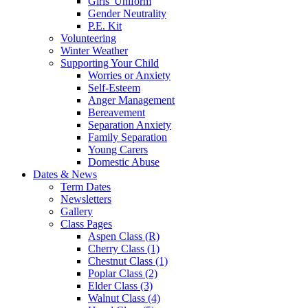
Girls' Uniform
Gender Neutrality
P.E. Kit
Volunteering
Winter Weather
Supporting Your Child
Worries or Anxiety
Self-Esteem
Anger Management
Bereavement
Separation Anxiety
Family Separation
Young Carers
Domestic Abuse
Dates & News
Term Dates
Newsletters
Gallery
Class Pages
Aspen Class (R)
Cherry Class (1)
Chestnut Class (1)
Poplar Class (2)
Elder Class (3)
Walnut Class (4)