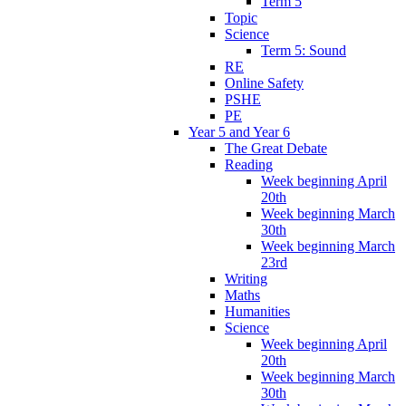
Term 5
Topic
Science
Term 5: Sound
RE
Online Safety
PSHE
PE
Year 5 and Year 6
The Great Debate
Reading
Week beginning April
20th
Week beginning March
30th
Week beginning March
23rd
Writing
Maths
Humanities
Science
Week beginning April
20th
Week beginning March
30th