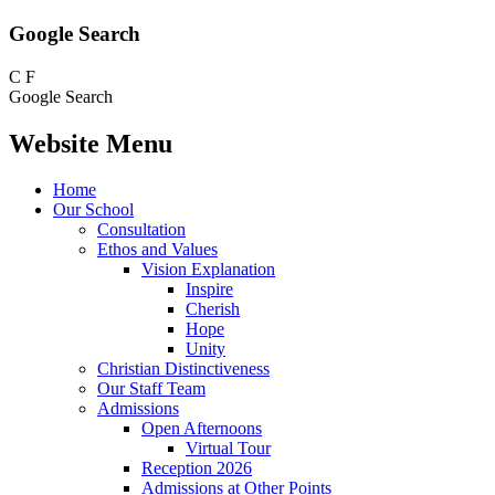
Google Search
C
F
Google Search
Website Menu
Home
Our School
Consultation
Ethos and Values
Vision Explanation
Inspire
Cherish
Hope
Unity
Christian Distinctiveness
Our Staff Team
Admissions
Open Afternoons
Virtual Tour
Reception 2026
Admissions at Other Points