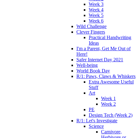
Week 3
Week 4
Week 5
Week 6
Wild Challenge
Clever Fingers
Practical Handwriting
Ideas
I'm a Parent, Get Me Out of
Here!
Safer Internet Day 2021
Well-being
World Book Day
R/1: Paws, Claws & Whiskers
Extra Awesome Useful
Stuff
Art
Week 1
Week 2
PE
Design Tech (Week 2)
R/1: Let's Investigate
Science
Carnivore,
Herbivore or