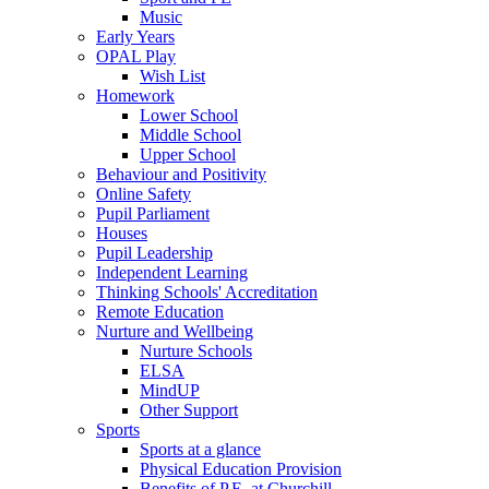
Music
Early Years
OPAL Play
Wish List
Homework
Lower School
Middle School
Upper School
Behaviour and Positivity
Online Safety
Pupil Parliament
Houses
Pupil Leadership
Independent Learning
Thinking Schools' Accreditation
Remote Education
Nurture and Wellbeing
Nurture Schools
ELSA
MindUP
Other Support
Sports
Sports at a glance
Physical Education Provision
Benefits of P.E. at Churchill