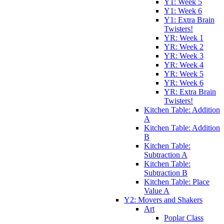
Y1: Week 5
Y1: Week 6
Y1: Extra Brain
Twisters!
YR: Week 1
YR: Week 2
YR: Week 3
YR: Week 4
YR: Week 5
YR: Week 6
YR: Extra Brain
Twisters!
Kitchen Table: Addition
A
Kitchen Table: Addition
B
Kitchen Table:
Subtraction A
Kitchen Table:
Subtraction B
Kitchen Table: Place
Value A
Y2: Movers and Shakers
Art
Poplar Class