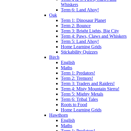
Whiskers
Term 6: Land Ahoy!
Oak
Term 1: Dinosaur Planet
Term 2: Bounce
Term 3: Bright Lights, Big City
Term 4: Paws, Claws and Whiskers
Term 5: Land Ahoy!
Home Learning Grids
Stickability Quizzes
Birch
English
Maths
Term 1: Predators!
Term 2: Tremors!
Term 3: Traders and Raiders!
Term 4: Misty Mountain Sierra!
Term 5: Mighty Metals
Term 6: Tribal Tales
Roots to Food
Home Learning Grids
Hawthorn
English
Maths
Term 1: Predators!