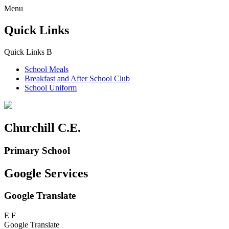
Menu
Quick Links
Quick Links
B
School Meals
Breakfast and
After School Club
School Uniform
Churchill C.E.
Primary School
Google Services
Google Translate
E
F
Google Translate