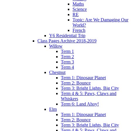
Maths
Science
RE
Topic: Are We Damaging Our
World?
French
Y6 Residential Trip
Class Pages Archive 2018-2019
Willow
Term 1
Term 2
Term 3
Term 4
Chestnut
Term 1: Dinosaur Planet
Term 2: Bounce
Term 3: Bright Lights, Big City
Term 4 & 5: Paws, Claws and
Whiskers
Term 6: Land Ahoy!
Elm
Term 1: Dinosaur Planet
Term 2: Bounce
Term 3: Bright Lights, Big City
Term 4 & 5: Paws, Claws and