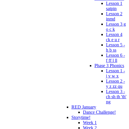
Lesson 1
satpin
Lesson 2
inmd
Lesson 3 g
o c k
Lesson 4
ck e u r
Lesson 5 -
h b ss
Lesson 6 -
f ff l ll
Phase 3 Phonics
Lesson 1 -
j v w x
Lesson 2 -
y z zz qu
Lesson 3 -
ch sh th 'th'
ng
RED January
Dance Challenge!
Storytime!
Week 1
Week 2