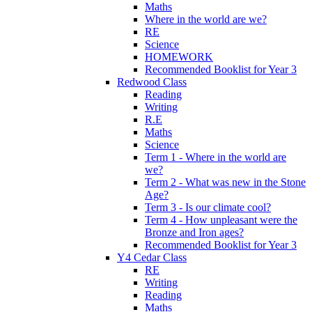
Maths
Where in the world are we?
RE
Science
HOMEWORK
Recommended Booklist for Year 3
Redwood Class
Reading
Writing
R.E
Maths
Science
Term 1 - Where in the world are
we?
Term 2 - What was new in the Stone
Age?
Term 3 - Is our climate cool?
Term 4 - How unpleasant were the
Bronze and Iron ages?
Recommended Booklist for Year 3
Y4 Cedar Class
RE
Writing
Reading
Maths