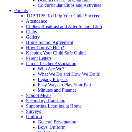
Co-curricular Clubs and Activities
Parents
TOP TIPS To Help Your Child Succeed
Attendance
Chillies Breakfast and After School Club
Clubs
Gallery
Home School Agreement
How Can We Help?
Keeping Your Child Safe Online
Parent Letters
Parent Teacher Association
Who Are We?
What We Do and How We Do It!
Legacy Projects
Easy Ways to Play Your Part
Minutes and Finance
School Meals
Secondary Transition
Supporting Learning at Home
Surveys
Uniform
General Presentation
Boys' Uniform