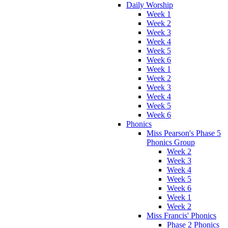
Daily Worship
Week 1
Week 2
Week 3
Week 4
Week 5
Week 6
Week 1
Week 2
Week 3
Week 4
Week 5
Week 6
Phonics
Miss Pearson's Phase 5
Phonics Group
Week 2
Week 3
Week 4
Week 5
Week 6
Week 1
Week 2
Miss Francis' Phonics
Phase 2 Phonics