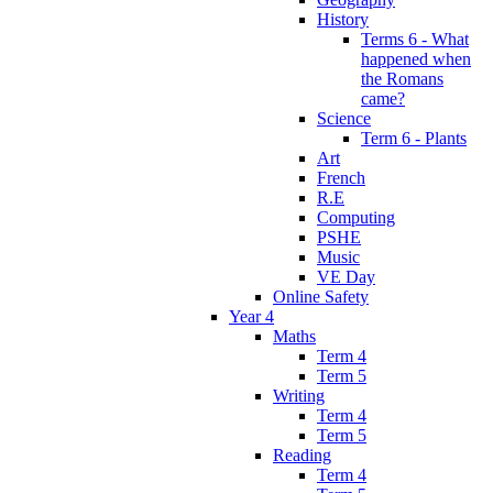
History
Terms 6 - What
happened when
the Romans
came?
Science
Term 6 - Plants
Art
French
R.E
Computing
PSHE
Music
VE Day
Online Safety
Year 4
Maths
Term 4
Term 5
Writing
Term 4
Term 5
Reading
Term 4