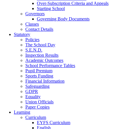
Over-Subscription Criteria and Appeals
Starting School
Governors
Governing Body Documents
Classes
Contact Details
Statutory
Policies
The School Day
S.E.N.D.
Inspection Results
Academic Outcomes
School Performance Tables
Pupil Premium
Sports Funding
Financial Information
Safeguarding
GDPR
Equality
Union Officials
Paper Copies
Learning
Curriculum
EYFS Curriculum
English