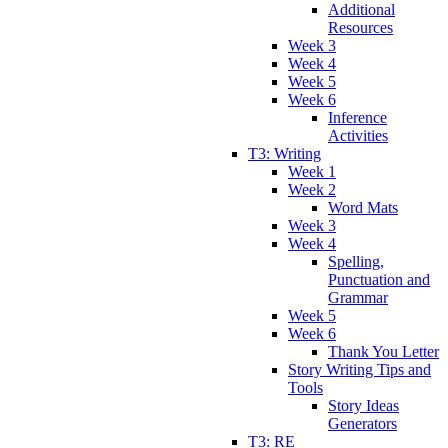
Additional
Resources
Week 3
Week 4
Week 5
Week 6
Inference
Activities
T3: Writing
Week 1
Week 2
Word Mats
Week 3
Week 4
Spelling,
Punctuation and
Grammar
Week 5
Week 6
Thank You Letter
Story Writing Tips and
Tools
Story Ideas
Generators
T3: RE