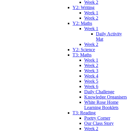
Week 2
Y2: Writing
Week 1
Week 2
Y2: Maths
Week 1
Daily Activity
Mat
Week 2
Y2: Science
T3: Maths
Week 1
Week 2
Week 3
Week 4
Week 5
Week 6
Daily Challenge
Knowledge Organisers
White Rose Home
Learning Booklets
T3: Reading
Poetry Corner
Our Class Story
Week 2