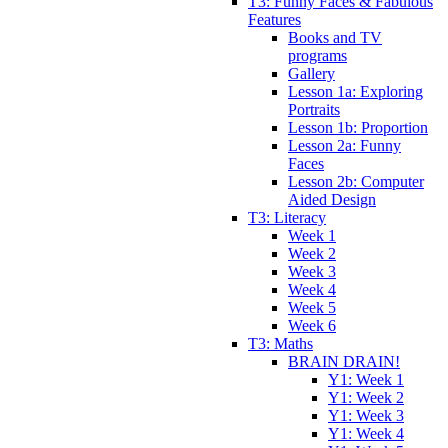
T3: Funny Faces & Fabulous
Features
Books and TV
programs
Gallery
Lesson 1a: Exploring
Portraits
Lesson 1b: Proportion
Lesson 2a: Funny
Faces
Lesson 2b: Computer
Aided Design
T3: Literacy
Week 1
Week 2
Week 3
Week 4
Week 5
Week 6
T3: Maths
BRAIN DRAIN!
Y1: Week 1
Y1: Week 2
Y1: Week 3
Y1: Week 4