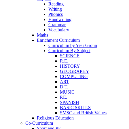
Reading
Writing
Phonics
Handwriting
Grammar
Vocabulary
Maths
Enrichment Curriculum
Curriculum by Year Group
Curriculum By Subject
SCIENCE
R.E.
HISTORY
GEOGRAPHY
COMPUTING
ART
D.T.
MUSIC
P.E.
SPANISH
BASIC SKILLS
SMSC and British Values
Religious Education
Co-Curriculum
Sport and PE