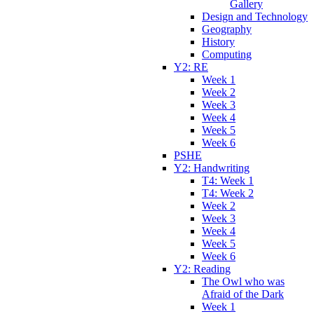
Gallery
Design and Technology
Geography
History
Computing
Y2: RE
Week 1
Week 2
Week 3
Week 4
Week 5
Week 6
PSHE
Y2: Handwriting
T4: Week 1
T4: Week 2
Week 2
Week 3
Week 4
Week 5
Week 6
Y2: Reading
The Owl who was
Afraid of the Dark
Week 1