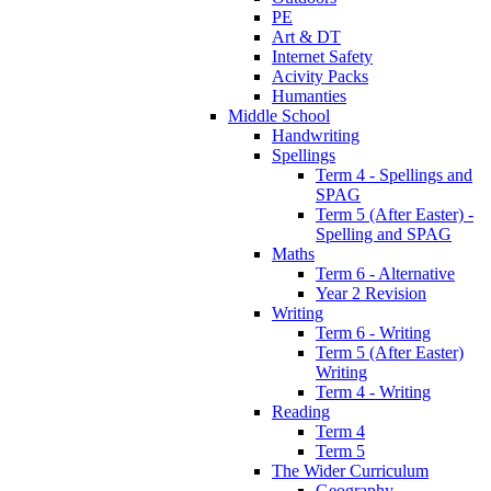
PE
Art & DT
Internet Safety
Acivity Packs
Humanties
Middle School
Handwriting
Spellings
Term 4 - Spellings and
SPAG
Term 5 (After Easter) -
Spelling and SPAG
Maths
Term 6 - Alternative
Year 2 Revision
Writing
Term 6 - Writing
Term 5 (After Easter)
Writing
Term 4 - Writing
Reading
Term 4
Term 5
The Wider Curriculum
Geography