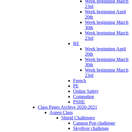
Week beginning March
23rd
Week beginning April
20th
Week beginning March
30th
Week beginning March
23rd
RE
Week beginning April
20th
Week beginning March
30th
Week beginning March
23rd
French
PE
Online Safety
Computing
PSHE
Class Pages Archive 2020-2021
Aspen Class
Shield Challenges
Cannon Pop challenge
Skydiver challenge