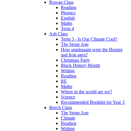
Rowan Class
Reading
Phonics
English
Maths
Term 4
Ash Class
Term 3 - Is Our Climate Cool?
The Stone Age
How unpleasant were the Bronze
and Iron ages?
Christmas Party
Black History Month
Writing
Reading
RE
Maths
Where in the world are we?
Science
Recommended Booklist for Year 3
Beech Class
The Stone Age
Climate
Reading
Writing