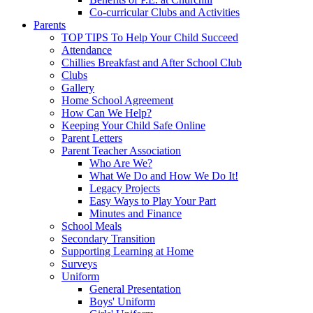
Co-curricular Clubs and Activities
Parents
TOP TIPS To Help Your Child Succeed
Attendance
Chillies Breakfast and After School Club
Clubs
Gallery
Home School Agreement
How Can We Help?
Keeping Your Child Safe Online
Parent Letters
Parent Teacher Association
Who Are We?
What We Do and How We Do It!
Legacy Projects
Easy Ways to Play Your Part
Minutes and Finance
School Meals
Secondary Transition
Supporting Learning at Home
Surveys
Uniform
General Presentation
Boys' Uniform