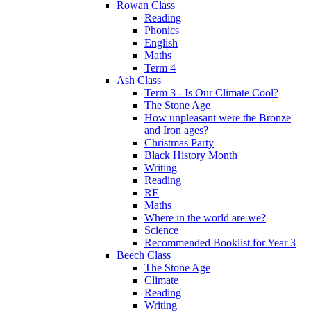
Rowan Class
Reading
Phonics
English
Maths
Term 4
Ash Class
Term 3 - Is Our Climate Cool?
The Stone Age
How unpleasant were the Bronze
and Iron ages?
Christmas Party
Black History Month
Writing
Reading
RE
Maths
Where in the world are we?
Science
Recommended Booklist for Year 3
Beech Class
The Stone Age
Climate
Reading
Writing