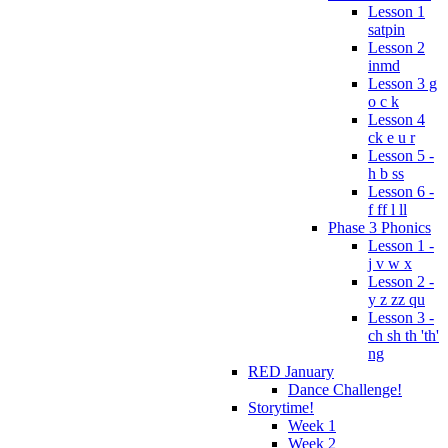
Lesson 1
satpin
Lesson 2
inmd
Lesson 3 g
o c k
Lesson 4
ck e u r
Lesson 5 -
h b ss
Lesson 6 -
f ff l ll
Phase 3 Phonics
Lesson 1 -
j v w x
Lesson 2 -
y z zz qu
Lesson 3 -
ch sh th 'th'
ng
RED January
Dance Challenge!
Storytime!
Week 1
Week 2