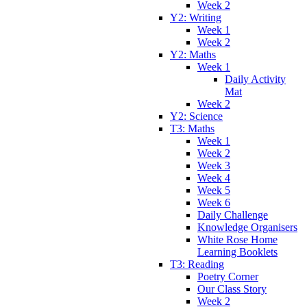
Week 2
Y2: Writing
Week 1
Week 2
Y2: Maths
Week 1
Daily Activity
Mat
Week 2
Y2: Science
T3: Maths
Week 1
Week 2
Week 3
Week 4
Week 5
Week 6
Daily Challenge
Knowledge Organisers
White Rose Home
Learning Booklets
T3: Reading
Poetry Corner
Our Class Story
Week 2