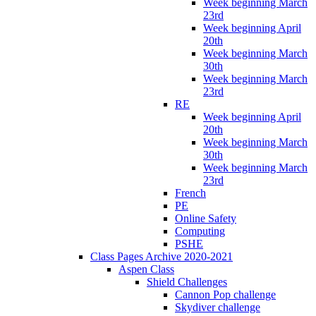
Week beginning March
23rd
Week beginning April
20th
Week beginning March
30th
Week beginning March
23rd
RE
Week beginning April
20th
Week beginning March
30th
Week beginning March
23rd
French
PE
Online Safety
Computing
PSHE
Class Pages Archive 2020-2021
Aspen Class
Shield Challenges
Cannon Pop challenge
Skydiver challenge