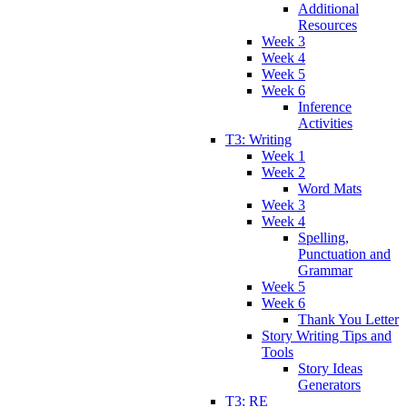
Additional
Resources
Week 3
Week 4
Week 5
Week 6
Inference
Activities
T3: Writing
Week 1
Week 2
Word Mats
Week 3
Week 4
Spelling,
Punctuation and
Grammar
Week 5
Week 6
Thank You Letter
Story Writing Tips and
Tools
Story Ideas
Generators
T3: RE