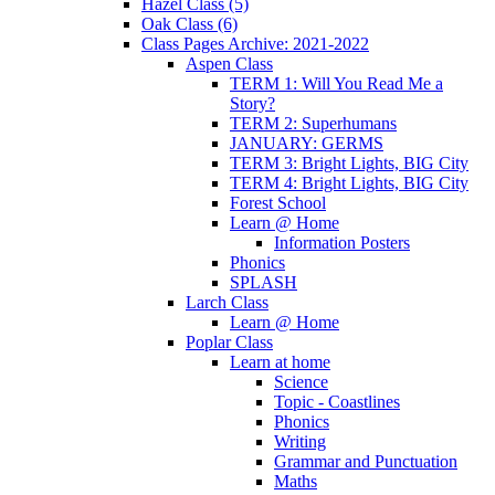
Hazel Class (5)
Oak Class (6)
Class Pages Archive: 2021-2022
Aspen Class
TERM 1: Will You Read Me a
Story?
TERM 2: Superhumans
JANUARY: GERMS
TERM 3: Bright Lights, BIG City
TERM 4: Bright Lights, BIG City
Forest School
Learn @ Home
Information Posters
Phonics
SPLASH
Larch Class
Learn @ Home
Poplar Class
Learn at home
Science
Topic - Coastlines
Phonics
Writing
Grammar and Punctuation
Maths