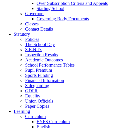
Over-Subscription Criteria and Appeals
Starting School
Governors
Governing Body Documents
Classes
Contact Details
Statutory
Policies
The School Day
S.E.N.D.
Inspection Results
Academic Outcomes
School Performance Tables
Pupil Premium
Sports Funding
Financial Information
Safeguarding
GDPR
Equality
Union Officials
Paper Copies
Learning
Curriculum
EYFS Curriculum
English