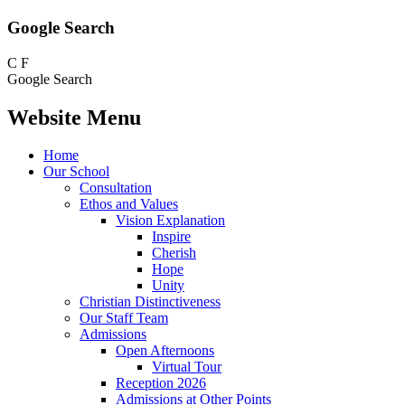
Google Search
C
F
Google Search
Website Menu
Home
Our School
Consultation
Ethos and Values
Vision Explanation
Inspire
Cherish
Hope
Unity
Christian Distinctiveness
Our Staff Team
Admissions
Open Afternoons
Virtual Tour
Reception 2026
Admissions at Other Points