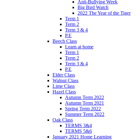
Anti-Bullying Week
Big Bird Watch
2022 The Year of the Tiger
Term 1
Term 2
Term 3 & 4
P.E
Beech Class
Learn at home
Term 1
Term 2
Term 3 & 4
P.E
Elder Class
Walnut Class
Lime Class
Hazel Class
Autumn Term 2022
Autumn Term 2021
Spring Term 2022
Summer Term 2022
Oak Class
TERMS 3&4
TERMS 5&6
January 2021 Home Learning