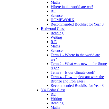
Maths
Where in the world are we?
RE
Science
HOMEWORK
Recommended Booklist for Year 3
Redwood Class
Reading
Writing
R.E
Maths
Science
Term 1 - Where in the world are
we?
Term 2 - What was new in the Stone
Age?
Term 3 - Is our climate cool?
Term 4 - How unpleasant were the
Bronze and Iron ages?
Recommended Booklist for Year 3
Y4 Cedar Class
RE
Writing
Reading
Maths