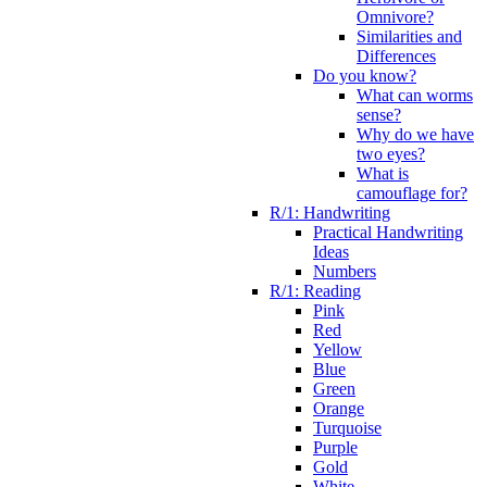
Omnivore?
Similarities and
Differences
Do you know?
What can worms
sense?
Why do we have
two eyes?
What is
camouflage for?
R/1: Handwriting
Practical Handwriting
Ideas
Numbers
R/1: Reading
Pink
Red
Yellow
Blue
Green
Orange
Turquoise
Purple
Gold
White