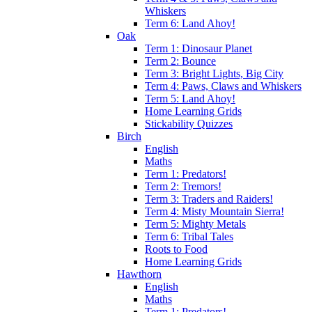
Whiskers
Term 6: Land Ahoy!
Oak
Term 1: Dinosaur Planet
Term 2: Bounce
Term 3: Bright Lights, Big City
Term 4: Paws, Claws and Whiskers
Term 5: Land Ahoy!
Home Learning Grids
Stickability Quizzes
Birch
English
Maths
Term 1: Predators!
Term 2: Tremors!
Term 3: Traders and Raiders!
Term 4: Misty Mountain Sierra!
Term 5: Mighty Metals
Term 6: Tribal Tales
Roots to Food
Home Learning Grids
Hawthorn
English
Maths
Term 1: Predators!