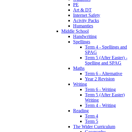
PE
Art & DT
Internet Safety
Acivity Packs
Humanties
Middle School
Handwriting
Spellings
Term 4 - Spellings and
SPAG
Term 5 (After Easter) -
Spelling and SPAG
Maths
Term 6 - Alternative
Year 2 Revision
Writing
Term 6 - Writing
Term 5 (After Easter)
Writing
Term 4 - Writing
Reading
Term 4
Term 5
The Wider Curriculum
Geography