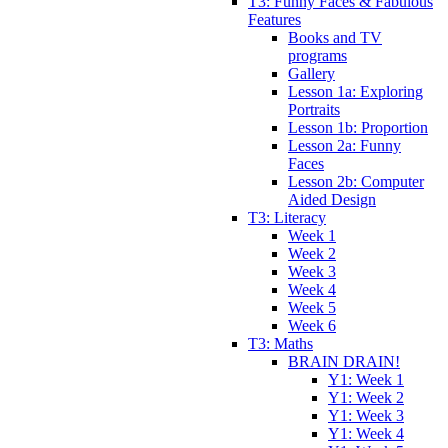
T3: Funny Faces & Fabulous
Features
Books and TV
programs
Gallery
Lesson 1a: Exploring
Portraits
Lesson 1b: Proportion
Lesson 2a: Funny
Faces
Lesson 2b: Computer
Aided Design
T3: Literacy
Week 1
Week 2
Week 3
Week 4
Week 5
Week 6
T3: Maths
BRAIN DRAIN!
Y1: Week 1
Y1: Week 2
Y1: Week 3
Y1: Week 4