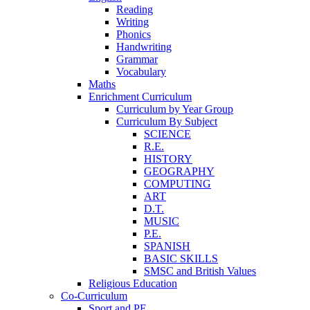
Reading
Writing
Phonics
Handwriting
Grammar
Vocabulary
Maths
Enrichment Curriculum
Curriculum by Year Group
Curriculum By Subject
SCIENCE
R.E.
HISTORY
GEOGRAPHY
COMPUTING
ART
D.T.
MUSIC
P.E.
SPANISH
BASIC SKILLS
SMSC and British Values
Religious Education
Co-Curriculum
Sport and PE