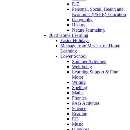
R.E
Personal, Social, Health and
Economic (PSHE) Education
Geography
History
Nature Journaling
2020 Home Learning
Easter Holidays
Message from Mrs Jax re: Home
Learning
Lower School
Summer Activities
Well-being
Learning Support & Fine
Motor
Writing
Spelling
Maths
Phonics
PAG Activities
Science
Reading
RE
Music
Outdoors