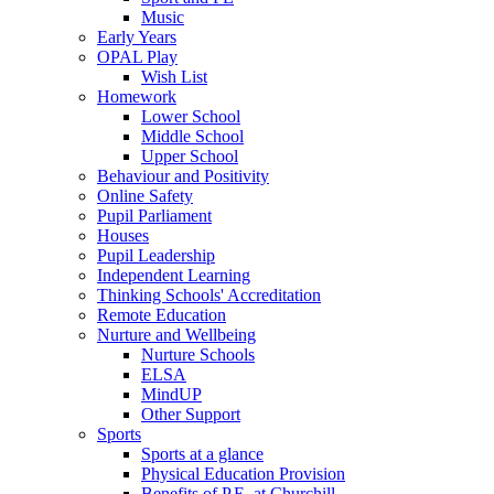
Music
Early Years
OPAL Play
Wish List
Homework
Lower School
Middle School
Upper School
Behaviour and Positivity
Online Safety
Pupil Parliament
Houses
Pupil Leadership
Independent Learning
Thinking Schools' Accreditation
Remote Education
Nurture and Wellbeing
Nurture Schools
ELSA
MindUP
Other Support
Sports
Sports at a glance
Physical Education Provision
Benefits of P.E. at Churchill