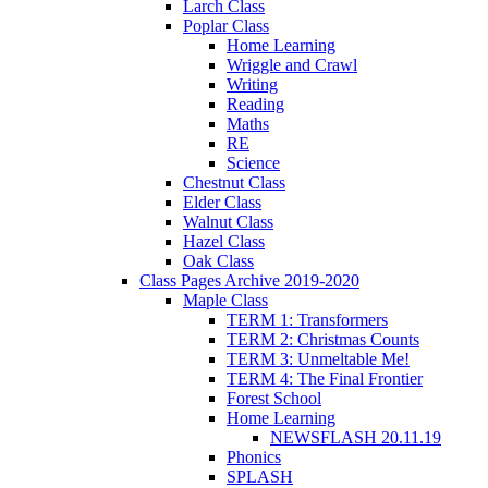
Larch Class
Poplar Class
Home Learning
Wriggle and Crawl
Writing
Reading
Maths
RE
Science
Chestnut Class
Elder Class
Walnut Class
Hazel Class
Oak Class
Class Pages Archive 2019-2020
Maple Class
TERM 1: Transformers
TERM 2: Christmas Counts
TERM 3: Unmeltable Me!
TERM 4: The Final Frontier
Forest School
Home Learning
NEWSFLASH 20.11.19
Phonics
SPLASH