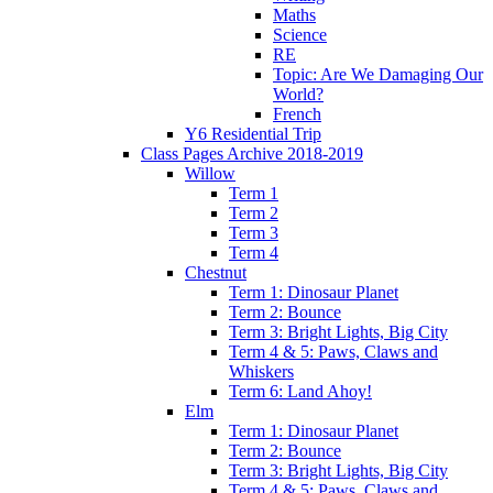
Maths
Science
RE
Topic: Are We Damaging Our
World?
French
Y6 Residential Trip
Class Pages Archive 2018-2019
Willow
Term 1
Term 2
Term 3
Term 4
Chestnut
Term 1: Dinosaur Planet
Term 2: Bounce
Term 3: Bright Lights, Big City
Term 4 & 5: Paws, Claws and
Whiskers
Term 6: Land Ahoy!
Elm
Term 1: Dinosaur Planet
Term 2: Bounce
Term 3: Bright Lights, Big City
Term 4 & 5: Paws, Claws and