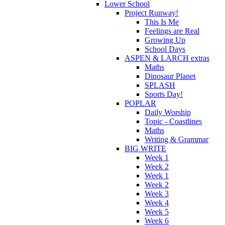
Lower School
Project Runway!
This Is Me
Feelings are Real
Growing Up
School Days
ASPEN & LARCH extras
Maths
Dinosaur Planet
SPLASH
Sports Day!
POPLAR
Daily Worship
Topic - Coastlines
Maths
Writing & Grammar
BIG WRITE
Week 1
Week 2
Week 1
Week 2
Week 3
Week 4
Week 5
Week 6