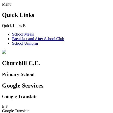
Menu
Quick Links
Quick Links
B
School Meals
Breakfast and
After School Club
School Uniform
Churchill C.E.
Primary School
Google Services
Google Translate
E
F
Google Translate