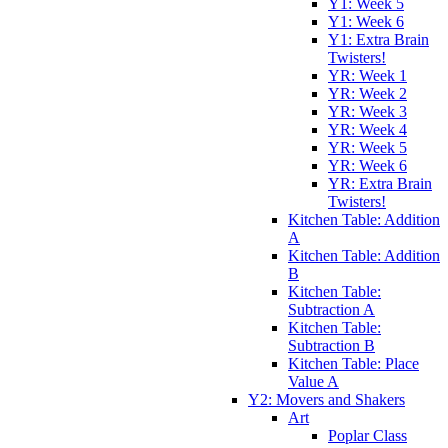
Y1: Week 5
Y1: Week 6
Y1: Extra Brain
Twisters!
YR: Week 1
YR: Week 2
YR: Week 3
YR: Week 4
YR: Week 5
YR: Week 6
YR: Extra Brain
Twisters!
Kitchen Table: Addition
A
Kitchen Table: Addition
B
Kitchen Table:
Subtraction A
Kitchen Table:
Subtraction B
Kitchen Table: Place
Value A
Y2: Movers and Shakers
Art
Poplar Class