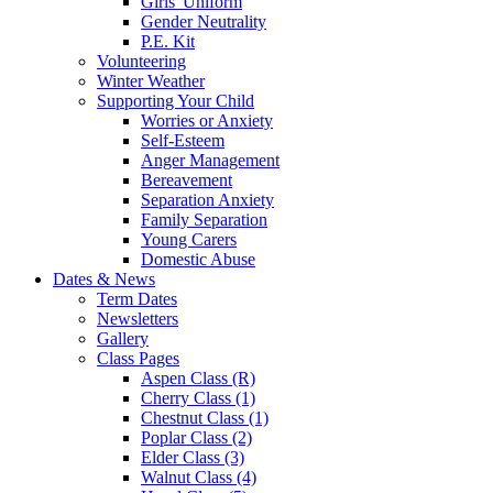
Girls' Uniform
Gender Neutrality
P.E. Kit
Volunteering
Winter Weather
Supporting Your Child
Worries or Anxiety
Self-Esteem
Anger Management
Bereavement
Separation Anxiety
Family Separation
Young Carers
Domestic Abuse
Dates & News
Term Dates
Newsletters
Gallery
Class Pages
Aspen Class (R)
Cherry Class (1)
Chestnut Class (1)
Poplar Class (2)
Elder Class (3)
Walnut Class (4)