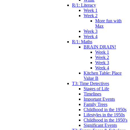
R/1: Literacy
Week 1
Week 2
More fun with
Max
Week 3
Week 4
R/1: Maths
BRAIN DRAIN!
Week 1
Week 2
Week 3
Week 4
Kitchen Table: Place
Value B
T3: Time Detectives
Stages of Life
Timelines
Important Events
Family Trees
Childhood in the 1950s
Lifestyles in the 1950s
Childhood in the 1950's
Significant Events