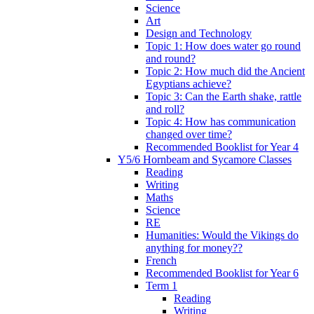
Science
Art
Design and Technology
Topic 1: How does water go round
and round?
Topic 2: How much did the Ancient
Egyptians achieve?
Topic 3: Can the Earth shake, rattle
and roll?
Topic 4: How has communication
changed over time?
Recommended Booklist for Year 4
Y5/6 Hornbeam and Sycamore Classes
Reading
Writing
Maths
Science
RE
Humanities: Would the Vikings do
anything for money??
French
Recommended Booklist for Year 6
Term 1
Reading
Writing