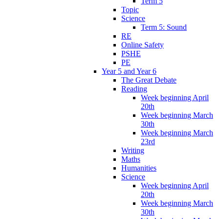
Term 5
Topic
Science
Term 5: Sound
RE
Online Safety
PSHE
PE
Year 5 and Year 6
The Great Debate
Reading
Week beginning April
20th
Week beginning March
30th
Week beginning March
23rd
Writing
Maths
Humanities
Science
Week beginning April
20th
Week beginning March
30th