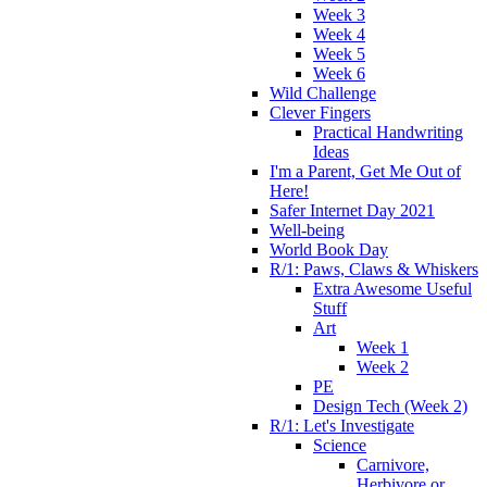
Week 3
Week 4
Week 5
Week 6
Wild Challenge
Clever Fingers
Practical Handwriting
Ideas
I'm a Parent, Get Me Out of
Here!
Safer Internet Day 2021
Well-being
World Book Day
R/1: Paws, Claws & Whiskers
Extra Awesome Useful
Stuff
Art
Week 1
Week 2
PE
Design Tech (Week 2)
R/1: Let's Investigate
Science
Carnivore,
Herbivore or