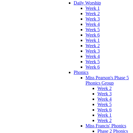
Daily Worship
Week 1
Week 2
Week 3
Week 4
Week 5
Week 6
Week 1
Week 2
Week 3
Week 4
Week 5
Week 6
Phonics
Miss Pearson's Phase 5
Phonics Group
Week 2
Week 3
Week 4
Week 5
Week 6
Week 1
Week 2
Miss Francis' Phonics
Phase 2 Phonics