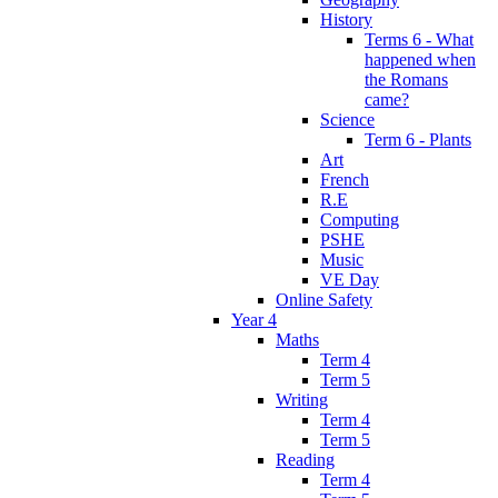
History
Terms 6 - What
happened when
the Romans
came?
Science
Term 6 - Plants
Art
French
R.E
Computing
PSHE
Music
VE Day
Online Safety
Year 4
Maths
Term 4
Term 5
Writing
Term 4
Term 5
Reading
Term 4