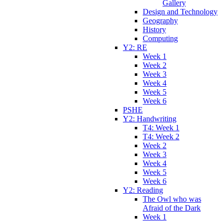
Gallery
Design and Technology
Geography
History
Computing
Y2: RE
Week 1
Week 2
Week 3
Week 4
Week 5
Week 6
PSHE
Y2: Handwriting
T4: Week 1
T4: Week 2
Week 2
Week 3
Week 4
Week 5
Week 6
Y2: Reading
The Owl who was
Afraid of the Dark
Week 1