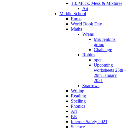
T3: Muck, Mess & Mixtures
Art
Middle School
Euros
World Book Day
Maths
Wrens
Mrs Jenkins'
group
Challenge
Robins
open
Upcoming
worksheets 25th -
29th January
2021
Sparrows
Writing
Reading
Spelling
Phonics
Art
P.E
Internet Safety 2021
Science