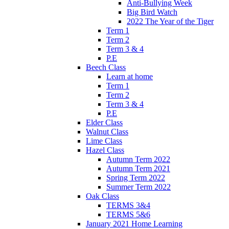
Anti-Bullying Week
Big Bird Watch
2022 The Year of the Tiger
Term 1
Term 2
Term 3 & 4
P.E
Beech Class
Learn at home
Term 1
Term 2
Term 3 & 4
P.E
Elder Class
Walnut Class
Lime Class
Hazel Class
Autumn Term 2022
Autumn Term 2021
Spring Term 2022
Summer Term 2022
Oak Class
TERMS 3&4
TERMS 5&6
January 2021 Home Learning