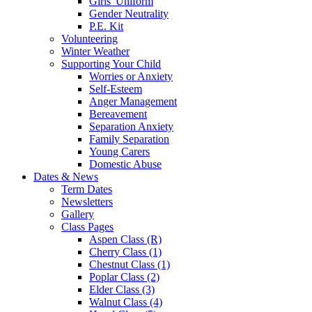
Girls' Uniform
Gender Neutrality
P.E. Kit
Volunteering
Winter Weather
Supporting Your Child
Worries or Anxiety
Self-Esteem
Anger Management
Bereavement
Separation Anxiety
Family Separation
Young Carers
Domestic Abuse
Dates & News
Term Dates
Newsletters
Gallery
Class Pages
Aspen Class (R)
Cherry Class (1)
Chestnut Class (1)
Poplar Class (2)
Elder Class (3)
Walnut Class (4)