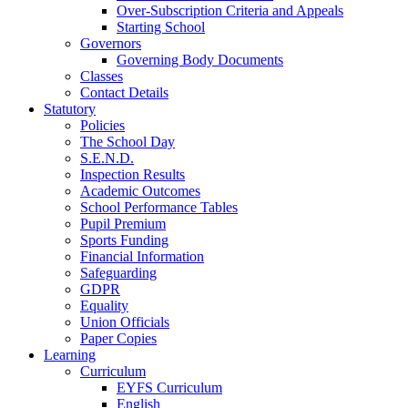
Over-Subscription Criteria and Appeals
Starting School
Governors
Governing Body Documents
Classes
Contact Details
Statutory
Policies
The School Day
S.E.N.D.
Inspection Results
Academic Outcomes
School Performance Tables
Pupil Premium
Sports Funding
Financial Information
Safeguarding
GDPR
Equality
Union Officials
Paper Copies
Learning
Curriculum
EYFS Curriculum
English