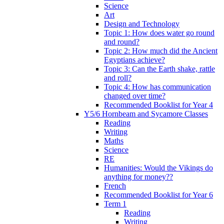
Science
Art
Design and Technology
Topic 1: How does water go round
and round?
Topic 2: How much did the Ancient
Egyptians achieve?
Topic 3: Can the Earth shake, rattle
and roll?
Topic 4: How has communication
changed over time?
Recommended Booklist for Year 4
Y5/6 Hornbeam and Sycamore Classes
Reading
Writing
Maths
Science
RE
Humanities: Would the Vikings do
anything for money??
French
Recommended Booklist for Year 6
Term 1
Reading
Writing