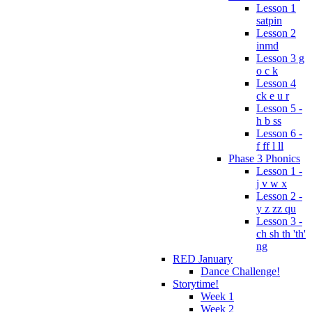
Lesson 1
satpin
Lesson 2
inmd
Lesson 3 g
o c k
Lesson 4
ck e u r
Lesson 5 -
h b ss
Lesson 6 -
f ff l ll
Phase 3 Phonics
Lesson 1 -
j v w x
Lesson 2 -
y z zz qu
Lesson 3 -
ch sh th 'th'
ng
RED January
Dance Challenge!
Storytime!
Week 1
Week 2