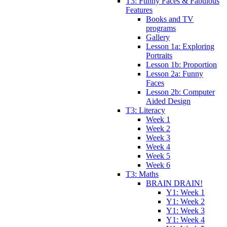
T3: Funny Faces & Fabulous
Features
Books and TV
programs
Gallery
Lesson 1a: Exploring
Portraits
Lesson 1b: Proportion
Lesson 2a: Funny
Faces
Lesson 2b: Computer
Aided Design
T3: Literacy
Week 1
Week 2
Week 3
Week 4
Week 5
Week 6
T3: Maths
BRAIN DRAIN!
Y1: Week 1
Y1: Week 2
Y1: Week 3
Y1: Week 4