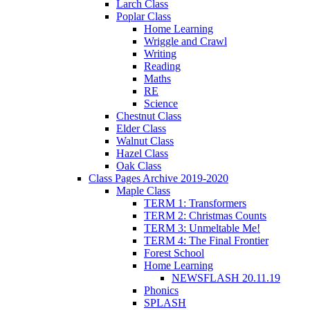
Larch Class
Poplar Class
Home Learning
Wriggle and Crawl
Writing
Reading
Maths
RE
Science
Chestnut Class
Elder Class
Walnut Class
Hazel Class
Oak Class
Class Pages Archive 2019-2020
Maple Class
TERM 1: Transformers
TERM 2: Christmas Counts
TERM 3: Unmeltable Me!
TERM 4: The Final Frontier
Forest School
Home Learning
NEWSFLASH 20.11.19
Phonics
SPLASH