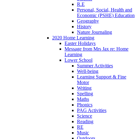
R.E
Personal, Social, Health and
Economic (PSHE) Education
Geography
History
Nature Journaling
2020 Home Learning
Easter Holidays
Message from Mrs Jax re: Home
Learning
Lower School
Summer Activities
Well-being
Learning Support & Fine
Motor
Writing
Spelling
Maths
Phonics
PAG Activities
Science
Reading
RE
Music
Outdoors