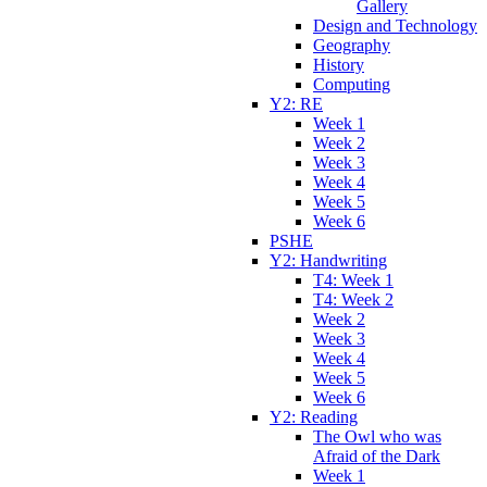
Gallery
Design and Technology
Geography
History
Computing
Y2: RE
Week 1
Week 2
Week 3
Week 4
Week 5
Week 6
PSHE
Y2: Handwriting
T4: Week 1
T4: Week 2
Week 2
Week 3
Week 4
Week 5
Week 6
Y2: Reading
The Owl who was
Afraid of the Dark
Week 1