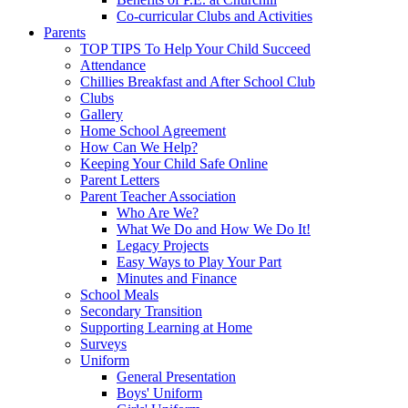
Co-curricular Clubs and Activities
Parents
TOP TIPS To Help Your Child Succeed
Attendance
Chillies Breakfast and After School Club
Clubs
Gallery
Home School Agreement
How Can We Help?
Keeping Your Child Safe Online
Parent Letters
Parent Teacher Association
Who Are We?
What We Do and How We Do It!
Legacy Projects
Easy Ways to Play Your Part
Minutes and Finance
School Meals
Secondary Transition
Supporting Learning at Home
Surveys
Uniform
General Presentation
Boys' Uniform