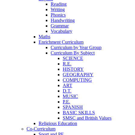
Reading
Writing
Phonics
Handwriting
Grammar
Vocabulary
Maths
Enrichment Curriculum
Curriculum by Year Group
Curriculum By Subject
SCIENCE
R.E.
HISTORY
GEOGRAPHY
COMPUTING
ART
D.T.
MUSIC
P.E.
SPANISH
BASIC SKILLS
SMSC and British Values
Religious Education
Co-Curriculum
Sport and PE