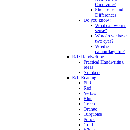
Omnivore?
Similarities and
Differences
Do you know?
What can worms
sense?
Why do we have
two eyes?
What is
camouflage for?
R/1: Handwriting
Practical Handwriting
Ideas
Numbers
R/1: Reading
Pink
Red
Yellow
Blue
Green
Orange
Turquoise
Purple
Gold
White