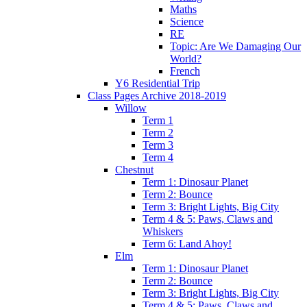
Maths
Science
RE
Topic: Are We Damaging Our
World?
French
Y6 Residential Trip
Class Pages Archive 2018-2019
Willow
Term 1
Term 2
Term 3
Term 4
Chestnut
Term 1: Dinosaur Planet
Term 2: Bounce
Term 3: Bright Lights, Big City
Term 4 & 5: Paws, Claws and
Whiskers
Term 6: Land Ahoy!
Elm
Term 1: Dinosaur Planet
Term 2: Bounce
Term 3: Bright Lights, Big City
Term 4 & 5: Paws, Claws and