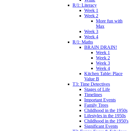
R/1: Literacy
Week 1
Week 2
More fun with
Max
Week 3
Week 4
R/1: Maths
BRAIN DRAIN!
Week 1
Week 2
Week 3
Week 4
Kitchen Table: Place
Value B
T3: Time Detectives
Stages of Life
Timelines
Important Events
Family Trees
Childhood in the 1950s
Lifestyles in the 1950s
Childhood in the 1950's
Significant Events