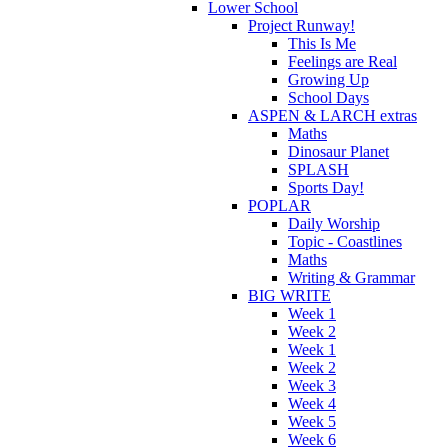
Lower School
Project Runway!
This Is Me
Feelings are Real
Growing Up
School Days
ASPEN & LARCH extras
Maths
Dinosaur Planet
SPLASH
Sports Day!
POPLAR
Daily Worship
Topic - Coastlines
Maths
Writing & Grammar
BIG WRITE
Week 1
Week 2
Week 1
Week 2
Week 3
Week 4
Week 5
Week 6