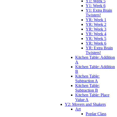
Y1: Week 5
Y1: Week 6
Y1: Extra Brain
Twisters!
YR: Week 1
YR: Week 2
YR: Week 3
YR: Week 4
YR: Week 5
YR: Week 6
YR: Extra Brain
Twisters!
Kitchen Table: Addition
A
Kitchen Table: Addition
B
Kitchen Table:
Subtraction A
Kitchen Table:
Subtraction B
Kitchen Table: Place
Value A
Y2: Movers and Shakers
Art
Poplar Class