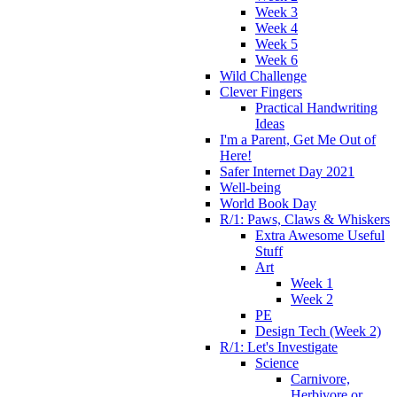
Week 3
Week 4
Week 5
Week 6
Wild Challenge
Clever Fingers
Practical Handwriting
Ideas
I'm a Parent, Get Me Out of
Here!
Safer Internet Day 2021
Well-being
World Book Day
R/1: Paws, Claws & Whiskers
Extra Awesome Useful
Stuff
Art
Week 1
Week 2
PE
Design Tech (Week 2)
R/1: Let's Investigate
Science
Carnivore,
Herbivore or