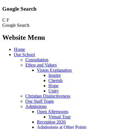
Google Search
C
F
Google Search
Website Menu
Home
Our School
Consultation
Ethos and Values
Vision Explanation
Inspire
Cherish
Hope
Unity
Christian Distinctiveness
Our Staff Team
Admissions
Open Afternoons
Virtual Tour
Reception 2026
Admissions at Other Points