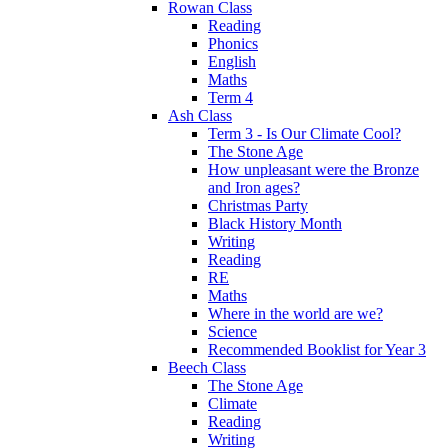
Rowan Class
Reading
Phonics
English
Maths
Term 4
Ash Class
Term 3 - Is Our Climate Cool?
The Stone Age
How unpleasant were the Bronze
and Iron ages?
Christmas Party
Black History Month
Writing
Reading
RE
Maths
Where in the world are we?
Science
Recommended Booklist for Year 3
Beech Class
The Stone Age
Climate
Reading
Writing