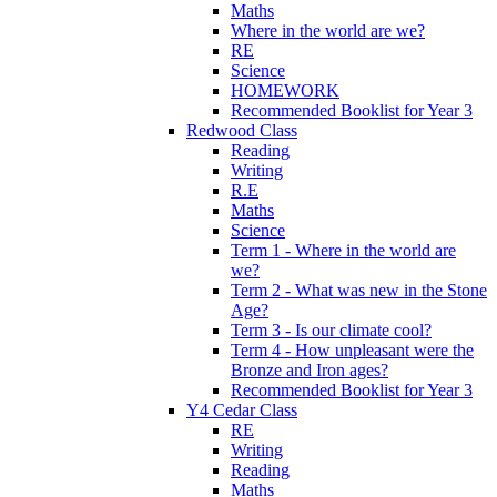
Maths
Where in the world are we?
RE
Science
HOMEWORK
Recommended Booklist for Year 3
Redwood Class
Reading
Writing
R.E
Maths
Science
Term 1 - Where in the world are
we?
Term 2 - What was new in the Stone
Age?
Term 3 - Is our climate cool?
Term 4 - How unpleasant were the
Bronze and Iron ages?
Recommended Booklist for Year 3
Y4 Cedar Class
RE
Writing
Reading
Maths