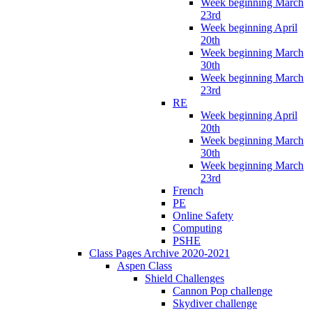
Week beginning March
23rd
Week beginning April
20th
Week beginning March
30th
Week beginning March
23rd
RE
Week beginning April
20th
Week beginning March
30th
Week beginning March
23rd
French
PE
Online Safety
Computing
PSHE
Class Pages Archive 2020-2021
Aspen Class
Shield Challenges
Cannon Pop challenge
Skydiver challenge