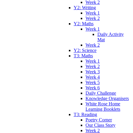
Week 2
Y2: Writing
Week 1
Week 2
Y2: Maths
Week 1
Daily Activity
Mat
Week 2
Y2: Science
T3: Maths
Week 1
Week 2
Week 3
Week 4
Week 5
Week 6
Daily Challenge
Knowledge Organisers
White Rose Home
Learning Booklets
T3: Reading
Poetry Corner
Our Class Story
Week 2