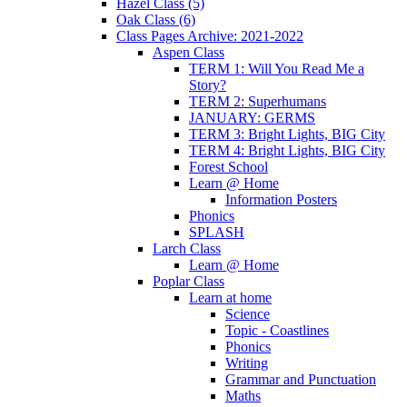
Hazel Class (5)
Oak Class (6)
Class Pages Archive: 2021-2022
Aspen Class
TERM 1: Will You Read Me a
Story?
TERM 2: Superhumans
JANUARY: GERMS
TERM 3: Bright Lights, BIG City
TERM 4: Bright Lights, BIG City
Forest School
Learn @ Home
Information Posters
Phonics
SPLASH
Larch Class
Learn @ Home
Poplar Class
Learn at home
Science
Topic - Coastlines
Phonics
Writing
Grammar and Punctuation
Maths