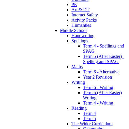
PE
Art & DT
Internet Safety
Acivity Packs
Humanties
Middle School
Handwriting
Spellings
Term 4 - Spellings and
SPAG
Term 5 (After Easter) -
Spelling and SPAG
Maths
Term 6 - Alternative
Year 2 Revision
Writing
Term 6 - Writing
Term 5 (After Easter)
Writing
Term 4 - Writing
Reading
Term 4
Term 5
The Wider Curriculum
Geography