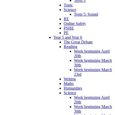
Term 5
Topic
Science
Term 5: Sound
RE
Online Safety
PSHE
PE
Year 5 and Year 6
The Great Debate
Reading
Week beginning April
20th
Week beginning March
30th
Week beginning March
23rd
Writing
Maths
Humanities
Science
Week beginning April
20th
Week beginning March
30th