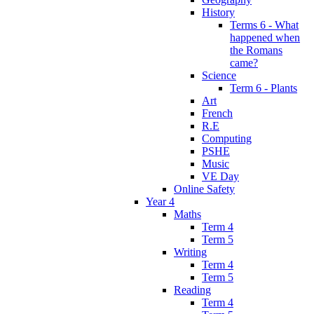
History
Terms 6 - What
happened when
the Romans
came?
Science
Term 6 - Plants
Art
French
R.E
Computing
PSHE
Music
VE Day
Online Safety
Year 4
Maths
Term 4
Term 5
Writing
Term 4
Term 5
Reading
Term 4