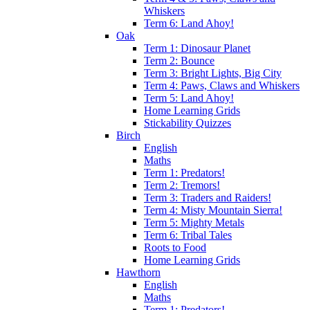
Whiskers
Term 6: Land Ahoy!
Oak
Term 1: Dinosaur Planet
Term 2: Bounce
Term 3: Bright Lights, Big City
Term 4: Paws, Claws and Whiskers
Term 5: Land Ahoy!
Home Learning Grids
Stickability Quizzes
Birch
English
Maths
Term 1: Predators!
Term 2: Tremors!
Term 3: Traders and Raiders!
Term 4: Misty Mountain Sierra!
Term 5: Mighty Metals
Term 6: Tribal Tales
Roots to Food
Home Learning Grids
Hawthorn
English
Maths
Term 1: Predators!