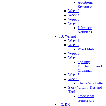
Additional
Resources
Week 3
Week 4
Week 5
Week 6
Inference
Activities
T3: Writing
Week 1
Week 2
Word Mats
Week 3
Week 4
Spelling,
Punctuation and
Grammar
Week 5
Week 6
Thank You Letter
Story Writing Tips and
Tools
Story Ideas
Generators
T3: RE