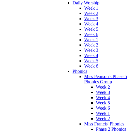
Daily Worship
Week 1
Week 2
Week 3
Week 4
Week 5
Week 6
Week 1
Week 2
Week 3
Week 4
Week 5
Week 6
Phonics
Miss Pearson's Phase 5
Phonics Group
Week 2
Week 3
Week 4
Week 5
Week 6
Week 1
Week 2
Miss Francis' Phonics
Phase 2 Phonics