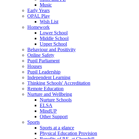
Music
Early Years
OPAL Play
Wish List
Homework
Lower School
Middle School
Upper School
Behaviour and Positivity
Online Safety
Pupil Parliament
Houses
Pupil Leadership
Independent Learning
Thinking Schools' Accreditation
Remote Education
Nurture and Wellbeing
Nurture Schools
ELSA
MindUP
Other Support
Sports
Sports at a glance
Physical Education Provision
Benefits of P.E. at Churchill