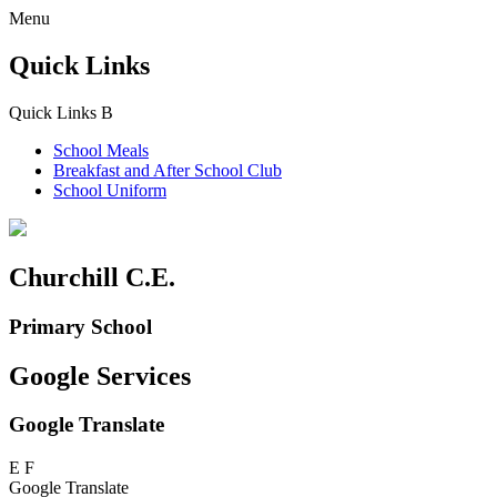
Menu
Quick Links
Quick Links
B
School Meals
Breakfast and
After School Club
School Uniform
Churchill C.E.
Primary School
Google Services
Google Translate
E
F
Google Translate