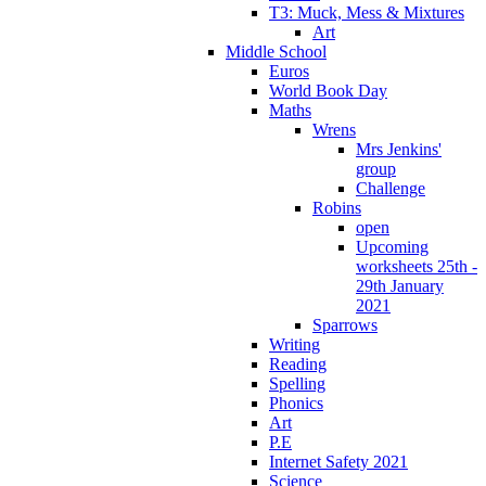
T3: Muck, Mess & Mixtures
Art
Middle School
Euros
World Book Day
Maths
Wrens
Mrs Jenkins'
group
Challenge
Robins
open
Upcoming
worksheets 25th -
29th January
2021
Sparrows
Writing
Reading
Spelling
Phonics
Art
P.E
Internet Safety 2021
Science