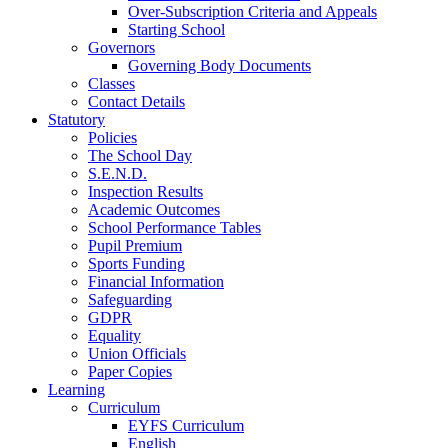
Over-Subscription Criteria and Appeals
Starting School
Governors
Governing Body Documents
Classes
Contact Details
Statutory
Policies
The School Day
S.E.N.D.
Inspection Results
Academic Outcomes
School Performance Tables
Pupil Premium
Sports Funding
Financial Information
Safeguarding
GDPR
Equality
Union Officials
Paper Copies
Learning
Curriculum
EYFS Curriculum
English