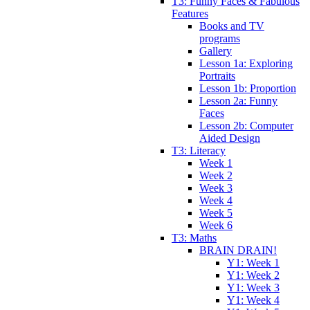
T3: Funny Faces & Fabulous
Features
Books and TV
programs
Gallery
Lesson 1a: Exploring
Portraits
Lesson 1b: Proportion
Lesson 2a: Funny
Faces
Lesson 2b: Computer
Aided Design
T3: Literacy
Week 1
Week 2
Week 3
Week 4
Week 5
Week 6
T3: Maths
BRAIN DRAIN!
Y1: Week 1
Y1: Week 2
Y1: Week 3
Y1: Week 4