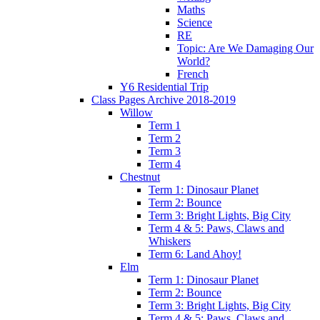
Maths
Science
RE
Topic: Are We Damaging Our
World?
French
Y6 Residential Trip
Class Pages Archive 2018-2019
Willow
Term 1
Term 2
Term 3
Term 4
Chestnut
Term 1: Dinosaur Planet
Term 2: Bounce
Term 3: Bright Lights, Big City
Term 4 & 5: Paws, Claws and
Whiskers
Term 6: Land Ahoy!
Elm
Term 1: Dinosaur Planet
Term 2: Bounce
Term 3: Bright Lights, Big City
Term 4 & 5: Paws, Claws and