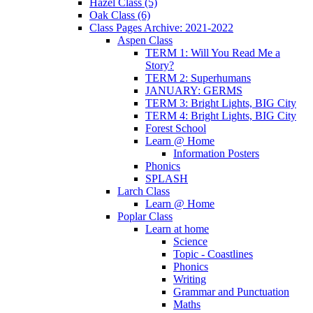
Hazel Class (5)
Oak Class (6)
Class Pages Archive: 2021-2022
Aspen Class
TERM 1: Will You Read Me a
Story?
TERM 2: Superhumans
JANUARY: GERMS
TERM 3: Bright Lights, BIG City
TERM 4: Bright Lights, BIG City
Forest School
Learn @ Home
Information Posters
Phonics
SPLASH
Larch Class
Learn @ Home
Poplar Class
Learn at home
Science
Topic - Coastlines
Phonics
Writing
Grammar and Punctuation
Maths