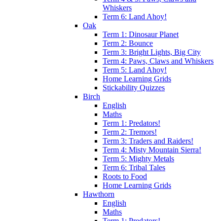
Whiskers
Term 6: Land Ahoy!
Oak
Term 1: Dinosaur Planet
Term 2: Bounce
Term 3: Bright Lights, Big City
Term 4: Paws, Claws and Whiskers
Term 5: Land Ahoy!
Home Learning Grids
Stickability Quizzes
Birch
English
Maths
Term 1: Predators!
Term 2: Tremors!
Term 3: Traders and Raiders!
Term 4: Misty Mountain Sierra!
Term 5: Mighty Metals
Term 6: Tribal Tales
Roots to Food
Home Learning Grids
Hawthorn
English
Maths
Term 1: Predators!