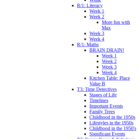
R/1: Literacy
Week 1
Week 2
More fun with
Max
Week 3
Week 4
R/1: Maths
BRAIN DRAIN!
Week 1
Week 2
Week 3
Week 4
Kitchen Table: Place
Value B
T3: Time Detectives
Stages of Life
Timelines
Important Events
Family Trees
Childhood in the 1950s
Lifestyles in the 1950s
Childhood in the 1950's
Significant Events