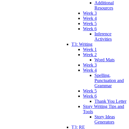
Additional
Resources
Week 3
Week 4
Week 5
Week 6
Inference
Activities
T3: Writing
Week 1
Week 2
Word Mats
Week 3
Week 4
Spelling,
Punctuation and
Grammar
Week 5
Week 6
Thank You Letter
Story Writing Tips and
Tools
Story Ideas
Generators
T3: RE