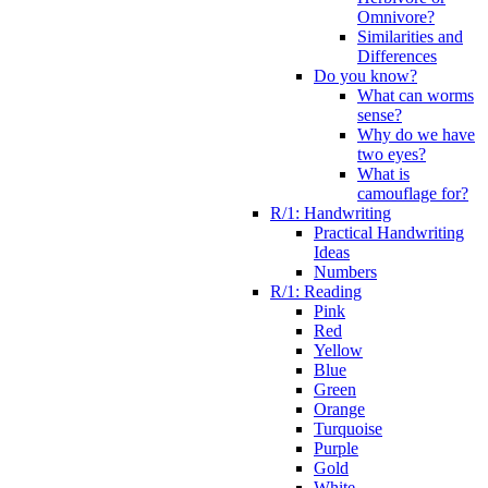
Omnivore?
Similarities and
Differences
Do you know?
What can worms
sense?
Why do we have
two eyes?
What is
camouflage for?
R/1: Handwriting
Practical Handwriting
Ideas
Numbers
R/1: Reading
Pink
Red
Yellow
Blue
Green
Orange
Turquoise
Purple
Gold
White