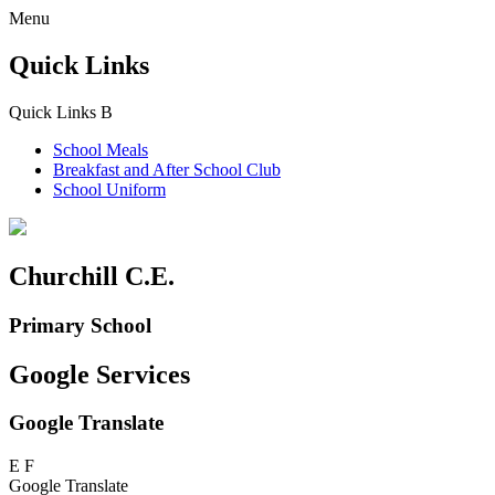
Menu
Quick Links
Quick Links
B
School Meals
Breakfast and
After School Club
School Uniform
Churchill C.E.
Primary School
Google Services
Google Translate
E
F
Google Translate