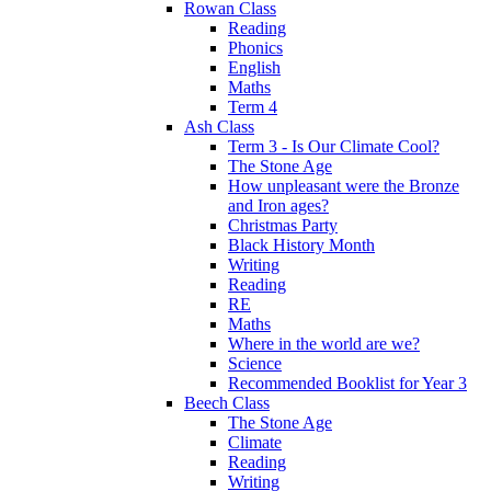
Rowan Class
Reading
Phonics
English
Maths
Term 4
Ash Class
Term 3 - Is Our Climate Cool?
The Stone Age
How unpleasant were the Bronze
and Iron ages?
Christmas Party
Black History Month
Writing
Reading
RE
Maths
Where in the world are we?
Science
Recommended Booklist for Year 3
Beech Class
The Stone Age
Climate
Reading
Writing