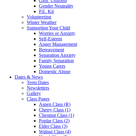
Girls' Uniform
Gender Neutrality
P.E. Kit
Volunteering
Winter Weather
Supporting Your Child
Worries or Anxiety
Self-Esteem
Anger Management
Bereavement
Separation Anxiety
Family Separation
Young Carers
Domestic Abuse
Dates & News
Term Dates
Newsletters
Gallery
Class Pages
Aspen Class (R)
Cherry Class (1)
Chestnut Class (1)
Poplar Class (2)
Elder Class (3)
Walnut Class (4)