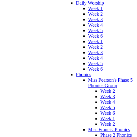
Daily Worship
Week 1
Week 2
Week 3
Week 4
Week 5
Week 6
Week 1
Week 2
Week 3
Week 4
Week 5
Week 6
Phonics
Miss Pearson's Phase 5
Phonics Group
Week 2
Week 3
Week 4
Week 5
Week 6
Week 1
Week 2
Miss Francis' Phonics
Phase 2 Phonics