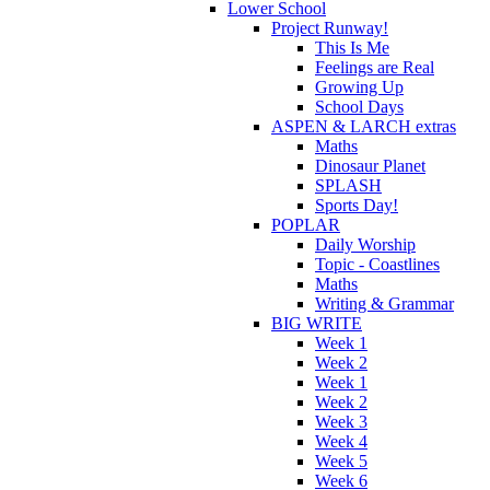
Lower School
Project Runway!
This Is Me
Feelings are Real
Growing Up
School Days
ASPEN & LARCH extras
Maths
Dinosaur Planet
SPLASH
Sports Day!
POPLAR
Daily Worship
Topic - Coastlines
Maths
Writing & Grammar
BIG WRITE
Week 1
Week 2
Week 1
Week 2
Week 3
Week 4
Week 5
Week 6