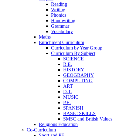
Reading
Writing
Phonics
Handwriting
Grammar
Vocabulary
Maths
Enrichment Curriculum
Curriculum by Year Group
Curriculum By Subject
SCIENCE
R.E.
HISTORY
GEOGRAPHY
COMPUTING
ART
D.T.
MUSIC
P.E.
SPANISH
BASIC SKILLS
SMSC and British Values
Religious Education
Co-Curriculum
Sport and PE