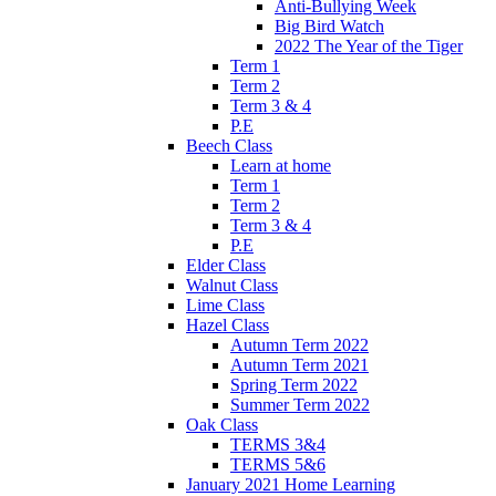
Anti-Bullying Week
Big Bird Watch
2022 The Year of the Tiger
Term 1
Term 2
Term 3 & 4
P.E
Beech Class
Learn at home
Term 1
Term 2
Term 3 & 4
P.E
Elder Class
Walnut Class
Lime Class
Hazel Class
Autumn Term 2022
Autumn Term 2021
Spring Term 2022
Summer Term 2022
Oak Class
TERMS 3&4
TERMS 5&6
January 2021 Home Learning