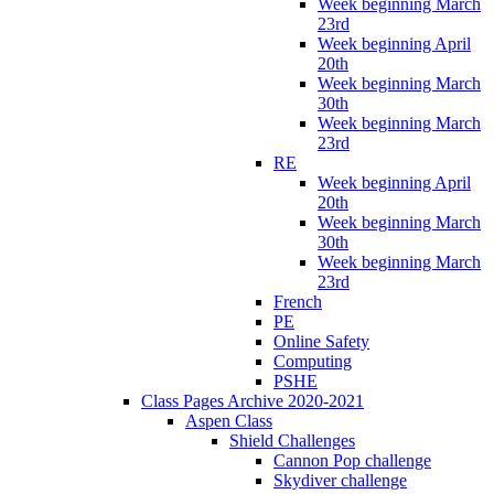
Week beginning March
23rd
Week beginning April
20th
Week beginning March
30th
Week beginning March
23rd
RE
Week beginning April
20th
Week beginning March
30th
Week beginning March
23rd
French
PE
Online Safety
Computing
PSHE
Class Pages Archive 2020-2021
Aspen Class
Shield Challenges
Cannon Pop challenge
Skydiver challenge