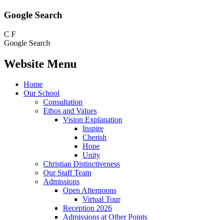
Google Search
C
F
Google Search
Website Menu
Home
Our School
Consultation
Ethos and Values
Vision Explanation
Inspire
Cherish
Hope
Unity
Christian Distinctiveness
Our Staff Team
Admissions
Open Afternoons
Virtual Tour
Reception 2026
Admissions at Other Points