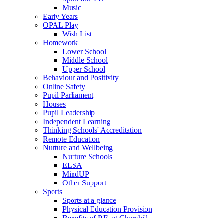
Music
Early Years
OPAL Play
Wish List
Homework
Lower School
Middle School
Upper School
Behaviour and Positivity
Online Safety
Pupil Parliament
Houses
Pupil Leadership
Independent Learning
Thinking Schools' Accreditation
Remote Education
Nurture and Wellbeing
Nurture Schools
ELSA
MindUP
Other Support
Sports
Sports at a glance
Physical Education Provision
Benefits of P.E. at Churchill