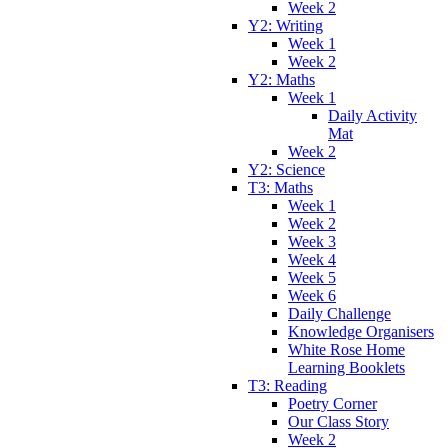
Week 2
Y2: Writing
Week 1
Week 2
Y2: Maths
Week 1
Daily Activity
Mat
Week 2
Y2: Science
T3: Maths
Week 1
Week 2
Week 3
Week 4
Week 5
Week 6
Daily Challenge
Knowledge Organisers
White Rose Home
Learning Booklets
T3: Reading
Poetry Corner
Our Class Story
Week 2