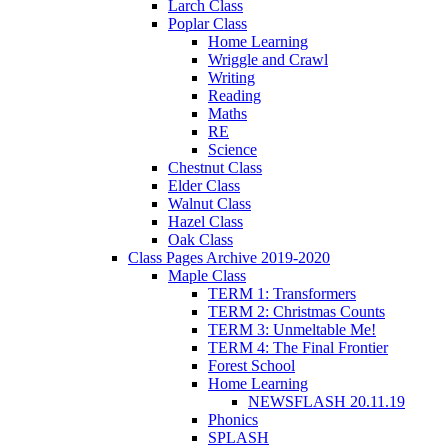
Larch Class
Poplar Class
Home Learning
Wriggle and Crawl
Writing
Reading
Maths
RE
Science
Chestnut Class
Elder Class
Walnut Class
Hazel Class
Oak Class
Class Pages Archive 2019-2020
Maple Class
TERM 1: Transformers
TERM 2: Christmas Counts
TERM 3: Unmeltable Me!
TERM 4: The Final Frontier
Forest School
Home Learning
NEWSFLASH 20.11.19
Phonics
SPLASH