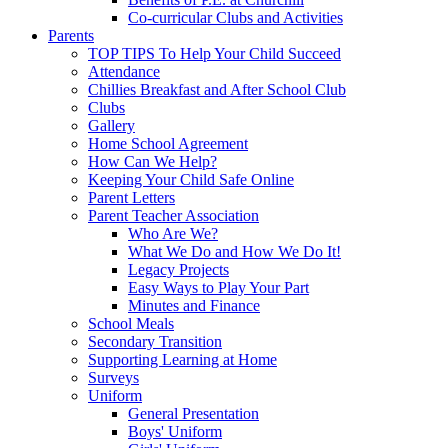
Co-curricular Clubs and Activities
Parents
TOP TIPS To Help Your Child Succeed
Attendance
Chillies Breakfast and After School Club
Clubs
Gallery
Home School Agreement
How Can We Help?
Keeping Your Child Safe Online
Parent Letters
Parent Teacher Association
Who Are We?
What We Do and How We Do It!
Legacy Projects
Easy Ways to Play Your Part
Minutes and Finance
School Meals
Secondary Transition
Supporting Learning at Home
Surveys
Uniform
General Presentation
Boys' Uniform