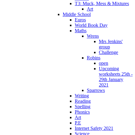
T3: Muck, Mess & Mixtures
Art
Middle School
Euros
World Book Day
Maths
Wrens
Mrs Jenkins'
group
Challenge
Robins
open
Upcoming
worksheets 25th -
29th January
2021
Sparrows
Writing
Reading
Spelling
Phonics
Art
P.E
Internet Safety 2021
Science