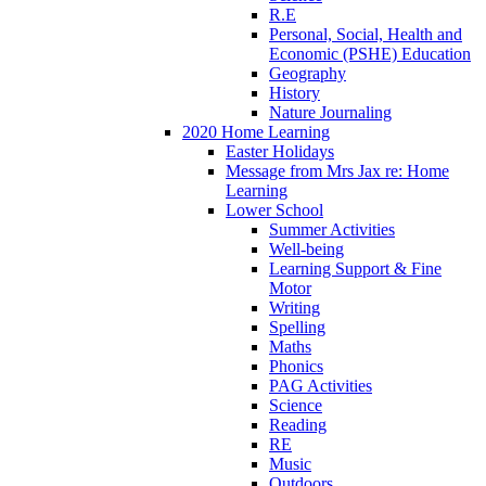
R.E
Personal, Social, Health and
Economic (PSHE) Education
Geography
History
Nature Journaling
2020 Home Learning
Easter Holidays
Message from Mrs Jax re: Home
Learning
Lower School
Summer Activities
Well-being
Learning Support & Fine
Motor
Writing
Spelling
Maths
Phonics
PAG Activities
Science
Reading
RE
Music
Outdoors