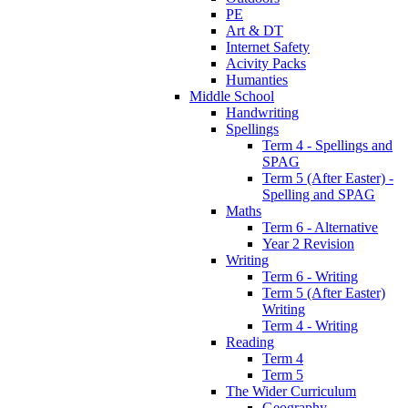
PE
Art & DT
Internet Safety
Acivity Packs
Humanties
Middle School
Handwriting
Spellings
Term 4 - Spellings and
SPAG
Term 5 (After Easter) -
Spelling and SPAG
Maths
Term 6 - Alternative
Year 2 Revision
Writing
Term 6 - Writing
Term 5 (After Easter)
Writing
Term 4 - Writing
Reading
Term 4
Term 5
The Wider Curriculum
Geography