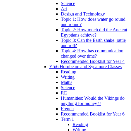
Science
Art
Design and Technology
Topic 1: How does water go round
and round?
Topic 2: How much did the Ancient
Egyptians achieve?
Topic 3: Can the Earth shake, rattle
and roll?
Topic 4: How has communication
changed over time?
Recommended Booklist for Year 4
Y5/6 Hornbeam and Sycamore Classes
Reading
Writing
Maths
Science
RE
Humanities: Would the Vikings do
anything for money??
French
Recommended Booklist for Year 6
Term 1
Reading
Writing