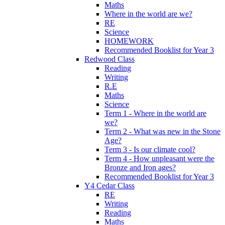
Maths
Where in the world are we?
RE
Science
HOMEWORK
Recommended Booklist for Year 3
Redwood Class
Reading
Writing
R.E
Maths
Science
Term 1 - Where in the world are
we?
Term 2 - What was new in the Stone
Age?
Term 3 - Is our climate cool?
Term 4 - How unpleasant were the
Bronze and Iron ages?
Recommended Booklist for Year 3
Y4 Cedar Class
RE
Writing
Reading
Maths