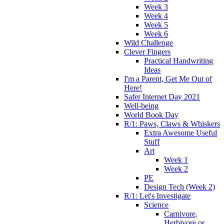
Week 3
Week 4
Week 5
Week 6
Wild Challenge
Clever Fingers
Practical Handwriting
Ideas
I'm a Parent, Get Me Out of
Here!
Safer Internet Day 2021
Well-being
World Book Day
R/1: Paws, Claws & Whiskers
Extra Awesome Useful
Stuff
Art
Week 1
Week 2
PE
Design Tech (Week 2)
R/1: Let's Investigate
Science
Carnivore,
Herbivore or