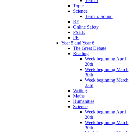
Term 5
Topic
Science
Term 5: Sound
RE
Online Safety
PSHE
PE
Year 5 and Year 6
The Great Debate
Reading
Week beginning April
20th
Week beginning March
30th
Week beginning March
23rd
Writing
Maths
Humanities
Science
Week beginning April
20th
Week beginning March
30th