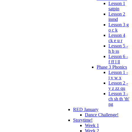
Lesson 1
satpin
Lesson 2
inmd
Lesson 3 g
o c k
Lesson 4
ck e u r
Lesson 5 -
h b ss
Lesson 6 -
f ff l ll
Phase 3 Phonics
Lesson 1 -
j v w x
Lesson 2 -
y z zz qu
Lesson 3 -
ch sh th 'th'
ng
RED January
Dance Challenge!
Storytime!
Week 1
Week 2