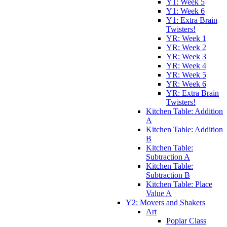
Y1: Week 5
Y1: Week 6
Y1: Extra Brain
Twisters!
YR: Week 1
YR: Week 2
YR: Week 3
YR: Week 4
YR: Week 5
YR: Week 6
YR: Extra Brain
Twisters!
Kitchen Table: Addition
A
Kitchen Table: Addition
B
Kitchen Table:
Subtraction A
Kitchen Table:
Subtraction B
Kitchen Table: Place
Value A
Y2: Movers and Shakers
Art
Poplar Class