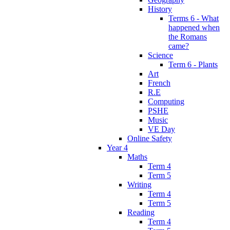
History
Terms 6 - What
happened when
the Romans
came?
Science
Term 6 - Plants
Art
French
R.E
Computing
PSHE
Music
VE Day
Online Safety
Year 4
Maths
Term 4
Term 5
Writing
Term 4
Term 5
Reading
Term 4