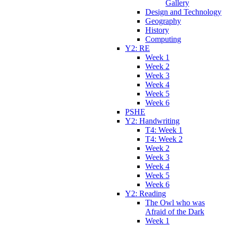
Gallery
Design and Technology
Geography
History
Computing
Y2: RE
Week 1
Week 2
Week 3
Week 4
Week 5
Week 6
PSHE
Y2: Handwriting
T4: Week 1
T4: Week 2
Week 2
Week 3
Week 4
Week 5
Week 6
Y2: Reading
The Owl who was
Afraid of the Dark
Week 1