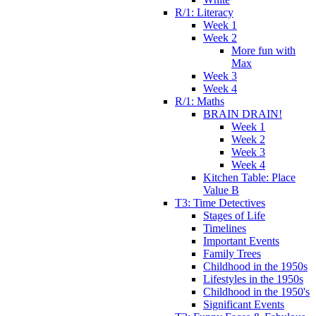
R/1: Literacy
Week 1
Week 2
More fun with
Max
Week 3
Week 4
R/1: Maths
BRAIN DRAIN!
Week 1
Week 2
Week 3
Week 4
Kitchen Table: Place
Value B
T3: Time Detectives
Stages of Life
Timelines
Important Events
Family Trees
Childhood in the 1950s
Lifestyles in the 1950s
Childhood in the 1950's
Significant Events