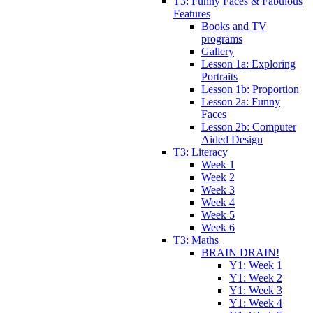
T3: Funny Faces & Fabulous
Features
Books and TV
programs
Gallery
Lesson 1a: Exploring
Portraits
Lesson 1b: Proportion
Lesson 2a: Funny
Faces
Lesson 2b: Computer
Aided Design
T3: Literacy
Week 1
Week 2
Week 3
Week 4
Week 5
Week 6
T3: Maths
BRAIN DRAIN!
Y1: Week 1
Y1: Week 2
Y1: Week 3
Y1: Week 4