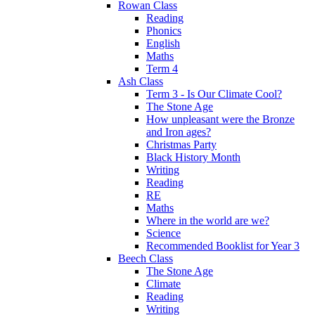
Rowan Class
Reading
Phonics
English
Maths
Term 4
Ash Class
Term 3 - Is Our Climate Cool?
The Stone Age
How unpleasant were the Bronze
and Iron ages?
Christmas Party
Black History Month
Writing
Reading
RE
Maths
Where in the world are we?
Science
Recommended Booklist for Year 3
Beech Class
The Stone Age
Climate
Reading
Writing