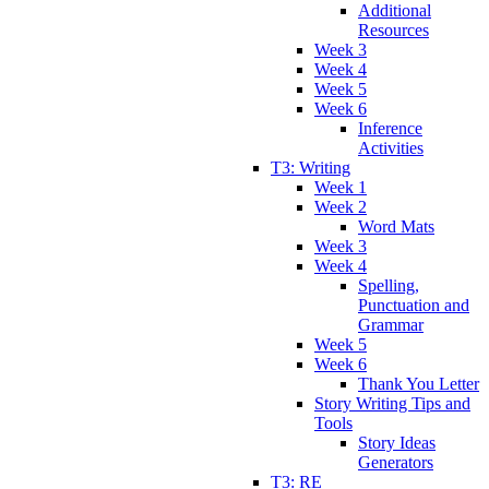
Additional
Resources
Week 3
Week 4
Week 5
Week 6
Inference
Activities
T3: Writing
Week 1
Week 2
Word Mats
Week 3
Week 4
Spelling,
Punctuation and
Grammar
Week 5
Week 6
Thank You Letter
Story Writing Tips and
Tools
Story Ideas
Generators
T3: RE