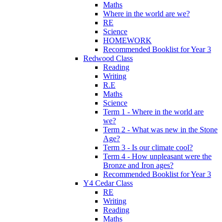
Maths
Where in the world are we?
RE
Science
HOMEWORK
Recommended Booklist for Year 3
Redwood Class
Reading
Writing
R.E
Maths
Science
Term 1 - Where in the world are
we?
Term 2 - What was new in the Stone
Age?
Term 3 - Is our climate cool?
Term 4 - How unpleasant were the
Bronze and Iron ages?
Recommended Booklist for Year 3
Y4 Cedar Class
RE
Writing
Reading
Maths