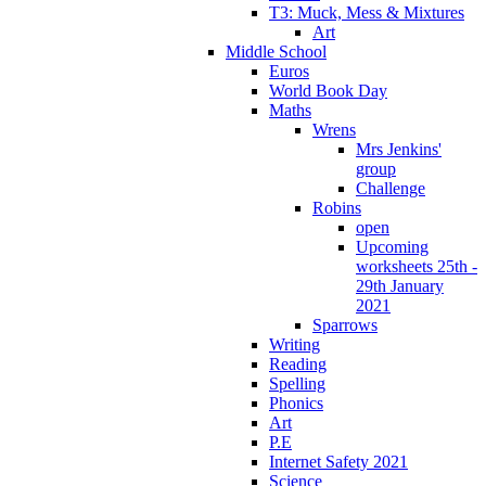
T3: Muck, Mess & Mixtures
Art
Middle School
Euros
World Book Day
Maths
Wrens
Mrs Jenkins'
group
Challenge
Robins
open
Upcoming
worksheets 25th -
29th January
2021
Sparrows
Writing
Reading
Spelling
Phonics
Art
P.E
Internet Safety 2021
Science