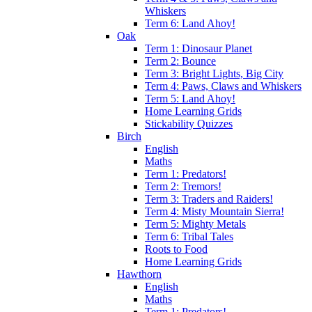
Whiskers
Term 6: Land Ahoy!
Oak
Term 1: Dinosaur Planet
Term 2: Bounce
Term 3: Bright Lights, Big City
Term 4: Paws, Claws and Whiskers
Term 5: Land Ahoy!
Home Learning Grids
Stickability Quizzes
Birch
English
Maths
Term 1: Predators!
Term 2: Tremors!
Term 3: Traders and Raiders!
Term 4: Misty Mountain Sierra!
Term 5: Mighty Metals
Term 6: Tribal Tales
Roots to Food
Home Learning Grids
Hawthorn
English
Maths
Term 1: Predators!