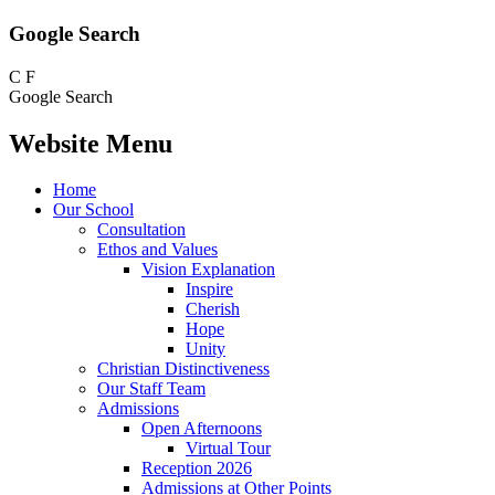
Google Search
C
F
Google Search
Website Menu
Home
Our School
Consultation
Ethos and Values
Vision Explanation
Inspire
Cherish
Hope
Unity
Christian Distinctiveness
Our Staff Team
Admissions
Open Afternoons
Virtual Tour
Reception 2026
Admissions at Other Points