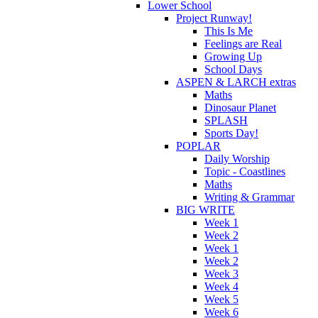
Lower School
Project Runway!
This Is Me
Feelings are Real
Growing Up
School Days
ASPEN & LARCH extras
Maths
Dinosaur Planet
SPLASH
Sports Day!
POPLAR
Daily Worship
Topic - Coastlines
Maths
Writing & Grammar
BIG WRITE
Week 1
Week 2
Week 1
Week 2
Week 3
Week 4
Week 5
Week 6