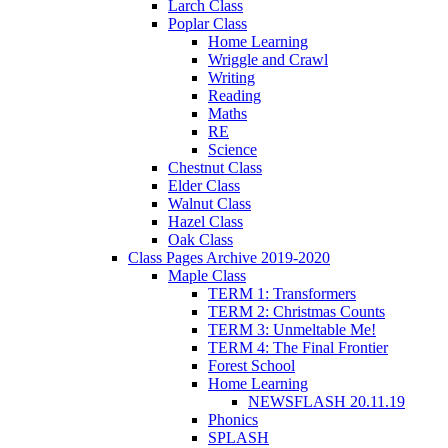
Larch Class
Poplar Class
Home Learning
Wriggle and Crawl
Writing
Reading
Maths
RE
Science
Chestnut Class
Elder Class
Walnut Class
Hazel Class
Oak Class
Class Pages Archive 2019-2020
Maple Class
TERM 1: Transformers
TERM 2: Christmas Counts
TERM 3: Unmeltable Me!
TERM 4: The Final Frontier
Forest School
Home Learning
NEWSFLASH 20.11.19
Phonics
SPLASH