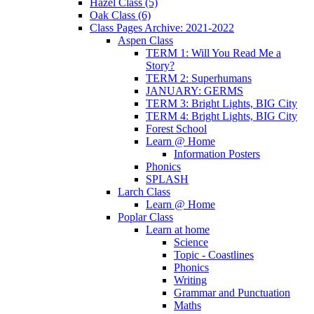
Hazel Class (5)
Oak Class (6)
Class Pages Archive: 2021-2022
Aspen Class
TERM 1: Will You Read Me a
Story?
TERM 2: Superhumans
JANUARY: GERMS
TERM 3: Bright Lights, BIG City
TERM 4: Bright Lights, BIG City
Forest School
Learn @ Home
Information Posters
Phonics
SPLASH
Larch Class
Learn @ Home
Poplar Class
Learn at home
Science
Topic - Coastlines
Phonics
Writing
Grammar and Punctuation
Maths