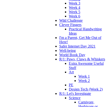
Week 3
Week 4
Week 5
Week 6
Wild Challenge
Clever Fingers
Practical Handwriting
Ideas
I'm a Parent, Get Me Out of
Here!
Safer Internet Day 2021
Well-being
World Book Day
R/1: Paws, Claws & Whiskers
Extra Awesome Useful
Stuff
Art
Week 1
Week 2
PE
Design Tech (Week 2)
R/1: Let's Investigate
Science
Carnivore,
Herbivore or