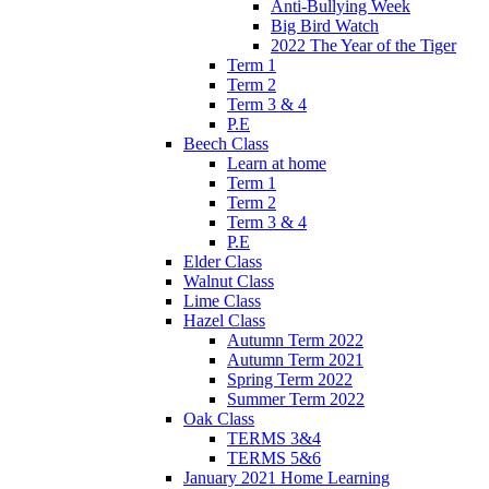
Anti-Bullying Week
Big Bird Watch
2022 The Year of the Tiger
Term 1
Term 2
Term 3 & 4
P.E
Beech Class
Learn at home
Term 1
Term 2
Term 3 & 4
P.E
Elder Class
Walnut Class
Lime Class
Hazel Class
Autumn Term 2022
Autumn Term 2021
Spring Term 2022
Summer Term 2022
Oak Class
TERMS 3&4
TERMS 5&6
January 2021 Home Learning