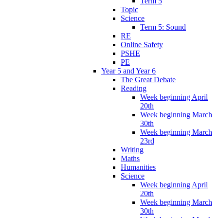
Term 5
Topic
Science
Term 5: Sound
RE
Online Safety
PSHE
PE
Year 5 and Year 6
The Great Debate
Reading
Week beginning April
20th
Week beginning March
30th
Week beginning March
23rd
Writing
Maths
Humanities
Science
Week beginning April
20th
Week beginning March
30th