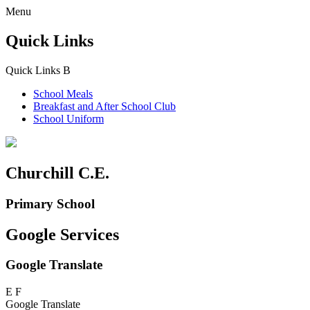
Menu
Quick Links
Quick Links
B
School Meals
Breakfast and
After School Club
School Uniform
Churchill C.E.
Primary School
Google Services
Google Translate
E
F
Google Translate