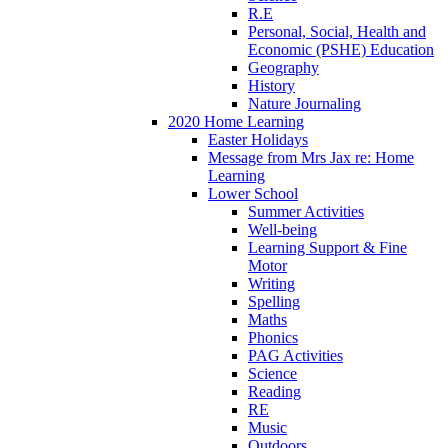
R.E
Personal, Social, Health and
Economic (PSHE) Education
Geography
History
Nature Journaling
2020 Home Learning
Easter Holidays
Message from Mrs Jax re: Home
Learning
Lower School
Summer Activities
Well-being
Learning Support & Fine
Motor
Writing
Spelling
Maths
Phonics
PAG Activities
Science
Reading
RE
Music
Outdoors