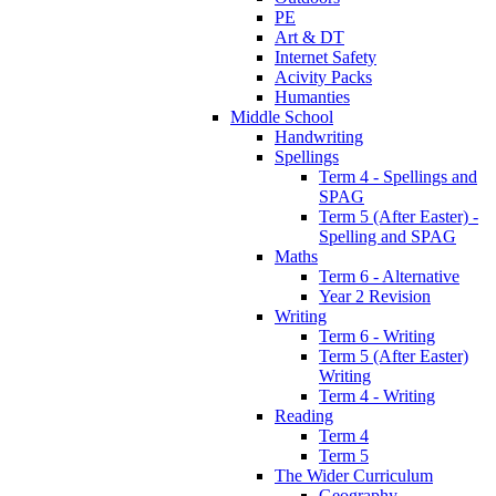
PE
Art & DT
Internet Safety
Acivity Packs
Humanties
Middle School
Handwriting
Spellings
Term 4 - Spellings and
SPAG
Term 5 (After Easter) -
Spelling and SPAG
Maths
Term 6 - Alternative
Year 2 Revision
Writing
Term 6 - Writing
Term 5 (After Easter)
Writing
Term 4 - Writing
Reading
Term 4
Term 5
The Wider Curriculum
Geography