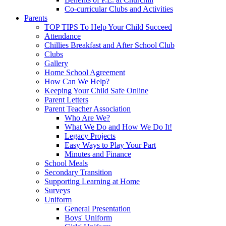
Co-curricular Clubs and Activities
Parents
TOP TIPS To Help Your Child Succeed
Attendance
Chillies Breakfast and After School Club
Clubs
Gallery
Home School Agreement
How Can We Help?
Keeping Your Child Safe Online
Parent Letters
Parent Teacher Association
Who Are We?
What We Do and How We Do It!
Legacy Projects
Easy Ways to Play Your Part
Minutes and Finance
School Meals
Secondary Transition
Supporting Learning at Home
Surveys
Uniform
General Presentation
Boys' Uniform