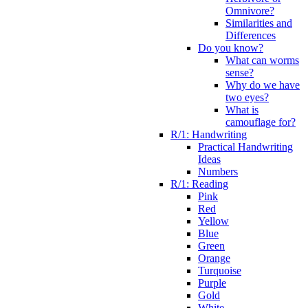
Omnivore?
Similarities and
Differences
Do you know?
What can worms
sense?
Why do we have
two eyes?
What is
camouflage for?
R/1: Handwriting
Practical Handwriting
Ideas
Numbers
R/1: Reading
Pink
Red
Yellow
Blue
Green
Orange
Turquoise
Purple
Gold
White