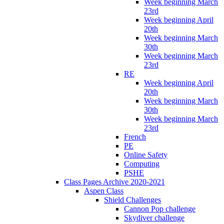
Week beginning March
23rd
Week beginning April
20th
Week beginning March
30th
Week beginning March
23rd
RE
Week beginning April
20th
Week beginning March
30th
Week beginning March
23rd
French
PE
Online Safety
Computing
PSHE
Class Pages Archive 2020-2021
Aspen Class
Shield Challenges
Cannon Pop challenge
Skydiver challenge