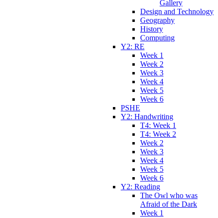
Gallery
Design and Technology
Geography
History
Computing
Y2: RE
Week 1
Week 2
Week 3
Week 4
Week 5
Week 6
PSHE
Y2: Handwriting
T4: Week 1
T4: Week 2
Week 2
Week 3
Week 4
Week 5
Week 6
Y2: Reading
The Owl who was
Afraid of the Dark
Week 1