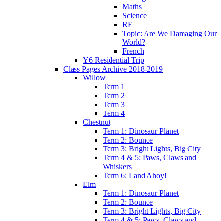
Maths
Science
RE
Topic: Are We Damaging Our
World?
French
Y6 Residential Trip
Class Pages Archive 2018-2019
Willow
Term 1
Term 2
Term 3
Term 4
Chestnut
Term 1: Dinosaur Planet
Term 2: Bounce
Term 3: Bright Lights, Big City
Term 4 & 5: Paws, Claws and
Whiskers
Term 6: Land Ahoy!
Elm
Term 1: Dinosaur Planet
Term 2: Bounce
Term 3: Bright Lights, Big City
Term 4 & 5: Paws, Claws and