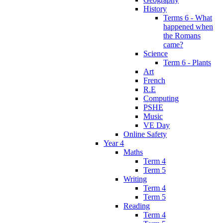
History
Terms 6 - What
happened when
the Romans
came?
Science
Term 6 - Plants
Art
French
R.E
Computing
PSHE
Music
VE Day
Online Safety
Year 4
Maths
Term 4
Term 5
Writing
Term 4
Term 5
Reading
Term 4