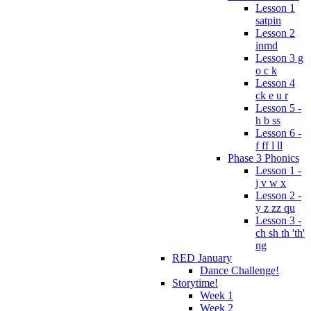
Lesson 1
satpin
Lesson 2
inmd
Lesson 3 g
o c k
Lesson 4
ck e u r
Lesson 5 -
h b ss
Lesson 6 -
f ff l ll
Phase 3 Phonics
Lesson 1 -
j v w x
Lesson 2 -
y z zz qu
Lesson 3 -
ch sh th 'th'
ng
RED January
Dance Challenge!
Storytime!
Week 1
Week 2