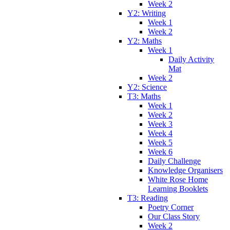
Week 2
Y2: Writing
Week 1
Week 2
Y2: Maths
Week 1
Daily Activity
Mat
Week 2
Y2: Science
T3: Maths
Week 1
Week 2
Week 3
Week 4
Week 5
Week 6
Daily Challenge
Knowledge Organisers
White Rose Home
Learning Booklets
T3: Reading
Poetry Corner
Our Class Story
Week 2