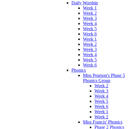
Daily Worship
Week 1
Week 2
Week 3
Week 4
Week 5
Week 6
Week 1
Week 2
Week 3
Week 4
Week 5
Week 6
Phonics
Miss Pearson's Phase 5
Phonics Group
Week 2
Week 3
Week 4
Week 5
Week 6
Week 1
Week 2
Miss Francis' Phonics
Phase 2 Phonics