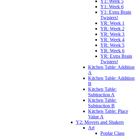
Y1: Week 5
Y1: Week 6
Y1: Extra Brain
Twisters!
YR: Week 1
YR: Week 2
YR: Week 3
YR: Week 4
YR: Week 5
YR: Week 6
YR: Extra Brain
Twisters!
Kitchen Table: Addition
A
Kitchen Table: Addition
B
Kitchen Table:
Subtraction A
Kitchen Table:
Subtraction B
Kitchen Table: Place
Value A
Y2: Movers and Shakers
Art
Poplar Class