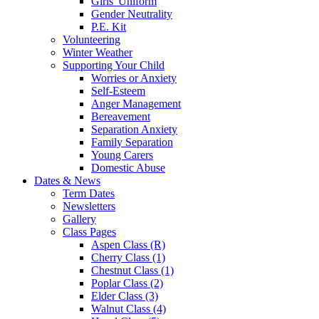
Girls' Uniform
Gender Neutrality
P.E. Kit
Volunteering
Winter Weather
Supporting Your Child
Worries or Anxiety
Self-Esteem
Anger Management
Bereavement
Separation Anxiety
Family Separation
Young Carers
Domestic Abuse
Dates & News
Term Dates
Newsletters
Gallery
Class Pages
Aspen Class (R)
Cherry Class (1)
Chestnut Class (1)
Poplar Class (2)
Elder Class (3)
Walnut Class (4)