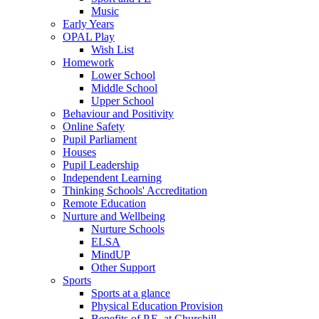
Music
Early Years
OPAL Play
Wish List
Homework
Lower School
Middle School
Upper School
Behaviour and Positivity
Online Safety
Pupil Parliament
Houses
Pupil Leadership
Independent Learning
Thinking Schools' Accreditation
Remote Education
Nurture and Wellbeing
Nurture Schools
ELSA
MindUP
Other Support
Sports
Sports at a glance
Physical Education Provision
Benefits of P.E. at Churchill