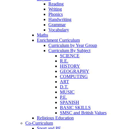
Reading
Writing
Phonics
Handwriting
Grammar
Vocabulary
Maths
Enrichment Curriculum
Curriculum by Year Group
Curriculum By Subject
SCIENCE
R.E.
HISTORY
GEOGRAPHY
COMPUTING
ART
D.T.
MUSIC
P.E.
SPANISH
BASIC SKILLS
SMSC and British Values
Religious Education
Co-Curriculum
Sport and PE