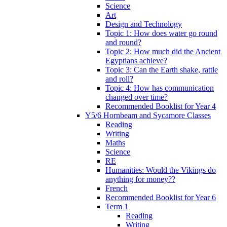
Science
Art
Design and Technology
Topic 1: How does water go round
and round?
Topic 2: How much did the Ancient
Egyptians achieve?
Topic 3: Can the Earth shake, rattle
and roll?
Topic 4: How has communication
changed over time?
Recommended Booklist for Year 4
Y5/6 Hornbeam and Sycamore Classes
Reading
Writing
Maths
Science
RE
Humanities: Would the Vikings do
anything for money??
French
Recommended Booklist for Year 6
Term 1
Reading
Writing