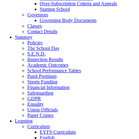
Over-Subscription Criteria and Appeals
Starting School
Governors
Governing Body Documents
Classes
Contact Details
Statutory
Policies
The School Day
S.E.N.D.
Inspection Results
Academic Outcomes
School Performance Tables
Pupil Premium
Sports Funding
Financial Information
Safeguarding
GDPR
Equality
Union Officials
Paper Copies
Learning
Curriculum
EYFS Curriculum
English