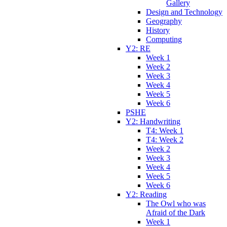
Gallery
Design and Technology
Geography
History
Computing
Y2: RE
Week 1
Week 2
Week 3
Week 4
Week 5
Week 6
PSHE
Y2: Handwriting
T4: Week 1
T4: Week 2
Week 2
Week 3
Week 4
Week 5
Week 6
Y2: Reading
The Owl who was
Afraid of the Dark
Week 1