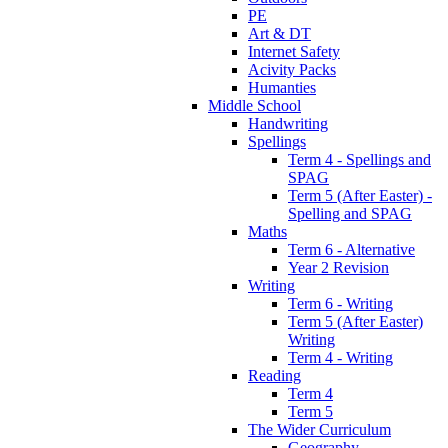
PE
Art & DT
Internet Safety
Acivity Packs
Humanties
Middle School
Handwriting
Spellings
Term 4 - Spellings and
SPAG
Term 5 (After Easter) -
Spelling and SPAG
Maths
Term 6 - Alternative
Year 2 Revision
Writing
Term 6 - Writing
Term 5 (After Easter)
Writing
Term 4 - Writing
Reading
Term 4
Term 5
The Wider Curriculum
Geography