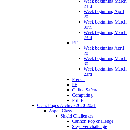
Week beginning March
23rd
Week beginning April
20th
Week beginning March
30th
Week beginning March
23rd
RE
Week beginning April
20th
Week beginning March
30th
Week beginning March
23rd
French
PE
Online Safety
Computing
PSHE
Class Pages Archive 2020-2021
Aspen Class
Shield Challenges
Cannon Pop challenge
Skydiver challenge