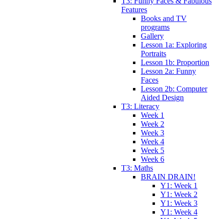
T3: Funny Faces & Fabulous
Features
Books and TV
programs
Gallery
Lesson 1a: Exploring
Portraits
Lesson 1b: Proportion
Lesson 2a: Funny
Faces
Lesson 2b: Computer
Aided Design
T3: Literacy
Week 1
Week 2
Week 3
Week 4
Week 5
Week 6
T3: Maths
BRAIN DRAIN!
Y1: Week 1
Y1: Week 2
Y1: Week 3
Y1: Week 4