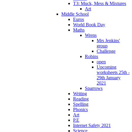
T3: Muck, Mess & Mixtures
Art
Middle School
Euros
World Book Day
Maths
Wrens
Mrs Jenkins'
group
Challenge
Robins
open
Upcoming
worksheets 25th -
29th January
2021
Sparrows
Writing
Reading
Spelling
Phonics
Art
P.E
Internet Safety 2021
Science