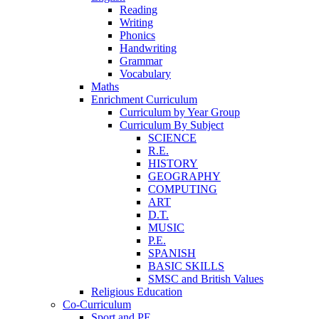
Reading
Writing
Phonics
Handwriting
Grammar
Vocabulary
Maths
Enrichment Curriculum
Curriculum by Year Group
Curriculum By Subject
SCIENCE
R.E.
HISTORY
GEOGRAPHY
COMPUTING
ART
D.T.
MUSIC
P.E.
SPANISH
BASIC SKILLS
SMSC and British Values
Religious Education
Co-Curriculum
Sport and PE