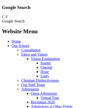
Google Search
C
F
Google Search
Website Menu
Home
Our School
Consultation
Ethos and Values
Vision Explanation
Inspire
Cherish
Hope
Unity
Christian Distinctiveness
Our Staff Team
Admissions
Open Afternoons
Virtual Tour
Reception 2026
Admissions at Other Points