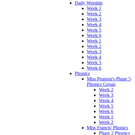
Daily Worship
Week 1
Week 2
Week 3
Week 4
Week 5
Week 6
Week 1
Week 2
Week 3
Week 4
Week 5
Week 6
Phonics
Miss Pearson's Phase 5
Phonics Group
Week 2
Week 3
Week 4
Week 5
Week 6
Week 1
Week 2
Miss Francis' Phonics
Phase 2 Phonics