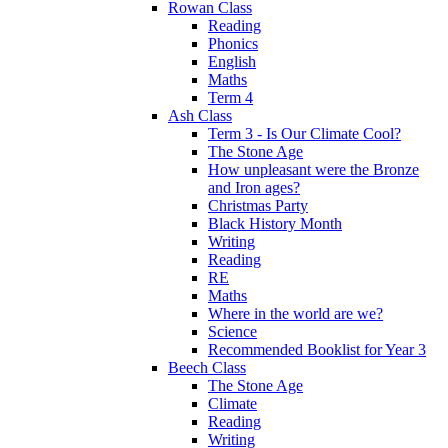
Rowan Class
Reading
Phonics
English
Maths
Term 4
Ash Class
Term 3 - Is Our Climate Cool?
The Stone Age
How unpleasant were the Bronze
and Iron ages?
Christmas Party
Black History Month
Writing
Reading
RE
Maths
Where in the world are we?
Science
Recommended Booklist for Year 3
Beech Class
The Stone Age
Climate
Reading
Writing