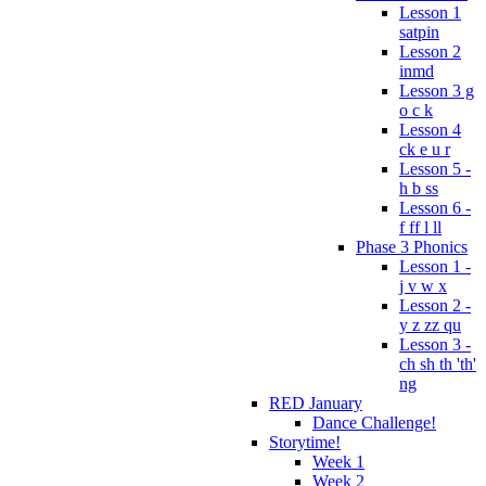
Lesson 1
satpin
Lesson 2
inmd
Lesson 3 g
o c k
Lesson 4
ck e u r
Lesson 5 -
h b ss
Lesson 6 -
f ff l ll
Phase 3 Phonics
Lesson 1 -
j v w x
Lesson 2 -
y z zz qu
Lesson 3 -
ch sh th 'th'
ng
RED January
Dance Challenge!
Storytime!
Week 1
Week 2