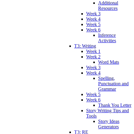
Additional
Resources
Week 3
Week 4
Week 5
Week 6
Inference
Activities
T3: Writing
Week 1
Week 2
Word Mats
Week 3
Week 4
Spelling,
Punctuation and
Grammar
Week 5
Week 6
Thank You Letter
Story Writing Tips and
Tools
Story Ideas
Generators
T3: RE