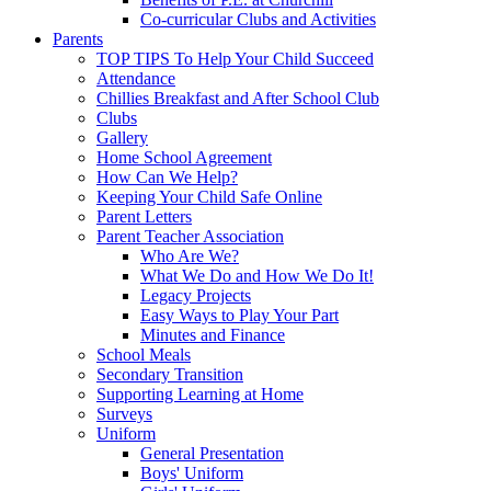
Co-curricular Clubs and Activities
Parents
TOP TIPS To Help Your Child Succeed
Attendance
Chillies Breakfast and After School Club
Clubs
Gallery
Home School Agreement
How Can We Help?
Keeping Your Child Safe Online
Parent Letters
Parent Teacher Association
Who Are We?
What We Do and How We Do It!
Legacy Projects
Easy Ways to Play Your Part
Minutes and Finance
School Meals
Secondary Transition
Supporting Learning at Home
Surveys
Uniform
General Presentation
Boys' Uniform