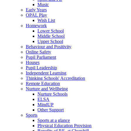
Music
Early Years
OPAL Play
Wish List
Homework
Lower School
Middle School
Upper School
Behaviour and Positivity
Online Safety
Pupil Parliament
Houses
Pupil Leadership
Independent Learning
Thinking Schools' Accreditation
Remote Education
Nurture and Wellbeing
Nurture Schools
ELSA
MindUP
Other Support
Sports
Sports at a glance
Physical Education Provision
Benefits of P.E. at Churchill