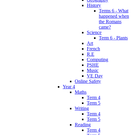
History
Terms 6 - What
happened when
the Romans
came?
Science
Term 6 - Plants
Art
French
R.E
Computing
PSHE
Music
VE Day
Online Safety
Year 4
Maths
Term 4
Term 5
Writing
Term 4
Term 5
Reading
Term 4