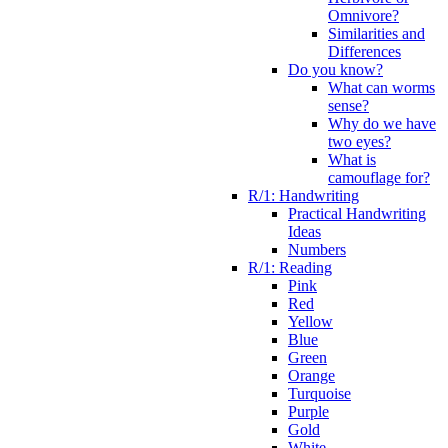
Omnivore?
Similarities and
Differences
Do you know?
What can worms
sense?
Why do we have
two eyes?
What is
camouflage for?
R/1: Handwriting
Practical Handwriting
Ideas
Numbers
R/1: Reading
Pink
Red
Yellow
Blue
Green
Orange
Turquoise
Purple
Gold
White