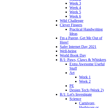
Week 3
Week 4
Week 5
Week 6
Wild Challenge
Clever Fingers
Practical Handwriting
Ideas
I'm a Parent, Get Me Out of
Here!
Safer Internet Day 2021
Well-being
World Book Day
R/1: Paws, Claws & Whiskers
Extra Awesome Useful
Stuff
Art
Week 1
Week 2
PE
Design Tech (Week 2)
R/1: Let's Investigate
Science
Carnivore,
Herbivore or