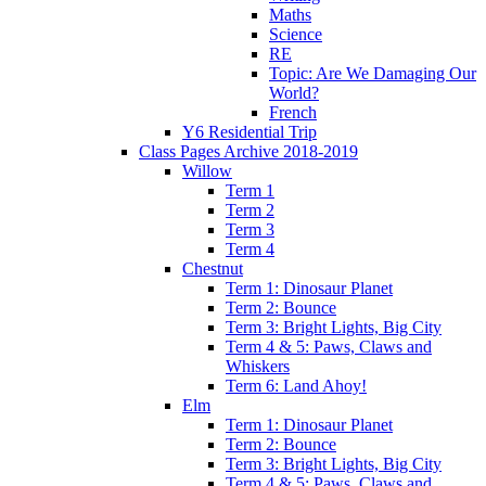
Maths
Science
RE
Topic: Are We Damaging Our
World?
French
Y6 Residential Trip
Class Pages Archive 2018-2019
Willow
Term 1
Term 2
Term 3
Term 4
Chestnut
Term 1: Dinosaur Planet
Term 2: Bounce
Term 3: Bright Lights, Big City
Term 4 & 5: Paws, Claws and
Whiskers
Term 6: Land Ahoy!
Elm
Term 1: Dinosaur Planet
Term 2: Bounce
Term 3: Bright Lights, Big City
Term 4 & 5: Paws, Claws and