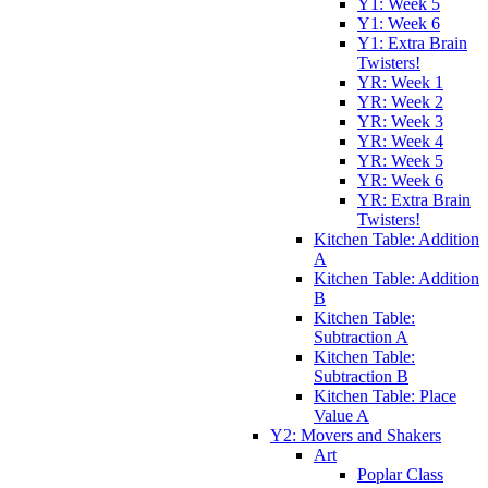
Y1: Week 5
Y1: Week 6
Y1: Extra Brain
Twisters!
YR: Week 1
YR: Week 2
YR: Week 3
YR: Week 4
YR: Week 5
YR: Week 6
YR: Extra Brain
Twisters!
Kitchen Table: Addition
A
Kitchen Table: Addition
B
Kitchen Table:
Subtraction A
Kitchen Table:
Subtraction B
Kitchen Table: Place
Value A
Y2: Movers and Shakers
Art
Poplar Class