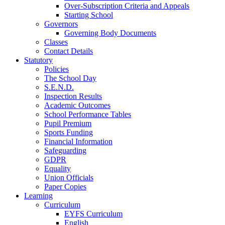
Over-Subscription Criteria and Appeals
Starting School
Governors
Governing Body Documents
Classes
Contact Details
Statutory
Policies
The School Day
S.E.N.D.
Inspection Results
Academic Outcomes
School Performance Tables
Pupil Premium
Sports Funding
Financial Information
Safeguarding
GDPR
Equality
Union Officials
Paper Copies
Learning
Curriculum
EYFS Curriculum
English