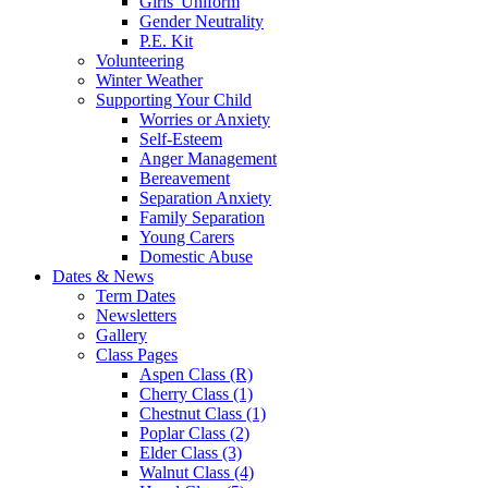
Girls' Uniform
Gender Neutrality
P.E. Kit
Volunteering
Winter Weather
Supporting Your Child
Worries or Anxiety
Self-Esteem
Anger Management
Bereavement
Separation Anxiety
Family Separation
Young Carers
Domestic Abuse
Dates & News
Term Dates
Newsletters
Gallery
Class Pages
Aspen Class (R)
Cherry Class (1)
Chestnut Class (1)
Poplar Class (2)
Elder Class (3)
Walnut Class (4)