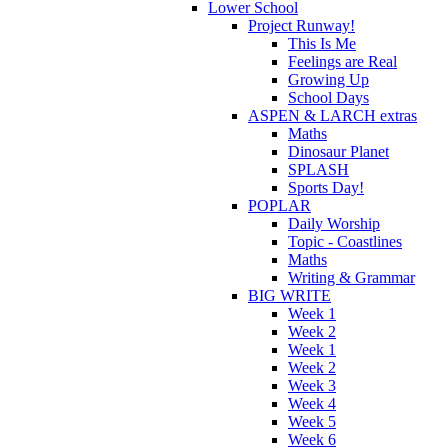
Lower School
Project Runway!
This Is Me
Feelings are Real
Growing Up
School Days
ASPEN & LARCH extras
Maths
Dinosaur Planet
SPLASH
Sports Day!
POPLAR
Daily Worship
Topic - Coastlines
Maths
Writing & Grammar
BIG WRITE
Week 1
Week 2
Week 1
Week 2
Week 3
Week 4
Week 5
Week 6