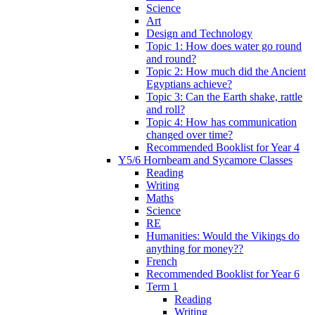
Science
Art
Design and Technology
Topic 1: How does water go round
and round?
Topic 2: How much did the Ancient
Egyptians achieve?
Topic 3: Can the Earth shake, rattle
and roll?
Topic 4: How has communication
changed over time?
Recommended Booklist for Year 4
Y5/6 Hornbeam and Sycamore Classes
Reading
Writing
Maths
Science
RE
Humanities: Would the Vikings do
anything for money??
French
Recommended Booklist for Year 6
Term 1
Reading
Writing