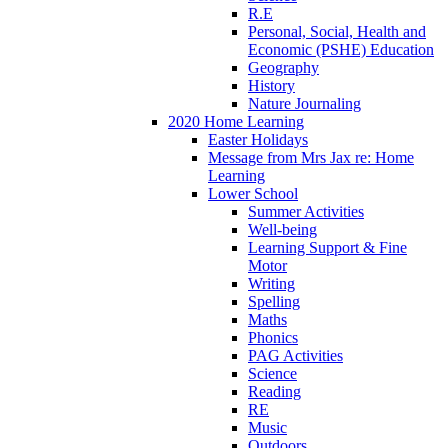
R.E
Personal, Social, Health and
Economic (PSHE) Education
Geography
History
Nature Journaling
2020 Home Learning
Easter Holidays
Message from Mrs Jax re: Home
Learning
Lower School
Summer Activities
Well-being
Learning Support & Fine
Motor
Writing
Spelling
Maths
Phonics
PAG Activities
Science
Reading
RE
Music
Outdoors