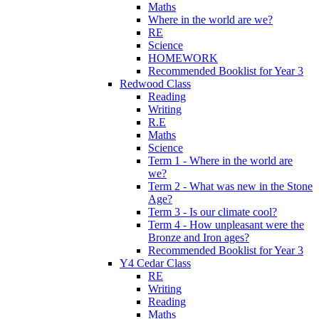
Maths
Where in the world are we?
RE
Science
HOMEWORK
Recommended Booklist for Year 3
Redwood Class
Reading
Writing
R.E
Maths
Science
Term 1 - Where in the world are
we?
Term 2 - What was new in the Stone
Age?
Term 3 - Is our climate cool?
Term 4 - How unpleasant were the
Bronze and Iron ages?
Recommended Booklist for Year 3
Y4 Cedar Class
RE
Writing
Reading
Maths