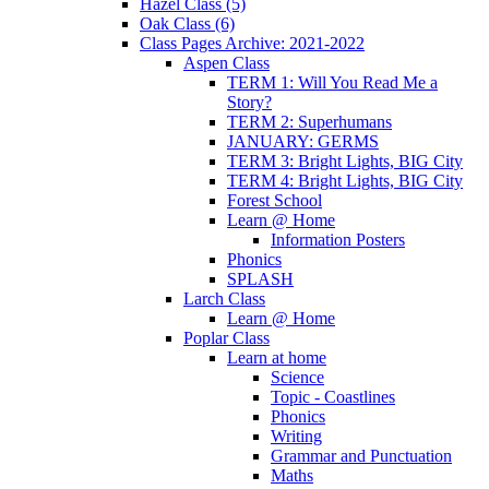
Hazel Class (5)
Oak Class (6)
Class Pages Archive: 2021-2022
Aspen Class
TERM 1: Will You Read Me a
Story?
TERM 2: Superhumans
JANUARY: GERMS
TERM 3: Bright Lights, BIG City
TERM 4: Bright Lights, BIG City
Forest School
Learn @ Home
Information Posters
Phonics
SPLASH
Larch Class
Learn @ Home
Poplar Class
Learn at home
Science
Topic - Coastlines
Phonics
Writing
Grammar and Punctuation
Maths