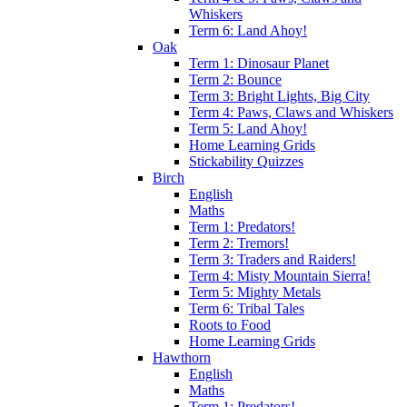
Whiskers
Term 6: Land Ahoy!
Oak
Term 1: Dinosaur Planet
Term 2: Bounce
Term 3: Bright Lights, Big City
Term 4: Paws, Claws and Whiskers
Term 5: Land Ahoy!
Home Learning Grids
Stickability Quizzes
Birch
English
Maths
Term 1: Predators!
Term 2: Tremors!
Term 3: Traders and Raiders!
Term 4: Misty Mountain Sierra!
Term 5: Mighty Metals
Term 6: Tribal Tales
Roots to Food
Home Learning Grids
Hawthorn
English
Maths
Term 1: Predators!