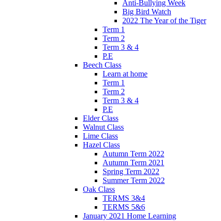
Anti-Bullying Week
Big Bird Watch
2022 The Year of the Tiger
Term 1
Term 2
Term 3 & 4
P.E
Beech Class
Learn at home
Term 1
Term 2
Term 3 & 4
P.E
Elder Class
Walnut Class
Lime Class
Hazel Class
Autumn Term 2022
Autumn Term 2021
Spring Term 2022
Summer Term 2022
Oak Class
TERMS 3&4
TERMS 5&6
January 2021 Home Learning