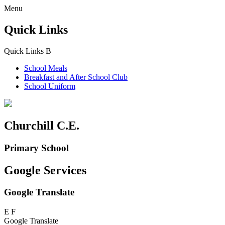
Menu
Quick Links
Quick Links
B
School Meals
Breakfast and
After School Club
School Uniform
Churchill C.E.
Primary School
Google Services
Google Translate
E
F
Google Translate