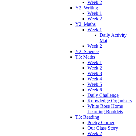
Week 2
Y2: Writing
Week 1
Week 2
Y2: Maths
Week 1
Daily Activity
Mat
Week 2
Y2: Science
T3: Maths
Week 1
Week 2
Week 3
Week 4
Week 5
Week 6
Daily Challenge
Knowledge Organisers
White Rose Home
Learning Booklets
T3: Reading
Poetry Corner
Our Class Story
Week 2