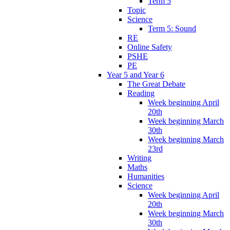
Term 5
Topic
Science
Term 5: Sound
RE
Online Safety
PSHE
PE
Year 5 and Year 6
The Great Debate
Reading
Week beginning April
20th
Week beginning March
30th
Week beginning March
23rd
Writing
Maths
Humanities
Science
Week beginning April
20th
Week beginning March
30th