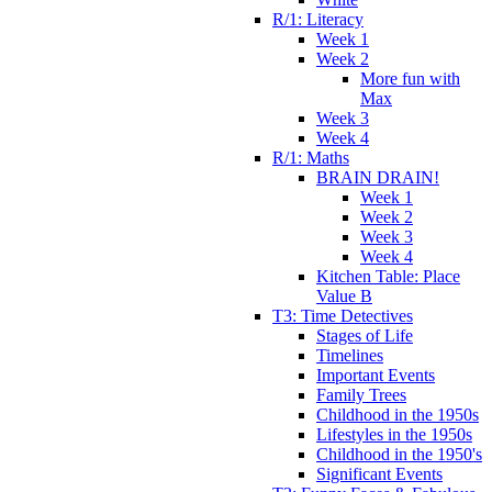
R/1: Literacy
Week 1
Week 2
More fun with
Max
Week 3
Week 4
R/1: Maths
BRAIN DRAIN!
Week 1
Week 2
Week 3
Week 4
Kitchen Table: Place
Value B
T3: Time Detectives
Stages of Life
Timelines
Important Events
Family Trees
Childhood in the 1950s
Lifestyles in the 1950s
Childhood in the 1950's
Significant Events