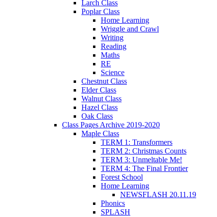
Larch Class
Poplar Class
Home Learning
Wriggle and Crawl
Writing
Reading
Maths
RE
Science
Chestnut Class
Elder Class
Walnut Class
Hazel Class
Oak Class
Class Pages Archive 2019-2020
Maple Class
TERM 1: Transformers
TERM 2: Christmas Counts
TERM 3: Unmeltable Me!
TERM 4: The Final Frontier
Forest School
Home Learning
NEWSFLASH 20.11.19
Phonics
SPLASH