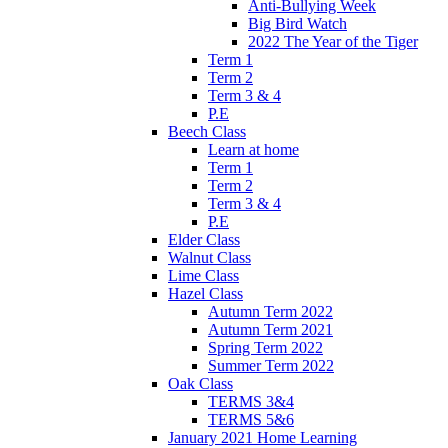
Anti-Bullying Week
Big Bird Watch
2022 The Year of the Tiger
Term 1
Term 2
Term 3 & 4
P.E
Beech Class
Learn at home
Term 1
Term 2
Term 3 & 4
P.E
Elder Class
Walnut Class
Lime Class
Hazel Class
Autumn Term 2022
Autumn Term 2021
Spring Term 2022
Summer Term 2022
Oak Class
TERMS 3&4
TERMS 5&6
January 2021 Home Learning