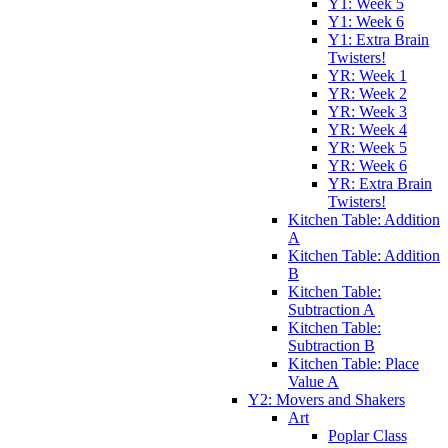
Y1: Week 5
Y1: Week 6
Y1: Extra Brain
Twisters!
YR: Week 1
YR: Week 2
YR: Week 3
YR: Week 4
YR: Week 5
YR: Week 6
YR: Extra Brain
Twisters!
Kitchen Table: Addition
A
Kitchen Table: Addition
B
Kitchen Table:
Subtraction A
Kitchen Table:
Subtraction B
Kitchen Table: Place
Value A
Y2: Movers and Shakers
Art
Poplar Class