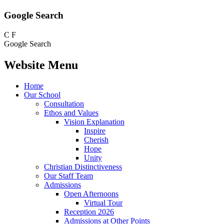
Google Search
C
F
Google Search
Website Menu
Home
Our School
Consultation
Ethos and Values
Vision Explanation
Inspire
Cherish
Hope
Unity
Christian Distinctiveness
Our Staff Team
Admissions
Open Afternoons
Virtual Tour
Reception 2026
Admissions at Other Points