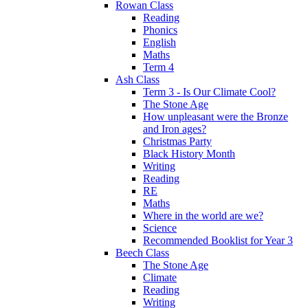
Rowan Class
Reading
Phonics
English
Maths
Term 4
Ash Class
Term 3 - Is Our Climate Cool?
The Stone Age
How unpleasant were the Bronze
and Iron ages?
Christmas Party
Black History Month
Writing
Reading
RE
Maths
Where in the world are we?
Science
Recommended Booklist for Year 3
Beech Class
The Stone Age
Climate
Reading
Writing