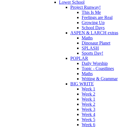
Lower School
Project Runway!
This Is Me
Feelings are Real
Growing Up
School Days
ASPEN & LARCH extras
Maths
Dinosaur Planet
SPLASH
Sports Day!
POPLAR
Daily Worship
Topic - Coastlines
Maths
Writing & Grammar
BIG WRITE
Week 1
Week 2
Week 1
Week 2
Week 3
Week 4
Week 5
Week 6