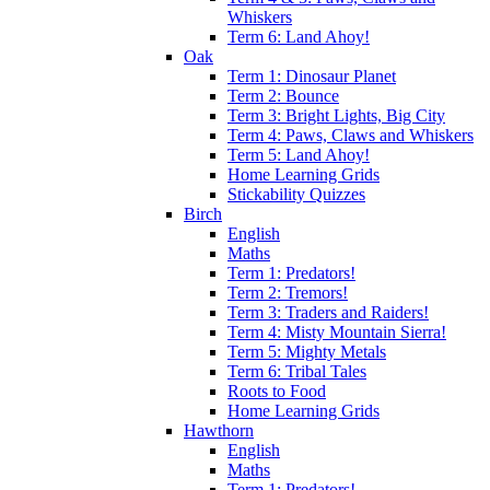
Whiskers
Term 6: Land Ahoy!
Oak
Term 1: Dinosaur Planet
Term 2: Bounce
Term 3: Bright Lights, Big City
Term 4: Paws, Claws and Whiskers
Term 5: Land Ahoy!
Home Learning Grids
Stickability Quizzes
Birch
English
Maths
Term 1: Predators!
Term 2: Tremors!
Term 3: Traders and Raiders!
Term 4: Misty Mountain Sierra!
Term 5: Mighty Metals
Term 6: Tribal Tales
Roots to Food
Home Learning Grids
Hawthorn
English
Maths
Term 1: Predators!