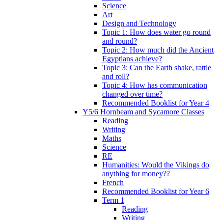
Science
Art
Design and Technology
Topic 1: How does water go round
and round?
Topic 2: How much did the Ancient
Egyptians achieve?
Topic 3: Can the Earth shake, rattle
and roll?
Topic 4: How has communication
changed over time?
Recommended Booklist for Year 4
Y5/6 Hornbeam and Sycamore Classes
Reading
Writing
Maths
Science
RE
Humanities: Would the Vikings do
anything for money??
French
Recommended Booklist for Year 6
Term 1
Reading
Writing