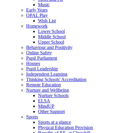
Music
Early Years
OPAL Play
Wish List
Homework
Lower School
Middle School
Upper School
Behaviour and Positivity
Online Safety
Pupil Parliament
Houses
Pupil Leadership
Independent Learning
Thinking Schools' Accreditation
Remote Education
Nurture and Wellbeing
Nurture Schools
ELSA
MindUP
Other Support
Sports
Sports at a glance
Physical Education Provision
Benefits of P.E. at Churchill