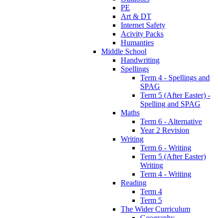
PE
Art & DT
Internet Safety
Acivity Packs
Humanties
Middle School
Handwriting
Spellings
Term 4 - Spellings and
SPAG
Term 5 (After Easter) -
Spelling and SPAG
Maths
Term 6 - Alternative
Year 2 Revision
Writing
Term 6 - Writing
Term 5 (After Easter)
Writing
Term 4 - Writing
Reading
Term 4
Term 5
The Wider Curriculum
Geography