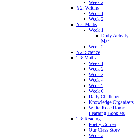
Week 2
Y2: Writing
Week 1
Week 2
Y2: Maths
Week 1
Daily Activity
Mat
Week 2
Y2: Science
T3: Maths
Week 1
Week 2
Week 3
Week 4
Week 5
Week 6
Daily Challenge
Knowledge Organisers
White Rose Home
Learning Booklets
T3: Reading
Poetry Corner
Our Class Story
Week 2