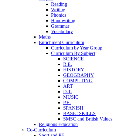
Reading
Writing
Phonics
Handwriting
Grammar
Vocabulary
Maths
Enrichment Curriculum
Curriculum by Year Group
Curriculum By Subject
SCIENCE
R.E.
HISTORY
GEOGRAPHY
COMPUTING
ART
D.T.
MUSIC
P.E.
SPANISH
BASIC SKILLS
SMSC and British Values
Religious Education
Co-Curriculum
Sport and PE