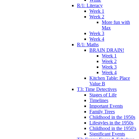
R/1: Literacy
Week 1
Week 2
More fun with
Max
Week 3
Week 4
R/1: Maths
BRAIN DRAIN!
Week 1
Week 2
Week 3
Week 4
Kitchen Table: Place
Value B
T3: Time Detectives
Stages of Life
Timelines
Important Events
Family Trees
Childhood in the 1950s
Lifestyles in the 1950s
Childhood in the 1950's
Significant Events