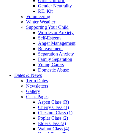
Girls' Uniform
Gender Neutrality
P.E. Kit
Volunteering
Winter Weather
Supporting Your Child
Worries or Anxiety
Self-Esteem
Anger Management
Bereavement
Separation Anxiety
Family Separation
Young Carers
Domestic Abuse
Dates & News
Term Dates
Newsletters
Gallery
Class Pages
Aspen Class (R)
Cherry Class (1)
Chestnut Class (1)
Poplar Class (2)
Elder Class (3)
Walnut Class (4)