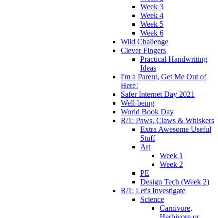
Week 3
Week 4
Week 5
Week 6
Wild Challenge
Clever Fingers
Practical Handwriting
Ideas
I'm a Parent, Get Me Out of
Here!
Safer Internet Day 2021
Well-being
World Book Day
R/1: Paws, Claws & Whiskers
Extra Awesome Useful
Stuff
Art
Week 1
Week 2
PE
Design Tech (Week 2)
R/1: Let's Investigate
Science
Carnivore,
Herbivore or