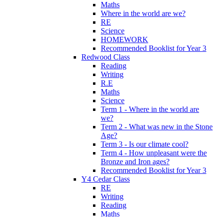
Maths
Where in the world are we?
RE
Science
HOMEWORK
Recommended Booklist for Year 3
Redwood Class
Reading
Writing
R.E
Maths
Science
Term 1 - Where in the world are
we?
Term 2 - What was new in the Stone
Age?
Term 3 - Is our climate cool?
Term 4 - How unpleasant were the
Bronze and Iron ages?
Recommended Booklist for Year 3
Y4 Cedar Class
RE
Writing
Reading
Maths