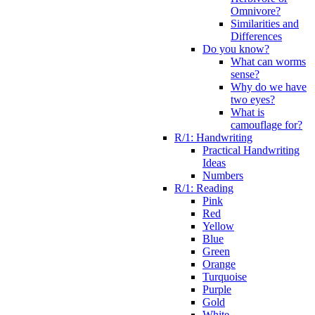
Omnivore?
Similarities and
Differences
Do you know?
What can worms
sense?
Why do we have
two eyes?
What is
camouflage for?
R/1: Handwriting
Practical Handwriting
Ideas
Numbers
R/1: Reading
Pink
Red
Yellow
Blue
Green
Orange
Turquoise
Purple
Gold
White