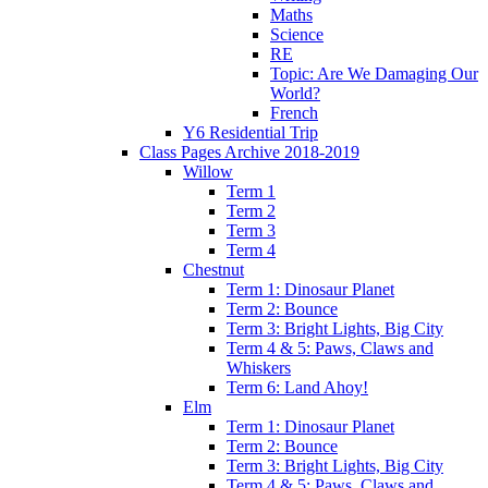
Maths
Science
RE
Topic: Are We Damaging Our
World?
French
Y6 Residential Trip
Class Pages Archive 2018-2019
Willow
Term 1
Term 2
Term 3
Term 4
Chestnut
Term 1: Dinosaur Planet
Term 2: Bounce
Term 3: Bright Lights, Big City
Term 4 & 5: Paws, Claws and
Whiskers
Term 6: Land Ahoy!
Elm
Term 1: Dinosaur Planet
Term 2: Bounce
Term 3: Bright Lights, Big City
Term 4 & 5: Paws, Claws and