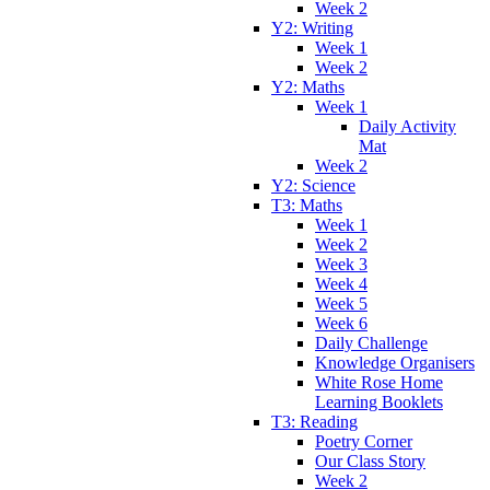
Week 2
Y2: Writing
Week 1
Week 2
Y2: Maths
Week 1
Daily Activity
Mat
Week 2
Y2: Science
T3: Maths
Week 1
Week 2
Week 3
Week 4
Week 5
Week 6
Daily Challenge
Knowledge Organisers
White Rose Home
Learning Booklets
T3: Reading
Poetry Corner
Our Class Story
Week 2