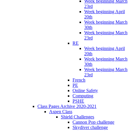
Week beginning March
23rd
Week beginning April
20th
Week beginning March
30th
Week beginning March
23rd
RE
Week beginning April
20th
Week beginning March
30th
Week beginning March
23rd
French
PE
Online Safety
Computing
PSHE
Class Pages Archive 2020-2021
Aspen Class
Shield Challenges
Cannon Pop challenge
Skydiver challenge