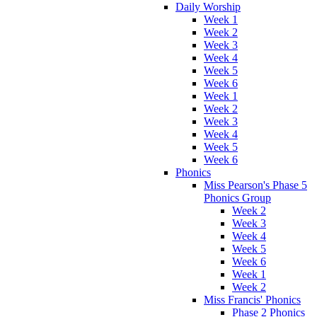
Daily Worship
Week 1
Week 2
Week 3
Week 4
Week 5
Week 6
Week 1
Week 2
Week 3
Week 4
Week 5
Week 6
Phonics
Miss Pearson's Phase 5
Phonics Group
Week 2
Week 3
Week 4
Week 5
Week 6
Week 1
Week 2
Miss Francis' Phonics
Phase 2 Phonics