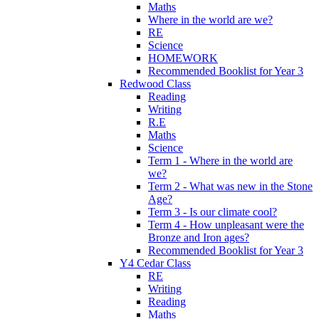
Maths
Where in the world are we?
RE
Science
HOMEWORK
Recommended Booklist for Year 3
Redwood Class
Reading
Writing
R.E
Maths
Science
Term 1 - Where in the world are
we?
Term 2 - What was new in the Stone
Age?
Term 3 - Is our climate cool?
Term 4 - How unpleasant were the
Bronze and Iron ages?
Recommended Booklist for Year 3
Y4 Cedar Class
RE
Writing
Reading
Maths