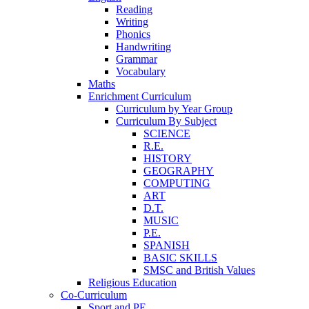
Reading
Writing
Phonics
Handwriting
Grammar
Vocabulary
Maths
Enrichment Curriculum
Curriculum by Year Group
Curriculum By Subject
SCIENCE
R.E.
HISTORY
GEOGRAPHY
COMPUTING
ART
D.T.
MUSIC
P.E.
SPANISH
BASIC SKILLS
SMSC and British Values
Religious Education
Co-Curriculum
Sport and PE