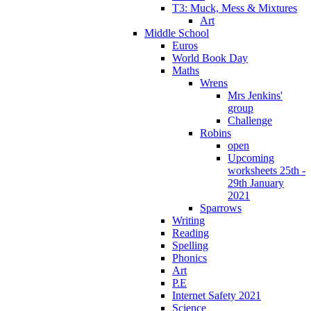
T3: Muck, Mess & Mixtures
Art
Middle School
Euros
World Book Day
Maths
Wrens
Mrs Jenkins'
group
Challenge
Robins
open
Upcoming
worksheets 25th -
29th January
2021
Sparrows
Writing
Reading
Spelling
Phonics
Art
P.E
Internet Safety 2021
Science