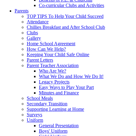
Co-curricular Clubs and Activities
Parents
TOP TIPS To Help Your Child Succeed
Attendance
Chillies Breakfast and After School Club
Clubs
Gallery
Home School Agreement
How Can We Help?
Keeping Your Child Safe Online
Parent Letters
Parent Teacher Association
Who Are We?
What We Do and How We Do It!
Legacy Projects
Easy Ways to Play Your Part
Minutes and Finance
School Meals
Secondary Transition
Supporting Learning at Home
Surveys
Uniform
General Presentation
Boys' Uniform