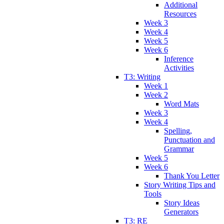
Additional
Resources
Week 3
Week 4
Week 5
Week 6
Inference
Activities
T3: Writing
Week 1
Week 2
Word Mats
Week 3
Week 4
Spelling,
Punctuation and
Grammar
Week 5
Week 6
Thank You Letter
Story Writing Tips and
Tools
Story Ideas
Generators
T3: RE