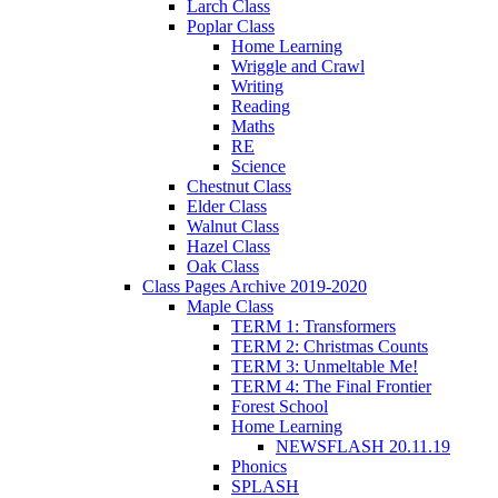
Larch Class
Poplar Class
Home Learning
Wriggle and Crawl
Writing
Reading
Maths
RE
Science
Chestnut Class
Elder Class
Walnut Class
Hazel Class
Oak Class
Class Pages Archive 2019-2020
Maple Class
TERM 1: Transformers
TERM 2: Christmas Counts
TERM 3: Unmeltable Me!
TERM 4: The Final Frontier
Forest School
Home Learning
NEWSFLASH 20.11.19
Phonics
SPLASH