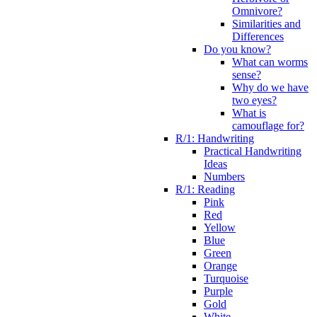
Omnivore?
Similarities and
Differences
Do you know?
What can worms
sense?
Why do we have
two eyes?
What is
camouflage for?
R/1: Handwriting
Practical Handwriting
Ideas
Numbers
R/1: Reading
Pink
Red
Yellow
Blue
Green
Orange
Turquoise
Purple
Gold
White