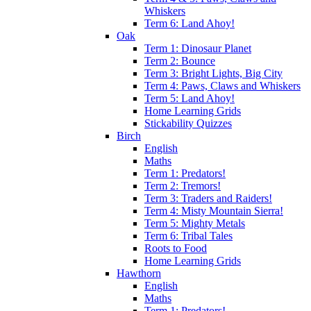
Whiskers
Term 6: Land Ahoy!
Oak
Term 1: Dinosaur Planet
Term 2: Bounce
Term 3: Bright Lights, Big City
Term 4: Paws, Claws and Whiskers
Term 5: Land Ahoy!
Home Learning Grids
Stickability Quizzes
Birch
English
Maths
Term 1: Predators!
Term 2: Tremors!
Term 3: Traders and Raiders!
Term 4: Misty Mountain Sierra!
Term 5: Mighty Metals
Term 6: Tribal Tales
Roots to Food
Home Learning Grids
Hawthorn
English
Maths
Term 1: Predators!