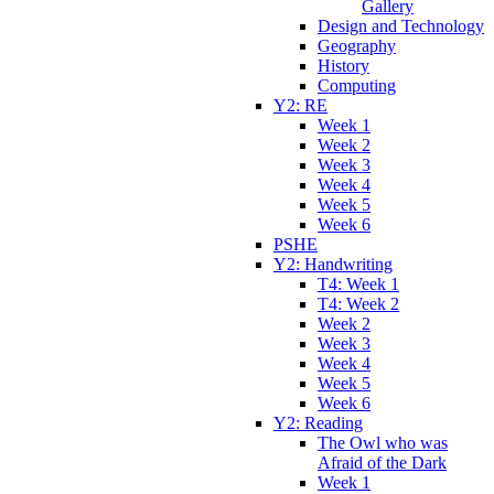
Gallery
Design and Technology
Geography
History
Computing
Y2: RE
Week 1
Week 2
Week 3
Week 4
Week 5
Week 6
PSHE
Y2: Handwriting
T4: Week 1
T4: Week 2
Week 2
Week 3
Week 4
Week 5
Week 6
Y2: Reading
The Owl who was
Afraid of the Dark
Week 1