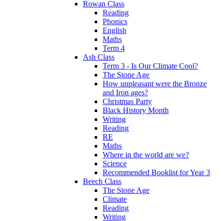
Rowan Class
Reading
Phonics
English
Maths
Term 4
Ash Class
Term 3 - Is Our Climate Cool?
The Stone Age
How unpleasant were the Bronze
and Iron ages?
Christmas Party
Black History Month
Writing
Reading
RE
Maths
Where in the world are we?
Science
Recommended Booklist for Year 3
Beech Class
The Stone Age
Climate
Reading
Writing