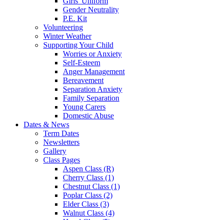
Girls' Uniform
Gender Neutrality
P.E. Kit
Volunteering
Winter Weather
Supporting Your Child
Worries or Anxiety
Self-Esteem
Anger Management
Bereavement
Separation Anxiety
Family Separation
Young Carers
Domestic Abuse
Dates & News
Term Dates
Newsletters
Gallery
Class Pages
Aspen Class (R)
Cherry Class (1)
Chestnut Class (1)
Poplar Class (2)
Elder Class (3)
Walnut Class (4)