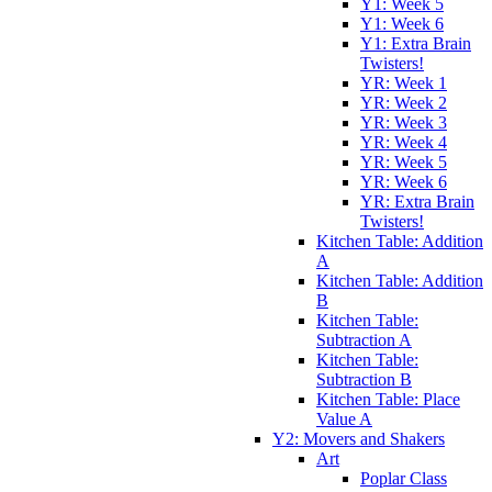
Y1: Week 5
Y1: Week 6
Y1: Extra Brain
Twisters!
YR: Week 1
YR: Week 2
YR: Week 3
YR: Week 4
YR: Week 5
YR: Week 6
YR: Extra Brain
Twisters!
Kitchen Table: Addition
A
Kitchen Table: Addition
B
Kitchen Table:
Subtraction A
Kitchen Table:
Subtraction B
Kitchen Table: Place
Value A
Y2: Movers and Shakers
Art
Poplar Class