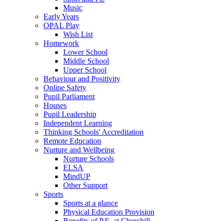
Music
Early Years
OPAL Play
Wish List
Homework
Lower School
Middle School
Upper School
Behaviour and Positivity
Online Safety
Pupil Parliament
Houses
Pupil Leadership
Independent Learning
Thinking Schools' Accreditation
Remote Education
Nurture and Wellbeing
Nurture Schools
ELSA
MindUP
Other Support
Sports
Sports at a glance
Physical Education Provision
Benefits of P.E. at Churchill