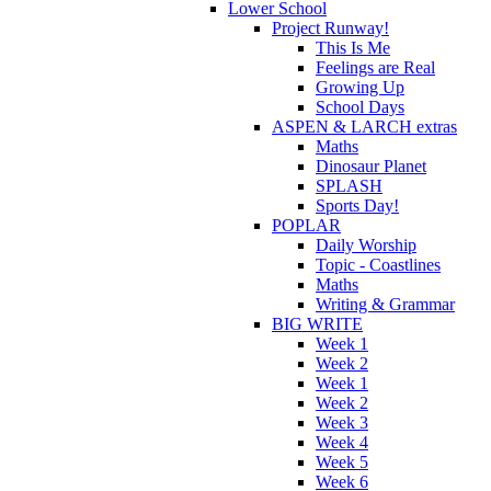
Lower School
Project Runway!
This Is Me
Feelings are Real
Growing Up
School Days
ASPEN & LARCH extras
Maths
Dinosaur Planet
SPLASH
Sports Day!
POPLAR
Daily Worship
Topic - Coastlines
Maths
Writing & Grammar
BIG WRITE
Week 1
Week 2
Week 1
Week 2
Week 3
Week 4
Week 5
Week 6