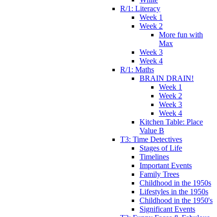
R/1: Literacy
Week 1
Week 2
More fun with
Max
Week 3
Week 4
R/1: Maths
BRAIN DRAIN!
Week 1
Week 2
Week 3
Week 4
Kitchen Table: Place
Value B
T3: Time Detectives
Stages of Life
Timelines
Important Events
Family Trees
Childhood in the 1950s
Lifestyles in the 1950s
Childhood in the 1950's
Significant Events