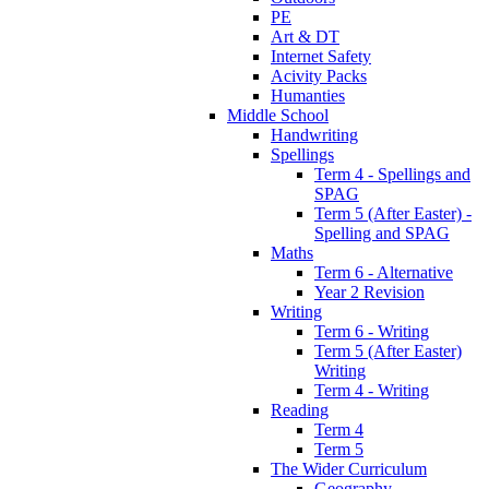
PE
Art & DT
Internet Safety
Acivity Packs
Humanties
Middle School
Handwriting
Spellings
Term 4 - Spellings and
SPAG
Term 5 (After Easter) -
Spelling and SPAG
Maths
Term 6 - Alternative
Year 2 Revision
Writing
Term 6 - Writing
Term 5 (After Easter)
Writing
Term 4 - Writing
Reading
Term 4
Term 5
The Wider Curriculum
Geography