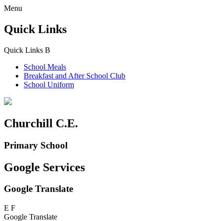
Menu
Quick Links
Quick Links
B
School Meals
Breakfast and
After School Club
School Uniform
Churchill C.E.
Primary School
Google Services
Google Translate
E
F
Google Translate