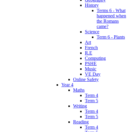
History
Terms 6 - What
happened when
the Romans
came?
Science
Term 6 - Plants
Art
French
R.E
Computing
PSHE
Music
VE Day
Online Safety
Year 4
Maths
Term 4
Term 5
Writing
Term 4
Term 5
Reading
Term 4