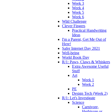
Week 3
Week 4
Week 5
Week 6
Wild Challenge
Clever Fingers
Practical Handwriting
Ideas
I'm a Parent, Get Me Out of
Here!
Safer Internet Day 2021
Well-being
World Book Day
R/1: Paws, Claws & Whiskers
Extra Awesome Useful
Stuff
Art
Week 1
Week 2
PE
Design Tech (Week 2)
R/1: Let's Investigate
Science
Carnivore,
Herbivore or