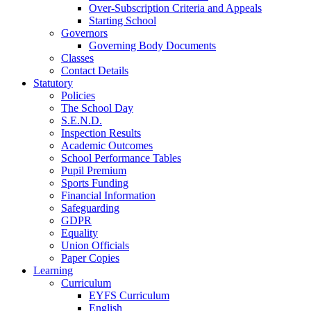
Over-Subscription Criteria and Appeals
Starting School
Governors
Governing Body Documents
Classes
Contact Details
Statutory
Policies
The School Day
S.E.N.D.
Inspection Results
Academic Outcomes
School Performance Tables
Pupil Premium
Sports Funding
Financial Information
Safeguarding
GDPR
Equality
Union Officials
Paper Copies
Learning
Curriculum
EYFS Curriculum
English