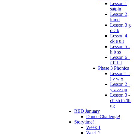
Lesson 1
satpin
Lesson 2
inmd
Lesson 3 g
o c k
Lesson 4
ck e u r
Lesson 5 -
h b ss
Lesson 6 -
f ff l ll
Phase 3 Phonics
Lesson 1 -
j v w x
Lesson 2 -
y z zz qu
Lesson 3 -
ch sh th 'th'
ng
RED January
Dance Challenge!
Storytime!
Week 1
Week 2