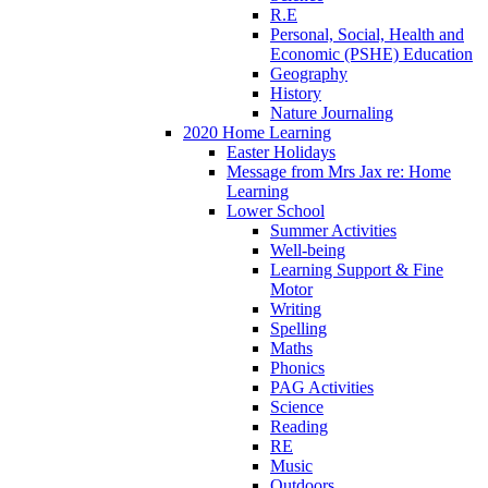
R.E
Personal, Social, Health and
Economic (PSHE) Education
Geography
History
Nature Journaling
2020 Home Learning
Easter Holidays
Message from Mrs Jax re: Home
Learning
Lower School
Summer Activities
Well-being
Learning Support & Fine
Motor
Writing
Spelling
Maths
Phonics
PAG Activities
Science
Reading
RE
Music
Outdoors