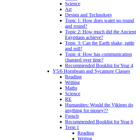
Science
Art
Design and Technology
Topic 1: How does water go round
and round?
Topic 2: How much did the Ancient
Egyptians achieve?
Topic 3: Can the Earth shake, rattle
and roll?
Topic 4: How has communication
changed over time?
Recommended Booklist for Year 4
Y5/6 Hornbeam and Sycamore Classes
Reading
Writing
Maths
Science
RE
Humanities: Would the Vikings do
anything for money??
French
Recommended Booklist for Year 6
Term 1
Reading
Writing