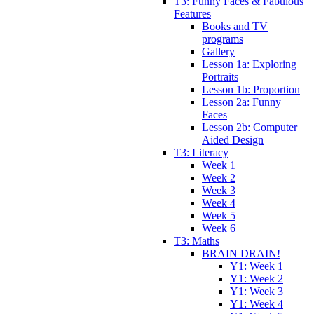
T3: Funny Faces & Fabulous
Features
Books and TV
programs
Gallery
Lesson 1a: Exploring
Portraits
Lesson 1b: Proportion
Lesson 2a: Funny
Faces
Lesson 2b: Computer
Aided Design
T3: Literacy
Week 1
Week 2
Week 3
Week 4
Week 5
Week 6
T3: Maths
BRAIN DRAIN!
Y1: Week 1
Y1: Week 2
Y1: Week 3
Y1: Week 4