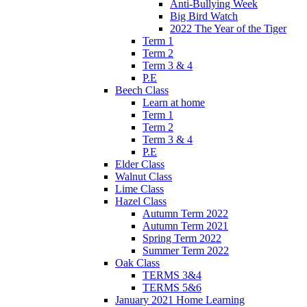
Anti-Bullying Week
Big Bird Watch
2022 The Year of the Tiger
Term 1
Term 2
Term 3 & 4
P.E
Beech Class
Learn at home
Term 1
Term 2
Term 3 & 4
P.E
Elder Class
Walnut Class
Lime Class
Hazel Class
Autumn Term 2022
Autumn Term 2021
Spring Term 2022
Summer Term 2022
Oak Class
TERMS 3&4
TERMS 5&6
January 2021 Home Learning