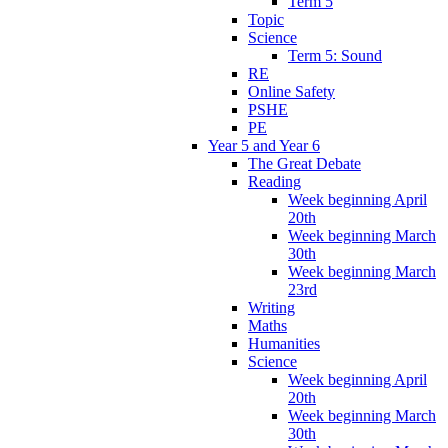
Term 5
Topic
Science
Term 5: Sound
RE
Online Safety
PSHE
PE
Year 5 and Year 6
The Great Debate
Reading
Week beginning April
20th
Week beginning March
30th
Week beginning March
23rd
Writing
Maths
Humanities
Science
Week beginning April
20th
Week beginning March
30th