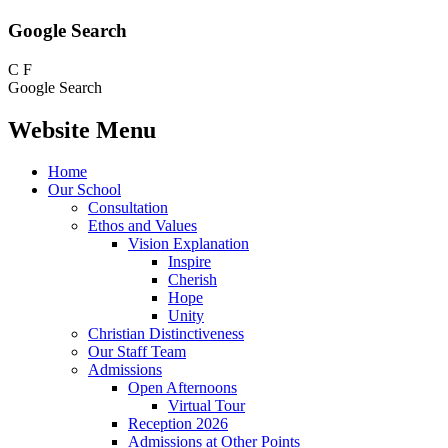
Google Search
C
F
Google Search
Website Menu
Home
Our School
Consultation
Ethos and Values
Vision Explanation
Inspire
Cherish
Hope
Unity
Christian Distinctiveness
Our Staff Team
Admissions
Open Afternoons
Virtual Tour
Reception 2026
Admissions at Other Points