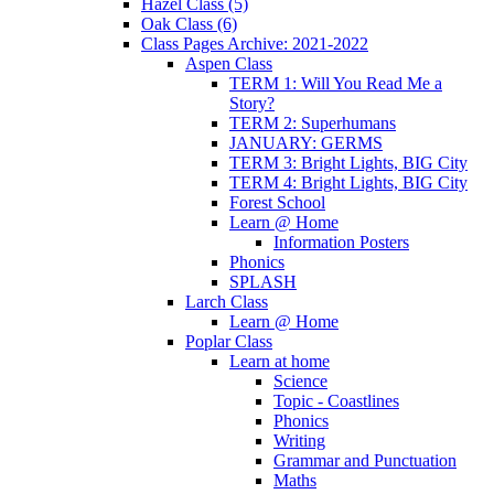
Hazel Class (5)
Oak Class (6)
Class Pages Archive: 2021-2022
Aspen Class
TERM 1: Will You Read Me a
Story?
TERM 2: Superhumans
JANUARY: GERMS
TERM 3: Bright Lights, BIG City
TERM 4: Bright Lights, BIG City
Forest School
Learn @ Home
Information Posters
Phonics
SPLASH
Larch Class
Learn @ Home
Poplar Class
Learn at home
Science
Topic - Coastlines
Phonics
Writing
Grammar and Punctuation
Maths