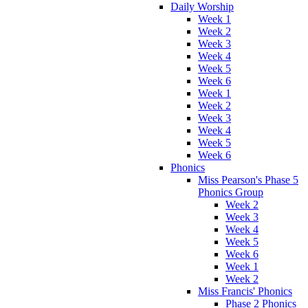
Daily Worship
Week 1
Week 2
Week 3
Week 4
Week 5
Week 6
Week 1
Week 2
Week 3
Week 4
Week 5
Week 6
Phonics
Miss Pearson's Phase 5
Phonics Group
Week 2
Week 3
Week 4
Week 5
Week 6
Week 1
Week 2
Miss Francis' Phonics
Phase 2 Phonics