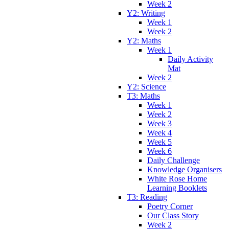
Week 2
Y2: Writing
Week 1
Week 2
Y2: Maths
Week 1
Daily Activity
Mat
Week 2
Y2: Science
T3: Maths
Week 1
Week 2
Week 3
Week 4
Week 5
Week 6
Daily Challenge
Knowledge Organisers
White Rose Home
Learning Booklets
T3: Reading
Poetry Corner
Our Class Story
Week 2