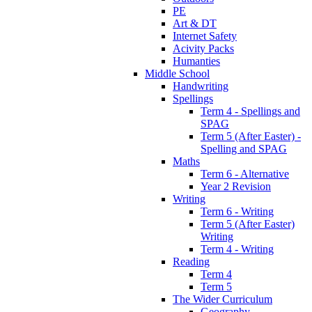
PE
Art & DT
Internet Safety
Acivity Packs
Humanties
Middle School
Handwriting
Spellings
Term 4 - Spellings and
SPAG
Term 5 (After Easter) -
Spelling and SPAG
Maths
Term 6 - Alternative
Year 2 Revision
Writing
Term 6 - Writing
Term 5 (After Easter)
Writing
Term 4 - Writing
Reading
Term 4
Term 5
The Wider Curriculum
Geography