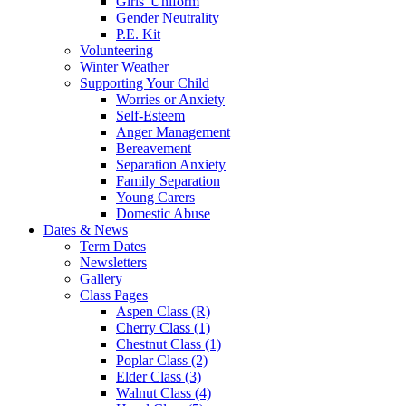
Girls' Uniform
Gender Neutrality
P.E. Kit
Volunteering
Winter Weather
Supporting Your Child
Worries or Anxiety
Self-Esteem
Anger Management
Bereavement
Separation Anxiety
Family Separation
Young Carers
Domestic Abuse
Dates & News
Term Dates
Newsletters
Gallery
Class Pages
Aspen Class (R)
Cherry Class (1)
Chestnut Class (1)
Poplar Class (2)
Elder Class (3)
Walnut Class (4)