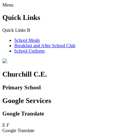
Menu
Quick Links
Quick Links
B
School Meals
Breakfast and
After School Club
School Uniform
Churchill C.E.
Primary School
Google Services
Google Translate
E
F
Google Translate