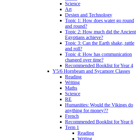
Science
Art
Design and Technology
Topic 1: How does water go round
and round?
Topic 2: How much did the Ancient
Egyptians achieve?
Topic 3: Can the Earth shake, rattle
and roll?
Topic 4: How has communication
changed over time?
Recommended Booklist for Year 4
Y5/6 Hornbeam and Sycamore Classes
Reading
Writing
Maths
Science
RE
Humanities: Would the Vikings do
anything for money??
French
Recommended Booklist for Year 6
Term 1
Reading
Writing