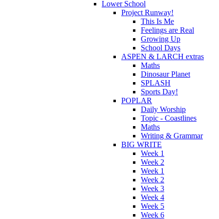
Lower School
Project Runway!
This Is Me
Feelings are Real
Growing Up
School Days
ASPEN & LARCH extras
Maths
Dinosaur Planet
SPLASH
Sports Day!
POPLAR
Daily Worship
Topic - Coastlines
Maths
Writing & Grammar
BIG WRITE
Week 1
Week 2
Week 1
Week 2
Week 3
Week 4
Week 5
Week 6