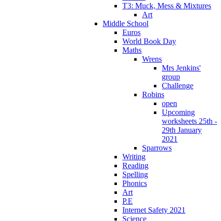
T3: Muck, Mess & Mixtures
Art
Middle School
Euros
World Book Day
Maths
Wrens
Mrs Jenkins'
group
Challenge
Robins
open
Upcoming
worksheets 25th -
29th January
2021
Sparrows
Writing
Reading
Spelling
Phonics
Art
P.E
Internet Safety 2021
Science