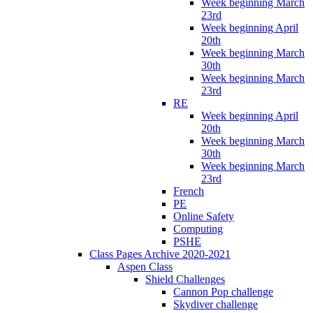
Week beginning March
23rd
Week beginning April
20th
Week beginning March
30th
Week beginning March
23rd
RE
Week beginning April
20th
Week beginning March
30th
Week beginning March
23rd
French
PE
Online Safety
Computing
PSHE
Class Pages Archive 2020-2021
Aspen Class
Shield Challenges
Cannon Pop challenge
Skydiver challenge