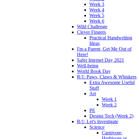
Week 3
Week 4
Week 5
Week 6
Wild Challenge
Clever Fingers
Practical Handwriting
Ideas
I'm a Parent, Get Me Out of
Here!
Safer Internet Day 2021
Well-being
World Book Day
R/1: Paws, Claws & Whiskers
Extra Awesome Useful
Stuff
Art
Week 1
Week 2
PE
Design Tech (Week 2)
R/1: Let's Investigate
Science
Carnivore,
Herbivore or