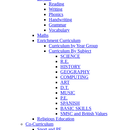
Reading
Writing
Phonics
Handwriting
Grammar
Vocabulary
Maths
Enrichment Curriculum
Curriculum by Year Group
Curriculum By Subject
SCIENCE
R.E.
HISTORY
GEOGRAPHY
COMPUTING
ART
D.T.
MUSIC
P.E.
SPANISH
BASIC SKILLS
SMSC and British Values
Religious Education
Co-Curriculum
Sport and PE