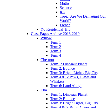
Maths
Science
RE
Topic: Are We Damaging Our
World?
French
Y6 Residential Trip
Class Pages Archive 2018-2019
Willow
Term 1
Term 2
Term 3
Term 4
Chestnut
Term 1: Dinosaur Planet
Term 2: Bounce
Term 3: Bright Lights, Big City
Term 4 & 5: Paws, Claws and
Whiskers
Term 6: Land Ahoy!
Elm
Term 1: Dinosaur Planet
Term 2: Bounce
Term 3: Bright Lights, Big City
Term 4 & 5: Paws, Claws and