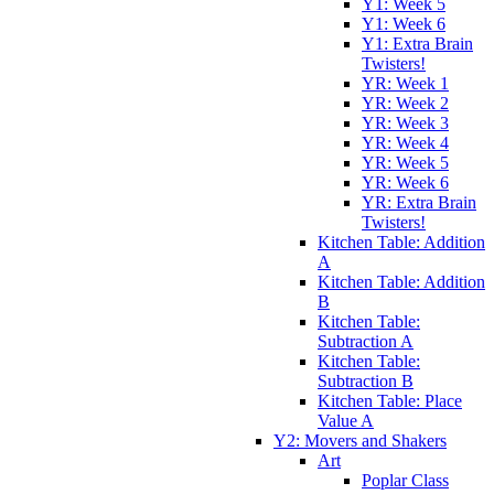
Y1: Week 5
Y1: Week 6
Y1: Extra Brain
Twisters!
YR: Week 1
YR: Week 2
YR: Week 3
YR: Week 4
YR: Week 5
YR: Week 6
YR: Extra Brain
Twisters!
Kitchen Table: Addition
A
Kitchen Table: Addition
B
Kitchen Table:
Subtraction A
Kitchen Table:
Subtraction B
Kitchen Table: Place
Value A
Y2: Movers and Shakers
Art
Poplar Class