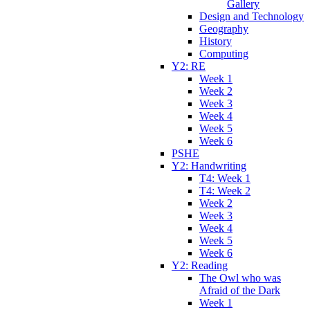
Gallery
Design and Technology
Geography
History
Computing
Y2: RE
Week 1
Week 2
Week 3
Week 4
Week 5
Week 6
PSHE
Y2: Handwriting
T4: Week 1
T4: Week 2
Week 2
Week 3
Week 4
Week 5
Week 6
Y2: Reading
The Owl who was
Afraid of the Dark
Week 1