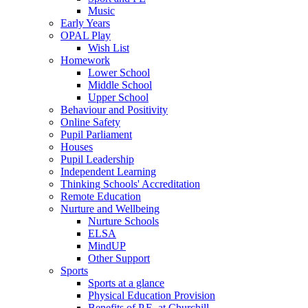
Music
Early Years
OPAL Play
Wish List
Homework
Lower School
Middle School
Upper School
Behaviour and Positivity
Online Safety
Pupil Parliament
Houses
Pupil Leadership
Independent Learning
Thinking Schools' Accreditation
Remote Education
Nurture and Wellbeing
Nurture Schools
ELSA
MindUP
Other Support
Sports
Sports at a glance
Physical Education Provision
Benefits of P.E. at Churchill