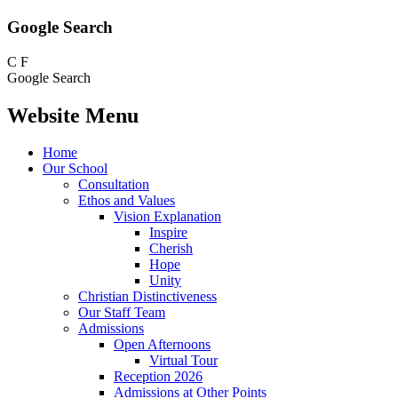
Google Search
C
F
Google Search
Website Menu
Home
Our School
Consultation
Ethos and Values
Vision Explanation
Inspire
Cherish
Hope
Unity
Christian Distinctiveness
Our Staff Team
Admissions
Open Afternoons
Virtual Tour
Reception 2026
Admissions at Other Points