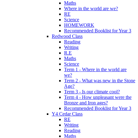
Maths
Where in the world are we?
RE
Science
HOMEWORK
Recommended Booklist for Year 3
Redwood Class
Reading
Writing
R.E
Maths
Science
Term 1 - Where in the world are
we?
Term 2 - What was new in the Stone
Age?
Term 3 - Is our climate cool?
Term 4 - How unpleasant were the
Bronze and Iron ages?
Recommended Booklist for Year 3
Y4 Cedar Class
RE
Writing
Reading
Maths