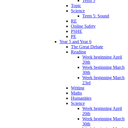
Term 5
Topic
Science
Term 5: Sound
RE
Online Safety
PSHE
PE
Year 5 and Year 6
The Great Debate
Reading
Week beginning April
20th
Week beginning March
30th
Week beginning March
23rd
Writing
Maths
Humanities
Science
Week beginning April
20th
Week beginning March
30th