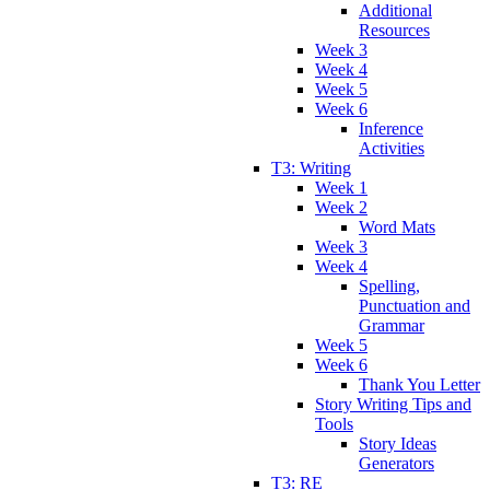
Additional
Resources
Week 3
Week 4
Week 5
Week 6
Inference
Activities
T3: Writing
Week 1
Week 2
Word Mats
Week 3
Week 4
Spelling,
Punctuation and
Grammar
Week 5
Week 6
Thank You Letter
Story Writing Tips and
Tools
Story Ideas
Generators
T3: RE