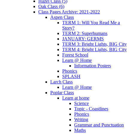
Hazel Class (5)
Oak Class (6)
Class Pages Archive: 2021-2022
Aspen Class
TERM 1: Will You Read Me a
Story?
TERM 2: Superhumans
JANUARY: GERMS
TERM 3: Bright Lights, BIG City
TERM 4: Bright Lights, BIG City
Forest School
Learn @ Home
Information Posters
Phonics
SPLASH
Larch Class
Learn @ Home
Poplar Class
Learn at home
Science
Topic - Coastlines
Phonics
Writing
Grammar and Punctuation
Maths