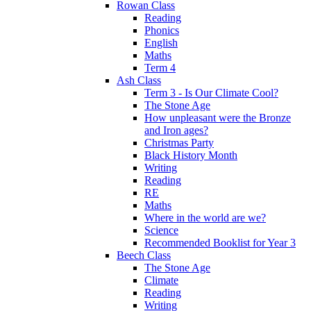
Rowan Class
Reading
Phonics
English
Maths
Term 4
Ash Class
Term 3 - Is Our Climate Cool?
The Stone Age
How unpleasant were the Bronze
and Iron ages?
Christmas Party
Black History Month
Writing
Reading
RE
Maths
Where in the world are we?
Science
Recommended Booklist for Year 3
Beech Class
The Stone Age
Climate
Reading
Writing