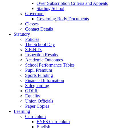
Over-Subscription Criteria and Appeals
Starting School
Governors
Governing Body Documents
Classes
Contact Details
Statutory
Policies
The School Day
S.E.N.D.
Inspection Results
Academic Outcomes
School Performance Tables
Pupil Premium
Sports Funding
Financial Information
Safeguarding
GDPR
Equality
Union Officials
Paper Copies
Learning
Curriculum
EYFS Curriculum
English