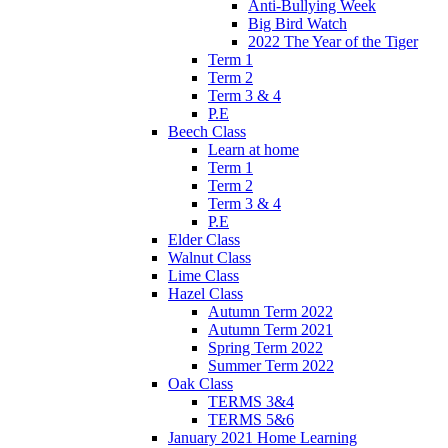
Anti-Bullying Week
Big Bird Watch
2022 The Year of the Tiger
Term 1
Term 2
Term 3 & 4
P.E
Beech Class
Learn at home
Term 1
Term 2
Term 3 & 4
P.E
Elder Class
Walnut Class
Lime Class
Hazel Class
Autumn Term 2022
Autumn Term 2021
Spring Term 2022
Summer Term 2022
Oak Class
TERMS 3&4
TERMS 5&6
January 2021 Home Learning