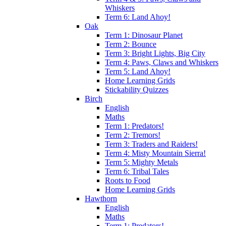
Whiskers
Term 6: Land Ahoy!
Oak
Term 1: Dinosaur Planet
Term 2: Bounce
Term 3: Bright Lights, Big City
Term 4: Paws, Claws and Whiskers
Term 5: Land Ahoy!
Home Learning Grids
Stickability Quizzes
Birch
English
Maths
Term 1: Predators!
Term 2: Tremors!
Term 3: Traders and Raiders!
Term 4: Misty Mountain Sierra!
Term 5: Mighty Metals
Term 6: Tribal Tales
Roots to Food
Home Learning Grids
Hawthorn
English
Maths
Term 1: Predators!