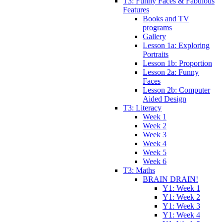
T3: Funny Faces & Fabulous
Features
Books and TV
programs
Gallery
Lesson 1a: Exploring
Portraits
Lesson 1b: Proportion
Lesson 2a: Funny
Faces
Lesson 2b: Computer
Aided Design
T3: Literacy
Week 1
Week 2
Week 3
Week 4
Week 5
Week 6
T3: Maths
BRAIN DRAIN!
Y1: Week 1
Y1: Week 2
Y1: Week 3
Y1: Week 4