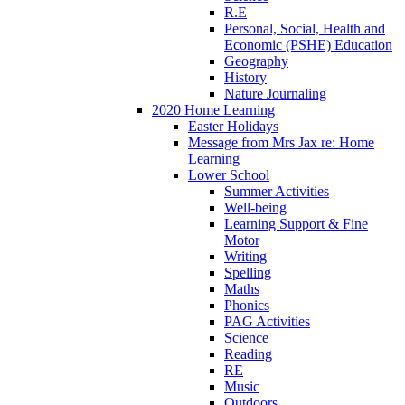
R.E
Personal, Social, Health and
Economic (PSHE) Education
Geography
History
Nature Journaling
2020 Home Learning
Easter Holidays
Message from Mrs Jax re: Home
Learning
Lower School
Summer Activities
Well-being
Learning Support & Fine
Motor
Writing
Spelling
Maths
Phonics
PAG Activities
Science
Reading
RE
Music
Outdoors