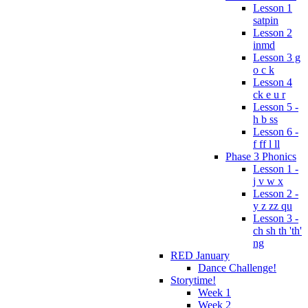
Lesson 1
satpin
Lesson 2
inmd
Lesson 3 g
o c k
Lesson 4
ck e u r
Lesson 5 -
h b ss
Lesson 6 -
f ff l ll
Phase 3 Phonics
Lesson 1 -
j v w x
Lesson 2 -
y z zz qu
Lesson 3 -
ch sh th 'th'
ng
RED January
Dance Challenge!
Storytime!
Week 1
Week 2