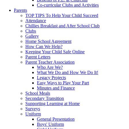
Co-curricular Clubs and Activities
Parents
TOP TIPS To Help Your Child Succeed
Attendance
Chillies Breakfast and After School Club
Clubs
Gallery
Home School Agreement
How Can We Help?
Keeping Your Child Safe Online
Parent Letters
Parent Teacher Association
Who Are We?
What We Do and How We Do It!
Legacy Projects
Easy Ways to Play Your Part
Minutes and Finance
School Meals
Secondary Transition
Supporting Learning at Home
Surveys
Uniform
General Presentation
Boys' Uniform