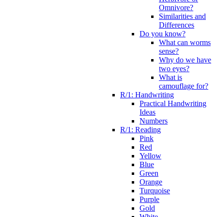
Omnivore?
Similarities and
Differences
Do you know?
What can worms
sense?
Why do we have
two eyes?
What is
camouflage for?
R/1: Handwriting
Practical Handwriting
Ideas
Numbers
R/1: Reading
Pink
Red
Yellow
Blue
Green
Orange
Turquoise
Purple
Gold
White