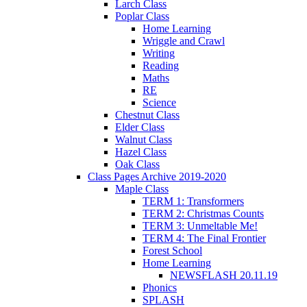
Larch Class
Poplar Class
Home Learning
Wriggle and Crawl
Writing
Reading
Maths
RE
Science
Chestnut Class
Elder Class
Walnut Class
Hazel Class
Oak Class
Class Pages Archive 2019-2020
Maple Class
TERM 1: Transformers
TERM 2: Christmas Counts
TERM 3: Unmeltable Me!
TERM 4: The Final Frontier
Forest School
Home Learning
NEWSFLASH 20.11.19
Phonics
SPLASH