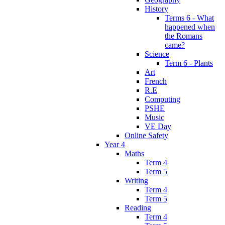
History
Terms 6 - What
happened when
the Romans
came?
Science
Term 6 - Plants
Art
French
R.E
Computing
PSHE
Music
VE Day
Online Safety
Year 4
Maths
Term 4
Term 5
Writing
Term 4
Term 5
Reading
Term 4