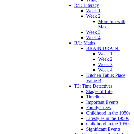
R/1: Literacy
Week 1
Week 2
More fun with
Max
Week 3
Week 4
R/1: Maths
BRAIN DRAIN!
Week 1
Week 2
Week 3
Week 4
Kitchen Table: Place
Value B
T3: Time Detectives
Stages of Life
Timelines
Important Events
Family Trees
Childhood in the 1950s
Lifestyles in the 1950s
Childhood in the 1950's
Significant Events