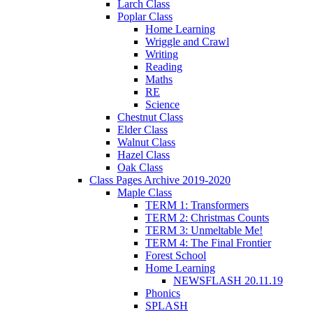
Larch Class
Poplar Class
Home Learning
Wriggle and Crawl
Writing
Reading
Maths
RE
Science
Chestnut Class
Elder Class
Walnut Class
Hazel Class
Oak Class
Class Pages Archive 2019-2020
Maple Class
TERM 1: Transformers
TERM 2: Christmas Counts
TERM 3: Unmeltable Me!
TERM 4: The Final Frontier
Forest School
Home Learning
NEWSFLASH 20.11.19
Phonics
SPLASH