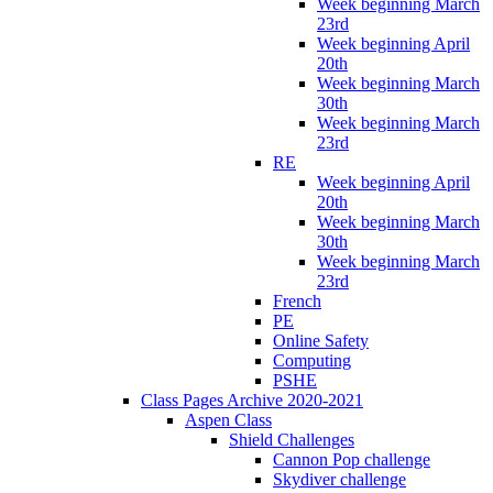
Week beginning March
23rd
Week beginning April
20th
Week beginning March
30th
Week beginning March
23rd
RE
Week beginning April
20th
Week beginning March
30th
Week beginning March
23rd
French
PE
Online Safety
Computing
PSHE
Class Pages Archive 2020-2021
Aspen Class
Shield Challenges
Cannon Pop challenge
Skydiver challenge