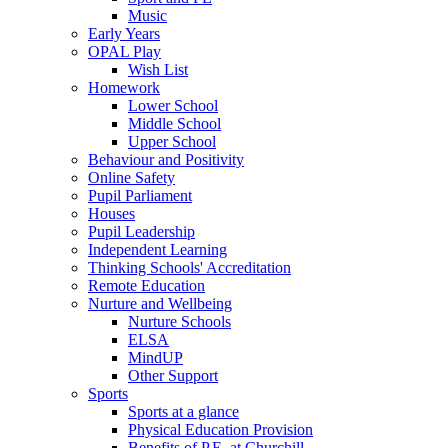
Music
Early Years
OPAL Play
Wish List
Homework
Lower School
Middle School
Upper School
Behaviour and Positivity
Online Safety
Pupil Parliament
Houses
Pupil Leadership
Independent Learning
Thinking Schools' Accreditation
Remote Education
Nurture and Wellbeing
Nurture Schools
ELSA
MindUP
Other Support
Sports
Sports at a glance
Physical Education Provision
Benefits of P.E. at Churchill