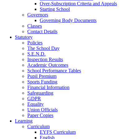
Over-Subscription Criteria and Appeals
Starting School
Governors
Governing Body Documents
Classes
Contact Details
Statutory
Policies
The School Day
S.E.N.D.
Inspection Results
Academic Outcomes
School Performance Tables
Pupil Premium
Sports Funding
Financial Information
Safeguarding
GDPR
Equality
Union Officials
Paper Copies
Learning
Curriculum
EYFS Curriculum
English