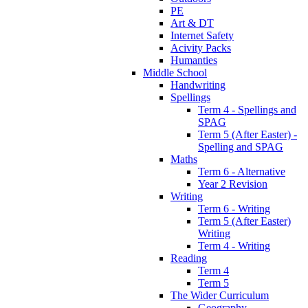
PE
Art & DT
Internet Safety
Acivity Packs
Humanties
Middle School
Handwriting
Spellings
Term 4 - Spellings and
SPAG
Term 5 (After Easter) -
Spelling and SPAG
Maths
Term 6 - Alternative
Year 2 Revision
Writing
Term 6 - Writing
Term 5 (After Easter)
Writing
Term 4 - Writing
Reading
Term 4
Term 5
The Wider Curriculum
Geography