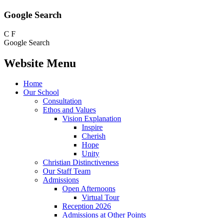
Google Search
C
F
Google Search
Website Menu
Home
Our School
Consultation
Ethos and Values
Vision Explanation
Inspire
Cherish
Hope
Unity
Christian Distinctiveness
Our Staff Team
Admissions
Open Afternoons
Virtual Tour
Reception 2026
Admissions at Other Points