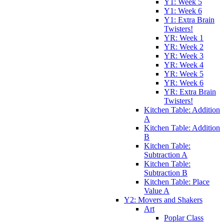
Y1: Week 5
Y1: Week 6
Y1: Extra Brain
Twisters!
YR: Week 1
YR: Week 2
YR: Week 3
YR: Week 4
YR: Week 5
YR: Week 6
YR: Extra Brain
Twisters!
Kitchen Table: Addition
A
Kitchen Table: Addition
B
Kitchen Table:
Subtraction A
Kitchen Table:
Subtraction B
Kitchen Table: Place
Value A
Y2: Movers and Shakers
Art
Poplar Class