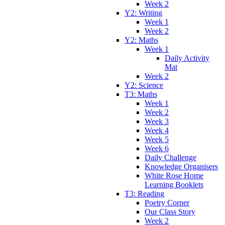
Week 2
Y2: Writing
Week 1
Week 2
Y2: Maths
Week 1
Daily Activity
Mat
Week 2
Y2: Science
T3: Maths
Week 1
Week 2
Week 3
Week 4
Week 5
Week 6
Daily Challenge
Knowledge Organisers
White Rose Home
Learning Booklets
T3: Reading
Poetry Corner
Our Class Story
Week 2