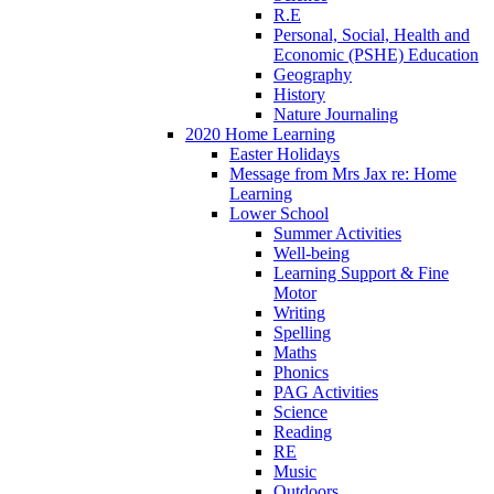
R.E
Personal, Social, Health and
Economic (PSHE) Education
Geography
History
Nature Journaling
2020 Home Learning
Easter Holidays
Message from Mrs Jax re: Home
Learning
Lower School
Summer Activities
Well-being
Learning Support & Fine
Motor
Writing
Spelling
Maths
Phonics
PAG Activities
Science
Reading
RE
Music
Outdoors