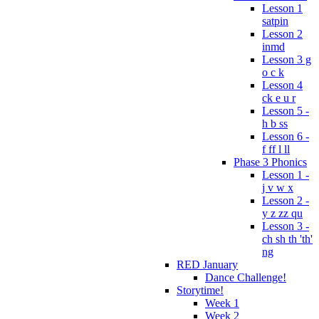
Lesson 1
satpin
Lesson 2
inmd
Lesson 3 g
o c k
Lesson 4
ck e u r
Lesson 5 -
h b ss
Lesson 6 -
f ff l ll
Phase 3 Phonics
Lesson 1 -
j v w x
Lesson 2 -
y z zz qu
Lesson 3 -
ch sh th 'th'
ng
RED January
Dance Challenge!
Storytime!
Week 1
Week 2