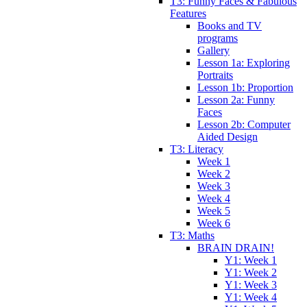
T3: Funny Faces & Fabulous
Features
Books and TV
programs
Gallery
Lesson 1a: Exploring
Portraits
Lesson 1b: Proportion
Lesson 2a: Funny
Faces
Lesson 2b: Computer
Aided Design
T3: Literacy
Week 1
Week 2
Week 3
Week 4
Week 5
Week 6
T3: Maths
BRAIN DRAIN!
Y1: Week 1
Y1: Week 2
Y1: Week 3
Y1: Week 4