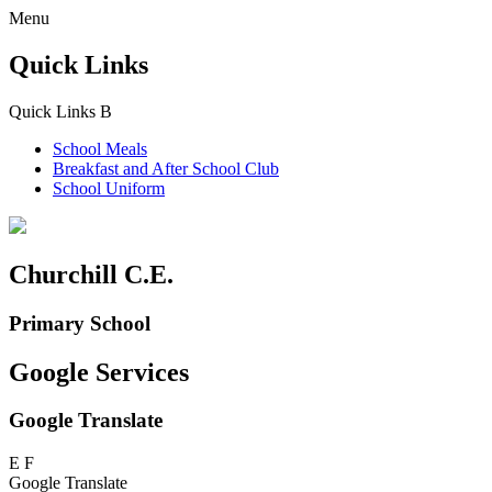
Menu
Quick Links
Quick Links
B
School Meals
Breakfast and
After School Club
School Uniform
Churchill C.E.
Primary School
Google Services
Google Translate
E
F
Google Translate