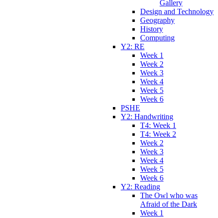
Gallery
Design and Technology
Geography
History
Computing
Y2: RE
Week 1
Week 2
Week 3
Week 4
Week 5
Week 6
PSHE
Y2: Handwriting
T4: Week 1
T4: Week 2
Week 2
Week 3
Week 4
Week 5
Week 6
Y2: Reading
The Owl who was
Afraid of the Dark
Week 1