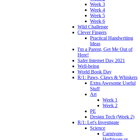
Week 3
Week 4
Week 5
Week 6
Wild Challenge
Clever Fingers
Practical Handwriting
Ideas
I'm a Parent, Get Me Out of
Here!
Safer Internet Day 2021
Well-being
World Book Day
R/1: Paws, Claws & Whiskers
Extra Awesome Useful
Stuff
Art
Week 1
Week 2
PE
Design Tech (Week 2)
R/1: Let's Investigate
Science
Carnivore,
Herbivore or