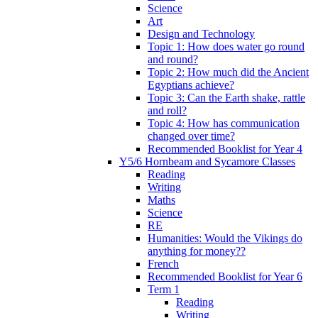
Science
Art
Design and Technology
Topic 1: How does water go round
and round?
Topic 2: How much did the Ancient
Egyptians achieve?
Topic 3: Can the Earth shake, rattle
and roll?
Topic 4: How has communication
changed over time?
Recommended Booklist for Year 4
Y5/6 Hornbeam and Sycamore Classes
Reading
Writing
Maths
Science
RE
Humanities: Would the Vikings do
anything for money??
French
Recommended Booklist for Year 6
Term 1
Reading
Writing