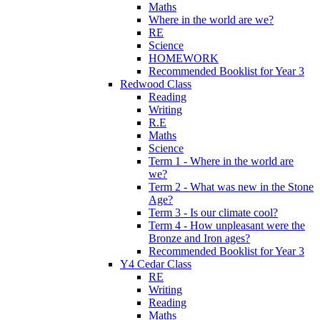
Maths
Where in the world are we?
RE
Science
HOMEWORK
Recommended Booklist for Year 3
Redwood Class
Reading
Writing
R.E
Maths
Science
Term 1 - Where in the world are
we?
Term 2 - What was new in the Stone
Age?
Term 3 - Is our climate cool?
Term 4 - How unpleasant were the
Bronze and Iron ages?
Recommended Booklist for Year 3
Y4 Cedar Class
RE
Writing
Reading
Maths