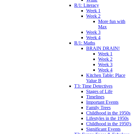
R/1: Literacy
Week 1
Week 2
More fun with
Max
Week 3
Week 4
R/1: Maths
BRAIN DRAIN!
Week 1
Week 2
Week 3
Week 4
Kitchen Table: Place
Value B
T3: Time Detectives
Stages of Life
Timelines
Important Events
Family Trees
Childhood in the 1950s
Lifestyles in the 1950s
Childhood in the 1950's
Significant Events