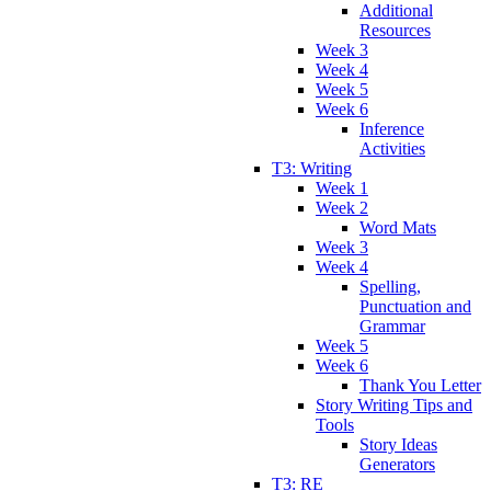
Additional
Resources
Week 3
Week 4
Week 5
Week 6
Inference
Activities
T3: Writing
Week 1
Week 2
Word Mats
Week 3
Week 4
Spelling,
Punctuation and
Grammar
Week 5
Week 6
Thank You Letter
Story Writing Tips and
Tools
Story Ideas
Generators
T3: RE