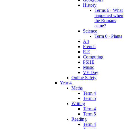
History
Terms 6 - What
happened when
the Romans
came?
Science
Term 6 - Plants
Art
French
R.E
Computing
PSHE
Music
VE Day
Online Safety
Year 4
Maths
Term 4
Term 5
Writing
Term 4
Term 5
Reading
Term 4