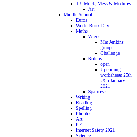
T3: Muck, Mess & Mixtures
Art
Middle School
Euros
World Book Day
Maths
Wrens
Mrs Jenkins'
group
Challenge
Robins
open
Upcoming
worksheets 25th -
29th January
2021
Sparrows
Writing
Reading
Spelling
Phonics
Art
P.E
Internet Safety 2021
Science