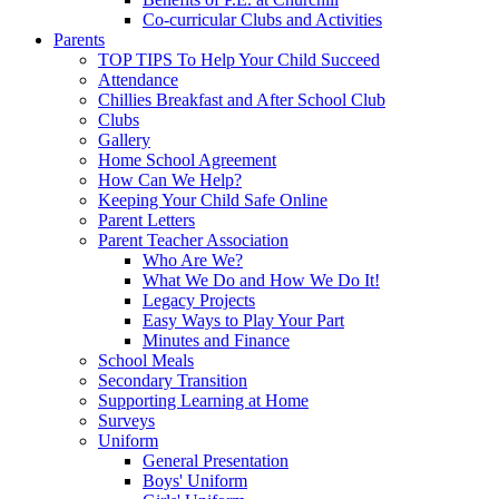
Co-curricular Clubs and Activities
Parents
TOP TIPS To Help Your Child Succeed
Attendance
Chillies Breakfast and After School Club
Clubs
Gallery
Home School Agreement
How Can We Help?
Keeping Your Child Safe Online
Parent Letters
Parent Teacher Association
Who Are We?
What We Do and How We Do It!
Legacy Projects
Easy Ways to Play Your Part
Minutes and Finance
School Meals
Secondary Transition
Supporting Learning at Home
Surveys
Uniform
General Presentation
Boys' Uniform