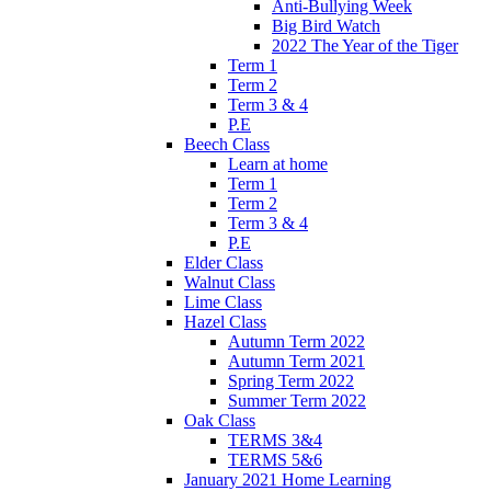
Anti-Bullying Week
Big Bird Watch
2022 The Year of the Tiger
Term 1
Term 2
Term 3 & 4
P.E
Beech Class
Learn at home
Term 1
Term 2
Term 3 & 4
P.E
Elder Class
Walnut Class
Lime Class
Hazel Class
Autumn Term 2022
Autumn Term 2021
Spring Term 2022
Summer Term 2022
Oak Class
TERMS 3&4
TERMS 5&6
January 2021 Home Learning