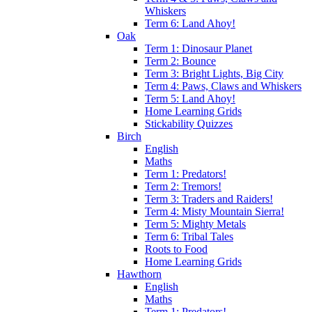
Whiskers
Term 6: Land Ahoy!
Oak
Term 1: Dinosaur Planet
Term 2: Bounce
Term 3: Bright Lights, Big City
Term 4: Paws, Claws and Whiskers
Term 5: Land Ahoy!
Home Learning Grids
Stickability Quizzes
Birch
English
Maths
Term 1: Predators!
Term 2: Tremors!
Term 3: Traders and Raiders!
Term 4: Misty Mountain Sierra!
Term 5: Mighty Metals
Term 6: Tribal Tales
Roots to Food
Home Learning Grids
Hawthorn
English
Maths
Term 1: Predators!