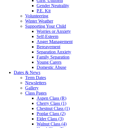
Girls' Uniform
Gender Neutrality
P.E. Kit
Volunteering
Winter Weather
Supporting Your Child
Worries or Anxiety
Self-Esteem
Anger Management
Bereavement
Separation Anxiety
Family Separation
Young Carers
Domestic Abuse
Dates & News
Term Dates
Newsletters
Gallery
Class Pages
Aspen Class (R)
Cherry Class (1)
Chestnut Class (1)
Poplar Class (2)
Elder Class (3)
Walnut Class (4)