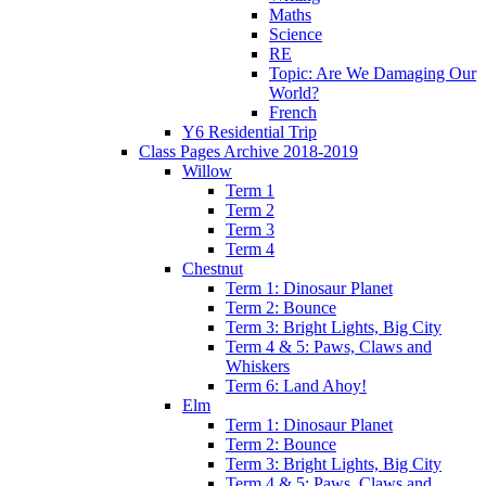
Maths
Science
RE
Topic: Are We Damaging Our
World?
French
Y6 Residential Trip
Class Pages Archive 2018-2019
Willow
Term 1
Term 2
Term 3
Term 4
Chestnut
Term 1: Dinosaur Planet
Term 2: Bounce
Term 3: Bright Lights, Big City
Term 4 & 5: Paws, Claws and
Whiskers
Term 6: Land Ahoy!
Elm
Term 1: Dinosaur Planet
Term 2: Bounce
Term 3: Bright Lights, Big City
Term 4 & 5: Paws, Claws and