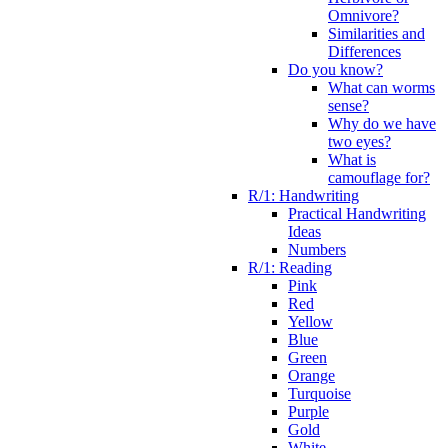
Omnivore?
Similarities and
Differences
Do you know?
What can worms
sense?
Why do we have
two eyes?
What is
camouflage for?
R/1: Handwriting
Practical Handwriting
Ideas
Numbers
R/1: Reading
Pink
Red
Yellow
Blue
Green
Orange
Turquoise
Purple
Gold
White