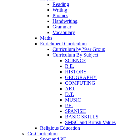
Reading
Writing
Phonics
Handwriting
Grammar
Vocabulary
Maths
Enrichment Curriculum
Curriculum by Year Group
Curriculum By Subject
SCIENCE
R.E.
HISTORY
GEOGRAPHY
COMPUTING
ART
D.T.
MUSIC
P.E.
SPANISH
BASIC SKILLS
SMSC and British Values
Religious Education
Co-Curriculum
Sport and PE