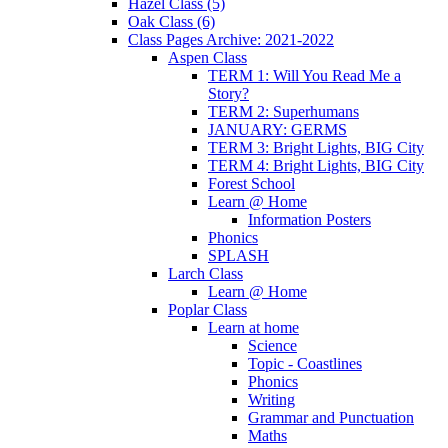
Hazel Class (5)
Oak Class (6)
Class Pages Archive: 2021-2022
Aspen Class
TERM 1: Will You Read Me a
Story?
TERM 2: Superhumans
JANUARY: GERMS
TERM 3: Bright Lights, BIG City
TERM 4: Bright Lights, BIG City
Forest School
Learn @ Home
Information Posters
Phonics
SPLASH
Larch Class
Learn @ Home
Poplar Class
Learn at home
Science
Topic - Coastlines
Phonics
Writing
Grammar and Punctuation
Maths