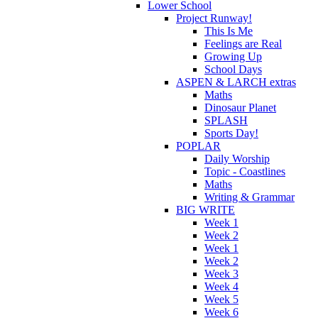
Lower School
Project Runway!
This Is Me
Feelings are Real
Growing Up
School Days
ASPEN & LARCH extras
Maths
Dinosaur Planet
SPLASH
Sports Day!
POPLAR
Daily Worship
Topic - Coastlines
Maths
Writing & Grammar
BIG WRITE
Week 1
Week 2
Week 1
Week 2
Week 3
Week 4
Week 5
Week 6