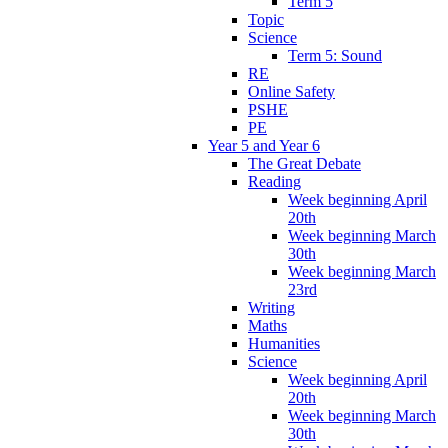
Term 5
Topic
Science
Term 5: Sound
RE
Online Safety
PSHE
PE
Year 5 and Year 6
The Great Debate
Reading
Week beginning April
20th
Week beginning March
30th
Week beginning March
23rd
Writing
Maths
Humanities
Science
Week beginning April
20th
Week beginning March
30th