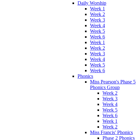
Daily Worship
Week 1
Week 2
Week 3
Week 4
Week 5
Week 6
Week 1
Week 2
Week 3
Week 4
Week 5
Week 6
Phonics
Miss Pearson's Phase 5
Phonics Group
Week 2
Week 3
Week 4
Week 5
Week 6
Week 1
Week 2
Miss Francis' Phonics
Phase 2 Phonics