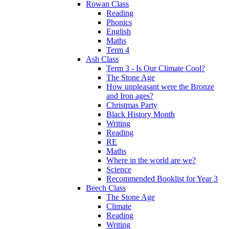
Rowan Class
Reading
Phonics
English
Maths
Term 4
Ash Class
Term 3 - Is Our Climate Cool?
The Stone Age
How unpleasant were the Bronze
and Iron ages?
Christmas Party
Black History Month
Writing
Reading
RE
Maths
Where in the world are we?
Science
Recommended Booklist for Year 3
Beech Class
The Stone Age
Climate
Reading
Writing