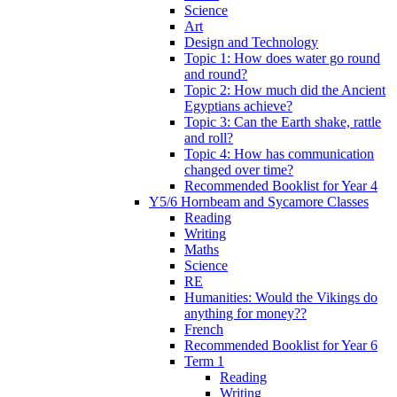
Science
Art
Design and Technology
Topic 1: How does water go round
and round?
Topic 2: How much did the Ancient
Egyptians achieve?
Topic 3: Can the Earth shake, rattle
and roll?
Topic 4: How has communication
changed over time?
Recommended Booklist for Year 4
Y5/6 Hornbeam and Sycamore Classes
Reading
Writing
Maths
Science
RE
Humanities: Would the Vikings do
anything for money??
French
Recommended Booklist for Year 6
Term 1
Reading
Writing