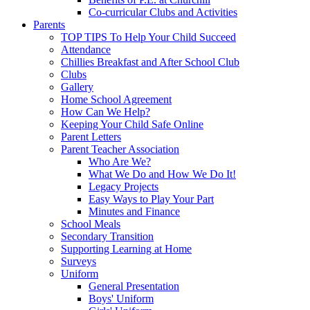
Co-curricular Clubs and Activities
Parents
TOP TIPS To Help Your Child Succeed
Attendance
Chillies Breakfast and After School Club
Clubs
Gallery
Home School Agreement
How Can We Help?
Keeping Your Child Safe Online
Parent Letters
Parent Teacher Association
Who Are We?
What We Do and How We Do It!
Legacy Projects
Easy Ways to Play Your Part
Minutes and Finance
School Meals
Secondary Transition
Supporting Learning at Home
Surveys
Uniform
General Presentation
Boys' Uniform