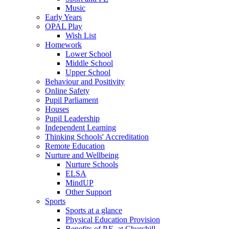
Music
Early Years
OPAL Play
Wish List
Homework
Lower School
Middle School
Upper School
Behaviour and Positivity
Online Safety
Pupil Parliament
Houses
Pupil Leadership
Independent Learning
Thinking Schools' Accreditation
Remote Education
Nurture and Wellbeing
Nurture Schools
ELSA
MindUP
Other Support
Sports
Sports at a glance
Physical Education Provision
Benefits of P.E. at Churchill