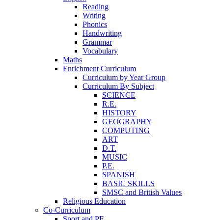
Reading
Writing
Phonics
Handwriting
Grammar
Vocabulary
Maths
Enrichment Curriculum
Curriculum by Year Group
Curriculum By Subject
SCIENCE
R.E.
HISTORY
GEOGRAPHY
COMPUTING
ART
D.T.
MUSIC
P.E.
SPANISH
BASIC SKILLS
SMSC and British Values
Religious Education
Co-Curriculum
Sport and PE