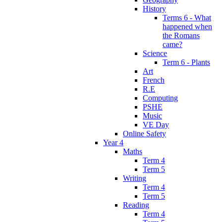
History
Terms 6 - What
happened when
the Romans
came?
Science
Term 6 - Plants
Art
French
R.E
Computing
PSHE
Music
VE Day
Online Safety
Year 4
Maths
Term 4
Term 5
Writing
Term 4
Term 5
Reading
Term 4