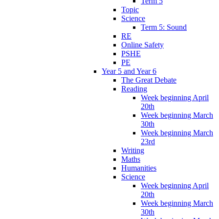
Term 5
Topic
Science
Term 5: Sound
RE
Online Safety
PSHE
PE
Year 5 and Year 6
The Great Debate
Reading
Week beginning April
20th
Week beginning March
30th
Week beginning March
23rd
Writing
Maths
Humanities
Science
Week beginning April
20th
Week beginning March
30th