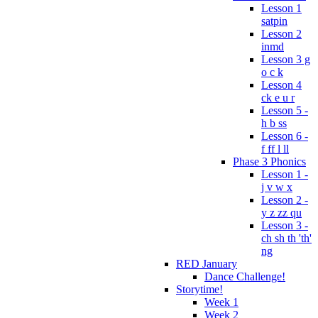
Lesson 1
satpin
Lesson 2
inmd
Lesson 3 g
o c k
Lesson 4
ck e u r
Lesson 5 -
h b ss
Lesson 6 -
f ff l ll
Phase 3 Phonics
Lesson 1 -
j v w x
Lesson 2 -
y z zz qu
Lesson 3 -
ch sh th 'th'
ng
RED January
Dance Challenge!
Storytime!
Week 1
Week 2