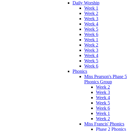
Daily Worship
Week 1
Week 2
Week 3
Week 4
Week 5
Week 6
Week 1
Week 2
Week 3
Week 4
Week 5
Week 6
Phonics
Miss Pearson's Phase 5
Phonics Group
Week 2
Week 3
Week 4
Week 5
Week 6
Week 1
Week 2
Miss Francis' Phonics
Phase 2 Phonics