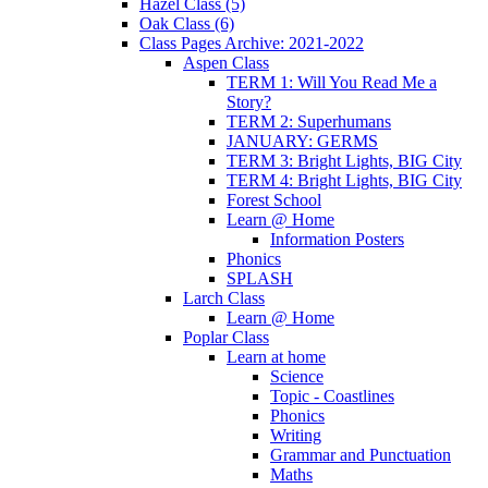
Hazel Class (5)
Oak Class (6)
Class Pages Archive: 2021-2022
Aspen Class
TERM 1: Will You Read Me a
Story?
TERM 2: Superhumans
JANUARY: GERMS
TERM 3: Bright Lights, BIG City
TERM 4: Bright Lights, BIG City
Forest School
Learn @ Home
Information Posters
Phonics
SPLASH
Larch Class
Learn @ Home
Poplar Class
Learn at home
Science
Topic - Coastlines
Phonics
Writing
Grammar and Punctuation
Maths