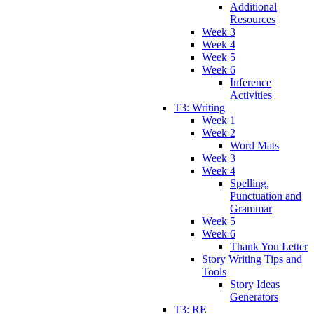
Additional
Resources
Week 3
Week 4
Week 5
Week 6
Inference
Activities
T3: Writing
Week 1
Week 2
Word Mats
Week 3
Week 4
Spelling,
Punctuation and
Grammar
Week 5
Week 6
Thank You Letter
Story Writing Tips and
Tools
Story Ideas
Generators
T3: RE