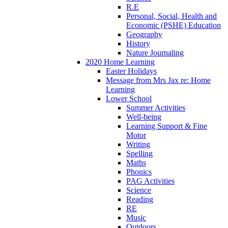
R.E
Personal, Social, Health and
Economic (PSHE) Education
Geography
History
Nature Journaling
2020 Home Learning
Easter Holidays
Message from Mrs Jax re: Home
Learning
Lower School
Summer Activities
Well-being
Learning Support & Fine
Motor
Writing
Spelling
Maths
Phonics
PAG Activities
Science
Reading
RE
Music
Outdoors