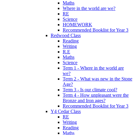
Maths
Where in the world are we?
RE
Science
HOMEWORK
Recommended Booklist for Year 3
Redwood Class
Reading
Writing
R.E
Maths
Science
Term 1 - Where in the world are
we?
Term 2 - What was new in the Stone
Age?
Term 3 - Is our climate cool?
Term 4 - How unpleasant were the
Bronze and Iron ages?
Recommended Booklist for Year 3
Y4 Cedar Class
RE
Writing
Reading
Maths