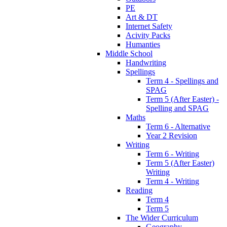
PE
Art & DT
Internet Safety
Acivity Packs
Humanties
Middle School
Handwriting
Spellings
Term 4 - Spellings and
SPAG
Term 5 (After Easter) -
Spelling and SPAG
Maths
Term 6 - Alternative
Year 2 Revision
Writing
Term 6 - Writing
Term 5 (After Easter)
Writing
Term 4 - Writing
Reading
Term 4
Term 5
The Wider Curriculum
Geography