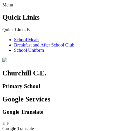
Menu
Quick Links
Quick Links
B
School Meals
Breakfast and
After School Club
School Uniform
Churchill C.E.
Primary School
Google Services
Google Translate
E
F
Google Translate