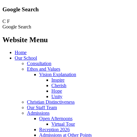
Google Search
C
F
Google Search
Website Menu
Home
Our School
Consultation
Ethos and Values
Vision Explanation
Inspire
Cherish
Hope
Unity
Christian Distinctiveness
Our Staff Team
Admissions
Open Afternoons
Virtual Tour
Reception 2026
Admissions at Other Points