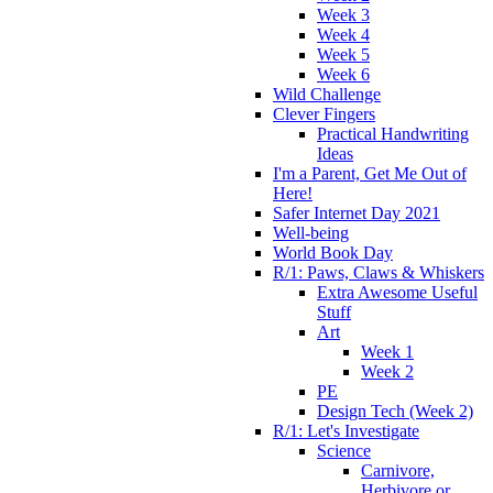
Week 3
Week 4
Week 5
Week 6
Wild Challenge
Clever Fingers
Practical Handwriting
Ideas
I'm a Parent, Get Me Out of
Here!
Safer Internet Day 2021
Well-being
World Book Day
R/1: Paws, Claws & Whiskers
Extra Awesome Useful
Stuff
Art
Week 1
Week 2
PE
Design Tech (Week 2)
R/1: Let's Investigate
Science
Carnivore,
Herbivore or