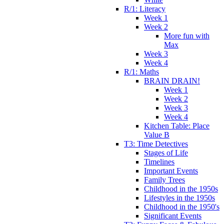
R/1: Literacy
Week 1
Week 2
More fun with
Max
Week 3
Week 4
R/1: Maths
BRAIN DRAIN!
Week 1
Week 2
Week 3
Week 4
Kitchen Table: Place
Value B
T3: Time Detectives
Stages of Life
Timelines
Important Events
Family Trees
Childhood in the 1950s
Lifestyles in the 1950s
Childhood in the 1950's
Significant Events