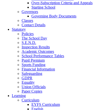
Over-Subscription Criteria and Appeals
Starting School
Governors
Governing Body Documents
Classes
Contact Details
Statutory
Policies
The School Day
S.E.N.D.
Inspection Results
Academic Outcomes
School Performance Tables
Pupil Premium
Sports Funding
Financial Information
Safeguarding
GDPR
Equality
Union Officials
Paper Copies
Learning
Curriculum
EYFS Curriculum
English