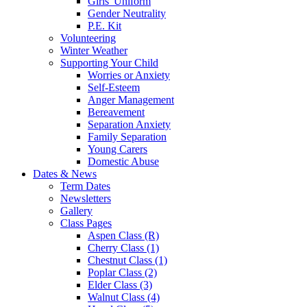
Girls' Uniform
Gender Neutrality
P.E. Kit
Volunteering
Winter Weather
Supporting Your Child
Worries or Anxiety
Self-Esteem
Anger Management
Bereavement
Separation Anxiety
Family Separation
Young Carers
Domestic Abuse
Dates & News
Term Dates
Newsletters
Gallery
Class Pages
Aspen Class (R)
Cherry Class (1)
Chestnut Class (1)
Poplar Class (2)
Elder Class (3)
Walnut Class (4)