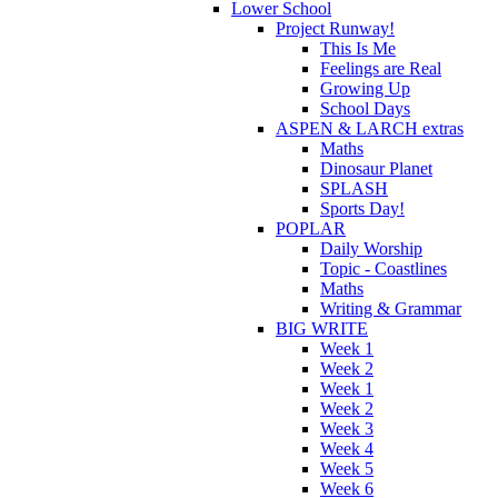
Lower School
Project Runway!
This Is Me
Feelings are Real
Growing Up
School Days
ASPEN & LARCH extras
Maths
Dinosaur Planet
SPLASH
Sports Day!
POPLAR
Daily Worship
Topic - Coastlines
Maths
Writing & Grammar
BIG WRITE
Week 1
Week 2
Week 1
Week 2
Week 3
Week 4
Week 5
Week 6