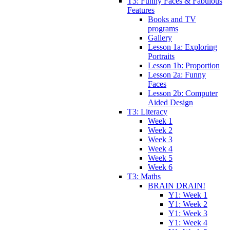
T3: Funny Faces & Fabulous
Features
Books and TV
programs
Gallery
Lesson 1a: Exploring
Portraits
Lesson 1b: Proportion
Lesson 2a: Funny
Faces
Lesson 2b: Computer
Aided Design
T3: Literacy
Week 1
Week 2
Week 3
Week 4
Week 5
Week 6
T3: Maths
BRAIN DRAIN!
Y1: Week 1
Y1: Week 2
Y1: Week 3
Y1: Week 4