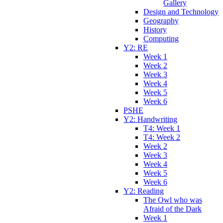
Gallery
Design and Technology
Geography
History
Computing
Y2: RE
Week 1
Week 2
Week 3
Week 4
Week 5
Week 6
PSHE
Y2: Handwriting
T4: Week 1
T4: Week 2
Week 2
Week 3
Week 4
Week 5
Week 6
Y2: Reading
The Owl who was
Afraid of the Dark
Week 1