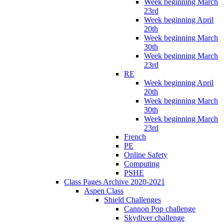
Week beginning March
23rd
Week beginning April
20th
Week beginning March
30th
Week beginning March
23rd
RE
Week beginning April
20th
Week beginning March
30th
Week beginning March
23rd
French
PE
Online Safety
Computing
PSHE
Class Pages Archive 2020-2021
Aspen Class
Shield Challenges
Cannon Pop challenge
Skydiver challenge