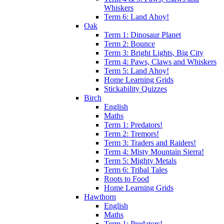
Whiskers
Term 6: Land Ahoy!
Oak
Term 1: Dinosaur Planet
Term 2: Bounce
Term 3: Bright Lights, Big City
Term 4: Paws, Claws and Whiskers
Term 5: Land Ahoy!
Home Learning Grids
Stickability Quizzes
Birch
English
Maths
Term 1: Predators!
Term 2: Tremors!
Term 3: Traders and Raiders!
Term 4: Misty Mountain Sierra!
Term 5: Mighty Metals
Term 6: Tribal Tales
Roots to Food
Home Learning Grids
Hawthorn
English
Maths
Term 1: Predators!