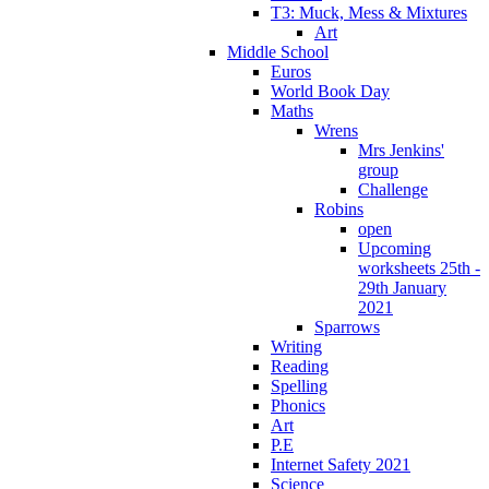
T3: Muck, Mess & Mixtures
Art
Middle School
Euros
World Book Day
Maths
Wrens
Mrs Jenkins'
group
Challenge
Robins
open
Upcoming
worksheets 25th -
29th January
2021
Sparrows
Writing
Reading
Spelling
Phonics
Art
P.E
Internet Safety 2021
Science