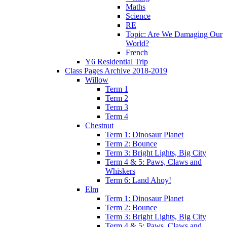
Maths
Science
RE
Topic: Are We Damaging Our
World?
French
Y6 Residential Trip
Class Pages Archive 2018-2019
Willow
Term 1
Term 2
Term 3
Term 4
Chestnut
Term 1: Dinosaur Planet
Term 2: Bounce
Term 3: Bright Lights, Big City
Term 4 & 5: Paws, Claws and
Whiskers
Term 6: Land Ahoy!
Elm
Term 1: Dinosaur Planet
Term 2: Bounce
Term 3: Bright Lights, Big City
Term 4 & 5: Paws, Claws and