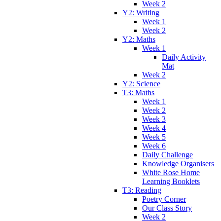
Week 2
Y2: Writing
Week 1
Week 2
Y2: Maths
Week 1
Daily Activity
Mat
Week 2
Y2: Science
T3: Maths
Week 1
Week 2
Week 3
Week 4
Week 5
Week 6
Daily Challenge
Knowledge Organisers
White Rose Home
Learning Booklets
T3: Reading
Poetry Corner
Our Class Story
Week 2