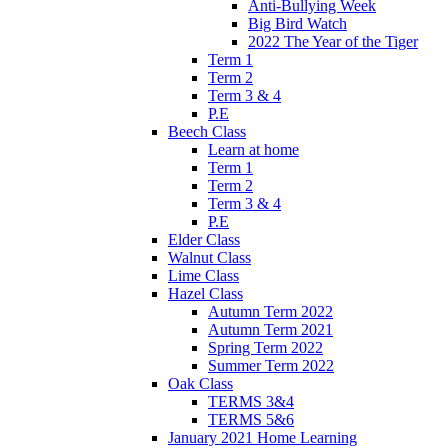
Anti-Bullying Week
Big Bird Watch
2022 The Year of the Tiger
Term 1
Term 2
Term 3 & 4
P.E
Beech Class
Learn at home
Term 1
Term 2
Term 3 & 4
P.E
Elder Class
Walnut Class
Lime Class
Hazel Class
Autumn Term 2022
Autumn Term 2021
Spring Term 2022
Summer Term 2022
Oak Class
TERMS 3&4
TERMS 5&6
January 2021 Home Learning