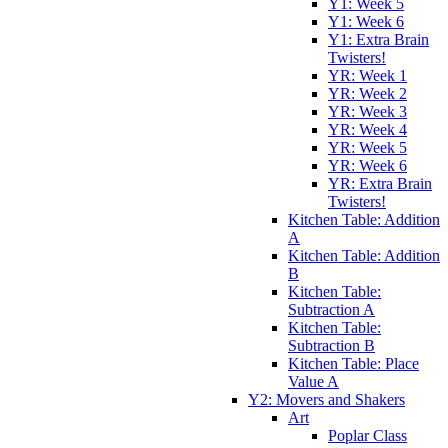
Y1: Week 5
Y1: Week 6
Y1: Extra Brain
Twisters!
YR: Week 1
YR: Week 2
YR: Week 3
YR: Week 4
YR: Week 5
YR: Week 6
YR: Extra Brain
Twisters!
Kitchen Table: Addition
A
Kitchen Table: Addition
B
Kitchen Table:
Subtraction A
Kitchen Table:
Subtraction B
Kitchen Table: Place
Value A
Y2: Movers and Shakers
Art
Poplar Class