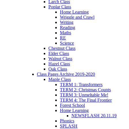
Larch Class
Poplar Class
Home Learning
Wriggle and Crawl
Writing
Reading
Maths
RE
Science
Chestnut Class
Elder Class
Walnut Class
Hazel Class
Oak Class
Class Pages Archive 2019-2020
Maple Class
TERM 1: Transformers
TERM 2: Christmas Counts
TERM 3: Unmeltable Me!
TERM 4: The Final Frontier
Forest School
Home Learning
NEWSFLASH 20.11.19
Phonics
SPLASH