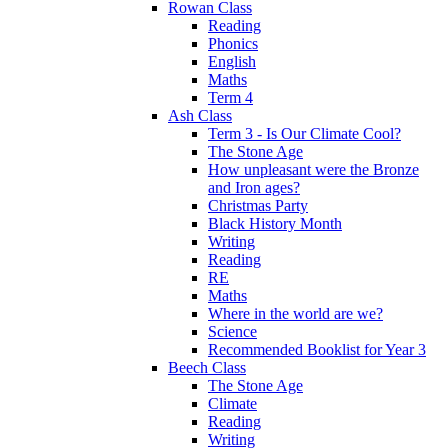
Rowan Class
Reading
Phonics
English
Maths
Term 4
Ash Class
Term 3 - Is Our Climate Cool?
The Stone Age
How unpleasant were the Bronze
and Iron ages?
Christmas Party
Black History Month
Writing
Reading
RE
Maths
Where in the world are we?
Science
Recommended Booklist for Year 3
Beech Class
The Stone Age
Climate
Reading
Writing