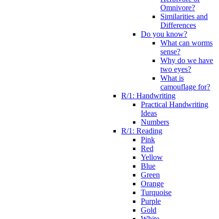
Omnivore?
Similarities and
Differences
Do you know?
What can worms
sense?
Why do we have
two eyes?
What is
camouflage for?
R/1: Handwriting
Practical Handwriting
Ideas
Numbers
R/1: Reading
Pink
Red
Yellow
Blue
Green
Orange
Turquoise
Purple
Gold
White