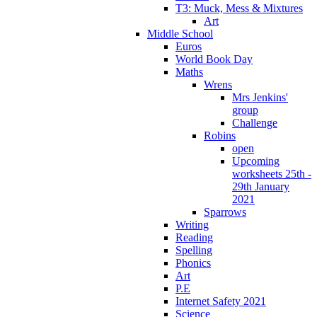
T3: Muck, Mess & Mixtures
Art
Middle School
Euros
World Book Day
Maths
Wrens
Mrs Jenkins'
group
Challenge
Robins
open
Upcoming
worksheets 25th -
29th January
2021
Sparrows
Writing
Reading
Spelling
Phonics
Art
P.E
Internet Safety 2021
Science