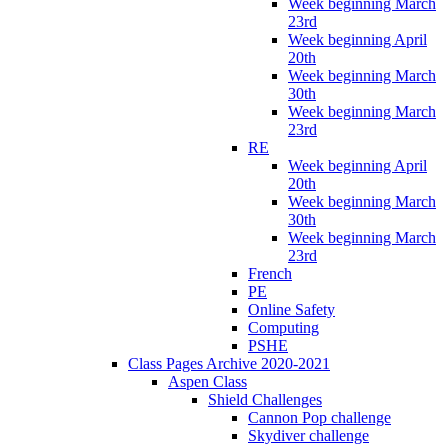
Week beginning March
23rd
Week beginning April
20th
Week beginning March
30th
Week beginning March
23rd
RE
Week beginning April
20th
Week beginning March
30th
Week beginning March
23rd
French
PE
Online Safety
Computing
PSHE
Class Pages Archive 2020-2021
Aspen Class
Shield Challenges
Cannon Pop challenge
Skydiver challenge