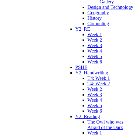
Gallery
Design and Technology
Geography
History
Computing
Y2: RE
Week 1
Week 2
Week 3
Week 4
Week 5
Week 6
PSHE
Y2: Handwriting
T4: Week 1
T4: Week 2
Week 2
Week 3
Week 4
Week 5
Week 6
Y2: Reading
The Owl who was
Afraid of the Dark
Week 1