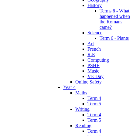
History
Terms 6 - What
happened when
the Romans
came?
Science
Term 6 - Plants
Art
French
R.E
Computing
PSHE
Music
VE Day
Online Safety
Year 4
Maths
Term 4
Term 5
Writing
Term 4
Term 5
Reading
Term 4