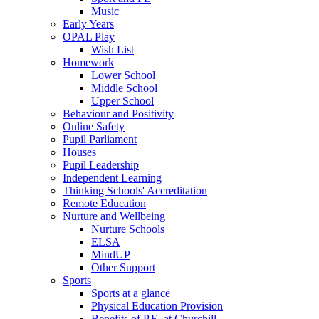
Music
Early Years
OPAL Play
Wish List
Homework
Lower School
Middle School
Upper School
Behaviour and Positivity
Online Safety
Pupil Parliament
Houses
Pupil Leadership
Independent Learning
Thinking Schools' Accreditation
Remote Education
Nurture and Wellbeing
Nurture Schools
ELSA
MindUP
Other Support
Sports
Sports at a glance
Physical Education Provision
Benefits of P.E. at Churchill