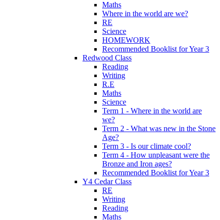
Maths
Where in the world are we?
RE
Science
HOMEWORK
Recommended Booklist for Year 3
Redwood Class
Reading
Writing
R.E
Maths
Science
Term 1 - Where in the world are
we?
Term 2 - What was new in the Stone
Age?
Term 3 - Is our climate cool?
Term 4 - How unpleasant were the
Bronze and Iron ages?
Recommended Booklist for Year 3
Y4 Cedar Class
RE
Writing
Reading
Maths