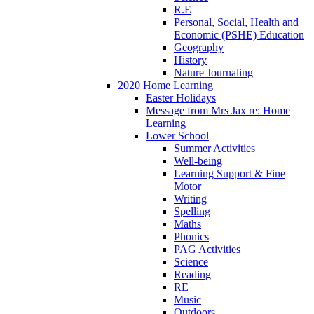
R.E
Personal, Social, Health and
Economic (PSHE) Education
Geography
History
Nature Journaling
2020 Home Learning
Easter Holidays
Message from Mrs Jax re: Home
Learning
Lower School
Summer Activities
Well-being
Learning Support & Fine
Motor
Writing
Spelling
Maths
Phonics
PAG Activities
Science
Reading
RE
Music
Outdoors