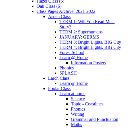
Hazel Class (5)
Oak Class (6)
Class Pages Archive: 2021-2022
Aspen Class
TERM 1: Will You Read Me a
Story?
TERM 2: Superhumans
JANUARY: GERMS
TERM 3: Bright Lights, BIG City
TERM 4: Bright Lights, BIG City
Forest School
Learn @ Home
Information Posters
Phonics
SPLASH
Larch Class
Learn @ Home
Poplar Class
Learn at home
Science
Topic - Coastlines
Phonics
Writing
Grammar and Punctuation
Maths