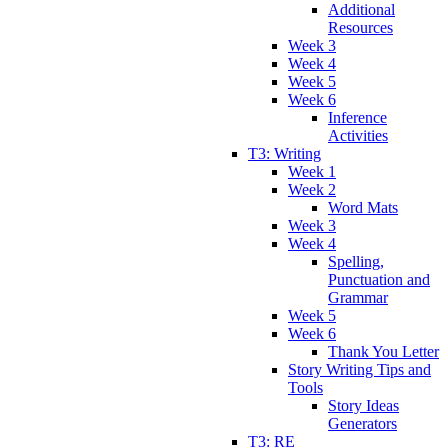
Additional
Resources
Week 3
Week 4
Week 5
Week 6
Inference
Activities
T3: Writing
Week 1
Week 2
Word Mats
Week 3
Week 4
Spelling,
Punctuation and
Grammar
Week 5
Week 6
Thank You Letter
Story Writing Tips and
Tools
Story Ideas
Generators
T3: RE