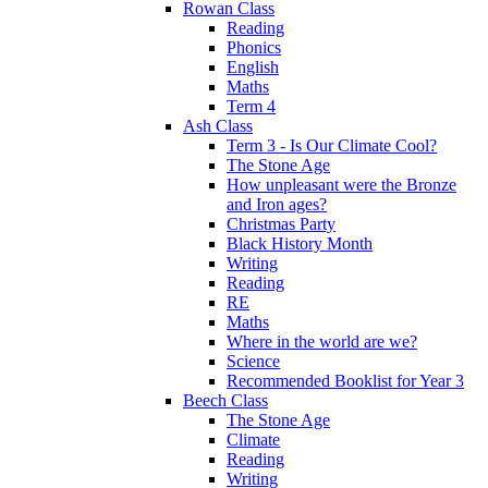
Rowan Class
Reading
Phonics
English
Maths
Term 4
Ash Class
Term 3 - Is Our Climate Cool?
The Stone Age
How unpleasant were the Bronze
and Iron ages?
Christmas Party
Black History Month
Writing
Reading
RE
Maths
Where in the world are we?
Science
Recommended Booklist for Year 3
Beech Class
The Stone Age
Climate
Reading
Writing