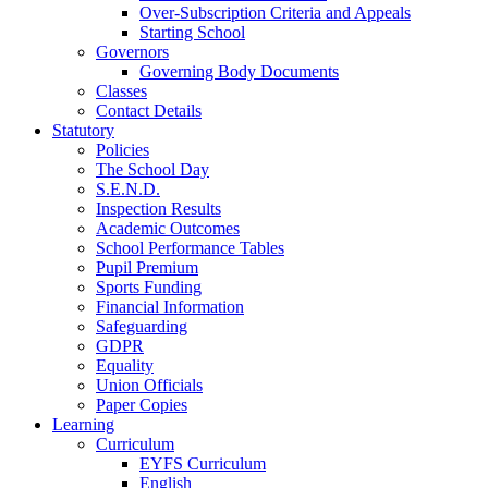
Over-Subscription Criteria and Appeals
Starting School
Governors
Governing Body Documents
Classes
Contact Details
Statutory
Policies
The School Day
S.E.N.D.
Inspection Results
Academic Outcomes
School Performance Tables
Pupil Premium
Sports Funding
Financial Information
Safeguarding
GDPR
Equality
Union Officials
Paper Copies
Learning
Curriculum
EYFS Curriculum
English