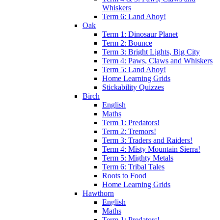
Whiskers
Term 6: Land Ahoy!
Oak
Term 1: Dinosaur Planet
Term 2: Bounce
Term 3: Bright Lights, Big City
Term 4: Paws, Claws and Whiskers
Term 5: Land Ahoy!
Home Learning Grids
Stickability Quizzes
Birch
English
Maths
Term 1: Predators!
Term 2: Tremors!
Term 3: Traders and Raiders!
Term 4: Misty Mountain Sierra!
Term 5: Mighty Metals
Term 6: Tribal Tales
Roots to Food
Home Learning Grids
Hawthorn
English
Maths
Term 1: Predators!