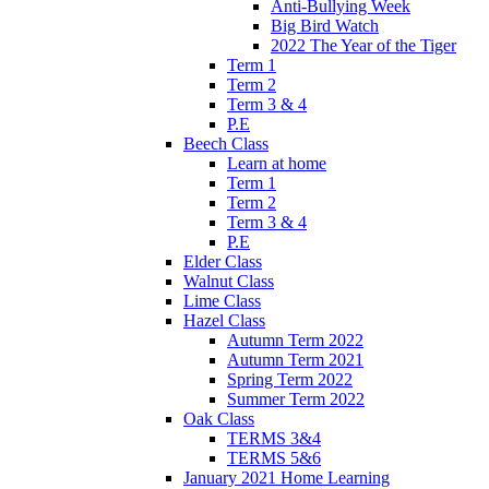
Anti-Bullying Week
Big Bird Watch
2022 The Year of the Tiger
Term 1
Term 2
Term 3 & 4
P.E
Beech Class
Learn at home
Term 1
Term 2
Term 3 & 4
P.E
Elder Class
Walnut Class
Lime Class
Hazel Class
Autumn Term 2022
Autumn Term 2021
Spring Term 2022
Summer Term 2022
Oak Class
TERMS 3&4
TERMS 5&6
January 2021 Home Learning