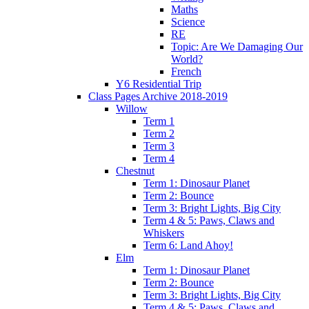
Maths
Science
RE
Topic: Are We Damaging Our
World?
French
Y6 Residential Trip
Class Pages Archive 2018-2019
Willow
Term 1
Term 2
Term 3
Term 4
Chestnut
Term 1: Dinosaur Planet
Term 2: Bounce
Term 3: Bright Lights, Big City
Term 4 & 5: Paws, Claws and
Whiskers
Term 6: Land Ahoy!
Elm
Term 1: Dinosaur Planet
Term 2: Bounce
Term 3: Bright Lights, Big City
Term 4 & 5: Paws, Claws and