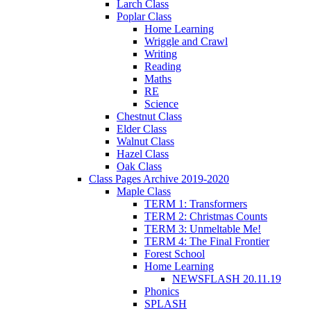
Larch Class
Poplar Class
Home Learning
Wriggle and Crawl
Writing
Reading
Maths
RE
Science
Chestnut Class
Elder Class
Walnut Class
Hazel Class
Oak Class
Class Pages Archive 2019-2020
Maple Class
TERM 1: Transformers
TERM 2: Christmas Counts
TERM 3: Unmeltable Me!
TERM 4: The Final Frontier
Forest School
Home Learning
NEWSFLASH 20.11.19
Phonics
SPLASH