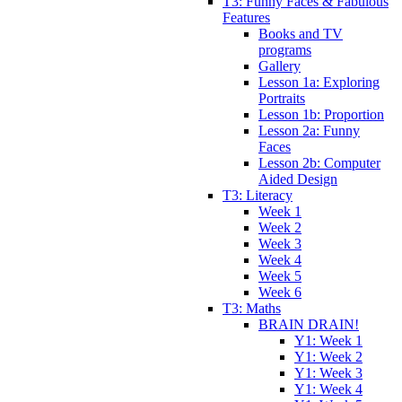
T3: Funny Faces & Fabulous
Features
Books and TV
programs
Gallery
Lesson 1a: Exploring
Portraits
Lesson 1b: Proportion
Lesson 2a: Funny
Faces
Lesson 2b: Computer
Aided Design
T3: Literacy
Week 1
Week 2
Week 3
Week 4
Week 5
Week 6
T3: Maths
BRAIN DRAIN!
Y1: Week 1
Y1: Week 2
Y1: Week 3
Y1: Week 4