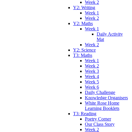
Week 2
Y2: Writing
Week 1
Week 2
Y2: Maths
Week 1
Daily Activity
Mat
Week 2
Y2: Science
T3: Maths
Week 1
Week 2
Week 3
Week 4
Week 5
Week 6
Daily Challenge
Knowledge Organisers
White Rose Home
Learning Booklets
T3: Reading
Poetry Corner
Our Class Story
Week 2