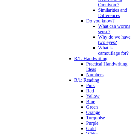
Omnivore?
Similarities and
Differences
Do you know?
What can worms
sense?
Why do we have
two eyes?
What is
camouflage for?
R/1: Handwriting
Practical Handwriting
Ideas
Numbers
R/1: Reading
Pink
Red
Yellow
Blue
Green
Orange
Turquoise
Purple
Gold
White