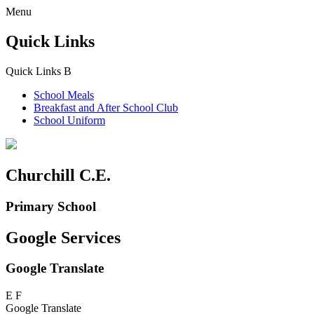
Menu
Quick Links
Quick Links
B
School Meals
Breakfast and
After School Club
School Uniform
Churchill C.E.
Primary School
Google Services
Google Translate
E
F
Google Translate