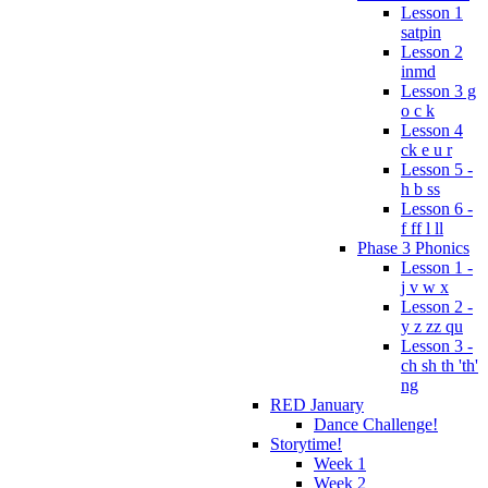
Lesson 1
satpin
Lesson 2
inmd
Lesson 3 g
o c k
Lesson 4
ck e u r
Lesson 5 -
h b ss
Lesson 6 -
f ff l ll
Phase 3 Phonics
Lesson 1 -
j v w x
Lesson 2 -
y z zz qu
Lesson 3 -
ch sh th 'th'
ng
RED January
Dance Challenge!
Storytime!
Week 1
Week 2