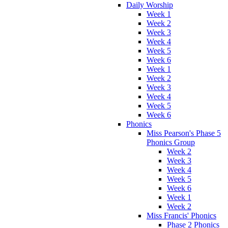
Daily Worship
Week 1
Week 2
Week 3
Week 4
Week 5
Week 6
Week 1
Week 2
Week 3
Week 4
Week 5
Week 6
Phonics
Miss Pearson's Phase 5
Phonics Group
Week 2
Week 3
Week 4
Week 5
Week 6
Week 1
Week 2
Miss Francis' Phonics
Phase 2 Phonics