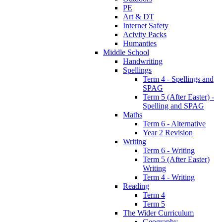
PE
Art & DT
Internet Safety
Acivity Packs
Humanties
Middle School
Handwriting
Spellings
Term 4 - Spellings and
SPAG
Term 5 (After Easter) -
Spelling and SPAG
Maths
Term 6 - Alternative
Year 2 Revision
Writing
Term 6 - Writing
Term 5 (After Easter)
Writing
Term 4 - Writing
Reading
Term 4
Term 5
The Wider Curriculum
Geography