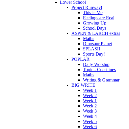
Lower School
Project Runway!
This Is Me
Feelings are Real
Growing Up
School Days
ASPEN & LARCH extras
Maths
Dinosaur Planet
SPLASH
Sports Day!
POPLAR
Daily Worship
Topic - Coastlines
Maths
Writing & Grammar
BIG WRITE
Week 1
Week 2
Week 1
Week 2
Week 3
Week 4
Week 5
Week 6