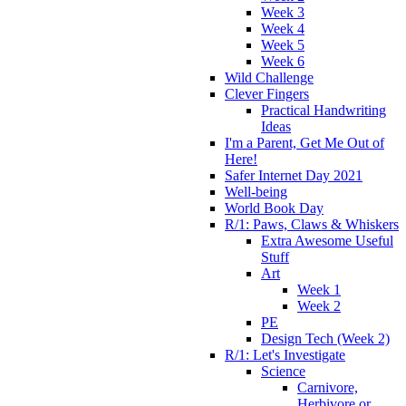
Week 3
Week 4
Week 5
Week 6
Wild Challenge
Clever Fingers
Practical Handwriting
Ideas
I'm a Parent, Get Me Out of
Here!
Safer Internet Day 2021
Well-being
World Book Day
R/1: Paws, Claws & Whiskers
Extra Awesome Useful
Stuff
Art
Week 1
Week 2
PE
Design Tech (Week 2)
R/1: Let's Investigate
Science
Carnivore,
Herbivore or