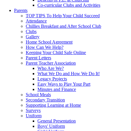
Co-curricular Clubs and Activities
Parents
TOP TIPS To Help Your Child Succeed
Attendance
Chillies Breakfast and After School Club
Clubs
Gallery
Home School Agreement
How Can We Help?
Keeping Your Child Safe Online
Parent Letters
Parent Teacher Association
Who Are We?
What We Do and How We Do It!
Legacy Projects
Easy Ways to Play Your Part
Minutes and Finance
School Meals
Secondary Transition
Supporting Learning at Home
Surveys
Uniform
General Presentation
Boys' Uniform