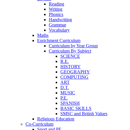
Reading
Writing
Phonics
Handwriting
Grammar
Vocabulary
Maths
Enrichment Curriculum
Curriculum by Year Group
Curriculum By Subject
SCIENCE
R.E.
HISTORY
GEOGRAPHY
COMPUTING
ART
D.T.
MUSIC
P.E.
SPANISH
BASIC SKILLS
SMSC and British Values
Religious Education
Co-Curriculum
Sport and PE