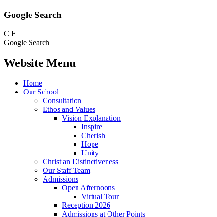
Google Search
C
F
Google Search
Website Menu
Home
Our School
Consultation
Ethos and Values
Vision Explanation
Inspire
Cherish
Hope
Unity
Christian Distinctiveness
Our Staff Team
Admissions
Open Afternoons
Virtual Tour
Reception 2026
Admissions at Other Points