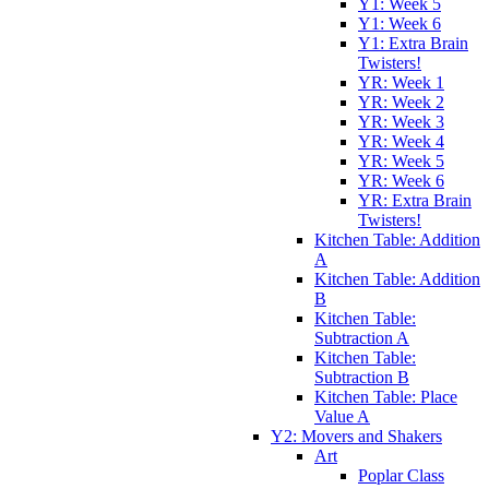
Y1: Week 5
Y1: Week 6
Y1: Extra Brain
Twisters!
YR: Week 1
YR: Week 2
YR: Week 3
YR: Week 4
YR: Week 5
YR: Week 6
YR: Extra Brain
Twisters!
Kitchen Table: Addition
A
Kitchen Table: Addition
B
Kitchen Table:
Subtraction A
Kitchen Table:
Subtraction B
Kitchen Table: Place
Value A
Y2: Movers and Shakers
Art
Poplar Class