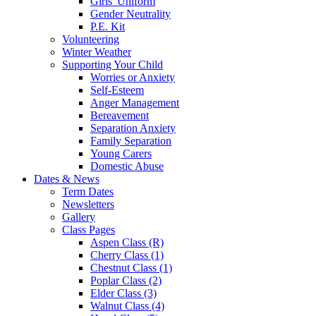
Girls' Uniform
Gender Neutrality
P.E. Kit
Volunteering
Winter Weather
Supporting Your Child
Worries or Anxiety
Self-Esteem
Anger Management
Bereavement
Separation Anxiety
Family Separation
Young Carers
Domestic Abuse
Dates & News
Term Dates
Newsletters
Gallery
Class Pages
Aspen Class (R)
Cherry Class (1)
Chestnut Class (1)
Poplar Class (2)
Elder Class (3)
Walnut Class (4)