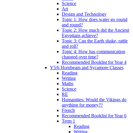
Science
Art
Design and Technology
Topic 1: How does water go round
and round?
Topic 2: How much did the Ancient
Egyptians achieve?
Topic 3: Can the Earth shake, rattle
and roll?
Topic 4: How has communication
changed over time?
Recommended Booklist for Year 4
Y5/6 Hornbeam and Sycamore Classes
Reading
Writing
Maths
Science
RE
Humanities: Would the Vikings do
anything for money??
French
Recommended Booklist for Year 6
Term 1
Reading
Writing