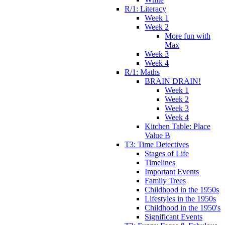
R/1: Literacy
Week 1
Week 2
More fun with
Max
Week 3
Week 4
R/1: Maths
BRAIN DRAIN!
Week 1
Week 2
Week 3
Week 4
Kitchen Table: Place
Value B
T3: Time Detectives
Stages of Life
Timelines
Important Events
Family Trees
Childhood in the 1950s
Lifestyles in the 1950s
Childhood in the 1950's
Significant Events