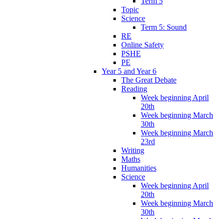
Term 5
Topic
Science
Term 5: Sound
RE
Online Safety
PSHE
PE
Year 5 and Year 6
The Great Debate
Reading
Week beginning April
20th
Week beginning March
30th
Week beginning March
23rd
Writing
Maths
Humanities
Science
Week beginning April
20th
Week beginning March
30th