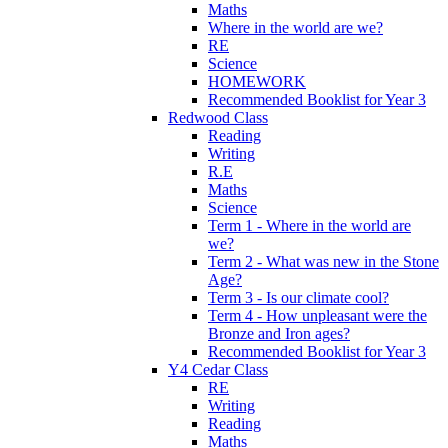
Maths
Where in the world are we?
RE
Science
HOMEWORK
Recommended Booklist for Year 3
Redwood Class
Reading
Writing
R.E
Maths
Science
Term 1 - Where in the world are
we?
Term 2 - What was new in the Stone
Age?
Term 3 - Is our climate cool?
Term 4 - How unpleasant were the
Bronze and Iron ages?
Recommended Booklist for Year 3
Y4 Cedar Class
RE
Writing
Reading
Maths