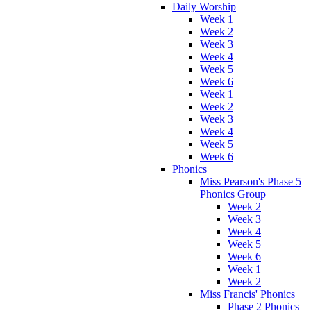
Daily Worship
Week 1
Week 2
Week 3
Week 4
Week 5
Week 6
Week 1
Week 2
Week 3
Week 4
Week 5
Week 6
Phonics
Miss Pearson's Phase 5
Phonics Group
Week 2
Week 3
Week 4
Week 5
Week 6
Week 1
Week 2
Miss Francis' Phonics
Phase 2 Phonics