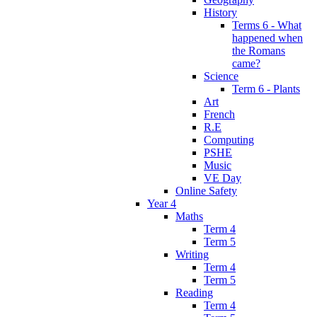
History
Terms 6 - What
happened when
the Romans
came?
Science
Term 6 - Plants
Art
French
R.E
Computing
PSHE
Music
VE Day
Online Safety
Year 4
Maths
Term 4
Term 5
Writing
Term 4
Term 5
Reading
Term 4