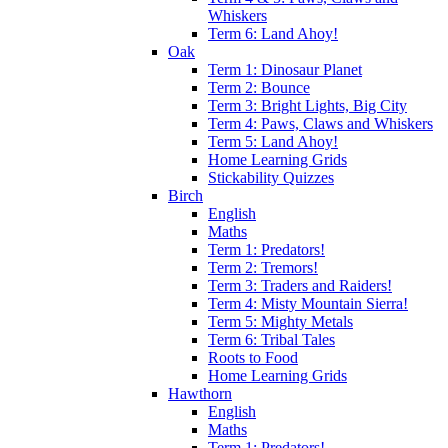
Whiskers
Term 6: Land Ahoy!
Oak
Term 1: Dinosaur Planet
Term 2: Bounce
Term 3: Bright Lights, Big City
Term 4: Paws, Claws and Whiskers
Term 5: Land Ahoy!
Home Learning Grids
Stickability Quizzes
Birch
English
Maths
Term 1: Predators!
Term 2: Tremors!
Term 3: Traders and Raiders!
Term 4: Misty Mountain Sierra!
Term 5: Mighty Metals
Term 6: Tribal Tales
Roots to Food
Home Learning Grids
Hawthorn
English
Maths
Term 1: Predators!