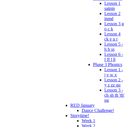
Lesson 1
satpin
Lesson 2
inmd
Lesson 3 g
o c k
Lesson 4
ck e u r
Lesson 5 -
h b ss
Lesson 6 -
f ff l ll
Phase 3 Phonics
Lesson 1 -
j v w x
Lesson 2 -
y z zz qu
Lesson 3 -
ch sh th 'th'
ng
RED January
Dance Challenge!
Storytime!
Week 1
Week 2