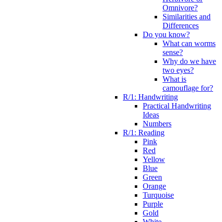
Omnivore?
Similarities and
Differences
Do you know?
What can worms
sense?
Why do we have
two eyes?
What is
camouflage for?
R/1: Handwriting
Practical Handwriting
Ideas
Numbers
R/1: Reading
Pink
Red
Yellow
Blue
Green
Orange
Turquoise
Purple
Gold
White