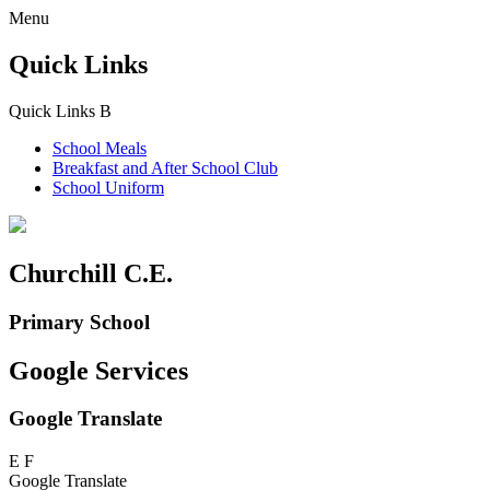
Menu
Quick Links
Quick Links
B
School Meals
Breakfast and
After School Club
School Uniform
Churchill C.E.
Primary School
Google Services
Google Translate
E
F
Google Translate