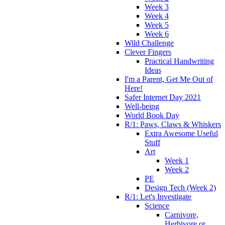
Week 3
Week 4
Week 5
Week 6
Wild Challenge
Clever Fingers
Practical Handwriting
Ideas
I'm a Parent, Get Me Out of
Here!
Safer Internet Day 2021
Well-being
World Book Day
R/1: Paws, Claws & Whiskers
Extra Awesome Useful
Stuff
Art
Week 1
Week 2
PE
Design Tech (Week 2)
R/1: Let's Investigate
Science
Carnivore,
Herbivore or