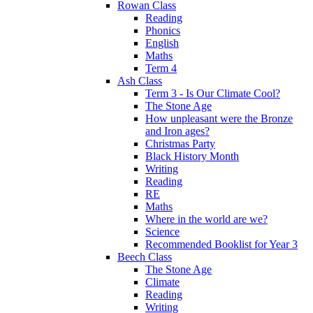
Rowan Class
Reading
Phonics
English
Maths
Term 4
Ash Class
Term 3 - Is Our Climate Cool?
The Stone Age
How unpleasant were the Bronze
and Iron ages?
Christmas Party
Black History Month
Writing
Reading
RE
Maths
Where in the world are we?
Science
Recommended Booklist for Year 3
Beech Class
The Stone Age
Climate
Reading
Writing