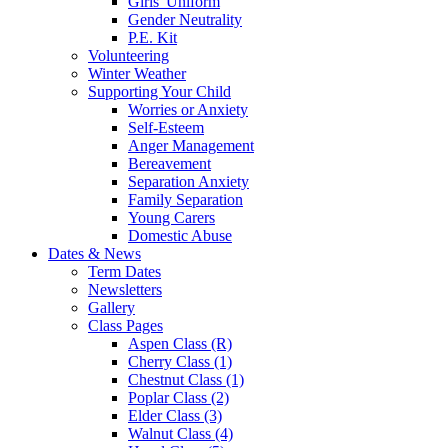
Girls' Uniform
Gender Neutrality
P.E. Kit
Volunteering
Winter Weather
Supporting Your Child
Worries or Anxiety
Self-Esteem
Anger Management
Bereavement
Separation Anxiety
Family Separation
Young Carers
Domestic Abuse
Dates & News
Term Dates
Newsletters
Gallery
Class Pages
Aspen Class (R)
Cherry Class (1)
Chestnut Class (1)
Poplar Class (2)
Elder Class (3)
Walnut Class (4)