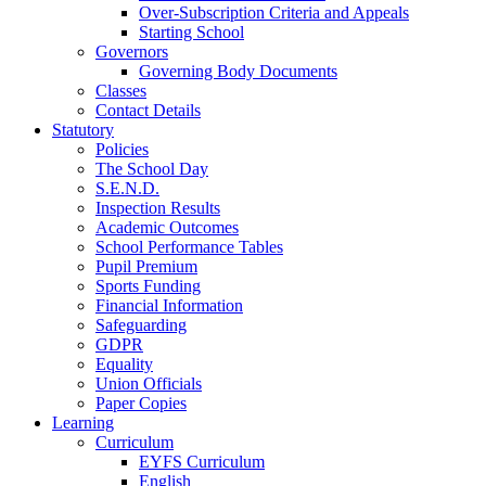
Over-Subscription Criteria and Appeals
Starting School
Governors
Governing Body Documents
Classes
Contact Details
Statutory
Policies
The School Day
S.E.N.D.
Inspection Results
Academic Outcomes
School Performance Tables
Pupil Premium
Sports Funding
Financial Information
Safeguarding
GDPR
Equality
Union Officials
Paper Copies
Learning
Curriculum
EYFS Curriculum
English