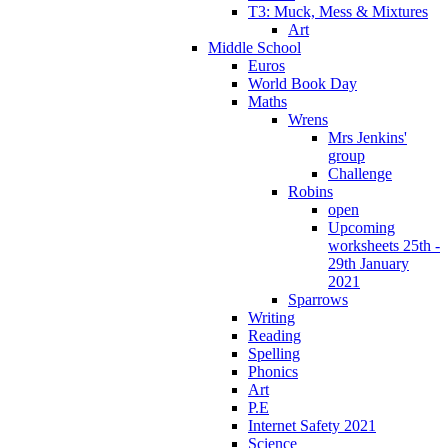
T3: Muck, Mess & Mixtures
Art
Middle School
Euros
World Book Day
Maths
Wrens
Mrs Jenkins'
group
Challenge
Robins
open
Upcoming
worksheets 25th -
29th January
2021
Sparrows
Writing
Reading
Spelling
Phonics
Art
P.E
Internet Safety 2021
Science