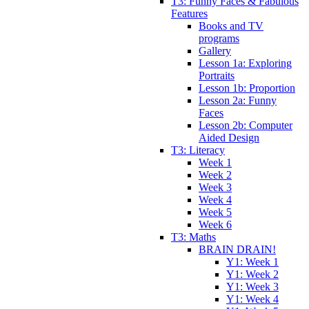
T3: Funny Faces & Fabulous
Features
Books and TV
programs
Gallery
Lesson 1a: Exploring
Portraits
Lesson 1b: Proportion
Lesson 2a: Funny
Faces
Lesson 2b: Computer
Aided Design
T3: Literacy
Week 1
Week 2
Week 3
Week 4
Week 5
Week 6
T3: Maths
BRAIN DRAIN!
Y1: Week 1
Y1: Week 2
Y1: Week 3
Y1: Week 4