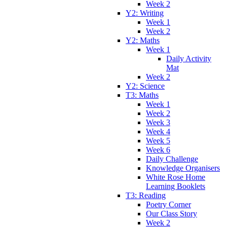
Week 2
Y2: Writing
Week 1
Week 2
Y2: Maths
Week 1
Daily Activity
Mat
Week 2
Y2: Science
T3: Maths
Week 1
Week 2
Week 3
Week 4
Week 5
Week 6
Daily Challenge
Knowledge Organisers
White Rose Home
Learning Booklets
T3: Reading
Poetry Corner
Our Class Story
Week 2