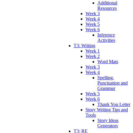
Additional
Resources
Week 3
Week 4
Week 5
Week 6
Inference
Activities
T3: Writing
Week 1
Week 2
Word Mats
Week 3
Week 4
Spelling,
Punctuation and
Grammar
Week 5
Week 6
Thank You Letter
Story Writing Tips and
Tools
Story Ideas
Generators
T3: RE