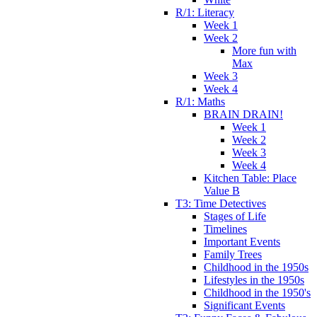
R/1: Literacy
Week 1
Week 2
More fun with
Max
Week 3
Week 4
R/1: Maths
BRAIN DRAIN!
Week 1
Week 2
Week 3
Week 4
Kitchen Table: Place
Value B
T3: Time Detectives
Stages of Life
Timelines
Important Events
Family Trees
Childhood in the 1950s
Lifestyles in the 1950s
Childhood in the 1950's
Significant Events