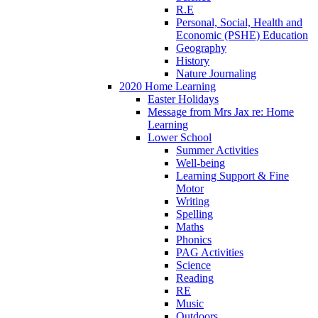
R.E
Personal, Social, Health and
Economic (PSHE) Education
Geography
History
Nature Journaling
2020 Home Learning
Easter Holidays
Message from Mrs Jax re: Home
Learning
Lower School
Summer Activities
Well-being
Learning Support & Fine
Motor
Writing
Spelling
Maths
Phonics
PAG Activities
Science
Reading
RE
Music
Outdoors