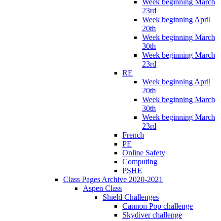
Week beginning March
23rd
Week beginning April
20th
Week beginning March
30th
Week beginning March
23rd
RE
Week beginning April
20th
Week beginning March
30th
Week beginning March
23rd
French
PE
Online Safety
Computing
PSHE
Class Pages Archive 2020-2021
Aspen Class
Shield Challenges
Cannon Pop challenge
Skydiver challenge