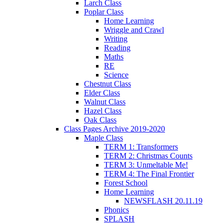
Larch Class
Poplar Class
Home Learning
Wriggle and Crawl
Writing
Reading
Maths
RE
Science
Chestnut Class
Elder Class
Walnut Class
Hazel Class
Oak Class
Class Pages Archive 2019-2020
Maple Class
TERM 1: Transformers
TERM 2: Christmas Counts
TERM 3: Unmeltable Me!
TERM 4: The Final Frontier
Forest School
Home Learning
NEWSFLASH 20.11.19
Phonics
SPLASH