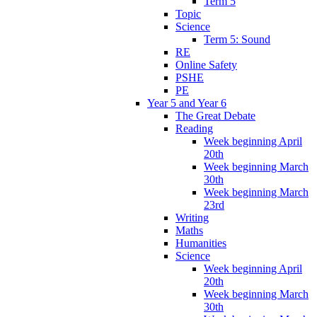
Term 5
Topic
Science
Term 5: Sound
RE
Online Safety
PSHE
PE
Year 5 and Year 6
The Great Debate
Reading
Week beginning April
20th
Week beginning March
30th
Week beginning March
23rd
Writing
Maths
Humanities
Science
Week beginning April
20th
Week beginning March
30th