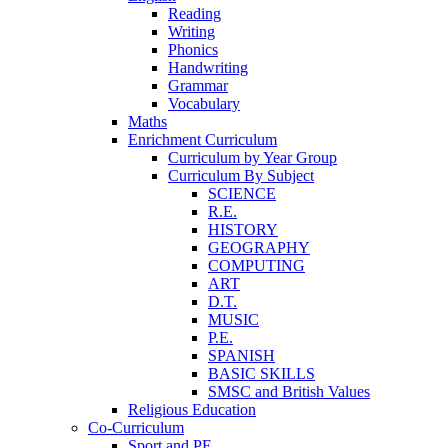
Reading
Writing
Phonics
Handwriting
Grammar
Vocabulary
Maths
Enrichment Curriculum
Curriculum by Year Group
Curriculum By Subject
SCIENCE
R.E.
HISTORY
GEOGRAPHY
COMPUTING
ART
D.T.
MUSIC
P.E.
SPANISH
BASIC SKILLS
SMSC and British Values
Religious Education
Co-Curriculum
Sport and PE