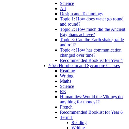
Science
Art
Design and Technology
Topic 1: How does water go round
and round?
Topic 2: How much did the Ancient
Egyptians achieve?
Topic 3: Can the Earth shake, rattle
and roll?
Topic 4: How has communication
changed over time?
Recommended Booklist for Year 4
Y5/6 Hornbeam and Sycamore Classes
Reading
Writing
Maths
Science
RE
Humanities: Would the Vikings do
anything for money??
French
Recommended Booklist for Year 6
Term 1
Reading
Writing