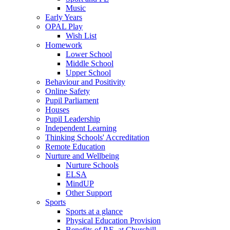
Music
Early Years
OPAL Play
Wish List
Homework
Lower School
Middle School
Upper School
Behaviour and Positivity
Online Safety
Pupil Parliament
Houses
Pupil Leadership
Independent Learning
Thinking Schools' Accreditation
Remote Education
Nurture and Wellbeing
Nurture Schools
ELSA
MindUP
Other Support
Sports
Sports at a glance
Physical Education Provision
Benefits of P.E. at Churchill