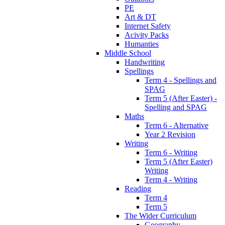
PE
Art & DT
Internet Safety
Acivity Packs
Humanties
Middle School
Handwriting
Spellings
Term 4 - Spellings and
SPAG
Term 5 (After Easter) -
Spelling and SPAG
Maths
Term 6 - Alternative
Year 2 Revision
Writing
Term 6 - Writing
Term 5 (After Easter)
Writing
Term 4 - Writing
Reading
Term 4
Term 5
The Wider Curriculum
Geography