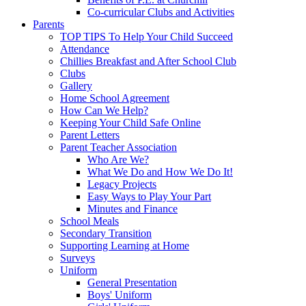
Co-curricular Clubs and Activities
Parents
TOP TIPS To Help Your Child Succeed
Attendance
Chillies Breakfast and After School Club
Clubs
Gallery
Home School Agreement
How Can We Help?
Keeping Your Child Safe Online
Parent Letters
Parent Teacher Association
Who Are We?
What We Do and How We Do It!
Legacy Projects
Easy Ways to Play Your Part
Minutes and Finance
School Meals
Secondary Transition
Supporting Learning at Home
Surveys
Uniform
General Presentation
Boys' Uniform