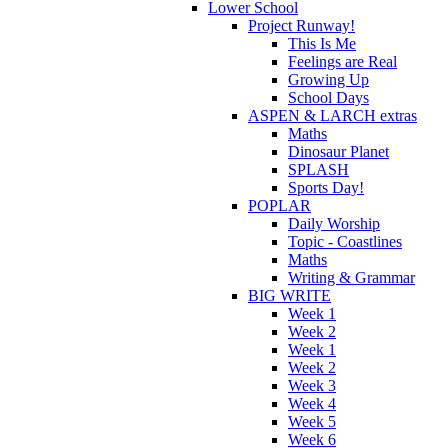
Lower School
Project Runway!
This Is Me
Feelings are Real
Growing Up
School Days
ASPEN & LARCH extras
Maths
Dinosaur Planet
SPLASH
Sports Day!
POPLAR
Daily Worship
Topic - Coastlines
Maths
Writing & Grammar
BIG WRITE
Week 1
Week 2
Week 1
Week 2
Week 3
Week 4
Week 5
Week 6