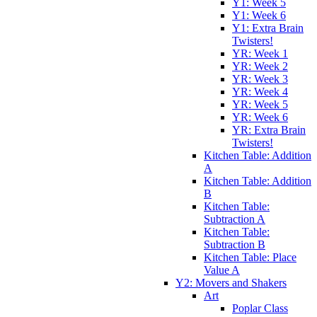
Y1: Week 5
Y1: Week 6
Y1: Extra Brain
Twisters!
YR: Week 1
YR: Week 2
YR: Week 3
YR: Week 4
YR: Week 5
YR: Week 6
YR: Extra Brain
Twisters!
Kitchen Table: Addition
A
Kitchen Table: Addition
B
Kitchen Table:
Subtraction A
Kitchen Table:
Subtraction B
Kitchen Table: Place
Value A
Y2: Movers and Shakers
Art
Poplar Class