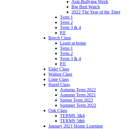
Anti-Bullying Week
Big Bird Watch
2022 The Year of the Tiger
Term 1
Term 2
Term 3 & 4
P.E
Beech Class
Learn at home
Term 1
Term 2
Term 3 & 4
P.E
Elder Class
Walnut Class
Lime Class
Hazel Class
Autumn Term 2022
Autumn Term 2021
Spring Term 2022
Summer Term 2022
Oak Class
TERMS 3&4
TERMS 5&6
January 2021 Home Learning