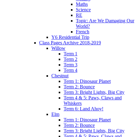
Maths
Science
RE
Topic: Are We Damaging Our
World?
French
Y6 Residential Trip
Class Pages Archive 2018-2019
Willow
Term 1
Term 2
Term 3
Term 4
Chestnut
Term 1: Dinosaur Planet
Term 2: Bounce
Term 3: Bright Lights, Big City
Term 4 & 5: Paws, Claws and
Whiskers
Term 6: Land Ahoy!
Elm
Term 1: Dinosaur Planet
Term 2: Bounce
Term 3: Bright Lights, Big City
Term 4 & 5: Paws, Claws and