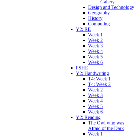
Gallery
Design and Technology
Geography
History
Computing
Y2: RE
Week 1
Week 2
Week 3
Week 4
Week 5
Week 6
PSHE
Y2: Handwriting
T4: Week 1
T4: Week 2
Week 2
Week 3
Week 4
Week 5
Week 6
Y2: Reading
The Owl who was
Afraid of the Dark
Week 1