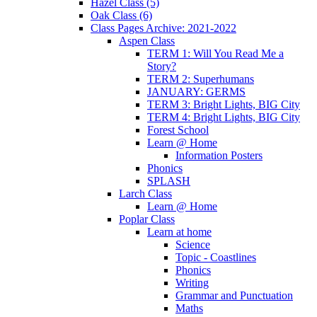
Hazel Class (5)
Oak Class (6)
Class Pages Archive: 2021-2022
Aspen Class
TERM 1: Will You Read Me a
Story?
TERM 2: Superhumans
JANUARY: GERMS
TERM 3: Bright Lights, BIG City
TERM 4: Bright Lights, BIG City
Forest School
Learn @ Home
Information Posters
Phonics
SPLASH
Larch Class
Learn @ Home
Poplar Class
Learn at home
Science
Topic - Coastlines
Phonics
Writing
Grammar and Punctuation
Maths