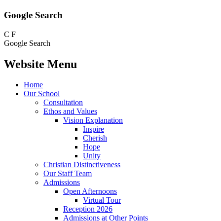
Google Search
C
F
Google Search
Website Menu
Home
Our School
Consultation
Ethos and Values
Vision Explanation
Inspire
Cherish
Hope
Unity
Christian Distinctiveness
Our Staff Team
Admissions
Open Afternoons
Virtual Tour
Reception 2026
Admissions at Other Points