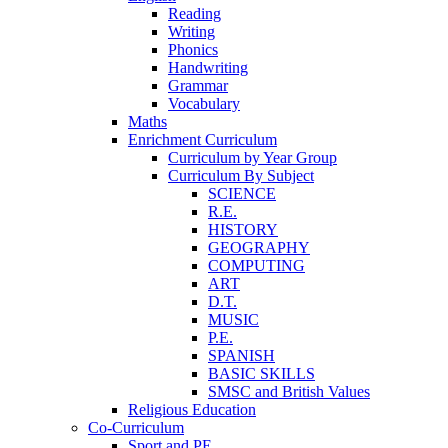
Reading
Writing
Phonics
Handwriting
Grammar
Vocabulary
Maths
Enrichment Curriculum
Curriculum by Year Group
Curriculum By Subject
SCIENCE
R.E.
HISTORY
GEOGRAPHY
COMPUTING
ART
D.T.
MUSIC
P.E.
SPANISH
BASIC SKILLS
SMSC and British Values
Religious Education
Co-Curriculum
Sport and PE