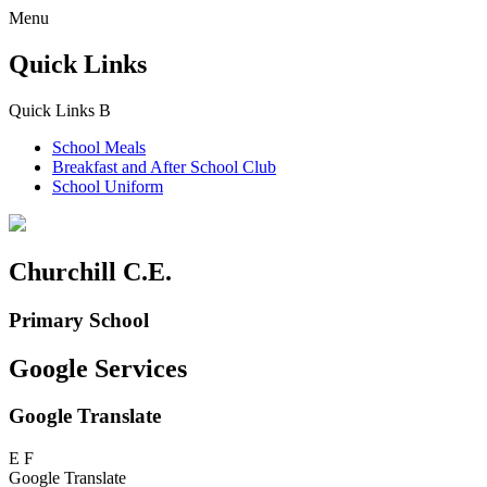
Menu
Quick Links
Quick Links
B
School Meals
Breakfast and
After School Club
School Uniform
Churchill C.E.
Primary School
Google Services
Google Translate
E
F
Google Translate