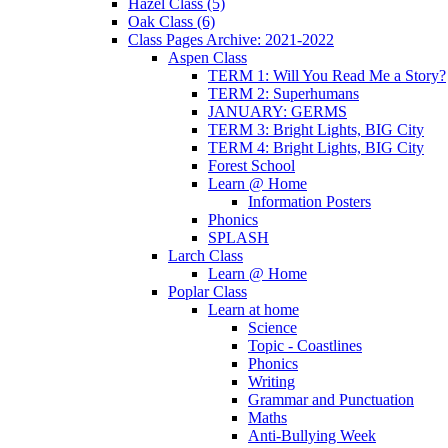
Hazel Class (5)
Oak Class (6)
Class Pages Archive: 2021-2022
Aspen Class
TERM 1: Will You Read Me a Story?
TERM 2: Superhumans
JANUARY: GERMS
TERM 3: Bright Lights, BIG City
TERM 4: Bright Lights, BIG City
Forest School
Learn @ Home
Information Posters
Phonics
SPLASH
Larch Class
Learn @ Home
Poplar Class
Learn at home
Science
Topic - Coastlines
Phonics
Writing
Grammar and Punctuation
Maths
Anti-Bullying Week