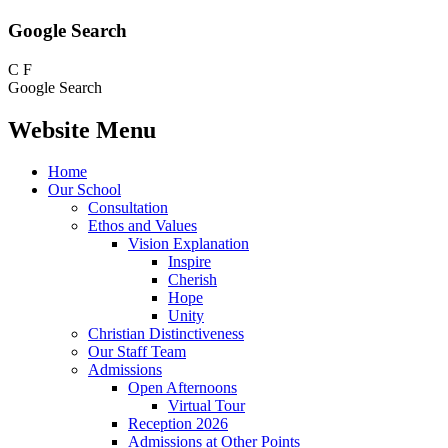
Google Search
C
F
Google Search
Website Menu
Home
Our School
Consultation
Ethos and Values
Vision Explanation
Inspire
Cherish
Hope
Unity
Christian Distinctiveness
Our Staff Team
Admissions
Open Afternoons
Virtual Tour
Reception 2026
Admissions at Other Points