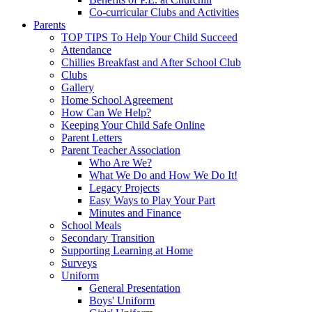
Co-curricular Clubs and Activities
Parents
TOP TIPS To Help Your Child Succeed
Attendance
Chillies Breakfast and After School Club
Clubs
Gallery
Home School Agreement
How Can We Help?
Keeping Your Child Safe Online
Parent Letters
Parent Teacher Association
Who Are We?
What We Do and How We Do It!
Legacy Projects
Easy Ways to Play Your Part
Minutes and Finance
School Meals
Secondary Transition
Supporting Learning at Home
Surveys
Uniform
General Presentation
Boys' Uniform