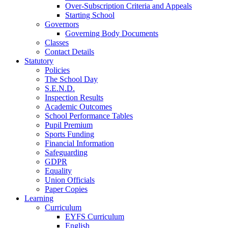
Over-Subscription Criteria and Appeals
Starting School
Governors
Governing Body Documents
Classes
Contact Details
Statutory
Policies
The School Day
S.E.N.D.
Inspection Results
Academic Outcomes
School Performance Tables
Pupil Premium
Sports Funding
Financial Information
Safeguarding
GDPR
Equality
Union Officials
Paper Copies
Learning
Curriculum
EYFS Curriculum
English