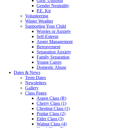
Girls' Uniform
Gender Neutrality
P.E. Kit
Volunteering
Winter Weather
Supporting Your Child
Worries or Anxiety
Self-Esteem
Anger Management
Bereavement
Separation Anxiety
Family Separation
Young Carers
Domestic Abuse
Dates & News
Term Dates
Newsletters
Gallery
Class Pages
Aspen Class (R)
Cherry Class (1)
Chestnut Class (1)
Poplar Class (2)
Elder Class (3)
Walnut Class (4)