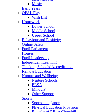
Music
Early Years
OPAL Play
Wish List
Homework
Lower School
Middle School
Upper School
Behaviour and Positivity
Online Safety
Pupil Parliament
Houses
Pupil Leadership
Independent Learning
Thinking Schools' Accreditation
Remote Education
Nurture and Wellbeing
Nurture Schools
ELSA
MindUP
Other Support
Sports
Sports at a glance
Physical Education Provision
Benefits of P.E. at Churchill